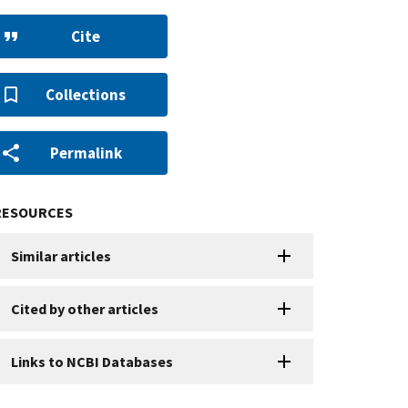
Cite
Collections
Permalink
RESOURCES
Similar articles
Cited by other articles
Links to NCBI Databases