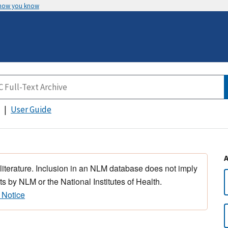
 how you know
User Guide
 literature. Inclusion in an NLM database does not imply
s by NLM or the National Institutes of Health.
 Notice