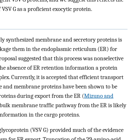
 VSV G as a proficient exocytic protein.
wly synthesized membrane and secretory proteins is
ckage them in the endoplasmic reticulum (ER) for
proposal suggested that this process was nonselective
 the absence of ER retention information a protein
ex. Currently, it is accepted that efficient transport
uble and membrane proteins have been shown to be
roteins during export from the ER (
Mizuno and
 bulk membrane traffic pathway from the ER is likely
 information in the cargo proteins.
s glycoprotein (VSV G) provided much of the evidence
ism for ER export. Truncation of the 29-amino-acid