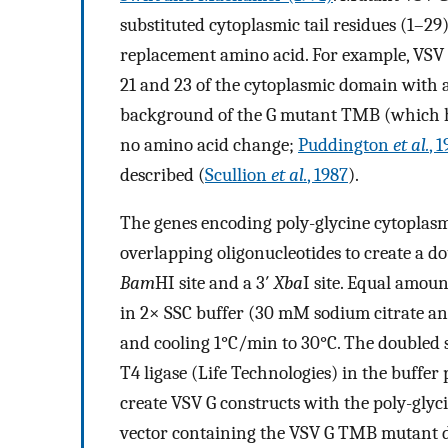
substituted cytoplasmic tail residues (1–29
replacement amino acid. For example, VSV 
21 and 23 of the cytoplasmic domain with 
background of the G mutant TMB (which 
no amino acid change;
Puddington
et al.
, 
described (
Scullion
et al.
, 1987
).
The genes encoding poly-glycine cytoplas
overlapping oligonucleotides to create a d
Bam
HI site and a 3′
Xba
I site. Equal amoun
in 2× SSC buffer (30 mM sodium citrate an
and cooling 1°C/min to 30°C. The doubled 
T4 ligase (Life Technologies) in the buffer
create VSV G constructs with the poly-glyc
vector containing the VSV G TMB mutant 