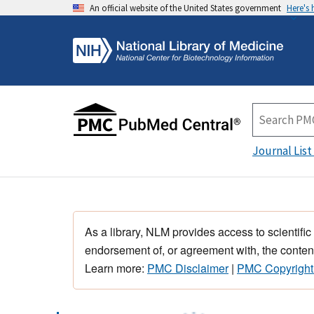
An official website of the United States government
Here's
Journal List
As a library, NLM provides access to scientific
endorsement of, or agreement with, the content
Learn more:
PMC Disclaimer
|
PMC Copyright