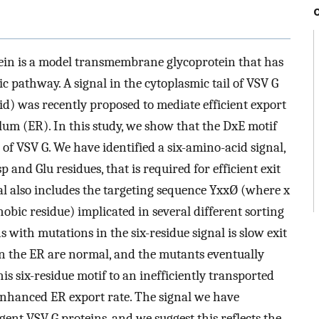
tein is a model transmembrane glycoprotein that has
ic pathway. A signal in the cytoplasmic tail of VSV G
id) was recently proposed to mediate efficient export
lum (ER). In this study, we show that the DxE motif
t of VSV G. We have identified a six-amino-acid signal,
 and Glu residues, that is required for efficient exit
nal also includes the targeting sequence YxxØ (where x
obic residue) implicated in several different sorting
 with mutations in the six-residue signal is slow exit
in the ER are normal, and the mutants eventually
s six-residue motif to an inefficiently transported
n enhanced ER export rate. The signal we have
ent VSV G proteins, and we suggest this reflects the