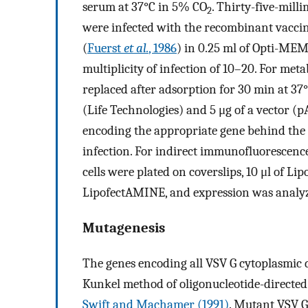
serum at 37°C in 5% CO
. Thirty-five-mill
2
were infected with the recombinant vacc
(
Fuerst
et al.
, 1986
) in 0.25 ml of Opti-MEM
multiplicity of infection of 10–20. For met
replaced after adsorption for 30 min at 3
(Life Technologies) and 5 μg of a vector (p
encoding the appropriate gene behind the 
infection. For indirect immunofluorescenc
cells were plated on coverslips, 10 μl of Li
LipofectAMINE, and expression was analyzed
Mutagenesis
The genes encoding all VSV G cytoplasmic
Kunkel method of oligonucleotide-directed
Swift and Machamer (1991)
. Mutant VSV G