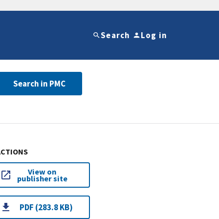
Search
Log in
Search in PMC
ACTIONS
View on
publisher site
PDF (283.8 KB)