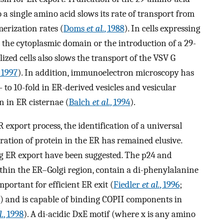
a single amino acid slows its rate of transport from
merization rates (
Doms
et al.
, 1988
). In cells expressing
t the cytoplasmic domain or the introduction of a 29-
ized cells also slows the transport of the VSV G
 1997
). In addition, immunoelectron microscopy has
 to 10-fold in ER-derived vesicles and vesicular
on in ER cisternae (
Balch
et al.
, 1994
).
export process, the identification of a universal
tration of protein in the ER has remained elusive.
ng ER export have been suggested. The p24 and
thin the ER–Golgi region, contain a di-phenylalanine
portant for efficient ER exit (
Fiedler
et al.
, 1996
;
) and is capable of binding COPII components in
l.
, 1998
). A di-acidic DxE motif (where x is any amino