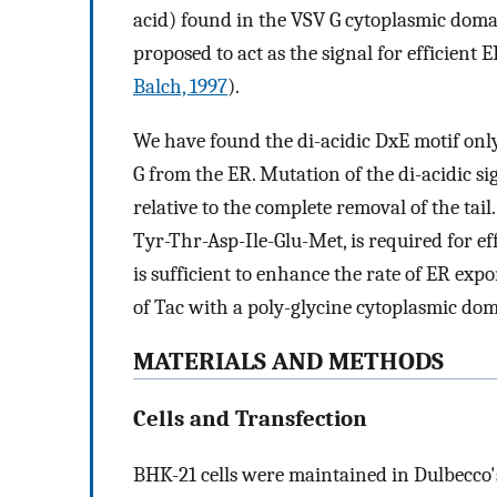
acid) found in the VSV G cytoplasmic dom
proposed to act as the signal for efficient 
Balch, 1997
).
We have found the di-acidic DxE motif only
G from the ER. Mutation of the di-acidic si
relative to the complete removal of the tail.
Tyr-Thr-Asp-Ile-Glu-Met, is required for ef
is sufficient to enhance the rate of ER exp
of Tac with a poly-glycine cytoplasmic dom
MATERIALS AND METHODS
Cells and Transfection
BHK-21 cells were maintained in Dulbecco'