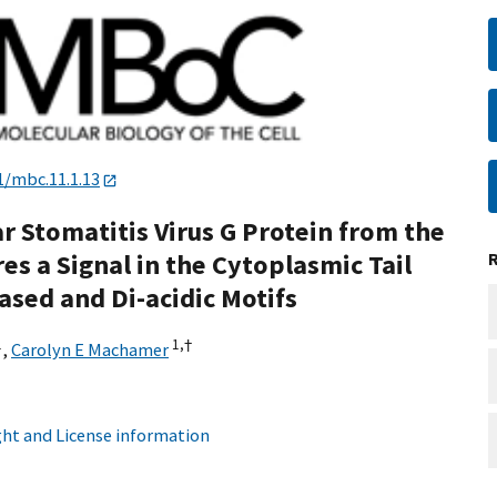
1/mbc.11.1.13
ar Stomatitis Virus G Protein from the
s a Signal in the Cytoplasmic Tail
ased and Di-acidic Motifs
1
1,
†
,
Carolyn E Machamer
ht and License information