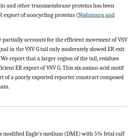
ain and other transmembrane proteins has been
ER export of noncycling proteins (
Nishimura and
 partially accounts for the efficient movement of VSV
gnal in the VSV G tail only moderately slowed ER exit
 We report that a larger region of the tail, residues
ficient ER export of VSV G. This six-amino-acid motif
ort of a poorly exported reporter construct composed
ain.
s modified Eagle's medium (DME) with 5% fetal calf