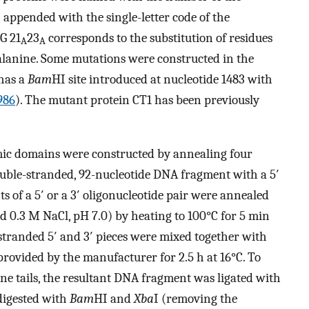
) appended with the single-letter code of the
G 21
23
corresponds to the substitution of residues
A
A
alanine. Some mutations were constructed in the
has a
Bam
HI site introduced at nucleotide 1483 with
1986
). The mutant protein CT1 has been previously
mic domains were constructed by annealing four
ouble-stranded, 92-nucleotide DNA fragment with a 5′
ts of a 5′ or a 3′ oligonucleotide pair were annealed
d 0.3 M NaCl, pH 7.0) by heating to 100°C for 5 min
stranded 5′ and 3′ pieces were mixed together with
 provided by the manufacturer for 2.5 h at 16°C. To
ine tails, the resultant DNA fragment was ligated with
digested with
Bam
HI and
Xba
I (removing the