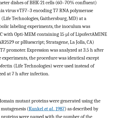
imeter dishes of BHK-21 cells (60–70% confluent)
inia virus vTF7–3 encoding T7 RNA polymerase
 (Life Technologies, Gaithersburg, MD) at a
abolic labeling experiments, the inoculum was
7°C with Opti-MEM containing 15 μl of LipofectAMINE
AR2529 or pBluescript; Stratagene, La Jolla, CA)
T7 promoter. Expression was analyzed at 3.5 h after
e experiments, the procedure was identical except
pofectin (Life Technologies) were used instead of
 at 7 h after infection.
 domain mutant proteins were generated using the
 mutagenesis (
Kunkel
et al.
, 1987
) as described by
 proteins were named with the number of the