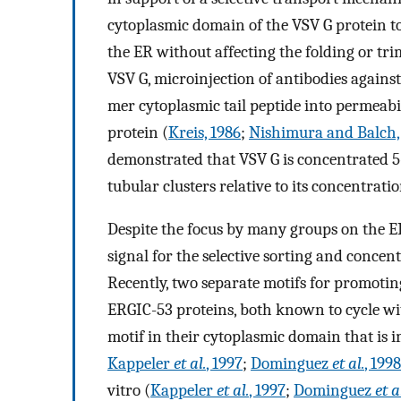
cytoplasmic domain of the VSV G protein to 
the ER without affecting the folding or tri
VSV G, microinjection of antibodies agains
mer cytoplasmic tail peptide into permeabil
protein (
Kreis, 1986
;
Nishimura and Balch,
demonstrated that VSV G is concentrated 5-
tubular clusters relative to its concentrati
Despite the focus by many groups on the ER 
signal for the selective sorting and concen
Recently, two separate motifs for promoti
ERGIC-53 proteins, both known to cycle wi
motif in their cytoplasmic domain that is im
Kappeler
et al.
, 1997
;
Dominguez
et al.
, 1998
vitro (
Kappeler
et al.
, 1997
;
Dominguez
et a