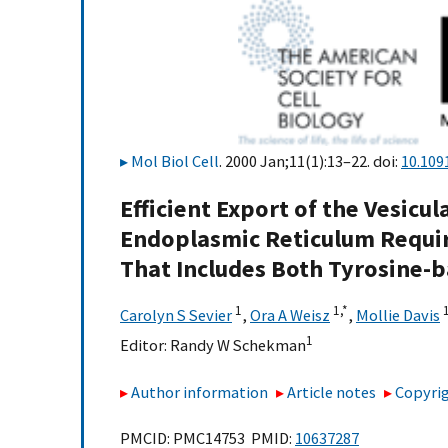
Mol Biol Cell
. 2000 Jan;11(1):13–22. doi:
10.109
Efficient Export of the Vesicul
Endoplasmic Reticulum Require
That Includes Both Tyrosine-b
1
1,
*
Carolyn S Sevier
,
Ora A Weisz
,
Mollie Davis
1
Editor:
Randy W Schekman
Author information
Article notes
Copyrig
PMCID: PMC14753 PMID:
10637287