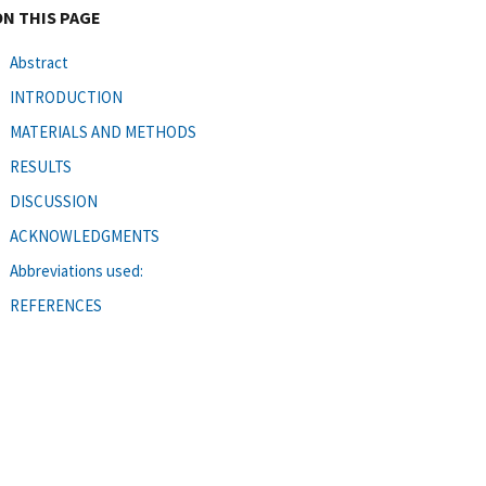
ON THIS PAGE
Abstract
INTRODUCTION
MATERIALS AND METHODS
RESULTS
DISCUSSION
ACKNOWLEDGMENTS
Abbreviations used:
REFERENCES