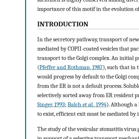
importance of this motif in the evolution of
INTRODUCTION
In the secretory pathway, transport of ne
mediated by COPII-coated vesicles that pa
transport to the Golgi complex. An initial 
(
Pfeffer and Rothman, 1987
), such that in
would progress by default to the Golgi compl
from the ER is not a default process. Sol
selectively sorted away from ER resident p
Singer, 1993
;
Balch
et al.
, 1994
). Although a
to exist, efficient exit must be mediated by
The study of the vesicular stomatitis viru
in support of a selective transport mechan