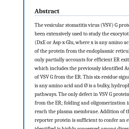
Abstract
The vesicular stomatitis virus (VSV) G pro
been extensively used to study the exocytot
(DxE or Asp-x-Glu, where x is any amino ac
of the protein from the endoplasmic reticu
only partially accounts for efficient ER exi
which includes the previously identified Asp
of VSV G from the ER. This six-residue sig
is any amino acid and Ø is a bulky, hydroph
pathways. The only defect in VSV G proteins
from the ER; folding and oligomerization 
reach the plasma membrane. Addition of thi
reporter protein is sufficient to confer a
identified is highly conserved among diverg