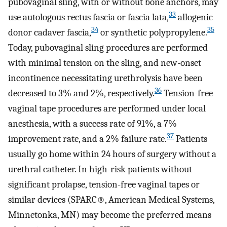
pubovaginal sling, with or without bone anchors, may
33
use autologous rectus fascia or fascia lata,
allogenic
34
35
donor cadaver fascia,
or synthetic polypropylene.
Today, pubovaginal sling procedures are performed
with minimal tension on the sling, and new-onset
incontinence necessitating urethrolysis have been
36
decreased to 3% and 2%, respectively.
Tension-free
vaginal tape procedures are performed under local
anesthesia, with a success rate of 91%, a 7%
37
improvement rate, and a 2% failure rate.
Patients
usually go home within 24 hours of surgery without a
urethral catheter. In high-risk patients without
significant prolapse, tension-free vaginal tapes or
similar devices (SPARC®, American Medical Systems,
Minnetonka, MN) may become the preferred means