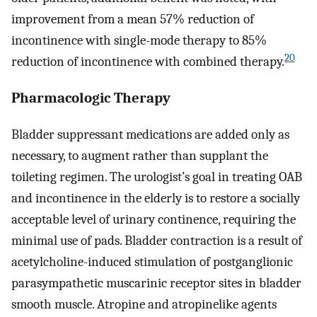
improvement from a mean 57% reduction of
incontinence with single-mode therapy to 85%
20
reduction of incontinence with combined therapy.
Pharmacologic Therapy
Bladder suppressant medications are added only as
necessary, to augment rather than supplant the
toileting regimen. The urologist’s goal in treating OAB
and incontinence in the elderly is to restore a socially
acceptable level of urinary continence, requiring the
minimal use of pads. Bladder contraction is a result of
acetylcholine-induced stimulation of postganglionic
parasympathetic muscarinic receptor sites in bladder
smooth muscle. Atropine and atropinelike agents