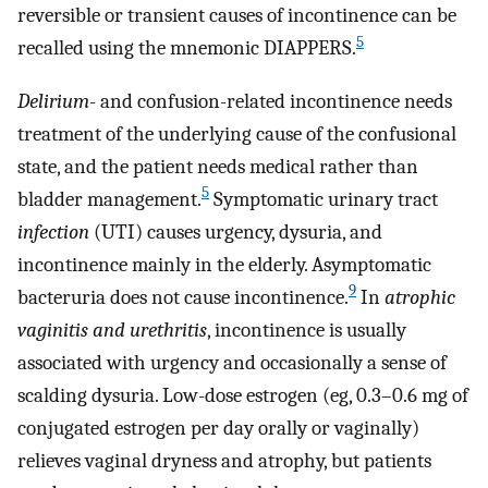
reversible or transient causes of incontinence can be
5
recalled using the mnemonic DIAPPERS.
Delirium
- and confusion-related incontinence needs
treatment of the underlying cause of the confusional
state, and the patient needs medical rather than
5
bladder management.
Symptomatic urinary tract
infection
(UTI) causes urgency, dysuria, and
incontinence mainly in the elderly. Asymptomatic
9
bacteruria does not cause incontinence.
In
atrophic
vaginitis and urethritis
, incontinence is usually
associated with urgency and occasionally a sense of
scalding dysuria. Low-dose estrogen (eg, 0.3–0.6 mg of
conjugated estrogen per day orally or vaginally)
relieves vaginal dryness and atrophy, but patients