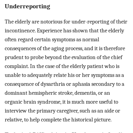
Underreporting
The elderly are notorious for under-reporting of their
incontinence. Experience has shown that the elderly
often regard certain symptoms as normal
consequences of the aging process, and it is therefore
prudent to probe beyond the evaluation of the chief
complaint. In the case of the elderly patient who is
unable to adequately relate his or her symptoms as a
consequence of dysarthria or aphasia secondary to a
dominant hemispheric stroke, dementia, or an
organic brain syndrome, it is much more useful to
interview the primary caregiver, such as an aide or
relative, to help complete the historical picture.