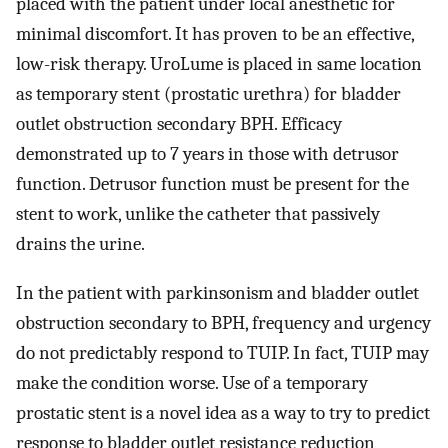
placed with the patient under local anesthetic for
minimal discomfort. It has proven to be an effective,
low-risk therapy. UroLume is placed in same location
as temporary stent (prostatic urethra) for bladder
outlet obstruction secondary BPH. Efficacy
demonstrated up to 7 years in those with detrusor
function. Detrusor function must be present for the
stent to work, unlike the catheter that passively
drains the urine.
In the patient with parkinsonism and bladder outlet
obstruction secondary to BPH, frequency and urgency
do not predictably respond to TUIP. In fact, TUIP may
make the condition worse. Use of a temporary
prostatic stent is a novel idea as a way to try to predict
response to bladder outlet resistance reduction