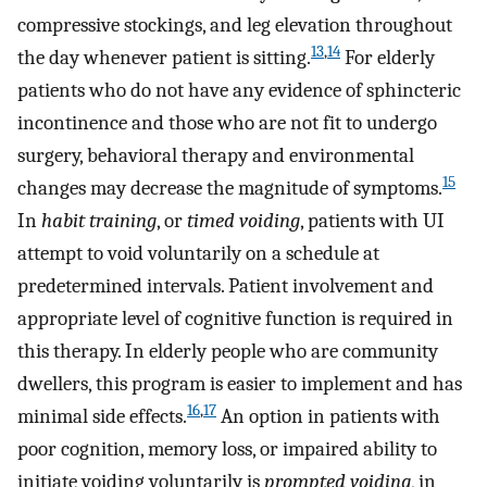
compressive stockings, and leg elevation throughout
13
,
14
the day whenever patient is sitting.
For elderly
patients who do not have any evidence of sphincteric
incontinence and those who are not fit to undergo
surgery, behavioral therapy and environmental
15
changes may decrease the magnitude of symptoms.
In
habit training
, or
timed voiding
, patients with UI
attempt to void voluntarily on a schedule at
predetermined intervals. Patient involvement and
appropriate level of cognitive function is required in
this therapy. In elderly people who are community
dwellers, this program is easier to implement and has
16
,
17
minimal side effects.
An option in patients with
poor cognition, memory loss, or impaired ability to
initiate voiding voluntarily is
prompted voiding
, in