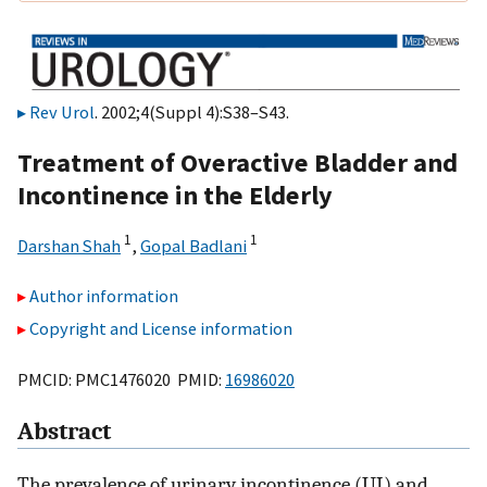
Rev Urol
. 2002;4(Suppl 4):S38–S43.
Treatment of Overactive Bladder and
Incontinence in the Elderly
1
1
Darshan Shah
,
Gopal Badlani
Author information
Copyright and License information
PMCID: PMC1476020 PMID:
16986020
Abstract
The prevalence of urinary incontinence (UI) and