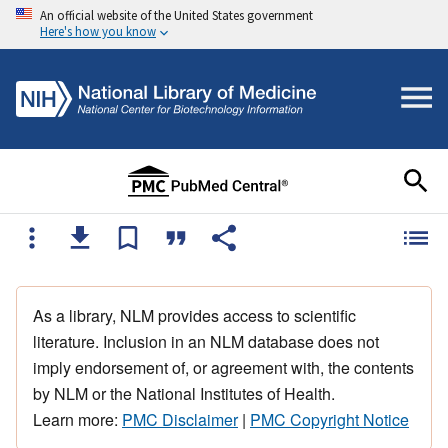
An official website of the United States government
Here's how you know
As a library, NLM provides access to scientific
literature. Inclusion in an NLM database does not
imply endorsement of, or agreement with, the contents
by NLM or the National Institutes of Health.
Learn more:
PMC Disclaimer
|
PMC Copyright Notice