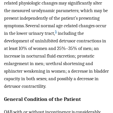
related physiologic changes may significantly alter
the measured urodynamic parameters; which may be
present independently of the patient’s presenting
symptoms. Several normal age-related changes occur
5
in the lower urinary tract,
including the
development of uninhibited detrusor contractions in
at least 10% of women and 25%–35% of men; an
increase in nocturnal fluid excretion; prostatic
enlargement in men; urethral shortening and
sphincter weakening in women; a decrease in bladder
capacity in both sexes; and possibly a decrease in
detrusor contractility.
General Condition of the Patient
OAB with or without incontinence is considerably