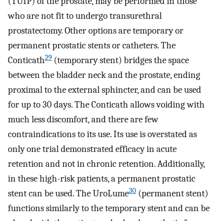
(TUIP) of the prostate, may be performed in those
who are not fit to undergo transurethral
prostatectomy. Other options are temporary or
permanent prostatic stents or catheters. The
29
Conticath
(temporary stent) bridges the space
between the bladder neck and the prostate, ending
proximal to the external sphincter, and can be used
for up to 30 days. The Conticath allows voiding with
much less discomfort, and there are few
contraindications to its use. Its use is overstated as
only one trial demonstrated efficacy in acute
retention and not in chronic retention. Additionally,
in these high-risk patients, a permanent prostatic
30
stent can be used. The UroLume
(permanent stent)
functions similarly to the temporary stent and can be