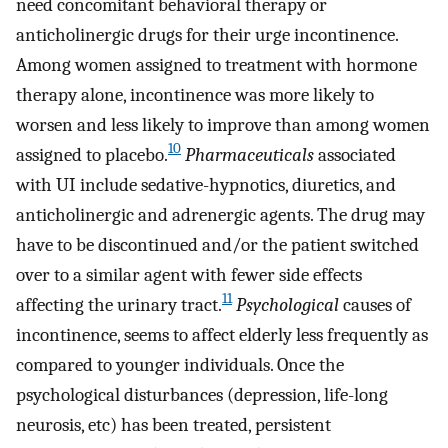
need concomitant behavioral therapy or
anticholinergic drugs for their urge incontinence.
Among women assigned to treatment with hormone
therapy alone, incontinence was more likely to
worsen and less likely to improve than among women
10
assigned to placebo.
Pharmaceuticals
associated
with UI include sedative-hypnotics, diuretics, and
anticholinergic and adrenergic agents. The drug may
have to be discontinued and/or the patient switched
over to a similar agent with fewer side effects
11
affecting the urinary tract.
Psychological
causes of
incontinence, seems to affect elderly less frequently as
compared to younger individuals. Once the
psychological disturbances (depression, life-long
neurosis, etc) has been treated, persistent