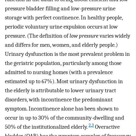
pressure bladder filling and low-pressure urine
storage with perfect continence. In healthy people,
periodic voluntary urine expulsion occurs at low
pressure. (The definition of
low pressure
varies widely
and differs for men, women, and elderly people.)
Urinary dysfunction is the most prevalent problem in
the geriatric population, particularly among those
admitted to nursing homes (with a prevalence
estimated up to 67%). Most urinary dysfunction in
the elderly is attributable to lower urinary tract
disorders, with incontinence the predominant
symptom. Incontinence alone has been shown to
occur in up to 30% of the community-dwelling and
2
,
3
50% of the institutionalized elderly.
Overactive