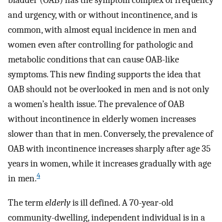
bladder (OAB) has the symptom complex of frequency
and urgency, with or without incontinence, and is
common, with almost equal incidence in men and
women even after controlling for pathologic and
metabolic conditions that can cause OAB-like
symptoms. This new finding supports the idea that
OAB should not be overlooked in men and is not only
a women’s health issue. The prevalence of OAB
without incontinence in elderly women increases
slower than that in men. Conversely, the prevalence of
OAB with incontinence increases sharply after age 35
years in women, while it increases gradually with age
4
in men.
The term
elderly
is ill defined. A 70-year-old
community-dwelling, independent individual is in a