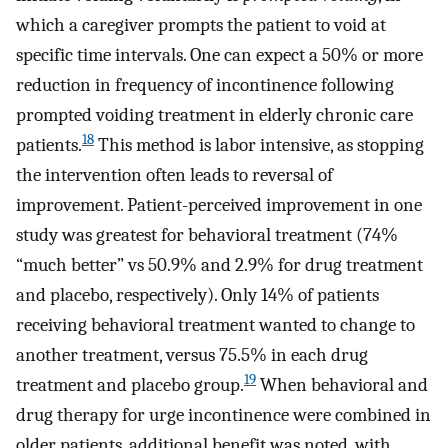
which a caregiver prompts the patient to void at
specific time intervals. One can expect a 50% or more
reduction in frequency of incontinence following
prompted voiding treatment in elderly chronic care
18
patients.
This method is labor intensive, as stopping
the intervention often leads to reversal of
improvement. Patient-perceived improvement in one
study was greatest for behavioral treatment (74%
“much better” vs 50.9% and 2.9% for drug treatment
and placebo, respectively). Only 14% of patients
receiving behavioral treatment wanted to change to
another treatment, versus 75.5% in each drug
19
treatment and placebo group.
When behavioral and
drug therapy for urge incontinence were combined in
older patients, additional benefit was noted, with