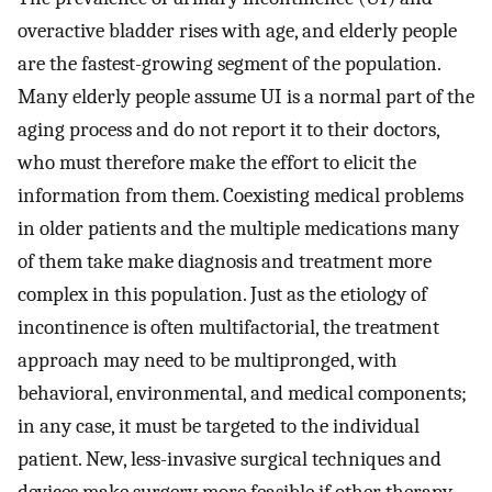
overactive bladder rises with age, and elderly people
are the fastest-growing segment of the population.
Many elderly people assume UI is a normal part of the
aging process and do not report it to their doctors,
who must therefore make the effort to elicit the
information from them. Coexisting medical problems
in older patients and the multiple medications many
of them take make diagnosis and treatment more
complex in this population. Just as the etiology of
incontinence is often multifactorial, the treatment
approach may need to be multipronged, with
behavioral, environmental, and medical components;
in any case, it must be targeted to the individual
patient. New, less-invasive surgical techniques and