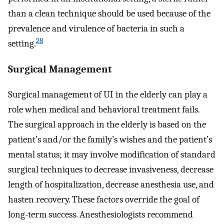
than a clean technique should be used because of the
prevalence and virulence of bacteria in such a
28
setting.
Surgical Management
Surgical management of UI in the elderly can play a
role when medical and behavioral treatment fails.
The surgical approach in the elderly is based on the
patient’s and/or the family’s wishes and the patient’s
mental status; it may involve modification of standard
surgical techniques to decrease invasiveness, decrease
length of hospitalization, decrease anesthesia use, and
hasten recovery. These factors override the goal of
long-term success. Anesthesiologists recommend