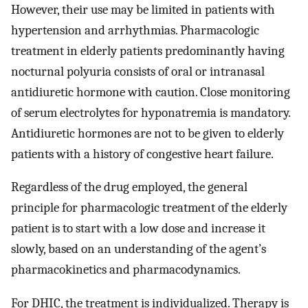
However, their use may be limited in patients with
hypertension and arrhythmias. Pharmacologic
treatment in elderly patients predominantly having
nocturnal polyuria consists of oral or intranasal
antidiuretic hormone with caution. Close monitoring
of serum electrolytes for hyponatremia is mandatory.
Antidiuretic hormones are not to be given to elderly
patients with a history of congestive heart failure.
Regardless of the drug employed, the general
principle for pharmacologic treatment of the elderly
patient is to start with a low dose and increase it
slowly, based on an understanding of the agent’s
pharmacokinetics and pharmacodynamics.
For DHIC, the treatment is individualized. Therapy is