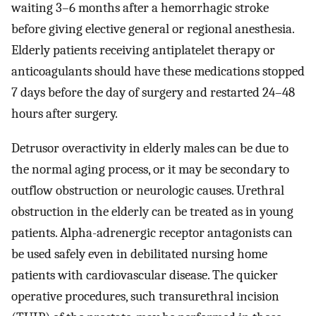
waiting 3–6 months after a hemorrhagic stroke
before giving elective general or regional anesthesia.
Elderly patients receiving antiplatelet therapy or
anticoagulants should have these medications stopped
7 days before the day of surgery and restarted 24–48
hours after surgery.
Detrusor overactivity in elderly males can be due to
the normal aging process, or it may be secondary to
outflow obstruction or neurologic causes. Urethral
obstruction in the elderly can be treated as in young
patients. Alpha-adrenergic receptor antagonists can
be used safely even in debilitated nursing home
patients with cardiovascular disease. The quicker
operative procedures, such transurethral incision