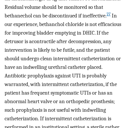
Residual volume should be monitored so that
27
bethanechol can be discontinued if ineffective.
In
our experience, bethanchol chloride is not efficacious
for improving bladder emptying in DHIC. If the
detrusor is acontractile after decompression, any
intervention is likely to be futile, and the patient
should undergo clean intermittent catheterization or
have an indwelling urethral catheter placed.
Antibiotic prophylaxis against UTI is probably
warranted, with intermittent catheterization, if the
patient has frequent symptomatic UTIs or has an
abnormal heart valve or an orthopedic prosthesis;
such prophylaxis is not useful with indwelling
catheterization. If intermittent catheterization is
performed in an institutional setting, a sterile rather