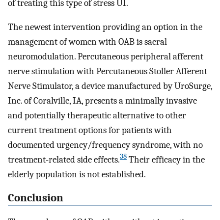
of treating this type of stress UI.
The newest intervention providing an option in the
management of women with OAB is sacral
neuromodulation. Percutaneous peripheral afferent
nerve stimulation with Percutaneous Stoller Afferent
Nerve Stimulator, a device manufactured by UroSurge,
Inc. of Coralville, IA, presents a minimally invasive
and potentially therapeutic alternative to other
current treatment options for patients with
documented urgency/frequency syndrome, with no
38
treatment-related side effects.
Their efficacy in the
elderly population is not established.
Conclusion