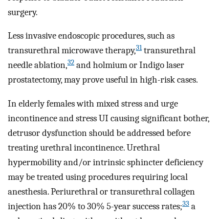
surgery.
Less invasive endoscopic procedures, such as
31
transurethral microwave therapy,
transurethral
32
needle ablation,
and holmium or Indigo laser
prostatectomy, may prove useful in high-risk cases.
In elderly females with mixed stress and urge
incontinence and stress UI causing significant bother,
detrusor dysfunction should be addressed before
treating urethral incontinence. Urethral
hypermobility and/or intrinsic sphincter deficiency
may be treated using procedures requiring local
anesthesia. Periurethral or transurethral collagen
33
injection has 20% to 30% 5-year success rates;
a