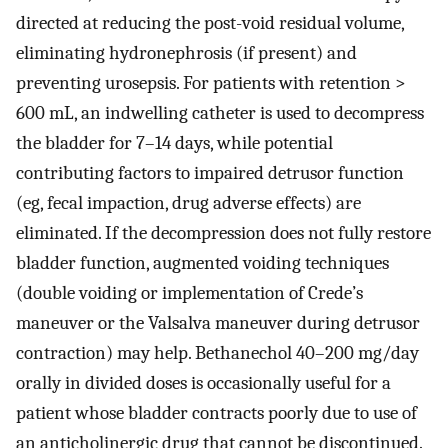
directed at reducing the post-void residual volume,
eliminating hydronephrosis (if present) and
preventing urosepsis. For patients with retention >
600 mL, an indwelling catheter is used to decompress
the bladder for 7–14 days, while potential
contributing factors to impaired detrusor function
(eg, fecal impaction, drug adverse effects) are
eliminated. If the decompression does not fully restore
bladder function, augmented voiding techniques
(double voiding or implementation of Crede’s
maneuver or the Valsalva maneuver during detrusor
contraction) may help. Bethanechol 40–200 mg/day
orally in divided doses is occasionally useful for a
patient whose bladder contracts poorly due to use of
an anticholinergic drug that cannot be discontinued.