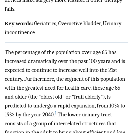
devices make surgery more feasible if other therapy
fails.
Key words:
Geriatrics, Overactive bladder, Urinary
incontinence
The percentage of the population over age 65 has
increased dramatically over the past 100 years and is
expected to continue to increase well into the 21st
century. Furthermore, the segment of this population
with the greatest need for health care, those age 85
and older (the “oldest old” or “frail elderly”), is
predicted to undergo a rapid expansion, from 10% to
1
19% by the year 2040.
The lower urinary tract
consists of a group of interrelated structures that
function in the adult to bring about efficient and low-