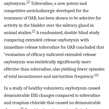
22
oxybutynin.
Tolterodine, a new potent and
competitive anticholinergic developed for the
treatment of OAB, has been shown to be selective for
activity in the bladder over the salivary gland in
23
animal studies.
A randomized, double-blind study
comparing extended-release oxybutynin with
immediate-release tolterodine for OAB concluded that
“evaluation of efficacy indicated extended-release
oxybutynin was statistically significantly more
effective than tolterodine, also yielding fewer episodes
24
of total incontinence and micturition frequency.”
In a study of healthy volunteers, oxybutynin caused
demonstrable EEG changes compared to tolterodine
and trospium chloride that caused no demonstrable
25