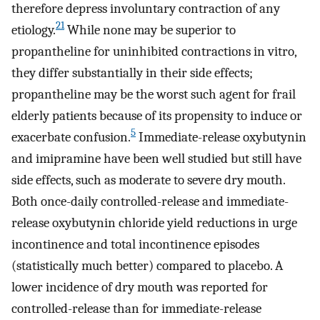
therefore depress involuntary contraction of any
21
etiology.
While none may be superior to
propantheline for uninhibited contractions in vitro,
they differ substantially in their side effects;
propantheline may be the worst such agent for frail
elderly patients because of its propensity to induce or
5
exacerbate confusion.
Immediate-release oxybutynin
and imipramine have been well studied but still have
side effects, such as moderate to severe dry mouth.
Both once-daily controlled-release and immediate-
release oxybutynin chloride yield reductions in urge
incontinence and total incontinence episodes
(statistically much better) compared to placebo. A
lower incidence of dry mouth was reported for
controlled-release than for immediate-release