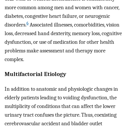
more common among men and women with cancer,
diabetes, congestive heart failure, or neurogenic
6
disorders.
Associated illnesses, comorbidities, vision
loss, decreased hand dexterity, memory loss, cognitive
dysfunction, or use of medication for other health
problems make assessment and therapy more
complex.
Multifactorial Etiology
In addition to anatomic and physiologic changes in
elderly patients leading to voiding dysfunction, the
multiplicity of conditions that can affect the lower
urinary tract confuses the picture. Thus, coexisting
cerebrovascular accident and bladder outlet