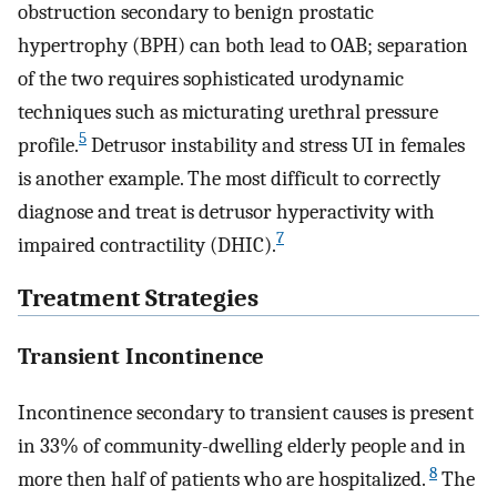
obstruction secondary to benign prostatic
hypertrophy (BPH) can both lead to OAB; separation
of the two requires sophisticated urodynamic
techniques such as micturating urethral pressure
5
profile.
Detrusor instability and stress UI in females
is another example. The most difficult to correctly
diagnose and treat is detrusor hyperactivity with
7
impaired contractility (DHIC).
Treatment Strategies
Transient Incontinence
Incontinence secondary to transient causes is present
in 33% of community-dwelling elderly people and in
8
more then half of patients who are hospitalized.
The