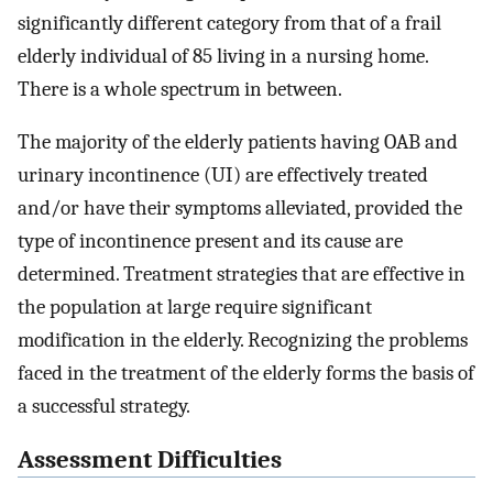
significantly different category from that of a frail
elderly individual of 85 living in a nursing home.
There is a whole spectrum in between.
The majority of the elderly patients having OAB and
urinary incontinence (UI) are effectively treated
and/or have their symptoms alleviated, provided the
type of incontinence present and its cause are
determined. Treatment strategies that are effective in
the population at large require significant
modification in the elderly. Recognizing the problems
faced in the treatment of the elderly forms the basis of
a successful strategy.
Assessment Difficulties