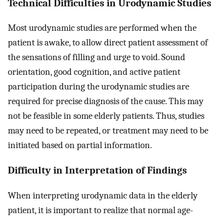
Technical Difficulties in Urodynamic Studies
Most urodynamic studies are performed when the
patient is awake, to allow direct patient assessment of
the sensations of filling and urge to void. Sound
orientation, good cognition, and active patient
participation during the urodynamic studies are
required for precise diagnosis of the cause. This may
not be feasible in some elderly patients. Thus, studies
may need to be repeated, or treatment may need to be
initiated based on partial information.
Difficulty in Interpretation of Findings
When interpreting urodynamic data in the elderly
patient, it is important to realize that normal age-