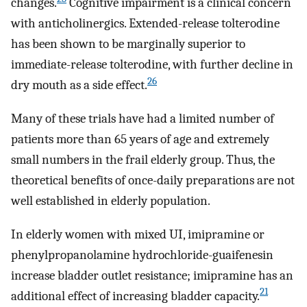
changes.
Cognitive impairment is a clinical concern
with anticholinergics. Extended-release tolterodine
has been shown to be marginally superior to
immediate-release tolterodine, with further decline in
26
dry mouth as a side effect.
Many of these trials have had a limited number of
patients more than 65 years of age and extremely
small numbers in the frail elderly group. Thus, the
theoretical benefits of once-daily preparations are not
well established in elderly population.
In elderly women with mixed UI, imipramine or
phenylpropanolamine hydrochloride-guaifenesin
increase bladder outlet resistance; imipramine has an
21
additional effect of increasing bladder capacity.