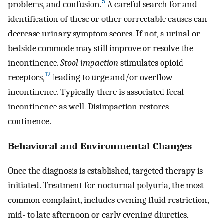
5
problems, and confusion.
A careful search for and
identification of these or other correctable causes can
decrease urinary symptom scores. If not, a urinal or
bedside commode may still improve or resolve the
incontinence.
Stool impaction
stimulates opioid
12
receptors,
leading to urge and/or overflow
incontinence. Typically there is associated fecal
incontinence as well. Disimpaction restores
continence.
Behavioral and Environmental Changes
Once the diagnosis is established, targeted therapy is
initiated. Treatment for nocturnal polyuria, the most
common complaint, includes evening fluid restriction,
mid- to late afternoon or early evening diuretics,