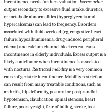
incontinence needs further evaluation.
Excess urine
output
secondary to excessive fluid intake, diuretics,
or metabolic abnormalities (hyperglycemia and
hypercalcemia) can lead to frequency. Disorders
associated with fluid overload (eg, congestive heart
failure, hypoalbuminemia, drug-induced peripheral
edema) and calcium channel blockers can cause
incontinence in elderly individuals. Excess output is a
likely contributor when incontinence is associated
with nocturia.
Restricted mobility
is a very common
cause of geriatric incontinence. Mobility restriction
can result from many treatable conditions, such as
arthritis, hip deformity, postural or postprandial
hypotension, claudication, spinal stenosis, heart
failure, poor eyesight, fear of falling, stroke, foot