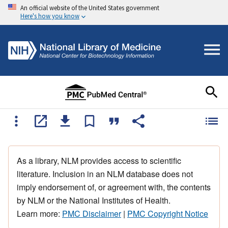
An official website of the United States government
Here's how you know
As a library, NLM provides access to scientific
literature. Inclusion in an NLM database does not
imply endorsement of, or agreement with, the contents
by NLM or the National Institutes of Health.
Learn more:
PMC Disclaimer
|
PMC Copyright Notice