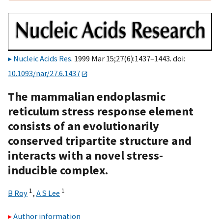
Nucleic Acids Res
. 1999 Mar 15;27(6):1437–1443. doi:
10.1093/nar/27.6.1437
The mammalian endoplasmic
reticulum stress response element
consists of an evolutionarily
conserved tripartite structure and
interacts with a novel stress-
inducible complex.
1
1
B Roy
,
A S Lee
Author information