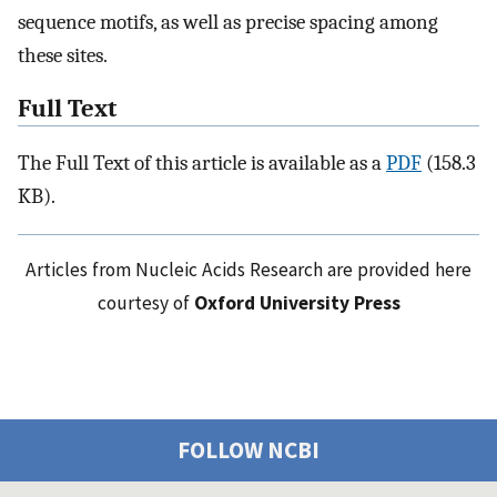
sequence motifs, as well as precise spacing among
these sites.
Full Text
The Full Text of this article is available as a
PDF
(158.3
KB).
Articles from Nucleic Acids Research are provided here
courtesy of
Oxford University Press
FOLLOW NCBI