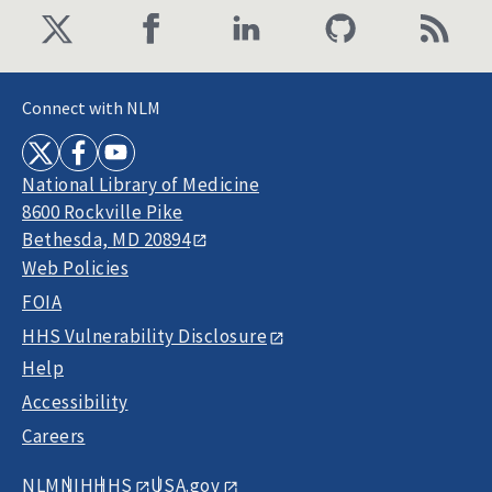
Connect with NLM
National Library of Medicine
8600 Rockville Pike
Bethesda, MD 20894
Web Policies
FOIA
HHS Vulnerability Disclosure
Help
Accessibility
Careers
NLM
NIH
HHS
USA.gov