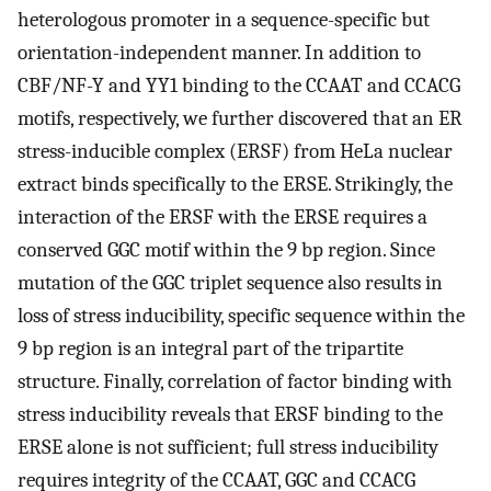
heterologous promoter in a sequence-specific but
orientation-independent manner. In addition to
CBF/NF-Y and YY1 binding to the CCAAT and CCACG
motifs, respectively, we further discovered that an ER
stress-inducible complex (ERSF) from HeLa nuclear
extract binds specifically to the ERSE. Strikingly, the
interaction of the ERSF with the ERSE requires a
conserved GGC motif within the 9 bp region. Since
mutation of the GGC triplet sequence also results in
loss of stress inducibility, specific sequence within the
9 bp region is an integral part of the tripartite
structure. Finally, correlation of factor binding with
stress inducibility reveals that ERSF binding to the
ERSE alone is not sufficient; full stress inducibility
requires integrity of the CCAAT, GGC and CCACG