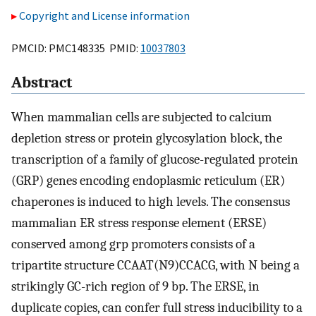
Copyright and License information
PMCID: PMC148335 PMID:
10037803
Abstract
When mammalian cells are subjected to calcium
depletion stress or protein glycosylation block, the
transcription of a family of glucose-regulated protein
(GRP) genes encoding endoplasmic reticulum (ER)
chaperones is induced to high levels. The consensus
mammalian ER stress response element (ERSE)
conserved among grp promoters consists of a
tripartite structure CCAAT(N9)CCACG, with N being a
strikingly GC-rich region of 9 bp. The ERSE, in
duplicate copies, can confer full stress inducibility to a