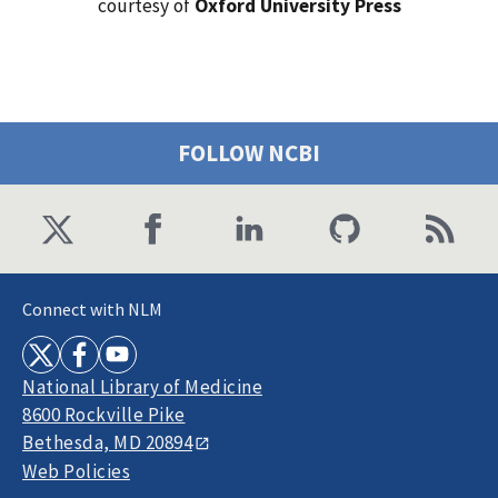
courtesy of
Oxford University Press
FOLLOW NCBI
Connect with NLM
National Library of Medicine
8600 Rockville Pike
Bethesda, MD 20894
Web Policies