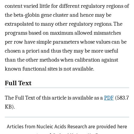
content varied little for different regulatory regions of
the beta-globin gene cluster and hence may be
extrapolated to many other regulatory regions. The
programs based on maximum allowed mismatches
per row have simple parameters whose values can be
chosen a priori and thus they may be more useful
than the other methods when calibration against
known functional sites is not available.
Full Text
The Full Text of this article is available as a
PDF
(583.7
KB).
Articles from Nucleic Acids Research are provided here