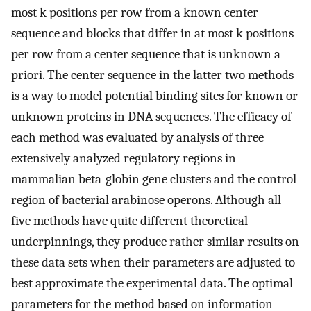
most k positions per row from a known center
sequence and blocks that differ in at most k positions
per row from a center sequence that is unknown a
priori. The center sequence in the latter two methods
is a way to model potential binding sites for known or
unknown proteins in DNA sequences. The efficacy of
each method was evaluated by analysis of three
extensively analyzed regulatory regions in
mammalian beta-globin gene clusters and the control
region of bacterial arabinose operons. Although all
five methods have quite different theoretical
underpinnings, they produce rather similar results on
these data sets when their parameters are adjusted to
best approximate the experimental data. The optimal
parameters for the method based on information