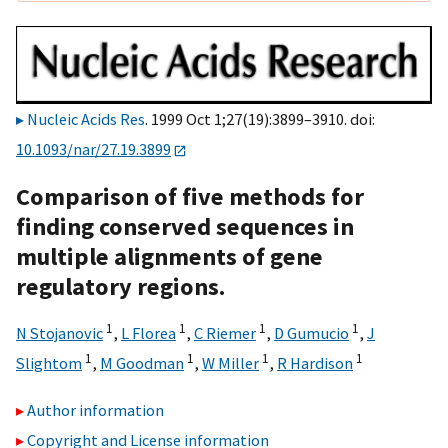
Nucleic Acids Res
. 1999 Oct 1;27(19):3899–3910. doi:
10.1093/nar/27.19.3899
Comparison of five methods for
finding conserved sequences in
multiple alignments of gene
regulatory regions.
1
1
1
1
N Stojanovic
,
L Florea
,
C Riemer
,
D Gumucio
,
J
1
1
1
1
Slightom
,
M Goodman
,
W Miller
,
R Hardison
Author information
Copyright and License information