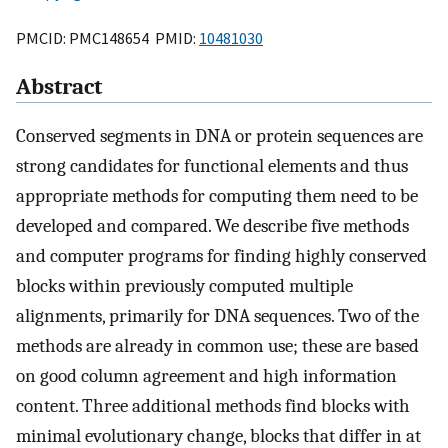
PMCID: PMC148654 PMID:
10481030
Abstract
Conserved segments in DNA or protein sequences are
strong candidates for functional elements and thus
appropriate methods for computing them need to be
developed and compared. We describe five methods
and computer programs for finding highly conserved
blocks within previously computed multiple
alignments, primarily for DNA sequences. Two of the
methods are already in common use; these are based
on good column agreement and high information
content. Three additional methods find blocks with
minimal evolutionary change, blocks that differ in at