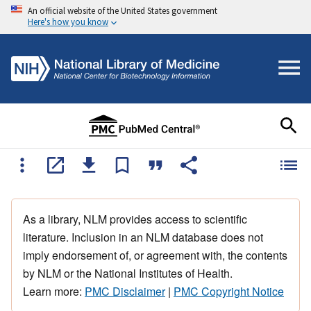
An official website of the United States government
Here's how you know
As a library, NLM provides access to scientific
literature. Inclusion in an NLM database does not
imply endorsement of, or agreement with, the contents
by NLM or the National Institutes of Health.
Learn more:
PMC Disclaimer
|
PMC Copyright Notice