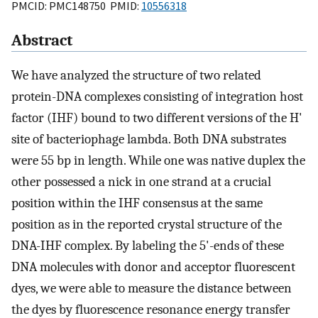
PMCID: PMC148750 PMID:
10556318
Abstract
We have analyzed the structure of two related
protein-DNA complexes consisting of integration host
factor (IHF) bound to two different versions of the H'
site of bacteriophage lambda. Both DNA substrates
were 55 bp in length. While one was native duplex the
other possessed a nick in one strand at a crucial
position within the IHF consensus at the same
position as in the reported crystal structure of the
DNA-IHF complex. By labeling the 5'-ends of these
DNA molecules with donor and acceptor fluorescent
dyes, we were able to measure the distance between
the dyes by fluorescence resonance energy transfer