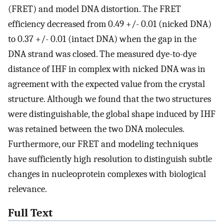
(FRET) and model DNA distortion. The FRET
efficiency decreased from 0.49 +/- 0.01 (nicked DNA)
to 0.37 +/- 0.01 (intact DNA) when the gap in the
DNA strand was closed. The measured dye-to-dye
distance of IHF in complex with nicked DNA was in
agreement with the expected value from the crystal
structure. Although we found that the two structures
were distinguishable, the global shape induced by IHF
was retained between the two DNA molecules.
Furthermore, our FRET and modeling techniques
have sufficiently high resolution to distinguish subtle
changes in nucleoprotein complexes with biological
relevance.
Full Text