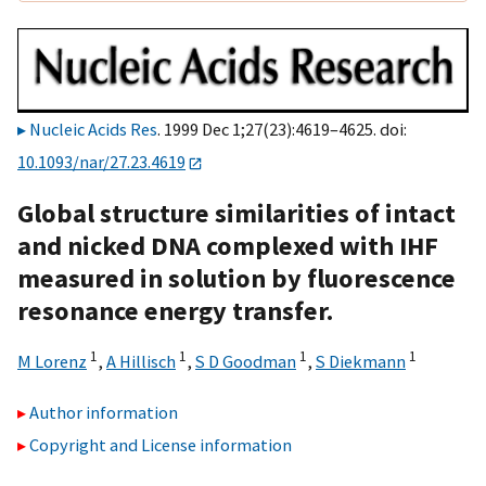
Nucleic Acids Res
. 1999 Dec 1;27(23):4619–4625. doi:
10.1093/nar/27.23.4619
Global structure similarities of intact
and nicked DNA complexed with IHF
measured in solution by fluorescence
resonance energy transfer.
1
1
1
1
M Lorenz
,
A Hillisch
,
S D Goodman
,
S Diekmann
Author information
Copyright and License information