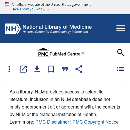
An official website of the United States government
Here's how you know
As a library, NLM provides access to scientific
literature. Inclusion in an NLM database does not
imply endorsement of, or agreement with, the contents
by NLM or the National Institutes of Health.
Learn more:
PMC Disclaimer
|
PMC Copyright Notice