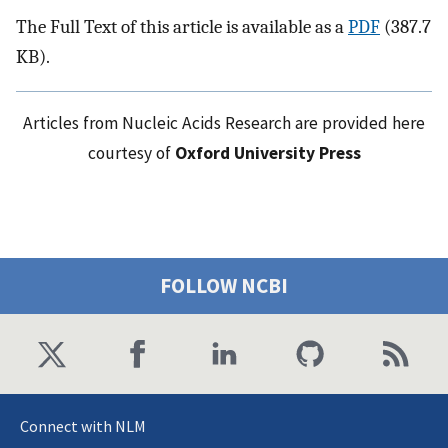
The Full Text of this article is available as a
PDF
(387.7
KB).
Articles from Nucleic Acids Research are provided here
courtesy of
Oxford University Press
FOLLOW NCBI
Connect with NLM