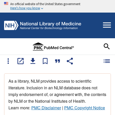
An official website of the United States government
Here's how you know
As a library, NLM provides access to scientific
literature. Inclusion in an NLM database does not
imply endorsement of, or agreement with, the contents
by NLM or the National Institutes of Health.
Learn more:
PMC Disclaimer
|
PMC Copyright Notice