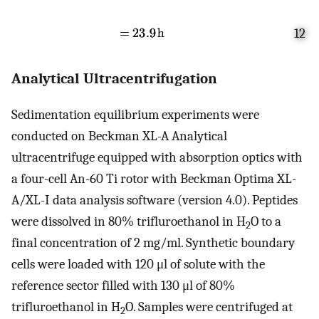
12
Analytical Ultracentrifugation
Sedimentation equilibrium experiments were
conducted on Beckman XL-A Analytical
ultracentrifuge equipped with absorption optics with
a four-cell An-60 Ti rotor with Beckman Optima XL-
A/XL-I data analysis software (version 4.0). Peptides
were dissolved in 80% trifluroethanol in H
O to a
2
final concentration of 2 mg/ml. Synthetic boundary
cells were loaded with 120 μl of solute with the
reference sector filled with 130 μl of 80%
trifluroethanol in H
O. Samples were centrifuged at
2