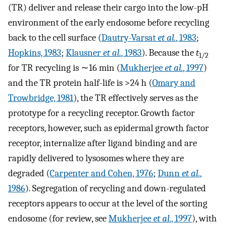
(TR) deliver and release their cargo into the low-pH
environment of the early endosome before recycling
back to the cell surface (
Dautry-Varsat
et al.
, 1983
;
Hopkins, 1983
;
Klausner
et al.
, 1983
). Because the
t
1/2
for TR recycling is ∼16 min (
Mukherjee
et al.
, 1997
)
and the TR protein half-life is >24 h (
Omary and
Trowbridge, 1981
), the TR effectively serves as the
prototype for a recycling receptor. Growth factor
receptors, however, such as epidermal growth factor
receptor, internalize after ligand binding and are
rapidly delivered to lysosomes where they are
degraded (
Carpenter and Cohen, 1976
;
Dunn
et al.
,
1986
). Segregation of recycling and down-regulated
receptors appears to occur at the level of the sorting
endosome (for review, see
Mukherjee
et al.
, 1997
), with