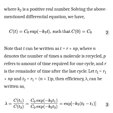
where
k
is a positive real number. Solving the above-
2
mentioned differential equation, we have,
2
Note that
t
can be written as
t
=
r
+
np
, where
n
denotes the number of times a molecule is recycled,
p
refers to amount of time required for one cycle, and
r
is the remainder of time after the last cycle. Let
t
=
r
1
1
+
np
and
t
=
r
= (
n
+ 1)
p
, then efficiency, λ, can be
2
1
written as,
3