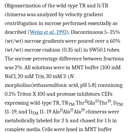
Oligomerization of the wild-type TR and Ii-TR
chimeras was analyzed by velocity gradient
centrifugation in sucrose performed essentially as
described (
Weisz
et al.
, 1993
). Discontinuous 5–25%
(wt/wt) sucrose gradients were poured over a 60%
(wt/wt) sucrose cushion (0.35 ml) in SW50.1 tubes.
The sucrose percentage difference between fractions
was 2%. All solutions were in MNT buffer [100 mM
NaCl, 20 mM Tris, 30 mM 2-(
N
-
morpholino)ethanesulfonic acid, pH 5.8] containing
0.1% Triton X-100 and protease inhibitors. CEFs
11
17
19
expressing wild-type TR, TR
Thr
Gln
Thr
, Ii
TM
TM
11
17
19
11–19, and Ii
11–19 Ala
Ala
Ala
chimeras were
TM
metabolically labeled for 2 h and chased for 1 h in
complete media. Cells were lysed in MNT buffer