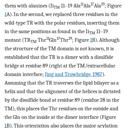
11
17
19
them with alanines (Ii
11–19 Ala
Ala
Ala
; Figure
TM
1
A). In the second, we replaced three residues in the
wild-type TR with the polar residues, inserting them
in the same positions as found in the Ii
11–19
TM
11
17
19
mutant (TR
Thr
Gln
Thr
; Figure
1
B). Although
TM
the structure of the TM domain is not known, it is
established that the TR is a dimer with a disulfide
bridge at residue 89 (right at the TM/extracellular
domain interface;
Jing and Trowbridge, 1987
).
Assuming that the TR traverses the lipid bilayer as a
helix and that the alignment of the helices is dictated
by the disulfide bond at residue 89 (residue 28 in the
TM), this places the Thr residues on the outside and
the Gln on the inside at the dimer interface (Figure
1
B). This orientation also places the major acylation