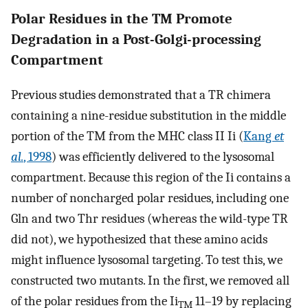
Polar Residues in the TM Promote
Degradation in a Post-Golgi-processing
Compartment
Previous studies demonstrated that a TR chimera
containing a nine-residue substitution in the middle
portion of the TM from the MHC class II Ii (
Kang
et
al.
, 1998
) was efficiently delivered to the lysosomal
compartment. Because this region of the Ii contains a
number of noncharged polar residues, including one
Gln and two Thr residues (whereas the wild-type TR
did not), we hypothesized that these amino acids
might influence lysosomal targeting. To test this, we
constructed two mutants. In the first, we removed all
of the polar residues from the Ii
11–19 by replacing
TM