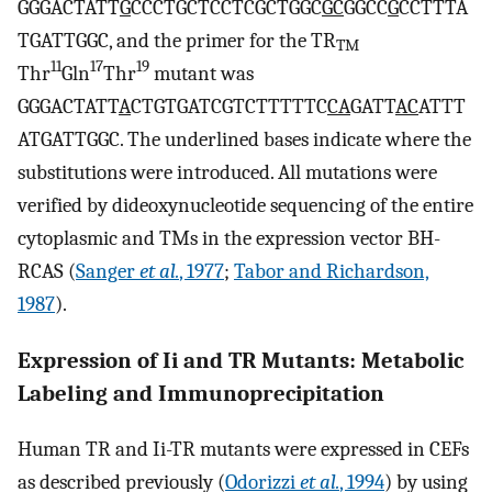
GGGACTATT
G
CCCTGCTCCTCGCTGGC
GC
GGCC
G
CCTTTA
TGATTGGC, and the primer for the TR
TM
11
17
19
Thr
Gln
Thr
mutant was
GGGACTATT
A
CTGTGATCGTCTTTTTC
CA
GATT
AC
ATTT
ATGATTGGC. The underlined bases indicate where the
substitutions were introduced. All mutations were
verified by dideoxynucleotide sequencing of the entire
cytoplasmic and TMs in the expression vector BH-
RCAS (
Sanger
et al.
, 1977
;
Tabor and Richardson,
1987
).
Expression of Ii and TR Mutants: Metabolic
Labeling and Immunoprecipitation
Human TR and Ii-TR mutants were expressed in CEFs
as described previously (
Odorizzi
et al.
, 1994
) by using