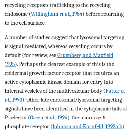
recycling receptors trafficking to the recycling
endosome (
Willingham
et al.
, 1984
) before returning
to the cell surface.
A number of studies suggest that lysosomal targeting
is signal-mediated, whereas recycling occurs by
default (for review, see
Gruenberg and Maxfield,
1995
). Perhaps the clearest example of this is the
epidermal growth factor receptor that requires an
active cytoplasmic kinase domain for entry into
internal vesicles of the multivesicular body (
Futter
et
al.
, 1993
). Other late endosomal/lysosomal targeting
signals have been identified in the cytoplasmic tails of
P-selectin (
Green
et al.
, 1994
), the mannose-6-
phosphate receptor (
Johnson and Kornfeld, 1992a
,
b
),