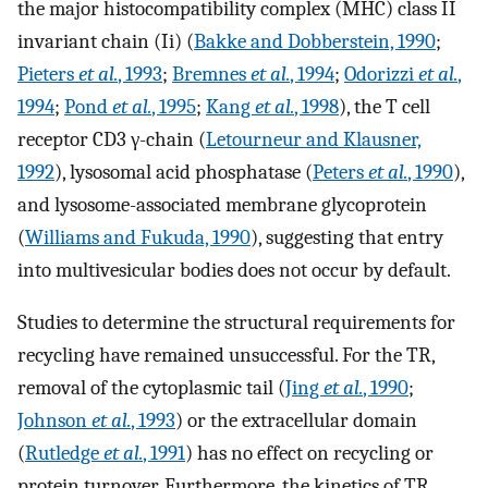
the major histocompatibility complex (MHC) class II
invariant chain (Ii) (
Bakke and Dobberstein, 1990
;
Pieters
et al.
, 1993
;
Bremnes
et al.
, 1994
;
Odorizzi
et al.
,
1994
;
Pond
et al.
, 1995
;
Kang
et al.
, 1998
), the T cell
receptor CD3 γ-chain (
Letourneur and Klausner,
1992
), lysosomal acid phosphatase (
Peters
et al.
, 1990
),
and lysosome-associated membrane glycoprotein
(
Williams and Fukuda, 1990
), suggesting that entry
into multivesicular bodies does not occur by default.
Studies to determine the structural requirements for
recycling have remained unsuccessful. For the TR,
removal of the cytoplasmic tail (
Jing
et al.
, 1990
;
Johnson
et al.
, 1993
) or the extracellular domain
(
Rutledge
et al.
, 1991
) has no effect on recycling or
protein turnover. Furthermore, the kinetics of TR