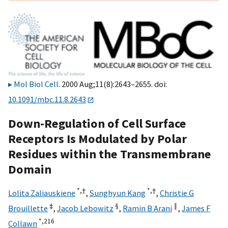
Mol Biol Cell
. 2000 Aug;11(8):2643–2655. doi:
10.1091/mbc.11.8.2643
Down-Regulation of Cell Surface
Receptors Is Modulated by Polar
Residues within the Transmembrane
Domain
*,
†
*,
†
Lolita Zaliauskiene
,
Sunghyun Kang
,
Christie G
‡
§
‖
Brouillette
,
Jacob Lebowitz
,
Ramin B Arani
,
James F
*,
216
Collawn