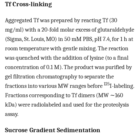
Tf Cross-linking
Aggregated Tf was prepared by reacting Tf (30
mg/ml) with a 20-fold molar excess of glutaraldehyde
(Sigma, St. Louis, MO) in 50 mM PBS, pH 7.4, for 1 h at
room temperature with gentle mixing. The reaction
was quenched with the addition of lysine (to a final
concentration of 0.1 M). The product was purified by
gel filtration chromatography to separate the
125
fractions into various MW ranges before
I-labeling.
Fractions corresponding to Tf dimers (MW ∼160
kDa) were radiolabeled and used for the proteolysis
assay.
Sucrose Gradient Sedimentation