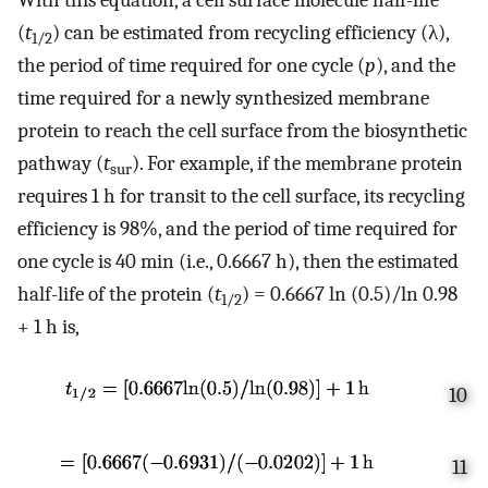
(
t
) can be estimated from recycling efficiency (λ),
1/2
the period of time required for one cycle (
p
), and the
time required for a newly synthesized membrane
protein to reach the cell surface from the biosynthetic
pathway (
t
). For example, if the membrane protein
sur
requires 1 h for transit to the cell surface, its recycling
efficiency is 98%, and the period of time required for
one cycle is 40 min (i.e., 0.6667 h), then the estimated
half-life of the protein (
t
) = 0.6667 ln (0.5)/ln 0.98
1/2
+ 1 h is,
10
11