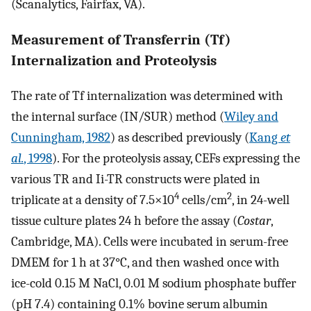
(Scanalytics, Fairfax, VA).
Measurement of Transferrin (Tf)
Internalization and Proteolysis
The rate of Tf internalization was determined with
the internal surface (IN/SUR) method (
Wiley and
Cunningham, 1982
) as described previously (
Kang
et
al.
, 1998
). For the proteolysis assay, CEFs expressing the
various TR and Ii-TR constructs were plated in
4
2
triplicate at a density of 7.5×10
cells/cm
, in 24-well
tissue culture plates 24 h before the assay (
Costar
,
Cambridge, MA). Cells were incubated in serum-free
DMEM for 1 h at 37°C, and then washed once with
ice-cold 0.15 M NaCl, 0.01 M sodium phosphate buffer
(pH 7.4) containing 0.1% bovine serum albumin