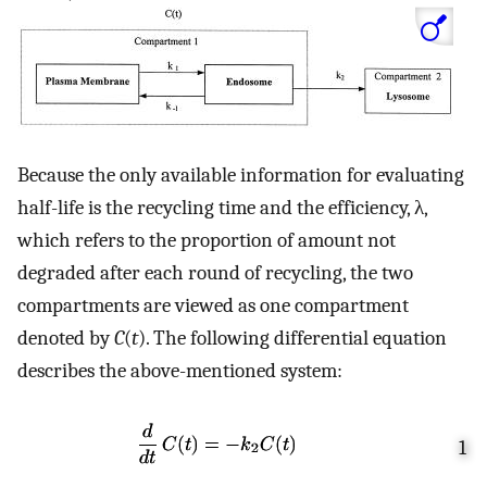
Because the only available information for evaluating
half-life is the recycling time and the efficiency, λ,
which refers to the proportion of amount not
degraded after each round of recycling, the two
compartments are viewed as one compartment
denoted by
C
(
t
). The following differential equation
describes the above-mentioned system:
1