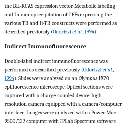
the BH-RCAS expression vector. Metabolic labeling
and Immunoprecipitation of CEFs expressing the
various TR and Ii-TR constructs were performed as
described previously (
Odorizzi
et al.
, 1994
).
Indirect Immunofluorescence
Double-label indirect immunofluorescence was
performed as described previously (
Odorizzi
et al.
,
1994
). Slides were analyzed on an
Olympus
IX70
epifluorescence microscope. Optical sections were
captured with a charge-coupled device, high-
resolution camera equipped with a camera/computer
interface. Images were analyzed with a Power Mac
9500/132 computer with IPLab Spectrum software