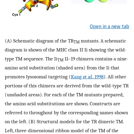
Open in a new tab
(A) Schematic diagram of the TR
mutants. A schematic
TM
diagram is shown of the MHC class II Ii showing the wild-
type TM sequence. The Ii
11–19 chimera contains a nine-
TM
amino acid substitution (shaded area) from the Ii that
promotes lysosomal targeting (
Kang
et al.
, 1998
). All other
portions of this chimera are derived from the wild-type TR
(unshaded areas). For each of the TM mutants prepared,
the amino acid substitutions are shown. Constructs are
referred to throughout by the corresponding names shown
on the left. (B) Structural models for the TR dimeric TM.
Left, three-dimensional ribbon model of the TM of the