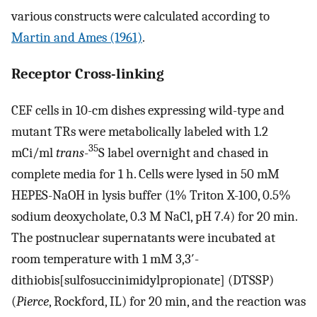
various constructs were calculated according to
Martin and Ames (1961)
.
Receptor Cross-linking
CEF cells in 10-cm dishes expressing wild-type and
mutant TRs were metabolically labeled with 1.2
35
mCi/ml
trans
-
S label overnight and chased in
complete media for 1 h. Cells were lysed in 50 mM
HEPES-NaOH in lysis buffer (1% Triton X-100, 0.5%
sodium deoxycholate, 0.3 M NaCl, pH 7.4) for 20 min.
The postnuclear supernatants were incubated at
room temperature with 1 mM 3,3′-
dithiobis[sulfosuccinimidylpropionate] (DTSSP)
(
Pierce
, Rockford, IL) for 20 min, and the reaction was