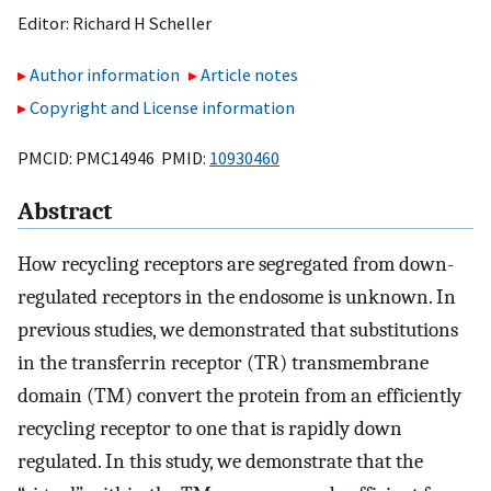
Editor:
Richard H Scheller
Author information
Article notes
Copyright and License information
PMCID: PMC14946 PMID:
10930460
Abstract
How recycling receptors are segregated from down-
regulated receptors in the endosome is unknown. In
previous studies, we demonstrated that substitutions
in the transferrin receptor (TR) transmembrane
domain (TM) convert the protein from an efficiently
recycling receptor to one that is rapidly down
regulated. In this study, we demonstrate that the