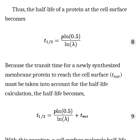
Thus, the half-life of a protein at the cell surface
becomes
8
Because the transit time for a newly synthesized
membrane protein to reach the cell surface (
t
)
sur
must be taken into account for the half-life
calculation, the half-life becomes,
9
With this equation, a cell surface molecule half-life