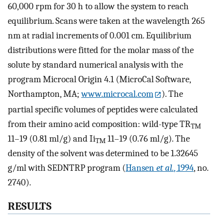
60,000 rpm for 30 h to allow the system to reach
equilibrium. Scans were taken at the wavelength 265
nm at radial increments of 0.001 cm. Equilibrium
distributions were fitted for the molar mass of the
solute by standard numerical analysis with the
program Microcal Origin 4.1 (MicroCal Software,
Northampton, MA;
www.microcal.com
). The
partial specific volumes of peptides were calculated
from their amino acid composition: wild-type TR
TM
11–19 (0.81 ml/g) and Ii
11–19 (0.76 ml/g). The
TM
density of the solvent was determined to be 1.32645
g/ml with SEDNTRP program (
Hansen
et al.
, 1994
, no.
2740).
RESULTS