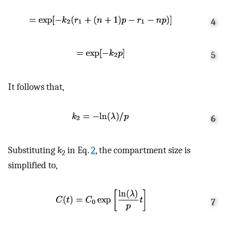
4
5
It follows that,
6
Substituting
k
in Eq.
2
, the compartment size is
2
simplified to,
7