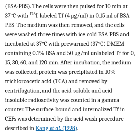
(BSA-PBS). The cells were then pulsed for 10 min at
125
37°C with
I-labeled Tf (4 μg/ml) in 0.15 ml of BSA-
PBS. The medium was then removed, and the cells
were washed three times with ice-cold BSA-PBS and
incubated at 37°C with prewarmed (37°C) DMEM
containing 0.1% BSA and 50 μg/ml unlabeled Tf for 0,
15, 30, 60, and 120 min. After incubation, the medium
was collected, protein was precipitated in 10%
trichloroacetic acid (TCA) and removed by
centrifugation, and the acid-soluble and acid-
insoluble radioactivity was counted in a gamma
counter. The surface-bound and internalized Tf in
CEFs was determined by the acid wash procedure
described in
Kang
et al.
(1998)
.