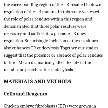
the corresponding region of the TR resulted in down-
regulation of the TR mutant. In this study, we tested
the role of polar residues within this region and
demonstrated that three polar residues were
necessary and sufficient to promote TR down-
regulation. Surprisingly, inclusion of these residues
also enhances TR endocytosis. Together, our studies
suggest that the presence or absence of polar residues
in the TM can dramatically alter the fate of the
membrane proteins after endocytosis.
MATERIALS AND METHODS
Cells and Reagents
Chicken embryo fibroblasts (CEFs) were grown in