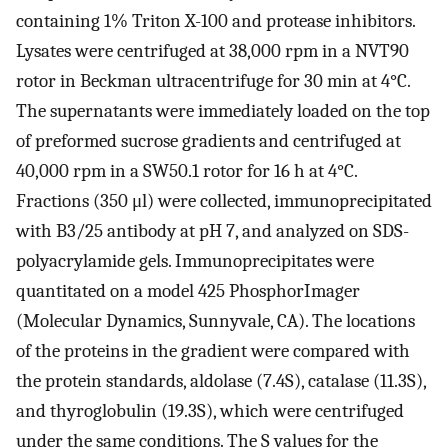
containing 1% Triton X-100 and protease inhibitors.
Lysates were centrifuged at 38,000 rpm in a NVT90
rotor in Beckman ultracentrifuge for 30 min at 4°C.
The supernatants were immediately loaded on the top
of preformed sucrose gradients and centrifuged at
40,000 rpm in a SW50.1 rotor for 16 h at 4°C.
Fractions (350 μl) were collected, immunoprecipitated
with B3/25 antibody at pH 7, and analyzed on SDS-
polyacrylamide gels. Immunoprecipitates were
quantitated on a model 425 PhosphorImager
(Molecular Dynamics, Sunnyvale, CA). The locations
of the proteins in the gradient were compared with
the protein standards, aldolase (7.4S), catalase (11.3S),
and thyroglobulin (19.3S), which were centrifuged
under the same conditions. The S values for the