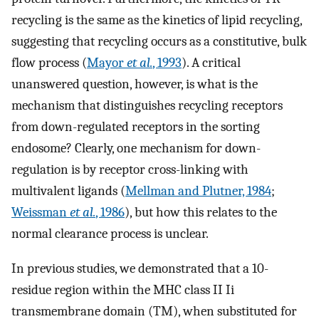
recycling is the same as the kinetics of lipid recycling,
suggesting that recycling occurs as a constitutive, bulk
flow process (
Mayor
et al.
, 1993
). A critical
unanswered question, however, is what is the
mechanism that distinguishes recycling receptors
from down-regulated receptors in the sorting
endosome? Clearly, one mechanism for down-
regulation is by receptor cross-linking with
multivalent ligands (
Mellman and Plutner, 1984
;
Weissman
et al.
, 1986
), but how this relates to the
normal clearance process is unclear.
In previous studies, we demonstrated that a 10-
residue region within the MHC class II Ii
transmembrane domain (TM), when substituted for