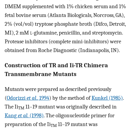
DMEM supplemented with 1% chicken serum and 1%
fetal bovine serum (Atlanta Biologicals, Norcross, GA),
2% (vol/vol) tryptose phosphate broth (Difco, Detroit,
MI), 2 mM
l
-glutamine, penicillin, and streptomycin.
Protease inhibitors (complete mini-inhibitors) were
obtained from Roche Diagnostic (Indianapolis, IN).
Construction of TR and Ii-TR Chimera
Transmembrane Mutants
Mutants were prepared as described previously
(
Odorizzi
et al.
, 1994
) by the method of
Kunkel (1985)
.
The Ii
11–19 mutant was originally described in
TM
Kang
et al.
(1998)
. The oligonucleotide primer for
preparation of the Ii
11–19 mutant was
TM