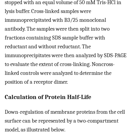
stopped with an equal volume of 50 mM Tris-HCl in
lysis buffer. Cross-linked samples were
immunoprecipitated with B3/25 monoclonal
antibody. The samples were then split into two
fractions containing SDS sample buffer with
reductant and without reductant. The
immunoprecipitates were then analyzed by SDS-PAGE
to evaluate the extent of cross-linking. Noncross-
linked controls were analyzed to determine the
position of a receptor dimer.
Calculation of Protein Half-Life
Down-regulation of membrane proteins from the cell
surface can be represented by a two-compartment
model, as illustrated below.