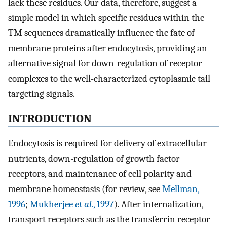
lack these residues. Our data, therefore, suggest a
simple model in which specific residues within the
TM sequences dramatically influence the fate of
membrane proteins after endocytosis, providing an
alternative signal for down-regulation of receptor
complexes to the well-characterized cytoplasmic tail
targeting signals.
INTRODUCTION
Endocytosis is required for delivery of extracellular
nutrients, down-regulation of growth factor
receptors, and maintenance of cell polarity and
membrane homeostasis (for review, see
Mellman,
1996
;
Mukherjee
et al.
, 1997
). After internalization,
transport receptors such as the transferrin receptor