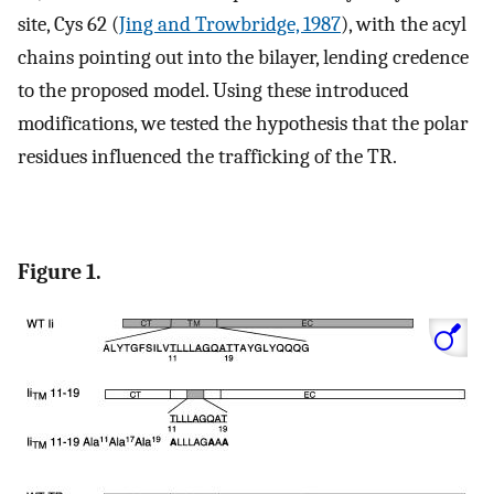
site, Cys 62 (
Jing and Trowbridge, 1987
), with the acyl
chains pointing out into the bilayer, lending credence
to the proposed model. Using these introduced
modifications, we tested the hypothesis that the polar
residues influenced the trafficking of the TR.
Figure 1.