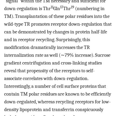
“signal” within the TM necessary and sufficient for
11
17
19
down-regulation is Thr
Gln
Thr
(numbering in
TM). Transplantation of these polar residues into the
wild-type TR promotes receptor down-regulation that
can be demonstrated by changes in protein half-life
and in receptor recycling. Surprisingly, this
modification dramatically increases the TR
internalization rate as well (∼79% increase). Sucrose
gradient centrifugation and cross-linking studies
reveal that propensity of the receptors to self-
associate correlates with down-regulation.
Interestingly, a number of cell surface proteins that
contain TM polar residues are known to be efficiently
down-regulated, whereas recycling receptors for low-
density lipoprotein and transferrin conspicuously