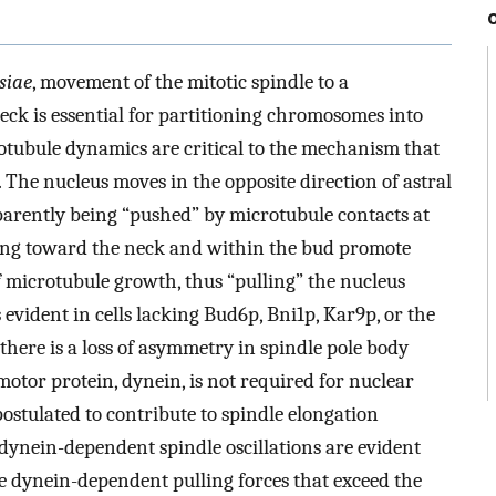
siae
, movement of the mitotic spindle to a
ck is essential for partitioning chromosomes into
otubule dynamics are critical to the mechanism that
 The nucleus moves in the opposite direction of astral
parently being “pushed” by microtubule contacts at
wing toward the neck and within the bud promote
 microtubule growth, thus “pulling” the nucleus
 evident in cells lacking Bud6p, Bni1p, Kar9p, or the
there is a loss of asymmetry in spindle pole body
motor protein, dynein, is not required for nuclear
ostulated to contribute to spindle elongation
dynein-dependent spindle oscillations are evident
e dynein-dependent pulling forces that exceed the