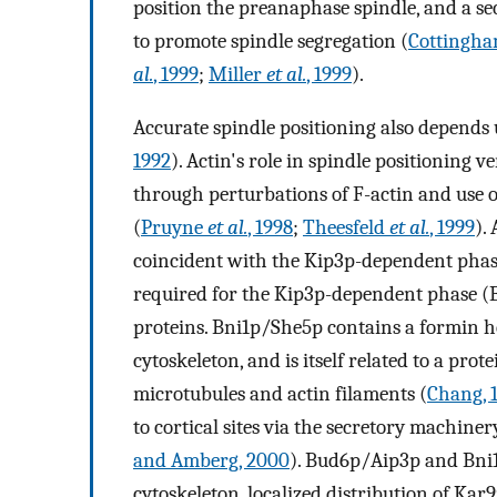
position the preanaphase spindle, and a seco
to promote spindle segregation (
Cottingha
al.
, 1999
;
Miller
et al.
, 1999
).
Accurate spindle positioning also depends 
1992
). Actin's role in spindle positioning 
through perturbations of F-actin and use of
(
Pruyne
et al.
, 1998
;
Theesfeld
et al.
, 1999
).
coincident with the Kip3p-dependent phase,
required for the Kip3p-dependent phase (B
proteins. Bni1p/She5p contains a formin ho
cytoskeleton, and is itself related to a prot
microtubules and actin filaments (
Chang, 
to cortical sites via the secretory machiner
and Amberg, 2000
). Bud6p/Aip3p and Bni1p
cytoskeleton, localized distribution of Kar9