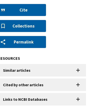
Cite
Collections
Permalink
RESOURCES
Similar articles
Cited by other articles
Links to NCBI Databases