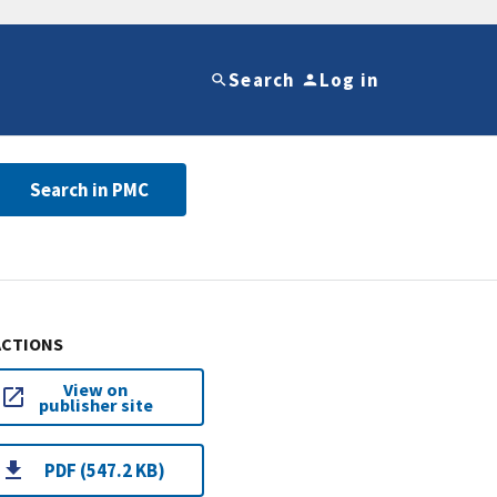
Search
Log in
Search in PMC
ACTIONS
View on
publisher site
PDF (547.2 KB)