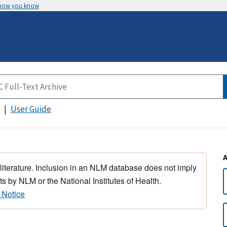
 how you know
User Guide
 literature. Inclusion in an NLM database does not imply
s by NLM or the National Institutes of Health.
 Notice