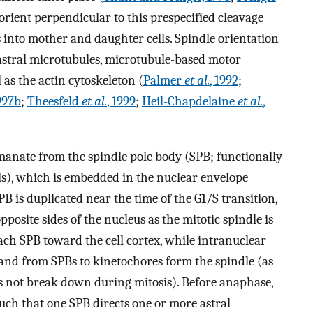
 orient perpendicular to this prespecified cleavage
 into mother and daughter cells. Spindle orientation
astral microtubules, microtubule-based motor
 as the actin cytoskeleton (
Palmer
et al.
, 1992
;
1997b
;
Theesfeld
et al.
, 1999
;
Heil-Chapdelaine
et al.
,
manate from the spindle pole body (SPB; functionally
ls), which is embedded in the nuclear envelope
PB is duplicated near the time of the G1/S transition,
posite sides of the nucleus as the mitotic spindle is
ch SPB toward the cell cortex, while intranuclear
nd from SPBs to kinetochores form the spindle (as
es not break down during mitosis). Before anaphase,
 such that one SPB directs one or more astral