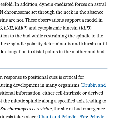
reefold. In addition, dynein-mediated forces on astral
a 2N chromosome set through the neck in the absence
esins are not. These observations support a model in
6
,
BNI1
,
KAR9
) and cytoplasmic kinesin (
KIP3
)
ation to the bud while restraining the spindle to the
these spindle polarity determinants and kinesin until
e elongation to distal points in the mother and bud.
n response to positional cues is critical for
 during development in many organisms (
Drubin and
ositional information, either cell-intrinsic or derived
f the mitotic spindle along a specified axis, leading to
t
Saccharomyces cerevisiae
, the site of bud emergence
nesis takes place (
Chant and Pringle, 1995
;
Pringle