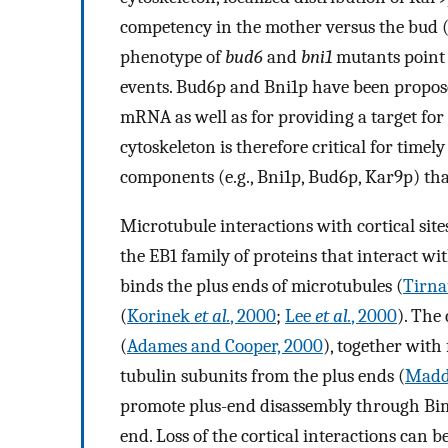
competency in the mother versus the bud 
phenotype of
bud6
and
bni1
mutants point t
events. Bud6p and Bni1p have been propose
mRNA as well as for providing a target for
cytoskeleton is therefore critical for timel
components (e.g., Bni1p, Bud6p, Kar9p) that
Microtubule interactions with cortical sit
the EB1 family of proteins that interact w
binds the plus ends of microtubules (
Tirn
(
Korinek
et al.
, 2000
;
Lee
et al.
, 2000
). The
(
Adames and Cooper, 2000
), together with
tubulin subunits from the plus ends (
Mad
promote plus-end disassembly through Bim
end. Loss of the cortical interactions ca