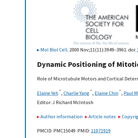
Mol Biol Cell
. 2000 Nov;11(11):3949–3961. doi:
Dynamic Positioning of Mitotic
Role of Microtubule Motors and Cortical Dete
*
*
*
Elaine Yeh
,
Charlie Yang
,
Elaine Chin
,
Paul 
Editor:
J Richard McIntosh
Author information
Article notes
Copyrig
PMCID: PMC15049 PMID:
11071919