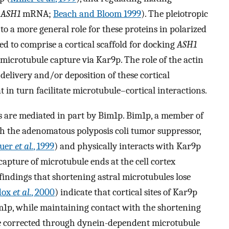
(
ASH1
mRNA;
Beach and Bloom 1999
). The pleiotropic
o a more general role for these proteins in polarized
d to comprise a cortical scaffold for docking
ASH1
 microtubule capture via Kar9p. The role of the actin
y delivery and/or deposition of these cortical
 in turn facilitate microtubule–cortical interactions.
es are mediated in part by Bim1p. Bim1p, a member of
ith the adenomatous polyposis coli tumor suppressor,
auer
et al.
, 1999
) and physically interacts with Kar9p
 capture of microtubule ends at the cell cortex
 findings that shortening astral microtubules lose
dox
et al.
, 2000
) indicate that cortical sites of Kar9p
1p, while maintaining contact with the shortening
n be corrected through dynein-dependent microtubule