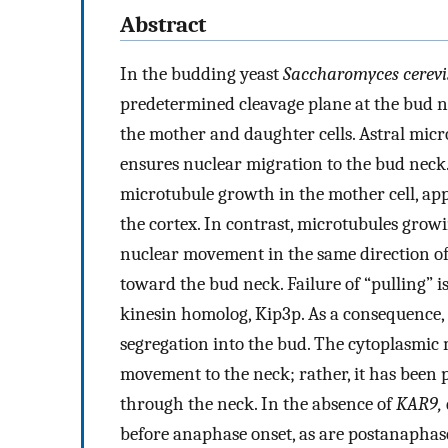
Abstract
In the budding yeast
Saccharomyces cerevi
predetermined cleavage plane at the bud ne
the mother and daughter cells. Astral micr
ensures nuclear migration to the bud neck.
microtubule growth in the mother cell, ap
the cortex. In contrast, microtubules gro
nuclear movement in the same direction of
toward the bud neck. Failure of “pulling” is
kinesin homolog, Kip3p. As a consequence, 
segregation into the bud. The cytoplasmic 
movement to the neck; rather, it has been p
through the neck. In the absence of
KAR9,
before anaphase onset, as are postanaphas