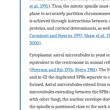
et al.
, 1995
). Thus, the mitotic spindle must
plane to accurately partition chromosomes
is achieved through interactions between 
proteins, and cortical determinants, as well
Carminati and Stearns, 1997
;
Shaw
et al.
, 
2000
).
Cytoplasmic astral microtubules in yeast e
equivalent to the centrosome in animal cel
(
Peterson and Ris, 1976
;
Byers, 1981
). The S
and in G2 the duplicated SPBs separate to op
formed. Astral microtubules extend from ea
microtubules extending between the SPBs a
with other fungi, the nuclear envelope do
the spindle is positioned close to the neck