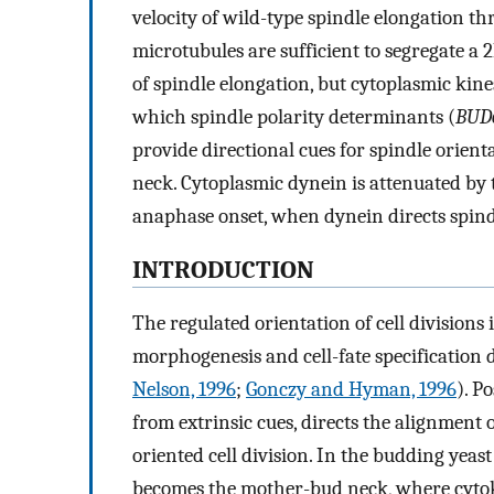
velocity of wild-type spindle elongation th
microtubules are sufficient to segregate 
of spindle elongation, but cytoplasmic kin
which spindle polarity determinants (
BUD
provide directional cues for spindle orient
neck. Cytoplasmic dynein is attenuated by 
anaphase onset, when dynein directs spindl
INTRODUCTION
The regulated orientation of cell divisions i
morphogenesis and cell-fate specification
Nelson, 1996
;
Gonczy and Hyman, 1996
). P
from extrinsic cues, directs the alignment o
oriented cell division. In the budding yeas
becomes the mother-bud neck, where cytoki