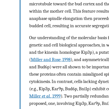
microtubule toward the bud cortex and th
within the mother cell. This feature result
anaphase spindle elongation then proceeds u
budded cell, resulting in accurate segregat
Our understanding of the molecular basis f
genetic and cell biological approaches, in
and the kinesin homologue Kip3p), a putat
(
Miller and Rose, 1998
), and asymmetricall
and Bud6p) were all shown to be important 
these proteins often contain misaligned spind
cytokinesis. In contrast, cells lacking dyn
(e.g., Kip3p, Kar9p, Bud6p, Bni1p) exhibit
Miller
et al.
, 1999
). Two partially redundan
proposed, one, involving Kip3p, Kar9p, Bni1p