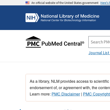
An official website of the United States government
Here's
Journal List
As a library, NLM provides access to scientific
endorsement of, or agreement with, the content
Learn more:
PMC Disclaimer
|
PMC Copyright