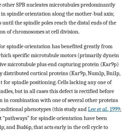
e other SPB nucleates microtubules predominantly
s in spindle orientation along the mother-bud axis;
ntil the spindle poles reach the distal ends of the
ion of chromosomes at cell division.
or spindle orientation has benefited greatly from
 which specific microtubule motors (primarily dynein
ive microtubule plus-end capturing protein (Kar9p)
y distributed cortical proteins (Kar9p, Num1p, Bni1p,
for spindle positioning. Cells lacking any one of
les, but in all cases this defect is rectified before
ein in combination with one of several other proteins
 conditional phenotypes (this study and
Lee
et al.
, 1999
;
t “pathways” for spindle orientation have been
, and Bud6p, that acts early in the cell cycle to