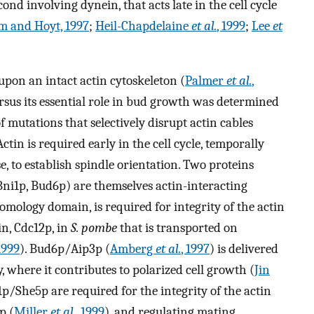
nd involving dynein, that acts late in the cell cycle
m and Hoyt, 1997
;
Heil-Chapdelaine
et al.
, 1999
;
Lee
et
upon an intact actin cytoskeleton (
Palmer
et al.
,
versus its essential role in bud growth was determined
 mutations that selectively disrupt actin cables
 Actin is required early in the cell cycle, temporally
 to establish spindle orientation. Two proteins
ni1p, Bud6p) are themselves actin-interacting
mology domain, is required for integrity of the actin
ein, Cdc12p, in
S. pombe
that is transported on
1999
). Bud6p/Aip3p (
Amberg
et al.
, 1997
) is delivered
y, where it contributes to polarized cell growth (
Jin
/She5p are required for the integrity of the actin
p (
Miller
et al.
, 1999
), and regulating mating