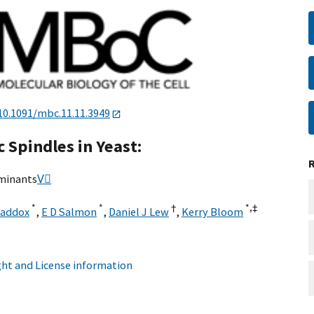
10.1091/mbc.11.11.3949
 Spindles in Yeast:
rminants
V⃞
*
*
†
*,
‡
Maddox
,
E D Salmon
,
Daniel J Lew
,
Kerry Bloom
ht and License information