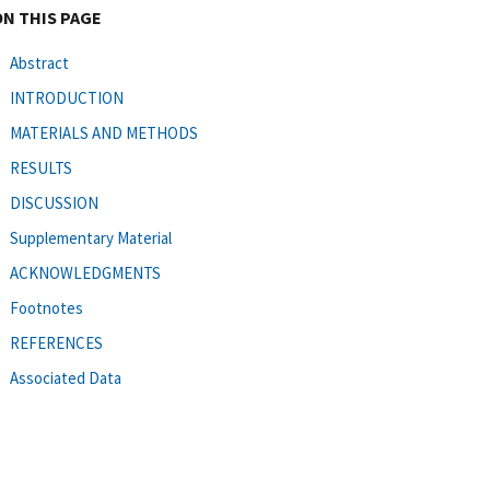
ON THIS PAGE
Abstract
INTRODUCTION
MATERIALS AND METHODS
RESULTS
DISCUSSION
Supplementary Material
ACKNOWLEDGMENTS
Footnotes
REFERENCES
Associated Data