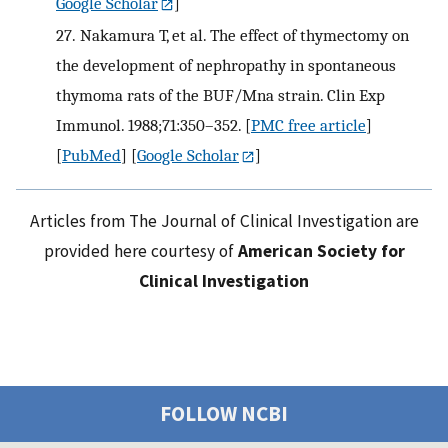
Google Scholar
]
27.
Nakamura T, et al. The effect of thymectomy on
the development of nephropathy in spontaneous
thymoma rats of the BUF/Mna strain. Clin Exp
Immunol. 1988;71:350–352.
[
PMC free article
]
[
PubMed
] [
Google Scholar
]
Articles from The Journal of Clinical Investigation are
provided here courtesy of
American Society for
Clinical Investigation
FOLLOW NCBI