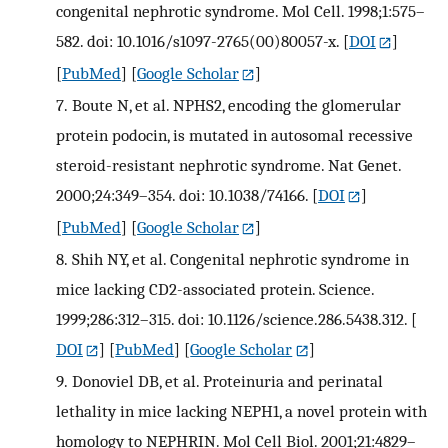
congenital nephrotic syndrome. Mol Cell. 1998;1:575–
582. doi: 10.1016/s1097-2765(00)80057-x.
[
DOI
]
[
PubMed
] [
Google Scholar
]
7.
Boute N, et al. NPHS2, encoding the glomerular
protein podocin, is mutated in autosomal recessive
steroid-resistant nephrotic syndrome. Nat Genet.
2000;24:349–354. doi: 10.1038/74166.
[
DOI
]
[
PubMed
] [
Google Scholar
]
8.
Shih NY, et al. Congenital nephrotic syndrome in
mice lacking CD2-associated protein. Science.
1999;286:312–315. doi: 10.1126/science.286.5438.312.
[
DOI
] [
PubMed
] [
Google Scholar
]
9.
Donoviel DB, et al. Proteinuria and perinatal
lethality in mice lacking NEPH1, a novel protein with
homology to NEPHRIN. Mol Cell Biol. 2001;21:4829–