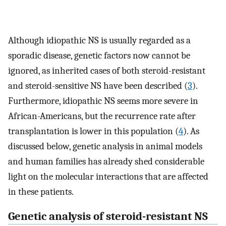
Although idiopathic NS is usually regarded as a
sporadic disease, genetic factors now cannot be
ignored, as inherited cases of both steroid-resistant
and steroid-sensitive NS have been described (
3
).
Furthermore, idiopathic NS seems more severe in
African-Americans, but the recurrence rate after
transplantation is lower in this population (
4
). As
discussed below, genetic analysis in animal models
and human families has already shed considerable
light on the molecular interactions that are affected
in these patients.
Genetic analysis of steroid-resistant NS