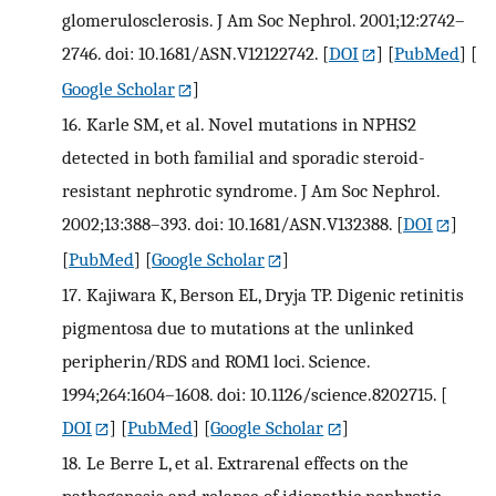
glomerulosclerosis. J Am Soc Nephrol. 2001;12:2742–
2746. doi: 10.1681/ASN.V12122742.
[
DOI
] [
PubMed
] [
Google Scholar
]
16.
Karle SM, et al. Novel mutations in NPHS2
detected in both familial and sporadic steroid-
resistant nephrotic syndrome. J Am Soc Nephrol.
2002;13:388–393. doi: 10.1681/ASN.V132388.
[
DOI
]
[
PubMed
] [
Google Scholar
]
17.
Kajiwara K, Berson EL, Dryja TP. Digenic retinitis
pigmentosa due to mutations at the unlinked
peripherin/RDS and ROM1 loci. Science.
1994;264:1604–1608. doi: 10.1126/science.8202715.
[
DOI
] [
PubMed
] [
Google Scholar
]
18.
Le Berre L, et al. Extrarenal effects on the
pathogenesis and relapse of idiopathic nephrotic