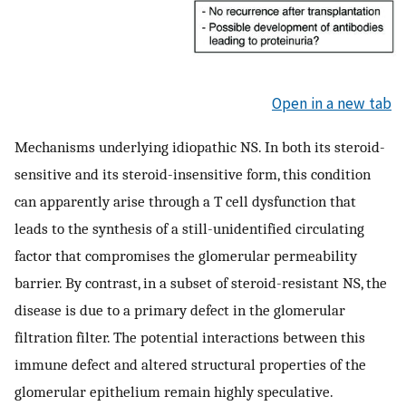
Open in a new tab
Mechanisms underlying idiopathic NS. In both its steroid-
sensitive and its steroid-insensitive form, this condition
can apparently arise through a T cell dysfunction that
leads to the synthesis of a still-unidentified circulating
factor that compromises the glomerular permeability
barrier. By contrast, in a subset of steroid-resistant NS, the
disease is due to a primary defect in the glomerular
filtration filter. The potential interactions between this
immune defect and altered structural properties of the
glomerular epithelium remain highly speculative.