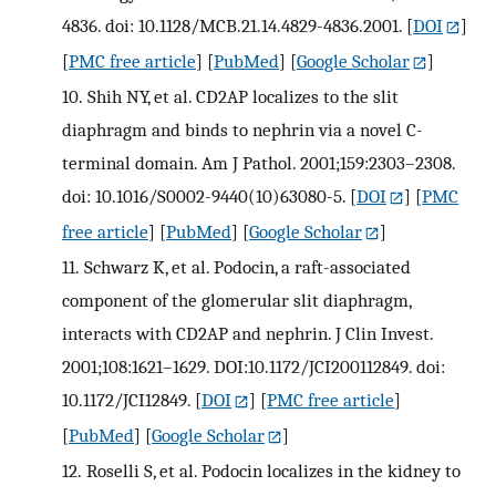
4836. doi: 10.1128/MCB.21.14.4829-4836.2001.
[
DOI
]
[
PMC free article
] [
PubMed
] [
Google Scholar
]
10.
Shih NY, et al. CD2AP localizes to the slit
diaphragm and binds to nephrin via a novel C-
terminal domain. Am J Pathol. 2001;159:2303–2308.
doi: 10.1016/S0002-9440(10)63080-5.
[
DOI
] [
PMC
free article
] [
PubMed
] [
Google Scholar
]
11.
Schwarz K, et al. Podocin, a raft-associated
component of the glomerular slit diaphragm,
interacts with CD2AP and nephrin. J Clin Invest.
2001;108:1621–1629. DOI:10.1172/JCI200112849. doi:
10.1172/JCI12849.
[
DOI
] [
PMC free article
]
[
PubMed
] [
Google Scholar
]
12.
Roselli S, et al. Podocin localizes in the kidney to