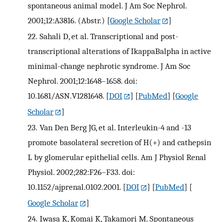
spontaneous animal model. J Am Soc Nephrol.
2001;12:A3816. (Abstr.)
[
Google Scholar
]
22.
Sahali D, et al. Transcriptional and post-
transcriptional alterations of IkappaBalpha in active
minimal-change nephrotic syndrome. J Am Soc
Nephrol. 2001;12:1648–1658. doi:
10.1681/ASN.V1281648.
[
DOI
] [
PubMed
] [
Google
Scholar
]
23.
Van Den Berg JG, et al. Interleukin-4 and -13
promote basolateral secretion of H(+) and cathepsin
L by glomerular epithelial cells. Am J Physiol Renal
Physiol. 2002;282:F26–F33. doi:
10.1152/ajprenal.0102.2001.
[
DOI
] [
PubMed
] [
Google Scholar
]
24.
Iwasa K, Komai K, Takamori M. Spontaneous