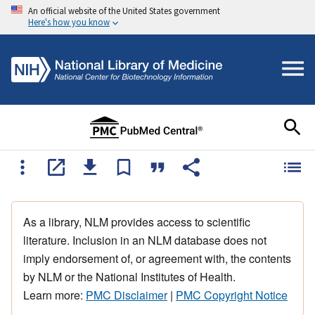
An official website of the United States government
Here's how you know
As a library, NLM provides access to scientific
literature. Inclusion in an NLM database does not
imply endorsement of, or agreement with, the contents
by NLM or the National Institutes of Health.
Learn more:
PMC Disclaimer
|
PMC Copyright Notice