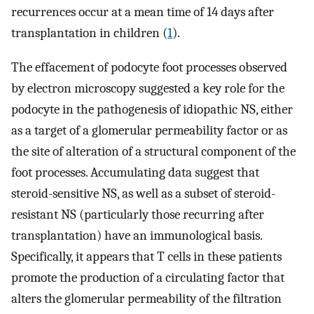
recurrences occur at a mean time of 14 days after
transplantation in children (
1
).
The effacement of podocyte foot processes observed
by electron microscopy suggested a key role for the
podocyte in the pathogenesis of idiopathic NS, either
as a target of a glomerular permeability factor or as
the site of alteration of a structural component of the
foot processes. Accumulating data suggest that
steroid-sensitive NS, as well as a subset of steroid-
resistant NS (particularly those recurring after
transplantation) have an immunological basis.
Specifically, it appears that T cells in these patients
promote the production of a circulating factor that
alters the glomerular permeability of the filtration