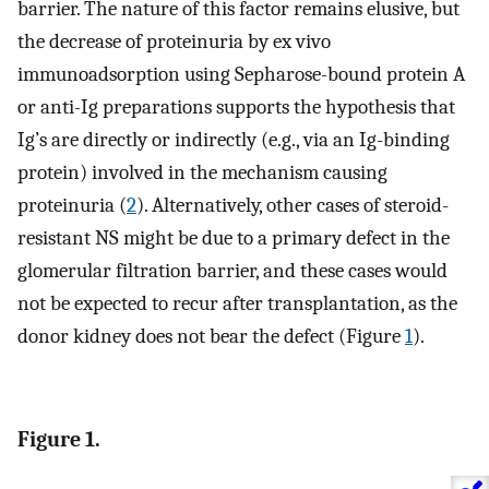
barrier. The nature of this factor remains elusive, but
the decrease of proteinuria by ex vivo
immunoadsorption using Sepharose-bound protein A
or anti-Ig preparations supports the hypothesis that
Ig’s are directly or indirectly (e.g., via an Ig-binding
protein) involved in the mechanism causing
proteinuria (
2
). Alternatively, other cases of steroid-
resistant NS might be due to a primary defect in the
glomerular filtration barrier, and these cases would
not be expected to recur after transplantation, as the
donor kidney does not bear the defect (Figure
1
).
Figure 1.