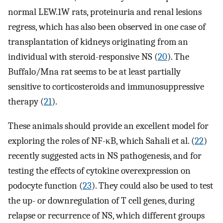
normal LEW.1W rats, proteinuria and renal lesions
regress, which has also been observed in one case of
transplantation of kidneys originating from an
individual with steroid-responsive NS (
20
). The
Buffalo/Mna rat seems to be at least partially
sensitive to corticosteroids and immunosuppressive
therapy (
21
).
These animals should provide an excellent model for
exploring the roles of NF-κB, which Sahali et al. (
22
)
recently suggested acts in NS pathogenesis, and for
testing the effects of cytokine overexpression on
podocyte function (
23
). They could also be used to test
the up- or downregulation of T cell genes, during
relapse or recurrence of NS, which different groups