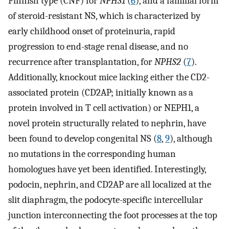
Finnish type (CNF) for
NPHS1
(
6
), and a familial form
of steroid-resistant NS, which is characterized by
early childhood onset of proteinuria, rapid
progression to end-stage renal disease, and no
recurrence after transplantation, for
NPHS2
(
7
).
Additionally, knockout mice lacking either the CD2-
associated protein (CD2AP; initially known as a
protein involved in T cell activation) or NEPH1, a
novel protein structurally related to nephrin, have
been found to develop congenital NS (
8
,
9
), although
no mutations in the corresponding human
homologues have yet been identified. Interestingly,
podocin, nephrin, and CD2AP are all localized at the
slit diaphragm, the podocyte-specific intercellular
junction interconnecting the foot processes at the top