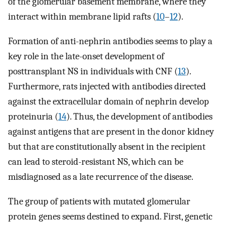
of the glomerular basement membrane, where they
interact within membrane lipid rafts (
10
–
12
).
Formation of anti-nephrin antibodies seems to play a
key role in the late-onset development of
posttransplant NS in individuals with CNF (
13
).
Furthermore, rats injected with antibodies directed
against the extracellular domain of nephrin develop
proteinuria (
14
). Thus, the development of antibodies
against antigens that are present in the donor kidney
but that are constitutionally absent in the recipient
can lead to steroid-resistant NS, which can be
misdiagnosed as a late recurrence of the disease.
The group of patients with mutated glomerular
protein genes seems destined to expand. First, genetic