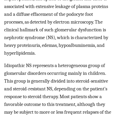
associated with extensive leakage of plasma proteins
and a diffuse effacement of the podocyte foot
processes, as detected by electron microscopy. The
clinical hallmark of such glomerular dysfunction is
nephrotic syndrome (NS), which is characterized by
heavy proteinuria, edemas, hypoalbuminemia, and
hyperlipidemia.
Idiopathic NS represents a heterogeneous group of
glomerular disorders occurring mainly in children.
This group is generally divided into steroid-sensitive
and steroid-resistant NS, depending on the patient’s
response to steroid therapy. Most patients show a
favorable outcome to this treatment, although they
may be subject to more or less frequent relapses of the