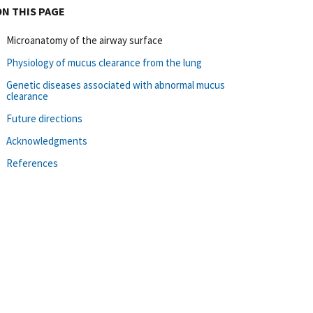
ON THIS PAGE
Microanatomy of the airway surface
Physiology of mucus clearance from the lung
Genetic diseases associated with abnormal mucus
clearance
Future directions
Acknowledgments
References