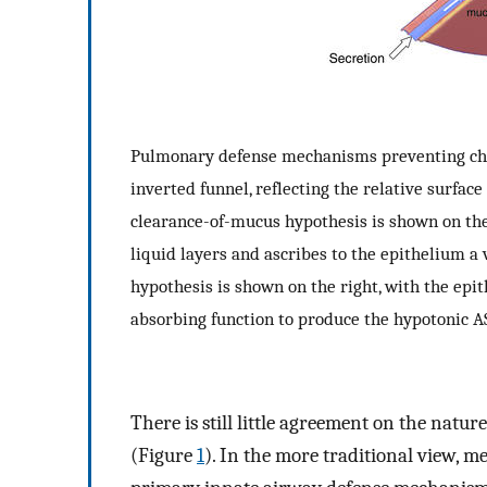
Pulmonary defense mechanisms preventing chron
inverted funnel, reflecting the relative surfac
clearance-of-mucus hypothesis is shown on the
liquid layers and ascribes to the epithelium a
hypothesis is shown on the right, with the epi
absorbing function to produce the hypotonic AS
There is still little agreement on the natu
(Figure
1
). In the more traditional view, m