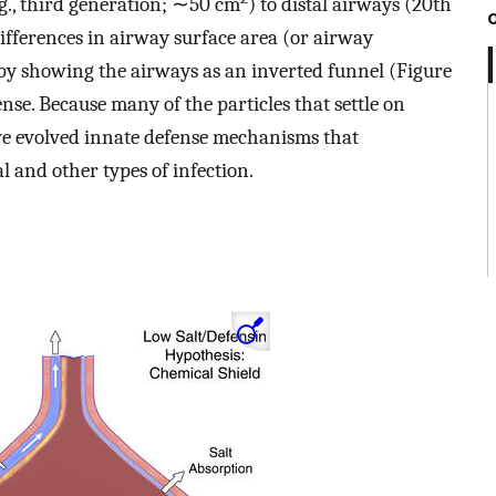
g., third generation; ∼50 cm
) to distal airways (20th
differences in airway surface area (or airway
d by showing the airways as an inverted funnel (Figure
ense. Because many of the particles that settle on
ave evolved innate defense mechanisms that
l and other types of infection.