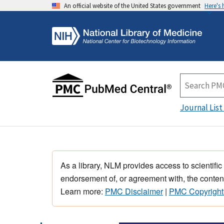
An official website of the United States government
Here's
Journal List
As a library, NLM provides access to scientific
endorsement of, or agreement with, the content
Learn more:
PMC Disclaimer
|
PMC Copyright