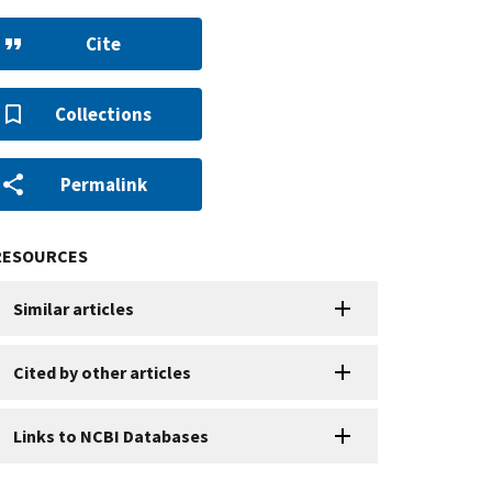
Cite
Collections
Permalink
RESOURCES
Similar articles
Cited by other articles
Links to NCBI Databases