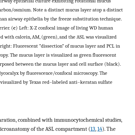
rway epithelial culture exhibiting rotational mucus
carbon/osmium. Note a distinct mucus layer atop a distinct
an airway epithelia by the freeze substitution technique.
rier. (
c
) Left: X-Z confocal image of living WD human
ed with calcein, AM, (green), and the ASL was visualized
 right: Fluorescent “dissection” of mucus layer and PCL in
opy. The mucus layer is visualized as green fluorescent
erposed between the mucus layer and cell surface (black).
glycocalyx by fluorescence/confocal microscopy. The
 visualized by Texas red–labeled anti–keratan sulfate
paration, combined with immunocytochemical studies,
 microanatomy of the ASL compartment (
13
,
14
). The