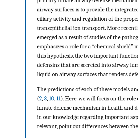
primary innate airway defense mechanism
airway surfaces is to provide the integrate
ciliary activity and regulation of the prop
transepithelial ion transport. More recentl
emerged as a result of studies of the pathoge
emphasizes a role for a “chemical shield” i
this hypothesis, the two important function
defensins that are secreted into airway l
liquid on airway surfaces that renders defe
The predictions of each of these models an
(
2
,
3
,
10
,
11
). Here, we will focus on the rol
innate defense mechanism in health and dise
in our knowledge regarding important aspe
relevant, point out differences between th