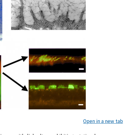
Open in a new tab