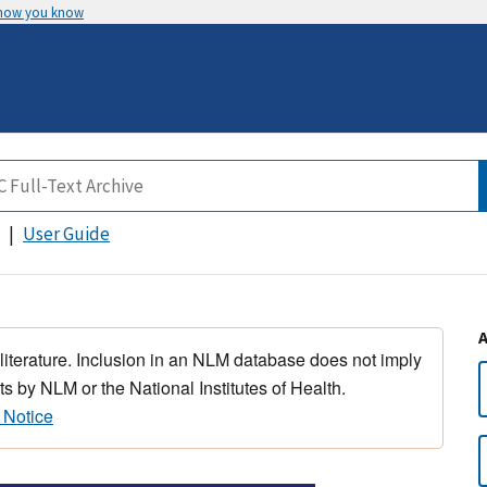
 how you know
User Guide
 literature. Inclusion in an NLM database does not imply
s by NLM or the National Institutes of Health.
 Notice