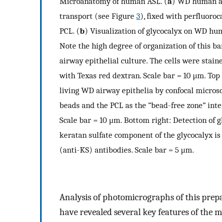
Microanatomy of human ASL. (
a
) WD human ai
transport (see Figure
3
), fixed with perfluoro
PCL. (
b
) Visualization of glycocalyx on WD hum
Note the high degree of organization of this bar
airway epithelial culture. The cells were stain
with Texas red dextran. Scale bar = 10 μm. Top
living WD airway epithelia by confocal microsc
beads and the PCL as the “bead-free zone” int
Scale bar = 10 μm. Bottom right: Detection of 
keratan sulfate component of the glycocalyx is
(anti-KS) antibodies. Scale bar = 5 μm.
Analysis of photomicrographs of this pre
have revealed several key features of the