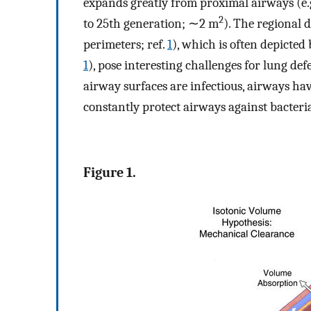
expands greatly from proximal airways (e.
2
to 25th generation; ∼2 m
). The regional 
perimeters; ref.
1
), which is often depicte
1
), pose interesting challenges for lung def
airway surfaces are infectious, airways h
constantly protect airways against bacteria
Figure 1.