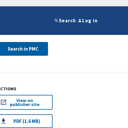
Search
Log in
Search in PMC
ACTIONS
View on
publisher site
PDF (1.6 MB)