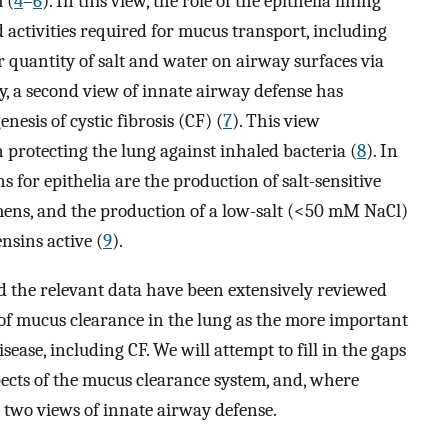
 (
4
–
6
). In this view, the role of the epithelia lining
d activities required for mucus transport, including
er quantity of salt and water on airway surfaces via
y, a second view of innate airway defense has
nesis of cystic fibrosis (CF) (
7
). This view
n protecting the lung against inhaled bacteria (
8
). In
s for epithelia are the production of salt-sensitive
umens, and the production of a low-salt (<50 mM NaCl)
nsins active (
9
).
d the relevant data have been extensively reviewed
e of mucus clearance in the lung as the more important
ase, including CF. We will attempt to fill in the gaps
cts of the mucus clearance system, and, where
e two views of innate airway defense.