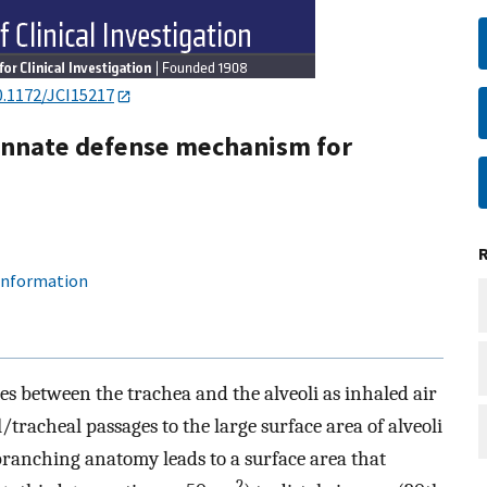
0.1172/JCI15217
 innate defense mechanism for
 information
 between the trachea and the alveoli as inhaled air
/tracheal passages to the large surface area of alveoli
branching anatomy leads to a surface area that
2