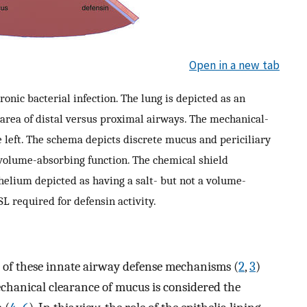
Open in a new tab
ic bacterial infection. The lung is depicted as an
e area of distal versus proximal airways. The mechanical-
 left. The schema depicts discrete mucus and periciliary
 volume-absorbing function. The chemical shield
thelium depicted as having a salt- but not a volume-
L required for defensin activity.
re of these innate airway defense mechanisms (
2
,
3
)
echanical clearance of mucus is considered the