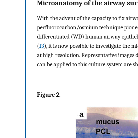
Microanatomy of the airway sur
With the advent of the capacity to fix airwa
perfluorocarbon/osmium technique pioneer
differentiated (WD) human airway epithelia
(
13
), it is now possible to investigate th
at high resolution. Representative images 
can be applied to this culture system are 
Figure 2.