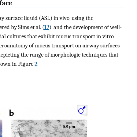
face
y surface liquid (ASL) in vivo, using the
ed by Sims et al. (
12
), and the development of well-
l cultures that exhibit mucus transport in vitro
e microanatomy of mucus transport on airway surfaces
depicting the range of morphologic techniques that
shown in Figure
2
.