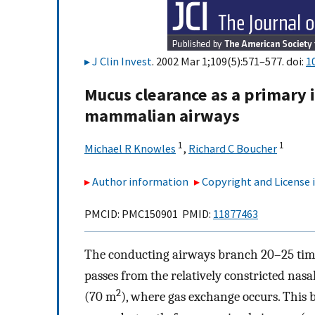
J Clin Invest
. 2002 Mar 1;109(5):571–577. doi:
1
Mucus clearance as a primary
mammalian airways
1
1
Michael R Knowles
,
Richard C Boucher
Author information
Copyright and License
PMCID: PMC150901 PMID:
11877463
The conducting airways branch 20–25 times
passes from the relatively constricted nasal
2
(70 m
), where gas exchange occurs. This 