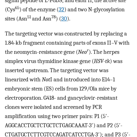
signal peptide of L-PGDS; and exon II, the active site
65
(Cys
) of the enzyme (
32
) and two N-glycosylation
51
78
sites (Asn
and Asn
) (
30
).
The targeting vector was constructed by replacing a
1.84-kb fragment containing parts of exons II–V with
r
the neomycin-resistance gene (
Neo
). The herpes
simplex virus thymidine kinase gene (
HSV-tk
) was
inserted upstream. The targeting vector was
linearized with
Not
I and introduced into E14–1
embryonic stem (ES) cells from 129/Ola mice by
electroporation. G418- and gancyclovir-resistant
clones were isolated and screened by PCR
amplification using two primer pairs: P1 (5′-
AGGCACCTGCTCTGCTCTGAGCAAAT-3′) and P2 (5′-
CTGATGCTCTTCGTCCAGATCATCCTGA-3′); and P3 (5′-