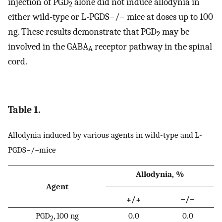
injection of PGD
alone did not induce allodynia in
2
either wild-type or L-PGDS−/− mice at doses up to 100
ng. These results demonstrate that PGD
may be
2
involved in the GABA
receptor pathway in the spinal
A
cord.
Table 1.
Allodynia induced by various agents in wild-type and L-
PGDS−/−mice
Allodynia, %
Agent
+/+
−/−
PGD
, 100 ng
0.0
0.0
2