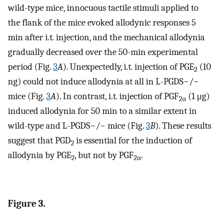
wild-type mice, innocuous tactile stimuli applied to
the flank of the mice evoked allodynic responses 5
min after i.t
.
injection, and the mechanical allodynia
gradually decreased over the 50-min experimental
period (Fig.
3
A
). Unexpectedly, i.t
.
injection of PGE
(10
2
ng) could not induce allodynia at all in L-PGDS−/−
mice (Fig.
3
A
). In contrast, i.t
.
injection of PGF
(1 μg)
2
α
induced allodynia for 50 min to a similar extent in
wild-type and L-PGDS−/− mice (Fig.
3
B
). These results
suggest that PGD
is essential for the induction of
2
allodynia by PGE
, but not by PGF
.
2
2
α
Figure 3.