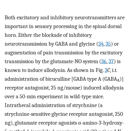
Both excitatory and inhibitory neurotransmitters are
important in sensory processing in the spinal dorsal
horn. Either the blockade of inhibitory
neurotransmission by GABA and glycine (
34
,
35
) or
augmentation of pain transmission by the excitatory
transmission by the glutamate-NO system (
36
,
37
) is
known to induce allodynia. As shown in Fig.
3
C
, i.t
.
administration of bicuculline [GABA type A (GABA
)]
A
receptor antagonist, 25 ng/mouse) induced allodynia
over a 50-min experiment in wild-type mice.
Intrathecal administration of strychnine (a
strychnine-sensitive glycine receptor antagonist, 250
ng), glutamate receptor agonists α-amino-3-hydroxy-