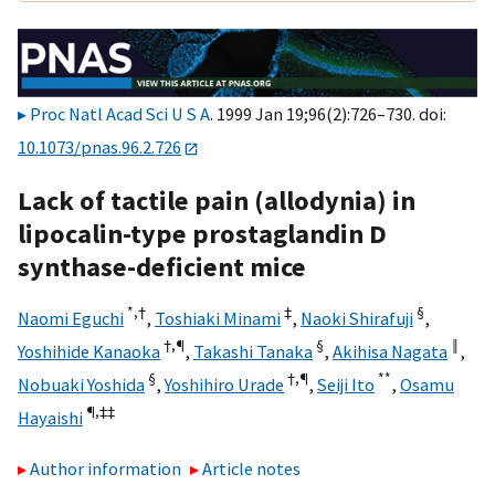
Proc Natl Acad Sci U S A
. 1999 Jan 19;96(2):726–730. doi:
10.1073/pnas.96.2.726
Lack of tactile pain (allodynia) in
lipocalin-type prostaglandin D
synthase-deficient mice
*,†
‡
§
Naomi Eguchi
,
Toshiaki Minami
,
Naoki Shirafuji
,
†,¶
§
‖
Yoshihide Kanaoka
,
Takashi Tanaka
,
Akihisa Nagata
,
§
†,¶
**
Nobuaki Yoshida
,
Yoshihiro Urade
,
Seiji Ito
,
Osamu
¶,
‡‡
Hayaishi
Author information
Article notes