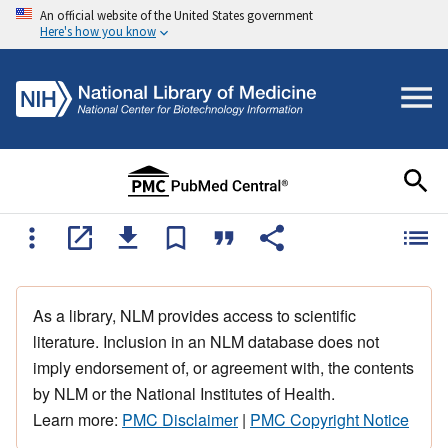
An official website of the United States government
Here's how you know
As a library, NLM provides access to scientific
literature. Inclusion in an NLM database does not
imply endorsement of, or agreement with, the contents
by NLM or the National Institutes of Health.
Learn more:
PMC Disclaimer
|
PMC Copyright Notice