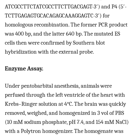
ATCGCCTTCTATCGCCTTCTTGACGAGT-3′) and P4 (5′-
TCTTGAGAGTGCACAGAGCAAAGGAGTC-3′) for
homologous recombination. The former PCR product
was 400 bp, and the latter 640 bp. The mutated ES
cells then were confirmed by Southern blot
hybridization with the external probe.
Enzyme Assay.
Under pentobarbital anesthesia, animals were
perfused through the left ventricle of the heart with
Krebs–Ringer solution at 4°C. The brain was quickly
removed, weighed, and homogenized in 3 vol of PBS
(10 mM sodium phosphate, pH 7.4, and 154 mM NaCl)
with a Polytron homogenizer. The homogenate was