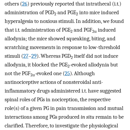
others (
26
) previously reported that intrathecal (i.t
.
)
administration of PGD
and PGE
into mice induced
2
2
hyperalgesia to noxious stimuli. In addition, we found
that i.t
.
administration of PGE
and PGF
induced
2
2
α
allodynia; the mice showed squeaking, biting, and
scratching movements in response to low-threshold
stimuli (
27
–
29
). Whereas PGD
itself did not induce
2
allodynia, it blocked the PGE
-evoked allodynia but
2
not the PGF
-evoked one (
25
). Although
2
α
antinociceptive actions of nonsteroidal anti-
inflammatory drugs administered i.t. have suggested
spinal roles of PGs in nociception, the respective
role(s) of a given PG in pain transmission and mutual
interactions among PGs produced
in situ
remain to be
clarified. Therefore, to investigate the physiological