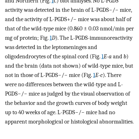
and Northern (Fig.
1
C
) blot analyses. No L-PGDS
activity was detected in the brain of L-PGDS−/− mice,
and the activity of L-PGDS+/− mice was about half of
that of the wild-type mice (0.860 ± 0.03 nmol/min per
mg of protein; Fig.
1
D
). The L-PGDS-immunoreactivity
was detected in the leptomeninges and
oligodendrocytes of the spinal cord (Fig.
1
E-a
and
b
)
and the brain (data not shown) of wild-type mice, but
not in those of L-PGDS−/− mice (Fig.
1
E-c
). There
were no differences between the wild-type and L-
PGDS−/− mice as judged by the visual observation of
the behavior and the growth curves of body weight
up to 40 weeks of age. L-PGDS−/− mice had no
apparent morphological or histological abnormalities.