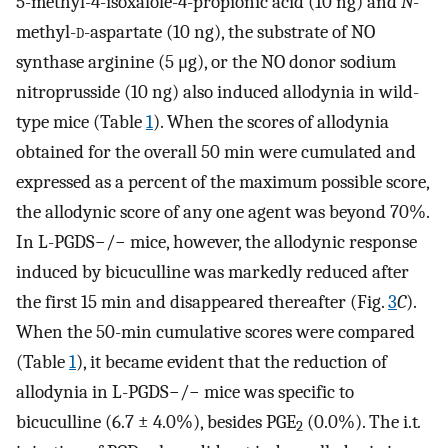
5-methyl-4-isoxalole-4-propionic acid (10 ng) and
N
-
methyl-
d
-aspartate (10 ng), the substrate of NO
synthase arginine (5 μg), or the NO donor sodium
nitroprusside (10 ng) also induced allodynia in wild-
type mice (Table
1
). When the scores of allodynia
obtained for the overall 50 min were cumulated and
expressed as a percent of the maximum possible score,
the allodynic score of any one agent was beyond 70%.
In L-PGDS−/− mice, however, the allodynic response
induced by bicuculline was markedly reduced after
the first 15 min and disappeared thereafter (Fig.
3
C
).
When the 50-min cumulative scores were compared
(Table
1
), it became evident that the reduction of
allodynia in L-PGDS−/− mice was specific to
bicuculline (6.7 ± 4.0%), besides PGE
(0.0%). The i.t
.
2