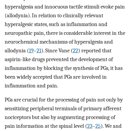
hyperalgesia and innocuous tactile stimuli evoke pain
(allodynia). In relation to clinically relevant
hyperalgesic states, such as inflammation and
neuropathic pain, there is considerable interest in the
neurochemical mechanisms of hyperalgesia and
allodynia (
19
–
21
). Since Vane (
22
) reported that
aspirin-like drugs prevented the development of
inflammation by blocking the synthesis of PGs, it has
been widely accepted that PGs are involved in
inflammation and pain.
PGs are crucial for the processing of pain not only by
sensitizing peripheral terminals of primary afferent
nociceptors but also by augmenting processing of
pain information at the spinal level (
23
–
25
). We and