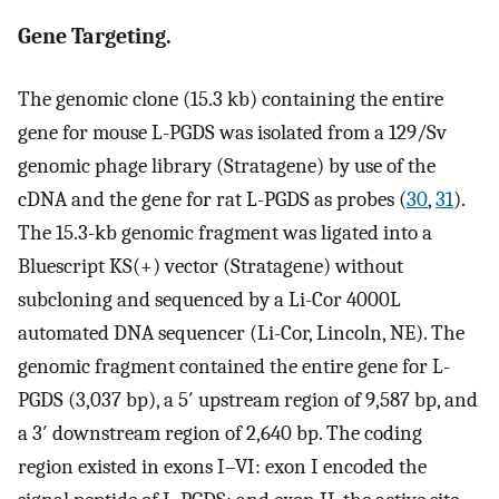
Gene Targeting.
The genomic clone (15.3 kb) containing the entire
gene for mouse L-PGDS was isolated from a 129/Sv
genomic phage library (Stratagene) by use of the
cDNA and the gene for rat L-PGDS as probes (
30
,
31
).
The 15.3-kb genomic fragment was ligated into a
Bluescript KS(+) vector (Stratagene) without
subcloning and sequenced by a Li-Cor 4000L
automated DNA sequencer (Li-Cor, Lincoln, NE). The
genomic fragment contained the entire gene for L-
PGDS (3,037 bp), a 5′ upstream region of 9,587 bp, and
a 3′ downstream region of 2,640 bp. The coding
region existed in exons I–VI: exon I encoded the