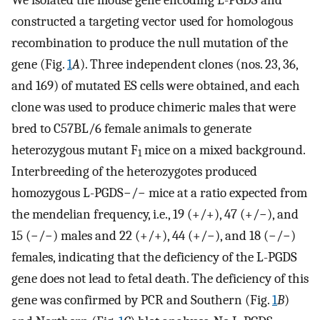
constructed a targeting vector used for homologous
recombination to produce the null mutation of the
gene (Fig.
1
A
). Three independent clones (nos. 23, 36,
and 169) of mutated ES cells were obtained, and each
clone was used to produce chimeric males that were
bred to C57BL/6 female animals to generate
heterozygous mutant F
mice on a mixed background.
1
Interbreeding of the heterozygotes produced
homozygous L-PGDS−/− mice at a ratio expected from
the mendelian frequency, i.e., 19 (+/+), 47 (+/−), and
15 (−/−) males and 22 (+/+), 44 (+/−), and 18 (−/−)
females, indicating that the deficiency of the L-PGDS
gene does not lead to fetal death. The deficiency of this
gene was confirmed by PCR and Southern (Fig.
1
B
)