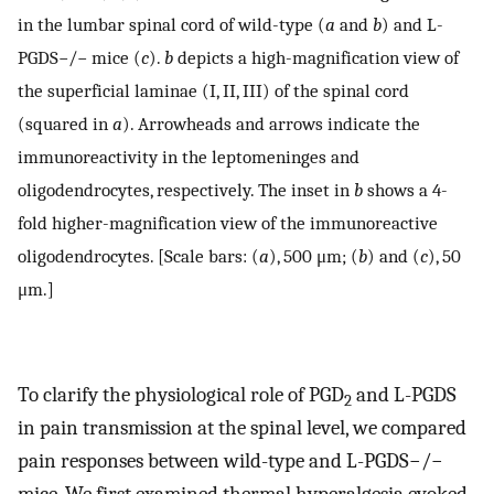
in the lumbar spinal cord of wild-type (
a
and
b
) and L-
PGDS−/− mice (
c
).
b
depicts a high-magnification view of
the superficial laminae (I, II, III) of the spinal cord
(squared in
a
). Arrowheads and arrows indicate the
immunoreactivity in the leptomeninges and
oligodendrocytes, respectively. The inset in
b
shows a 4-
fold higher-magnification view of the immunoreactive
oligodendrocytes. [Scale bars: (
a
), 500 μm; (
b
) and (
c
), 50
μm.]
To clarify the physiological role of PGD
and L-PGDS
2
in pain transmission at the spinal level, we compared
pain responses between wild-type and L-PGDS−/−