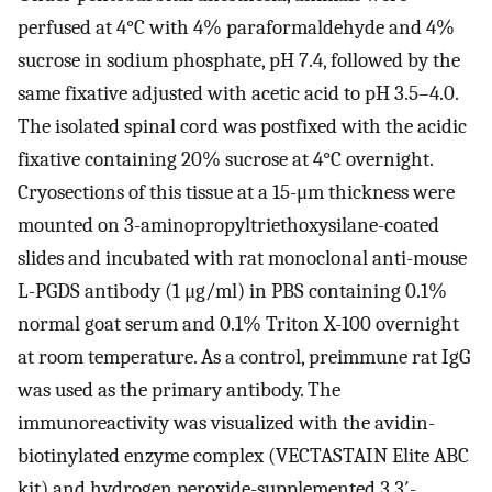
perfused at 4°C with 4% paraformaldehyde and 4%
sucrose in sodium phosphate, pH 7.4, followed by the
same fixative adjusted with acetic acid to pH 3.5–4.0.
The isolated spinal cord was postfixed with the acidic
fixative containing 20% sucrose at 4°C overnight.
Cryosections of this tissue at a 15-μm thickness were
mounted on 3-aminopropyltriethoxysilane-coated
slides and incubated with rat monoclonal anti-mouse
L-PGDS antibody (1 μg/ml) in PBS containing 0.1%
normal goat serum and 0.1% Triton X-100 overnight
at room temperature. As a control, preimmune rat IgG
was used as the primary antibody. The
immunoreactivity was visualized with the avidin-
biotinylated enzyme complex (VECTASTAIN Elite ABC
kit) and hydrogen peroxide-supplemented 3,3′-