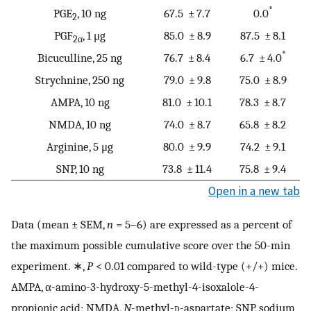
*
PGE
, 10 ng
67.5 ± 7.7
0.0
2
PGF
, 1 μg
85.0 ± 8.9
87.5 ± 8.1
2α
*
Bicuculline, 25 ng
76.7 ± 8.4
6.7 ± 4.0
Strychnine, 250 ng
79.0 ± 9.8
75.0 ± 8.9
AMPA, 10 ng
81.0 ± 10.1
78.3 ± 8.7
NMDA, 10 ng
74.0 ± 8.7
65.8 ± 8.2
Arginine, 5 μg
80.0 ± 9.9
74.2 ± 9.1
SNP, 10 ng
73.8 ± 11.4
75.8 ± 9.4
Open in a new tab
Data (mean ± SEM,
n
= 5–6) are expressed as a percent of
the maximum possible cumulative score over the 50-min
experiment. ∗,
P
< 0.01 compared to wild-type (+/+) mice.
AMPA, α-amino-3-hydroxy-5-methyl-4-isoxalole-4-
propionic acid; NMDA,
N
-methyl-
d
-aspartate; SNP, sodium