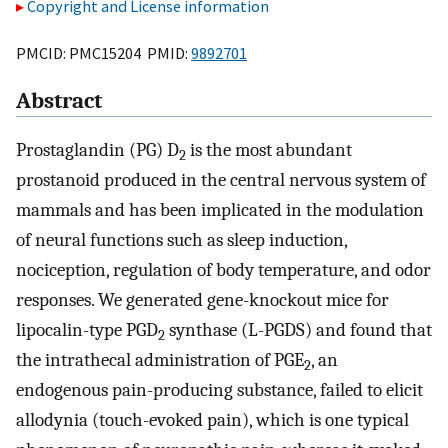
Copyright and License information
PMCID: PMC15204 PMID:
9892701
Abstract
Prostaglandin (PG) D
is the most abundant
2
prostanoid produced in the central nervous system of
mammals and has been implicated in the modulation
of neural functions such as sleep induction,
nociception, regulation of body temperature, and odor
responses. We generated gene-knockout mice for
lipocalin-type PGD
synthase (L-PGDS) and found that
2
the intrathecal administration of PGE
, an
2
endogenous pain-producing substance, failed to elicit
allodynia (touch-evoked pain), which is one typical