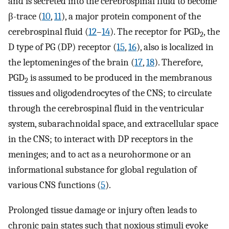
and is secreted into the cerebrospinal fluid to become
β-trace (
10
,
11
), a major protein component of the
cerebrospinal fluid (
12
–
14
). The receptor for PGD
, the
2
D type of PG (DP) receptor (
15
,
16
), also is localized in
the leptomeninges of the brain (
17
,
18
). Therefore,
PGD
is assumed to be produced in the membranous
2
tissues and oligodendrocytes of the CNS; to circulate
through the cerebrospinal fluid in the ventricular
system, subarachnoidal space, and extracellular space
in the CNS; to interact with DP receptors in the
meninges; and to act as a neurohormone or an
informational substance for global regulation of
various CNS functions (
5
).
Prolonged tissue damage or injury often leads to
chronic pain states such that noxious stimuli evoke