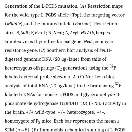
Generation of the L-PGDS mutation. (
A
) Restriction maps
for the wild-type L-PGDS allele (
Top
), the targeting vector
(
Middle
), and the mutated allele (
Bottom
). Restriction
sites: S,
Sal
I; P,
Pvu
II; N,
Nco
I; A,
Acy
I.
HSV-tk
, herpes
r
simplex virus thymidine kinase gene;
Neo
, neomycin
resistance gene. (
B
) Southern blot analysis of
Pvu
II-
digested genomic DNA (20 μg/lane) from tails of
32
heterozygous offsprings (F
generation), using the
P-
2
labeled external probe shown in
A
. (
C
) Northern blot
32
analysis of total RNA (20 μg/lane) in the brain using
P-
labeled cDNAs for mouse L-PGDS and glyceraldehyde-3-
phosphate dehydrogenase (G3PDH). (
D
) L-PGDS activity in
the brain. +/+, wild-type; +/−, heterozygote; −/−,
homozygote of F
mice. Each bar represents the mean ±
2
SEM (
n
= 5). (
E
) Immunohistochemical staining of L-PGDS