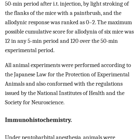
50-min period after i.t. injection, by light stroking of
the flanks of the mice with a paintbrush, and the
allodynic response was ranked as 0–2. The maximum
possible cumulative score for allodynia of six mice was
12 in any 5-min period and 120 over the 50-min
experimental period.
All animal experiments were performed according to
the Japanese Law for the Protection of Experimental
Animals and also conformed with the regulations
issued by the National Institutes of Health and the
Society for Neuroscience.
Immunohistochemistry.
Under pentobarbital anesthesia, animals were