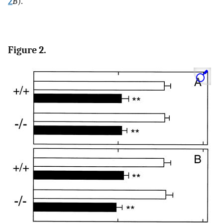
2
B
).
Figure 2.