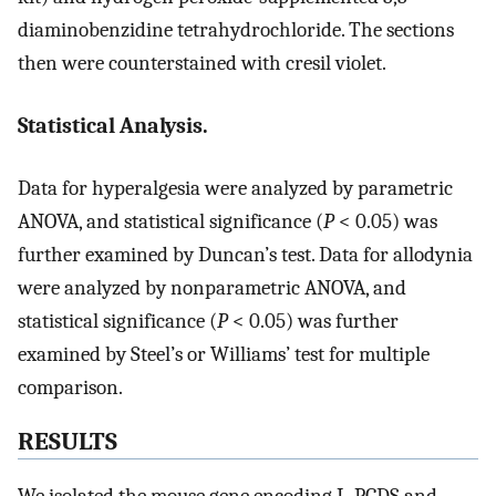
diaminobenzidine tetrahydrochloride. The sections
then were counterstained with cresil violet.
Statistical Analysis.
Data for hyperalgesia were analyzed by parametric
ANOVA, and statistical significance (
P
< 0.05) was
further examined by Duncan’s test. Data for allodynia
were analyzed by nonparametric ANOVA, and
statistical significance (
P
< 0.05) was further
examined by Steel’s or Williams’ test for multiple
comparison.
RESULTS
We isolated the mouse gene encoding L-PGDS and