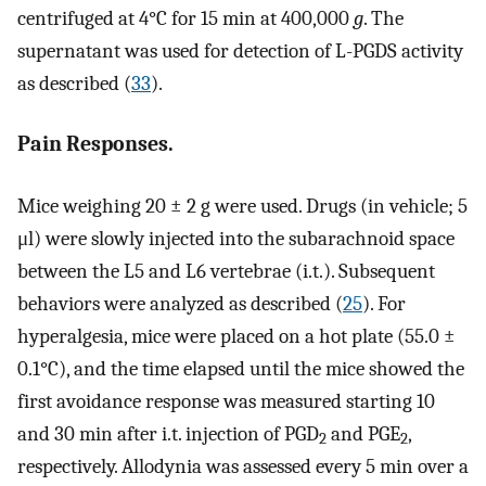
centrifuged at 4°C for 15 min at 400,000
g
. The
supernatant was used for detection of L-PGDS activity
as described (
33
).
Pain Responses.
Mice weighing 20 ± 2 g were used. Drugs (in vehicle; 5
μl) were slowly injected into the subarachnoid space
between the L5 and L6 vertebrae (i.t.). Subsequent
behaviors were analyzed as described (
25
). For
hyperalgesia, mice were placed on a hot plate (55.0 ±
0.1°C), and the time elapsed until the mice showed the
first avoidance response was measured starting 10
and 30 min after i.t. injection of PGD
and PGE
,
2
2
respectively. Allodynia was assessed every 5 min over a