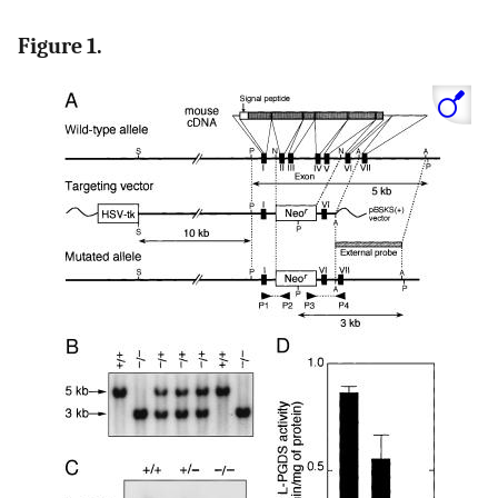
Figure 1.