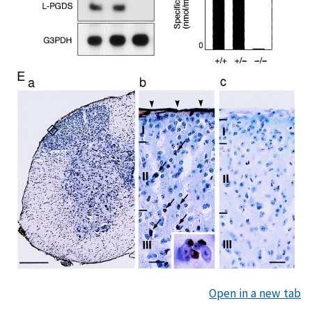
Open in a new tab