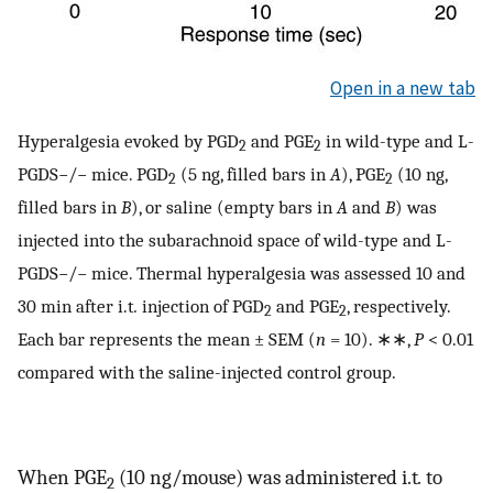
Open in a new tab
Hyperalgesia evoked by PGD
and PGE
in wild-type and L-
2
2
PGDS−/− mice. PGD
(5 ng, filled bars in
A
), PGE
(10 ng,
2
2
filled bars in
B
), or saline (empty bars in
A
and
B
) was
injected into the subarachnoid space of wild-type and L-
PGDS−/− mice. Thermal hyperalgesia was assessed 10 and
30 min after i.t
.
injection of PGD
and PGE
, respectively.
2
2
Each bar represents the mean ± SEM (
n
= 10). ∗∗,
P
< 0.01
compared with the saline-injected control group.
When PGE
(10 ng/mouse) was administered i.t
.
to
2