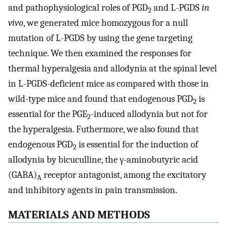
and pathophysiological roles of PGD
and L-PGDS
in
2
vivo
, we generated mice homozygous for a null
mutation of L-PGDS by using the gene targeting
technique. We then examined the responses for
thermal hyperalgesia and allodynia at the spinal level
in L-PGDS-deficient mice as compared with those in
wild-type mice and found that endogenous PGD
is
2
essential for the PGE
-induced allodynia but not for
2
the hyperalgesia. Futhermore, we also found that
endogenous PGD
is essential for the induction of
2
allodynia by bicuculline, the γ-aminobutyric acid
(GABA)
receptor antagonist, among the excitatory
A
and inhibitory agents in pain transmission.
MATERIALS AND METHODS