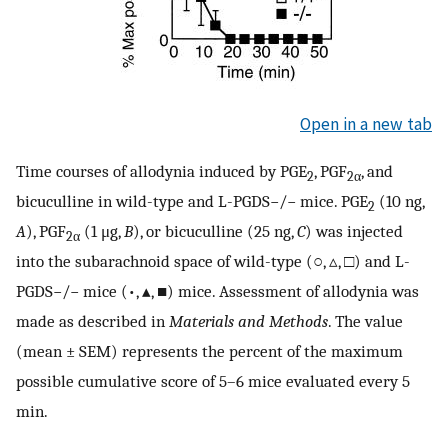
Open in a new tab
Time courses of allodynia induced by PGE
, PGF
, and
2
2
α
bicuculline in wild-type and L-PGDS−/− mice. PGE
(10 ng,
2
A
), PGF
(1 μg,
B
), or bicuculline (25 ng,
C
) was injected
2
α
into the subarachnoid space of wild-type (○, ▵, □) and L-
PGDS−/− mice (•, ▴, ■) mice. Assessment of allodynia was
made as described in
Materials and Methods
. The value
(mean ± SEM) represents the percent of the maximum
possible cumulative score of 5–6 mice evaluated every 5
min.