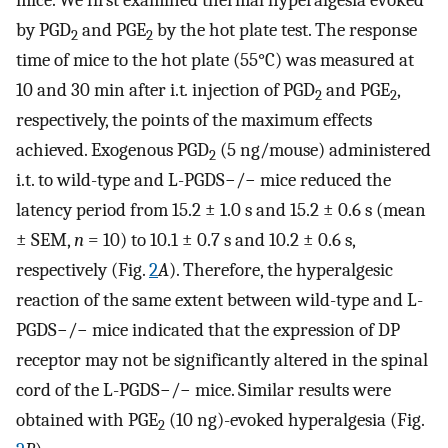
mice. We first examined thermal hyperalgesia evoked
by PGD
and PGE
by the hot plate test. The response
2
2
time of mice to the hot plate (55°C) was measured at
10 and 30 min after i.t
.
injection of PGD
and PGE
,
2
2
respectively, the points of the maximum effects
achieved. Exogenous PGD
(5 ng/mouse) administered
2
i.t. to wild-type and L-PGDS−/− mice reduced the
latency period from 15.2 ± 1.0 s and 15.2 ± 0.6 s (mean
± SEM,
n
= 10) to 10.1 ± 0.7 s and 10.2 ± 0.6 s,
respectively (Fig.
2
A
). Therefore, the hyperalgesic
reaction of the same extent between wild-type and L-
PGDS−/− mice indicated that the expression of DP
receptor may not be significantly altered in the spinal
cord of the L-PGDS−/− mice. Similar results were
obtained with PGE
(10 ng)-evoked hyperalgesia (Fig.
2