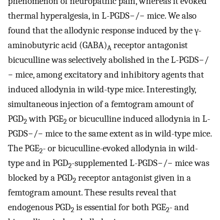
phenomenon of neuropathic pain, whereas it evoked
thermal hyperalgesia, in L-PGDS−/− mice. We also
found that the allodynic response induced by the γ-
aminobutyric acid (GABA)
receptor antagonist
A
bicuculline was selectively abolished in the L-PGDS−/
− mice, among excitatory and inhibitory agents that
induced allodynia in wild-type mice. Interestingly,
simultaneous injection of a femtogram amount of
PGD
with PGE
or bicuculline induced allodynia in L-
2
2
PGDS−/− mice to the same extent as in wild-type mice.
The PGE
- or bicuculline-evoked allodynia in wild-
2
type and in PGD
-supplemented L-PGDS−/− mice was
2
blocked by a PGD
receptor antagonist given in a
2
femtogram amount. These results reveal that
endogenous PGD
is essential for both PGE
- and
2
2