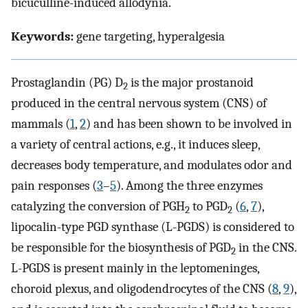
bicuculline-induced allodynia.
Keywords:
gene targeting, hyperalgesia
Prostaglandin (PG) D
is the major prostanoid
2
produced in the central nervous system (CNS) of
mammals (
1
,
2
) and has been shown to be involved in
a variety of central actions, e.g., it induces sleep,
decreases body temperature, and modulates odor and
pain responses (
3
–
5
). Among the three enzymes
catalyzing the conversion of PGH
to PGD
(
6
,
7
),
2
2
lipocalin-type PGD synthase (L-PGDS) is considered to
be responsible for the biosynthesis of PGD
in the CNS.
2
L-PGDS is present mainly in the leptomeninges,
choroid plexus, and oligodendrocytes of the CNS (
8
,
9
),