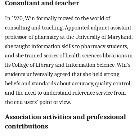
Consultant and teacher
In 1970, Win formally moved to the world of
consulting and teaching. Appointed adjunct assistant
professor of pharmacy at the University of Maryland,
she taught information skills to pharmacy students,
and she trained scores of health sciences librarians in
its College of Library and Information Science. Win's
students universally agreed that she held strong
beliefs and standards about accuracy, quality control,
and the need to understand reference service from
the end users' point of view.
Association activities and professional
contributions