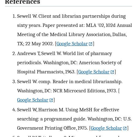
References
Sewell W. Client and librarian partnerships during
sixty years. Paper presented at: MLA '02, 102d Annual
Meeting of the Medical Library Association, Dallas,
TX; 22 May 2002.
[
Google Scholar
]
Andrews T, Sewell W. World list of pharmacy
periodicals. Washington, DC: American Society of
Hospital Pharmacists, 1963.
[
Google Scholar
]
Sewell W. comp. Reader in medical librarianship.
Washington, DC: NCR Microcard Editions, 1973.
[
Google Scholar
]
Sewell W, Harrison M. Using MeSH for effective
searching: a programmed guide. Washington, DC: U.S.
Government Printing Office, 1975.
[
Google Scholar
]