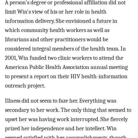
A person's degree or professional affiliation did not
limit Win's view of his or her role in health
information delivery. She envisioned a future in
which community health workers as well as
librarians and other practitioners would be
considered integral members of the health team. In
2001, Win funded two clinic workers to attend the
American Public Health Association annual meeting
to present a report on their HIV health-information
outreach project.
Illness did not seem to faze her. Everything was
secondary to her work. The only thing that seemed to
upset her was having work interrupted. She fiercely
prized her independence and her intellect. Win
seemed satisfied with her accomplishments, though