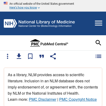
An official website of the United States government
Here's how you know
As a library, NLM provides access to scientific
literature. Inclusion in an NLM database does not
imply endorsement of, or agreement with, the contents
by NLM or the National Institutes of Health.
Learn more:
PMC Disclaimer
|
PMC Copyright Notice