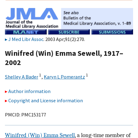
J Med Libr Assoc
. 2003 Apr;91(2):270.
Winifred (Win) Emma Sewell, 1917–
2002
1
1
Shelley A Bader
,
Karyn L Pomerantz
Author information
Copyright and License information
PMCID: PMC153177
Winifred (Win) Emma Sewell
, a long-time member of