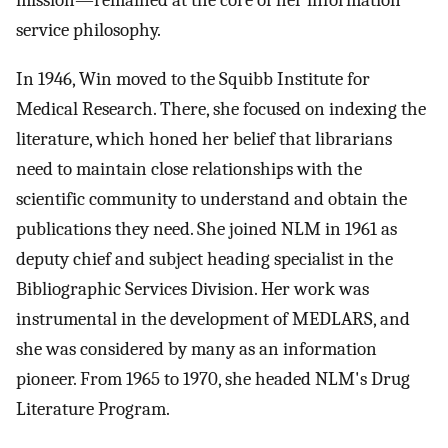
mission—remained at the core of her information
service philosophy.
In 1946, Win moved to the Squibb Institute for
Medical Research. There, she focused on indexing the
literature, which honed her belief that librarians
need to maintain close relationships with the
scientific community to understand and obtain the
publications they need. She joined NLM in 1961 as
deputy chief and subject heading specialist in the
Bibliographic Services Division. Her work was
instrumental in the development of MEDLARS, and
she was considered by many as an information
pioneer. From 1965 to 1970, she headed NLM's Drug
Literature Program.