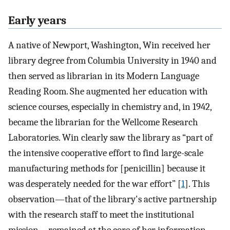
Early years
A native of Newport, Washington, Win received her
library degree from Columbia University in 1940 and
then served as librarian in its Modern Language
Reading Room. She augmented her education with
science courses, especially in chemistry and, in 1942,
became the librarian for the Wellcome Research
Laboratories. Win clearly saw the library as “part of
the intensive cooperative effort to find large-scale
manufacturing methods for [penicillin] because it
was desperately needed for the war effort” [
1
]. This
observation—that of the library's active partnership
with the research staff to meet the institutional