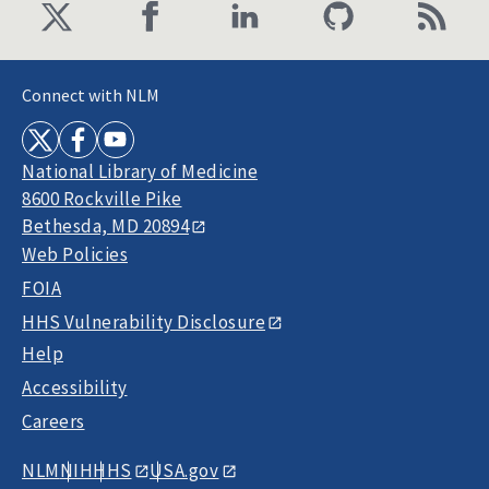
Connect with NLM
National Library of Medicine
8600 Rockville Pike
Bethesda, MD 20894
Web Policies
FOIA
HHS Vulnerability Disclosure
Help
Accessibility
Careers
NLM
NIH
HHS
USA.gov