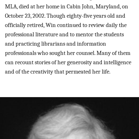
MLA, died at her home in Cabin John, Maryland, on
October 23, 2002. Though eighty-five years old and
officially retired, Win continued to review daily the
professional literature and to mentor the students
and practicing librarians and information
professionals who sought her counsel. Many of them
can recount stories of her generosity and intelligence
and of the creativity that permeated her life.