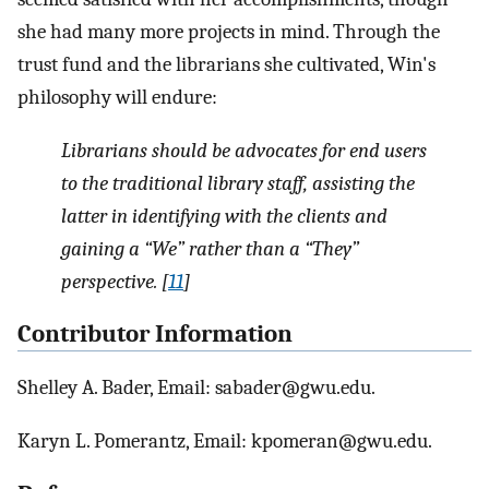
she had many more projects in mind. Through the
trust fund and the librarians she cultivated, Win's
philosophy will endure:
Librarians should be advocates for end users
to the traditional library staff, assisting the
latter in identifying with the clients and
gaining a “We” rather than a “They”
perspective. [
11
]
Contributor Information
Shelley A. Bader, Email: sabader@gwu.edu.
Karyn L. Pomerantz, Email: kpomeran@gwu.edu.