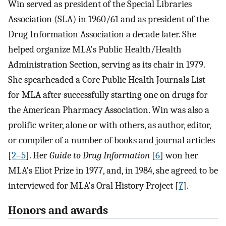
Win served as president of the Special Libraries
Association (SLA) in 1960/61 and as president of the
Drug Information Association a decade later. She
helped organize MLA's Public Health/Health
Administration Section, serving as its chair in 1979.
She spearheaded a Core Public Health Journals List
for MLA after successfully starting one on drugs for
the American Pharmacy Association. Win was also a
prolific writer, alone or with others, as author, editor,
or compiler of a number of books and journal articles
[
2–5
]. Her
Guide to Drug Information
[
6
] won her
MLA's Eliot Prize in 1977, and, in 1984, she agreed to be
interviewed for MLA's Oral History Project [
7
].
Honors and awards