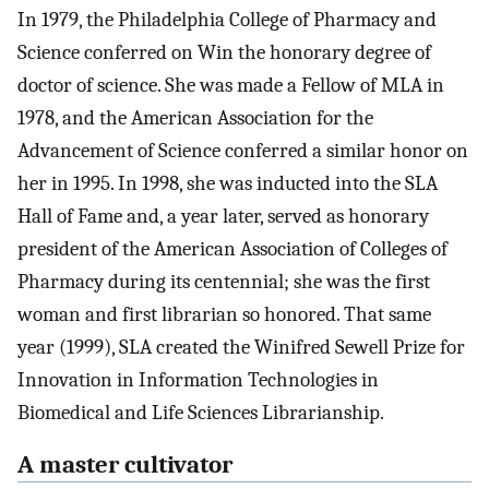
In 1979, the Philadelphia College of Pharmacy and
Science conferred on Win the honorary degree of
doctor of science. She was made a Fellow of MLA in
1978, and the American Association for the
Advancement of Science conferred a similar honor on
her in 1995. In 1998, she was inducted into the SLA
Hall of Fame and, a year later, served as honorary
president of the American Association of Colleges of
Pharmacy during its centennial; she was the first
woman and first librarian so honored. That same
year (1999), SLA created the Winifred Sewell Prize for
Innovation in Information Technologies in
Biomedical and Life Sciences Librarianship.
A master cultivator