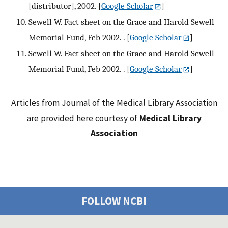
[distributor], 2002.
[
Google Scholar
]
Sewell W. Fact sheet on the Grace and Harold Sewell
Memorial Fund, Feb 2002. .
[
Google Scholar
]
Sewell W. Fact sheet on the Grace and Harold Sewell
Memorial Fund, Feb 2002. .
[
Google Scholar
]
Articles from Journal of the Medical Library Association
are provided here courtesy of
Medical Library
Association
FOLLOW NCBI