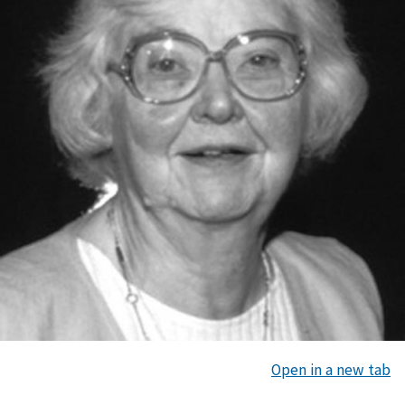
Open in a new tab