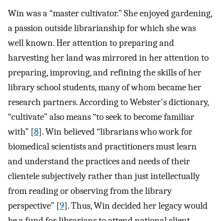
Win was a “master cultivator.” She enjoyed gardening,
a passion outside librarianship for which she was
well known. Her attention to preparing and
harvesting her land was mirrored in her attention to
preparing, improving, and refining the skills of her
library school students, many of whom became her
research partners. According to Webster's dictionary,
“cultivate” also means “to seek to become familiar
with” [
8
]. Win believed “librarians who work for
biomedical scientists and practitioners must learn
and understand the practices and needs of their
clientele subjectively rather than just intellectually
from reading or observing from the library
perspective” [
9
]. Thus, Win decided her legacy would
be a fund for librarians to attend national client