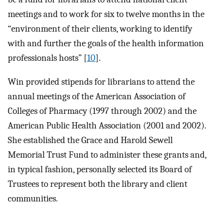
meetings and to work for six to twelve months in the
“environment of their clients, working to identify
with and further the goals of the health information
professionals hosts” [
10
].
Win provided stipends for librarians to attend the
annual meetings of the American Association of
Colleges of Pharmacy (1997 through 2002) and the
American Public Health Association (2001 and 2002).
She established the Grace and Harold Sewell
Memorial Trust Fund to administer these grants and,
in typical fashion, personally selected its Board of
Trustees to represent both the library and client
communities.