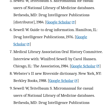
Sewell W, Teitelbaum S. Micromanual for casual
users of National Library of Medicine databases.
Bethesda, MD: Drug Intelligence Publications
[distributor], 1984.
[
Google Scholar
]
Sewell W. Guide to drug information. Hamilton, IL:
Drug Intelligence Publications, 1976.
[
Google
Scholar
]
Medical Library Association Oral History Committee.
Interview with: Winifred Sewell by Carol Hansen.
Chicago, IL: The Association, 1984.
[
Google Scholar
]
Webster's II new Riverside dictionary. New York, NY:
Berkley Books, 1988.
[
Google Scholar
]
Sewell W, Teitelbaum S. Micromanual for casual
users of National Library of Medicine databases.
Bethesda, MD: Drug Intelligence Publications