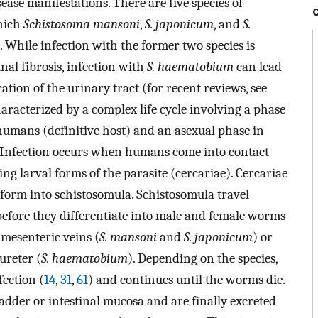
ase manifestations. There are five species of
which
Schistosoma mansoni
,
S. japonicum
, and
S.
 While infection with the former two species is
nal fibrosis, infection with
S. haematobium
can lead
cation of the urinary tract (for recent reviews, see
characterized by a complex life cycle involving a phase
humans (definitive host) and an asexual phase in
). Infection occurs when humans come into contact
g larval forms of the parasite (cercariae). Cercariae
form into schistosomula. Schistosomula travel
before they differentiate into male and female worms
 mesenteric veins (
S. mansoni
and
S. japonicum
) or
ureter (
S. haematobium
). Depending on the species,
ection (
14
,
31
,
61
) and continues until the worms die.
dder or intestinal mucosa and are finally excreted