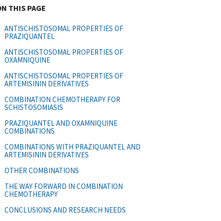
ON THIS PAGE
ANTISCHISTOSOMAL PROPERTIES OF
PRAZIQUANTEL
ANTISCHISTOSOMAL PROPERTIES OF
OXAMNIQUINE
ANTISCHISTOSOMAL PROPERTIES OF
ARTEMISININ DERIVATIVES
COMBINATION CHEMOTHERAPY FOR
SCHISTOSOMIASIS
PRAZIQUANTEL AND OXAMNIQUINE
COMBINATIONS
COMBINATIONS WITH PRAZIQUANTEL AND
ARTEMISININ DERIVATIVES
OTHER COMBINATIONS
THE WAY FORWARD IN COMBINATION
CHEMOTHERAPY
CONCLUSIONS AND RESEARCH NEEDS