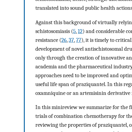
translated into sound public health actions
Against this background of virtually relyin
schistosomiasis (
5
,
12
) and considerable co
resistance (
26
,
37
,
77
), it is timely to criti
development of novel antischistosomal dru
only through the creation of innovative a
academia and the pharmaceutical industry.
approaches need to be improved and optimi
useful life span of praziquantel. In this r
oxamniquine or an artemisinin derivative 
In this minireview we summarize for the fir
trials of combination chemotherapy for th
reviewing the properties of praziquantel, 