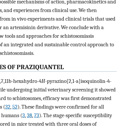
s, possible mechanisms of action, pharmacokinetics and
 and experiences from clinical use. We then
rom in vivo experiments and clinical trials that used
 an artemisinin derivative. We conclude with a
w tools and approaches for schistosomiasis
 of an integrated and sustainable control approach to
 schistosomiasis.
ES OF PRAZIQUANTEL
6,7,11b-hexahydro-4
H
-pyrazino[2,1-a]isoquinolin-4-
ile undergoing initial veterinary screening it showed
ard to schistosomes, efficacy was first demonstrated
s (
32
,
52
). These findings were confirmed for all
r humans (
3
,
38
,
73
). The stage-specific susceptibility
red in mice treated with three oral doses of