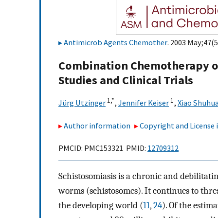
Antimicrob Agents Chemother
. 2003 May;47(5
Combination Chemotherapy of
Studies and Clinical Trials
1,
*
1
Jürg Utzinger
,
Jennifer Keiser
,
Xiao Shuhu
Author information
Copyright and License
PMCID: PMC153321 PMID:
12709312
Schistosomiasis is a chronic and debilitati
worms (schistosomes). It continues to threa
the developing world (
11
,
24
). Of the estim