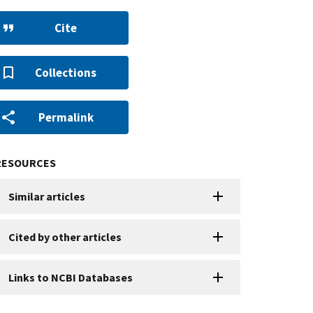
Cite
Collections
Permalink
RESOURCES
Similar articles
Cited by other articles
Links to NCBI Databases