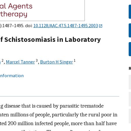
):1487–1495. doi:
10.1128/AAC.47.5.1487-1495.2003
 Schistosomiasis in Laboratory
2
3
1
a
,
Marcel Tanner
,
Burton H Singer
 information
ng disease that is caused by parasitic trematode
ten millions of people, particularly the rural poor in
ated 200 million infected people, more than half have