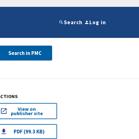
Search
Log in
Search in PMC
ACTIONS
View on
publisher site
PDF (99.3 KB)