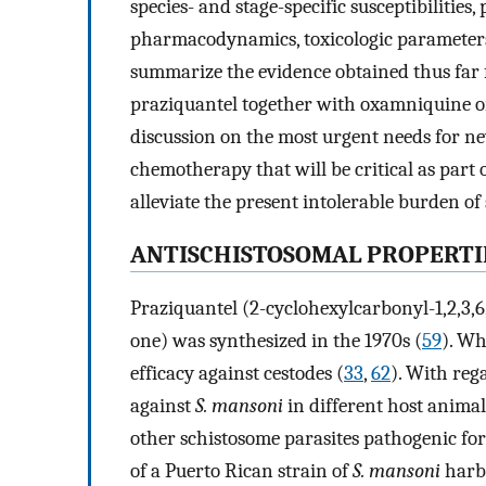
species- and stage-specific susceptibilitie
pharmacodynamics, toxicologic parameters,
summarize the evidence obtained thus far f
praziquantel together with oxamniquine or
discussion on the most urgent needs for ne
chemotherapy that will be critical as part
alleviate the present intolerable burden of
ANTISCHISTOSOMAL PROPERTI
Praziquantel (2-cyclohexylcarbonyl-1,2,3,
one) was synthesized in the 1970s (
59
). Wh
efficacy against cestodes (
33
,
62
). With reg
against
S. mansoni
in different host animal
other schistosome parasites pathogenic fo
of a Puerto Rican strain of
S. mansoni
harbo