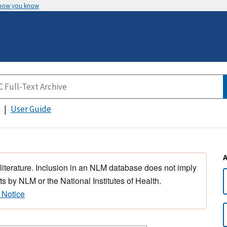
 how you know
User Guide
 literature. Inclusion in an NLM database does not imply
s by NLM or the National Institutes of Health.
 Notice