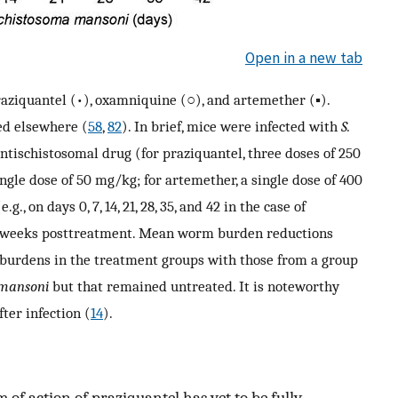
Open in a new tab
aziquantel (•), oxamniquine (○), and artemether (▪).
ed elsewhere (
58
,
82
). In brief, mice were infected with
S.
ntischistosomal drug (for praziquantel, three doses of 250
ngle dose of 50 mg/kg; for artemether, a single dose of 400
., on days 0, 7, 14, 21, 28, 35, and 42 in the case of
4 weeks posttreatment. Mean worm burden reductions
burdens in the treatment groups with those from a group
 mansoni
but that remained untreated. It is noteworthy
fter infection (
14
).