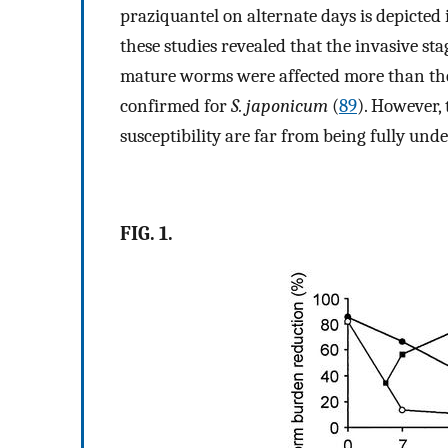
praziquantel on alternate days is depicted 
these studies revealed that the invasive s
mature worms were affected more than the l
confirmed for
S. japonicum
(
89
). However, 
susceptibility are far from being fully und
FIG. 1.