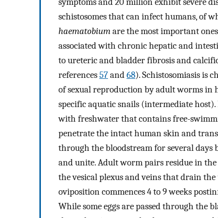
symptoms and 20 million exhibit severe dise
schistosomes that can infect humans, of 
haematobium
are the most important ones.
associated with chronic hepatic and intesti
to ureteric and bladder fibrosis and calcifi
references
57
and
68
). Schistosomiasis is 
of sexual reproduction by adult worms in 
specific aquatic snails (intermediate host
with freshwater that contains free-swimmin
penetrate the intact human skin and trans
through the bloodstream for several days 
and unite. Adult worm pairs residue in the
the vesical plexus and veins that drain the 
oviposition commences 4 to 9 weeks postinf
While some eggs are passed through the bla