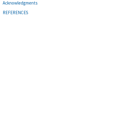
Acknowledgments
REFERENCES