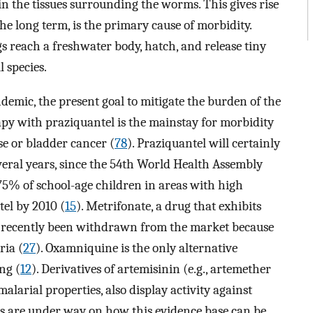
in the tissues surrounding the worms. This gives rise
he long term, is the primary cause of morbidity.
ggs reach a freshwater body, hatch, and release tiny
l species.
demic, the present goal to mitigate the burden of the
apy with praziquantel is the mainstay for morbidity
ase or bladder cancer (
78
). Praziquantel will certainly
veral years, since the 54th World Health Assembly
t 75% of school-age children in areas with high
el by 2010 (
15
). Metrifonate, a drug that exhibits
s recently been withdrawn from the market because
ria (
27
). Oxamniquine is the only alternative
ng (
12
). Derivatives of artemisinin (e.g., artemether
alarial properties, also display activity against
ons are under way on how this evidence base can be