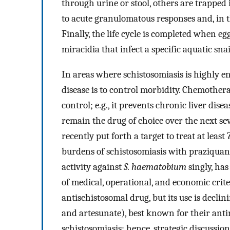
through urine or stool, others are trapped 
to acute granulomatous responses and, in t
Finally, the life cycle is completed when e
miracidia that infect a specific aquatic snai
In areas where schistosomiasis is highly en
disease is to control morbidity. Chemother
control; e.g., it prevents chronic liver dise
remain the drug of choice over the next se
recently put forth a target to treat at leas
burdens of schistosomiasis with praziquant
activity against
S. haematobium
singly, ha
of medical, operational, and economic crite
antischistosomal drug, but its use is declini
and artesunate), best known for their antim
schistosomiasis; hence, strategic discussi