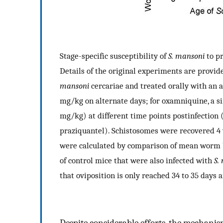
Stage-specific susceptibility of
S. mansoni
to pr
Details of the original experiments are provid
mansoni
cercariae and treated orally with an a
mg/kg on alternate days; for oxamniquine, a si
mg/kg) at different time points postinfection (e.g
praziquantel). Schistosomes were recovered 
were calculated by comparison of mean worm 
of control mice that were also infected with
S.
that oviposition is only reached 34 to 35 days a