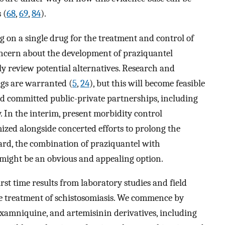
 (
68
,
69
,
84
).
g on a single drug for the treatment and control of
ncern about the development of praziquantel
cally review potential alternatives. Research and
gs are warranted (
5
,
24
), but this will become feasible
nd committed public-private partnerships, including
 In the interim, present morbidity control
zed alongside concerted efforts to prolong the
egard, the combination of praziquantel with
might be an obvious and appealing option.
st time results from laboratory studies and field
e treatment of schistosomiasis. We commence by
oxamniquine, and artemisinin derivatives, including