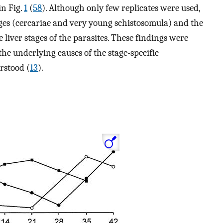
in Fig.
1
(
58
). Although only few replicates were used,
tages (cercariae and very young schistosomula) and the
iver stages of the parasites. These findings were
the underlying causes of the stage-specific
erstood (
13
).