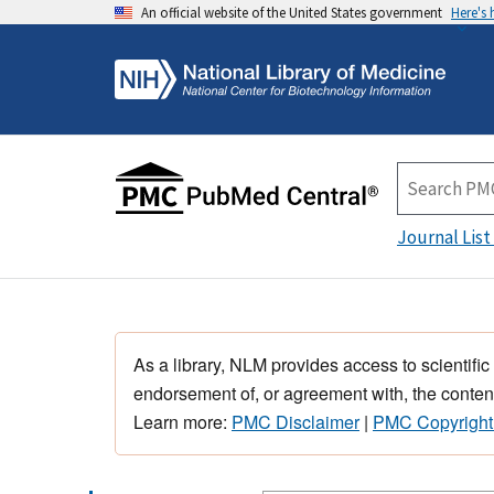
An official website of the United States government
Here's
Journal List
As a library, NLM provides access to scientific
endorsement of, or agreement with, the content
Learn more:
PMC Disclaimer
|
PMC Copyright