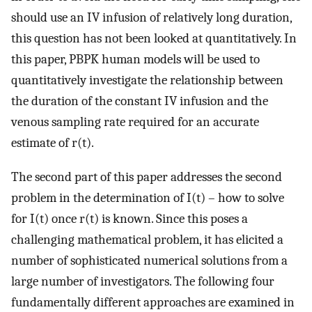
should use an IV infusion of relatively long duration,
this question has not been looked at quantitatively. In
this paper, PBPK human models will be used to
quantitatively investigate the relationship between
the duration of the constant IV infusion and the
venous sampling rate required for an accurate
estimate of r(t).
The second part of this paper addresses the second
problem in the determination of I(t) – how to solve
for I(t) once r(t) is known. Since this poses a
challenging mathematical problem, it has elicited a
number of sophisticated numerical solutions from a
large number of investigators. The following four
fundamentally different approaches are examined in