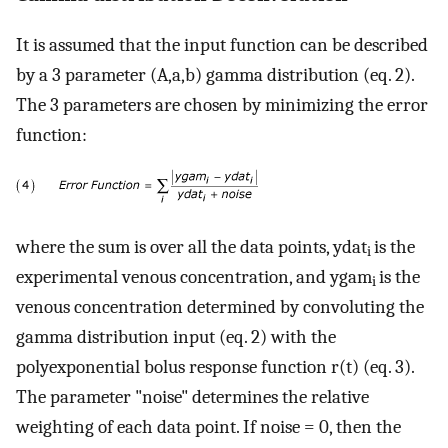
It is assumed that the input function can be described
by a 3 parameter (A,a,b) gamma distribution (eq. 2).
The 3 parameters are chosen by minimizing the error
function:
where the sum is over all the data points, ydat
is the
i
experimental venous concentration, and ygam
is the
i
venous concentration determined by convoluting the
gamma distribution input (eq. 2) with the
polyexponential bolus response function r(t) (eq. 3).
The parameter "noise" determines the relative
weighting of each data point. If noise = 0, then the