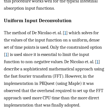
this procedure works well for the typical intestinal
absorption input functions.
Uniform Input Deconvolution
The method of De Nicolao et. al. [
1
] which solves for
the values of the input function on a uniform, dense
set of time points is used. Only the constrained option
[
1
] is used since it is essential to limit the input
function to non-negative values. De Nicolao et. al. [
1
]
describe a sophisticated mathematical approach using
the fast fourier transform (FFT). However, in the
implementation in PKQuest (using Maple) it was
observed that the overhead required to set up the FFT
approach used more CPU time than the more direct
implementation that was finally adopted.