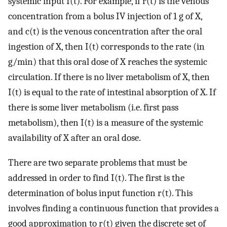
systemic input I(t). For example, if r(t) is the venous
concentration from a bolus IV injection of 1 g of X,
and c(t) is the venous concentration after the oral
ingestion of X, then I(t) corresponds to the rate (in
g/min) that this oral dose of X reaches the systemic
circulation. If there is no liver metabolism of X, then
I(t) is equal to the rate of intestinal absorption of X. If
there is some liver metabolism (i.e. first pass
metabolism), then I(t) is a measure of the systemic
availability of X after an oral dose.
There are two separate problems that must be
addressed in order to find I(t). The first is the
determination of bolus input function r(t). This
involves finding a continuous function that provides a
good approximation to r(t) given the discrete set of