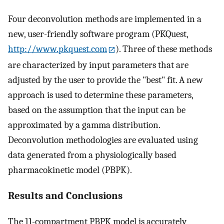
Four deconvolution methods are implemented in a
new, user-friendly software program (PKQuest,
http://www.pkquest.com
). Three of these methods
are characterized by input parameters that are
adjusted by the user to provide the "best" fit. A new
approach is used to determine these parameters,
based on the assumption that the input can be
approximated by a gamma distribution.
Deconvolution methodologies are evaluated using
data generated from a physiologically based
pharmacokinetic model (PBPK).
Results and Conclusions
The 11-compartment PBPK model is accurately