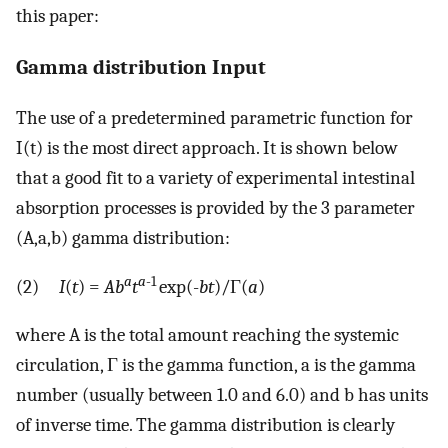
this paper:
Gamma distribution Input
The use of a predetermined parametric function for
I(t) is the most direct approach. It is shown below
that a good fit to a variety of experimental intestinal
absorption processes is provided by the 3 parameter
(A,a,b) gamma distribution:
a
a
-1
(2)
I
(
t
) =
Ab
t
exp(-
bt
)/Γ(
a
)
where A is the total amount reaching the systemic
circulation, Γ is the gamma function, a is the gamma
number (usually between 1.0 and 6.0) and b has units
of inverse time. The gamma distribution is clearly