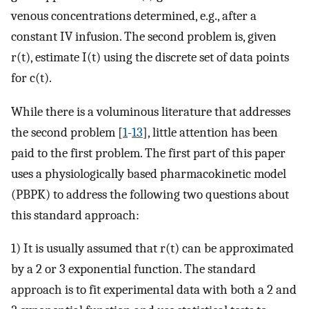
venous concentrations determined, e.g., after a
constant IV infusion. The second problem is, given
r(t), estimate I(t) using the discrete set of data points
for c(t).
While there is a voluminous literature that addresses
the second problem [
1
-
13
], little attention has been
paid to the first problem. The first part of this paper
uses a physiologically based pharmacokinetic model
(PBPK) to address the following two questions about
this standard approach:
1) It is usually assumed that r(t) can be approximated
by a 2 or 3 exponential function. The standard
approach is to fit experimental data with both a 2 and