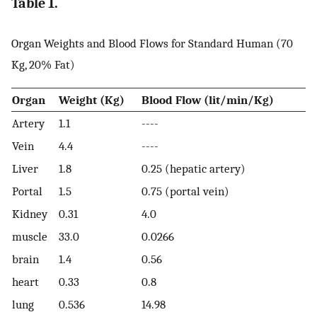
Table 1.
Organ Weights and Blood Flows for Standard Human (70
Kg, 20% Fat)
Organ
Weight (Kg)
Blood Flow (lit/min/Kg)
Artery
1.1
----
Vein
4.4
----
Liver
1.8
0.25 (hepatic artery)
Portal
1.5
0.75 (portal vein)
Kidney
0.31
4.0
muscle
33.0
0.0266
brain
1.4
0.56
heart
0.33
0.8
lung
0.536
14.98