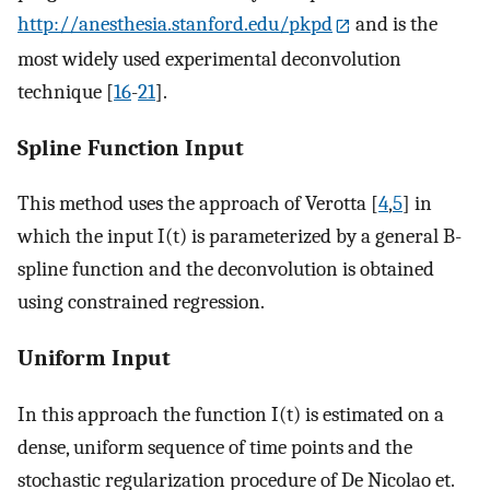
http://anesthesia.stanford.edu/pkpd
and is the
most widely used experimental deconvolution
technique [
16
-
21
].
Spline Function Input
This method uses the approach of Verotta [
4
,
5
] in
which the input I(t) is parameterized by a general B-
spline function and the deconvolution is obtained
using constrained regression.
Uniform Input
In this approach the function I(t) is estimated on a
dense, uniform sequence of time points and the
stochastic regularization procedure of De Nicolao et.