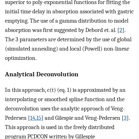
superior to poly-exponential functions for fitting the
initial time delay in absorption associated with gastric
emptying. The use of a gamma distribution to model
absorption was first suggested by Debord et. al. [
2
].
The 3 parameters are determined by the use of global
(simulated annealing) and local (Powell) non-linear
optimization.
Analytical Deconvolution
In this approach, c(t) (eq. 1) is approximated by an
interpolating or smoothed spline function and the
deconvolution uses the analytic approach of Veng-
Pedersen [
14
,
15
] and Gilespie and Veng-Pedersen [
3
].
This approach is used in the freely distributed
program PCDCON written by Gillespie