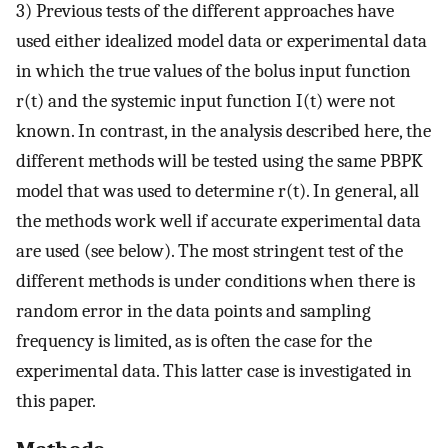
3) Previous tests of the different approaches have
used either idealized model data or experimental data
in which the true values of the bolus input function
r(t) and the systemic input function I(t) were not
known. In contrast, in the analysis described here, the
different methods will be tested using the same PBPK
model that was used to determine r(t). In general, all
the methods work well if accurate experimental data
are used (see below). The most stringent test of the
different methods is under conditions when there is
random error in the data points and sampling
frequency is limited, as is often the case for the
experimental data. This latter case is investigated in
this paper.