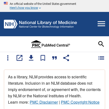
An official website of the United States government
Here's how you know
As a library, NLM provides access to scientific
literature. Inclusion in an NLM database does not
imply endorsement of, or agreement with, the contents
by NLM or the National Institutes of Health.
Learn more:
PMC Disclaimer
|
PMC Copyright Notice