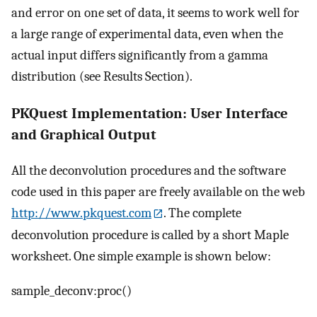
and error on one set of data, it seems to work well for
a large range of experimental data, even when the
actual input differs significantly from a gamma
distribution (see Results Section).
PKQuest Implementation: User Interface
and Graphical Output
All the deconvolution procedures and the software
code used in this paper are freely available on the web
http://www.pkquest.com
. The complete
deconvolution procedure is called by a short Maple
worksheet. One simple example is shown below:
sample_deconv:proc()