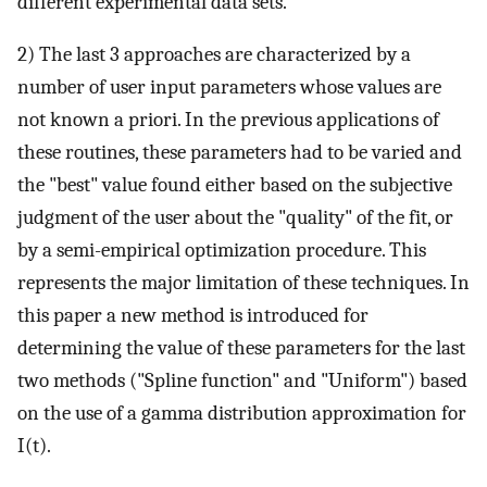
different experimental data sets.
2) The last 3 approaches are characterized by a
number of user input parameters whose values are
not known a priori. In the previous applications of
these routines, these parameters had to be varied and
the "best" value found either based on the subjective
judgment of the user about the "quality" of the fit, or
by a semi-empirical optimization procedure. This
represents the major limitation of these techniques. In
this paper a new method is introduced for
determining the value of these parameters for the last
two methods ("Spline function" and "Uniform") based
on the use of a gamma distribution approximation for
I(t).