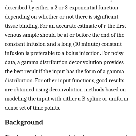
described by either a 2 or 3-exponential function,
depending on whether or not there is significant
tissue binding. For an accurate estimate of r the first
venous sample should be at or before the end of the
constant infusion and a long (10 minute) constant
infusion is preferable to a bolus injection. For noisy
data, a gamma distribution deconvolution provides
the best result if the input has the form of a gamma
distribution. For other input functions, good results
are obtained using deconvolution methods based on
modeling the input with either a B-spline or uniform
dense set of time points.
Background