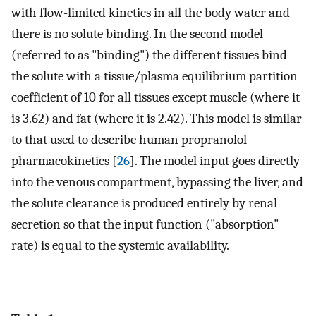
with flow-limited kinetics in all the body water and
there is no solute binding. In the second model
(referred to as "binding") the different tissues bind
the solute with a tissue/plasma equilibrium partition
coefficient of 10 for all tissues except muscle (where it
is 3.62) and fat (where it is 2.42). This model is similar
to that used to describe human propranolol
pharmacokinetics [
26
]. The model input goes directly
into the venous compartment, bypassing the liver, and
the solute clearance is produced entirely by renal
secretion so that the input function ("absorption"
rate) is equal to the systemic availability.