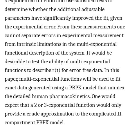
3 exponential function and use statistical tests to
determine whether the additional adjustable
parameters have significantly improved the fit, given
the experimental error. From these measurements one
cannot separate errors in experimental measurement
from intrinsic limitations in the multi-exponential
functional description of the system. It would be
desirable to test the ability of multi-exponential
functions to describe r(t) for error free data. In this
paper, multi-exponential functions will be used to fit
exact data generated using a PBPK model that mimics
the detailed human pharmacokinetics. One would
expect that a 2 or 3-exponential function would only
provide a crude approximation to the complicated 11
compartment PBPK model.