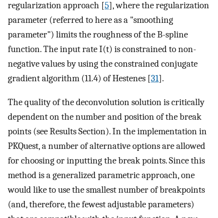
regularization approach [
5
], where the regularization
parameter (referred to here as a "smoothing
parameter") limits the roughness of the B-spline
function. The input rate I(t) is constrained to non-
negative values by using the constrained conjugate
gradient algorithm (11.4) of Hestenes [
31
].
The quality of the deconvolution solution is critically
dependent on the number and position of the break
points (see Results Section). In the implementation in
PKQuest, a number of alternative options are allowed
for choosing or inputting the break points. Since this
method is a generalized parametric approach, one
would like to use the smallest number of breakpoints
(and, therefore, the fewest adjustable parameters)