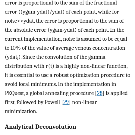
error is proportional to the sum of the fractional
error ((ygam-ydat)/ydat) of each point, while for
noise>>ydat, the error is proportional to the sum of
the absolute error (ygam-ydat) of each point. In the
current implementation, noise is assumed to be equal
to 10% of the value of average venous concentration
(ydat
). Since the convolution of the gamma
i
distribution with r(t) is a highly non-linear function,
it is essential to use a robust optimization procedure to
avoid local minimums. In the implementation in
PKQuest, a global annealing procedure [
28
] is applied
first, followed by Powell [
29
] non-linear
minimization.
Analytical Deconvolution