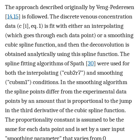
The approach described originally by Veng-Pederesen
[
14
,
15
] is followed. The discrete venous concentration
data (c [i], eq. 1) is fit with either an interpolating
(which goes through each data point) or a smoothing
cubic spline function, and then the deconvolution is
obtained analytically using this spline function. The
spline fitting algorithms of Spath [
30
] were used for
both the interpolating ("cub2r7") and smoothing
("cubsm1") conditions. In the smoothing algorithm
the spline points differ from the experimental data
points by an amount that is proportional to the jump
in the third derivative of the cubic spline function.
The proportionality constant is assumed to be the
same for each data point and is set by a user input
"smoothing parameter" that varies from 0