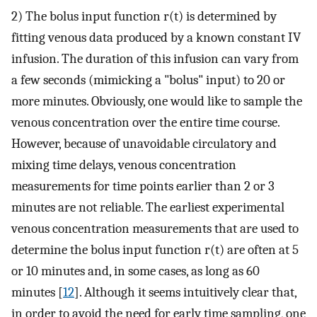
2) The bolus input function r(t) is determined by
fitting venous data produced by a known constant IV
infusion. The duration of this infusion can vary from
a few seconds (mimicking a "bolus" input) to 20 or
more minutes. Obviously, one would like to sample the
venous concentration over the entire time course.
However, because of unavoidable circulatory and
mixing time delays, venous concentration
measurements for time points earlier than 2 or 3
minutes are not reliable. The earliest experimental
venous concentration measurements that are used to
determine the bolus input function r(t) are often at 5
or 10 minutes and, in some cases, as long as 60
minutes [
12
]. Although it seems intuitively clear that,
in order to avoid the need for early time sampling, one