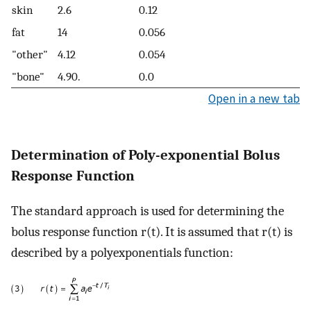
skin
2.6
0.12
fat
14
0.056
"other"
4.12
0.054
"bone"
4.90.
0.0
Open in a new tab
Determination of Poly-exponential Bolus
Response Function
The standard approach is used for determining the
bolus response function r(t). It is assumed that r(t) is
described by a polyexponentials function: