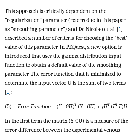
This approach is critically dependent on the
"regularization" parameter (referred to in this paper
as "smoothing parameter") and De Nicolao et. al. [
1
]
described a number of criteria for choosing the "best"
value of this parameter. In PKQuest, a new option is
introduced that uses the gamma distribution input
function to obtain a default value of the smoothing
parameter. The error function that is minimized to
determine the input vector U is the sum of two terms
[
1
]:
T
T
T
(5)
Error Function
= (
Y
-
GU
)
(
Y
-
GU
) + γ
U
(
F
F
)
U
In the first term the matrix (Y-GU) is a measure of the
error difference between the experimental venous