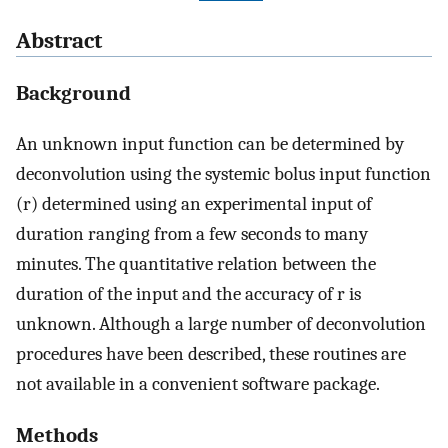
Abstract
Background
An unknown input function can be determined by
deconvolution using the systemic bolus input function
(r) determined using an experimental input of
duration ranging from a few seconds to many
minutes. The quantitative relation between the
duration of the input and the accuracy of r is
unknown. Although a large number of deconvolution
procedures have been described, these routines are
not available in a convenient software package.
Methods