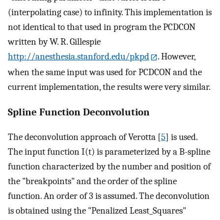
(interpolating case) to infinity. This implementation is
not identical to that used in program the PCDCON
written by W. R. Gillespie
http://anesthesia.stanford.edu/pkpd
. However,
when the same input was used for PCDCON and the
current implementation, the results were very similar.
Spline Function Deconvolution
The deconvolution approach of Verotta [
5
] is used.
The input function I(t) is parameterized by a B-spline
function characterized by the number and position of
the "breakpoints" and the order of the spline
function. An order of 3 is assumed. The deconvolution
is obtained using the "Penalized Least_Squares"