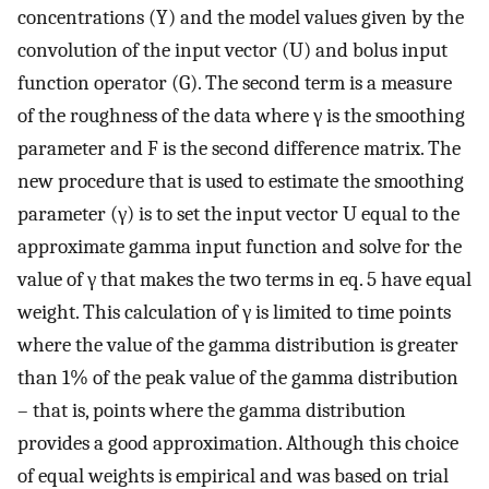
concentrations (Y) and the model values given by the
convolution of the input vector (U) and bolus input
function operator (G). The second term is a measure
of the roughness of the data where γ is the smoothing
parameter and F is the second difference matrix. The
new procedure that is used to estimate the smoothing
parameter (γ) is to set the input vector U equal to the
approximate gamma input function and solve for the
value of γ that makes the two terms in eq. 5 have equal
weight. This calculation of γ is limited to time points
where the value of the gamma distribution is greater
than 1% of the peak value of the gamma distribution
– that is, points where the gamma distribution
provides a good approximation. Although this choice
of equal weights is empirical and was based on trial