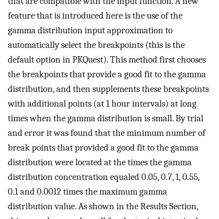
that are compatible with the input function. A new
feature that is introduced here is the use of the
gamma distribution input approximation to
automatically select the breakpoints (this is the
default option in PKQuest). This method first chooses
the breakpoints that provide a good fit to the gamma
distribution, and then supplements these breakpoints
with additional points (at 1 hour intervals) at long
times when the gamma distribution is small. By trial
and error it was found that the minimum number of
break points that provided a good fit to the gamma
distribution were located at the times the gamma
distribution concentration equaled 0.05, 0.7, 1, 0.55,
0.1 and 0.0012 times the maximum gamma
distribution value. As shown in the Results Section,