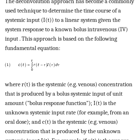
The deconvolution approach has become a commonly
used technique to determine the time course of a
systemic input (I(t)) to a linear system given the
system response to a known bolus intravenous (IV)
input . This approach is based on the following
fundamental equation:
where r(t) is the systemic (e.g. venous) concentration
that is produced by a bolus systemic input of unit
amount ("bolus response function"); I(t) is the
unknown systemic input rate (for example, from an
oral dose); and c(t) is the systemic (e.g. venous)
concentration that is produced by the unknown