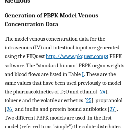
Methods
Generation of PBPK Model Venous
Concentration Data
The model venous concentration data for the
intravenous (IV) and intestinal input are generated
using the PKQuest
http://www.pkquest.com
PBPK
software. The "standard human" PBPK organ weights
and blood flows are listed in Table
I
. These are the
same values that have been used previously to model
the pharmacokinetics of D
O and ethanol [
24
],
2
toluene and the volatile anesthetics [
25
], propranolol
[
26
] and inulin and protein bound antibiotics [
27
].
Two different PBPK models are used. In the first
model (referred to as "simple") the solute distributes