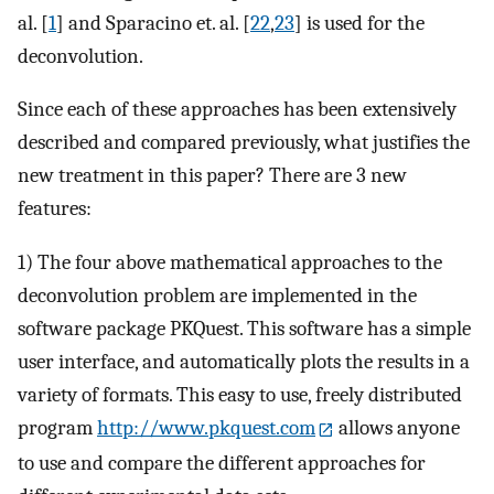
al. [
1
] and Sparacino et. al. [
22
,
23
] is used for the
deconvolution.
Since each of these approaches has been extensively
described and compared previously, what justifies the
new treatment in this paper? There are 3 new
features:
1) The four above mathematical approaches to the
deconvolution problem are implemented in the
software package PKQuest. This software has a simple
user interface, and automatically plots the results in a
variety of formats. This easy to use, freely distributed
program
http://www.pkquest.com
allows anyone
to use and compare the different approaches for