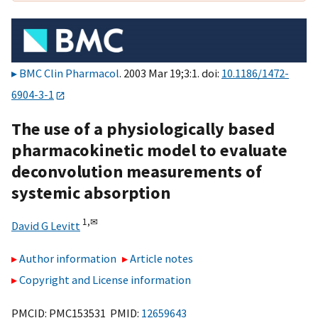
BMC Clin Pharmacol
. 2003 Mar 19;3:1. doi:
10.1186/1472-
6904-3-1
The use of a physiologically based
pharmacokinetic model to evaluate
deconvolution measurements of
systemic absorption
1,
✉
David G Levitt
Author information
Article notes
Copyright and License information
PMCID: PMC153531 PMID:
12659643