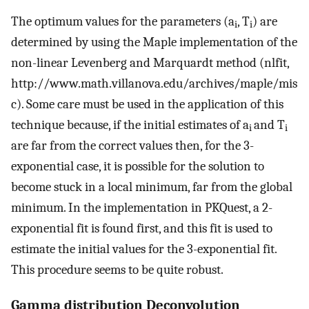
The optimum values for the parameters (a
, T
) are
i
i
determined by using the Maple implementation of the
non-linear Levenberg and Marquardt method (nlfit,
http://www.math.villanova.edu/archives/maple/mis
c). Some care must be used in the application of this
technique because, if the initial estimates of a
and T
i
i
are far from the correct values then, for the 3-
exponential case, it is possible for the solution to
become stuck in a local minimum, far from the global
minimum. In the implementation in PKQuest, a 2-
exponential fit is found first, and this fit is used to
estimate the initial values for the 3-exponential fit.
This procedure seems to be quite robust.
Gamma distribution Deconvolution