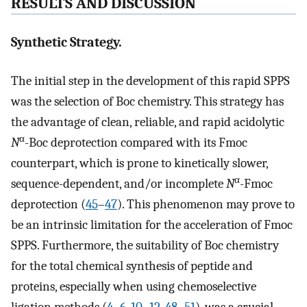
RESULTS AND DISCUSSION
Synthetic Strategy.
The initial step in the development of this rapid SPPS
was the selection of Boc chemistry. This strategy has
the advantage of clean, reliable, and rapid acidolytic
α
N
-Boc deprotection compared with its Fmoc
counterpart, which is prone to kinetically slower,
α
sequence-dependent, and/or incomplete
N
-Fmoc
deprotection (
45
–
47
). This phenomenon may prove to
be an intrinsic limitation for the acceleration of Fmoc
SPPS. Furthermore, the suitability of Boc chemistry
for the total chemical synthesis of peptide and
proteins, especially when using chemoselective