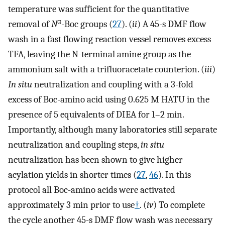
temperature was sufficient for the quantitative
α
removal of
N
-
Boc groups (
27
). (
ii
) A 45-s DMF flow
wash in a fast flowing reaction vessel removes excess
TFA, leaving the N-terminal amine group as the
ammonium salt with a trifluoracetate counterion. (
iii
)
In situ
neutralization and coupling with a 3-fold
excess of Boc-amino acid using 0.625 M HATU in the
presence of 5 equivalents of DIEA for 1–2 min.
Importantly, although many laboratories still separate
neutralization and coupling steps,
in situ
neutralization has been shown to give higher
acylation yields in shorter times (
27
,
46
). In this
protocol all Boc-amino acids were activated
approximately 3 min prior to use
†
. (
iv
) To complete
the cycle another 45-s DMF flow wash was necessary