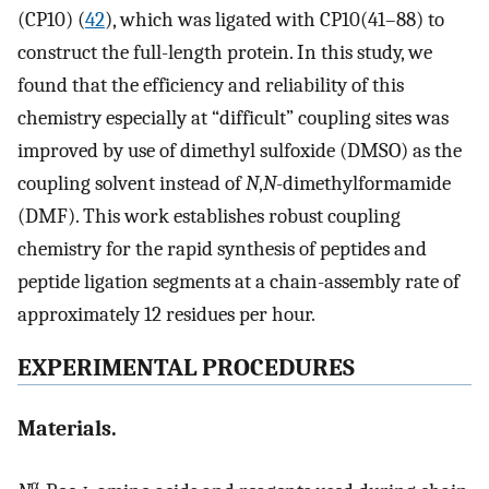
(CP10) (
42
), which was ligated with CP10(41–88) to
construct the full-length protein. In this study, we
found that the efficiency and reliability of this
chemistry especially at “difficult” coupling sites was
improved by use of dimethyl sulfoxide (DMSO) as the
coupling solvent instead of
N
,
N
-dimethylformamide
(DMF). This work establishes robust coupling
chemistry for the rapid synthesis of peptides and
peptide ligation segments at a chain-assembly rate of
approximately 12 residues per hour.
EXPERIMENTAL PROCEDURES
Materials.
α