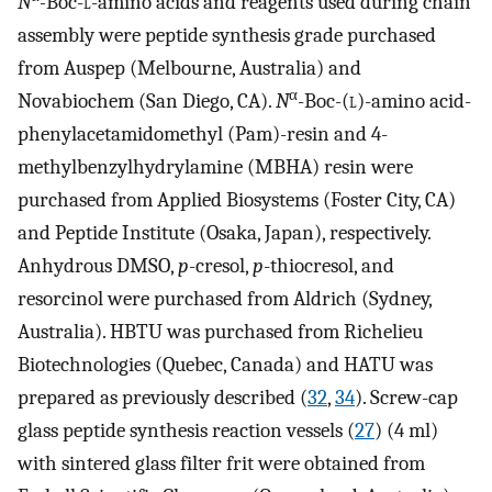
N
-
Boc-
l
-amino acids and reagents used during chain
assembly were peptide synthesis grade purchased
from Auspep (Melbourne, Australia) and
α
Novabiochem (San Diego, CA).
N
-Boc-(
l
)-amino acid-
phenylacetamidomethyl (Pam)-resin and 4-
methylbenzylhydrylamine (MBHA) resin were
purchased from Applied Biosystems (Foster City, CA)
and Peptide Institute (Osaka, Japan), respectively.
Anhydrous DMSO,
p
-cresol,
p
-thiocresol, and
resorcinol were purchased from Aldrich (Sydney,
Australia). HBTU was purchased from Richelieu
Biotechnologies (Quebec, Canada) and HATU was
prepared as previously described (
32
,
34
). Screw-cap
glass peptide synthesis reaction vessels (
27
) (4 ml)
with sintered glass filter frit were obtained from