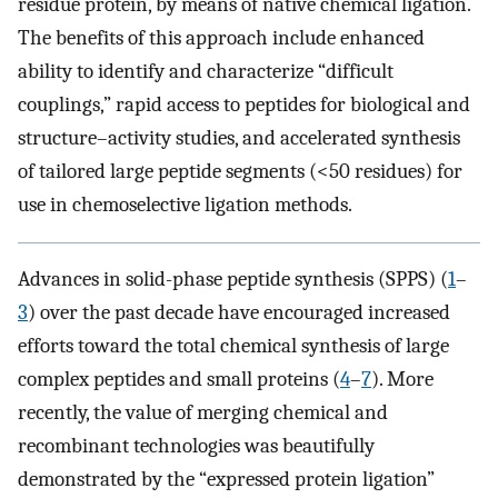
residue protein, by means of native chemical ligation.
The benefits of this approach include enhanced
ability to identify and characterize “difficult
couplings,” rapid access to peptides for biological and
structure–activity studies, and accelerated synthesis
of tailored large peptide segments (<50 residues) for
use in chemoselective ligation methods.
Advances in solid-phase peptide synthesis (SPPS) (
1
–
3
) over the past decade have encouraged increased
efforts toward the total chemical synthesis of large
complex peptides and small proteins (
4
–
7
). More
recently, the value of merging chemical and
recombinant technologies was beautifully
demonstrated by the “expressed protein ligation”