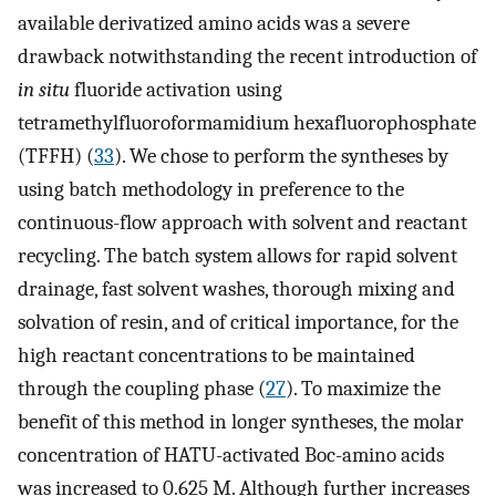
available derivatized amino acids was a severe
drawback notwithstanding the recent introduction of
in situ
fluoride activation using
tetramethylfluoroformamidium hexafluorophosphate
(TFFH) (
33
). We chose to perform the syntheses by
using batch methodology in preference to the
continuous-flow approach with solvent and reactant
recycling. The batch system allows for rapid solvent
drainage, fast solvent washes, thorough mixing and
solvation of resin, and of critical importance, for the
high reactant concentrations to be maintained
through the coupling phase (
27
). To maximize the
benefit of this method in longer syntheses, the molar
concentration of HATU-activated Boc-amino acids
was increased to 0.625 M. Although further increases