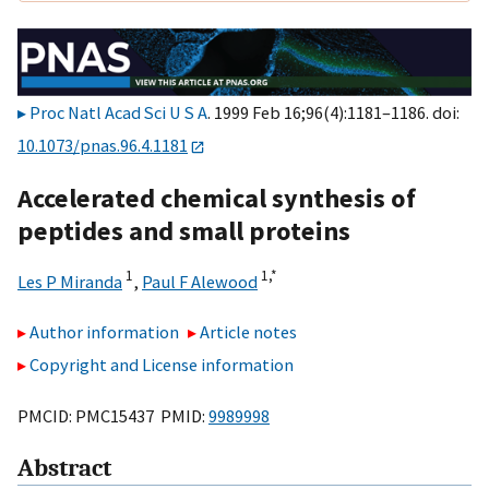
Proc Natl Acad Sci U S A
. 1999 Feb 16;96(4):1181–1186. doi:
10.1073/pnas.96.4.1181
Accelerated chemical synthesis of
peptides and small proteins
1
1,
*
Les P Miranda
,
Paul F Alewood
Author information
Article notes
Copyright and License information
PMCID: PMC15437 PMID:
9989998
Abstract