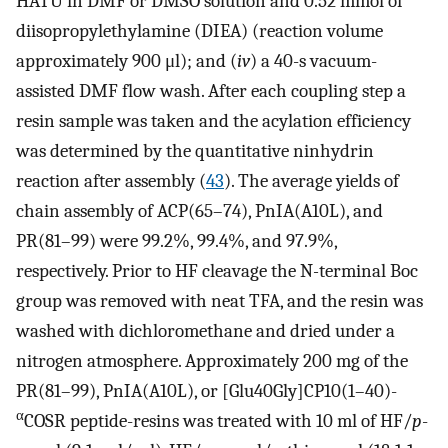
HATU in DMF or DMSO solution and 0.52 mmol of
diisopropylethylamine (DIEA) (reaction volume
approximately 900 μl); and (
iv
) a 40-s vacuum-
assisted DMF flow wash. After each coupling step a
resin sample was taken and the acylation efficiency
was determined by the quantitative ninhydrin
reaction after assembly (
43
). The average yields of
chain assembly of ACP(65–74), PnIA(A10L), and
PR(81–99) were 99.2%, 99.4%, and 97.9%,
respectively. Prior to HF cleavage the N
-
terminal Boc
group was removed with neat TFA, and the resin was
washed with dichloromethane and dried under a
nitrogen atmosphere. Approximately 200 mg of the
PR(81–99), PnIA(A10L), or [Glu40Gly]CP10(1–40)-
α
COSR peptide-resins was treated with 10 ml of HF/
p
-