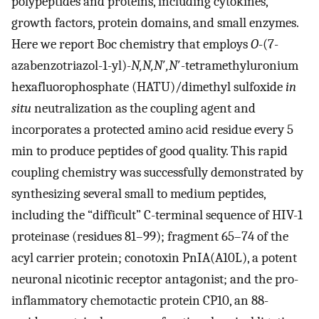
polypeptides and proteins, including cytokines,
growth factors, protein domains, and small enzymes.
Here we report Boc chemistry that employs
O
-(7-
azabenzotriazol-1-yl)-
N,N,N
′
,N
′-tetramethyluronium
hexafluorophosphate (HATU)/dimethyl sulfoxide
in
situ
neutralization as the coupling agent and
incorporates a protected amino acid residue every 5
min to produce peptides of good quality. This rapid
coupling chemistry was successfully demonstrated by
synthesizing several small to medium peptides,
including the “difficult” C-terminal sequence of HIV-1
proteinase (residues 81–99); fragment 65–74 of the
acyl carrier protein; conotoxin PnIA(A10L), a potent
neuronal nicotinic receptor antagonist; and the pro-
inflammatory chemotactic protein CP10, an 88-