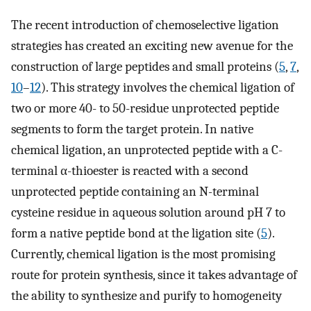
The recent introduction of chemoselective ligation
strategies has created an exciting new avenue for the
construction of large peptides and small proteins (
5
,
7
,
10
–
12
). This strategy involves the chemical ligation of
two or more 40- to 50-residue unprotected peptide
segments to form the target protein. In native
chemical ligation, an unprotected peptide with a C-
terminal α-thioester is reacted with a second
unprotected peptide containing an N
-
terminal
cysteine residue in aqueous solution around pH 7 to
form a native peptide bond at the ligation site (
5
).
Currently, chemical ligation is the most promising
route for protein synthesis, since it takes advantage of
the ability to synthesize and purify to homogeneity