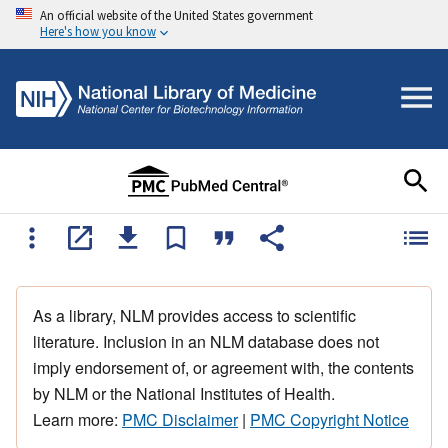
An official website of the United States government
Here's how you know
As a library, NLM provides access to scientific
literature. Inclusion in an NLM database does not
imply endorsement of, or agreement with, the contents
by NLM or the National Institutes of Health.
Learn more:
PMC Disclaimer
|
PMC Copyright Notice