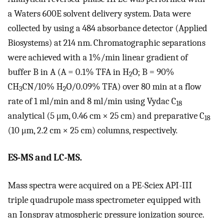
a Waters 600E solvent delivery system. Data were
collected by using a 484 absorbance detector (Applied
Biosystems) at 214 nm. Chromatographic separations
were achieved with a 1%/min linear gradient of
buffer B in A (A = 0.1% TFA in H
O; B = 90%
2
CH
CN/10% H
O/0.09% TFA) over 80 min at a flow
3
2
rate of 1 ml/min and 8 ml/min using Vydac C
18
analytical (5 μm, 0.46 cm × 25 cm) and preparative C
18
(10 μm, 2.2 cm × 25 cm) columns, respectively.
ES-MS and LC-MS.
Mass spectra were acquired on a PE-Sciex API-III
triple quadrupole mass spectrometer equipped with
an Ionspray atmospheric pressure ionization source.