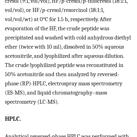
cresol (9:1, vol/vol), HF/
p
-cresol/
p
-thiocresol (18:1:1,
vol/vol), or HF/
p
-cresol/resorcinol (18:1:1,
vol/vol/wt) at 0°C for 1.5 h, respectively. After
evaporation of the HF, the crude peptide was
precipitated and washed with cold anhydrous diethyl
ether (twice with 10 ml), dissolved in 50% aqueous
acetonitrile, and lyophilized after aqueous dilution.
The crude lyophilized peptide was reconstituted in
50% acetonitrile and then analyzed by reversed-
phase (RP)-HPLC, electrospray mass spectrometry
(ES-MS), and liquid chromatography–mass
spectrometry (LC-MS).
HPLC.
Analytical reversed-phase HPLC was performed with