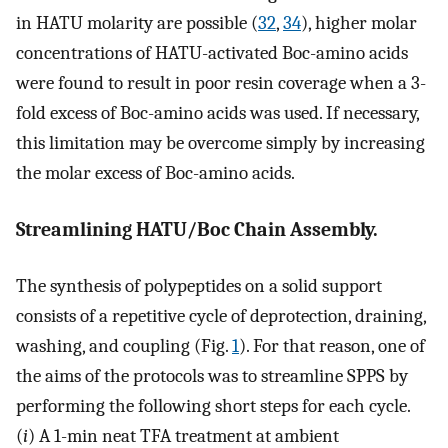
in HATU molarity are possible (
32
,
34
), higher molar
concentrations of HATU-activated Boc-amino acids
were found to result in poor resin coverage when a 3-
fold excess of Boc-amino acids was used. If necessary,
this limitation may be overcome simply by increasing
the molar excess of Boc-amino acids.
Streamlining HATU/Boc Chain Assembly.
The synthesis of polypeptides on a solid support
consists of a repetitive cycle of deprotection, draining,
washing, and coupling (Fig.
1
). For that reason, one of
the aims of the protocols was to streamline SPPS by
performing the following short steps for each cycle.
(
i
) A 1-min neat TFA treatment at ambient