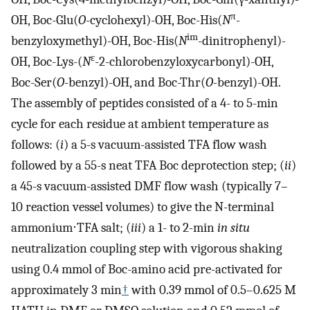
π
OH, Boc-Glu(
O
-cyclohexyl)-OH, Boc-His(
N
-
im
benzyloxymethyl)-OH, Boc-His(
N
-dinitrophenyl)-
ɛ
OH, Boc-Lys-(
N
-2-chlorobenzyloxycarbonyl)-OH,
Boc-Ser(
O
-benzyl)-OH, and Boc-Thr(
O
-benzyl)-OH.
The assembly of peptides consisted of a 4- to 5-min
cycle for each residue at ambient temperature as
follows: (
i
) a 5-s vacuum-assisted TFA flow wash
followed by a 55-s neat TFA Boc deprotection step; (
ii
)
a 45-s vacuum-assisted DMF flow wash (typically 7–
10 reaction vessel volumes) to give the N
-
terminal
ammonium⋅TFA salt; (
iii
) a 1- to 2-min
in situ
neutralization coupling step with vigorous shaking
using 0.4 mmol of Boc-amino acid pre-activated for
approximately 3 min
†
with 0.39 mmol of 0.5–0.625 M