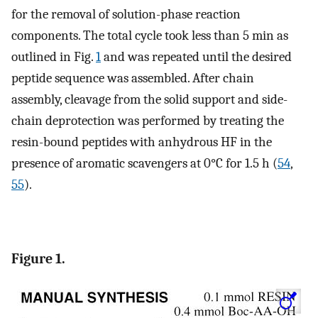
for the removal of solution-phase reaction
components. The total cycle took less than 5 min as
outlined in Fig.
1
and was repeated until the desired
peptide sequence was assembled. After chain
assembly, cleavage from the solid support and side-
chain deprotection was performed by treating the
resin-bound peptides with anhydrous HF in the
presence of aromatic scavengers at 0°C for 1.5 h (
54
,
55
).
Figure 1.