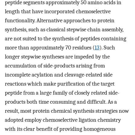
peptide segments approximately 50 amino acids in
length that have incorporated chemoselective
functionality. Alternative approaches to protein
synthesis, such as classical stepwise chain assembly,
are not suited to the synthesis of peptides containing
more than approximately 70 residues (
13
). Such
longer stepwise syntheses are impeded by the
accumulation of side-products arising from
incomplete acylation and cleavage-related side
reactions which make purification of the target
peptide from a large family of closely related side-
products both time consuming and difficult. As a
result, most protein chemical synthesis strategies now
adopted employ chemoselective ligation chemistry
with its clear benefit of providing homogeneous