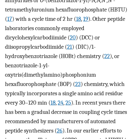
anhydrides or
O
-(benzotriazol-1-yl)-
N,N,N
′
,N
′-
tetramethyluronium hexafluorophosphate (HBTU)
(
17
) with a cycle time of 2 hr (
18
,
19
). Other peptide
laboratories commonly employed
dicyclohexylcarbodiimide (
20
) (DCC) or
diisopropylcarbodiimide (
21
) (DIC)/1-
hydroxybenzotriazole (HOBt) chemistry (
22
), or
benzotriazole-1-yl-
oxytris(dimethylamino)phosphonium
hexafluorophosphate (BOP) (
23
) chemistry, which
typically incorporates a single amino acid residue
every 30–120 min (
18
,
24
,
25
). In recent years there
has been a gradual decrease in coupling cycle times
recommended by manufacturers of automated
peptide synthesizers (
26
). In our earlier efforts to