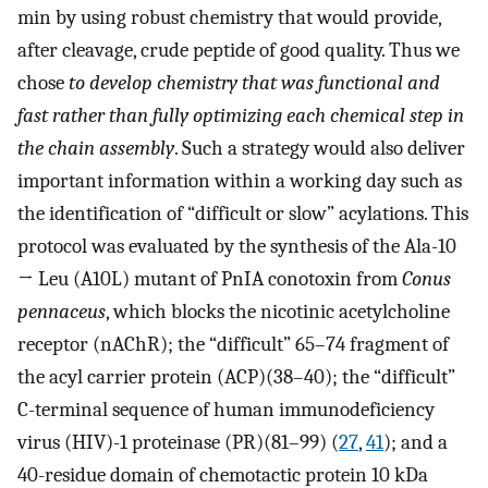
min by using robust chemistry that would provide,
after cleavage, crude peptide of good quality. Thus we
chose
to develop chemistry that was functional and
fast rather than fully optimizing each chemical step in
the chain assembly
. Such a strategy would also deliver
important information within a working day such as
the identification of “difficult or slow” acylations. This
protocol was evaluated by the synthesis of the Ala-10
→ Leu (A10L) mutant of PnIA conotoxin from
Conus
pennaceus
, which blocks the nicotinic acetylcholine
receptor (nAChR); the “difficult” 65–74 fragment of
the acyl carrier protein (ACP)(38–40); the “difficult”
C-terminal sequence of human immunodeficiency
virus (HIV)-1 proteinase (PR)(81–99) (
27
,
41
); and a
40-residue domain of chemotactic protein 10 kDa