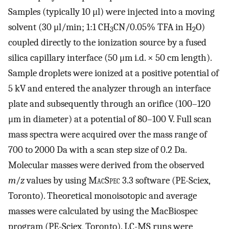
Samples (typically 10 μl) were injected into a moving
solvent (30 μl/min; 1:1 CH
CN/0.05% TFA in H
O)
3
2
coupled directly to the ionization source by a fused
silica capillary interface (50 μm i.d. × 50 cm length).
Sample droplets were ionized at a positive potential of
5 kV and entered the analyzer through an interface
plate and subsequently through an orifice (100–120
μm in diameter) at a potential of 80–100 V. Full scan
mass spectra were acquired over the mass range of
700 to 2000 Da with a scan step size of 0.2 Da.
Molecular masses were derived from the observed
m
/
z
values by using M
ac
S
pec
3.3 software (PE-Sciex,
Toronto). Theoretical monoisotopic and average
masses were calculated by using the MacBiospec
program (PE-Sciex, Toronto). LC-MS runs were