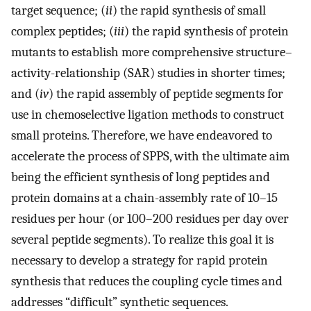
target sequence; (
ii
) the rapid synthesis of small
complex peptides; (
iii
) the rapid synthesis of protein
mutants to establish more comprehensive structure–
activity-relationship (SAR) studies in shorter times;
and (
iv
) the rapid assembly of peptide segments for
use in chemoselective ligation methods to construct
small proteins. Therefore, we have endeavored to
accelerate the process of SPPS, with the ultimate aim
being the efficient synthesis of long peptides and
protein domains at a chain-assembly rate of 10–15
residues per hour (or 100–200 residues per day over
several peptide segments). To realize this goal it is
necessary to develop a strategy for rapid protein
synthesis that reduces the coupling cycle times and
addresses “difficult” synthetic sequences.