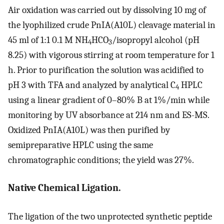
Air oxidation was carried out by dissolving 10 mg of
the lyophilized crude PnIA(A10L) cleavage material in
45 ml of 1:1 0.1 M NH
HCO
/isopropyl alcohol (pH
4
3
8.25) with vigorous stirring at room temperature for 1
h. Prior to purification the solution was acidified to
pH 3 with TFA and analyzed by analytical C
HPLC
4
using a linear gradient of 0–80% B at 1%/min while
monitoring by UV absorbance at 214 nm and ES-MS.
Oxidized PnIA(A10L) was then purified by
semipreparative HPLC using the same
chromatographic conditions; the yield was 27%.
Native Chemical Ligation.
The ligation of the two unprotected synthetic peptide