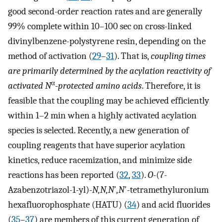
good second-order reaction rates and are generally
99% complete within 10–100 sec on cross-linked
divinylbenzene-polystyrene resin, depending on the
method of activation (
29
–
31
). That is,
coupling times
are primarily determined by the acylation reactivity of
α
activated N
-protected amino acids
. Therefore, it is
feasible that the coupling may be achieved efficiently
within 1–2 min when a highly activated acylation
species is selected. Recently, a new generation of
coupling reagents that have superior acylation
kinetics, reduce racemization, and minimize side
reactions has been reported (
32
,
33
).
O
-(7-
Azabenzotriazol-1-yl)-
N,N,N
′
,N
′-tetramethyluronium
hexafluorophosphate (HATU) (
34
) and acid fluorides
(
35
–
37
) are members of this current generation of