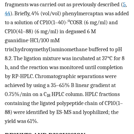
fragments was carried out as previously described (
5
,
44
). Briefly, 4% (vol/vol) phenylmercaptan was added
α
to a solution of CP10(1–40)-
COSR (6 mg/ml) and
CP10(41–88) (6 mg/ml) in degassed 6 M
guanidine⋅HCl/100 mM
tris(hydroxymethyl)aminomethane buffered to pH
8.2. The ligation mixture was incubated at 37°C for 8
h, and the reaction was monitored until completion
by RP-HPLC. Chromatographic separations were
achieved by using a 35–65% B linear gradient at
0.75%/min on a C
HPLC column. HPLC fractions
18
containing the ligated polypeptide chain of CP10(1–
88) were identified by ES-MS and lyophilized; the
yield was 61%.