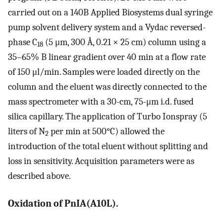
carried out on a 140B Applied Biosystems dual syringe
pump solvent delivery system and a Vydac reversed-
phase C
(5 μm, 300 Å, 0.21 × 25 cm) column using a
18
35–65% B linear gradient over 40 min at a flow rate
of 150 μl/min. Samples were loaded directly on the
column and the eluent was directly connected to the
mass spectrometer with a 30-cm, 75-μm i.d. fused
silica capillary. The application of Turbo Ionspray (5
liters of N
per min at 500°C) allowed the
2
introduction of the total eluent without splitting and
loss in sensitivity. Acquisition parameters were as
described above.
Oxidation of PnIA(A10L).