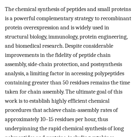
The chemical synthesis of peptides and small proteins
is a powerful complementary strategy to recombinant
protein overexpression and is widely used in
structural biology, immunology, protein engineering,
and biomedical research. Despite considerable
improvements in the fidelity of peptide chain
assembly, side-chain protection, and postsynthesis
analysis, a limiting factor in accessing polypeptides
containing greater than 50 residues remains the time
taken for chain assembly. The ultimate goal of this
work is to establish highly efficient chemical
procedures that achieve chain-assembly rates of
approximately 10–15 residues per hour, thus
underpinning the rapid chemical synthesis of long