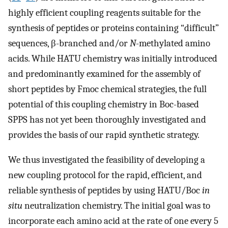
highly efficient coupling reagents suitable for the
synthesis of peptides or proteins containing “difficult”
sequences, β-branched and/or
N
-methylated amino
acids. While HATU chemistry was initially introduced
and predominantly examined for the assembly of
short peptides by Fmoc chemical strategies, the full
potential of this coupling chemistry in Boc-based
SPPS has not yet been thoroughly investigated and
provides the basis of our rapid synthetic strategy.
We thus investigated the feasibility of developing a
new coupling protocol for the rapid, efficient, and
reliable synthesis of peptides by using HATU/Boc
in
situ
neutralization chemistry. The initial goal was to
incorporate each amino acid at the rate of one every 5