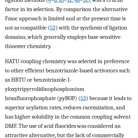
ligation methods (
4
–
6
,
10
–
12
,
48
–
51
), was a crucial
factor in its selection. By comparison the alternative
Fmoc approach is limited and at the present time is
not as compatible (
52
) with the synthesis of ligation
domains, which generally employs base-sensitive
thioester chemistry.
HATU coupling chemistry was selected in preference
to other efficient benzotriazole-based activators such
as HBTU or benzotriazole-1-
yloxytripyrrolidinophosphonium
hexafluorophosphate (pyBOP) (
53
) because it leads to
superior acylation rates, reduces racemization, and
has higher solubility in the common coupling solvent
DMF. The use of acid fluorides was considered an
attractive alternative, but the lack of commercially