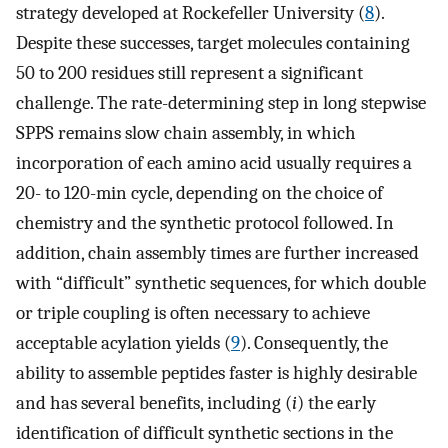
strategy developed at Rockefeller University (
8
).
Despite these successes, target molecules containing
50 to 200 residues still represent a significant
challenge. The rate-determining step in long stepwise
SPPS remains slow chain assembly, in which
incorporation of each amino acid usually requires a
20- to 120-min cycle, depending on the choice of
chemistry and the synthetic protocol followed. In
addition, chain assembly times are further increased
with “difficult” synthetic sequences, for which double
or triple coupling is often necessary to achieve
acceptable acylation yields (
9
). Consequently, the
ability to assemble peptides faster is highly desirable
and has several benefits, including (
i
) the early
identification of difficult synthetic sections in the