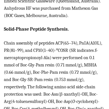
Embell Scientific Glassware (Queensland, Australia).
Anhydrous HF was purchased from Matheson Gas
(BOC Gases, Melbourne, Australia).
Solid-Phase Peptide Synthesis.
Chain assembly of peptides ACP(65–74), PnIA(A10L),
α
PR(81–99), and CP10(1–40)-
COSR (SR indicates
S
-
mercaptopropionoyl-Ala) were performed on 0.1
mmol of Boc-Gly-Pam resin (0.71 mmol/g), MBHA
(0.66 mmol/g), Boc-Phe-Pam resin (0.72 mmol/g),
and Boc-Gly-SR-Pam resin (0.753 mmol/g),
respectively. The following amino acid side-chain
protection was used: Boc-Asn(β-xanthyl)-OH, Boc-
Arg(4-toluenesulfonyl)-OH, Boc-Asp(
O
-cyclohexyl)-
OH, Boc-Cys(4-methylbenzyl)-OH, Boc-Gln(γ-xanthyl)-