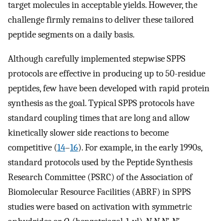
target molecules in acceptable yields. However, the
challenge firmly remains to deliver these tailored
peptide segments on a daily basis.
Although carefully implemented stepwise SPPS
protocols are effective in producing up to 50-residue
peptides, few have been developed with rapid protein
synthesis as the goal. Typical SPPS protocols have
standard coupling times that are long and allow
kinetically slower side reactions to become
competitive (
14
–
16
). For example, in the early 1990s,
standard protocols used by the Peptide Synthesis
Research Committee (PSRC) of the Association of
Biomolecular Resource Facilities (ABRF) in SPPS
studies were based on activation with symmetric