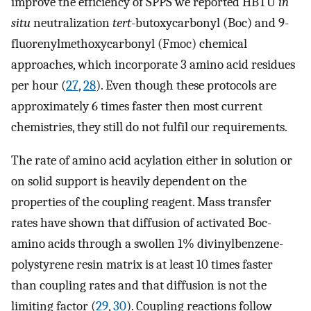
improve the efficiency of SPPS we reported HBTU
in
situ
neutralization
tert
-butoxycarbonyl (Boc) and 9-
fluorenylmethoxycarbonyl (Fmoc) chemical
approaches, which incorporate 3 amino acid residues
per hour (
27
,
28
). Even though these protocols are
approximately 6 times faster then most current
chemistries, they still do not fulfil our requirements.
The rate of amino acid acylation either in solution or
on solid support is heavily dependent on the
properties of the coupling reagent. Mass transfer
rates have shown that diffusion of activated Boc-
amino acids through a swollen 1% divinylbenzene-
polystyrene resin matrix is at least 10 times faster
than coupling rates and that diffusion is not the
limiting factor (
29
,
30
). Coupling reactions follow