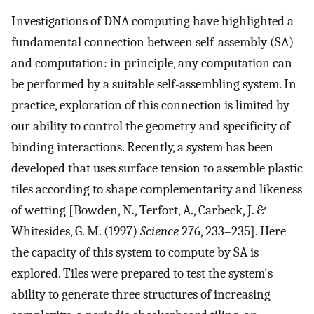
Investigations of DNA computing have highlighted a
fundamental connection between self-assembly (SA)
and computation: in principle, any computation can
be performed by a suitable self-assembling system. In
practice, exploration of this connection is limited by
our ability to control the geometry and specificity of
binding interactions. Recently, a system has been
developed that uses surface tension to assemble plastic
tiles according to shape complementarity and likeness
of wetting [Bowden, N., Terfort, A., Carbeck, J. &
Whitesides, G. M. (1997)
Science
276, 233–235]. Here
the capacity of this system to compute by SA is
explored. Tiles were prepared to test the system's
ability to generate three structures of increasing