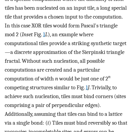
tiles has been nucleated on an input tile, a long special
tile that provides a chosen input to the computation.
In this case XOR tiles would form Pascal's triangle
mod 2 (
Inset
Fig.
1
L
), an example where
computational tiles provide a striking synthetic target
—a discrete approximation of the Sierpinski triangle
fractal. Without such nucleation, all possible
computations are created and a particular
n
computation of width
n
would be just one of 2
competing structures similar to Fig.
1
J
. Trivially, to
achieve such nucleation, tiles must bind corners (sites
comprising a pair of perpendicular edges).
Additionally, assuming that tiles can bind to a lattice
via a single bond: (
i
) Tiles must bind reversibly so that
vacancies, incompletable sites, and errors can be