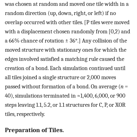
was chosen at random and moved one tile width in a
random direction (up, down, right, or left) if no
overlap occurred with other tiles. [P tiles were moved
with a displacement chosen randomly from [0,2) and
a 66% chance of rotation ± 36°.] Any collision of the
moved structure with stationary ones for which the
edges involved satisfied a matching rule caused the
creation of a bond. Each simulation continued until
all tiles joined a single structure or 2,000 moves
passed without formation of a bond. On average (
n
=
40), simulations terminated in ≈1,400, 6,000, or 900
steps leaving 1.1, 5.2, or 1.1 structures for C, P, or XOR
tiles, respectively.
Preparation of Tiles.