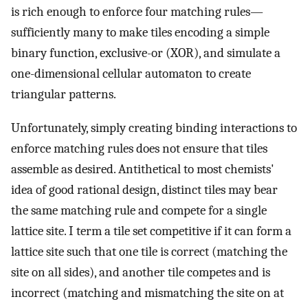
is rich enough to enforce four matching rules—
sufficiently many to make tiles encoding a simple
binary function, exclusive-or (XOR), and simulate a
one-dimensional cellular automaton to create
triangular patterns.
Unfortunately, simply creating binding interactions to
enforce matching rules does not ensure that tiles
assemble as desired. Antithetical to most chemists'
idea of good rational design, distinct tiles may bear
the same matching rule and compete for a single
lattice site. I term a tile set competitive if it can form a
lattice site such that one tile is correct (matching the
site on all sides), and another tile competes and is
incorrect (matching and mismatching the site on at