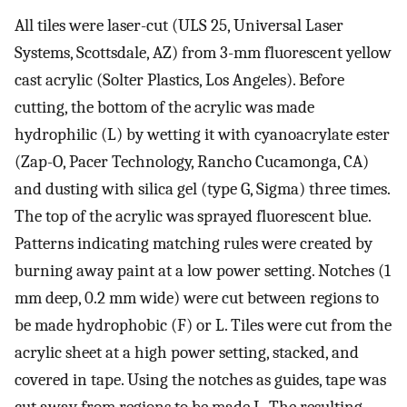
All tiles were laser-cut (ULS 25, Universal Laser
Systems, Scottsdale, AZ) from 3-mm fluorescent yellow
cast acrylic (Solter Plastics, Los Angeles). Before
cutting, the bottom of the acrylic was made
hydrophilic (L) by wetting it with cyanoacrylate ester
(Zap-O, Pacer Technology, Rancho Cucamonga, CA)
and dusting with silica gel (type G, Sigma) three times.
The top of the acrylic was sprayed fluorescent blue.
Patterns indicating matching rules were created by
burning away paint at a low power setting. Notches (1
mm deep, 0.2 mm wide) were cut between regions to
be made hydrophobic (F) or L. Tiles were cut from the
acrylic sheet at a high power setting, stacked, and
covered in tape. Using the notches as guides, tape was
cut away from regions to be made L. The resulting