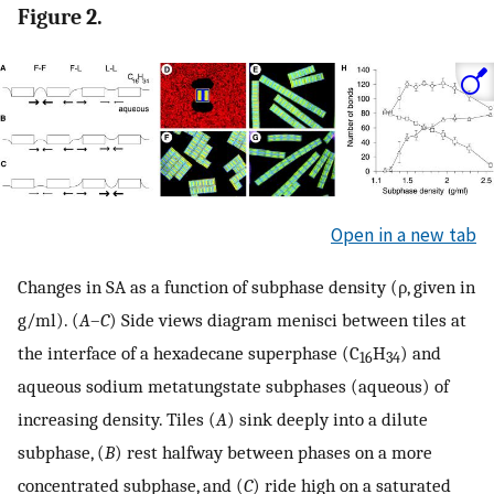
Figure 2.
Open in a new tab
Changes in SA as a function of subphase density (ρ, given in
g/ml). (
A
–
C
) Side views diagram menisci between tiles at
the interface of a hexadecane superphase (C
H
) and
16
34
aqueous sodium metatungstate subphases (aqueous) of
increasing density. Tiles (
A
) sink deeply into a dilute
subphase, (
B
) rest halfway between phases on a more
concentrated subphase, and (
C
) ride high on a saturated