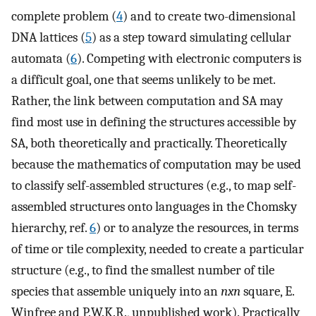
complete problem (
4
) and to create two-dimensional
DNA lattices (
5
) as a step toward simulating cellular
automata (
6
). Competing with electronic computers is
a difficult goal, one that seems unlikely to be met.
Rather, the link between computation and SA may
find most use in defining the structures accessible by
SA, both theoretically and practically. Theoretically
because the mathematics of computation may be used
to classify self-assembled structures (e.g., to map self-
assembled structures onto languages in the Chomsky
hierarchy, ref.
6
) or to analyze the resources, in terms
of time or tile complexity, needed to create a particular
structure (e.g., to find the smallest number of tile
species that assemble uniquely into an
nxn
square, E.
Winfree and P.W.K.R., unpublished work). Practically