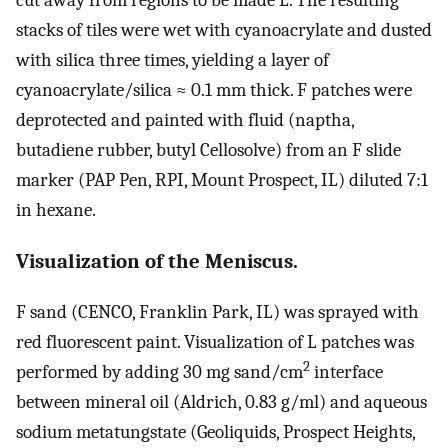
stacks of tiles were wet with cyanoacrylate and dusted
with silica three times, yielding a layer of
cyanoacrylate/silica ≈ 0.1 mm thick. F patches were
deprotected and painted with fluid (naptha,
butadiene rubber, butyl Cellosolve) from an F slide
marker (PAP Pen, RPI, Mount Prospect, IL) diluted 7:1
in hexane.
Visualization of the Meniscus.
F sand (CENCO, Franklin Park, IL) was sprayed with
red fluorescent paint. Visualization of L patches was
2
performed by adding 30 mg sand/cm
interface
between mineral oil (Aldrich, 0.83 g/ml) and aqueous
sodium metatungstate (Geoliquids, Prospect Heights,