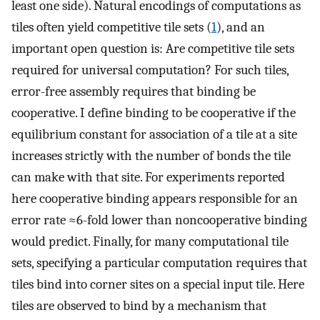
least one side). Natural encodings of computations as
tiles often yield competitive tile sets (
1
), and an
important open question is: Are competitive tile sets
required for universal computation? For such tiles,
error-free assembly requires that binding be
cooperative. I define binding to be cooperative if the
equilibrium constant for association of a tile at a site
increases strictly with the number of bonds the tile
can make with that site. For experiments reported
here cooperative binding appears responsible for an
error rate ≈6-fold lower than noncooperative binding
would predict. Finally, for many computational tile
sets, specifying a particular computation requires that
tiles bind into corner sites on a special input tile. Here
tiles are observed to bind by a mechanism that