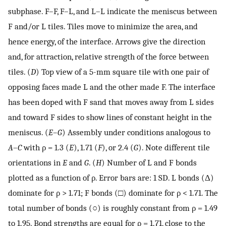
subphase. F–F, F–L, and L–L indicate the meniscus between
F and/or L tiles. Tiles move to minimize the area, and
hence energy, of the interface. Arrows give the direction
and, for attraction, relative strength of the force between
tiles. (
D
) Top view of a 5-mm square tile with one pair of
opposing faces made L and the other made F. The interface
has been doped with F sand that moves away from L sides
and toward F sides to show lines of constant height in the
meniscus. (
E
–
G
) Assembly under conditions analogous to
A
–
C
with ρ = 1.3 (
E
), 1.71 (
F
), or 2.4 (
G
). Note different tile
orientations in
E
and
G
. (
H
) Number of L and F bonds
plotted as a function of ρ. Error bars are: 1 SD. L bonds (Δ)
dominate for ρ > 1.71; F bonds (□) dominate for ρ < 1.71. The
total number of bonds (○) is roughly constant from ρ = 1.49
to 1.95. Bond strengths are equal for ρ = 1.71, close to the