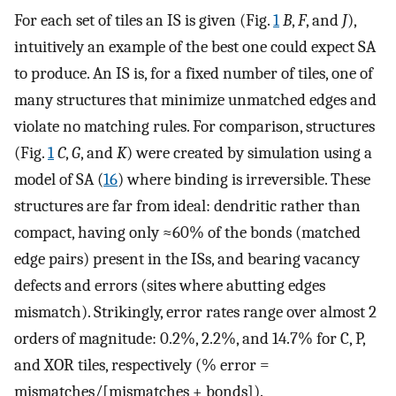
For each set of tiles an IS is given (Fig.
1
B
,
F
, and
J
),
intuitively an example of the best one could expect SA
to produce. An IS is, for a fixed number of tiles, one of
many structures that minimize unmatched edges and
violate no matching rules. For comparison, structures
(Fig.
1
C
,
G
, and
K
) were created by simulation using a
model of SA (
16
) where binding is irreversible. These
structures are far from ideal: dendritic rather than
compact, having only ≈60% of the bonds (matched
edge pairs) present in the ISs, and bearing vacancy
defects and errors (sites where abutting edges
mismatch). Strikingly, error rates range over almost 2
orders of magnitude: 0.2%, 2.2%, and 14.7% for C, P,
and XOR tiles, respectively (% error =
mismatches/[mismatches + bonds]).