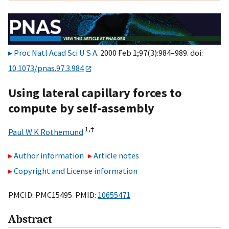
Proc Natl Acad Sci U S A
. 2000 Feb 1;97(3):984–989. doi:
10.1073/pnas.97.3.984
Using lateral capillary forces to
compute by self-assembly
1,
†
Paul W K Rothemund
Author information
Article notes
Copyright and License information
PMCID: PMC15495 PMID:
10655471
Abstract