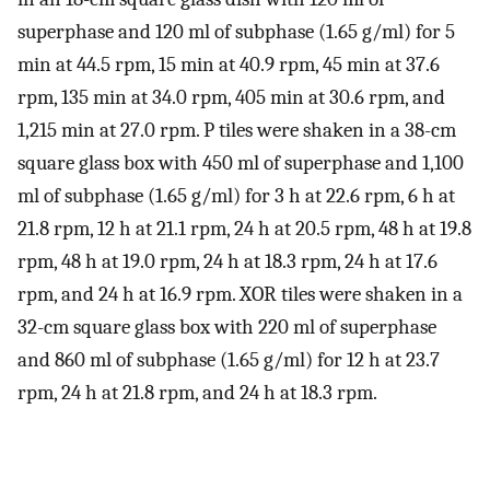
superphase and 120 ml of subphase (1.65 g/ml) for 5
min at 44.5 rpm, 15 min at 40.9 rpm, 45 min at 37.6
rpm, 135 min at 34.0 rpm, 405 min at 30.6 rpm, and
1,215 min at 27.0 rpm. P tiles were shaken in a 38-cm
square glass box with 450 ml of superphase and 1,100
ml of subphase (1.65 g/ml) for 3 h at 22.6 rpm, 6 h at
21.8 rpm, 12 h at 21.1 rpm, 24 h at 20.5 rpm, 48 h at 19.8
rpm, 48 h at 19.0 rpm, 24 h at 18.3 rpm, 24 h at 17.6
rpm, and 24 h at 16.9 rpm. XOR tiles were shaken in a
32-cm square glass box with 220 ml of superphase
and 860 ml of subphase (1.65 g/ml) for 12 h at 23.7
rpm, 24 h at 21.8 rpm, and 24 h at 18.3 rpm.