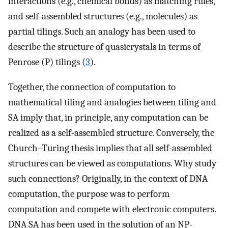
interactions (e.g., chemical bonds) as matching rules,
and self-assembled structures (e.g., molecules) as
partial tilings. Such an analogy has been used to
describe the structure of quasicrystals in terms of
Penrose (P) tilings (
3
).
Together, the connection of computation to
mathematical tiling and analogies between tiling and
SA imply that, in principle, any computation can be
realized as a self-assembled structure. Conversely, the
Church–Turing thesis implies that all self-assembled
structures can be viewed as computations. Why study
such connections? Originally, in the context of DNA
computation, the purpose was to perform
computation and compete with electronic computers.
DNA SA has been used in the solution of an NP-