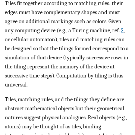
Tiles fit together according to matching rules: their
edges must have complementary shapes and must
agree on additional markings such as colors. Given
any computing device (e.g., a Turing machine, ref.
2
,
or cellular automaton), tiles and matching rules can
be designed so that the tilings formed correspond to a
simulation of that device (typically, successive rows in
the tiling represent the memory of the device at
successive time steps). Computation by tiling is thus
universal.
Tiles, matching rules, and the tilings they define are
abstract mathematical objects but their geometrical
natures suggest physical analogues. Real objects (e.g.,
atoms) may be thought of as tiles, binding