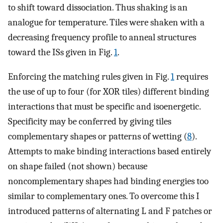
to shift toward dissociation. Thus shaking is an
analogue for temperature. Tiles were shaken with a
decreasing frequency profile to anneal structures
toward the ISs given in Fig.
1
.
Enforcing the matching rules given in Fig.
1
requires
the use of up to four (for XOR tiles) different binding
interactions that must be specific and isoenergetic.
Specificity may be conferred by giving tiles
complementary shapes or patterns of wetting (
8
).
Attempts to make binding interactions based entirely
on shape failed (not shown) because
noncomplementary shapes had binding energies too
similar to complementary ones. To overcome this I
introduced patterns of alternating L and F patches or