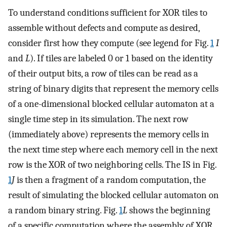
To understand conditions sufficient for XOR tiles to
assemble without defects and compute as desired,
consider first how they compute (see legend for Fig.
1
I
and
L
). If tiles are labeled 0 or 1 based on the identity
of their output bits, a row of tiles can be read as a
string of binary digits that represent the memory cells
of a one-dimensional blocked cellular automaton at a
single time step in its simulation. The next row
(immediately above) represents the memory cells in
the next time step where each memory cell in the next
row is the XOR of two neighboring cells. The IS in Fig.
1
J
is then a fragment of a random computation, the
result of simulating the blocked cellular automaton on
a random binary string. Fig.
1
L
shows the beginning
of a specific computation where the assembly of XOR