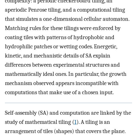
complexity: a periodic checkerboard tiling, an
aperiodic Penrose tiling, and a computational tiling
that simulates a one-dimensional cellular automaton.
Matching rules for these tilings were enforced by
coating tiles with patterns of hydrophobic and
hydrophilic patches or wetting codes. Energetic,
kinetic, and mechanistic details of SA explain
differences between experimental structures and
mathematically ideal ones. In particular, the growth
mechanism observed appears incompatible with
computations that make use of a chosen input.
Self-assembly (SA) and computation are linked by the
study of mathematical tiling (
1
). A tiling is an
arrangement of tiles (shapes) that covers the plane.