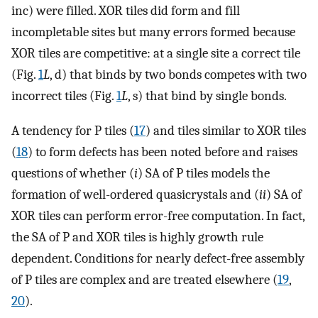
inc) were filled. XOR tiles did form and fill
incompletable sites but many errors formed because
XOR tiles are competitive: at a single site a correct tile
(Fig.
1
L
, d) that binds by two bonds competes with two
incorrect tiles (Fig.
1
L
, s) that bind by single bonds.
A tendency for P tiles (
17
) and tiles similar to XOR tiles
(
18
) to form defects has been noted before and raises
questions of whether (
i
) SA of P tiles models the
formation of well-ordered quasicrystals and (
ii
) SA of
XOR tiles can perform error-free computation. In fact,
the SA of P and XOR tiles is highly growth rule
dependent. Conditions for nearly defect-free assembly
of P tiles are complex and are treated elsewhere (
19
,
20
).