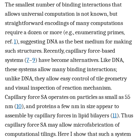
The smallest number of binding interactions that
allows universal computation is not known, but
straightforward encodings of many computations
require a dozen or more (e.g., enumerating primes,
ref.
1
), suggesting DNA as the best medium for making
such structures. Recently, capillary force-based
systems (
7
–
9
) have become alternatives. Like DNA,
these systems allow many binding interactions;
unlike DNA, they allow easy control of tile geometry
and visual inspection of reaction mechanism.
Capillary force SA operates on particles as small as 55
nm (
10
), and proteins a few nm in size appear to
assemble by capillary forces in lipid bilayers (
11
). Thus
capillary force SA may allow microfabrication of
computational tilings. Here I show that such a system