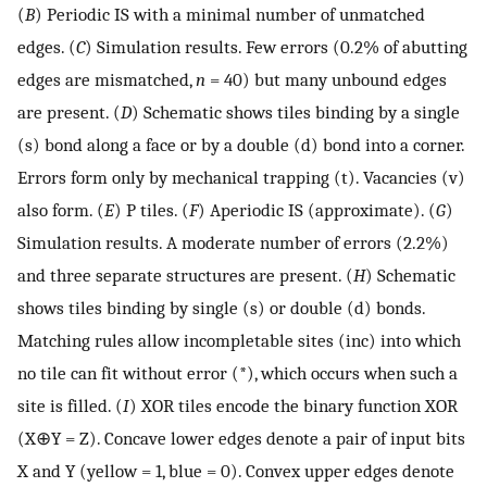
(
B
) Periodic IS with a minimal number of unmatched
edges. (
C
) Simulation results. Few errors (0.2% of abutting
edges are mismatched,
n
= 40) but many unbound edges
are present. (
D
) Schematic shows tiles binding by a single
(s) bond along a face or by a double (d) bond into a corner.
Errors form only by mechanical trapping (t). Vacancies (v)
also form. (
E
) P tiles. (
F
) Aperiodic IS (approximate). (
G
)
Simulation results. A moderate number of errors (2.2%)
and three separate structures are present. (
H
) Schematic
shows tiles binding by single (s) or double (d) bonds.
Matching rules allow incompletable sites (inc) into which
no tile can fit without error (*), which occurs when such a
site is filled. (
I
) XOR tiles encode the binary function XOR
(X⊕Y = Z). Concave lower edges denote a pair of input bits
X and Y (yellow = 1, blue = 0). Convex upper edges denote