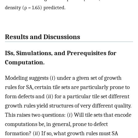
density (ρ = 1.65) predicted.
Results and Discussions
ISs, Simulations, and Prerequisites for
Computation.
Modeling suggests (
i
) under a given set of growth
rules for SA, certain tile sets are particularly prone to
form defects and (
ii
) for a particular tile set different
growth rules yield structures of very different quality.
This raises two questions: (
i
) Will tile sets that encode
computations be, in general, prone to defect
formation? (
ii
) If so, what growth rules must SA