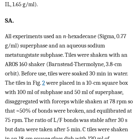
IL, 1.65 g/ml).
SA.
All experiments used an
n
-hexadecane (Sigma, 0.77
g/ml) superphase and an aqueous sodium
metatungstate subphase. Tiles were shaken with an
AROS 160 shaker (Barnstead-Thermolyne, 3.8-cm
orbit). Before use, tiles were soaked 30 min in water.
The tiles in Fig.
2
were placed in a 10-cm square box
with 100 ml of subphase and 50 ml of superphase,
disaggregated with forceps while shaken at 78 rpm so
that ≈50% of bonds were broken, and equilibrated at
75 rpm. The ratio of L/F bonds was stable after 30 s
but data were taken after 5 min. C tiles were shaken
in an 18-cm square glass dish with 120 ml of