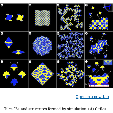
Open in a new tab
Tiles, ISs, and structures formed by simulation. (
A
) C tiles.