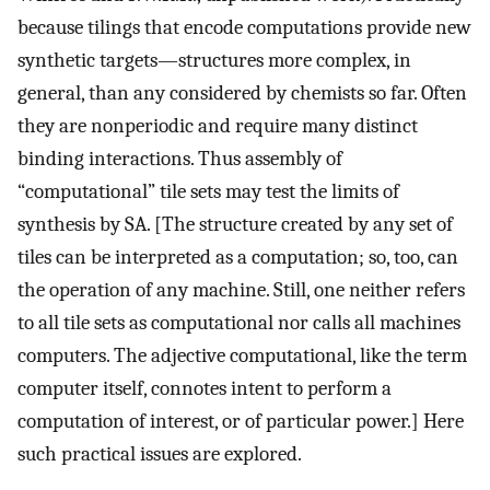
because tilings that encode computations provide new
synthetic targets—structures more complex, in
general, than any considered by chemists so far. Often
they are nonperiodic and require many distinct
binding interactions. Thus assembly of
“computational” tile sets may test the limits of
synthesis by SA. [The structure created by any set of
tiles can be interpreted as a computation; so, too, can
the operation of any machine. Still, one neither refers
to all tile sets as computational nor calls all machines
computers. The adjective computational, like the term
computer itself, connotes intent to perform a
computation of interest, or of particular power.] Here
such practical issues are explored.