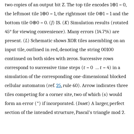
two copies of an output bit Z. The top tile encodes 1⊕1 = 0,
the leftmost tile 1⊕0 = 1, the rightmost tile 0⊕1 = 1 and the
bottom tile 0⊕0 = 0. (
J
) IS. (
K
) Simulation results (rotated
45° for viewing convenience). Many errors (14.7%) are
present. (
L
) Schematic shows XOR tiles assembling on an
input tile, outlined in red, denoting the string 00100
continued on both sides with zeros. Successive rows
correspond to successive time steps (
t
= 0 …
t
= 4) in a
simulation of the corresponding one-dimensional blocked
cellular automaton (ref.
25
, rule 60). Arrow indicates three
tiles competing for a corner site, two of which (s) would
form an error (*) if incorporated. (
Inset
) A larger, perfect
section of the intended structure, Pascal's triangle mod 2.