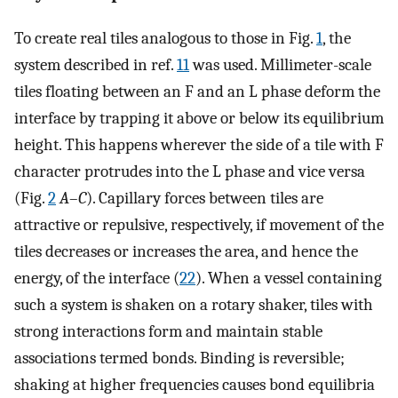
To create real tiles analogous to those in Fig.
1
, the
system described in ref.
11
was used. Millimeter-scale
tiles floating between an F and an L phase deform the
interface by trapping it above or below its equilibrium
height. This happens wherever the side of a tile with F
character protrudes into the L phase and vice versa
(Fig.
2
A
–
C
). Capillary forces between tiles are
attractive or repulsive, respectively, if movement of the
tiles decreases or increases the area, and hence the
energy, of the interface (
22
). When a vessel containing
such a system is shaken on a rotary shaker, tiles with
strong interactions form and maintain stable
associations termed bonds. Binding is reversible;
shaking at higher frequencies causes bond equilibria