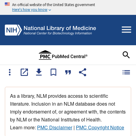
An official website of the United States government
Here's how you know
As a library, NLM provides access to scientific
literature. Inclusion in an NLM database does not
imply endorsement of, or agreement with, the contents
by NLM or the National Institutes of Health.
Learn more:
PMC Disclaimer
|
PMC Copyright Notice