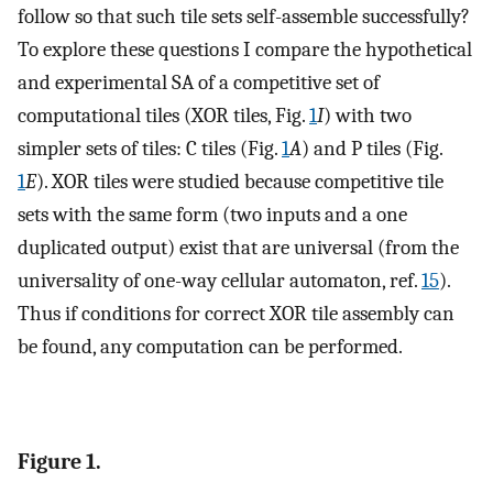
follow so that such tile sets self-assemble successfully?
To explore these questions I compare the hypothetical
and experimental SA of a competitive set of
computational tiles (XOR tiles, Fig.
1
I
) with two
simpler sets of tiles: C tiles (Fig.
1
A
) and P tiles (Fig.
1
E
). XOR tiles were studied because competitive tile
sets with the same form (two inputs and a one
duplicated output) exist that are universal (from the
universality of one-way cellular automaton, ref.
15
).
Thus if conditions for correct XOR tile assembly can
be found, any computation can be performed.
Figure 1.