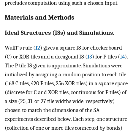
precludes computation using such a chosen input.
Materials and Methods
Ideal Structures (ISs) and Simulations.
Wulff's rule (
12
) gives a square IS for checkerboard
(C) or XOR tiles and a decagonal IS (
13
) for P tiles (
14
).
The P tile IS given is approximate. Simulations were
initialized by assigning a random position to each tile
(168 C tiles, 420 P tiles, 256 XOR tiles) in a square space
(discrete for C and XOR tiles, continuous for P tiles) of
a size (25, 31, or 27 tile widths wide, respectively)
chosen to match the dimensions of the SA
experiments described below. Each step, one structure
(collection of one or more tiles connected by bonds)