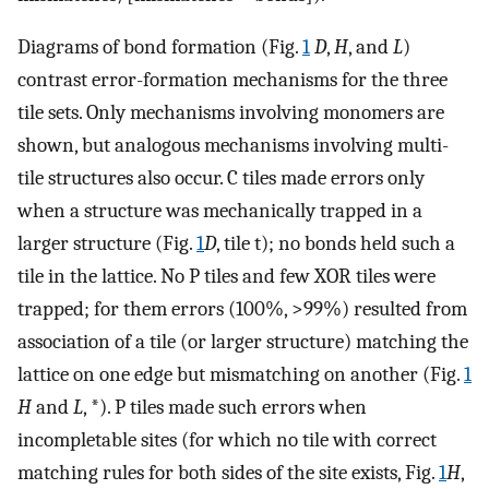
Diagrams of bond formation (Fig.
1
D
,
H
, and
L
)
contrast error-formation mechanisms for the three
tile sets. Only mechanisms involving monomers are
shown, but analogous mechanisms involving multi-
tile structures also occur. C tiles made errors only
when a structure was mechanically trapped in a
larger structure (Fig.
1
D
, tile t); no bonds held such a
tile in the lattice. No P tiles and few XOR tiles were
trapped; for them errors (100%, >99%) resulted from
association of a tile (or larger structure) matching the
lattice on one edge but mismatching on another (Fig.
1
H
and
L
, *). P tiles made such errors when
incompletable sites (for which no tile with correct
matching rules for both sides of the site exists, Fig.
1
H
,