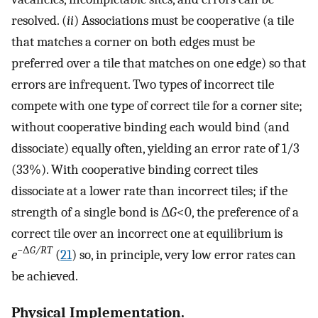
resolved. (
ii
) Associations must be cooperative (a tile
that matches a corner on both edges must be
preferred over a tile that matches on one edge) so that
errors are infrequent. Two types of incorrect tile
compete with one type of correct tile for a corner site;
without cooperative binding each would bind (and
dissociate) equally often, yielding an error rate of 1/3
(33%). With cooperative binding correct tiles
dissociate at a lower rate than incorrect tiles; if the
strength of a single bond is Δ
G
<0, the preference of a
correct tile over an incorrect one at equilibrium is
−Δ
G/RT
e
(
21
) so, in principle, very low error rates can
be achieved.
Physical Implementation.