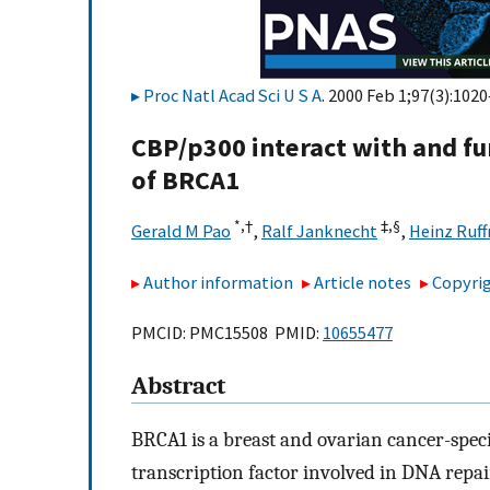
Proc Natl Acad Sci U S A
. 2000 Feb 1;97(3):1020
CBP/p300 interact with and fu
of BRCA1
*,†
‡,§
Gerald M Pao
,
Ralf Janknecht
,
Heinz Ruff
Author information
Article notes
Copyrig
PMCID: PMC15508 PMID:
10655477
Abstract
BRCA1 is a breast and ovarian cancer-speci
transcription factor involved in DNA repai