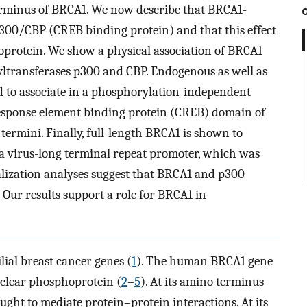
erminus of BRCA1. We now describe that BRCA1-
300/CBP (CREB binding protein) and that this effect
protein. We show a physical association of BRCA1
yltransferases p300 and CBP. Endogenous as well as
to associate in a phosphorylation-independent
esponse element binding protein (CREB) domain of
ermini. Finally, full-length BRCA1 is shown to
ma virus-long terminal repeat promoter, which was
lization analyses suggest that BRCA1 and p300
 Our results support a role for BRCA1 in
ilial breast cancer genes (
1
). The human BRCA1 gene
uclear phosphoprotein (
2
–
5
). At its amino terminus
ght to mediate protein–protein interactions. At its