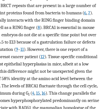
BRCT repeats that are present in a large number of
int proteins found from bacteria to humans (
6
,
7
).
cally interacts with the RING finger binding domain
ll as a RING finger (
8
). BRCA1 is essential in mouse
 embryos do not die at a specific time point but over
5 to E13 because of a gastrulation failure or defects
utation (
9
–
11
). However, there is one report of a
reast cancer patient (
12
). Tissue-specific conditional
epithelial hyperplasias in mice, albeit at a low
e, this difference might not be unexpected given the
 58% identity at the amino acid level between the
. The levels of BRCA1 fluctuate through the cell cycle
,
nimum during G
(
4
,
15
,
16
). This change parallels the
1
ecomes hyperphosphorylated predominantly on serine
ociate with RAD51, the mammalian homologue of the