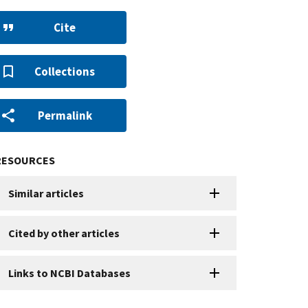
Cite
Collections
Permalink
RESOURCES
Similar articles
Cited by other articles
Links to NCBI Databases