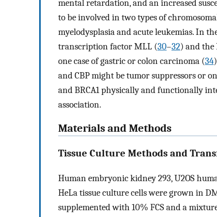
mental retardation, and an increased susce
to be involved in two types of chromosomal
myelodysplasia and acute leukemias. In the
transcription factor MLL (
30
–
32
) and th
one case of gastric or colon carcinoma (
34
and CBP might be tumor suppressors or o
and BRCA1 physically and functionally inter
association.
Materials and Methods
Tissue Culture Methods and Transf
Human embryonic kidney 293, U2OS human
HeLa tissue culture cells were grown in 
supplemented with 10% FCS and a mixture 