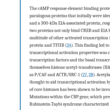
The cAMP response element binding prote
paralogous proteins that initially were ide
and a 300-kDa E1A-associated protein, resp
two proteins not only bind CREB and E1A bu
multitude of other activated transcription
protein and TFIIB (
24
). This finding led t
transcriptional activation properties was 
transcription factors and the basal transc
themselves histone acetyl-transferases (HA
as P/CAF and ACTR/SRC-1 (
27
,
28
). Acetyl
thought to aid transcriptional activation
of core histones has been shown to be invo
Mutations within the CBP gene, which pres
Rubinstein-Taybi syndrome characterized by