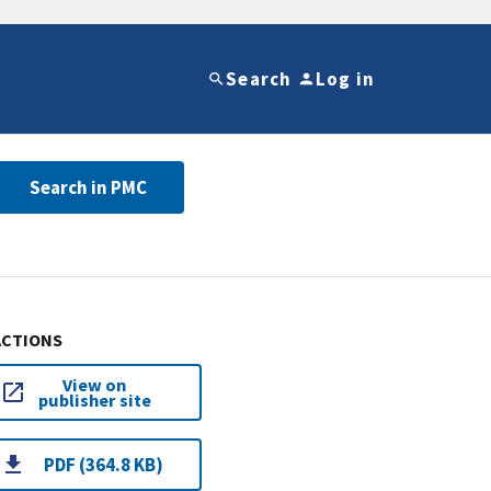
Search
Log in
Search in PMC
ACTIONS
View on
publisher site
PDF (364.8 KB)