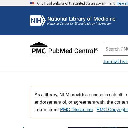
An official website of the United States government
Here's
Journal List
As a library, NLM provides access to scientific
endorsement of, or agreement with, the content
Learn more:
PMC Disclaimer
|
PMC Copyright