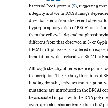
bacterial RecA protein (
5
), suggesting tha
integrity and/or in DNA damage-dependent 
direction stems from the recent observat
hyperphosphorylation of BRCA1 on serine 
from the cell cycle-dependent phosphorylati
different from that observed in S- or G
-pha
1
BRCA1 in S-phase cells is altered on expo
irradiation, which relocalizes BRCA1 to 
Although sketchy, other evidence points t
transcription. The carboxyl terminus of B
binding domain, activates transcription, 
mutations are introduced in the BRCA1 c
be associated in part with the RNA polyme
overexpression also activates the mdm2 pr