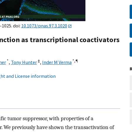
–1025. doi:
10.1073/pnas.97.3.1020
nction as transcriptional coactivators
*
‡
*,
¶
ner
,
Tony Hunter
,
Inder M Verma
ht and License information
fic tumor suppressor, with properties of a
r. We previously have shown the transactivation of