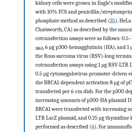
kidney cells were grown in Eagle's modifi
with 10% FCS and penicillin/streptomycin,
phosphate method as described (
35
). HeLa
Chatsworth, CA) as described by the manuf
cotransfection assays were as follows: 0.5
, 6 μg p300-hemagglutinin (HA), and 1 
1863
the Rous sarcoma virus (RSV)-long termin
cotransfection assays using 1 μg RSV-LTR L
0.5 μg cytomegalovirus-promoter-driven en
the BRCA1-dependent activation 8 μg of 
transfected per 6-cm dish. For the p300 
increasing amounts of p300-HA plasmid DNA
BRCA1 were transfected with increasing am
LTR LacZ plasmid, and 0.25 μg thymidine k
performed as described (
4
). For immunoflu