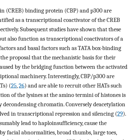
in (CREB) binding protein (CBP) and p300 are
ntified as a transcriptional coactivator of the CREB
ectively. Subsequent studies have shown that these
t also function as transcriptional coactivators of a
 factors and basal factors such as TATA box-binding
o the proposal that the mechanistic basis for their
caused by the bridging function between the activated
riptional machinery. Interestingly, CBP/p300 are
Ts) (
25
,
26
) and are able to recruit other HATs such
ation of the lysines at the amino termini of histones is
 by decondensing chromatin. Conversely deacetylation
lved in transcriptional repression and silencing (
29
).
umably lead to haploinsufficiency, cause the
 facial abnormalities, broad thumbs, large toes,