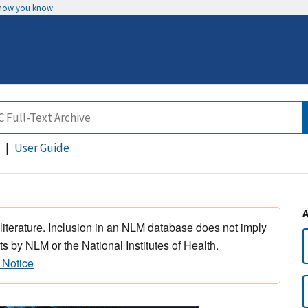
 how you know
User Guide
 literature. Inclusion in an NLM database does not imply
s by NLM or the National Institutes of Health.
 Notice