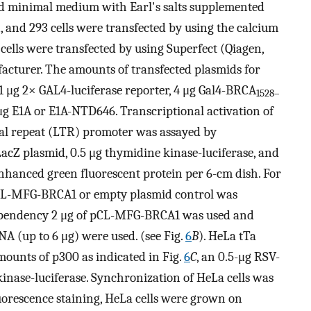
ed minimal medium with Earl's salts supplemented
 and 293 cells were transfected by using the calcium
 cells were transfected by using Superfect (Qiagen,
acturer. The amounts of transfected plasmids for
–1 μg 2× GAL4-luciferase reporter, 4 μg Gal4-BRCA
1528–
μg E1A or E1A-NTD646. Transcriptional activation of
al repeat (LTR) promoter was assayed by
acZ plasmid, 0.5 μg thymidine kinase-luciferase, and
hanced green fluorescent protein per 6-cm dish. For
pCL-MFG-BRCA1 or empty plasmid control was
dependency 2 μg of pCL-MFG-BRCA1 was used and
 (up to 6 μg) were used. (see Fig.
6
B
). HeLa tTa
ounts of p300 as indicated in Fig.
6
C
, an 0.5-μg RSV-
inase-luciferase. Synchronization of HeLa cells was
orescence staining, HeLa cells were grown on