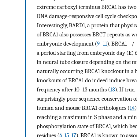
extreme carboxyl terminus BRCA1 has two 
DNA damage-responsive cell cycle checkpo
Interestingly, BARD1, a protein that physi
of BRCA1 also possesses BRCT repeats as we
embryonic development (
9
–
11
). BRCA1 −/−
a period starting from embryonic day (E) 6.
in neural tube closure depending on the m
naturally occurring BRCA1 knockout in a b
knockouts of BRCA1 do indeed induce breast 
frequency after 10–13 months (
13
). If tru
surprisingly poor sequence conservation of
human and mouse BRCA1 orthologues (
14
)
reaching a maximum in S phase and a mi
phosphorylation state of BRCA1, which b
residues (
4
,
15
,
17
). BRCA1 is known to ass