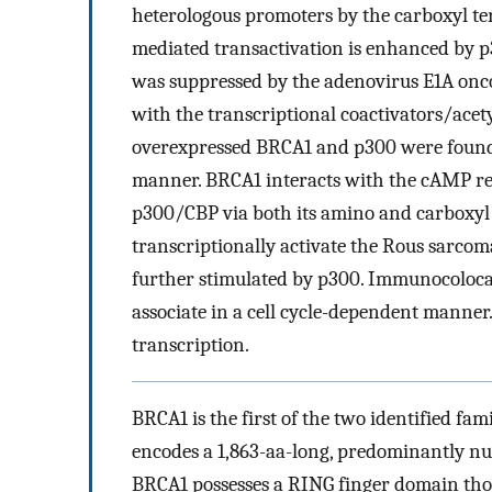
heterologous promoters by the carboxyl t
mediated transactivation is enhanced by p
was suppressed by the adenovirus E1A onco
with the transcriptional coactivators/acet
overexpressed BRCA1 and p300 were found 
manner. BRCA1 interacts with the cAMP r
p300/CBP via both its amino and carboxyl t
transcriptionally activate the Rous sarco
further stimulated by p300. Immunocoloca
associate in a cell cycle-dependent manner.
transcription.
BRCA1 is the first of the two identified fam
encodes a 1,863-aa-long, predominantly n
BRCA1 possesses a RING finger domain thou