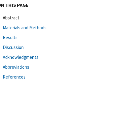
ON THIS PAGE
Abstract
Materials and Methods
Results
Discussion
Acknowledgments
Abbreviations
References