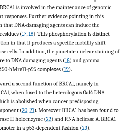
t BRCA1 is involved in the maintenance of genomic
responses. Further evidence pointing in this
ion that DNA-damaging agents can induce the
residues (
17
,
18
). This phosphorylation is distinct
on in that it produces a specific mobility shift
se cells. In addition, the punctate nuclear staining of
sure to DNA damaging agents (
18
) and gamma
Rad50-hMre11-p95 complexes (
19
).
oward a second function of BRCA1, namely in
RCA1, when fused to the heterologous Gal4 DNA
which is abolished when cancer predisposing
omponent (
20
,
21
). Moreover BRCA1 has been found to
rase II holoenzyme (
22
) and RNA helicase A. BRCA1
omoter in a p53-dependent fashion (
23
).