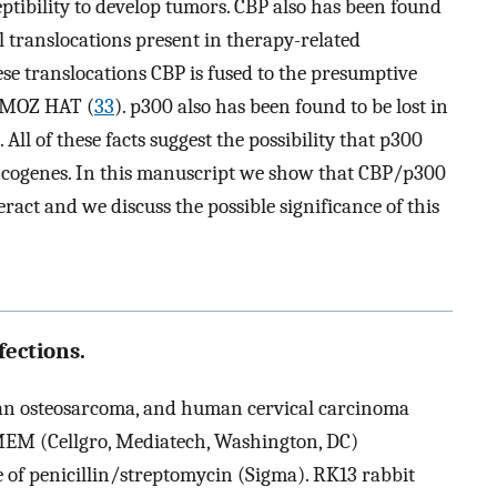
ptibility to develop tumors. CBP also has been found
 translocations present in therapy-related
se translocations CBP is fused to the presumptive
e MOZ HAT (
33
). p300 also has been found to be lost in
). All of these facts suggest the possibility that p300
ncogenes. In this manuscript we show that CBP/p300
act and we discuss the possible significance of this
ections.
 osteosarcoma, and human cervical carcinoma
DMEM (Cellgro, Mediatech, Washington, DC)
of penicillin/streptomycin (Sigma). RK13 rabbit