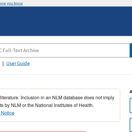
 how you know
User Guide
 literature. Inclusion in an NLM database does not imply
s by NLM or the National Institutes of Health.
 Notice