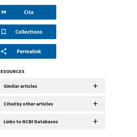
Cite
Collections
Permalink
RESOURCES
Similar articles
Cited by other articles
Links to NCBI Databases