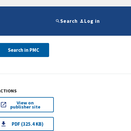
Search
Log in
Search in PMC
ACTIONS
View on
publisher site
PDF (325.4 KB)