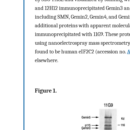
and 12H12 immunoprecipitated Gemin3 an
including SMN, Gemin2, Gemin4, and Gemi
additional proteins with apparent molecu
immunoprecipitated with 11G9. These prot
using nanoelectrospray mass spectrometry
found to be human eIF2C2 (accession no.
A
elsewhere.
Figure 1.