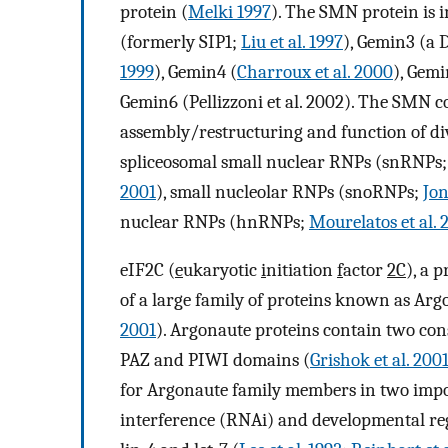
protein (
Melki 1997
). The SMN protein is 
(formerly SIP1;
Liu et al. 1997
), Gemin3 (a
1999
), Gemin4 (
Charroux et al. 2000
), Gemi
Gemin6 (Pellizzoni et al. 2002). The SMN c
assembly/restructuring and function of di
spliceosomal small nuclear RNPs (snRNPs
2001
), small nucleolar RNPs (snoRNPs;
Jon
nuclear RNPs (hnRNPs;
Mourelatos et al. 
eIF2C (
e
ukaryotic
i
nitiation
f
actor
2C
), a 
of a large family of proteins known as Arg
2001
). Argonaute proteins contain two c
PAZ and PIWI domains (
Grishok et al. 200
for Argonaute family members in two impo
interference (RNAi) and developmental re