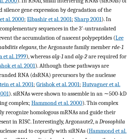
al. 2000
). In RNAi, small interfering RNAs (siRNAs) of
silence gene expression by degradation of the
t al. 2000
;
Elbashir et al. 2001
;
Sharp 2001
). In
e complementary sequences in the 3′-untranslated
vent the accumulation of nascent polypeptides (
Lee
abditis elegans
, the Argonaute family member
rde-1
 et al. 1999
), whereas
alg-1
and
alg-2
are required for
shok et al. 2001
). Although these pathways are
-stranded RNA (dsRNA) precursors by the nuclease
ein et al. 2001
;
Grishok et al. 2001
;
Hutvagner et al.
2001
). siRNAs were shown to assemble in an ∼500-kD
cing complex;
Hammond et al. 2000
). This complex
ntly recognize homologous mRNAs and guide their
sent in RISC. Interestingly, Argonaute2, a
Drosophila
nuclease and to copurify with siRNAs (
Hammond et al.