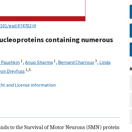
1101/gad.974702
nucleoproteins containing numerous
1
1
3
 Paushkin
,
Anup Sharma
,
Bernard Charroux
,
Linda
1,
5
eon Dreyfuss
ht and License information
inds to the Survival of Motor Neurons (SMN) protein