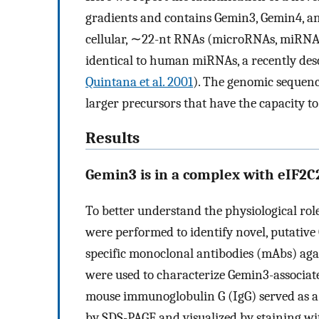
gradients and contains Gemin3, Gemin4, a
cellular, ∼22-nt RNAs (microRNAs, miRNAs
identical to human miRNAs, a recently des
Quintana et al. 2001
). The genomic sequenc
larger precursors that have the capacity t
Results
Gemin3 is in a complex with eIF2C2
To better understand the physiological ro
were performed to identify novel, putativ
specific monoclonal antibodies (mAbs) aga
were used to characterize Gemin3-associa
mouse immunoglobulin G (IgG) served as a
by SDS-PAGE and visualized by staining wi