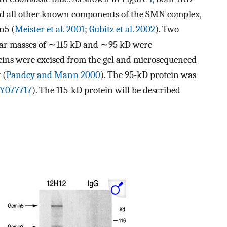
d all other known components of the SMN complex,
n5 (
Meister et al. 2001
;
Gubitz et al. 2002
). Two
lar masses of ∼115 kD and ∼95 kD were
eins were excised from the gel and microsequenced
 (
Pandey and Mann 2000
). The 95-kD protein was
Y077717
). The 115-kD protein will be described