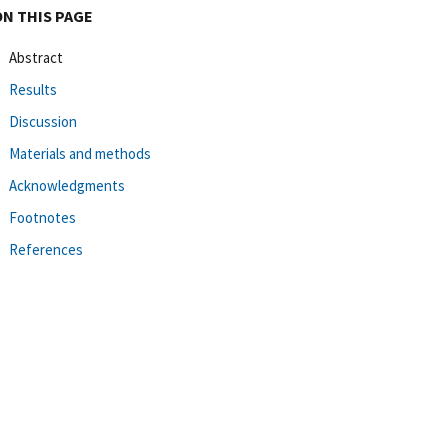
ON THIS PAGE
Abstract
Results
Discussion
Materials and methods
Acknowledgments
Footnotes
References