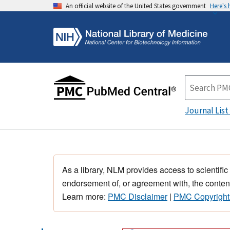
An official website of the United States government
Here's
Journal List
As a library, NLM provides access to scientific
endorsement of, or agreement with, the content
Learn more:
PMC Disclaimer
|
PMC Copyright