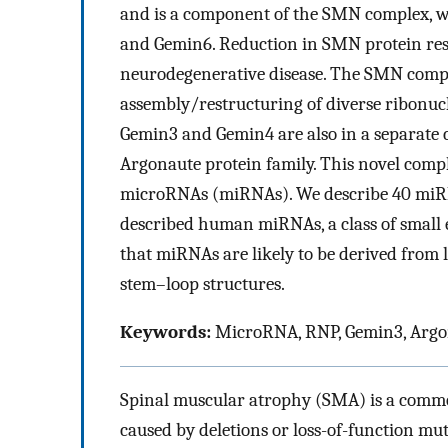
and is a component of the SMN complex, w
and Gemin6. Reduction in SMN protein re
neurodegenerative disease. The SMN comple
assembly/restructuring of diverse ribonuc
Gemin3 and Gemin4 are also in a separate 
Argonaute protein family. This novel comp
microRNAs (miRNAs). We describe 40 miRNAs
described human miRNAs, a class of small
that miRNAs are likely to be derived from 
stem–loop structures.
Keywords:
MicroRNA, RNP, Gemin3, Arg
Spinal muscular atrophy (SMA) is a commo
caused by deletions or loss-of-function m