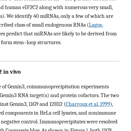
nd human eIF2C2 along with numerous very small,
). We identify 40 miRNAs, only a few of which are
cribed class of small endogenous RNAs (
Lagos-
es predict that miRNAs are likely to be derived from
o form stem–loop structures.
 in vivo
le of Gemin3, coimmunoprecipitation experiments
e Gemin3 RNA target(s) and protein cofactors. The two
inst Gemin3, 11G9 and 12H12 (
Charroux et al. 1999
),
ted components in HeLa cell lysates, and nonimmune
 negative control. Immunoprecipitates were resolved
th Coomassie blue. As shown in Figure
1
, both 11G9