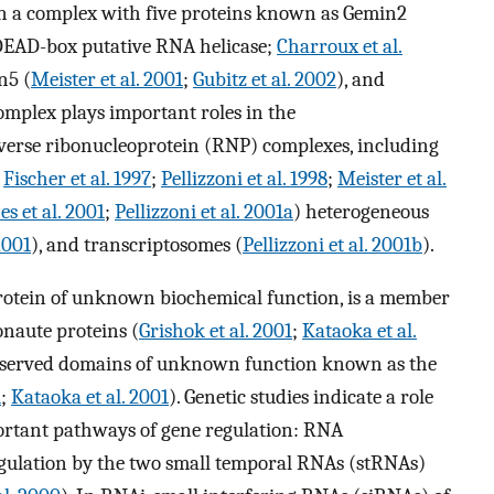
in a complex with five proteins known as Gemin2
 DEAD-box putative RNA helicase;
Charroux et al.
n5 (
Meister et al. 2001
;
Gubitz et al. 2002
), and
omplex plays important roles in the
verse ribonucleoprotein (RNP) complexes, including
;
Fischer et al. 1997
;
Pellizzoni et al. 1998
;
Meister et al.
es et al. 2001
;
Pellizzoni et al. 2001a
) heterogeneous
2001
), and transcriptosomes (
Pellizzoni et al. 2001b
).
protein of unknown biochemical function, is a member
onaute proteins (
Grishok et al. 2001
;
Kataoka et al.
onserved domains of unknown function known as the
1
;
Kataoka et al. 2001
). Genetic studies indicate a role
rtant pathways of gene regulation: RNA
gulation by the two small temporal RNAs (stRNAs)