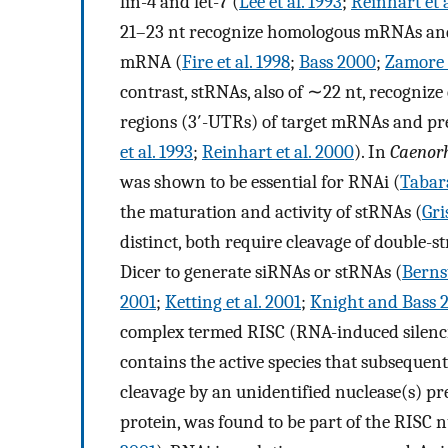
lin-4 and let-7 (
Lee et al. 1993
;
Reinhart et 
21–23 nt recognize homologous mRNAs and 
mRNA (
Fire et al. 1998
;
Bass 2000
;
Zamore e
contrast, stRNAs, also of ∼22 nt, recogniz
regions (3′-UTRs) of target mRNAs and pre
et al. 1993
;
Reinhart et al. 2000
). In
Caenorh
was shown to be essential for RNAi (
Tabara
the maturation and activity of stRNAs (
Gri
distinct, both require cleavage of double
Dicer to generate siRNAs or stRNAs (
Bernst
2001
;
Ketting et al. 2001
;
Knight and Bass 
complex termed RISC (RNA-induced silen
contains the active species that subseque
cleavage by an unidentified nuclease(s) pre
protein, was found to be part of the RISC 