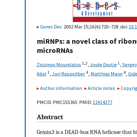
Genes Dev
. 2002 Mar 15;16(6):720–728. doi:
10.
miRNPs: a novel class of ribo
microRNAs
1,2
1
Zissimos Mourelatos
,
Josée Dostie
,
Sergey
1
4
4
Abel
,
Juri Rappsilber
,
Matthias Mann
,
Gid
Author information
Article notes
Copyrig
PMCID: PMC155365 PMID:
11914277
Abstract
Gemin3 is a DEAD-box RNA helicase that b