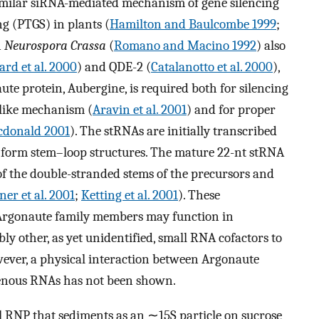
similar siRNA-mediated mechanism of gene silencing
g (PTGS) in plants (
Hamilton and Baulcombe 1999
;
n
Neurospora Crassa
(
Romano and Macino 1992
) also
ard et al. 2000
) and QDE-2 (
Catalanotto et al. 2000
),
ute protein, Aubergine, is required both for silencing
like mechanism (
Aravin et al. 2001
) and for proper
cdonald 2001
). The stRNAs are initially transcribed
o form stem–loop structures. The mature 22-nt stRNA
of the double-stranded stems of the precursors and
er et al. 2001
;
Ketting et al. 2001
). These
t Argonaute family members may function in
ly other, as yet unidentified, small RNA cofactors to
wever, a physical interaction between Argonaute
genous RNAs has not been shown.
el RNP that sediments as an ∼15S particle on sucrose