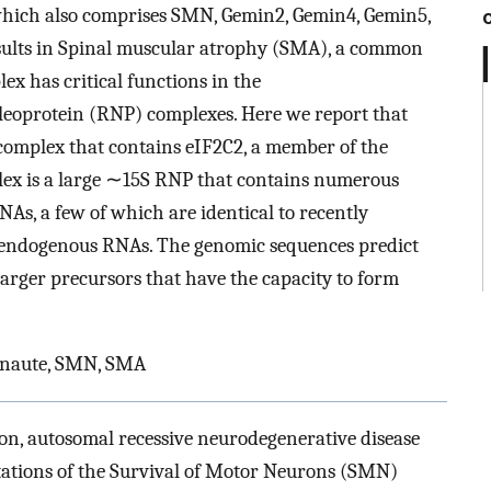
hich also comprises SMN, Gemin2, Gemin4, Gemin5,
sults in Spinal muscular atrophy (SMA), a common
x has critical functions in the
leoprotein (RNP) complexes. Here we report that
complex that contains eIF2C2, a member of the
lex is a large ∼15S RNP that contains numerous
, a few of which are identical to recently
 endogenous RNAs. The genomic sequences predict
larger precursors that have the capacity to form
onaute, SMN, SMA
n, autosomal recessive neurodegenerative disease
utations of the Survival of Motor Neurons (SMN)