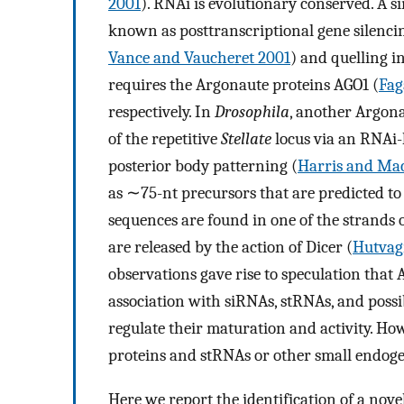
2001
). RNAi is evolutionary conserved. A 
known as posttranscriptional gene silencin
Vance and Vaucheret 2001
) and quelling i
requires the Argonaute proteins AGO1 (
Fag
respectively. In
Drosophila
, another Argona
of the repetitive
Stellate
locus via an RNAi-
posterior body patterning (
Harris and Ma
as ∼75-nt precursors that are predicted t
sequences are found in one of the strands 
are released by the action of Dicer (
Hutvagn
observations gave rise to speculation tha
association with siRNAs, stRNAs, and possib
regulate their maturation and activity. Ho
proteins and stRNAs or other small endo
Here we report the identification of a nov