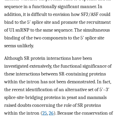
sequence in a functionally significant manner. In
addition, it is difficult to envision how SF2/ASF could
bind to the 5′ splice site and promote the recruitment
of U1 snRNP to the same sequence. The simultaneous
binding of the two components to the 5′ splice site
seems unlikely.
Although SR protein interactions have been
investigated extensively, the functional significance of
these interactions between SR-containing proteins
within the intron has not been demonstrated. In fact,
the recent identification of an alternative set of 5′–3′
splice-site-bridging proteins in yeast and mammals
raised doubts concerning the role of SR proteins
within the intron (
25
,
26
). Because the conservation of