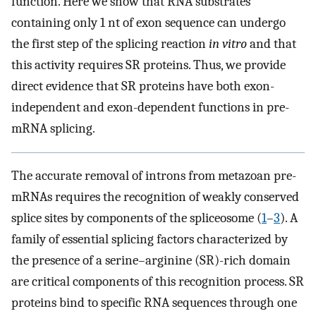
function. Here we show that RNA substrates
containing only 1 nt of exon sequence can undergo
the first step of the splicing reaction
in vitro
and that
this activity requires SR proteins. Thus, we provide
direct evidence that SR proteins have both exon-
independent and exon-dependent functions in pre-
mRNA splicing.
The accurate removal of introns from metazoan pre-
mRNAs requires the recognition of weakly conserved
splice sites by components of the spliceosome (
1
–
3
). A
family of essential splicing factors characterized by
the presence of a serine–arginine (SR)-rich domain
are critical components of this recognition process. SR
proteins bind to specific RNA sequences through one