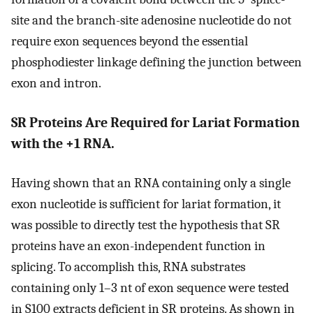
site and the branch-site adenosine nucleotide do not
require exon sequences beyond the essential
phosphodiester linkage defining the junction between
exon and intron.
SR Proteins Are Required for Lariat Formation
with the +1 RNA.
Having shown that an RNA containing only a single
exon nucleotide is sufficient for lariat formation, it
was possible to directly test the hypothesis that SR
proteins have an exon-independent function in
splicing. To accomplish this, RNA substrates
containing only 1–3 nt of exon sequence were tested
in S100 extracts deficient in SR proteins. As shown in