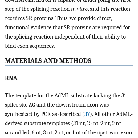
step of the splicing reaction
in vitro
, and this reaction
requires SR proteins. Thus, we provide direct,
functional evidence that SR proteins are required for
the splicing reaction independent of their ability to
bind exon sequences.
MATERIALS AND METHODS
RNA.
The template for the AdML substrate lacking the 3′
splice site AG and the downstream exon was
synthesized by PCR as described (
37
). All other AdML-
derived substrate templates (31 nt, 15 nt, 9 nt, 9 nt
scrambled, 6 nt, 3 nt, 2 nt, or 1 nt of the upstream exon