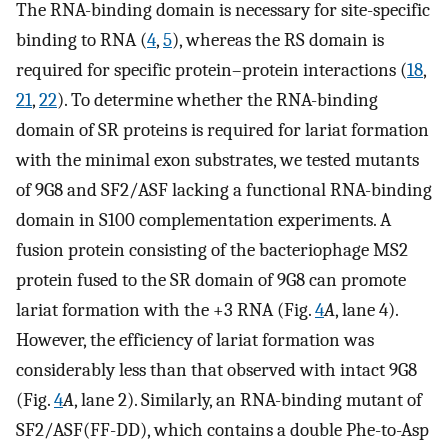
The RNA-binding domain is necessary for site-specific
binding to RNA (
4
,
5
), whereas the RS domain is
required for specific protein–protein interactions (
18
,
21
,
22
). To determine whether the RNA-binding
domain of SR proteins is required for lariat formation
with the minimal exon substrates, we tested mutants
of 9G8 and SF2/ASF lacking a functional RNA-binding
domain in S100 complementation experiments. A
fusion protein consisting of the bacteriophage MS2
protein fused to the SR domain of 9G8 can promote
lariat formation with the +3 RNA (Fig.
4
A
, lane 4).
However, the efficiency of lariat formation was
considerably less than that observed with intact 9G8
(Fig.
4
A
, lane 2). Similarly, an RNA-binding mutant of
SF2/ASF(FF-DD), which contains a double Phe-to-Asp