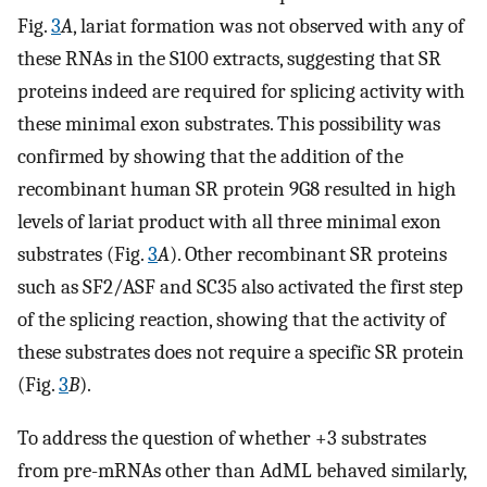
Fig.
3
A
, lariat formation was not observed with any of
these RNAs in the S100 extracts, suggesting that SR
proteins indeed are required for splicing activity with
these minimal exon substrates. This possibility was
confirmed by showing that the addition of the
recombinant human SR protein 9G8 resulted in high
levels of lariat product with all three minimal exon
substrates (Fig.
3
A
). Other recombinant SR proteins
such as SF2/ASF and SC35 also activated the first step
of the splicing reaction, showing that the activity of
these substrates does not require a specific SR protein
(Fig.
3
B
).
To address the question of whether +3 substrates
from pre-mRNAs other than AdML behaved similarly,