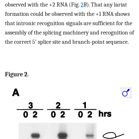
observed with the +2 RNA (Fig.
2
B
). That any lariat
formation could be observed with the +1 RNA shows
that intronic recognition signals are sufficient for the
assembly of the splicing machinery and recognition of
the correct 5′ splice site and branch-point sequence.
Figure 2.