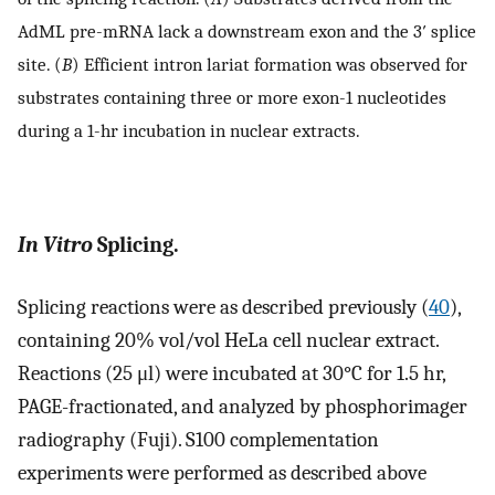
AdML pre-mRNA lack a downstream exon and the 3′ splice
site. (
B
) Efficient intron lariat formation was observed for
substrates containing three or more exon-1 nucleotides
during a 1-hr incubation in nuclear extracts.
In Vitro
Splicing.
Splicing reactions were as described previously (
40
),
containing 20% vol/vol HeLa cell nuclear extract.
Reactions (25 μl) were incubated at 30°C for 1.5 hr,
PAGE-fractionated, and analyzed by phosphorimager
radiography (Fuji). S100 complementation
experiments were performed as described above