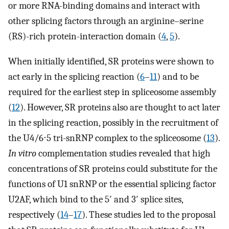
or more RNA-binding domains and interact with
other splicing factors through an arginine–serine
(RS)-rich protein-interaction domain (
4
,
5
).
When initially identified, SR proteins were shown to
act early in the splicing reaction (
6
–
11
) and to be
required for the earliest step in spliceosome assembly
(
12
). However, SR proteins also are thought to act later
in the splicing reaction, possibly in the recruitment of
the U4/6⋅5 tri-snRNP complex to the spliceosome (
13
).
In vitro
complementation studies revealed that high
concentrations of SR proteins could substitute for the
functions of U1 snRNP or the essential splicing factor
U2AF, which bind to the 5′ and 3′ splice sites,
respectively (
14
–
17
). These studies led to the proposal