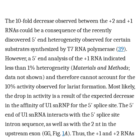
The 10-fold decrease observed between the +2 and +1
RNAs could be a consequence of the recently
discovered 5′ end heterogeneity observed for certain
substrates synthesized by T7 RNA polymerase (
39
).
However, a 5′ end analysis of the +1 RNA indicated
less than 1% heterogeneity (
Materials and Methods
;
data not shown) and therefore cannot account for the
10% activity observed for lariat formation. Most likely,
the drop in activity is a result of the expected decrease
in the affinity of U1 snRNP for the 5′ splice site. The 5′
end of U1 snRNA interacts with the 5′ splice site
intron sequence, as well as with the 2 nt in the
upstream exon (GG, Fig.
1
A
). Thus, the +1 and +2 RNAs