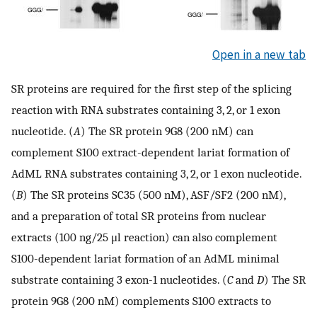
Open in a new tab
SR proteins are required for the first step of the splicing
reaction with RNA substrates containing 3, 2, or 1 exon
nucleotide. (
A
) The SR protein 9G8 (200 nM) can
complement S100 extract-dependent lariat formation of
AdML RNA substrates containing 3, 2, or 1 exon nucleotide.
(
B
) The SR proteins SC35 (500 nM), ASF/SF2 (200 nM),
and a preparation of total SR proteins from nuclear
extracts (100 ng/25 μl reaction) can also complement
S100-dependent lariat formation of an AdML minimal
substrate containing 3 exon-1 nucleotides. (
C
and
D
) The SR
protein 9G8 (200 nM) complements S100 extracts to