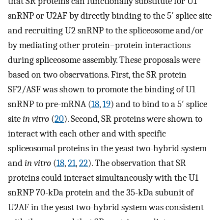
that SR proteins can functionally substitute for U1
snRNP or U2AF by directly binding to the 5′ splice site
and recruiting U2 snRNP to the spliceosome and/or
by mediating other protein–protein interactions
during spliceosome assembly. These proposals were
based on two observations. First, the SR protein
SF2/ASF was shown to promote the binding of U1
snRNP to pre-mRNA (
18
,
19
) and to bind to a 5′ splice
site
in vitro
(
20
). Second, SR proteins were shown to
interact with each other and with specific
spliceosomal proteins in the yeast two-hybrid system
and
in vitro
(
18
,
21
,
22
). The observation that SR
proteins could interact simultaneously with the U1
snRNP 70-kDa protein and the 35-kDa subunit of
U2AF in the yeast two-hybrid system was consistent