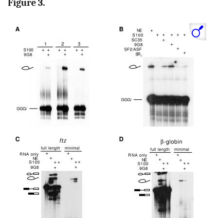
Figure 3.