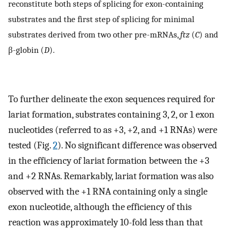
reconstitute both steps of splicing for exon-containing
substrates and the first step of splicing for minimal
substrates derived from two other pre-mRNAs,
ftz
(
C
) and
β-globin (
D
).
To further delineate the exon sequences required for
lariat formation, substrates containing 3, 2, or 1 exon
nucleotides (referred to as +3, +2, and +1 RNAs) were
tested (Fig.
2
). No significant difference was observed
in the efficiency of lariat formation between the +3
and +2 RNAs. Remarkably, lariat formation was also
observed with the +1 RNA containing only a single
exon nucleotide, although the efficiency of this
reaction was approximately 10-fold less than that