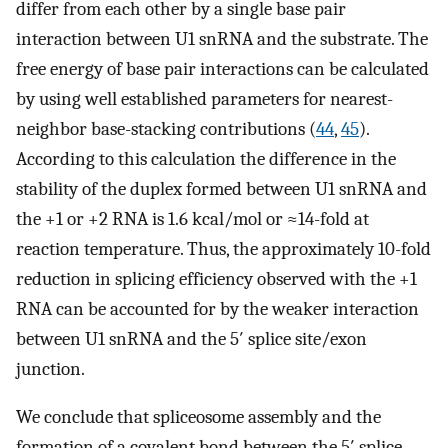
differ from each other by a single base pair
interaction between U1 snRNA and the substrate. The
free energy of base pair interactions can be calculated
by using well established parameters for nearest-
neighbor base-stacking contributions (
44
,
45
).
According to this calculation the difference in the
stability of the duplex formed between U1 snRNA and
the +1 or +2 RNA is 1.6 kcal/mol or ≈14-fold at
reaction temperature. Thus, the approximately 10-fold
reduction in splicing efficiency observed with the +1
RNA can be accounted for by the weaker interaction
between U1 snRNA and the 5′ splice site/exon
junction.
We conclude that spliceosome assembly and the
formation of a covalent bond between the 5′ splice-