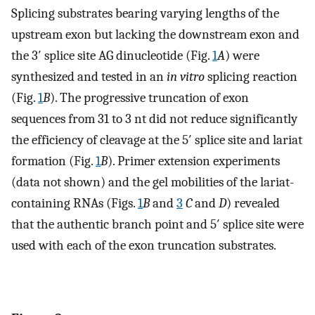
Splicing substrates bearing varying lengths of the
upstream exon but lacking the downstream exon and
the 3′ splice site AG dinucleotide (Fig.
1
A
) were
synthesized and tested in an
in vitro
splicing reaction
(Fig.
1
B
). The progressive truncation of exon
sequences from 31 to 3 nt did not reduce significantly
the efficiency of cleavage at the 5′ splice site and lariat
formation (Fig.
1
B
). Primer extension experiments
(data not shown) and the gel mobilities of the lariat-
containing RNAs (Figs.
1
B
and
3
C
and
D
) revealed
that the authentic branch point and 5′ splice site were
used with each of the exon truncation substrates.