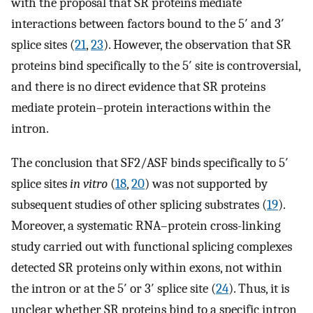
with the proposal that SR proteins mediate
interactions between factors bound to the 5′ and 3′
splice sites (
21
,
23
). However, the observation that SR
proteins bind specifically to the 5′ site is controversial,
and there is no direct evidence that SR proteins
mediate protein–protein interactions within the
intron.
The conclusion that SF2/ASF binds specifically to 5′
splice sites
in vitro
(
18
,
20
) was not supported by
subsequent studies of other splicing substrates (
19
).
Moreover, a systematic RNA–protein cross-linking
study carried out with functional splicing complexes
detected SR proteins only within exons, not within
the intron or at the 5′ or 3′ splice site (
24
). Thus, it is
unclear whether SR proteins bind to a specific intron