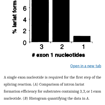
Open in a new tab
A single exon nucleotide is required for the first step of the
splicing reaction. (
A
) Comparison of intron lariat
formation efficiency for substrates containing 3, 2, or 1 exon
nucleotide. (
B
) Histogram quantifying the data in
A
.