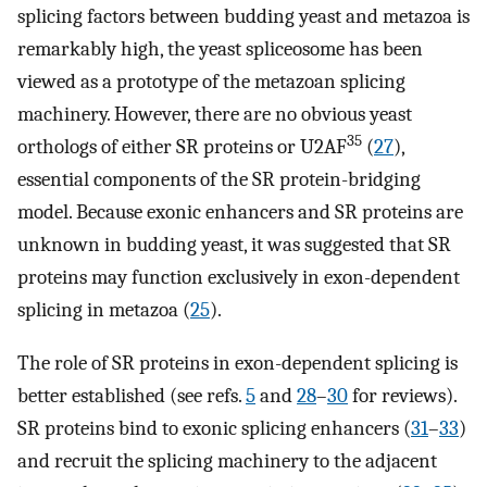
splicing factors between budding yeast and metazoa is
remarkably high, the yeast spliceosome has been
viewed as a prototype of the metazoan splicing
machinery. However, there are no obvious yeast
35
orthologs of either SR proteins or U2AF
(
27
),
essential components of the SR protein-bridging
model. Because exonic enhancers and SR proteins are
unknown in budding yeast, it was suggested that SR
proteins may function exclusively in exon-dependent
splicing in metazoa (
25
).
The role of SR proteins in exon-dependent splicing is
better established (see refs.
5
and
28
–
30
for reviews).
SR proteins bind to exonic splicing enhancers (
31
–
33
)
and recruit the splicing machinery to the adjacent