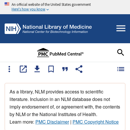
An official website of the United States government
Here's how you know
As a library, NLM provides access to scientific
literature. Inclusion in an NLM database does not
imply endorsement of, or agreement with, the contents
by NLM or the National Institutes of Health.
Learn more:
PMC Disclaimer
|
PMC Copyright Notice