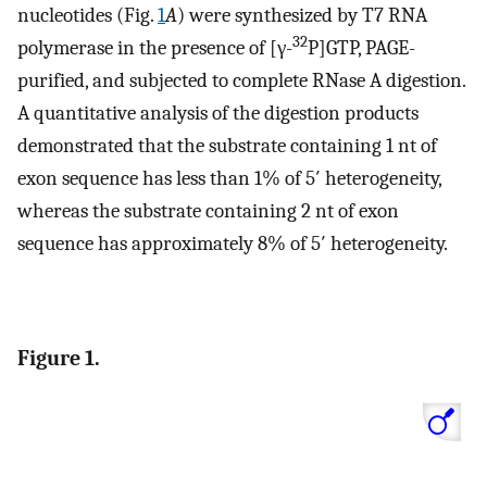
nucleotides (Fig.
1
A
) were synthesized by T7 RNA
32
polymerase in the presence of [γ-
P]GTP, PAGE-
purified, and subjected to complete RNase A digestion.
A quantitative analysis of the digestion products
demonstrated that the substrate containing 1 nt of
exon sequence has less than 1% of 5′ heterogeneity,
whereas the substrate containing 2 nt of exon
sequence has approximately 8% of 5′ heterogeneity.
Figure 1.