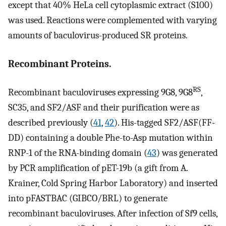
except that 40% HeLa cell cytoplasmic extract (S100)
was used. Reactions were complemented with varying
amounts of baculovirus-produced SR proteins.
Recombinant Proteins.
RS
Recombinant baculoviruses expressing 9G8, 9G8
,
SC35, and SF2/ASF and their purification were as
described previously (
41
,
42
). His-tagged SF2/ASF(FF-
DD) containing a double Phe-to-Asp mutation within
RNP-1 of the RNA-binding domain (
43
) was generated
by PCR amplification of pET-19b (a gift from A.
Krainer, Cold Spring Harbor Laboratory) and inserted
into pFASTBAC (GIBCO/BRL) to generate
recombinant baculoviruses. After infection of Sf9 cells,