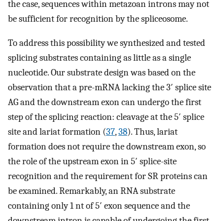
the case, sequences within metazoan introns may not
be sufficient for recognition by the spliceosome.
To address this possibility we synthesized and tested
splicing substrates containing as little as a single
nucleotide. Our substrate design was based on the
observation that a pre-mRNA lacking the 3′ splice site
AG and the downstream exon can undergo the first
step of the splicing reaction: cleavage at the 5′ splice
site and lariat formation (
37
,
38
). Thus, lariat
formation does not require the downstream exon, so
the role of the upstream exon in 5′ splice-site
recognition and the requirement for SR proteins can
be examined. Remarkably, an RNA substrate
containing only 1 nt of 5′ exon sequence and the
downstream intron is capable of undergoing the first