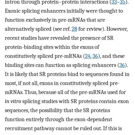
intron through protein–protein interactions (
33
–
35
).
Exonic splicing enhancers initially were thought to
function exclusively in pre-mRNAs that are
alternatively spliced (see ref.
28
for review). However,
recent studies have revealed the presence of SR
protein-binding sites within the exons of
constitutively spliced pre-mRNAs (
24
,
36
), and these
binding sites can function as splicing enhancers (
36
).
It is likely that SR proteins bind to sequences found in
most, if not all, exons in constitutively spliced pre-
mRNAs. Thus, because all of the pre-mRNAs used for
in vitro
splicing studies with SR proteins contain exon
sequences, the possibility that the SR proteins
function entirely through the exon-dependent
recruitment pathway cannot be ruled out. If this is