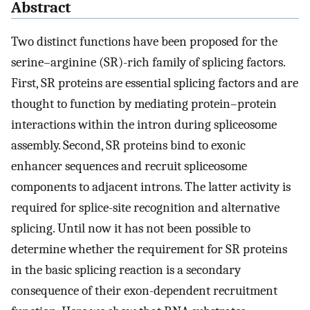
Abstract
Two distinct functions have been proposed for the
serine–arginine (SR)-rich family of splicing factors.
First, SR proteins are essential splicing factors and are
thought to function by mediating protein–protein
interactions within the intron during spliceosome
assembly. Second, SR proteins bind to exonic
enhancer sequences and recruit spliceosome
components to adjacent introns. The latter activity is
required for splice-site recognition and alternative
splicing. Until now it has not been possible to
determine whether the requirement for SR proteins
in the basic splicing reaction is a secondary
consequence of their exon-dependent recruitment