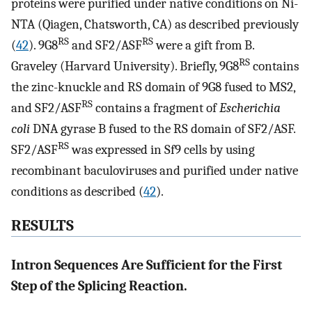
proteins were purified under native conditions on Ni-
NTA (Qiagen, Chatsworth, CA) as described previously
RS
RS
(
42
). 9G8
and SF2/ASF
were a gift from B.
RS
Graveley (Harvard University). Briefly, 9G8
contains
the zinc-knuckle and RS domain of 9G8 fused to MS2,
RS
and SF2/ASF
contains a fragment of
Escherichia
coli
DNA gyrase B fused to the RS domain of SF2/ASF.
RS
SF2/ASF
was expressed in Sf9 cells by using
recombinant baculoviruses and purified under native
conditions as described (
42
).
RESULTS
Intron Sequences Are Sufficient for the First
Step of the Splicing Reaction.