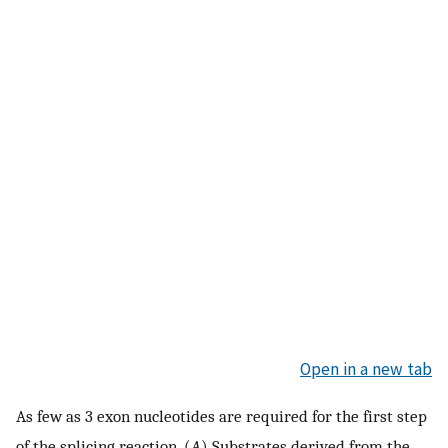
Open in a new tab
As few as 3 exon nucleotides are required for the first step
of the splicing reaction. (
A
) Substrates derived from the