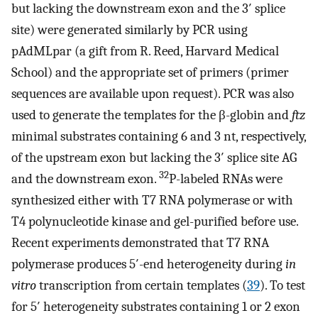
but lacking the downstream exon and the 3′ splice
site) were generated similarly by PCR using
pAdMLpar (a gift from R. Reed, Harvard Medical
School) and the appropriate set of primers (primer
sequences are available upon request). PCR was also
used to generate the templates for the β-globin and
ftz
minimal substrates containing 6 and 3 nt, respectively,
of the upstream exon but lacking the 3′ splice site AG
32
and the downstream exon.
P-labeled RNAs were
synthesized either with T7 RNA polymerase or with
T4 polynucleotide kinase and gel-purified before use.
Recent experiments demonstrated that T7 RNA
polymerase produces 5′-end heterogeneity during
in
vitro
transcription from certain templates (
39
). To test
for 5′ heterogeneity substrates containing 1 or 2 exon