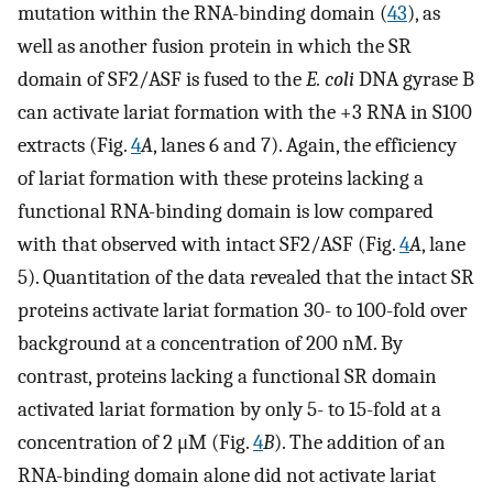
mutation within the RNA-binding domain (
43
), as
well as another fusion protein in which the SR
domain of SF2/ASF is fused to the
E. coli
DNA gyrase B
can activate lariat formation with the +3 RNA in S100
extracts (Fig.
4
A
, lanes 6 and 7). Again, the efficiency
of lariat formation with these proteins lacking a
functional RNA-binding domain is low compared
with that observed with intact SF2/ASF (Fig.
4
A
, lane
5). Quantitation of the data revealed that the intact SR
proteins activate lariat formation 30- to 100-fold over
background at a concentration of 200 nM. By
contrast, proteins lacking a functional SR domain
activated lariat formation by only 5- to 15-fold at a
concentration of 2 μM (Fig.
4
B
). The addition of an
RNA-binding domain alone did not activate lariat