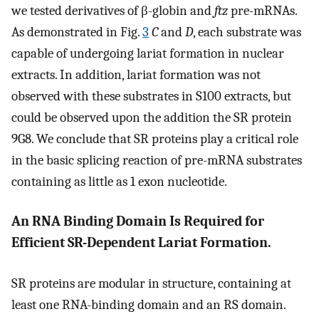
we tested derivatives of β-globin and
ftz
pre-mRNAs.
As demonstrated in Fig.
3
C
and
D
, each substrate was
capable of undergoing lariat formation in nuclear
extracts. In addition, lariat formation was not
observed with these substrates in S100 extracts, but
could be observed upon the addition the SR protein
9G8. We conclude that SR proteins play a critical role
in the basic splicing reaction of pre-mRNA substrates
containing as little as 1 exon nucleotide.
An RNA Binding Domain Is Required for
Efficient SR-Dependent Lariat Formation.
SR proteins are modular in structure, containing at
least one RNA-binding domain and an RS domain.