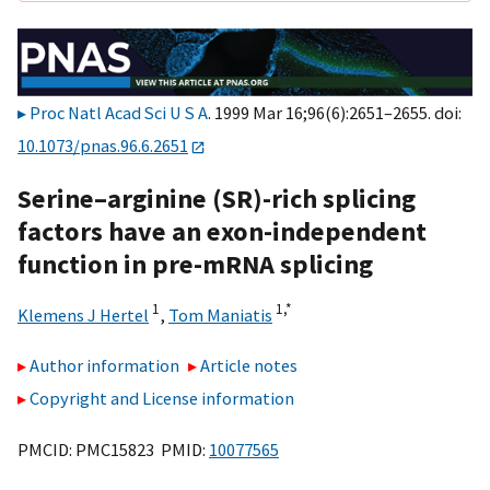
Proc Natl Acad Sci U S A
. 1999 Mar 16;96(6):2651–2655. doi:
10.1073/pnas.96.6.2651
Serine–arginine (SR)-rich splicing
factors have an exon-independent
function in pre-mRNA splicing
1
1,
*
Klemens J Hertel
,
Tom Maniatis
Author information
Article notes
Copyright and License information
PMCID: PMC15823 PMID:
10077565