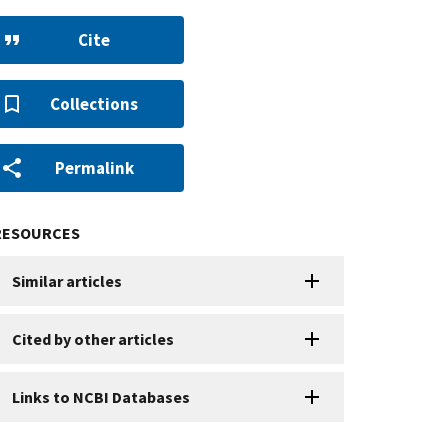
Cite
Collections
Permalink
RESOURCES
Similar articles
Cited by other articles
Links to NCBI Databases