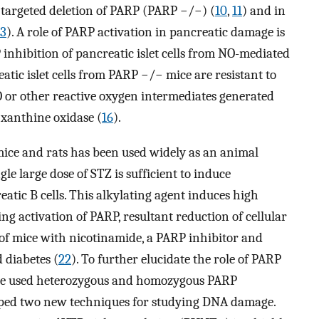
 targeted deletion of PARP (PARP −/−) (
10
,
11
) and in
13
). A role of PARP activation in pancreatic damage is
inhibition of pancreatic islet cells from NO-mediated
atic islet cells from PARP −/− mice are resistant to
O or other reactive oxygen intermediates generated
xanthine oxidase (
16
).
mice and rats has been used widely as an animal
ngle large dose of STZ is sufficient to induce
atic B cells. This alkylating agent induces high
ing activation of PARP, resultant reduction of cellular
 of mice with nicotinamide, a PARP inhibitor and
 diabetes (
22
). To further elucidate the role of PARP
ave used heterozygous and homozygous PARP
oped two new techniques for studying DNA damage.