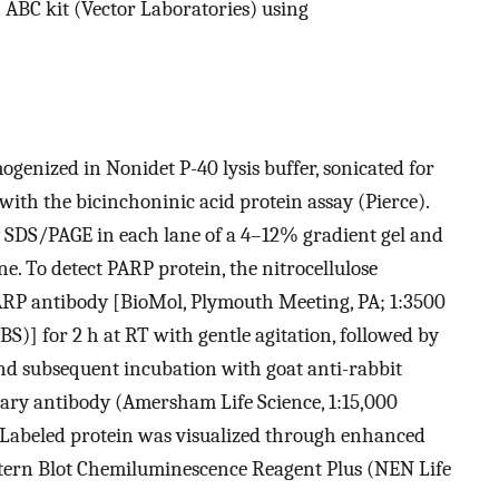
 ABC kit (Vector Laboratories) using
enized in Nonidet P-40 lysis buffer, sonicated for
with the bicinchoninic acid protein assay (Pierce).
y SDS/PAGE in each lane of a 4–12% gradient gel and
e. To detect PARP protein, the nitrocellulose
RP antibody [BioMol, Plymouth Meeting, PA; 1:3500
S)] for 2 h at RT with gentle agitation, followed by
d subsequent incubation with goat anti-rabbit
ary antibody (Amersham Life Science, 1:15,000
 Labeled protein was visualized through enhanced
ern Blot Chemiluminescence Reagent Plus (NEN Life