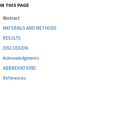
ON THIS PAGE
Abstract
MATERIALS AND METHODS
RESULTS
DISCUSSION
Acknowledgments
ABBREVIATIONS
References