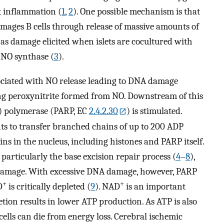
et inflammation (
1
,
2
). One possible mechanism is that
ages B cells through release of massive amounts of
 as damage elicited when islets are cocultured with
 NO synthase (
3
).
sociated with NO release leading to DNA damage
ding peroxynitrite formed from NO. Downstream of this
) polymerase (PARP, EC
2.4.2.30
) is stimulated.
s to transfer branched chains of up to 200 ADP
ins in the nucleus, including histones and PARP itself.
 particularly the base excision repair process (
4
–
8
),
damage. With excessive DNA damage, however, PARP
+
+
D
is critically depleted (
9
). NAD
is an important
tion results in lower ATP production. As ATP is also
 cells can die from energy loss. Cerebral ischemic