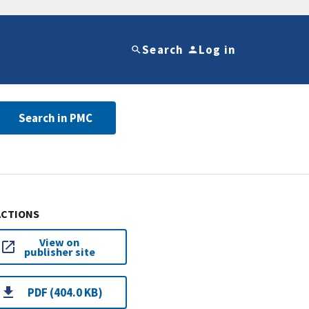
Search
Log in
Search in PMC
ACTIONS
View on
publisher site
PDF (404.0 KB)