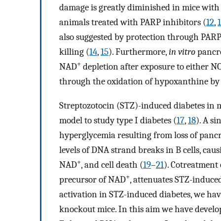
damage is greatly diminished in mice with
animals treated with PARP inhibitors (
12
,
also suggested by protection through PARP 
killing (
14
,
15
). Furthermore,
in vitro
pancre
+
NAD
depletion after exposure to either N
through the oxidation of hypoxanthine by 
Streptozotocin (STZ)-induced diabetes in 
model to study type I diabetes (
17
,
18
). A si
hyperglycemia resulting from loss of pancre
levels of DNA strand breaks in B cells, caus
+
NAD
, and cell death (
19
–
21
). Cotreatment
+
precursor of NAD
, attenuates STZ-induced
activation in STZ-induced diabetes, we h
knockout mice. In this aim we have devel