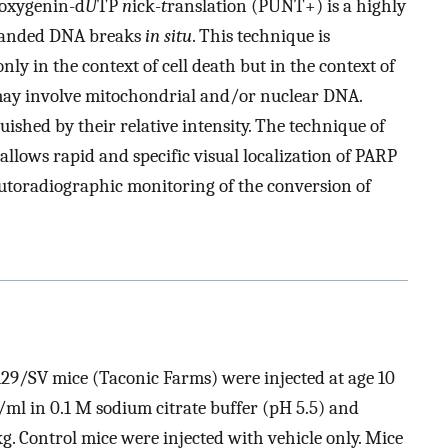
goxygenin-d
U
TP
n
ick-
t
ranslation (PUNT+) is a highly
stranded DNA breaks
in situ
. This technique is
only in the context of cell death but in the context of
may involve mitochondrial and/or nuclear DNA.
shed by their relative intensity. The technique of
allows rapid and specific visual localization of PARP
autoradiographic monitoring of the conversion of
29/SV mice (Taconic Farms) were injected at age 10
ml in 0.1 M sodium citrate buffer (pH 5.5) and
/kg. Control mice were injected with vehicle only. Mice