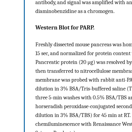
antibody, and signal was amplified with an
diaminobenzidine as a chromogen.
Western Blot for PARP.
Freshly dissected mouse pancreas was homog
15 sec, and normalized for protein content 
Pancreatic protein (20 μg) was resolved b
then transferred to nitrocellulose membran
membrane was probed with rabbit anti-PA
dilution in 3% BSA/Tris-buffered saline (TB
three 5-min washes with 0.5% BSA/TBS an
horseradish peroxidase-conjugated second
dilution in 3% BSA/TBS) for 45 min at RT.
chemiluminescence with Renaissance West