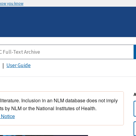
 how you know
User Guide
 literature. Inclusion in an NLM database does not imply
s by NLM or the National Institutes of Health.
 Notice