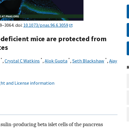
59–3064. doi:
10.1073/pnas.96.6.3059
deficient mice are protected from
tes
*
*
*
*
,
Crystal C Watkins
,
Alok Gupta
,
Seth Blackshaw
,
Ajay
¶
ht and License information
sulin-producing beta islet cells of the pancreas