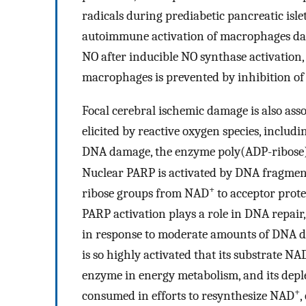
radicals during prediabetic pancreatic isl
autoimmune activation of macrophages dam
NO after inducible NO synthase activation,
macrophages is prevented by inhibition of
Focal cerebral ischemic damage is also as
elicited by reactive oxygen species, inclu
DNA damage, the enzyme poly(ADP-ribose
Nuclear PARP is activated by DNA fragment
+
ribose groups from NAD
to acceptor prote
PARP activation plays a role in DNA repair,
in response to moderate amounts of DNA 
is so highly activated that its substrate NA
enzyme in energy metabolism, and its deple
+
consumed in efforts to resynthesize NAD
,