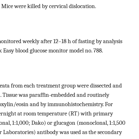
 Mice were killed by cervical dislocation.
onitored weekly after 12–18 h of fasting by analysis
Easy blood glucose monitor model no. 788.
reata from each treatment group were dissected and
. Tissue was paraffin-embedded and routinely
toxylin/eosin and by immunohistochemistry. For
ernight at room temperature (RT) with primary
nal, 1:1,000; Dako) or glucagon (monoclonal, 1:1,500
or Laboratories) antibody was used as the secondary