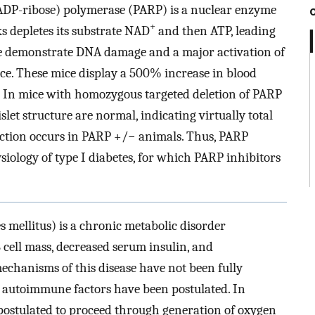
y(ADP-ribose) polymerase (PARP) is a nuclear enzyme
+
 depletes its substrate NAD
and then ATP, leading
We demonstrate DNA damage and a major activation of
ice. These mice display a 500% increase in blood
. In mice with homozygous targeted deletion of PARP
let structure are normal, indicating virtually total
tection occurs in PARP +/− animals. Thus, PARP
siology of type I diabetes, for which PARP inhibitors
s mellitus) is a chronic metabolic disorder
B cell mass, decreased serum insulin, and
chanisms of this disease have not been fully
d autoimmune factors have been postulated. In
s postulated to proceed through generation of oxygen