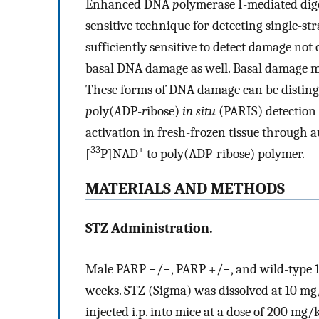
Enhanced DNA
p
olymerase I-mediated di
sensitive technique for detecting single-
sufficiently sensitive to detect damage not 
basal DNA damage as well. Basal damage 
These forms of DNA damage can be distingui
p
oly(
A
DP-
r
ibose)
in situ
(PARIS) detection 
activation in fresh-frozen tissue through 
33
+
[
P]NAD
to poly(ADP-ribose) polymer.
MATERIALS AND METHODS
STZ Administration.
Male PARP −/−, PARP +/−, and wild-type 1
weeks. STZ (Sigma) was dissolved at 10 mg/
injected i.p. into mice at a dose of 200 mg