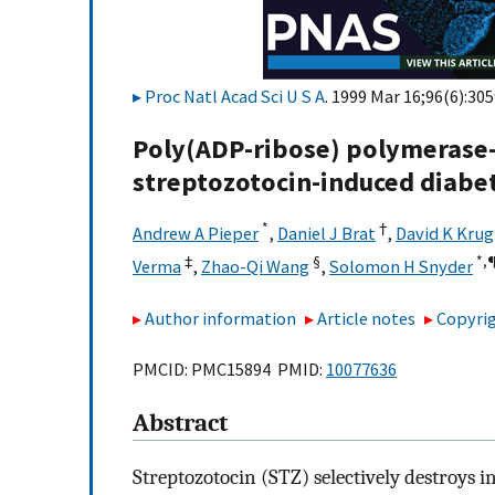
Proc Natl Acad Sci U S A
. 1999 Mar 16;96(6):30
Poly(ADP-ribose) polymerase-
streptozotocin-induced diabe
*
†
Andrew A Pieper
,
Daniel J Brat
,
David K Krug
‡
§
*,
Verma
,
Zhao-Qi Wang
,
Solomon H Snyder
Author information
Article notes
Copyrig
PMCID: PMC15894 PMID:
10077636
Abstract
Streptozotocin (STZ) selectively destroys in