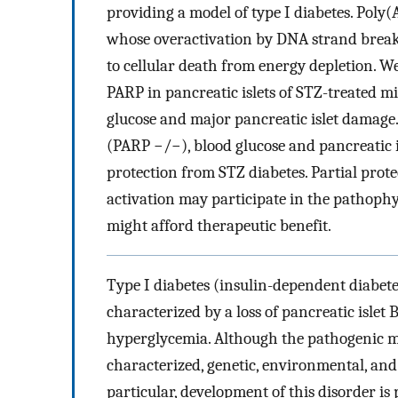
providing a model of type I diabetes. Pol
whose overactivation by DNA strand breaks
to cellular death from energy depletion. 
PARP in pancreatic islets of STZ-treated m
glucose and major pancreatic islet damage
(PARP −/−), blood glucose and pancreatic is
protection from STZ diabetes. Partial pro
activation may participate in the pathophy
might afford therapeutic benefit.
Type I diabetes (insulin-dependent diabete
characterized by a loss of pancreatic islet 
hyperglycemia. Although the pathogenic me
characterized, genetic, environmental, an
particular, development of this disorder i