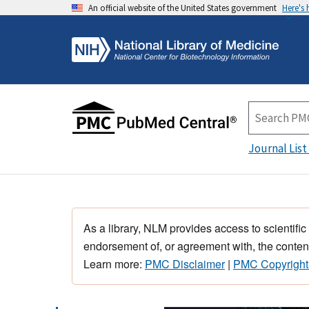
An official website of the United States government
Here's
Journal List
As a library, NLM provides access to scientific
endorsement of, or agreement with, the content
Learn more:
PMC Disclaimer
|
PMC Copyright