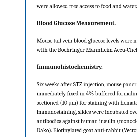
were allowed free access to food and water.
Blood Glucose Measurement.
Mouse tail vein blood glucose levels were m
with the Boehringer Mannheim Accu-Chek 
Immunohistochemistry.
Six weeks after STZ injection, mouse panc
immediately fixed in 4% buffered formalin
sectioned (10 μm) for staining with hema
immunostaining, slides were incubated ov
antibodies against human insulin (monoclo
Dako). Biotinylated goat anti-rabbit (Vect