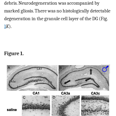
debris. Neurodegeneration was accompanied by
marked gliosis. There was no histologically detectable
degeneration in the granule cell layer of the DG (Fig.
1
K
).
Figure 1.