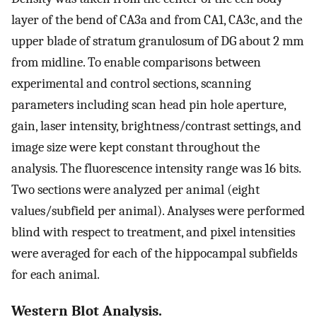
layer of the bend of CA3a and from CA1, CA3c, and the
upper blade of stratum granulosum of DG about 2 mm
from midline. To enable comparisons between
experimental and control sections, scanning
parameters including scan head pin hole aperture,
gain, laser intensity, brightness/contrast settings, and
image size were kept constant throughout the
analysis. The fluorescence intensity range was 16 bits.
Two sections were analyzed per animal (eight
values/subfield per animal). Analyses were performed
blind with respect to treatment, and pixel intensities
were averaged for each of the hippocampal subfields
for each animal.
Western Blot Analysis.