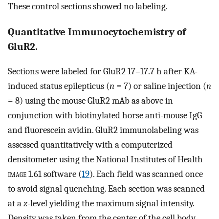
These control sections showed no labeling.
Quantitative Immunocytochemistry of
GluR2.
Sections were labeled for GluR2 17–17.7 h after KA-
induced status epilepticus (
n
= 7) or saline injection (
n
= 8) using the mouse GluR2 mAb as above in
conjunction with biotinylated horse anti-mouse IgG
and fluorescein avidin. GluR2 immunolabeling was
assessed quantitatively with a computerized
densitometer using the National Institutes of Health
image
1.61 software (
19
). Each field was scanned once
to avoid signal quenching. Each section was scanned
at a
z
-level yielding the maximum signal intensity.
Density was taken from the center of the cell body