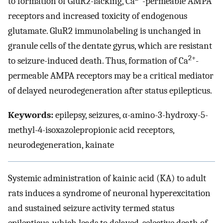
to formation of GluR2-lacking, Ca
-permeable AMPA
receptors and increased toxicity of endogenous
glutamate. GluR2 immunolabeling is unchanged in
granule cells of the dentate gyrus, which are resistant
2+
to seizure-induced death. Thus, formation of Ca
-
permeable AMPA receptors may be a critical mediator
of delayed neurodegeneration after status epilepticus.
Keywords:
epilepsy, seizures, α-amino-3-hydroxy-5-
methyl-4-isoxazolepropionic acid receptors,
neurodegeneration, kainate
Systemic administration of kainic acid (KA) to adult
rats induces a syndrome of neuronal hyperexcitation
and sustained seizure activity termed status