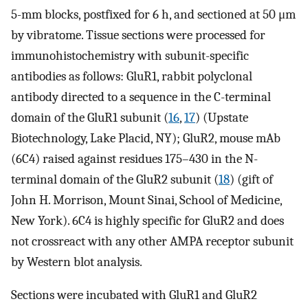
5-mm blocks, postfixed for 6 h, and sectioned at 50 μm
by vibratome. Tissue sections were processed for
immunohistochemistry with subunit-specific
antibodies as follows: GluR1, rabbit polyclonal
antibody directed to a sequence in the C-terminal
domain of the GluR1 subunit (
16
,
17
) (Upstate
Biotechnology, Lake Placid, NY); GluR2, mouse mAb
(6C4) raised against residues 175–430 in the N-
terminal domain of the GluR2 subunit (
18
) (gift of
John H. Morrison, Mount Sinai, School of Medicine,
New York). 6C4 is highly specific for GluR2 and does
not crossreact with any other AMPA receptor subunit
by Western blot analysis.
Sections were incubated with GluR1 and GluR2