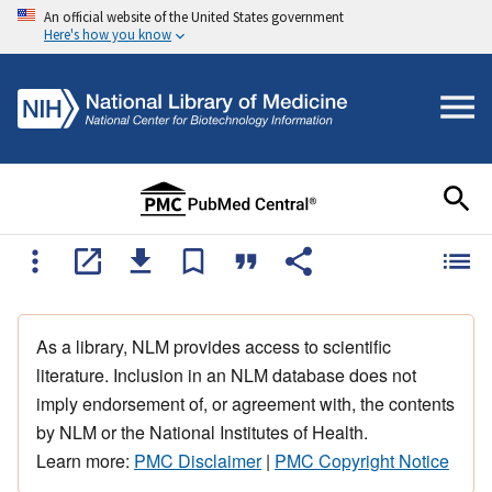
An official website of the United States government
Here's how you know
As a library, NLM provides access to scientific
literature. Inclusion in an NLM database does not
imply endorsement of, or agreement with, the contents
by NLM or the National Institutes of Health.
Learn more:
PMC Disclaimer
|
PMC Copyright Notice