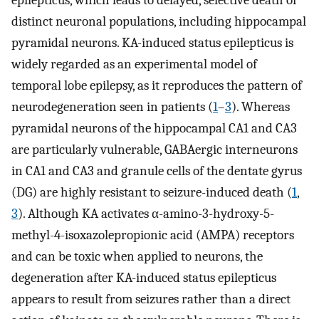
epilepticus, which leads to delayed, selective death of
distinct neuronal populations, including hippocampal
pyramidal neurons. KA-induced status epilepticus is
widely regarded as an experimental model of
temporal lobe epilepsy, as it reproduces the pattern of
neurodegeneration seen in patients (
1
–
3
). Whereas
pyramidal neurons of the hippocampal CA1 and CA3
are particularly vulnerable, GABAergic interneurons
in CA1 and CA3 and granule cells of the dentate gyrus
(DG) are highly resistant to seizure-induced death (
1
,
3
). Although KA activates α-amino-3-hydroxy-5-
methyl-4-isoxazolepropionic acid (AMPA) receptors
and can be toxic when applied to neurons, the
degeneration after KA-induced status epilepticus
appears to result from seizures rather than a direct