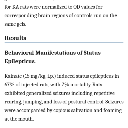
for KA rats were normalized to OD values for
corresponding brain regions of controls run on the
same gels.
Results
Behavioral Manifestations of Status
Epilepticus
.
Kainate (15 mg/kg, i.p.) induced status epilepticus in
67% of injected rats, with 7% mortality. Rats
exhibited generalized seizures including repetitive
rearing, jumping, and loss of postural control. Seizures
were accompanied by copious salivation and foaming
at the mouth.