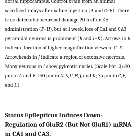
dorsal hippocampus. Control brain from an animal
sacrificed 7 days after saline injection (
A
and
C
–
E
). There
is no detectable neuronal damage 20 h after KA
administration (
F
–
H
), but at 1 week, loss of CA1 and CA3
pyramidal neurons is prominent (
B
and
I
–
K
). Arrows in
B
indicate location of higher magnification views in
C
–
K
.
Arrowheads in
J
indicate a region of extensive necrosis.
Many neurons in
I
show pyknotic nuclei. (Scale bar: 3,690
μm in
A
and
B
; 150 μm in
D
,
E
,
G
,
H
,
J
, and
K
; 75 μm in
C
,
F
,
and
I
.)
Status Epilepticus Induces Down-
Regulation of GluR2 (But Not GluR1) mRNA
in CA1 and CA3.