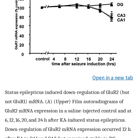
Open in a new tab
Status epilepticus induced down-regulation of GluR2 (but
not GluR1) mRNA. (
A
) (
Upper
) Film autoradiograms of
GluR2 mRNA expression in a saline-injected control and at
6, 12, 16, 20, and 24 h after KA-induced status epilepticus.
Down-regulation of GluR2 mRNA expression occurred 12 h