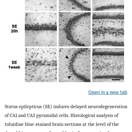
Open in a new tab
Status epilepticus (SE) induces delayed neurodegeneration
of CA1 and CA3 pyramidal cells. Histological analysis of
toluidine blue-stained brain sections at the level of the