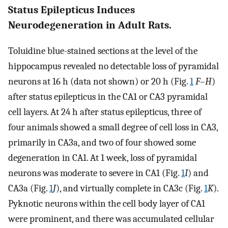
Status Epilepticus Induces
Neurodegeneration in Adult Rats.
Toluidine blue-stained sections at the level of the
hippocampus revealed no detectable loss of pyramidal
neurons at 16 h (data not shown) or 20 h (Fig.
1
F
–
H
)
after status epilepticus in the CA1 or CA3 pyramidal
cell layers. At 24 h after status epilepticus, three of
four animals showed a small degree of cell loss in CA3,
primarily in CA3a, and two of four showed some
degeneration in CA1. At 1 week, loss of pyramidal
neurons was moderate to severe in CA1 (Fig.
1
I
) and
CA3a (Fig.
1
J
), and virtually complete in CA3c (Fig.
1
K
).
Pyknotic neurons within the cell body layer of CA1
were prominent, and there was accumulated cellular