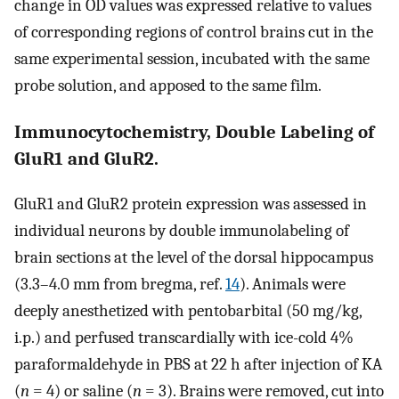
change in OD values was expressed relative to values
of corresponding regions of control brains cut in the
same experimental session, incubated with the same
probe solution, and apposed to the same film.
Immunocytochemistry, Double Labeling of
GluR1 and GluR2.
GluR1 and GluR2 protein expression was assessed in
individual neurons by double immunolabeling of
brain sections at the level of the dorsal hippocampus
(3.3–4.0 mm from bregma, ref.
14
). Animals were
deeply anesthetized with pentobarbital (50 mg/kg,
i.p.) and perfused transcardially with ice-cold 4%
paraformaldehyde in PBS at 22 h after injection of KA
(
n
= 4) or saline (
n
= 3). Brains were removed, cut into