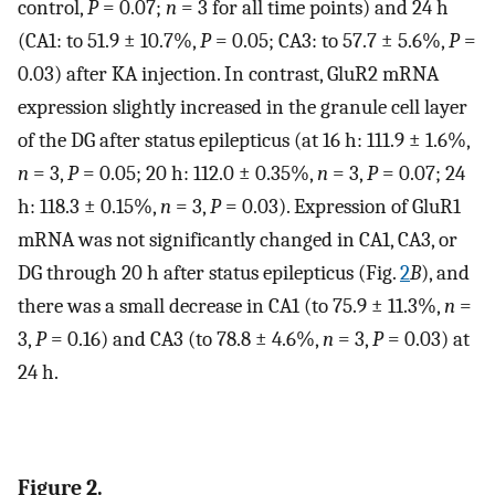
control,
P
= 0.07;
n
= 3 for all time points) and 24 h
(CA1: to 51.9 ± 10.7%,
P
= 0.05; CA3: to 57.7 ± 5.6%,
P
=
0.03) after KA injection. In contrast, GluR2 mRNA
expression slightly increased in the granule cell layer
of the DG after status epilepticus (at 16 h: 111.9 ± 1.6%,
n
= 3,
P
= 0.05; 20 h: 112.0 ± 0.35%,
n
= 3,
P
= 0.07; 24
h: 118.3 ± 0.15%,
n
= 3,
P
= 0.03). Expression of GluR1
mRNA was not significantly changed in CA1, CA3, or
DG through 20 h after status epilepticus (Fig.
2
B
), and
there was a small decrease in CA1 (to 75.9 ± 11.3%,
n
=
3,
P
= 0.16) and CA3 (to 78.8 ± 4.6%,
n
= 3,
P
= 0.03) at
24 h.
Figure 2.