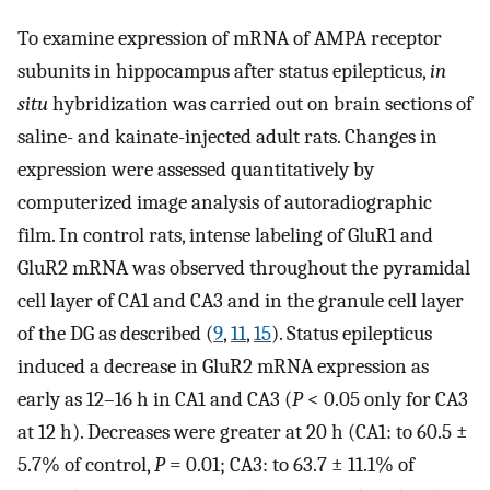
To examine expression of mRNA of AMPA receptor
subunits in hippocampus after status epilepticus,
in
situ
hybridization was carried out on brain sections of
saline- and kainate-injected adult rats. Changes in
expression were assessed quantitatively by
computerized image analysis of autoradiographic
film. In control rats, intense labeling of GluR1 and
GluR2 mRNA was observed throughout the pyramidal
cell layer of CA1 and CA3 and in the granule cell layer
of the DG as described (
9
,
11
,
15
). Status epilepticus
induced a decrease in GluR2 mRNA expression as
early as 12–16 h in CA1 and CA3 (
P
< 0.05 only for CA3
at 12 h). Decreases were greater at 20 h (CA1: to 60.5 ±
5.7% of control,
P
= 0.01; CA3: to 63.7 ± 11.1% of