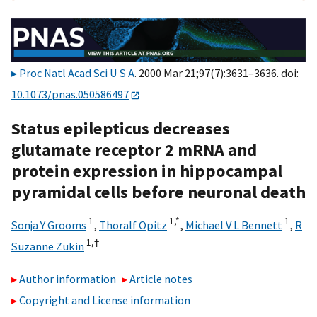
Proc Natl Acad Sci U S A
. 2000 Mar 21;97(7):3631–3636. doi:
10.1073/pnas.050586497
Status epilepticus decreases
glutamate receptor 2 mRNA and
protein expression in hippocampal
pyramidal cells before neuronal death
1
1,
*
1
Sonja Y Grooms
,
Thoralf Opitz
,
Michael V L Bennett
,
R
1,
†
Suzanne Zukin
Author information
Article notes
Copyright and License information