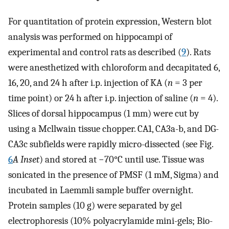
For quantitation of protein expression, Western blot
analysis was performed on hippocampi of
experimental and control rats as described (
9
). Rats
were anesthetized with chloroform and decapitated 6,
16, 20, and 24 h after i.p. injection of KA (
n
= 3 per
time point) or 24 h after i.p. injection of saline (
n
= 4).
Slices of dorsal hippocampus (1 mm) were cut by
using a Mcllwain tissue chopper. CA1, CA3a-b, and DG-
CA3c subfields were rapidly micro-dissected (see Fig.
6
A Inset
) and stored at −70°C until use. Tissue was
sonicated in the presence of PMSF (1 mM, Sigma) and
incubated in Laemmli sample buffer overnight.
Protein samples (10 g) were separated by gel
electrophoresis (10% polyacrylamide mini-gels; Bio-