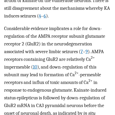
action of kainate on the vulnerable neurons. There is
still disagreement about the mechanisms whereby KA
induces seizures (
4
–
6
).
Considerable evidence implicates a role for down-
regulation of the AMPA receptor subunit glutamate
receptor 2 (GluR2) in the neurodegeneration
associated with severe limbic seizures (
7
–
9
). AMPA
2+
receptors containing GluR2 are relatively Ca
impermeable (
10
), and down-regulation of this
2+
subunit may lead to formation of Ca
-permeable
2+
receptors and influx of toxic amounts of Ca
in
response to endogenous glutamate. Kainate-induced
status epilepticus is followed by down-regulation of
GluR2 mRNA in CA3 pyramidal neurons before the
onset of neuronal death, as indicated by
in situ