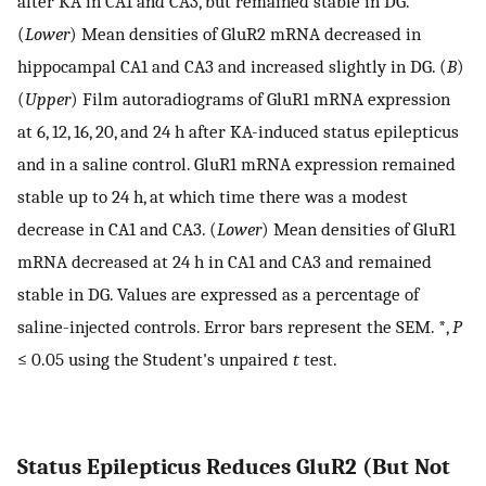
after KA in CA1 and CA3, but remained stable in DG.
(
Lower
) Mean densities of GluR2 mRNA decreased in
hippocampal CA1 and CA3 and increased slightly in DG. (
B
)
(
Upper
) Film autoradiograms of GluR1 mRNA expression
at 6, 12, 16, 20, and 24 h after KA-induced status epilepticus
and in a saline control. GluR1 mRNA expression remained
stable up to 24 h, at which time there was a modest
decrease in CA1 and CA3. (
Lower
) Mean densities of GluR1
mRNA decreased at 24 h in CA1 and CA3 and remained
stable in DG. Values are expressed as a percentage of
saline-injected controls. Error bars represent the SEM. *,
P
≤ 0.05 using the Student's unpaired
t
test.
Status Epilepticus Reduces GluR2 (But Not