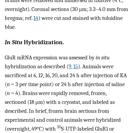
brains were removed and immersed in fixative (4°C,
overnight). Coronal sections (30 μm; 3.3–4.0 mm from
bregma; ref.
14
) were cut and stained with toluidine
blue.
In Situ
Hybridization.
GluR mRNA expression was assessed by
in situ
hybridization as described (
9
,
15
). Animals were
sacrificed at 6, 12, 16, 20, and 24 h after injection of KA
(
n
= 3 per time point) or 24 h after injection of saline
(
n
= 4). Brains were rapidly removed, frozen,
sectioned (18 μm) with a cryostat, and labeled as
described. In brief, frozen brain sections from
experimental and control animals were hybridized
35
(overnight, 49°C) with
S-UTP-labeled GluR1 or