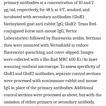
primary antibodies at a concentration of 10 and 2
μg/ml, respectively, for 48 h at 4°C, washed, and
incubated with secondary antibodies (GluR1:
biotinylated goat anti-rabbit IgG; GluR2: Texas Red-
conjugated horse anti-mouse IgG; Vector
Laboratories) followed by fluorescein avidin. Sections
then were mounted with Vectashield to reduce
fluorescent quenching, and cover-slipped. Images
were collected with a Bio-Rad MRC 600 Kr/Ar laser
scanning confocal microscope. To assess specificity of
GluR1 and GluR2 antibodies, separate control sections
were processed with nonimmune rabbit and mouse
IgG in place of the primary antibodies. Additional
control sections were processed as above, but with the
omission of either primary or secondary antibody.