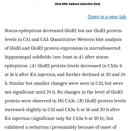
Open in a new tab
Status epilepticus decreased GluR2 but not GluR1 protein
levels in CA1 and CA3. Quantitative Western blot analysis
of GluR1 and GluR2 protein expression in microdissected
hippocampal subfields (see
Inset
in
A
) after status
epilepticus. (
A
) GluR2 protein levels decreased in CA3a-b
at 16 h after KA injection, and further declined at 20 and 24
h. Similar but smaller changes were seen in CA1, but were
not significant until 24 h. No changes in the level of GluR2
protein were observed in DG-CA3c. (
B
) GluR1 protein levels
increased slightly in CA1 and CA3a-b at 16 and 20 h after
KA injection (significant only for CA3a-b at 20 h), but
exhibited a reduction (presumably because of onset of