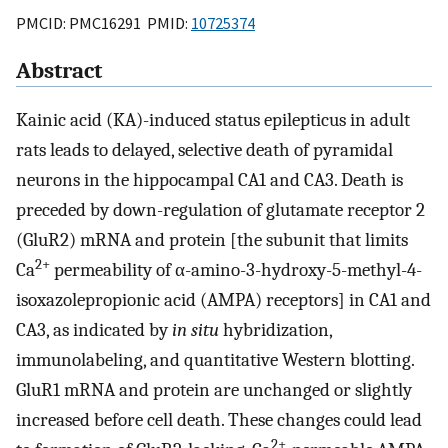
PMCID: PMC16291 PMID:
10725374
Abstract
Kainic acid (KA)-induced status epilepticus in adult
rats leads to delayed, selective death of pyramidal
neurons in the hippocampal CA1 and CA3. Death is
preceded by down-regulation of glutamate receptor 2
(GluR2) mRNA and protein [the subunit that limits
2+
Ca
permeability of α-amino-3-hydroxy-5-methyl-4-
isoxazolepropionic acid (AMPA) receptors] in CA1 and
CA3, as indicated by
in situ
hybridization,
immunolabeling, and quantitative Western blotting.
GluR1 mRNA and protein are unchanged or slightly
increased before cell death. These changes could lead
2+