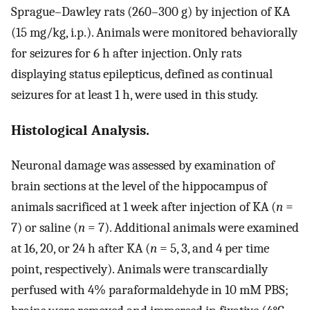
Sprague–Dawley rats (260–300 g) by injection of KA
(15 mg/kg, i.p.). Animals were monitored behaviorally
for seizures for 6 h after injection. Only rats
displaying status epilepticus, defined as continual
seizures for at least 1 h, were used in this study.
Histological Analysis.
Neuronal damage was assessed by examination of
brain sections at the level of the hippocampus of
animals sacrificed at 1 week after injection of KA (
n
=
7) or saline (
n
= 7). Additional animals were examined
at 16, 20, or 24 h after KA (
n
= 5, 3, and 4 per time
point, respectively). Animals were transcardially
perfused with 4% paraformaldehyde in 10 mM PBS;