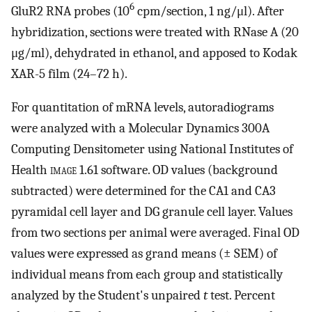
6
GluR2 RNA probes (10
cpm/section, 1 ng/μl). After
hybridization, sections were treated with RNase A (20
μg/ml), dehydrated in ethanol, and apposed to Kodak
XAR-5 film (24–72 h).
For quantitation of mRNA levels, autoradiograms
were analyzed with a Molecular Dynamics 300A
Computing Densitometer using National Institutes of
Health
image
1.61 software. OD values (background
subtracted) were determined for the CA1 and CA3
pyramidal cell layer and DG granule cell layer. Values
from two sections per animal were averaged. Final OD
values were expressed as grand means (± SEM) of
individual means from each group and statistically
analyzed by the Student's unpaired
t
test. Percent