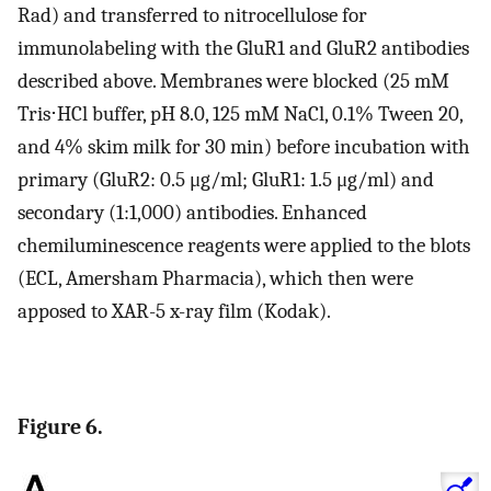
Rad) and transferred to nitrocellulose for
immunolabeling with the GluR1 and GluR2 antibodies
described above. Membranes were blocked (25 mM
Tris⋅HCl buffer, pH 8.0, 125 mM NaCl, 0.1% Tween 20,
and 4% skim milk for 30 min) before incubation with
primary (GluR2: 0.5 μg/ml; GluR1: 1.5 μg/ml) and
secondary (1:1,000) antibodies. Enhanced
chemiluminescence reagents were applied to the blots
(ECL, Amersham Pharmacia), which then were
apposed to XAR-5 x-ray film (Kodak).
Figure 6.