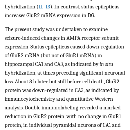
hybridization (
11
–
13
). In contrast, status epilepticus
increases GluR2 mRNA expression in DG.
The present study was undertaken to examine
seizure-induced changes in AMPA receptor subunit
expression. Status epilepticus caused down-regulation
of GluR2 mRNA (but not of GluR1 mRNA) in
hippocampal CA1 and CA3, as indicated by
in situ
hybridization, at times preceding significant neuronal
loss. About 8 h later but still before cell death, GluR2
protein was down-regulated in CA3, as indicated by
immunocytochemistry and quantitative Western
analysis. Double immunolabeling revealed a marked
reduction in GluR2 protein, with no change in GluR1
protein, in individual pyramidal neurons of CA1 and