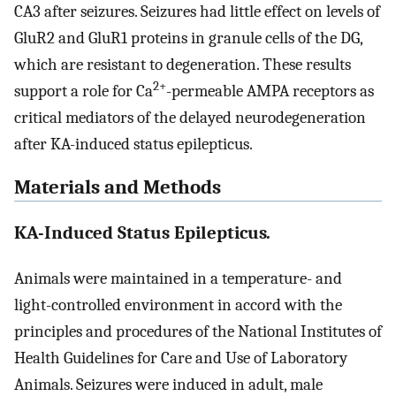
CA3 after seizures. Seizures had little effect on levels of
GluR2 and GluR1 proteins in granule cells of the DG,
which are resistant to degeneration. These results
2+
support a role for Ca
-permeable AMPA receptors as
critical mediators of the delayed neurodegeneration
after KA-induced status epilepticus.
Materials and Methods
KA-Induced Status Epilepticus
.
Animals were maintained in a temperature- and
light-controlled environment in accord with the
principles and procedures of the National Institutes of
Health Guidelines for Care and Use of Laboratory
Animals. Seizures were induced in adult, male