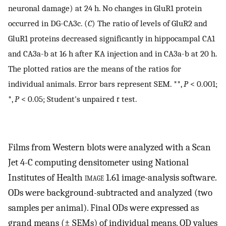
neuronal damage) at 24 h. No changes in GluR1 protein
occurred in DG-CA3c. (
C
) The ratio of levels of GluR2 and
GluR1 proteins decreased significantly in hippocampal CA1
and CA3a-b at 16 h after KA injection and in CA3a-b at 20 h.
The plotted ratios are the means of the ratios for
individual animals. Error bars represent SEM. **,
P
< 0.001;
*,
P
< 0.05; Student's unpaired
t
test.
Films from Western blots were analyzed with a Scan
Jet 4-C computing densitometer using National
Institutes of Health
image
1.61 image-analysis software.
ODs were background-subtracted and analyzed (two
samples per animal). Final ODs were expressed as
grand means (± SEMs) of individual means. OD values