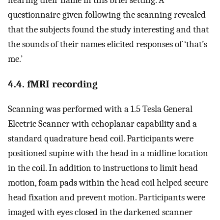
questionnaire given following the scanning revealed
that the subjects found the study interesting and that
the sounds of their names elicited responses of ‘that’s
me.’
4.4. fMRI recording
Scanning was performed with a 1.5 Tesla General
Electric Scanner with echoplanar capability and a
standard quadrature head coil. Participants were
positioned supine with the head in a midline location
in the coil. In addition to instructions to limit head
motion, foam pads within the head coil helped secure
head fixation and prevent motion. Participants were
imaged with eyes closed in the darkened scanner