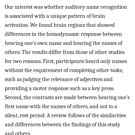
Our interest was whether auditory name recognition
is associated with a unique pattern of brain
activation. We found brain regions that showed
differences in the hemodynamic response between
hearing one’s own name and hearing the names of
others. The results differ from those of other studies
for two reasons. First, participants heard only names
without the requirement of completing other tasks,
such as judging the relevance of adjectives and
providing a motor response such as a key press.
Second, the contrasts are made between hearing one’s
first name with the names of others, and not to a
silent, rest period. A review follows of the similarities
and differences between the findings of this study
and others.