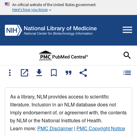
An official website of the United States government
Here's how you know
As a library, NLM provides access to scientific
literature. Inclusion in an NLM database does not
imply endorsement of, or agreement with, the contents
by NLM or the National Institutes of Health.
Learn more:
PMC Disclaimer
|
PMC Copyright Notice