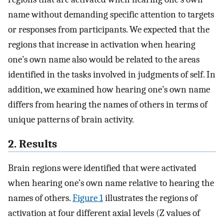
name without demanding specific attention to targets
or responses from participants. We expected that the
regions that increase in activation when hearing
one’s own name also would be related to the areas
identified in the tasks involved in judgments of self. In
addition, we examined how hearing one’s own name
differs from hearing the names of others in terms of
unique patterns of brain activity.
2. Results
Brain regions were identified that were activated
when hearing one’s own name relative to hearing the
names of others.
Figure 1
illustrates the regions of
activation at four different axial levels (Z values of