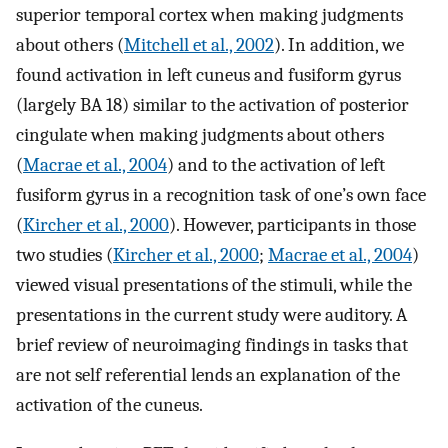
superior temporal cortex when making judgments
about others (
Mitchell et al., 2002
). In addition, we
found activation in left cuneus and fusiform gyrus
(largely BA 18) similar to the activation of posterior
cingulate when making judgments about others
(
Macrae et al., 2004
) and to the activation of left
fusiform gyrus in a recognition task of one’s own face
(
Kircher et al., 2000
). However, participants in those
two studies (
Kircher et al., 2000
;
Macrae et al., 2004
)
viewed visual presentations of the stimuli, while the
presentations in the current study were auditory. A
brief review of neuroimaging findings in tasks that
are not self referential lends an explanation of the
activation of the cuneus.