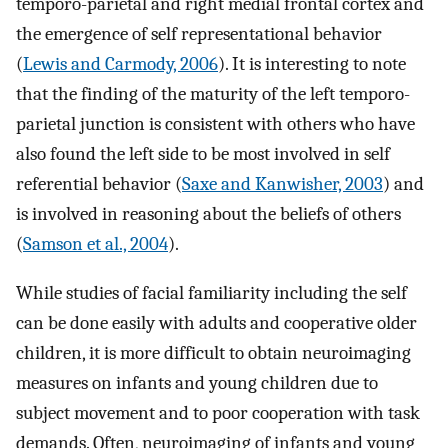
temporo-parietal and right medial frontal cortex and
the emergence of self representational behavior
(
Lewis and Carmody, 2006
). It is interesting to note
that the finding of the maturity of the left temporo-
parietal junction is consistent with others who have
also found the left side to be most involved in self
referential behavior (
Saxe and Kanwisher, 2003
) and
is involved in reasoning about the beliefs of others
(
Samson et al., 2004
).
While studies of facial familiarity including the self
can be done easily with adults and cooperative older
children, it is more difficult to obtain neuroimaging
measures on infants and young children due to
subject movement and to poor cooperation with task
demands. Often, neuroimaging of infants and young