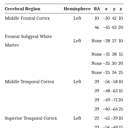
Cerebral Region
Hemisphere
BA
x
y
z
Middle Frontal Cortex
Left
10
−30
42
10
46
−45
43
20
Frontal Subgyral White
Left
None
−28
37
10
Matter
None
−31
38
15
None
−35
30
20
None
−25
34
25
Middle Temporal Cortex
Left
39
−56
−58
10
39
−48
−63
15
39
−49
−71
20
39
−40
−64
25
Superior Temporal Cortex
Left
22
−61
−39
10
22
−56
−49
15