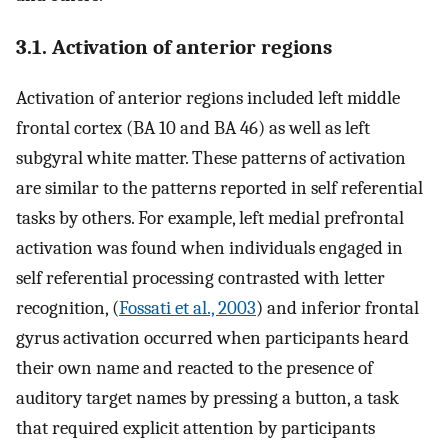
3.1. Activation of anterior regions
Activation of anterior regions included left middle
frontal cortex (BA 10 and BA 46) as well as left
subgyral white matter. These patterns of activation
are similar to the patterns reported in self referential
tasks by others. For example, left medial prefrontal
activation was found when individuals engaged in
self referential processing contrasted with letter
recognition, (
Fossati et al., 2003
) and inferior frontal
gyrus activation occurred when participants heard
their own name and reacted to the presence of
auditory target names by pressing a button, a task
that required explicit attention by participants