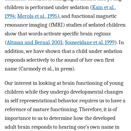
children is performed under sedation (
Kain et al.,
1994
;
Merola et al., 1995
), and functional magnetic
resonance imaging (fMRI) studies of sedated children
show that words activate specific brain regions
(
Altman and Bernal, 2001
;
Souweidane et al. 1999
). In
addition, we have shown that a child under sedation
responds selectively to the sound of her own first
name (Carmody et al., in press).
Our interest in looking at brain functioning of young
children while they undergo developmental changes
in self representational behavior requires us to have a
reference of mature functioning. Therefore, it is of
importance to us to determine how the developed
adult brain responds to hearing one’s own name in