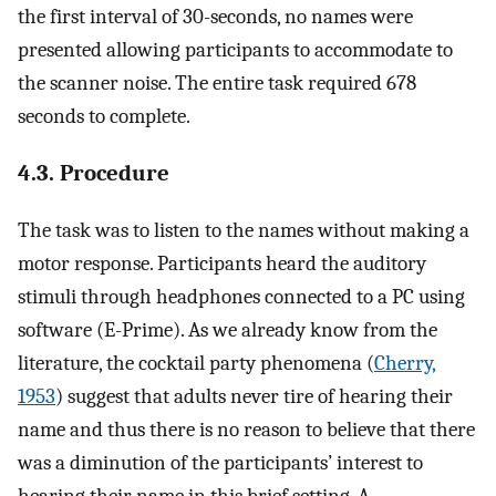
the first interval of 30-seconds, no names were
presented allowing participants to accommodate to
the scanner noise. The entire task required 678
seconds to complete.
4.3. Procedure
The task was to listen to the names without making a
motor response. Participants heard the auditory
stimuli through headphones connected to a PC using
software (E-Prime). As we already know from the
literature, the cocktail party phenomena (
Cherry,
1953
) suggest that adults never tire of hearing their
name and thus there is no reason to believe that there
was a diminution of the participants’ interest to
hearing their name in this brief setting. A