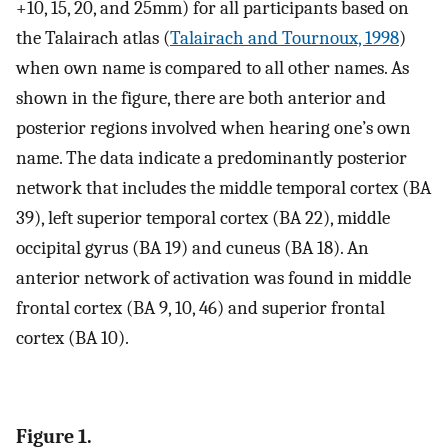
+10, 15, 20, and 25mm) for all participants based on
the Talairach atlas (
Talairach and Tournoux, 1998
)
when own name is compared to all other names. As
shown in the figure, there are both anterior and
posterior regions involved when hearing one’s own
name. The data indicate a predominantly posterior
network that includes the middle temporal cortex (BA
39), left superior temporal cortex (BA 22), middle
occipital gyrus (BA 19) and cuneus (BA 18). An
anterior network of activation was found in middle
frontal cortex (BA 9, 10, 46) and superior frontal
cortex (BA 10).
Figure 1.