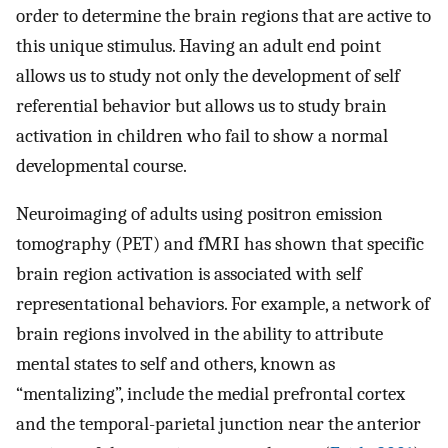
order to determine the brain regions that are active to
this unique stimulus. Having an adult end point
allows us to study not only the development of self
referential behavior but allows us to study brain
activation in children who fail to show a normal
developmental course.
Neuroimaging of adults using positron emission
tomography (PET) and fMRI has shown that specific
brain region activation is associated with self
representational behaviors. For example, a network of
brain regions involved in the ability to attribute
mental states to self and others, known as
“mentalizing”, include the medial prefrontal cortex
and the temporal-parietal junction near the anterior