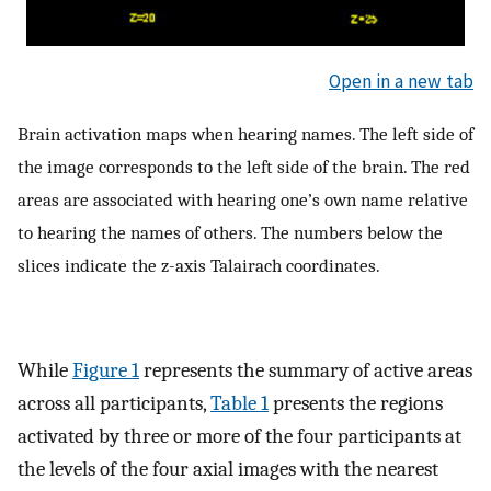
Open in a new tab
Brain activation maps when hearing names. The left side of
the image corresponds to the left side of the brain. The red
areas are associated with hearing one’s own name relative
to hearing the names of others. The numbers below the
slices indicate the z-axis Talairach coordinates.
While
Figure 1
represents the summary of active areas
across all participants,
Table 1
presents the regions
activated by three or more of the four participants at
the levels of the four axial images with the nearest