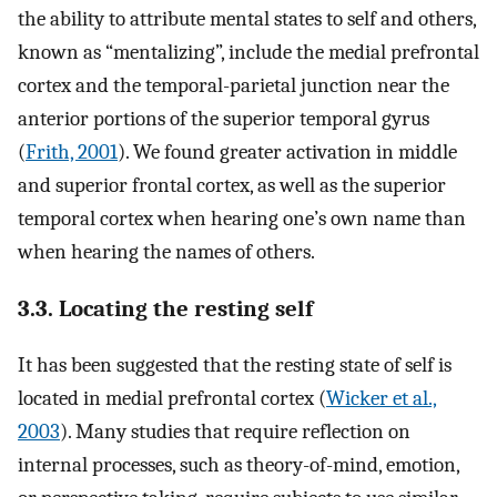
the ability to attribute mental states to self and others,
known as “mentalizing”, include the medial prefrontal
cortex and the temporal-parietal junction near the
anterior portions of the superior temporal gyrus
(
Frith, 2001
). We found greater activation in middle
and superior frontal cortex, as well as the superior
temporal cortex when hearing one’s own name than
when hearing the names of others.
3.3. Locating the resting self
It has been suggested that the resting state of self is
located in medial prefrontal cortex (
Wicker et al.,
2003
). Many studies that require reflection on
internal processes, such as theory-of-mind, emotion,