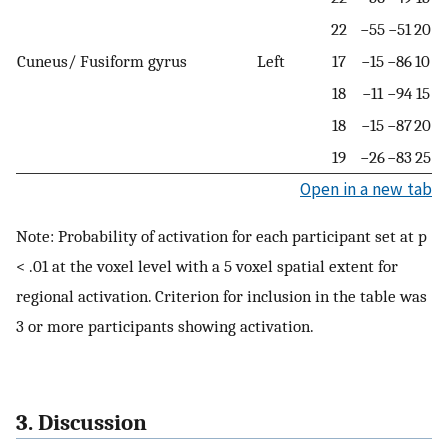
22
−55
−51
20
Cuneus/ Fusiform gyrus
Left
17
−15
−86
10
18
−11
−94
15
18
−15
−87
20
19
−26
−83
25
Open in a new tab
Note: Probability of activation for each participant set at p
< .01 at the voxel level with a 5 voxel spatial extent for
regional activation. Criterion for inclusion in the table was
3 or more participants showing activation.
3. Discussion