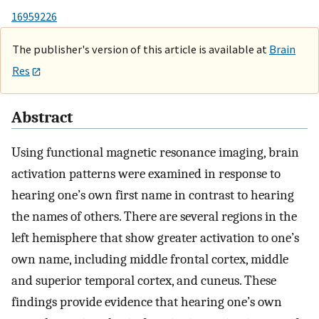
16959226
The publisher's version of this article is available at
Brain
Res
Abstract
Using functional magnetic resonance imaging, brain
activation patterns were examined in response to
hearing one’s own first name in contrast to hearing
the names of others. There are several regions in the
left hemisphere that show greater activation to one’s
own name, including middle frontal cortex, middle
and superior temporal cortex, and cuneus. These
findings provide evidence that hearing one’s own