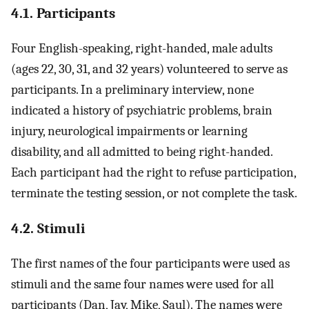
4.1. Participants
Four English-speaking, right-handed, male adults
(ages 22, 30, 31, and 32 years) volunteered to serve as
participants. In a preliminary interview, none
indicated a history of psychiatric problems, brain
injury, neurological impairments or learning
disability, and all admitted to being right-handed.
Each participant had the right to refuse participation,
terminate the testing session, or not complete the task.
4.2. Stimuli
The first names of the four participants were used as
stimuli and the same four names were used for all
participants (Dan, Jay, Mike, Saul). The names were