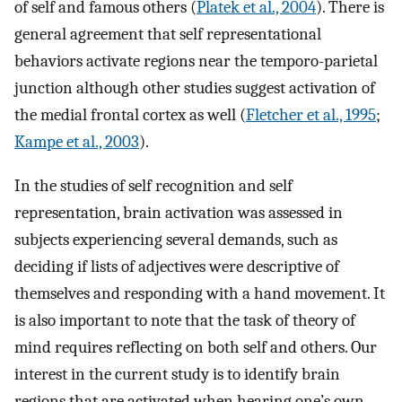
of self and famous others (
Platek et al., 2004
). There is
general agreement that self representational
behaviors activate regions near the temporo-parietal
junction although other studies suggest activation of
the medial frontal cortex as well (
Fletcher et al., 1995
;
Kampe et al., 2003
).
In the studies of self recognition and self
representation, brain activation was assessed in
subjects experiencing several demands, such as
deciding if lists of adjectives were descriptive of
themselves and responding with a hand movement. It
is also important to note that the task of theory of
mind requires reflecting on both self and others. Our
interest in the current study is to identify brain
regions that are activated when hearing one’s own