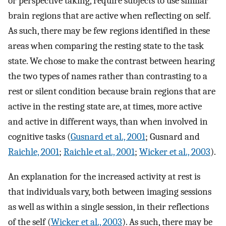
or perspective taking, require subjects to use similar
brain regions that are active when reflecting on self.
As such, there may be few regions identified in these
areas when comparing the resting state to the task
state. We chose to make the contrast between hearing
the two types of names rather than contrasting to a
rest or silent condition because brain regions that are
active in the resting state are, at times, more active
and active in different ways, than when involved in
cognitive tasks (
Gusnard et al., 2001
; Gusnard and
Raichle, 2001
;
Raichle et al., 2001
;
Wicker et al., 2003
).
An explanation for the increased activity at rest is
that individuals vary, both between imaging sessions
as well as within a single session, in their reflections
of the self (
Wicker et al., 2003
). As such, there may be