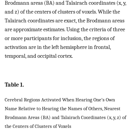
Brodmann areas (BA) and Talairach coordinates (x, y,
and z) of the centers of clusters of voxels. While the
Talairach coordinates are exact, the Brodmann areas
are approximate estimates. Using the criteria of three
or more participants for inclusion, the regions of
activation are in the left hemisphere in frontal,
temporal, and occipital cortex.
Table 1.
Cerebral Regions Activated When Hearing One’s Own
Name Relative to Hearing the Names of Others, Nearest
Brodmann Areas (BA) and Talairach Coordinates (x, y, z) of
the Centers of Clusters of Voxels