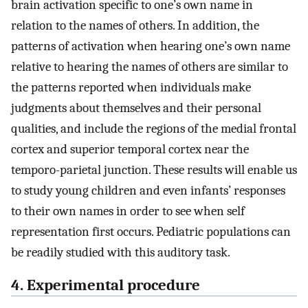
brain activation specific to one’s own name in
relation to the names of others. In addition, the
patterns of activation when hearing one’s own name
relative to hearing the names of others are similar to
the patterns reported when individuals make
judgments about themselves and their personal
qualities, and include the regions of the medial frontal
cortex and superior temporal cortex near the
temporo-parietal junction. These results will enable us
to study young children and even infants’ responses
to their own names in order to see when self
representation first occurs. Pediatric populations can
be readily studied with this auditory task.
4. Experimental procedure