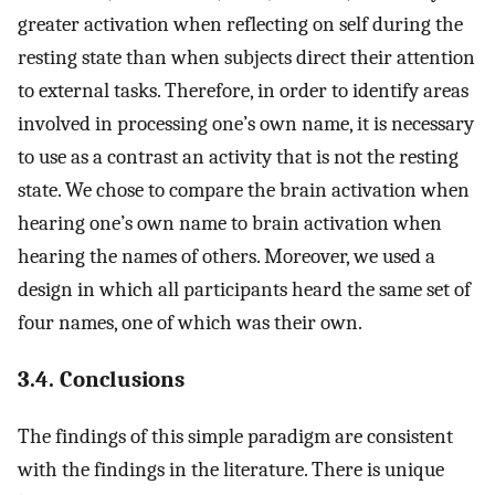
greater activation when reflecting on self during the
resting state than when subjects direct their attention
to external tasks. Therefore, in order to identify areas
involved in processing one’s own name, it is necessary
to use as a contrast an activity that is not the resting
state. We chose to compare the brain activation when
hearing one’s own name to brain activation when
hearing the names of others. Moreover, we used a
design in which all participants heard the same set of
four names, one of which was their own.
3.4. Conclusions
The findings of this simple paradigm are consistent
with the findings in the literature. There is unique