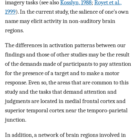
imagery tasks (see also
Kosslyn, 1988
;
Royet et al.,
1999
). In the current study, the salience of one’s own
name may elicit activity in non-auditory brain
regions.
The differences in activation patterns between our
findings and those of other studies may be the result
of the demands made of participants to pay attention
for the presence of a target and to make a motor
response. Even so, the areas that are common to this
study and the tasks that demand attention and
judgments are located in medial frontal cortex and
superior temporal cortex near the temporo-parietal
junction.
In addition, a network of brain regions involved in