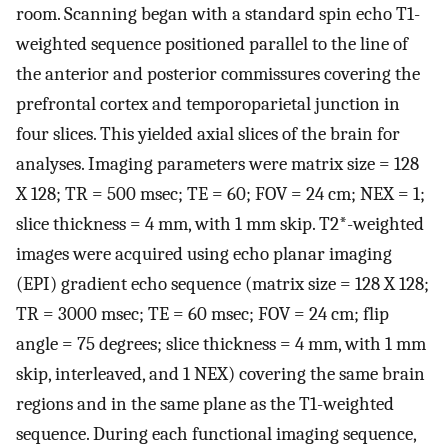
room. Scanning began with a standard spin echo T1-
weighted sequence positioned parallel to the line of
the anterior and posterior commissures covering the
prefrontal cortex and temporoparietal junction in
four slices. This yielded axial slices of the brain for
analyses. Imaging parameters were matrix size = 128
X 128; TR = 500 msec; TE = 60; FOV = 24 cm; NEX = 1;
slice thickness = 4 mm, with 1 mm skip. T2*-weighted
images were acquired using echo planar imaging
(EPI) gradient echo sequence (matrix size = 128 X 128;
TR = 3000 msec; TE = 60 msec; FOV = 24 cm; flip
angle = 75 degrees; slice thickness = 4 mm, with 1 mm
skip, interleaved, and 1 NEX) covering the same brain
regions and in the same plane as the T1-weighted
sequence. During each functional imaging sequence,