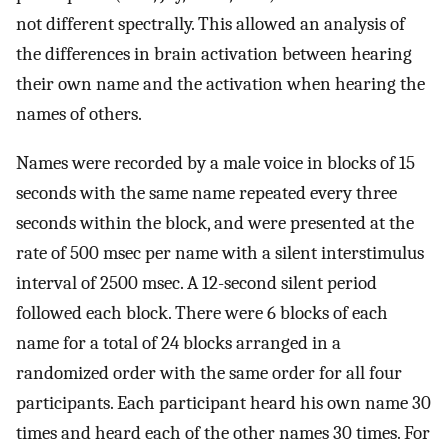
not different spectrally. This allowed an analysis of
the differences in brain activation between hearing
their own name and the activation when hearing the
names of others.
Names were recorded by a male voice in blocks of 15
seconds with the same name repeated every three
seconds within the block, and were presented at the
rate of 500 msec per name with a silent interstimulus
interval of 2500 msec. A 12-second silent period
followed each block. There were 6 blocks of each
name for a total of 24 blocks arranged in a
randomized order with the same order for all four
participants. Each participant heard his own name 30
times and heard each of the other names 30 times. For