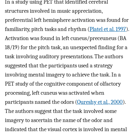
In a study using PET that identified cerebral
structures involved in music appreciation,
preferential left hemisphere activation was found for
familiarity, pitch tasks and rhythm (
Platel et al. 1997
).
Activation was found in left cuneus/preceuneus (BA
18/19) for the pitch task, an unexpected finding for a
task involving auditory presentations. The authors
suggested that the participants used a strategy
involving mental imagery to achieve the task. In a
PET study of the cognitive component of olfactory
processing, left cuneus was activated when
participants named the odors (
Qureshy et al., 2000
).
The authors suggest that the task involved some
imagery to ascertain the name of the odor and
indicated that the visual cortex is involved in mental