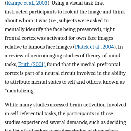
(
Kampe et al., 2003
). Using a visual task that
instructed participants to look at the image and think
about whom it was (i.e., subjects were asked to
mentally identify the face being presented), right
frontal cortex was activated for own face images
relative to famous face images (
Platek et al., 2004
). In
a review of neuroimaging studies of theory-of-mind
tasks,
Frith (2001)
found that the medial prefrontal
cortex is part of a neural circuit involved in the ability
to attribute mental states to self and others, known as
“mentalizing.”
While many studies assessed brain activation involved
in self referential tasks, the participants in those
studies experienced several demands, such as deciding