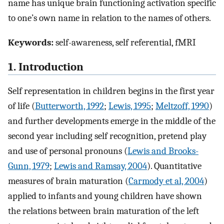
name has unique brain functioning activation specific
to one’s own name in relation to the names of others.
Keywords:
self-awareness, self referential, fMRI
1. Introduction
Self representation in children begins in the first year
of life (
Butterworth, 1992
;
Lewis, 1995
;
Meltzoff, 1990
)
and further developments emerge in the middle of the
second year including self recognition, pretend play
and use of personal pronouns (
Lewis and Brooks-
Gunn, 1979
;
Lewis and Ramsay, 2004
). Quantitative
measures of brain maturation (
Carmody et al, 2004
)
applied to infants and young children have shown
the relations between brain maturation of the left