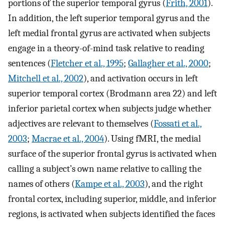
portions of the superior temporal gyrus (
Frith, 2001
).
In addition, the left superior temporal gyrus and the
left medial frontal gyrus are activated when subjects
engage in a theory-of-mind task relative to reading
sentences (
Fletcher et al., 1995
;
Gallagher et al., 2000
;
Mitchell et al., 2002
), and activation occurs in left
superior temporal cortex (Brodmann area 22) and left
inferior parietal cortex when subjects judge whether
adjectives are relevant to themselves (
Fossati et al.,
2003
;
Macrae et al., 2004
). Using fMRI, the medial
surface of the superior frontal gyrus is activated when
calling a subject’s own name relative to calling the
names of others (
Kampe et al., 2003
), and the right
frontal cortex, including superior, middle, and inferior
regions, is activated when subjects identified the faces