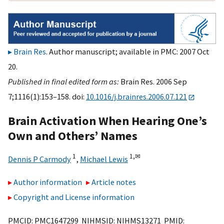
Brain Res
. Author manuscript; available in PMC: 2007 Oct
20.
Published in final edited form as:
Brain Res. 2006 Sep
7;1116(1):153–158. doi:
10.1016/j.brainres.2006.07.121
Brain Activation When Hearing One’s
Own and Others’ Names
1
1,
✉
Dennis P Carmody
,
Michael Lewis
Author information
Article notes
Copyright and License information
PMCID: PMC1647299 NIHMSID: NIHMS13271 PMID: