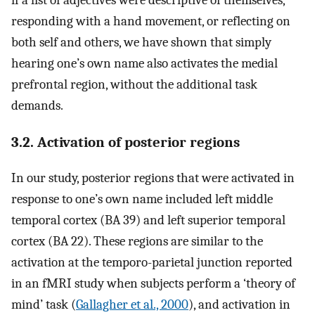
if a list of adjectives were descriptive of themselves,
responding with a hand movement, or reflecting on
both self and others, we have shown that simply
hearing one’s own name also activates the medial
prefrontal region, without the additional task
demands.
3.2. Activation of posterior regions
In our study, posterior regions that were activated in
response to one’s own name included left middle
temporal cortex (BA 39) and left superior temporal
cortex (BA 22). These regions are similar to the
activation at the temporo-parietal junction reported
in an fMRI study when subjects perform a ‘theory of
mind’ task (
Gallagher et al., 2000
), and activation in