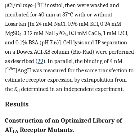
3
μCi/ml
myo
-[
H]inositol, then were washed and
incubated for 40 min at 37°C with or without
Losartan [in 24 mM NaCl, 0.96 mM KCl, 0.24 mM
MgSO
, 3.12 mM NaH
PO
, 0.3 mM CaCl
, 1 mM LiCl,
4
2
4
2
and 0.1% BSA (pH 7.6)]. Cell lysis and IP separation
on a Dowex AG1-X8 column (Bio-Rad) were performed
as described (
29
). In parallel, the binding of 4 nM
125
[
I]AngII was measured for the same transfection to
estimate receptor expression by extrapolation from
the
K
determined in an independent experiment.
d
Results
Construction of an Optimized Library of
AT
Receptor Mutants.
1A