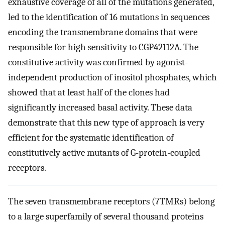
exhaustive coverage of all of the mutations generated,
led to the identification of 16 mutations in sequences
encoding the transmembrane domains that were
responsible for high sensitivity to CGP42112A. The
constitutive activity was confirmed by agonist-
independent production of inositol phosphates, which
showed that at least half of the clones had
significantly increased basal activity. These data
demonstrate that this new type of approach is very
efficient for the systematic identification of
constitutively active mutants of G-protein-coupled
receptors.
The seven transmembrane receptors (7TMRs) belong
to a large superfamily of several thousand proteins