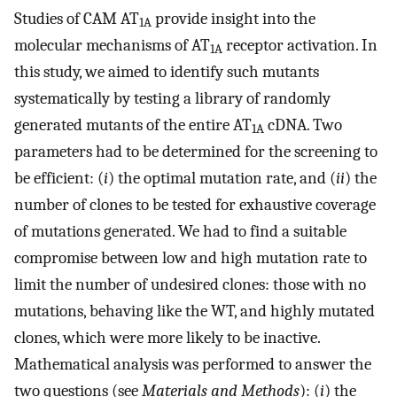
Studies of CAM AT
provide insight into the
1A
molecular mechanisms of AT
receptor activation. In
1A
this study, we aimed to identify such mutants
systematically by testing a library of randomly
generated mutants of the entire AT
cDNA. Two
1A
parameters had to be determined for the screening to
be efficient: (
i
) the optimal mutation rate, and (
ii
) the
number of clones to be tested for exhaustive coverage
of mutations generated. We had to find a suitable
compromise between low and high mutation rate to
limit the number of undesired clones: those with no
mutations, behaving like the WT, and highly mutated
clones, which were more likely to be inactive.
Mathematical analysis was performed to answer the
two questions (see
Materials and Methods
): (
i
) the