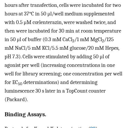
hours after transfection, cells were incubated for two
hours at 37°C in 50 μl/well medium supplemented
with 0.5 μM cœlenterazin, were washed twice, and
then were incubated for 30 min at room temperature
in 50 μl of buffer (0.3 mM CaCl
/1 mM MgCl
/125
2
2
mM NaCl/5 mM KCl/5.5 mM glucose/20 mM Hepes,
pH 7.3). Cells were stimulated by adding 50 μl of
agonist per well (increasing concentrations in one
well for library screening; one concentration per well
for EC
determinations) and determining
50
luminescence 30 s later in a TopCount counter
(Packard).
Binding Assays.