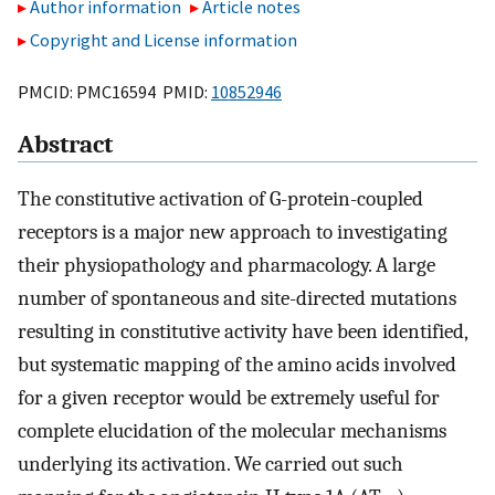
Author information
Article notes
Copyright and License information
PMCID: PMC16594 PMID:
10852946
Abstract
The constitutive activation of G-protein-coupled
receptors is a major new approach to investigating
their physiopathology and pharmacology. A large
number of spontaneous and site-directed mutations
resulting in constitutive activity have been identified,
but systematic mapping of the amino acids involved
for a given receptor would be extremely useful for
complete elucidation of the molecular mechanisms
underlying its activation. We carried out such