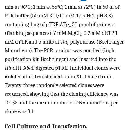
min at 96°C; 1 min at 55°C; 1 min at 72°C) in 50 μl of
PCR buffer (50 mM KCl/10 mM Tris-HCl, pH 8.3)
containing 1 ng of pTRE-AT
, 50 pmol of primers
1A
(flanking sequences), 7 mM MgCl
, 0.2 mM dRTP, 1
2
mM dYTP, and 5 units of
Taq
polymerase (Boehringer
Mannheim). The PCR product was purified (high
purification kit, Boehringer) and inserted into the
Hin
dIII-
Xba
I-digested pTRE. Individual clones were
isolated after transformation in XL-1 blue strain.
Twenty-three randomly selected clones were
sequenced, showing that the cloning efficiency was
100% and the mean number of DNA mutations per
clone was 3.1.
Cell Culture and Transfection.