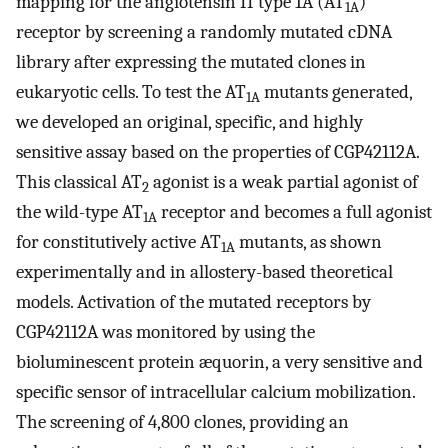
mapping for the angiotensin II type 1A (AT
)
1A
receptor by screening a randomly mutated cDNA
library after expressing the mutated clones in
eukaryotic cells. To test the AT
mutants generated,
1A
we developed an original, specific, and highly
sensitive assay based on the properties of CGP42112A.
This classical AT
agonist is a weak partial agonist of
2
the wild-type AT
receptor and becomes a full agonist
1A
for constitutively active AT
mutants, as shown
1A
experimentally and in allostery-based theoretical
models. Activation of the mutated receptors by
CGP42112A was monitored by using the
bioluminescent protein æquorin, a very sensitive and
specific sensor of intracellular calcium mobilization.
The screening of 4,800 clones, providing an