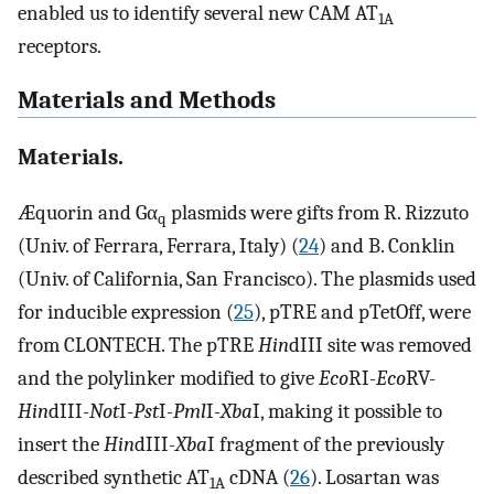
enabled us to identify several new CAM AT
1A
receptors.
Materials and Methods
Materials.
Æquorin and Gα
plasmids were gifts from R. Rizzuto
q
(Univ. of Ferrara, Ferrara, Italy) (
24
) and B. Conklin
(Univ. of California, San Francisco). The plasmids used
for inducible expression (
25
), pTRE and pTetOff, were
from CLONTECH. The pTRE
Hin
dIII site was removed
and the polylinker modified to give
Eco
RI-
Eco
RV-
Hin
dIII-
Not
I-
Pst
I-
Pml
I-
Xba
I, making it possible to
insert the
Hin
dIII-
Xba
I fragment of the previously
described synthetic AT
cDNA (
26
). Losartan was
1A