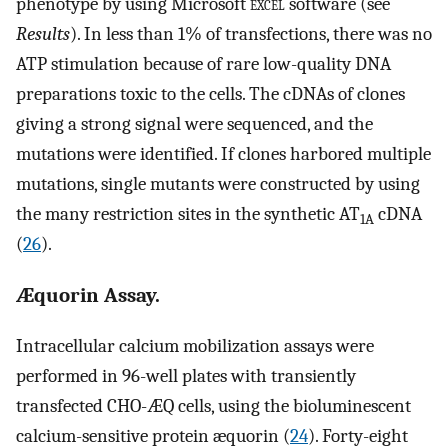
phenotype by using Microsoft
excel
software (see
Results
). In less than 1% of transfections, there was no
ATP stimulation because of rare low-quality DNA
preparations toxic to the cells. The cDNAs of clones
giving a strong signal were sequenced, and the
mutations were identified. If clones harbored multiple
mutations, single mutants were constructed by using
the many restriction sites in the synthetic AT
cDNA
1A
(
26
).
Æquorin Assay.
Intracellular calcium mobilization assays were
performed in 96-well plates with transiently
transfected CHO-ÆQ cells, using the bioluminescent
calcium-sensitive protein æquorin (
24
). Forty-eight