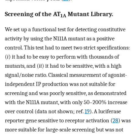
Screening of the AT
Mutant Library.
1A
We set up a functional test for detecting constitutive
activity by using the N111A mutant as a positive
control. This test had to meet two strict specifications:
(
i
) it had to be easy to perform with thousands of
mutants, and (
ii
) it had to be sensitive, with a high
signal/noise ratio. Classical measurement of agonist-
independent IP production was not suitable for
screening and was poorly sensitive, as demonstrated
with the N111A mutant, with only 50–200% increase
over control (data not shown; ref.
19
). A luciferase
reporter gene sensitive to receptor activation (
28
) was
more suitable for large-scale screening but was not