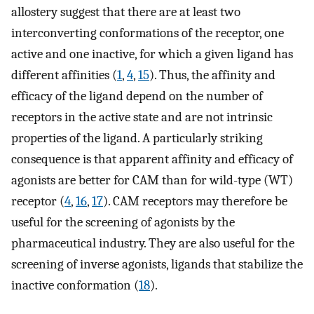
allostery suggest that there are at least two
interconverting conformations of the receptor, one
active and one inactive, for which a given ligand has
different affinities (
1
,
4
,
15
). Thus, the affinity and
efficacy of the ligand depend on the number of
receptors in the active state and are not intrinsic
properties of the ligand. A particularly striking
consequence is that apparent affinity and efficacy of
agonists are better for CAM than for wild-type (WT)
receptor (
4
,
16
,
17
). CAM receptors may therefore be
useful for the screening of agonists by the
pharmaceutical industry. They are also useful for the
screening of inverse agonists, ligands that stabilize the
inactive conformation (
18
).