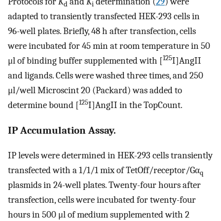
Protocols for
K
and
K
determination (
29
) were
d
i
adapted to transiently transfected HEK-293 cells in
96-well plates. Briefly, 48 h after transfection, cells
were incubated for 45 min at room temperature in 50
125
μl of binding buffer supplemented with [
I]AngII
and ligands. Cells were washed three times, and 250
μl/well Microscint 20 (Packard) was added to
125
determine bound [
I]AngII in the TopCount.
IP Accumulation Assay.
IP levels were determined in HEK-293 cells transiently
transfected with a 1/1/1 mix of TetOff/receptor/Gα
q
plasmids in 24-well plates. Twenty-four hours after
transfection, cells were incubated for twenty-four
hours in 500 μl of medium supplemented with 2