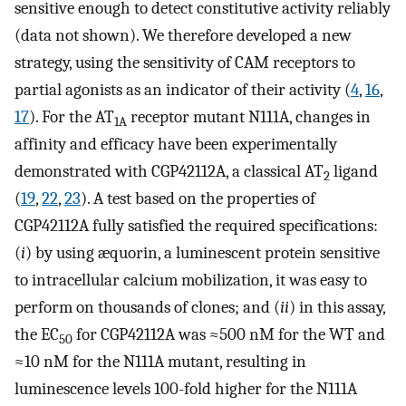
sensitive enough to detect constitutive activity reliably
(data not shown). We therefore developed a new
strategy, using the sensitivity of CAM receptors to
partial agonists as an indicator of their activity (
4
,
16
,
17
). For the AT
receptor mutant N111A, changes in
1A
affinity and efficacy have been experimentally
demonstrated with CGP42112A, a classical AT
ligand
2
(
19
,
22
,
23
). A test based on the properties of
CGP42112A fully satisfied the required specifications:
(
i
) by using æquorin, a luminescent protein sensitive
to intracellular calcium mobilization, it was easy to
perform on thousands of clones; and (
ii
) in this assay,
the EC
for CGP42112A was ≈500 nM for the WT and
50
≈10 nM for the N111A mutant, resulting in
luminescence levels 100-fold higher for the N111A