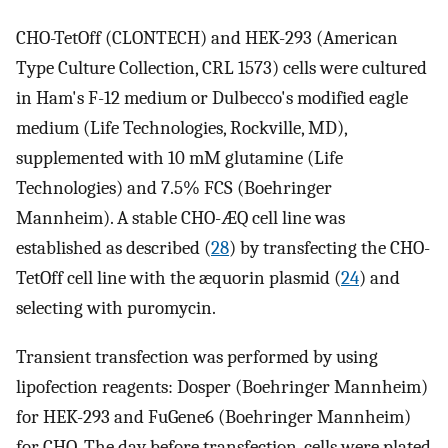
CHO-TetOff (CLONTECH) and HEK-293 (American
Type Culture Collection, CRL 1573) cells were cultured
in Ham's F-12 medium or Dulbecco's modified eagle
medium (Life Technologies, Rockville, MD),
supplemented with 10 mM glutamine (Life
Technologies) and 7.5% FCS (Boehringer
Mannheim). A stable CHO-ÆQ cell line was
established as described (
28
) by transfecting the CHO-
TetOff cell line with the æquorin plasmid (
24
) and
selecting with puromycin.
Transient transfection was performed by using
lipofection reagents: Dosper (Boehringer Mannheim)
for HEK-293 and FuGene6 (Boehringer Mannheim)
for CHO. The day before transfection, cells were plated