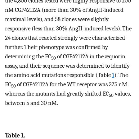
the 4,800 clones tested were highly responsive to 200
nM CGP42112A (more than 30% of AngII-induced
maximal levels), and 58 clones were slightly
responsive (less than 30% AngII-induced levels). The
24 clones that reacted strongly were characterized
further. Their phenotype was confirmed by
determining the EC
of CGP42112A in the æquorin
50
assay, and their sequence was determined to identify
the amino acid mutations responsible (Table
1
). The
EC
of CGP42112A for the WT receptor was 375 nM
50
whereas the mutants had greatly shifted EC
values,
50
between 5 and 30 nM.
Table 1.