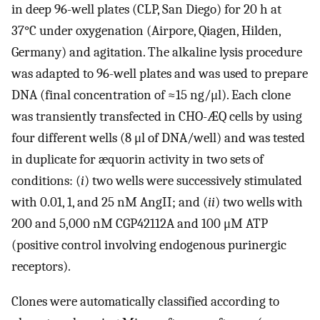
in deep 96-well plates (CLP, San Diego) for 20 h at
37°C under oxygenation (Airpore, Qiagen, Hilden,
Germany) and agitation. The alkaline lysis procedure
was adapted to 96-well plates and was used to prepare
DNA (final concentration of ≈15 ng/μl). Each clone
was transiently transfected in CHO-ÆQ cells by using
four different wells (8 μl of DNA/well) and was tested
in duplicate for æquorin activity in two sets of
conditions: (
i
) two wells were successively stimulated
with 0.01, 1, and 25 nM AngII; and (
ii
) two wells with
200 and 5,000 nM CGP42112A and 100 μM ATP
(positive control involving endogenous purinergic
receptors).
Clones were automatically classified according to