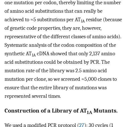
one mutation per codon, thereby limiting the number
of amino acid substitutions that can really be
achieved to ≈5 substitutions per AT
residue (because
1A
of genetic code properties, they are, however,
representative of the different classes of amino acids).
Systematic analysis of the codon composition of the
synthetic AT
cDNA showed that only 2,137 amino
1A
acid substitutions could be obtained by PCR. The
mutation rate of the library was 2.5 amino acid
mutation per clone, so we screened ≈5,000 clones to
ensure that the entire library of mutations was
represented several times.
Construction of a Library of AT
Mutants.
1A
We used a modified PCR protocol (
27
): 30 cycles (1