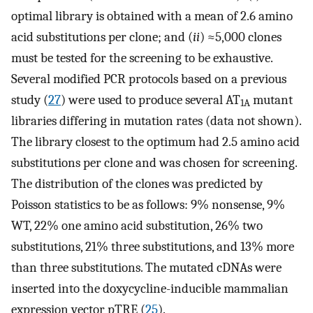
optimal library is obtained with a mean of 2.6 amino
acid substitutions per clone; and (
ii
) ≈5,000 clones
must be tested for the screening to be exhaustive.
Several modified PCR protocols based on a previous
study (
27
) were used to produce several AT
mutant
1A
libraries differing in mutation rates (data not shown).
The library closest to the optimum had 2.5 amino acid
substitutions per clone and was chosen for screening.
The distribution of the clones was predicted by
Poisson statistics to be as follows: 9% nonsense, 9%
WT, 22% one amino acid substitution, 26% two
substitutions, 21% three substitutions, and 13% more
than three substitutions. The mutated cDNAs were
inserted into the doxycycline-inducible mammalian
expression vector pTRE (
25
).