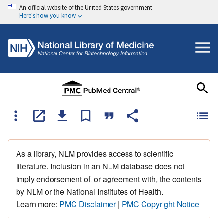
An official website of the United States government
Here's how you know
As a library, NLM provides access to scientific
literature. Inclusion in an NLM database does not
imply endorsement of, or agreement with, the contents
by NLM or the National Institutes of Health.
Learn more:
PMC Disclaimer
|
PMC Copyright Notice