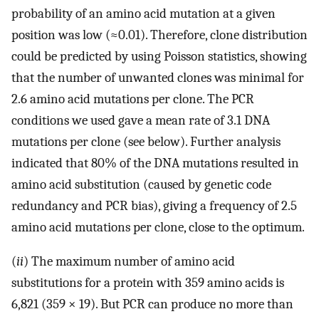
probability of an amino acid mutation at a given
position was low (≈0.01). Therefore, clone distribution
could be predicted by using Poisson statistics, showing
that the number of unwanted clones was minimal for
2.6 amino acid mutations per clone. The PCR
conditions we used gave a mean rate of 3.1 DNA
mutations per clone (see below). Further analysis
indicated that 80% of the DNA mutations resulted in
amino acid substitution (caused by genetic code
redundancy and PCR bias), giving a frequency of 2.5
amino acid mutations per clone, close to the optimum.
(
ii
) The maximum number of amino acid
substitutions for a protein with 359 amino acids is
6,821 (359 × 19). But PCR can produce no more than