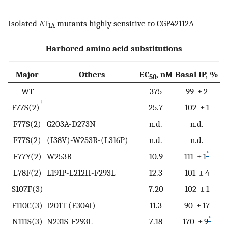
Isolated AT
mutants highly sensitive to CGP42112A
1A
Harbored amino acid substitutions
Major
Others
EC
, nM
Basal IP, %
50
WT
375
99 ± 2
†
F77S(2)
25.7
102 ± 1
F77S(2)
G203A-D273N
n.d.
n.d.
F77S(2)
(I38V)-
W253R
-(L316P)
n.d.
n.d.
*
F77Y(2)
W253R
10.9
111 ± 1
L78F(2)
L191P-L212H-F293L
12.3
101 ± 4
S107F(3)
7.20
102 ± 1
F110C(3)
I201T-(F304I)
11.3
90 ± 17
*
N111S(3)
N231S-F293L
7.18
170 ± 9