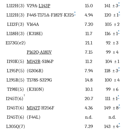
*
L112H(3)
V29A-
L143P
15.0
141 ± 3
*
*
L112H(3)
F44S-T175A-F182Y-K325
4.94
120 ± 1
L112F(3)
V164A
7.20
105 ± 2
*
L118H(3)
(K318E)
11.7
116 ± 1
E173G(e2)
21.1
92 ± 3
P162Q-A181V
7.15
99 ± 4
I193K(5)
M142R
-S186P
11.2
104 ± 1
*
L195P(5)
(G306R)
7.94
118 ± 3
L195R(5)
T178S-S329G
14.8
100 ± 4
T198I(5)
(K310N)
10.1
99 ± 6
†
*
I245T(6)
20.7
111 ± 1
*
I245T(6)
M142T
-H256F
4.36
149 ± 8
I245T(6)
(F44L)
n.d.
n.d.
*
L305Q(7)
7.39
143 ± 4