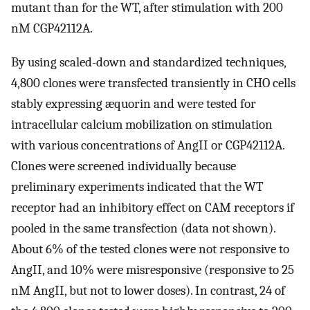
mutant than for the WT, after stimulation with 200
nM CGP42112A.
By using scaled-down and standardized techniques,
4,800 clones were transfected transiently in CHO cells
stably expressing æquorin and were tested for
intracellular calcium mobilization on stimulation
with various concentrations of AngII or CGP42112A.
Clones were screened individually because
preliminary experiments indicated that the WT
receptor had an inhibitory effect on CAM receptors if
pooled in the same transfection (data not shown).
About 6% of the tested clones were not responsive to
AngII, and 10% were misresponsive (responsive to 25
nM AngII, but not to lower doses). In contrast, 24 of