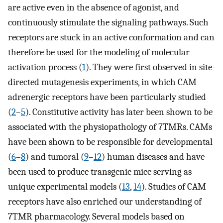
are active even in the absence of agonist, and
continuously stimulate the signaling pathways. Such
receptors are stuck in an active conformation and can
therefore be used for the modeling of molecular
activation process (
1
). They were first observed in site-
directed mutagenesis experiments, in which CAM
adrenergic receptors have been particularly studied
(
2
–
5
). Constitutive activity has later been shown to be
associated with the physiopathology of 7TMRs. CAMs
have been shown to be responsible for developmental
(
6
–
8
) and tumoral (
9
–
12
) human diseases and have
been used to produce transgenic mice serving as
unique experimental models (
13
,
14
). Studies of CAM
receptors have also enriched our understanding of
7TMR pharmacology. Several models based on