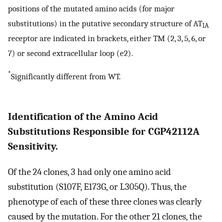
positions of the mutated amino acids (for major
substitutions) in the putative secondary structure of AT
1A
receptor are indicated in brackets, either TM (2, 3, 5, 6, or
7) or second extracellular loop (e2).
*
Significantly different from WT.
Identification of the Amino Acid
Substitutions Responsible for CGP42112A
Sensitivity.
Of the 24 clones, 3 had only one amino acid
substitution (S107F, E173G, or L305Q). Thus, the
phenotype of each of these three clones was clearly
caused by the mutation. For the other 21 clones, the