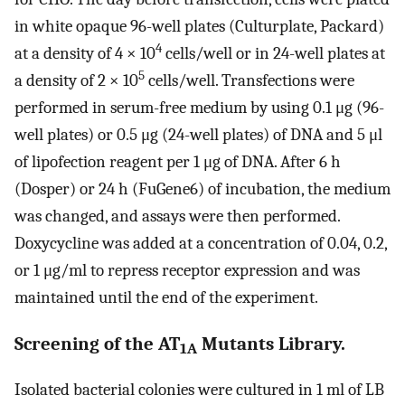
in white opaque 96-well plates (Culturplate, Packard)
4
at a density of 4 × 10
cells/well or in 24-well plates at
5
a density of 2 × 10
cells/well. Transfections were
performed in serum-free medium by using 0.1 μg (96-
well plates) or 0.5 μg (24-well plates) of DNA and 5 μl
of lipofection reagent per 1 μg of DNA. After 6 h
(Dosper) or 24 h (FuGene6) of incubation, the medium
was changed, and assays were then performed.
Doxycycline was added at a concentration of 0.04, 0.2,
or 1 μg/ml to repress receptor expression and was
maintained until the end of the experiment.
Screening of the AT
Mutants Library.
1A
Isolated bacterial colonies were cultured in 1 ml of LB