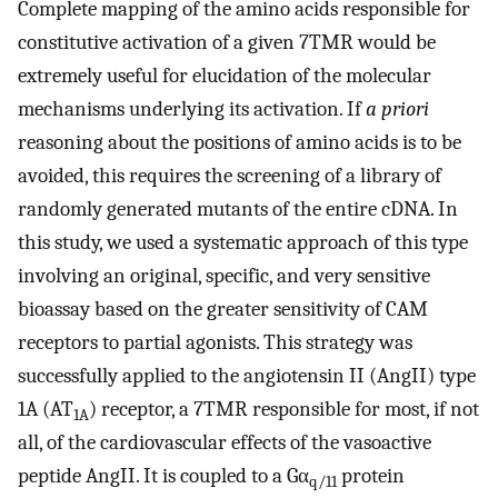
Complete mapping of the amino acids responsible for
constitutive activation of a given 7TMR would be
extremely useful for elucidation of the molecular
mechanisms underlying its activation. If
a priori
reasoning about the positions of amino acids is to be
avoided, this requires the screening of a library of
randomly generated mutants of the entire cDNA. In
this study, we used a systematic approach of this type
involving an original, specific, and very sensitive
bioassay based on the greater sensitivity of CAM
receptors to partial agonists. This strategy was
successfully applied to the angiotensin II (AngII) type
1A (AT
) receptor, a 7TMR responsible for most, if not
1A
all, of the cardiovascular effects of the vasoactive
peptide AngII. It is coupled to a Gα
protein
q/11