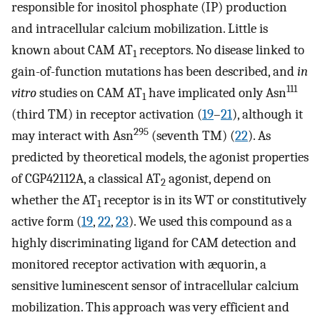
responsible for inositol phosphate (IP) production
and intracellular calcium mobilization. Little is
known about CAM AT
receptors. No disease linked to
1
gain-of-function mutations has been described, and
in
111
vitro
studies on CAM AT
have implicated only Asn
1
(third TM) in receptor activation (
19
–
21
), although it
295
may interact with Asn
(seventh TM) (
22
). As
predicted by theoretical models, the agonist properties
of CGP42112A, a classical AT
agonist, depend on
2
whether the AT
receptor is in its WT or constitutively
1
active form (
19
,
22
,
23
). We used this compound as a
highly discriminating ligand for CAM detection and
monitored receptor activation with æquorin, a
sensitive luminescent sensor of intracellular calcium
mobilization. This approach was very efficient and