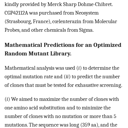
kindly provided by Merck Sharp Dohme-Chibret.
CGP42112A was purchased from Neosystem
(Strasbourg, France), cœlenterazin from Molecular
Probes, and other chemicals from Sigma.
Mathematical Predictions for an Optimized
Random Mutant Library.
Mathematical analysis was used (
i
) to determine the
optimal mutation rate and (
ii
) to predict the number
of clones that must be tested for exhaustive screening.
(
i
) We aimed to maximize the number of clones with
one amino acid substitution and to minimize the
number of clones with no mutation or more than 5
mutations. The sequence was long (359 aa), and the