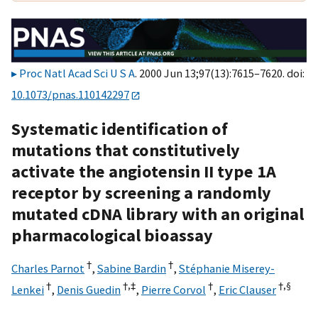
Proc Natl Acad Sci U S A
. 2000 Jun 13;97(13):7615–7620. doi:
10.1073/pnas.110142297
Systematic identification of
mutations that constitutively
activate the angiotensin II type 1A
receptor by screening a randomly
mutated cDNA library with an original
pharmacological bioassay
†
†
Charles Parnot
,
Sabine Bardin
,
Stéphanie Miserey-
†
†,‡
†
†,
§
Lenkei
,
Denis Guedin
,
Pierre Corvol
,
Eric Clauser