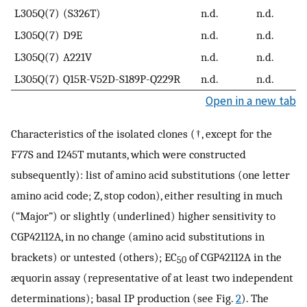
L305Q(7)
(S326T)
n.d.
n.d.
L305Q(7)
D9E
n.d.
n.d.
L305Q(7)
A221V
n.d.
n.d.
L305Q(7)
Q15R-V52D-S189P-Q229R
n.d.
n.d.
Open in a new tab
Characteristics of the isolated clones (†, except for the
F77S and I245T mutants, which were constructed
subsequently): list of amino acid substitutions (one letter
amino acid code; Z, stop codon), either resulting in much
(“Major”) or slightly (underlined) higher sensitivity to
CGP42112A, in no change (amino acid substitutions in
brackets) or untested (others); EC
of CGP42112A in the
50
æquorin assay (representative of at least two independent
determinations); basal IP production (see Fig.
2
). The