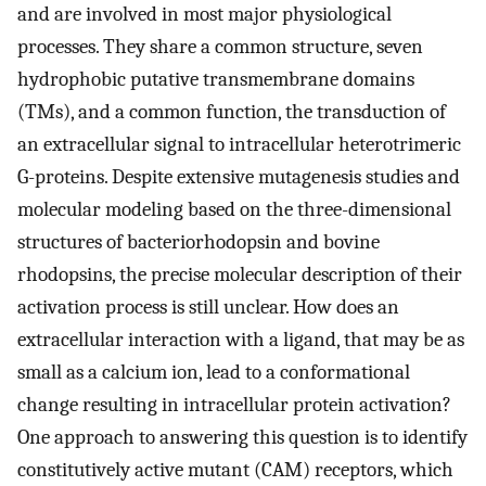
and are involved in most major physiological
processes. They share a common structure, seven
hydrophobic putative transmembrane domains
(TMs), and a common function, the transduction of
an extracellular signal to intracellular heterotrimeric
G-proteins. Despite extensive mutagenesis studies and
molecular modeling based on the three-dimensional
structures of bacteriorhodopsin and bovine
rhodopsins, the precise molecular description of their
activation process is still unclear. How does an
extracellular interaction with a ligand, that may be as
small as a calcium ion, lead to a conformational
change resulting in intracellular protein activation?
One approach to answering this question is to identify
constitutively active mutant (CAM) receptors, which