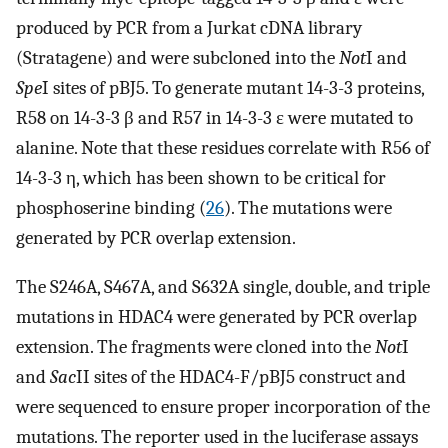
produced by PCR from a Jurkat cDNA library
(Stratagene) and were subcloned into the
Not
I and
Spe
I sites of pBJ5. To generate mutant 14-3-3 proteins,
R58 on 14-3-3 β and R57 in 14-3-3 ɛ were mutated to
alanine. Note that these residues correlate with R56 of
14-3-3 η, which has been shown to be critical for
phosphoserine binding (
26
). The mutations were
generated by PCR overlap extension.
The S246A, S467A, and S632A single, double, and triple
mutations in HDAC4 were generated by PCR overlap
extension. The fragments were cloned into the
Not
I
and
Sac
II sites of the HDAC4-F/pBJ5 construct and
were sequenced to ensure proper incorporation of the
mutations. The reporter used in the luciferase assays