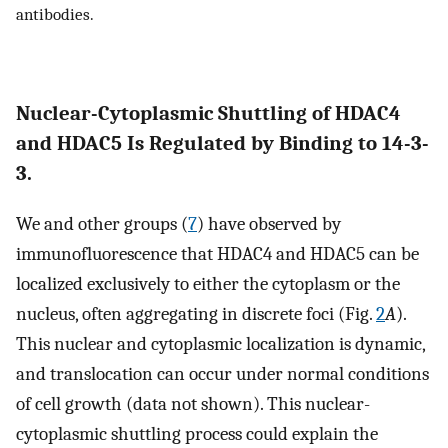
antibodies.
Nuclear-Cytoplasmic Shuttling of HDAC4
and HDAC5 Is Regulated by Binding to 14-3-
3.
We and other groups (
7
) have observed by
immunofluorescence that HDAC4 and HDAC5 can be
localized exclusively to either the cytoplasm or the
nucleus, often aggregating in discrete foci (Fig.
2
A
).
This nuclear and cytoplasmic localization is dynamic,
and translocation can occur under normal conditions
of cell growth (data not shown). This nuclear-
cytoplasmic shuttling process could explain the