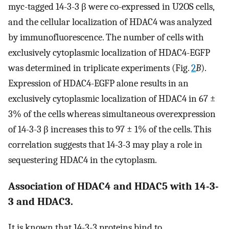
myc-tagged 14-3-3 β were co-expressed in U2OS cells,
and the cellular localization of HDAC4 was analyzed
by immunofluorescence. The number of cells with
exclusively cytoplasmic localization of HDAC4-EGFP
was determined in triplicate experiments (Fig.
2
B
).
Expression of HDAC4-EGFP alone results in an
exclusively cytoplasmic localization of HDAC4 in 67 ±
3% of the cells whereas simultaneous overexpression
of 14-3-3 β increases this to 97 ± 1% of the cells. This
correlation suggests that 14-3-3 may play a role in
sequestering HDAC4 in the cytoplasm.
Association of HDAC4 and HDAC5 with 14-3-
3 and HDAC3.
It is known that 14-3-3 proteins bind to