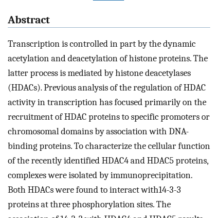
Abstract
Transcription is controlled in part by the dynamic
acetylation and deacetylation of histone proteins. The
latter process is mediated by histone deacetylases
(HDACs). Previous analysis of the regulation of HDAC
activity in transcription has focused primarily on the
recruitment of HDAC proteins to specific promoters or
chromosomal domains by association with DNA-
binding proteins. To characterize the cellular function
of the recently identified HDAC4 and HDAC5 proteins,
complexes were isolated by immunoprecipitation.
Both HDACs were found to interact with14-3-3
proteins at three phosphorylation sites. The