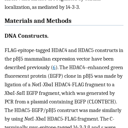
localization, as mediated by 14-3-3.
Materials and Methods
DNA Constructs.
FLAG-epitope-tagged HDAC4 and HDAC5 constructs in
the pBJ5 mammalian expression vector have been
described previously (
6
). The HDAC4–enhanced green
fluorescent protein (EGFP) clone in pBJ5 was made by
ligation of a
Not
I-
Xba
I HDAC4-FLAG fragment to a
Xba
I-
Sal
I EGFP fragment, which was generated by
PCR from a plasmid containing EGFP (CLONTECH).
The HDAC5-EGFP/pBJ5 construct was made similarly
by using
Not
I-
Xba
I HDAC5-FLAG fragment. The C-
terminally myc-epitope-tagged 14-3-3 β and ɛ were