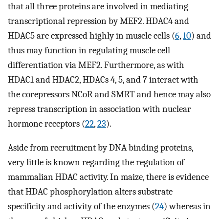
that all three proteins are involved in mediating
transcriptional repression by MEF2. HDAC4 and
HDAC5 are expressed highly in muscle cells (
6
,
10
) and
thus may function in regulating muscle cell
differentiation via MEF2. Furthermore, as with
HDAC1 and HDAC2, HDACs 4, 5, and 7 interact with
the corepressors NCoR and SMRT and hence may also
repress transcription in association with nuclear
hormone receptors (
22
,
23
).
Aside from recruitment by DNA binding proteins,
very little is known regarding the regulation of
mammalian HDAC activity. In maize, there is evidence
that HDAC phosphorylation alters substrate
specificity and activity of the enzymes (
24
) whereas in