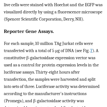
live cells were stained with Hoechst and the EGFP was
visualized directly by using a fluorescence microscope
(Spencer Scientific Corporation, Derry, NH).
Reporter Gene Assays.
For each sample, 10 million TAg Jurkat cells were
transfected with a total of 5 μg of DNA (see Fig.
7
). A
constitutive β-galactosidase expression vector was
used as a control for protein expression levels in the
luciferase assays. Thirty-eight hours after
transfection, the samples were harvested and split
into sets of three. Luciferase activity was determined
according to the manufacturer's instructions
(Promega), and β-galactosidase activity was