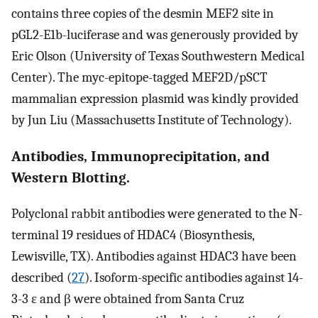
contains three copies of the desmin MEF2 site in
pGL2-E1b-luciferase and was generously provided by
Eric Olson (University of Texas Southwestern Medical
Center). The myc-epitope-tagged MEF2D/pSCT
mammalian expression plasmid was kindly provided
by Jun Liu (Massachusetts Institute of Technology).
Antibodies, Immunoprecipitation, and
Western Blotting.
Polyclonal rabbit antibodies were generated to the N-
terminal 19 residues of HDAC4 (Biosynthesis,
Lewisville, TX). Antibodies against HDAC3 have been
described (
27
). Isoform-specific antibodies against 14-
3-3 ɛ and β were obtained from Santa Cruz