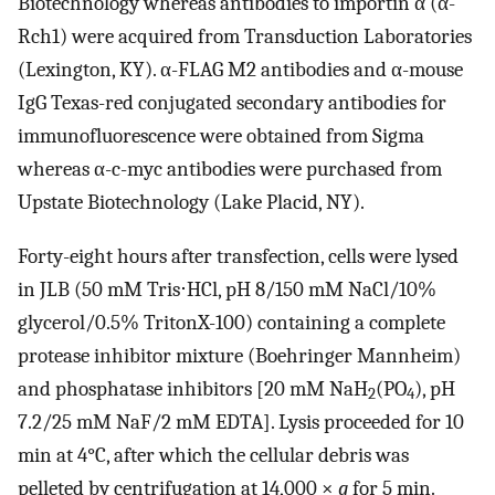
Biotechnology whereas antibodies to importin α (α-
Rch1) were acquired from Transduction Laboratories
(Lexington, KY). α-FLAG M2 antibodies and α-mouse
IgG Texas-red conjugated secondary antibodies for
immunofluorescence were obtained from Sigma
whereas α-c-myc antibodies were purchased from
Upstate Biotechnology (Lake Placid, NY).
Forty-eight hours after transfection, cells were lysed
in JLB (50 mM Tris⋅HCl, pH 8/150 mM NaCl/10%
glycerol/0.5% TritonX-100) containing a complete
protease inhibitor mixture (Boehringer Mannheim)
and phosphatase inhibitors [20 mM NaH
(PO
), pH
2
4
7.2/25 mM NaF/2 mM EDTA]. Lysis proceeded for 10
min at 4°C, after which the cellular debris was
pelleted by centrifugation at 14,000 ×
g
for 5 min.