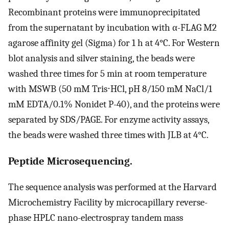
Recombinant proteins were immunoprecipitated
from the supernatant by incubation with α-FLAG M2
agarose affinity gel (Sigma) for 1 h at 4°C. For Western
blot analysis and silver staining, the beads were
washed three times for 5 min at room temperature
with MSWB (50 mM Tris⋅HCl, pH 8/150 mM NaCl/1
mM EDTA/0.1% Nonidet P-40), and the proteins were
separated by SDS/PAGE. For enzyme activity assays,
the beads were washed three times with JLB at 4°C.
Peptide Microsequencing.
The sequence analysis was performed at the Harvard
Microchemistry Facility by microcapillary reverse-
phase HPLC nano-electrospray tandem mass