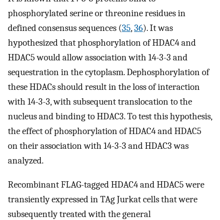
phosphorylated serine or threonine residues in
defined consensus sequences (
35
,
36
). It was
hypothesized that phosphorylation of HDAC4 and
HDAC5 would allow association with 14-3-3 and
sequestration in the cytoplasm. Dephosphorylation of
these HDACs should result in the loss of interaction
with 14-3-3, with subsequent translocation to the
nucleus and binding to HDAC3. To test this hypothesis,
the effect of phosphorylation of HDAC4 and HDAC5
on their association with 14-3-3 and HDAC3 was
analyzed.
Recombinant FLAG-tagged HDAC4 and HDAC5 were
transiently expressed in TAg Jurkat cells that were
subsequently treated with the general