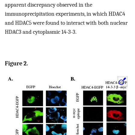
apparent discrepancy observed in the
immunoprecipitation experiments, in which HDAC4
and HDAC5 were found to interact with both nuclear
HDAC3 and cytoplasmic 14-3-3.
Figure 2.