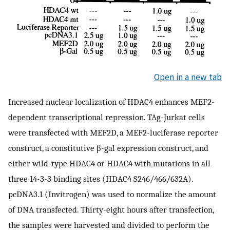
Open in a new tab
Increased nuclear localization of HDAC4 enhances MEF2-
dependent transcriptional repression. TAg-Jurkat cells
were transfected with MEF2D, a MEF2-luciferase reporter
construct, a constitutive β-gal expression construct, and
either wild-type HDAC4 or HDAC4 with mutations in all
three 14-3-3 binding sites (HDAC4 S246/466/632A).
pcDNA3.1 (Invitrogen) was used to normalize the amount
of DNA transfected. Thirty-eight hours after transfection,
the samples were harvested and divided to perform the