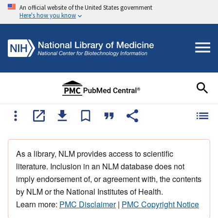
An official website of the United States government
Here's how you know
As a library, NLM provides access to scientific
literature. Inclusion in an NLM database does not
imply endorsement of, or agreement with, the contents
by NLM or the National Institutes of Health.
Learn more:
PMC Disclaimer
|
PMC Copyright Notice