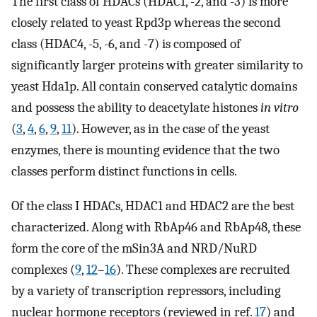
The first class of HDACs (HDAC1, -2, and -3) is more
closely related to yeast Rpd3p whereas the second
class (HDAC4, -5, -6, and -7) is composed of
significantly larger proteins with greater similarity to
yeast Hda1p. All contain conserved catalytic domains
and possess the ability to deacetylate histones
in vitro
(
3
,
4
,
6
,
9
,
11
). However, as in the case of the yeast
enzymes, there is mounting evidence that the two
classes perform distinct functions in cells.
Of the class I HDACs, HDAC1 and HDAC2 are the best
characterized. Along with RbAp46 and RbAp48, these
form the core of the mSin3A and NRD/NuRD
complexes (
9
,
12
–
16
). These complexes are recruited
by a variety of transcription repressors, including
nuclear hormone receptors (reviewed in ref.
17
) and