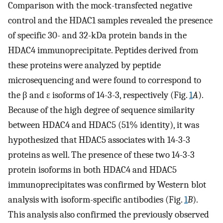
Comparison with the mock-transfected negative
control and the HDAC1 samples revealed the presence
of specific 30- and 32-kDa protein bands in the
HDAC4 immunoprecipitate. Peptides derived from
these proteins were analyzed by peptide
microsequencing and were found to correspond to
the β and ɛ isoforms of 14-3-3, respectively (Fig.
1
A
).
Because of the high degree of sequence similarity
between HDAC4 and HDAC5 (51% identity), it was
hypothesized that HDAC5 associates with 14-3-3
proteins as well. The presence of these two 14-3-3
protein isoforms in both HDAC4 and HDAC5
immunoprecipitates was confirmed by Western blot
analysis with isoform-specific antibodies (Fig.
1
B
).
This analysis also confirmed the previously observed