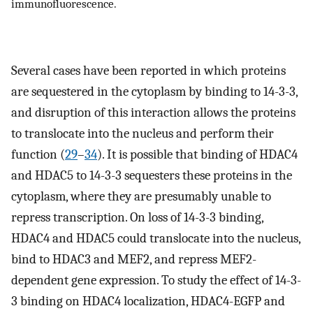
immunofluorescence.
Several cases have been reported in which proteins
are sequestered in the cytoplasm by binding to 14-3-3,
and disruption of this interaction allows the proteins
to translocate into the nucleus and perform their
function (
29
–
34
). It is possible that binding of HDAC4
and HDAC5 to 14-3-3 sequesters these proteins in the
cytoplasm, where they are presumably unable to
repress transcription. On loss of 14-3-3 binding,
HDAC4 and HDAC5 could translocate into the nucleus,
bind to HDAC3 and MEF2, and repress MEF2-
dependent gene expression. To study the effect of 14-3-
3 binding on HDAC4 localization, HDAC4-EGFP and