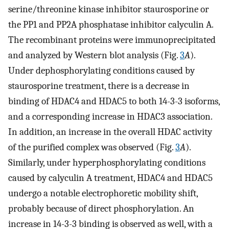
serine/threonine kinase inhibitor staurosporine or
the PP1 and PP2A phosphatase inhibitor calyculin A.
The recombinant proteins were immunoprecipitated
and analyzed by Western blot analysis (Fig.
3
A
).
Under dephosphorylating conditions caused by
staurosporine treatment, there is a decrease in
binding of HDAC4 and HDAC5 to both 14-3-3 isoforms,
and a corresponding increase in HDAC3 association.
In addition, an increase in the overall HDAC activity
of the purified complex was observed (Fig.
3
A
).
Similarly, under hyperphosphorylating conditions
caused by calyculin A treatment, HDAC4 and HDAC5
undergo a notable electrophoretic mobility shift,
probably because of direct phosphorylation. An
increase in 14-3-3 binding is observed as well, with a