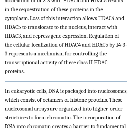
association of 14-3-3 with HDAC4 and HDAC5 results
in the sequestration of these proteins in the
cytoplasm. Loss of this interaction allows HDAC4 and
HDAC5 to translocate to the nucleus, interact with
HDAC3, and repress gene expression. Regulation of
the cellular localization of HDAC4 and HDAC5 by 14-3-
3 represents a mechanism for controlling the
transcriptional activity of these class II HDAC
proteins.
In eukaryotic cells, DNA is packaged into nucleosomes,
which consist of octamers of histone proteins. These
nucleosomal arrays are organized into higher-order
structures to form chromatin. The incorporation of
DNA into chromatin creates a barrier to fundamental