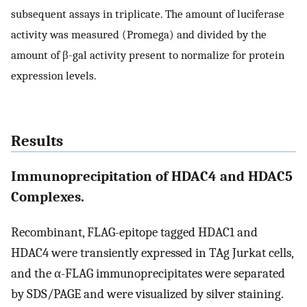
subsequent assays in triplicate. The amount of luciferase
activity was measured (Promega) and divided by the
amount of β-gal activity present to normalize for protein
expression levels.
Results
Immunoprecipitation of HDAC4 and HDAC5
Complexes.
Recombinant, FLAG-epitope tagged HDAC1 and
HDAC4 were transiently expressed in TAg Jurkat cells,
and the α-FLAG immunoprecipitates were separated
by SDS/PAGE and were visualized by silver staining.