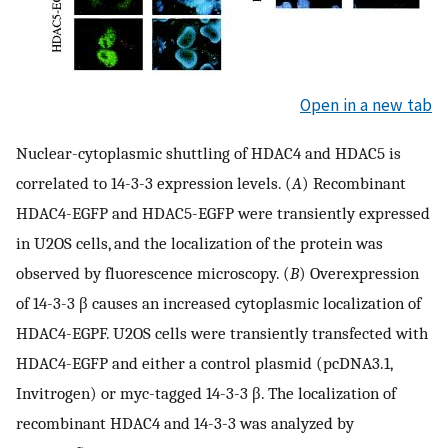
Open in a new tab
Nuclear-cytoplasmic shuttling of HDAC4 and HDAC5 is
correlated to 14-3-3 expression levels. (
A
) Recombinant
HDAC4-EGFP and HDAC5-EGFP were transiently expressed
in U2OS cells, and the localization of the protein was
observed by fluorescence microscopy. (
B
) Overexpression
of 14-3-3 β causes an increased cytoplasmic localization of
HDAC4-EGPF. U2OS cells were transiently transfected with
HDAC4-EGFP and either a control plasmid (pcDNA3.1,
Invitrogen) or myc-tagged 14-3-3 β. The localization of
recombinant HDAC4 and 14-3-3 was analyzed by