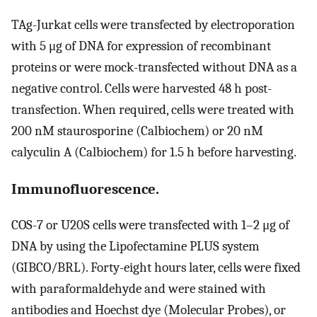
TAg-Jurkat cells were transfected by electroporation
with 5 μg of DNA for expression of recombinant
proteins or were mock-transfected without DNA as a
negative control. Cells were harvested 48 h post-
transfection. When required, cells were treated with
200 nM staurosporine (Calbiochem) or 20 nM
calyculin A (Calbiochem) for 1.5 h before harvesting.
Immunofluorescence.
COS-7 or U20S cells were transfected with 1–2 μg of
DNA by using the Lipofectamine PLUS system
(GIBCO/BRL). Forty-eight hours later, cells were fixed
with paraformaldehyde and were stained with
antibodies and Hoechst dye (Molecular Probes), or