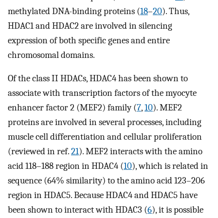
methylated DNA-binding proteins (
18
–
20
). Thus,
HDAC1 and HDAC2 are involved in silencing
expression of both specific genes and entire
chromosomal domains.
Of the class II HDACs, HDAC4 has been shown to
associate with transcription factors of the myocyte
enhancer factor 2 (MEF2) family (
7
,
10
). MEF2
proteins are involved in several processes, including
muscle cell differentiation and cellular proliferation
(reviewed in ref.
21
). MEF2 interacts with the amino
acid 118–188 region in HDAC4 (
10
), which is related in
sequence (64% similarity) to the amino acid 123–206
region in HDAC5. Because HDAC4 and HDAC5 have
been shown to interact with HDAC3 (
6
), it is possible