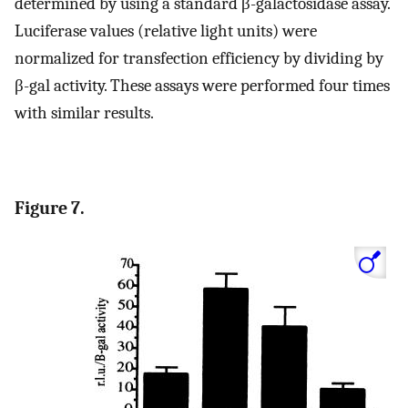
determined by using a standard β-galactosidase assay.
Luciferase values (relative light units) were
normalized for transfection efficiency by dividing by
β-gal activity. These assays were performed four times
with similar results.
Figure 7.