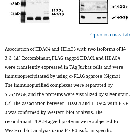
Open in a new tab
Association of HDAC4 and HDAC5 with two isoforms of 14-
3-3. (
A
) Recombinant, FLAG-tagged HDAC1 and HDAC4
were transiently expressed in TAg Jurkat cells and were
immunoprecipitated by using α-FLAG agarose (Sigma).
The immunopurified complexes were separated by
SDS/PAGE, and the proteins were visualized by silver stain.
(
B
) The association between HDAC4 and HDAC5 with 14-3-
3 was confirmed by Western blot analysis. The
recombinant FLAG-tagged proteins were subjected to
Western blot analysis using 14-3-3 isoform specific