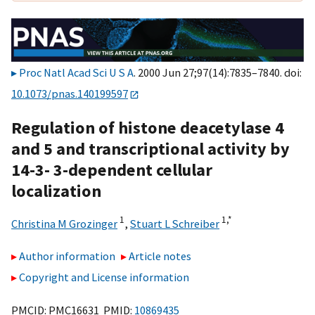
Proc Natl Acad Sci U S A
. 2000 Jun 27;97(14):7835–7840. doi:
10.1073/pnas.140199597
Regulation of histone deacetylase 4
and 5 and transcriptional activity by
14-3- 3-dependent cellular
localization
1
1,
*
Christina M Grozinger
,
Stuart L Schreiber
Author information
Article notes
Copyright and License information
PMCID: PMC16631 PMID:
10869435