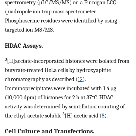
spectrometry (μLC/MS/MS) on a Finnigan LCQ
quadropole ion trap mass spectrometer.
Phosphoserine residues were identified by using
targeted ion MS/MS.
HDAC Assays.
3
[H]acetate-incorporated histones were isolated from
butyrate-treated HeLa cells by hydroxyapitite
chromatography as described (
12
).
Immunoprecipitates were incubated with 1.4 μg
(10,000 dpm) of histones for 2 h at 37°C. HDAC
activity was determined by scintillation counting of
3
the ethyl-acetate soluble
[H] acetic acid (
8
).
Cell Culture and Transfections.