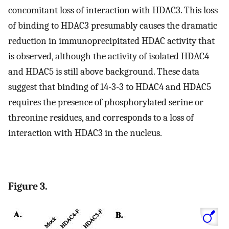
concomitant loss of interaction with HDAC3. This loss
of binding to HDAC3 presumably causes the dramatic
reduction in immunoprecipitated HDAC activity that
is observed, although the activity of isolated HDAC4
and HDAC5 is still above background. These data
suggest that binding of 14-3-3 to HDAC4 and HDAC5
requires the presence of phosphorylated serine or
threonine residues, and corresponds to a loss of
interaction with HDAC3 in the nucleus.
Figure 3.