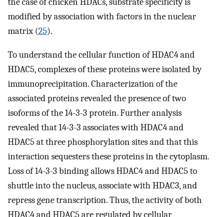
the case of chicken HDACs, substrate specificity is
modified by association with factors in the nuclear
matrix (
25
).
To understand the cellular function of HDAC4 and
HDAC5, complexes of these proteins were isolated by
immunoprecipitation. Characterization of the
associated proteins revealed the presence of two
isoforms of the 14-3-3 protein. Further analysis
revealed that 14-3-3 associates with HDAC4 and
HDAC5 at three phosphorylation sites and that this
interaction sequesters these proteins in the cytoplasm.
Loss of 14-3-3 binding allows HDAC4 and HDAC5 to
shuttle into the nucleus, associate with HDAC3, and
repress gene transcription. Thus, the activity of both
HDAC4 and HDAC5 are regulated by cellular