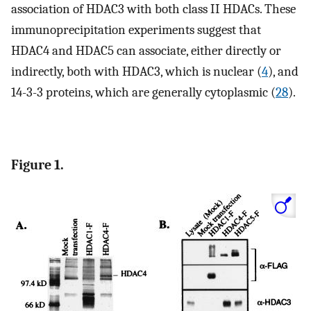
association of HDAC3 with both class II HDACs. These
immunoprecipitation experiments suggest that
HDAC4 and HDAC5 can associate, either directly or
indirectly, both with HDAC3, which is nuclear (
4
), and
14-3-3 proteins, which are generally cytoplasmic (
28
).
Figure 1.