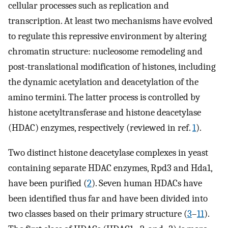
cellular processes such as replication and
transcription. At least two mechanisms have evolved
to regulate this repressive environment by altering
chromatin structure: nucleosome remodeling and
post-translational modification of histones, including
the dynamic acetylation and deacetylation of the
amino termini. The latter process is controlled by
histone acetyltransferase and histone deacetylase
(HDAC) enzymes, respectively (reviewed in ref.
1
).
Two distinct histone deacetylase complexes in yeast
containing separate HDAC enzymes, Rpd3 and Hda1,
have been purified (
2
). Seven human HDACs have
been identified thus far and have been divided into
two classes based on their primary structure (
3
–
11
).