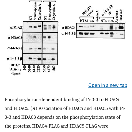
Open in a new tab
Phosphorylation-dependent binding of 14-3-3 to HDAC4
and HDAC5. (
A
) Association of HDAC4 and HDAC5 with 14-
3-3 and HDAC3 depends on the phosphorylation state of
the proteins. HDAC4-FLAG and HDAC5-FLAG were