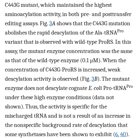
C443G mutant, which maintained the highest
aminoacylation activity, in both pre- and posttransfer
editing assays. Fig.
3
A
shows that the C443G mutation
Pro
abolishes the rapid deacylation of the Ala-tRNA
variant that is observed with wild-type ProRS. In this
assay, the mutant enzyme concentration was the same
as that of the wild-type enzyme (0.1 μM). When the
concentration of C443G-ProRS is increased, weak
deacylation activity is observed (Fig.
3
B
). The mutant
Pro
enzyme does not deacylate cognate
E. coli
Pro-tRNA
under these high enzyme conditions (data not
shown). Thus, the activity is specific for the
mischarged tRNA and is not a result of an increase in
the nonspecific background rate of deacylation that
some synthetases have been shown to exhibit (
6
,
40
).