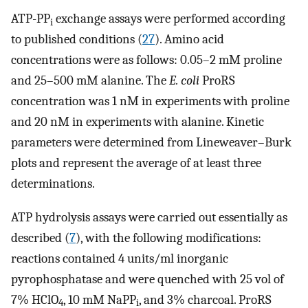
ATP-PP
exchange assays were performed according
i
to published conditions (
27
). Amino acid
concentrations were as follows: 0.05–2 mM proline
and 25–500 mM alanine. The
E. coli
ProRS
concentration was 1 nM in experiments with proline
and 20 nM in experiments with alanine. Kinetic
parameters were determined from Lineweaver–Burk
plots and represent the average of at least three
determinations.
ATP hydrolysis assays were carried out essentially as
described (
7
), with the following modifications:
reactions contained 4 units/ml inorganic
pyrophosphatase and were quenched with 25 vol of
7% HClO
, 10 mM NaPP
, and 3% charcoal. ProRS
4
i