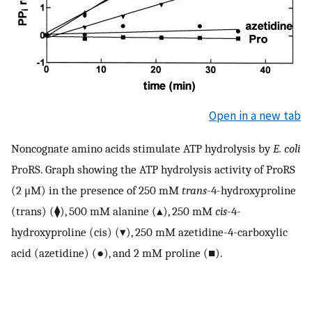
Open in a new tab
Noncognate amino acids stimulate ATP hydrolysis by
E. coli
ProRS. Graph showing the ATP hydrolysis activity of ProRS
(2 μM) in the presence of 250 mM
trans
-4-hydroxyproline
(trans) (⧫), 500 mM alanine (▴), 250 mM
cis
-4-
hydroxyproline (cis) (▾), 250 mM azetidine-4-carboxylic
acid (azetidine) (●), and 2 mM proline (■).