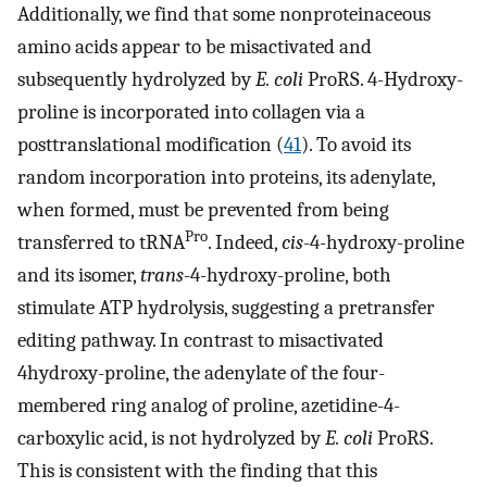
Additionally, we find that some nonproteinaceous
amino acids appear to be misactivated and
subsequently hydrolyzed by
E. coli
ProRS. 4-Hydroxy-
proline is incorporated into collagen via a
posttranslational modification (
41
). To avoid its
random incorporation into proteins, its adenylate,
when formed, must be prevented from being
Pro
transferred to tRNA
. Indeed,
cis
-4-hydroxy-proline
and its isomer,
trans
-4-hydroxy-proline, both
stimulate ATP hydrolysis, suggesting a pretransfer
editing pathway. In contrast to misactivated
4hydroxy-proline, the adenylate of the four-
membered ring analog of proline, azetidine-4-
carboxylic acid, is not hydrolyzed by
E. coli
ProRS.
This is consistent with the finding that this