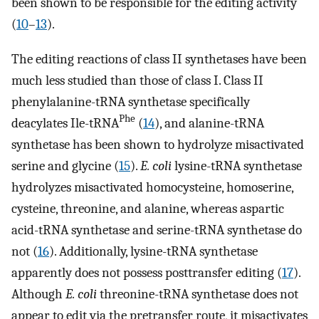
been shown to be responsible for the editing activity
(
10
–
13
).
The editing reactions of class II synthetases have been
much less studied than those of class I. Class II
phenylalanine-tRNA synthetase specifically
Phe
deacylates Ile-tRNA
(
14
), and alanine-tRNA
synthetase has been shown to hydrolyze misactivated
serine and glycine (
15
).
E. coli
lysine-tRNA synthetase
hydrolyzes misactivated homocysteine, homoserine,
cysteine, threonine, and alanine, whereas aspartic
acid-tRNA synthetase and serine-tRNA synthetase do
not (
16
). Additionally, lysine-tRNA synthetase
apparently does not possess posttransfer editing (
17
).
Although
E. coli
threonine-tRNA synthetase does not
appear to edit via the pretransfer route, it misactivates