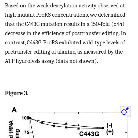
Based on the weak deacylation activity observed at
high mutant ProRS concentrations, we determined
that the C443G mutation results in a 150-fold (±44)
decrease in the efficiency of posttransfer editing. In
contrast, C443G-ProRS exhibited wild-type levels of
pretransfer editing of alanine, as measured by the
ATP hydrolysis assay (data not shown).
Figure 3.