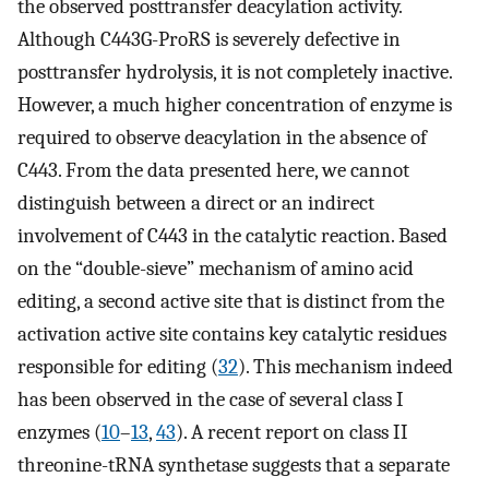
the observed posttransfer deacylation activity.
Although C443G-ProRS is severely defective in
posttransfer hydrolysis, it is not completely inactive.
However, a much higher concentration of enzyme is
required to observe deacylation in the absence of
C443. From the data presented here, we cannot
distinguish between a direct or an indirect
involvement of C443 in the catalytic reaction. Based
on the “double-sieve” mechanism of amino acid
editing, a second active site that is distinct from the
activation active site contains key catalytic residues
responsible for editing (
32
). This mechanism indeed
has been observed in the case of several class I
enzymes (
10
–
13
,
43
). A recent report on class II
threonine-tRNA synthetase suggests that a separate