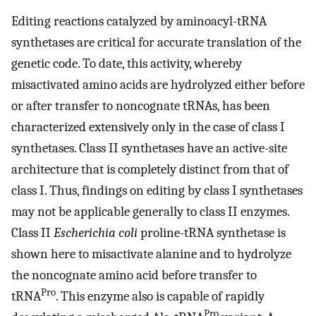
Editing reactions catalyzed by aminoacyl-tRNA
synthetases are critical for accurate translation of the
genetic code. To date, this activity, whereby
misactivated amino acids are hydrolyzed either before
or after transfer to noncognate tRNAs, has been
characterized extensively only in the case of class I
synthetases. Class II synthetases have an active-site
architecture that is completely distinct from that of
class I. Thus, findings on editing by class I synthetases
may not be applicable generally to class II enzymes.
Class II
Escherichia coli
proline-tRNA synthetase is
shown here to misactivate alanine and to hydrolyze
the noncognate amino acid before transfer to
Pro
tRNA
. This enzyme also is capable of rapidly
Pro