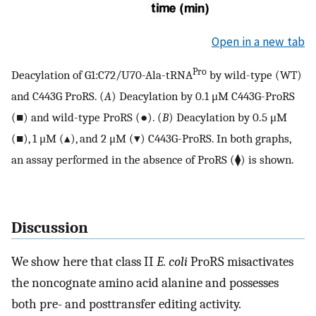
Open in a new tab
Pro
Deacylation of G1:C72/U70-Ala-tRNA
by wild-type (WT)
and C443G ProRS. (
A
) Deacylation by 0.1 μM C443G-ProRS
(■) and wild-type ProRS (●). (
B
) Deacylation by 0.5 μM
(■), 1 μM (▴), and 2 μM (▾) C443G-ProRS. In both graphs,
an assay performed in the absence of ProRS (⧫) is shown.
Discussion
We show here that class II
E. coli
ProRS misactivates
the noncognate amino acid alanine and possesses
both pre- and posttransfer editing activity.