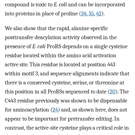
compound is toxic to
E. coli
and can be incorporated
into proteins in place of proline (
34
,
35
,
42
).
We also show that the rapid, alanine-specific
posttransfer deacylation activity observed in the
presence of
E. coli
ProRS depends on a single cysteine
residue located within the amino acid activation
active site. This residue is located at position 443
within motif 3, and sequence alignments indicate that
there is a conserved cysteine, serine, or threonine at
this position in all ProRSs sequenced to date (
20
). The
C443 residue previously was shown to be dispensable
for aminoacylation (
24
) and, as shown here, does not
appear to be important for pretransfer editing. In
contrast, the active-site cysteine plays a critical role in