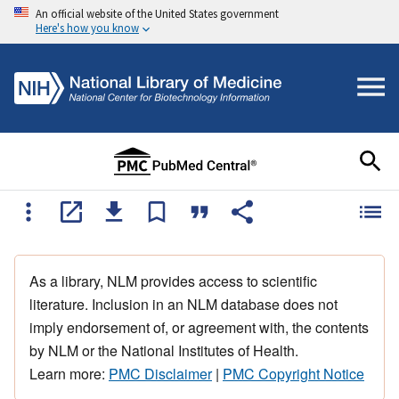
An official website of the United States government
Here's how you know
As a library, NLM provides access to scientific
literature. Inclusion in an NLM database does not
imply endorsement of, or agreement with, the contents
by NLM or the National Institutes of Health.
Learn more:
PMC Disclaimer
|
PMC Copyright Notice