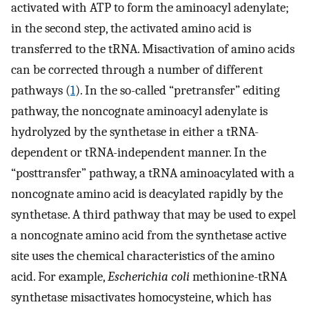
activated with ATP to form the aminoacyl adenylate;
in the second step, the activated amino acid is
transferred to the tRNA. Misactivation of amino acids
can be corrected through a number of different
pathways (
1
). In the so-called “pretransfer” editing
pathway, the noncognate aminoacyl adenylate is
hydrolyzed by the synthetase in either a tRNA-
dependent or tRNA-independent manner. In the
“posttransfer” pathway, a tRNA aminoacylated with a
noncognate amino acid is deacylated rapidly by the
synthetase. A third pathway that may be used to expel
a noncognate amino acid from the synthetase active
site uses the chemical characteristics of the amino
acid. For example,
Escherichia coli
methionine-tRNA
synthetase misactivates homocysteine, which has