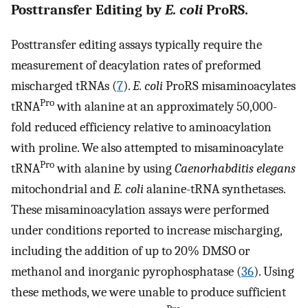
Posttransfer Editing by
E. coli
ProRS.
Posttransfer editing assays typically require the
measurement of deacylation rates of preformed
mischarged tRNAs (
7
).
E. coli
ProRS misaminoacylates
Pro
tRNA
with alanine at an approximately 50,000-
fold reduced efficiency relative to aminoacylation
with proline. We also attempted to misaminoacylate
Pro
tRNA
with alanine by using
Caenorhabditis elegans
mitochondrial and
E. coli
alanine-tRNA synthetases.
These misaminoacylation assays were performed
under conditions reported to increase mischarging,
including the addition of up to 20% DMSO or
methanol and inorganic pyrophosphatase (
36
). Using
these methods, we were unable to produce sufficient