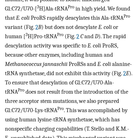
3
Pro
G1:C72/U70-[
H]Ala-tRNA
in high yield. We found
Pro
that
E. coli
ProRS rapidly deacylates this Ala-tRNA
variant (Fig.
2
B
) but does not deacylate
E. coli
or
3
Pro
human [
H]Pro-tRNA
(Fig.
2
C
and
D
). The rapid
deacylation activity was specific to
E. coli
ProRS,
because other enzymes, including human and
Methanococcus jannaschii
ProRSs and
E. coli
alanine-
tRNA synthetase, did not exhibit this activity (Fig.
2
E
).
To ensure that deacylation of G1:C72/U70-Ala-
Pro
tRNA
does not result from the introduction of the
three acceptor stem mutations, we also prepared
Pro
G1:C72/U70-Lys-tRNA
. This was accomplished by
using human lysine-tRNA synthetase, which has
nonspecific charging capabilities (T. Stello and K.M.-