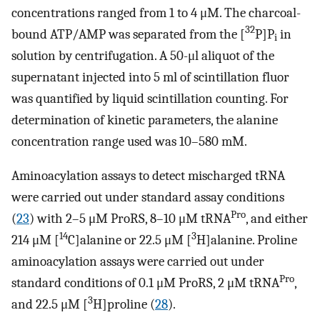
concentrations ranged from 1 to 4 μM. The charcoal-
32
bound ATP/AMP was separated from the [
P]P
in
i
solution by centrifugation. A 50-μl aliquot of the
supernatant injected into 5 ml of scintillation fluor
was quantified by liquid scintillation counting. For
determination of kinetic parameters, the alanine
concentration range used was 10–580 mM.
Aminoacylation assays to detect mischarged tRNA
were carried out under standard assay conditions
Pro
(
23
) with 2–5 μM ProRS, 8–10 μM tRNA
, and either
14
3
214 μM [
C]alanine or 22.5 μM [
H]alanine. Proline
aminoacylation assays were carried out under
Pro
standard conditions of 0.1 μM ProRS, 2 μM tRNA
,
3
and 22.5 μM [
H]proline (
28
).