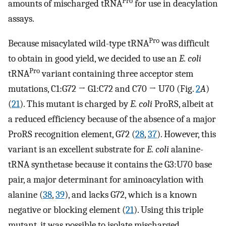
Pro
amounts of mischarged tRNA
for use in deacylation
assays.
Pro
Because misacylated wild-type tRNA
was difficult
to obtain in good yield, we decided to use an
E. coli
Pro
tRNA
variant containing three acceptor stem
mutations, C1:G72 → G1:C72 and C70 → U70 (Fig.
2
A
)
(
21
). This mutant is charged by
E. coli
ProRS, albeit at
a reduced efficiency because of the absence of a major
ProRS recognition element, G72 (
28
,
37
). However, this
variant is an excellent substrate for
E. coli
alanine-
tRNA synthetase because it contains the G3:U70 base
pair, a major determinant for aminoacylation with
alanine (
38
,
39
), and lacks G72, which is a known
negative or blocking element (
21
). Using this triple
mutant, it was possible to isolate mischarged