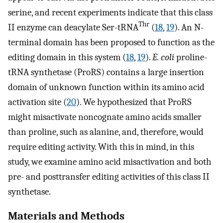
serine, and recent experiments indicate that this class
Thr
II enzyme can deacylate Ser-tRNA
(
18
,
19
). An N-
terminal domain has been proposed to function as the
editing domain in this system (
18
,
19
).
E. coli
proline-
tRNA synthetase (ProRS) contains a large insertion
domain of unknown function within its amino acid
activation site (
20
). We hypothesized that ProRS
might misactivate noncognate amino acids smaller
than proline, such as alanine, and, therefore, would
require editing activity. With this in mind, in this
study, we examine amino acid misactivation and both
pre- and posttransfer editing activities of this class II
synthetase.
Materials and Methods