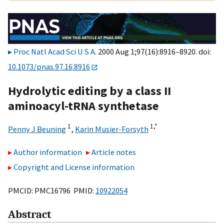
Proc Natl Acad Sci U S A
. 2000 Aug 1;97(16):8916–8920. doi:
10.1073/pnas.97.16.8916
Hydrolytic editing by a class II
aminoacyl-tRNA synthetase
1
1,
*
Penny J Beuning
,
Karin Musier-Forsyth
Author information
Article notes
Copyright and License information
PMCID: PMC16796 PMID:
10922054
Abstract