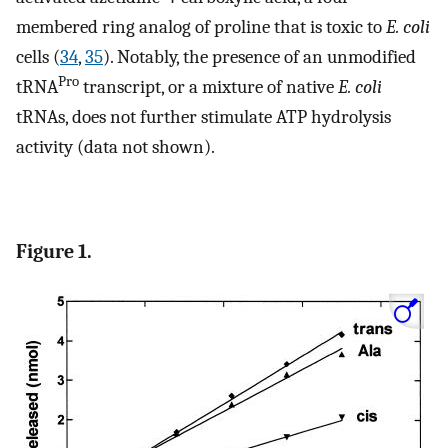
membered ring analog of proline that is toxic to
E. coli
cells (
34
,
35
). Notably, the presence of an unmodified
Pro
tRNA
transcript, or a mixture of native
E. coli
tRNAs, does not further stimulate ATP hydrolysis
activity (data not shown).
Figure 1.