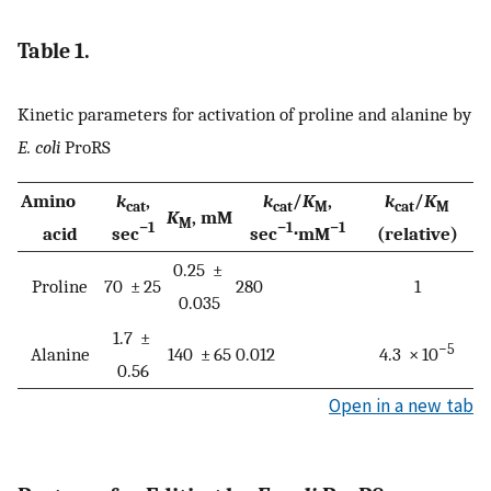
Table 1.
Kinetic parameters for activation of proline and alanine by
E. coli
ProRS
Amino
k
,
k
/
K
,
k
/
K
cat
cat
M
cat
M
K
, mM
M
−1
−1
−1
acid
sec
sec
⋅mM
(relative)
0.25 ±
Proline
70 ± 25
280
1
0.035
1.7 ±
−5
Alanine
140 ± 65
0.012
4.3 × 10
0.56
Open in a new tab