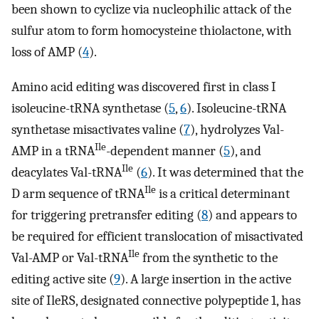
been shown to cyclize via nucleophilic attack of the
sulfur atom to form homocysteine thiolactone, with
loss of AMP (
4
).
Amino acid editing was discovered first in class I
isoleucine-tRNA synthetase (
5
,
6
). Isoleucine-tRNA
synthetase misactivates valine (
7
), hydrolyzes Val-
Ile
AMP in a tRNA
-dependent manner (
5
), and
Ile
deacylates Val-tRNA
(
6
). It was determined that the
Ile
D arm sequence of tRNA
is a critical determinant
for triggering pretransfer editing (
8
) and appears to
be required for efficient translocation of misactivated
Ile
Val-AMP or Val-tRNA
from the synthetic to the
editing active site (
9
). A large insertion in the active
site of IleRS, designated connective polypeptide 1, has