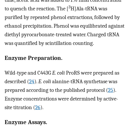
time, acetic acid was added to 1% final concentration
3
to quench the reaction. The [
H]Ala-tRNA was
purified by repeated phenol extractions, followed by
ethanol precipitation. Phenol was equilibrated against
diethyl pyrocarbonate-treated water. Charged tRNA
was quantified by scintillation counting.
Enzyme Preparation.
Wild-type and C443G
E. coli
ProRS were prepared as
described (
24
).
E. coli
alanine-tRNA synthetase was
prepared according to the published protocol (
25
).
Enzyme concentrations were determined by active-
site titration (
26
).
Enzyme Assays.