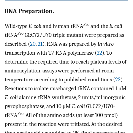
RNA Preparation.
Pro
Wild-type
E. coli
and human tRNA
and the
E. coli
Pro
tRNA
G1:C72/U70 triple mutant were prepared as
described (
20
,
21
). RNA was prepared by
in vitro
transcription with T7 RNA polymerase (
22
). To
determine the required time to reach plateau levels of
aminoacylation, assays were performed at room
temperature according to published conditions (
23
).
Reactions to isolate mischarged tRNA contained 1 μM
E. coli
alanine-tRNA synthetase, 2 units/ml inorganic
pyrophosphatase, and 10 μM
E. coli
G1:C72/U70-
Pro
tRNA
. All of the amino acids (at least 100 pmol)
present in the reaction were tritiated. At the desired