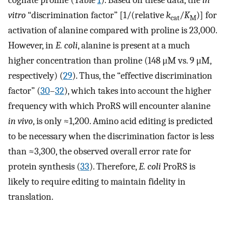
cognate proline (Table
1
). Based on these data, the
in
vitro
“discrimination factor” [1/(relative
k
/
K
)] for
cat
M
activation of alanine compared with proline is 23,000.
However, in
E. coli
, alanine is present at a much
higher concentration than proline (148 μM vs. 9 μM,
respectively) (
29
). Thus, the “effective discrimination
factor” (
30
–
32
), which takes into account the higher
frequency with which ProRS will encounter alanine
in vivo
, is only ≈1,200. Amino acid editing is predicted
to be necessary when the discrimination factor is less
than ≈3,300, the observed overall error rate for
protein synthesis (
33
). Therefore,
E. coli
ProRS is
likely to require editing to maintain fidelity in
translation.