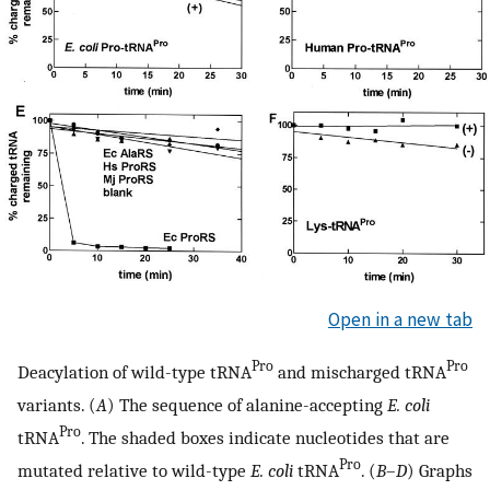
Open in a new tab
Pro
Pro
Deacylation of wild-type tRNA
and mischarged tRNA
variants. (
A
) The sequence of alanine-accepting
E. coli
Pro
tRNA
. The shaded boxes indicate nucleotides that are
Pro
mutated relative to wild-type
E. coli
tRNA
. (
B
–
D
) Graphs