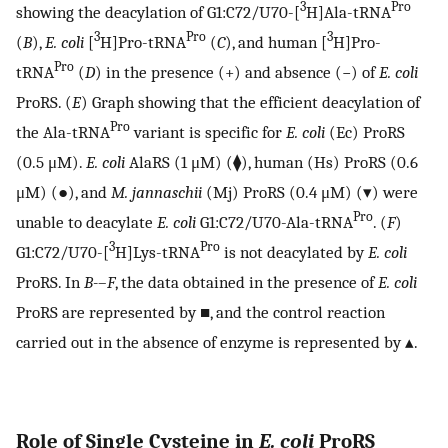
3
Pro
showing the deacylation of G1:C72/U70-[
H]Ala-tRNA
3
Pro
3
(
B
),
E. coli
[
H]Pro-tRNA
(
C
), and human [
H]Pro-
Pro
tRNA
(
D
) in the presence (+) and absence (−) of
E. coli
ProRS. (
E
) Graph showing that the efficient deacylation of
Pro
the Ala-tRNA
variant is specific for
E. coli
(Ec) ProRS
(0.5 μM).
E. coli
AlaRS (1 μM) (⧫), human (Hs) ProRS (0.6
μM) (●), and
M. jannaschii
(Mj) ProRS (0.4 μM) (▾) were
Pro
unable to deacylate
E. coli
G1:C72/U70-Ala-tRNA
. (
F
)
3
Pro
G1:C72/U70-[
H]Lys-tRNA
is not deacylated by
E. coli
ProRS. In
B-
–
F
, the data obtained in the presence of
E. coli
ProRS are represented by ■, and the control reaction
carried out in the absence of enzyme is represented by ▴.
Role of Single Cysteine in
E. coli
ProRS