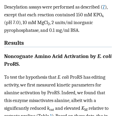
Deacylation assays were performed as described (
7
),
except that each reaction contained 150 mM KPO
4
(pH 7.0), 10 mM MgCl
, 2 units/ml inorganic
2
pyrophosphatase, and 0.1 mg/ml BSA.
Results
Noncognate Amino Acid Activation by
E. coli
ProRS.
To test the hypothesis that
E. coli
ProRS has editing
activity, we first measured kinetic parameters for
alanine activation by ProRS. Indeed, we found that
this enzyme misactivates alanine, albeit with a
significantly reduced
k
and elevated
K
relative to
cat
M