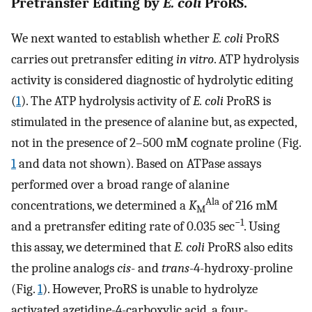
Pretransfer Editing by
E. coli
ProRS.
We next wanted to establish whether
E. coli
ProRS
carries out pretransfer editing
in vitro
. ATP hydrolysis
activity is considered diagnostic of hydrolytic editing
(
1
). The ATP hydrolysis activity of
E. coli
ProRS is
stimulated in the presence of alanine but, as expected,
not in the presence of 2–500 mM cognate proline (Fig.
1
and data not shown). Based on ATPase assays
performed over a broad range of alanine
Ala
concentrations, we determined a
K
of 216 mM
M
−1
and a pretransfer editing rate of 0.035 sec
. Using
this assay, we determined that
E. coli
ProRS also edits
the proline analogs
cis
- and
trans
-4-hydroxy-proline
(Fig.
1
). However, ProRS is unable to hydrolyze
activated azetidine-4-carboxylic acid, a four-