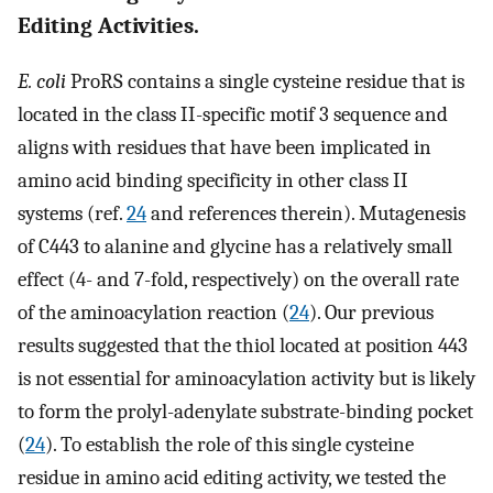
Editing Activities.
E. coli
ProRS contains a single cysteine residue that is
located in the class II-specific motif 3 sequence and
aligns with residues that have been implicated in
amino acid binding specificity in other class II
systems (ref.
24
and references therein). Mutagenesis
of C443 to alanine and glycine has a relatively small
effect (4- and 7-fold, respectively) on the overall rate
of the aminoacylation reaction (
24
). Our previous
results suggested that the thiol located at position 443
is not essential for aminoacylation activity but is likely
to form the prolyl-adenylate substrate-binding pocket
(
24
). To establish the role of this single cysteine
residue in amino acid editing activity, we tested the