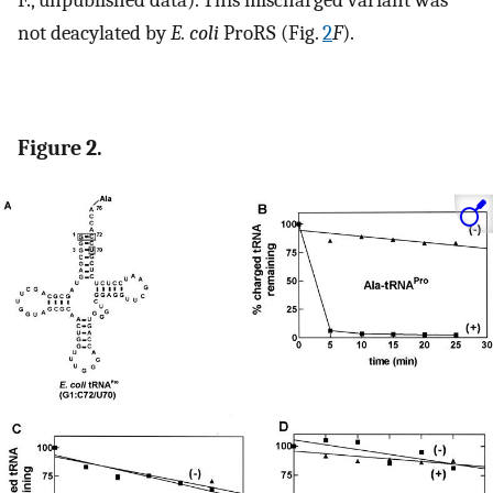
F., unpublished data). This mischarged variant was
not deacylated by
E. coli
ProRS (Fig.
2
F
).
Figure 2.