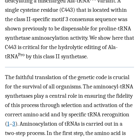
deacylating a mischarged Ala-tRNA
variant. A
single cysteine residue (C443) that is located within
the class II-specific motif 3 consensus sequence was
shown previously to be dispensable for proline-tRNA
synthetase aminoacylation activity. We show here that
C443 is critical for the hydrolytic editing of Ala-
Pro
tRNA
by this class II synthetase.
The faithful translation of the genetic code is crucial
for the survival of all organisms. The aminoacyl-tRNA
synthetases play a central role in ensuring the fidelity
of this process through selection and activation of the
correct amino acid and by specific tRNA recognition
(
1
–
3
). Aminoacylation of tRNAs is carried out in a
two-step process. In the first step, the amino acid is