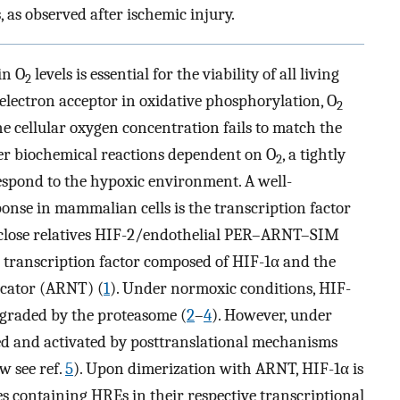
 as observed after ischemic injury.
in O
levels is essential for the viability of all living
2
electron acceptor in oxidative phosphorylation, O
2
 the cellular oxygen concentration fails to match the
er biochemical reactions dependent on O
, a tightly
2
espond to the hypoxic environment. A well-
onse in mammalian cells is the transcription factor
s close relatives HIF-2/endothelial PER–ARNT–SIM
c transcription factor composed of HIF-1α and the
ocator (ARNT) (
1
). Under normoxic conditions, HIF-
egraded by the proteasome (
2
–
4
). However, under
zed and activated by posttranslational mechanisms
w see ref.
5
). Upon dimerization with ARNT, HIF-1α is
es containing HREs in their respective transcriptional