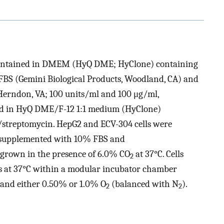
 maintained in DMEM (HyQ DME; HyClone) containing
BS (Gemini Biological Products, Woodland, CA) and
 Herndon, VA; 100 units/ml and 100 μg/ml,
ned in HyQ DME/F-12 1:1 medium (HyClone)
streptomycin. HepG2 and ECV-304 cells were
supplemented with 10% FBS and
re grown in the presence of 6.0% CO
at 37°C. Cells
2
s at 37°C within a modular incubator chamber
and either 0.50% or 1.0% O
(balanced with N
).
2
2