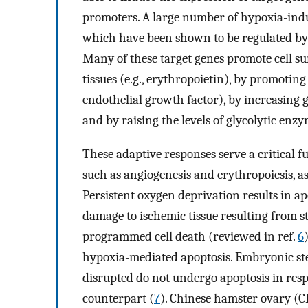
promoters. A large number of hypoxia-induc
which have been shown to be regulated by H
Many of these target genes promote cell su
tissues (e.g., erythropoietin), by promoting
endothelial growth factor), by increasing gl
and by raising the levels of glycolytic enzy
These adaptive responses serve a critical 
such as angiogenesis and erythropoiesis, as
Persistent oxygen deprivation results in a
damage to ischemic tissue resulting from s
programmed cell death (reviewed in ref.
6
hypoxia-mediated apoptosis. Embryonic st
disrupted do not undergo apoptosis in respo
counterpart (
7
). Chinese hamster ovary (C