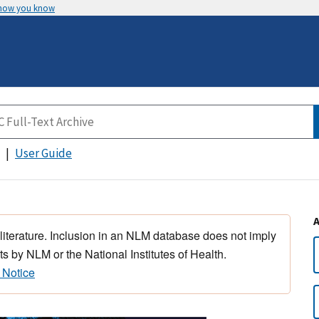
 how you know
User Guide
 literature. Inclusion in an NLM database does not imply
s by NLM or the National Institutes of Health.
 Notice