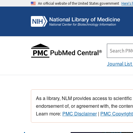
An official website of the United States government
Here's
Journal List
As a library, NLM provides access to scientific
endorsement of, or agreement with, the content
Learn more:
PMC Disclaimer
|
PMC Copyright