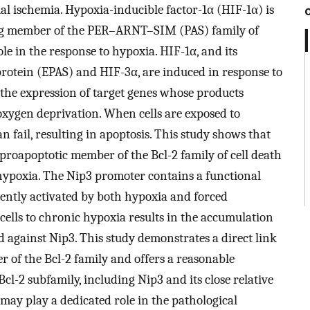
l ischemia. Hypoxia-inducible factor-1α (HIF-1α) is
ng member of the PER–ARNT–SIM (PAS) family of
ole in the response to hypoxia. HIF-1α, and its
rotein (EPAS) and HIF-3α, are induced in response to
 the expression of target genes whose products
f oxygen deprivation. When cells are exposed to
n fail, resulting in apoptosis. This study shows that
 proapoptotic member of the Bcl-2 family of cell death
o hypoxia. The Nip3 promoter contains a functional
ently activated by both hypoxia and forced
cells to chronic hypoxia results in the accumulation
d against Nip3. This study demonstrates a direct link
of the Bcl-2 family and offers a reasonable
cl-2 subfamily, including Nip3 and its close relative
may play a dedicated role in the pathological