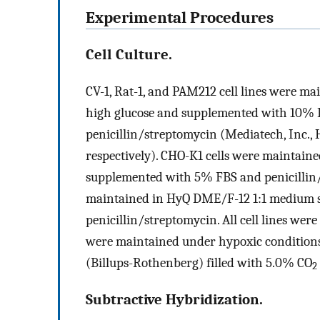
Experimental Procedures
Cell Culture.
CV-1, Rat-1, and PAM212 cell lines were
high glucose and supplemented with 10% F
penicillin/streptomycin (Mediatech, Inc.,
respectively). CHO-K1 cells were maintai
supplemented with 5% FBS and penicillin/
maintained in HyQ DME/F-12 1:1 medium 
penicillin/streptomycin. All cell lines we
were maintained under hypoxic condition
(Billups-Rothenberg) filled with 5.0% CO
2
Subtractive Hybridization.