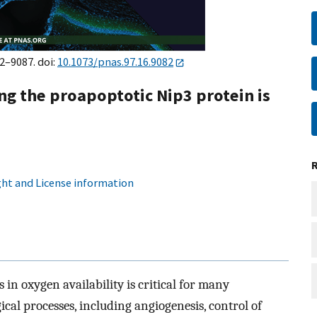
82–9087. doi:
10.1073/pnas.97.16.9082
ng the proapoptotic Nip3 protein is
ht and License information
 in oxygen availability is critical for many
cal processes, including angiogenesis, control of