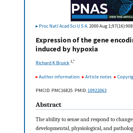
Proc Natl Acad Sci U S A
. 2000 Aug 1;97(16):90
Expression of the gene encodi
induced by hypoxia
1,
*
Richard K Bruick
Author information
Article notes
Copyrig
PMCID: PMC16825 PMID:
10922063
Abstract
The ability to sense and respond to changes
developmental, physiological, and pathologi