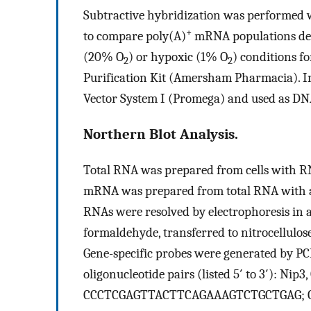
Subtractive hybridization was performed
+
to compare poly(A)
mRNA populations der
(20% O
) or hypoxic (1% O
) conditions fo
2
2
Purification Kit (Amersham Pharmacia). 
Vector System I (Promega) and used as DNA
Northern Blot Analysis.
Total RNA was prepared from cells with RN
mRNA was prepared from total RNA with 
RNAs were resolved by electrophoresis in a
formaldehyde, transferred to nitrocellulose
Gene-specific probes were generated by P
oligonucleotide pairs (listed 5′ to 3′):
CCCTCGAGTTACTTCAGAAAGTCTGCTGAG; G