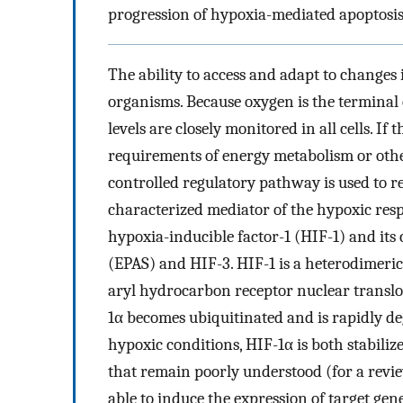
progression of hypoxia-mediated apoptosis,
The ability to access and adapt to changes 
organisms. Because oxygen is the terminal 
levels are closely monitored in all cells. If
requirements of energy metabolism or oth
controlled regulatory pathway is used to r
characterized mediator of the hypoxic resp
hypoxia-inducible factor-1 (HIF-1) and it
(EPAS) and HIF-3. HIF-1 is a heterodimeri
aryl hydrocarbon receptor nuclear transl
1α becomes ubiquitinated and is rapidly d
hypoxic conditions, HIF-1α is both stabili
that remain poorly understood (for a revie
able to induce the expression of target gen