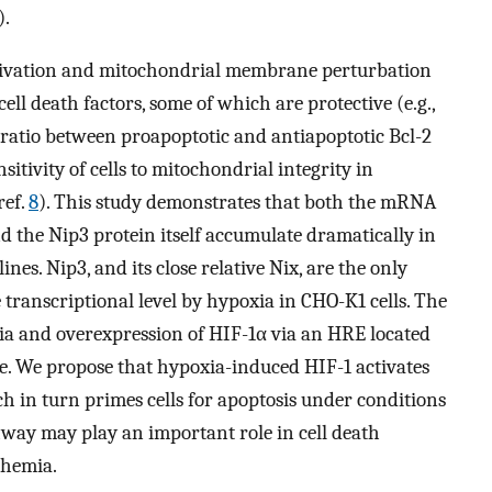
).
ctivation and mitochondrial membrane perturbation
ell death factors, some of which are protective (e.g.,
e ratio between proapoptotic and antiapoptotic Bcl-2
itivity of cells to mitochondrial integrity in
ref.
8
). This study demonstrates that both the mRNA
 the Nip3 protein itself accumulate dramatically in
nes. Nip3, and its close relative Nix, are the only
 transcriptional level by hypoxia in CHO-K1 cells. The
ia and overexpression of HIF-1α via an HRE located
te. We propose that hypoxia-induced HIF-1 activates
h in turn primes cells for apoptosis under conditions
hway may play an important role in cell death
chemia.