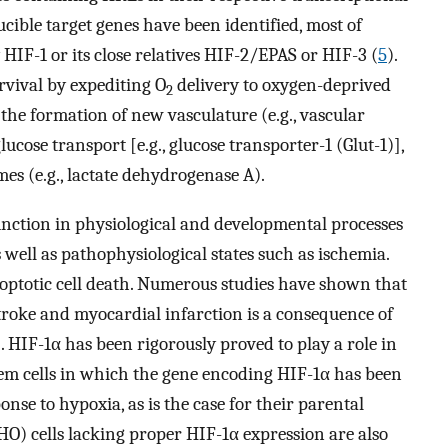
ible target genes have been identified, most of
IF-1 or its close relatives HIF-2/EPAS or HIF-3 (
5
).
rvival by expediting O
delivery to oxygen-deprived
2
 the formation of new vasculature (e.g., vascular
ucose transport [e.g., glucose transporter-1 (Glut-1)],
mes (e.g., lactate dehydrogenase A).
function in physiological and developmental processes
 well as pathophysiological states such as ischemia.
poptotic cell death. Numerous studies have shown that
troke and myocardial infarction is a consequence of
). HIF-1α has been rigorously proved to play a role in
em cells in which the gene encoding HIF-1α has been
nse to hypoxia, as is the case for their parental
HO) cells lacking proper HIF-1α expression are also