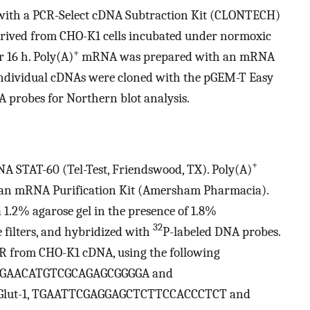
 with a PCR-Select cDNA Subtraction Kit (CLONTECH)
ived from CHO-K1 cells incubated under normoxic
+
r 16 h. Poly(A)
mRNA was prepared with an mRNA
Individual cDNAs were cloned with the pGEM-T Easy
 probes for Northern blot analysis.
+
A STAT-60 (Tel-Test, Friendswood, TX). Poly(A)
an mRNA Purification Kit (Amersham Pharmacia).
 1.2% agarose gel in the presence of 1.8%
32
 filters, and hybridized with
P-labeled DNA probes.
CR from CHO-K1 cDNA, using the following
 Nip3, GAACATGTCGCAGAGCGGGGA and
lut-1, TGAATTCGAGGAGCTCTTCCACCCTCT and