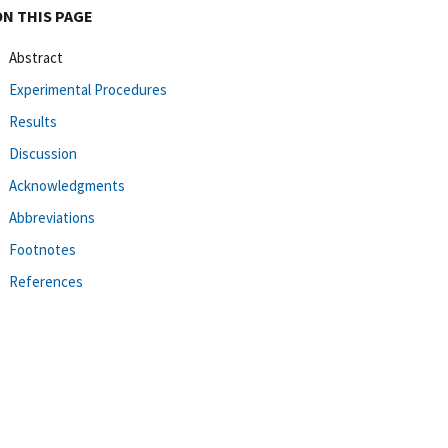
ON THIS PAGE
Abstract
Experimental Procedures
Results
Discussion
Acknowledgments
Abbreviations
Footnotes
References