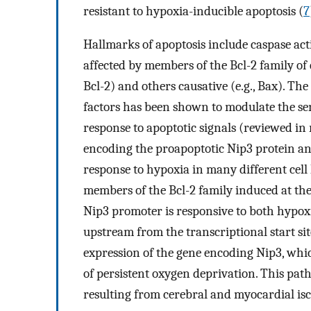
resistant to hypoxia-inducible apoptosis (
7
Hallmarks of apoptosis include caspase a
affected by members of the Bcl-2 family of c
Bcl-2) and others causative (e.g., Bax). Th
factors has been shown to modulate the sens
response to apoptotic signals (reviewed in 
encoding the proapoptotic Nip3 protein and
response to hypoxia in many different cell li
members of the Bcl-2 family induced at the
Nip3 promoter is responsive to both hypox
upstream from the transcriptional start si
expression of the gene encoding Nip3, whic
of persistent oxygen deprivation. This pat
resulting from cerebral and myocardial is