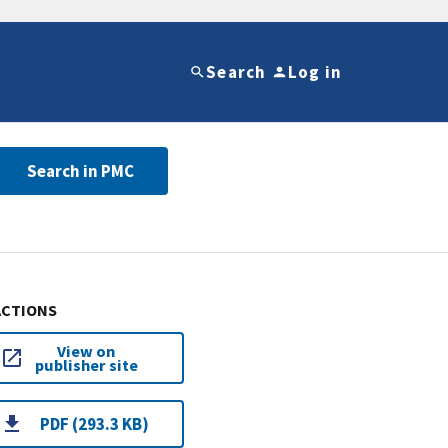
Search
Log in
Search in PMC
ACTIONS
View on
publisher site
PDF (293.3 KB)