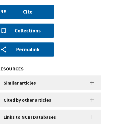
Cite
Collections
Permalink
RESOURCES
Similar articles
Cited by other articles
Links to NCBI Databases