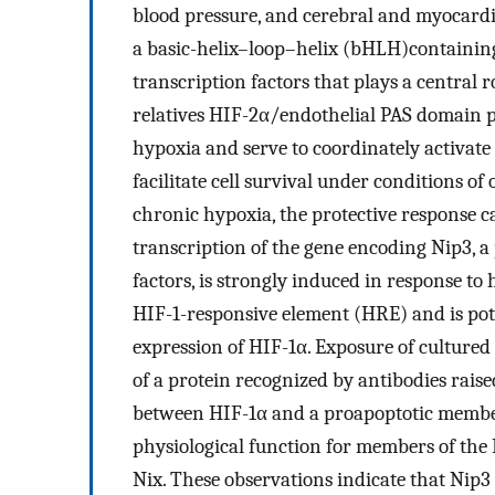
blood pressure, and cerebral and myocardia
a basic-helix–loop–helix (bHLH)containi
transcription factors that plays a central r
relatives HIF-2α/endothelial PAS domain p
hypoxia and serve to coordinately activate
facilitate cell survival under conditions o
chronic hypoxia, the protective response ca
transcription of the gene encoding Nip3, a
factors, is strongly induced in response t
HIF-1-responsive element (HRE) and is pot
expression of HIF-1α. Exposure of cultured 
of a protein recognized by antibodies raise
between HIF-1α and a proapoptotic member 
physiological function for members of the B
Nix. These observations indicate that Nip3 