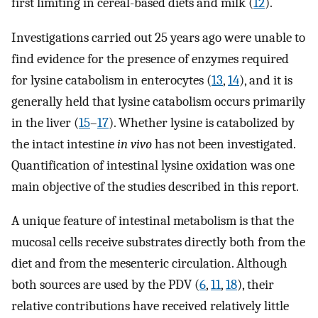
first limiting in cereal-based diets and milk (
12
).
Investigations carried out 25 years ago were unable to
find evidence for the presence of enzymes required
for lysine catabolism in enterocytes (
13
,
14
), and it is
generally held that lysine catabolism occurs primarily
in the liver (
15
–
17
). Whether lysine is catabolized by
the intact intestine
in vivo
has not been investigated.
Quantification of intestinal lysine oxidation was one
main objective of the studies described in this report.
A unique feature of intestinal metabolism is that the
mucosal cells receive substrates directly both from the
diet and from the mesenteric circulation. Although
both sources are used by the PDV (
6
,
11
,
18
), their
relative contributions have received relatively little