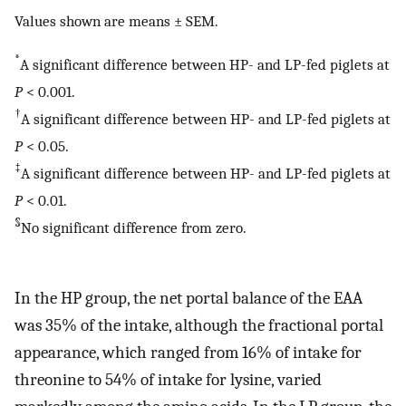
Values shown are means ± SEM.
*
A significant difference between HP- and LP-fed piglets at
P
< 0.001.
†
A significant difference between HP- and LP-fed piglets at
P
< 0.05.
‡
A significant difference between HP- and LP-fed piglets at
P
< 0.01.
§
No significant difference from zero.
In the HP group, the net portal balance of the EAA
was 35% of the intake, although the fractional portal
appearance, which ranged from 16% of intake for
threonine to 54% of intake for lysine, varied