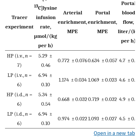
Portal
13
C]lysine
Arterial
Portal
blood
Tracer
infusion
enrichment,
enrichment,
flow,
experiment
rate,
MPE
MPE
liter/(kg
μmol/(kg
per h)
per h)
HP (i.v.,
n
=
5.29 ±
0.772 ± 0.076
0.634 ± 0.057
4.7 ± 0.7
7)
0.46
LP (i.v.,
n
=
6.94 ±
1.174 ± 0.034
1.069 ± 0.023
4.6 ± 0.4
6)
0.10
HP (i.d.,
n
=
5.34 ±
0.668 ± 0.032
0.719 ± 0.032
4.9 ± 0.8
6)
0.54
LP (i.d.,
n
=
6.94 ±
0.974 ± 0.022
1.093 ± 0.027
4.5 ± 0.5
6)
0.10
Open in a new tab