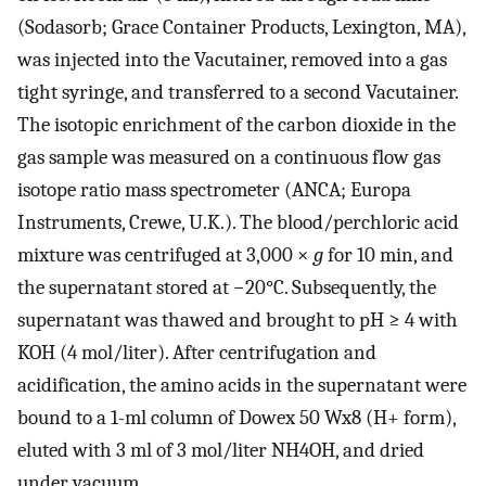
(Sodasorb; Grace Container Products, Lexington, MA),
was injected into the Vacutainer, removed into a gas
tight syringe, and transferred to a second Vacutainer.
The isotopic enrichment of the carbon dioxide in the
gas sample was measured on a continuous flow gas
isotope ratio mass spectrometer (ANCA; Europa
Instruments, Crewe, U.K.). The blood/perchloric acid
mixture was centrifuged at 3,000 ×
g
for 10 min, and
the supernatant stored at −20°C. Subsequently, the
supernatant was thawed and brought to pH ≥ 4 with
KOH (4 mol/liter). After centrifugation and
acidification, the amino acids in the supernatant were
bound to a 1-ml column of Dowex 50 Wx8 (H+ form),
eluted with 3 ml of 3 mol/liter NH4OH, and dried
under vacuum.