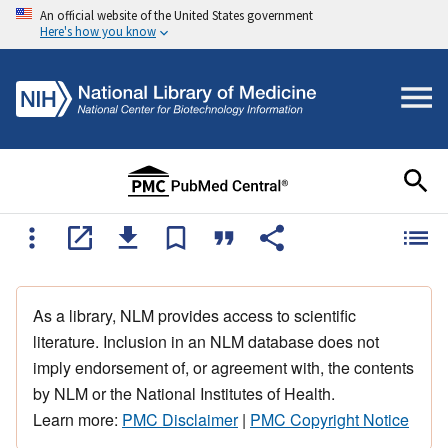
An official website of the United States government
Here's how you know
As a library, NLM provides access to scientific
literature. Inclusion in an NLM database does not
imply endorsement of, or agreement with, the contents
by NLM or the National Institutes of Health.
Learn more:
PMC Disclaimer
|
PMC Copyright Notice