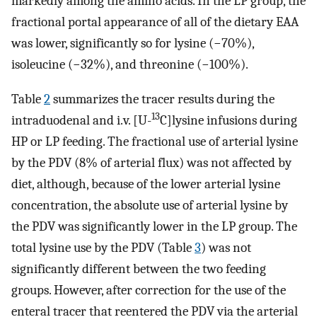
markedly among the amino acids. In the LP group, the
fractional portal appearance of all of the dietary EAA
was lower, significantly so for lysine (−70%),
isoleucine (−32%), and threonine (−100%).
Table
2
summarizes the tracer results during the
13
intraduodenal and i.v. [U-
C]lysine infusions during
HP or LP feeding. The fractional use of arterial lysine
by the PDV (8% of arterial flux) was not affected by
diet, although, because of the lower arterial lysine
concentration, the absolute use of arterial lysine by
the PDV was significantly lower in the LP group. The
total lysine use by the PDV (Table
3
) was not
significantly different between the two feeding
groups. However, after correction for the use of the
enteral tracer that reentered the PDV via the arterial