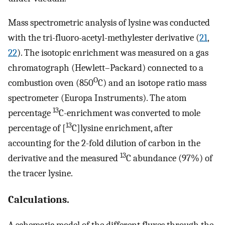
Mass spectrometric analysis of lysine was conducted
with the tri-fluoro-acetyl-methylester derivative (
21
,
22
). The isotopic enrichment was measured on a gas
chromatograph (Hewlett–Packard) connected to a
O
combustion oven (850
C) and an isotope ratio mass
spectrometer (Europa Instruments). The atom
13
percentage
C-enrichment was converted to mole
13
percentage of [
C]lysine enrichment, after
accounting for the 2-fold dilution of carbon in the
13
derivative and the measured
C abundance (97%) of
the tracer lysine.
Calculations.
A schematic model of the different fluxes through the