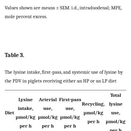
Values shown are means ± SEM. i.d., intraduodenal; MPE,
mole percent excess.
Table 3.
The lysine intake, first-pass, and systemic use of lysine by
the PDV in piglets receiving either an HP or an LP diet
Total
Lysine
Arterial
First-pass
Recycling,
lysine
intake,
use,
use,
Diet
μmol/kg
use,
μmol/kg
μmol/kg
μmol/kg
per h
μmol/kg
per h
per h
per h
per h