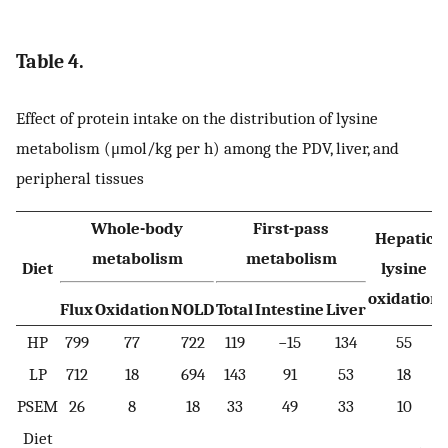
Table 4.
Effect of protein intake on the distribution of lysine
metabolism (μmol/kg per h) among the PDV, liver, and
peripheral tissues
Whole-body
First-pass
Hepatic
metabolism
metabolism
Diet
lysine
oxidation
Flux
Oxidation
NOLD
Total
Intestine
Liver
HP
799
77
722
119
−15
134
55
LP
712
18
694
143
91
53
18
PSEM
26
8
18
33
49
33
10
Diet