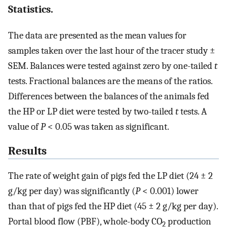
Statistics.
The data are presented as the mean values for
samples taken over the last hour of the tracer study ±
SEM. Balances were tested against zero by one-tailed
t
tests. Fractional balances are the means of the ratios.
Differences between the balances of the animals fed
the HP or LP diet were tested by two-tailed
t
tests. A
value of
P
< 0.05 was taken as significant.
Results
The rate of weight gain of pigs fed the LP diet (24 ± 2
g/kg per day) was significantly (
P
< 0.001) lower
than that of pigs fed the HP diet (45 ± 2 g/kg per day).
Portal blood flow (PBF), whole-body CO
production
2