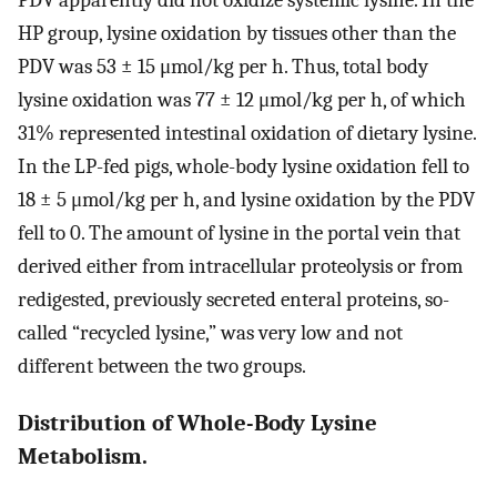
PDV apparently did not oxidize systemic lysine. In the
HP group, lysine oxidation by tissues other than the
PDV was 53 ± 15 μmol/kg per h. Thus, total body
lysine oxidation was 77 ± 12 μmol/kg per h, of which
31% represented intestinal oxidation of dietary lysine.
In the LP-fed pigs, whole-body lysine oxidation fell to
18 ± 5 μmol/kg per h, and lysine oxidation by the PDV
fell to 0. The amount of lysine in the portal vein that
derived either from intracellular proteolysis or from
redigested, previously secreted enteral proteins, so-
called “recycled lysine,” was very low and not
different between the two groups.
Distribution of Whole-Body Lysine
Metabolism.