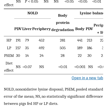
NS
P
< 0.05
NS
NS
<0.05
<0.05
<0.01
effect
NOLD
Lysine balance
Body
protein
Periph
PDV
Liver
Periphery
Body
PDV
degradation
+ liv
HP
191
79
452
281
441
213
228
LP
217
35
492
505
189
186
3
PSEM
30
14
24
28
22
30
25
Diet
NS
=0.07
NS
<0.01
<0.001
NS
<0.00
effect
Open in a new tab
NOLD, nonoxidative lysine disposal; PSEM, pooled standard
error of the mean; NS, no statistically significant difference
between pigs fed HP or LP diets.