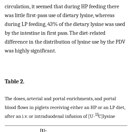
circulation, it seemed that during HP feeding there
was little first-pass use of dietary lysine, whereas
during LP feeding, 43% of the dietary lysine was used
by the intestine in first pass. The diet-related
difference in the distribution of lysine use by the PDV
was highly significant.
Table 2.
The doses, arterial and portal enrichments, and portal
blood flows in piglets receiving either an HP or an LP diet,
13
after an i.v. or intraduodenal infusion of [U-
C]lysine
[U-