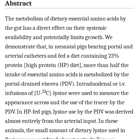
Abstract
The metabolism of dietary essential amino acids by
the gut has a direct effect on their systemic
availability and potentially limits growth. We
demonstrate that, in neonatal pigs bearing portal and
arterial catheters and fed a diet containing 23%
protein [high protein (HP) diet], more than half the
intake of essential amino acids is metabolized by the
portal-drained viscera (PDV). Intraduodenal or i.v.
13
infusions of [U-
C]-lysine were used to measure the
appearance across and the use of the tracer by the
PDV. In HP-fed pigs, lysine use by the PDV was derived
almost entirely from the arterial input. In these
animals, the small amount of dietary lysine used in