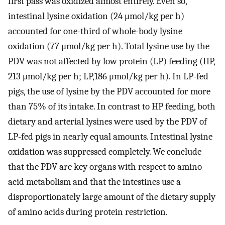
first pass was oxidized almost entirely. Even so,
intestinal lysine oxidation (24 μmol/kg per h)
accounted for one-third of whole-body lysine
oxidation (77 μmol/kg per h). Total lysine use by the
PDV was not affected by low protein (LP) feeding (HP,
213 μmol/kg per h; LP,186 μmol/kg per h). In LP-fed
pigs, the use of lysine by the PDV accounted for more
than 75% of its intake. In contrast to HP feeding, both
dietary and arterial lysines were used by the PDV of
LP-fed pigs in nearly equal amounts. Intestinal lysine
oxidation was suppressed completely. We conclude
that the PDV are key organs with respect to amino
acid metabolism and that the intestines use a
disproportionately large amount of the dietary supply
of amino acids during protein restriction.