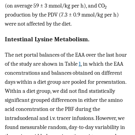
(on average 59 ± 3 mmol/kg per h), and CO
2
production by the PDV (7.3 ± 0.9 mmol/kg per h)
were not affected by the diet.
Intestinal Lysine Metabolism.
The net portal balances of the EAA over the last hour
of the study are shown in Table
1
, in which the EAA
concentrations and balances obtained on different
days within a diet group are pooled for presentation.
Within a diet group, we did not find statistically
significant grouped differences in either the amino
acid concentration or the PBF during the
intraduodenal and i.v. tracer infusions. However, we
found measurable random, day-to-day variability in