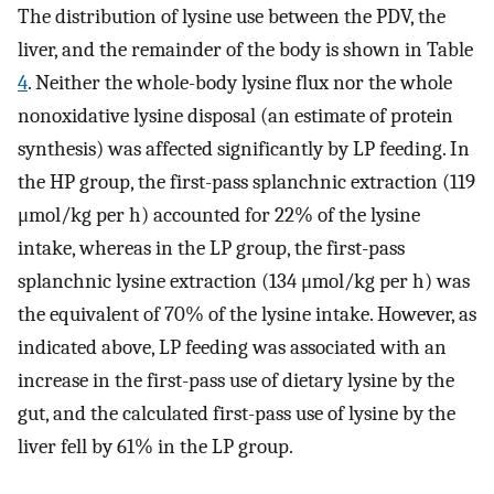
The distribution of lysine use between the PDV, the
liver, and the remainder of the body is shown in Table
4
. Neither the whole-body lysine flux nor the whole
nonoxidative lysine disposal (an estimate of protein
synthesis) was affected significantly by LP feeding. In
the HP group, the first-pass splanchnic extraction (119
μmol/kg per h) accounted for 22% of the lysine
intake, whereas in the LP group, the first-pass
splanchnic lysine extraction (134 μmol/kg per h) was
the equivalent of 70% of the lysine intake. However, as
indicated above, LP feeding was associated with an
increase in the first-pass use of dietary lysine by the
gut, and the calculated first-pass use of lysine by the
liver fell by 61% in the LP group.