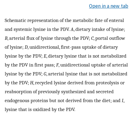
Open in a new tab
Schematic representation of the metabolic fate of enteral
and systemic lysine in the PDV.
A
, dietary intake of lysine;
B
, arterial flux of lysine through the PDV;
C
, portal outflow
of lysine;
D
, unidirectional, first-pass uptake of dietary
lysine by the PDV;
E
, dietary lysine that is not metabolized
by the PDV in first pass;
F
, unidirectional uptake of arterial
lysine by the PDV;
G
, arterial lysine that is not metabolized
by the PDV;
H
, recycled lysine derived from proteolysis or
reabsorption of previously synthesized and secreted
endogenous proteins but not derived from the diet; and
I
,
lysine that is oxidized by the PDV.