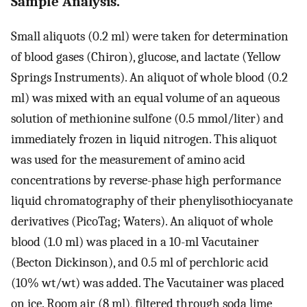
Sample Analysis.
Small aliquots (0.2 ml) were taken for determination
of blood gases (Chiron), glucose, and lactate (Yellow
Springs Instruments). An aliquot of whole blood (0.2
ml) was mixed with an equal volume of an aqueous
solution of methionine sulfone (0.5 mmol/liter) and
immediately frozen in liquid nitrogen. This aliquot
was used for the measurement of amino acid
concentrations by reverse-phase high performance
liquid chromatography of their phenylisothiocyanate
derivatives (PicoTag; Waters). An aliquot of whole
blood (1.0 ml) was placed in a 10-ml Vacutainer
(Becton Dickinson), and 0.5 ml of perchloric acid
(10% wt/wt) was added. The Vacutainer was placed
on ice. Room air (8 ml), filtered through soda lime