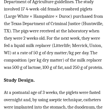
Department of Agriculture guidelines. The study
involved 17 4-week-old female crossbred piglets
(Large White × Hampshire × Duroc) purchased from
the Texas Department of Criminal Justice (Huntsville,
TX). The pigs were received at the laboratory when
they were 2 weeks old. For the next week, they were
fed a liquid milk replacer (Litterlife; Merrick, Union,
WI) at a rate of 50 g of dry matter/kg per day. The
composition (per kg dry matter) of the milk replacer
was 500 g of lactose, 100 g of fat, and 250 g of protein.
Study Design.
At a postnatal age of 3 weeks, the piglets were fasted
overnight and, by using aseptic technique, catheters
were implanted into the stomach, the duodenum, the