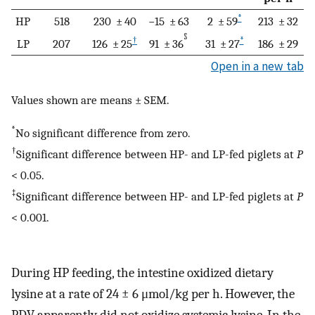
*
HP
518
230 ± 40
−15 ± 63
2 ± 59
213 ± 32
§
†
*
LP
207
126 ± 25
91 ± 36
31 ± 27
186 ± 29
Open in a new tab
Values shown are means ± SEM.
*
No significant difference from zero.
†
Significant difference between HP- and LP-fed piglets at
P
< 0.05.
‡
Significant difference between HP- and LP-fed piglets at
P
< 0.001.
During HP feeding, the intestine oxidized dietary
lysine at a rate of 24 ± 6 μmol/kg per h. However, the