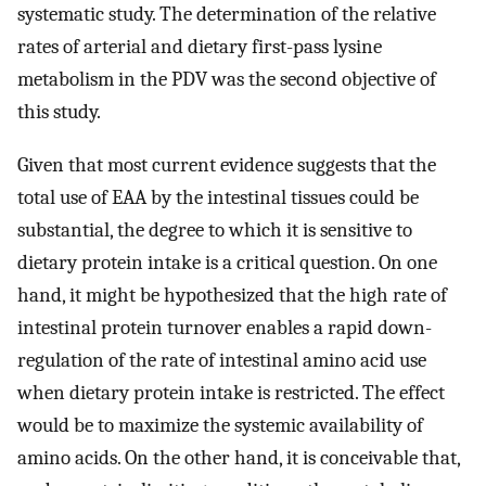
systematic study. The determination of the relative
rates of arterial and dietary first-pass lysine
metabolism in the PDV was the second objective of
this study.
Given that most current evidence suggests that the
total use of EAA by the intestinal tissues could be
substantial, the degree to which it is sensitive to
dietary protein intake is a critical question. On one
hand, it might be hypothesized that the high rate of
intestinal protein turnover enables a rapid down-
regulation of the rate of intestinal amino acid use
when dietary protein intake is restricted. The effect
would be to maximize the systemic availability of
amino acids. On the other hand, it is conceivable that,