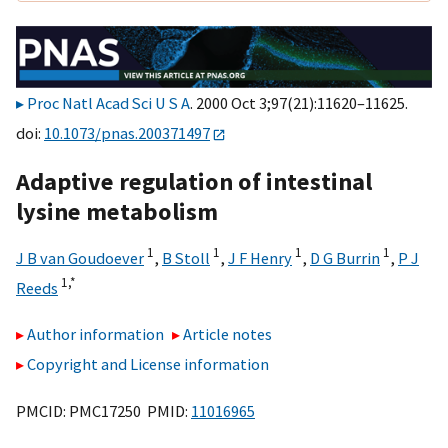
Proc Natl Acad Sci U S A
. 2000 Oct 3;97(21):11620–11625.
doi:
10.1073/pnas.200371497
Adaptive regulation of intestinal
lysine metabolism
1
1
1
1
J B van Goudoever
,
B Stoll
,
J F Henry
,
D G Burrin
,
P J
1,
*
Reeds
Author information
Article notes
Copyright and License information
PMCID: PMC17250 PMID:
11016965