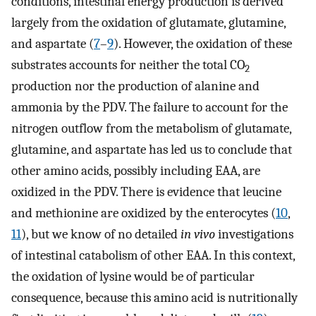
conditions, intestinal energy production is derived
largely from the oxidation of glutamate, glutamine,
and aspartate (
7
–
9
). However, the oxidation of these
substrates accounts for neither the total CO
2
production nor the production of alanine and
ammonia by the PDV. The failure to account for the
nitrogen outflow from the metabolism of glutamate,
glutamine, and aspartate has led us to conclude that
other amino acids, possibly including EAA, are
oxidized in the PDV. There is evidence that leucine
and methionine are oxidized by the enterocytes (
10
,
11
), but we know of no detailed
in vivo
investigations
of intestinal catabolism of other EAA. In this context,
the oxidation of lysine would be of particular
consequence, because this amino acid is nutritionally