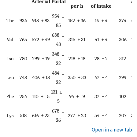
Arterial
Portal
Ar
per h
of intake
954 ±
Thr
934
918 ± 83
152 ± 36
16 ± 4
374
45
85
638 ±
Val
765
572 ± 49
315 ± 31
41 ± 4
306
27
48
348 ±
Iso
780
299 ± 19
218 ± 18
28 ± 2
312
18
22
484 ±
Leu
748
406 ± 18
350 ± 33
47 ± 4
299
23
22
131 ±
Phe
254
110 ± 5
94 ± 9
37 ± 4
102
5
5
678 ±
Lys
518
616 ± 23
277 ± 23
54 ± 4
207
38
26
Open in a new tab