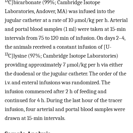
13
C]bicarbonate (99%; Cambridge Isotope
Laboratories, Andover, MA) was infused into the
jugular catheter at a rate of 10 μmol/kg per h. Arterial
and portal blood samples (1 ml) were taken at 15-min
intervals from 75 to 120 min of infusion. On days 2–4,
the animals received a constant infusion of [U-
13
C]lysine (97%; Cambridge Isotope Laboratories)
providing approximately 7 μmol/kg per h via either
the duodenal or the jugular catheter. The order of the
i.v. and enteral infusions was randomized. The
infusion commenced after 2 h of feeding and
continued for 4 h. During the last hour of the tracer
infusion, four arterial and portal blood samples were
drawn at 15-min intervals.