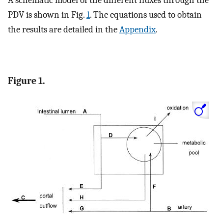
PDV is shown in Fig.
1
. The equations used to obtain
the results are detailed in the
Appendix
.
Figure 1.