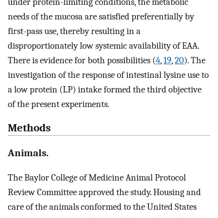
under protein-limiting conditions, the metabolic
needs of the mucosa are satisfied preferentially by
first-pass use, thereby resulting in a
disproportionately low systemic availability of EAA.
There is evidence for both possibilities (
4
,
19
,
20
). The
investigation of the response of intestinal lysine use to
a low protein (LP) intake formed the third objective
of the present experiments.
Methods
Animals.
The Baylor College of Medicine Animal Protocol
Review Committee approved the study. Housing and
care of the animals conformed to the United States