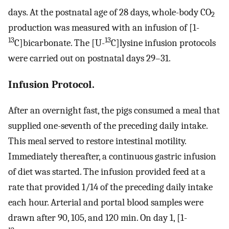
days. At the postnatal age of 28 days, whole-body CO
2
production was measured with an infusion of [1-
13
13
C]bicarbonate. The [U-
C]lysine infusion protocols
were carried out on postnatal days 29–31.
Infusion Protocol.
After an overnight fast, the pigs consumed a meal that
supplied one-seventh of the preceding daily intake.
This meal served to restore intestinal motility.
Immediately thereafter, a continuous gastric infusion
of diet was started. The infusion provided feed at a
rate that provided 1/14 of the preceding daily intake
each hour. Arterial and portal blood samples were
drawn after 90, 105, and 120 min. On day 1, [1-