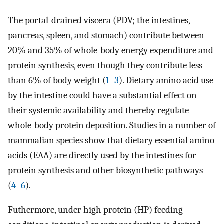
The portal-drained viscera (PDV; the intestines,
pancreas, spleen, and stomach) contribute between
20% and 35% of whole-body energy expenditure and
protein synthesis, even though they contribute less
than 6% of body weight (
1
–
3
). Dietary amino acid use
by the intestine could have a substantial effect on
their systemic availability and thereby regulate
whole-body protein deposition. Studies in a number of
mammalian species show that dietary essential amino
acids (EAA) are directly used by the intestines for
protein synthesis and other biosynthetic pathways
(
4
–
6
).
Futhermore, under high protein (HP) feeding