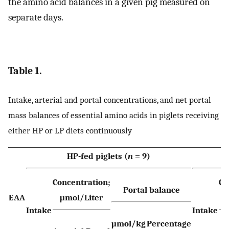
the amino acid balances in a given pig measured on
separate days.
Table 1.
Intake, arterial and portal concentrations, and net portal
mass balances of essential amino acids in piglets receiving
either HP or LP diets continuously
HP-fed piglets (
n
= 9)
Concentration;
Co
Portal balance
EAA
μmol/Liter
Intake
Intake
μmol/kg
Percentage