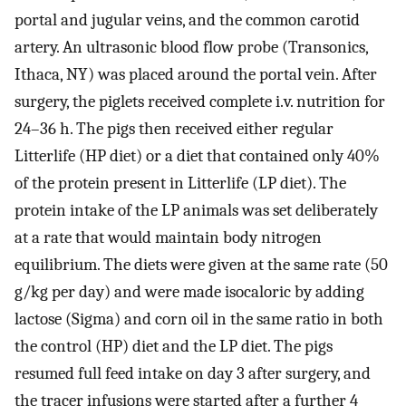
portal and jugular veins, and the common carotid
artery. An ultrasonic blood flow probe (Transonics,
Ithaca, NY) was placed around the portal vein. After
surgery, the piglets received complete i.v. nutrition for
24–36 h. The pigs then received either regular
Litterlife (HP diet) or a diet that contained only 40%
of the protein present in Litterlife (LP diet). The
protein intake of the LP animals was set deliberately
at a rate that would maintain body nitrogen
equilibrium. The diets were given at the same rate (50
g/kg per day) and were made isocaloric by adding
lactose (Sigma) and corn oil in the same ratio in both
the control (HP) diet and the LP diet. The pigs
resumed full feed intake on day 3 after surgery, and
the tracer infusions were started after a further 4