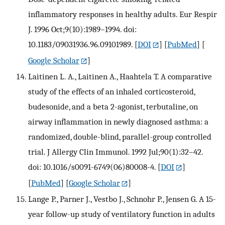
inflammatory responses in healthy adults. Eur Respir
J. 1996 Oct;9(10):1989–1994. doi:
10.1183/09031936.96.09101989.
[
DOI
] [
PubMed
] [
Google Scholar
]
Laitinen L. A., Laitinen A., Haahtela T. A comparative
study of the effects of an inhaled corticosteroid,
budesonide, and a beta 2-agonist, terbutaline, on
airway inflammation in newly diagnosed asthma: a
randomized, double-blind, parallel-group controlled
trial. J Allergy Clin Immunol. 1992 Jul;90(1):32–42.
doi: 10.1016/s0091-6749(06)80008-4.
[
DOI
]
[
PubMed
] [
Google Scholar
]
Lange P., Parner J., Vestbo J., Schnohr P., Jensen G. A 15-
year follow-up study of ventilatory function in adults