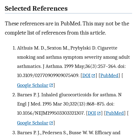
Selected References
These references are in PubMed. This may not be the
complete list of references from this article.
Althuis M. D., Sexton M., Prybylski D. Cigarette
smoking and asthma symptom severity among adult
asthmatics. J Asthma. 1999 May;36(3):257–264. doi:
10.3109/02770909909075409.
[
DOI
] [
PubMed
] [
Google Scholar
]
Barnes P. J. Inhaled glucocorticoids for asthma. N
Engl J Med. 1995 Mar 30;332(13):868–875. doi:
10.1056/NEJM199503303321307.
[
DOI
] [
PubMed
] [
Google Scholar
]
Barnes P. J., Pedersen S., Busse W. W. Efficacy and