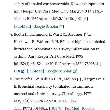
safety of inhaled corticosteroids. New developments.
Am J Respir Crit Care Med. 1998 Mar;157(3 Pt 2):S1–
53. doi: 10.1164/ajrccm.157.3.157315.
[
DOI
]
[
PubMed
] [
Google Scholar
]
Booth H., Richmond I., Ward C., Gardiner P. V.,
Harkawat R., Walters E. H. Effect of high dose inhaled
fluticasone propionate on airway inflammation in
asthma. Am J Respir Crit Care Med. 1995
Jul;152(1):45–52. doi: 10.1164/ajrccm.152.1.7599861.
[
DOI
] [
PubMed
] [
Google Scholar
]
Cockcroft D. W., Killian D. N., Mellon J. J., Hargreave F.
E. Bronchial reactivity to inhaled histamine: a
method and clinical survey. Clin Allergy. 1977
May;7(3):235–243. doi: 10.1111/j.1365-
2222.1977.tb01448.x.
[
DOI
] [
PubMed
] [
Google