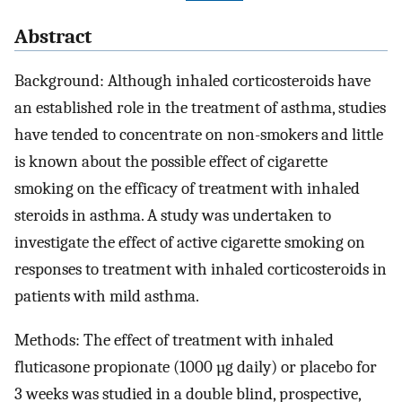
Abstract
Background: Although inhaled corticosteroids have
an established role in the treatment of asthma, studies
have tended to concentrate on non-smokers and little
is known about the possible effect of cigarette
smoking on the efficacy of treatment with inhaled
steroids in asthma. A study was undertaken to
investigate the effect of active cigarette smoking on
responses to treatment with inhaled corticosteroids in
patients with mild asthma.
Methods: The effect of treatment with inhaled
fluticasone propionate (1000 µg daily) or placebo for
3 weeks was studied in a double blind, prospective,