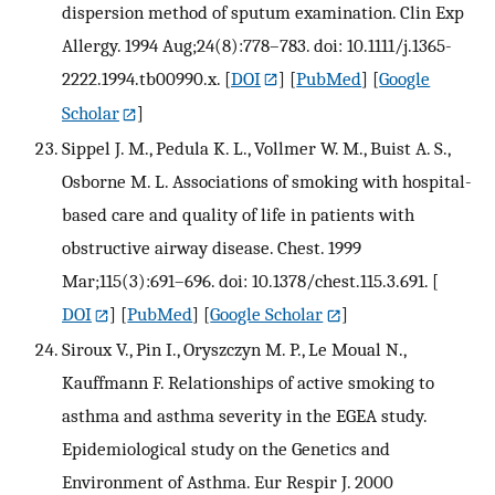
dispersion method of sputum examination. Clin Exp
Allergy. 1994 Aug;24(8):778–783. doi: 10.1111/j.1365-
2222.1994.tb00990.x.
[
DOI
] [
PubMed
] [
Google
Scholar
]
Sippel J. M., Pedula K. L., Vollmer W. M., Buist A. S.,
Osborne M. L. Associations of smoking with hospital-
based care and quality of life in patients with
obstructive airway disease. Chest. 1999
Mar;115(3):691–696. doi: 10.1378/chest.115.3.691.
[
DOI
] [
PubMed
] [
Google Scholar
]
Siroux V., Pin I., Oryszczyn M. P., Le Moual N.,
Kauffmann F. Relationships of active smoking to
asthma and asthma severity in the EGEA study.
Epidemiological study on the Genetics and
Environment of Asthma. Eur Respir J. 2000