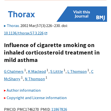
Thorax
. 2002 Mar;57(3):226–230. doi:
10.1136/thorax.57.3.226
Influence of cigarette smoking on
inhaled corticosteroid treatment in
mild asthma
1
1
1
1
G Chalmers
,
K Macleod
,
S Little
,
L Thomson
,
C
1
1
McSharry
,
N Thomson
Author information
Copyright and License information
PMCID: PMC1746270 PMID:
11867826