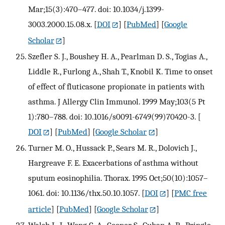
Mar;15(3):470–477. doi: 10.1034/j.1399-
3003.2000.15.08.x.
[
DOI
] [
PubMed
] [
Google
Scholar
]
Szefler S. J., Boushey H. A., Pearlman D. S., Togias A.,
Liddle R., Furlong A., Shah T., Knobil K. Time to onset
of effect of fluticasone propionate in patients with
asthma. J Allergy Clin Immunol. 1999 May;103(5 Pt
1):780–788. doi: 10.1016/s0091-6749(99)70420-3.
[
DOI
] [
PubMed
] [
Google Scholar
]
Turner M. O., Hussack P., Sears M. R., Dolovich J.,
Hargreave F. E. Exacerbations of asthma without
sputum eosinophilia. Thorax. 1995 Oct;50(10):1057–
1061. doi: 10.1136/thx.50.10.1057.
[
DOI
] [
PMC free
article
] [
PubMed
] [
Google Scholar
]
Walsh L. J., Wong C. A., Cooper S., Guhan A. R., Pringle