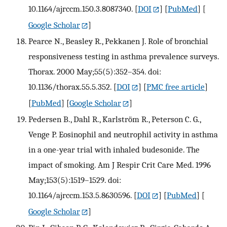
10.1164/ajrccm.150.3.8087340.
[
DOI
] [
PubMed
] [
Google Scholar
]
Pearce N., Beasley R., Pekkanen J. Role of bronchial
responsiveness testing in asthma prevalence surveys.
Thorax. 2000 May;55(5):352–354. doi:
10.1136/thorax.55.5.352.
[
DOI
] [
PMC free article
]
[
PubMed
] [
Google Scholar
]
Pedersen B., Dahl R., Karlström R., Peterson C. G.,
Venge P. Eosinophil and neutrophil activity in asthma
in a one-year trial with inhaled budesonide. The
impact of smoking. Am J Respir Crit Care Med. 1996
May;153(5):1519–1529. doi:
10.1164/ajrccm.153.5.8630596.
[
DOI
] [
PubMed
] [
Google Scholar
]