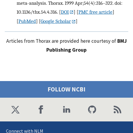
meta-analysis. Thorax. 1999 Apr;54(4):316–322. doi:
10.1136/thx.54.4.316.
[
DOI
] [
PMC free article
]
[
PubMed
] [
Google Scholar
]
Articles from Thorax are provided here courtesy of
BMJ
Publishing Group
FOLLOW NCBI
Connect with NLM