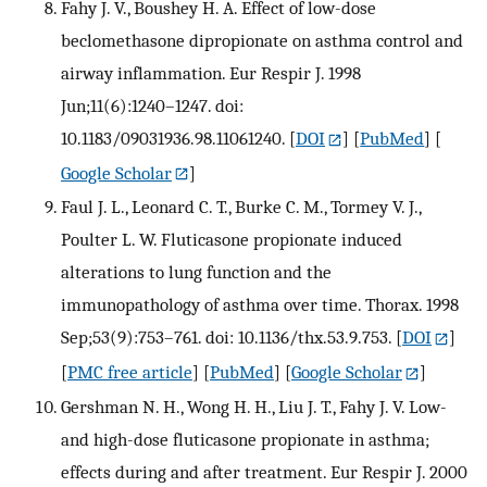
Fahy J. V., Boushey H. A. Effect of low-dose
beclomethasone dipropionate on asthma control and
airway inflammation. Eur Respir J. 1998
Jun;11(6):1240–1247. doi:
10.1183/09031936.98.11061240.
[
DOI
] [
PubMed
] [
Google Scholar
]
Faul J. L., Leonard C. T., Burke C. M., Tormey V. J.,
Poulter L. W. Fluticasone propionate induced
alterations to lung function and the
immunopathology of asthma over time. Thorax. 1998
Sep;53(9):753–761. doi: 10.1136/thx.53.9.753.
[
DOI
]
[
PMC free article
] [
PubMed
] [
Google Scholar
]
Gershman N. H., Wong H. H., Liu J. T., Fahy J. V. Low-
and high-dose fluticasone propionate in asthma;
effects during and after treatment. Eur Respir J. 2000