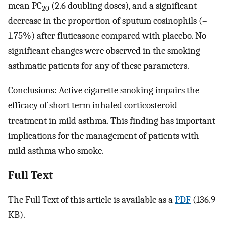
mean PC
(2.6 doubling doses), and a significant
20
decrease in the proportion of sputum eosinophils (–
1.75%) after fluticasone compared with placebo. No
significant changes were observed in the smoking
asthmatic patients for any of these parameters.
Conclusions: Active cigarette smoking impairs the
efficacy of short term inhaled corticosteroid
treatment in mild asthma. This finding has important
implications for the management of patients with
mild asthma who smoke.
Full Text
The Full Text of this article is available as a
PDF
(136.9
KB).