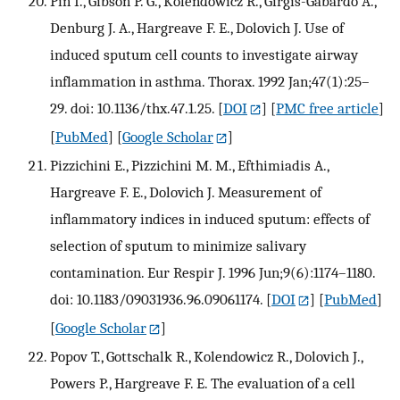
Pin I., Gibson P. G., Kolendowicz R., Girgis-Gabardo A.,
Denburg J. A., Hargreave F. E., Dolovich J. Use of
induced sputum cell counts to investigate airway
inflammation in asthma. Thorax. 1992 Jan;47(1):25–
29. doi: 10.1136/thx.47.1.25.
[
DOI
] [
PMC free article
]
[
PubMed
] [
Google Scholar
]
Pizzichini E., Pizzichini M. M., Efthimiadis A.,
Hargreave F. E., Dolovich J. Measurement of
inflammatory indices in induced sputum: effects of
selection of sputum to minimize salivary
contamination. Eur Respir J. 1996 Jun;9(6):1174–1180.
doi: 10.1183/09031936.96.09061174.
[
DOI
] [
PubMed
]
[
Google Scholar
]
Popov T., Gottschalk R., Kolendowicz R., Dolovich J.,
Powers P., Hargreave F. E. The evaluation of a cell