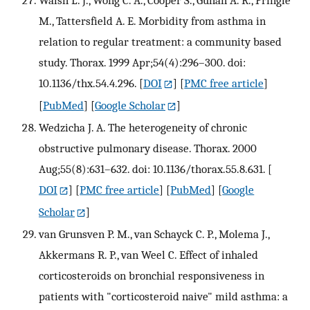
M., Tattersfield A. E. Morbidity from asthma in
relation to regular treatment: a community based
study. Thorax. 1999 Apr;54(4):296–300. doi:
10.1136/thx.54.4.296.
[
DOI
] [
PMC free article
]
[
PubMed
] [
Google Scholar
]
Wedzicha J. A. The heterogeneity of chronic
obstructive pulmonary disease. Thorax. 2000
Aug;55(8):631–632. doi: 10.1136/thorax.55.8.631.
[
DOI
] [
PMC free article
] [
PubMed
] [
Google
Scholar
]
van Grunsven P. M., van Schayck C. P., Molema J.,
Akkermans R. P., van Weel C. Effect of inhaled
corticosteroids on bronchial responsiveness in
patients with "corticosteroid naive" mild asthma: a