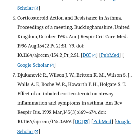
Scholar
]
Corticosteroid Action and Resistance in Asthma.
Proceedings of a meeting. Buckinghamshire, United
Kingdom, October 1995. Am J Respir Crit Care Med.
1996 Aug;154(2 Pt 2):S1–79. doi:
10.1164/ajrccm/154.2_Pt_2.S1.
[
DOI
] [
PubMed
] [
Google Scholar
]
Djukanović R., Wilson J. W., Britten K. M., Wilson S. J.,
Walls A. F., Roche W. R., Howarth P. H., Holgate S. T.
Effect of an inhaled corticosteroid on airway
inflammation and symptoms in asthma. Am Rev
Respir Dis. 1992 Mar;145(3):669–674. doi:
10.1164/ajrccm/145.3.669.
[
DOI
] [
PubMed
] [
Google
Scholar
]