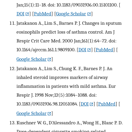
Jan;15(1):11–18. doi: 10.1183/09031936.00.15101100.
[
DOI
] [
PubMed
] [
Google Scholar
]
Jatakanon A., Lim S., Barnes P. J. Changes in sputum
eosinophils predict loss of asthma control. Am J
Respir Crit Care Med. 2000 Jan;161(1):64–72. doi:
10.1164/ajrccm.161.1.9809100.
[
DOI
] [
PubMed
] [
Google Scholar
]
Jatakanon A., Lim S., Chung K. F., Barnes P. J. An
inhaled steroid improves markers of airway
inflammation in patients with mild asthma. Eur
Respir J. 1998 Nov;12(5):1084–1088. doi:
10.1183/09031936.98.12051084.
[
DOI
] [
PubMed
] [
Google Scholar
]
Kuschner W. G., D'Alessandro A., Wong H., Blanc P. D.
Dose-dependent cigarette smoking-related