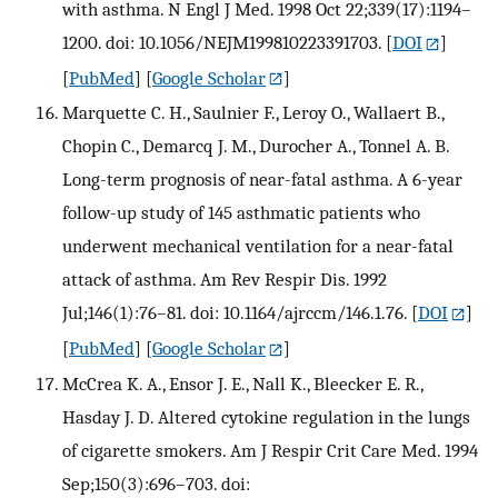
with asthma. N Engl J Med. 1998 Oct 22;339(17):1194–
1200. doi: 10.1056/NEJM199810223391703.
[
DOI
]
[
PubMed
] [
Google Scholar
]
Marquette C. H., Saulnier F., Leroy O., Wallaert B.,
Chopin C., Demarcq J. M., Durocher A., Tonnel A. B.
Long-term prognosis of near-fatal asthma. A 6-year
follow-up study of 145 asthmatic patients who
underwent mechanical ventilation for a near-fatal
attack of asthma. Am Rev Respir Dis. 1992
Jul;146(1):76–81. doi: 10.1164/ajrccm/146.1.76.
[
DOI
]
[
PubMed
] [
Google Scholar
]
McCrea K. A., Ensor J. E., Nall K., Bleecker E. R.,
Hasday J. D. Altered cytokine regulation in the lungs
of cigarette smokers. Am J Respir Crit Care Med. 1994
Sep;150(3):696–703. doi: