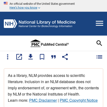
An official website of the United States government
Here's how you know
As a library, NLM provides access to scientific
literature. Inclusion in an NLM database does not
imply endorsement of, or agreement with, the contents
by NLM or the National Institutes of Health.
Learn more:
PMC Disclaimer
|
PMC Copyright Notice