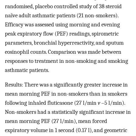
randomised, placebo controlled study of 38 steroid
naïve adult asthmatic patients (21 non-smokers).
Efficacy was assessed using morning and evening
peak expiratory flow (PEF) readings, spirometric
parameters, bronchial hyperreactivity, and sputum
eosinophil counts. Comparison was made between
responses to treatment in non-smoking and smoking
asthmatic patients.
Results: There was a significantly greater increase in
mean morning PEF in non-smokers than in smokers
following inhaled fluticasone (27 l/min
v
–5 l/min).
Non-smokers had a statistically significant increase in
mean morning PEF (27 l/min), mean forced
expiratory volume in 1 second (0.17 l), and geometric