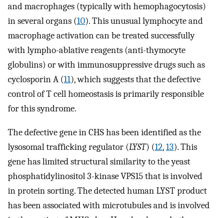
and macrophages (typically with hemophagocytosis)
in several organs (
10
). This unusual lymphocyte and
macrophage activation can be treated successfully
with lympho-ablative reagents (anti-thymocyte
globulins) or with immunosuppressive drugs such as
cyclosporin A (
11
), which suggests that the defective
control of T cell homeostasis is primarily responsible
for this syndrome.
The defective gene in CHS has been identified as the
lysosomal trafficking regulator (
LYST
) (
12
,
13
). This
gene has limited structural similarity to the yeast
phosphatidylinositol 3-kinase VPS15 that is involved
in protein sorting. The detected human LYST product
has been associated with microtubules and is involved