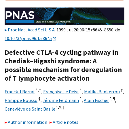
Proc Natl Acad Sci U S A
. 1999 Jul 20;96(15):8645–8650. doi:
10.1073/pnas.96.15.8645
Defective CTLA-4 cycling pathway in
Chediak–Higashi syndrome: A
possible mechanism for deregulation
of T lymphocyte activation
*,
†
*
‡
Franck J Barrat
,
Françoise Le Deist
,
Malika Benkerrou
,
§
*
*,
¶
Philippe Bousso
,
Jérome Feldmann
,
Alain Fischer
,
*,
¶,
‖
Geneviève de Saint Basile
Author information
Article notes