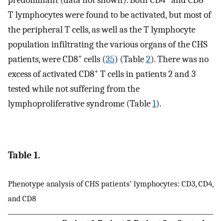
predominant (data not shown). Both CD4
and CD8
T lymphocytes were found to be activated, but most of
the peripheral T cells, as well as the T lymphocyte
population infiltrating the various organs of the CHS
+
patients, were CD8
cells (
35
) (Table
2
). There was no
+
excess of activated CD8
T cells in patients 2 and 3
tested while not suffering from the
lymphoproliferative syndrome (Table
1
).
Table 1.
Phenotype analysis of CHS patients’ lymphocytes: CD3, CD4,
and CD8