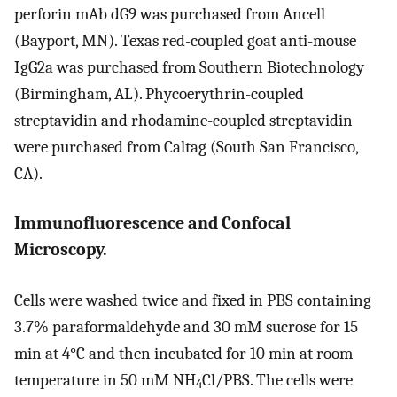
perforin mAb dG9 was purchased from Ancell
(Bayport, MN). Texas red-coupled goat anti-mouse
IgG2a was purchased from Southern Biotechnology
(Birmingham, AL). Phycoerythrin-coupled
streptavidin and rhodamine-coupled streptavidin
were purchased from Caltag (South San Francisco,
CA).
Immunofluorescence and Confocal
Microscopy.
Cells were washed twice and fixed in PBS containing
3.7% paraformaldehyde and 30 mM sucrose for 15
min at 4°C and then incubated for 10 min at room
temperature in 50 mM NH
Cl/PBS. The cells were
4