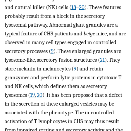
and natural killer (NK) cells (
18
–
20
). These features
probably result from a block in the secretory
lysosomal pathway. Abnormal giant granules are a
typical feature of CHS patients and
beige
mice, and are
observed in many cell types engaged in controlled
secretory processes (
9
). These enlarged granules are
lysosome-like, secretory fusion structures (
21
). They
store melanin in melanocytes (
9
) and retain
granzymes and perforin lytic proteins in cytotoxic T
and NK cells, which defines them as secretory
lysosomes (
19
,
20
). It has been proposed that a defect
in the secretion of these enlarged vesicles may be
associated with the phenotype. The uncontrolled
activation of T lymphocytes in CHS may thus result
from impaired sorting and secretory activity and the