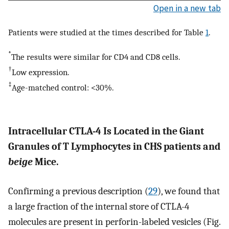
Open in a new tab
Patients were studied at the times described for Table
1
.
*
The results were similar for CD4 and CD8 cells.
†
Low expression.
‡
Age-matched control: <30%.
Intracellular CTLA-4 Is Located in the Giant
Granules of T Lymphocytes in CHS patients and
beige
Mice.
Confirming a previous description (
29
), we found that
a large fraction of the internal store of CTLA-4
molecules are present in perforin-labeled vesicles (Fig.