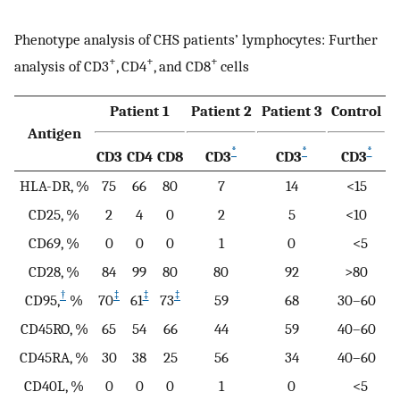
Phenotype analysis of CHS patients’ lymphocytes: Further
+
+
+
analysis of CD3
, CD4
, and CD8
cells
Patient 1
Patient 2
Patient 3
Control
Antigen
*
*
*
CD3
CD4
CD8
CD3
CD3
CD3
HLA-DR, %
75
66
80
7
14
<15
CD25, %
2
4
0
2
5
<10
CD69, %
0
0
0
1
0
<5
CD28, %
84
99
80
80
92
>80
†
‡
‡
‡
CD95,
%
70
61
73
59
68
30–60
CD45RO, %
65
54
66
44
59
40–60
CD45RA, %
30
38
25
56
34
40–60
CD40L, %
0
0
0
1
0
<5