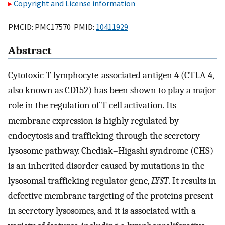
Copyright and License information
PMCID: PMC17570 PMID:
10411929
Abstract
Cytotoxic T lymphocyte-associated antigen 4 (CTLA-4,
also known as CD152) has been shown to play a major
role in the regulation of T cell activation. Its
membrane expression is highly regulated by
endocytosis and trafficking through the secretory
lysosome pathway. Chediak–Higashi syndrome (CHS)
is an inherited disorder caused by mutations in the
lysosomal trafficking regulator gene,
LYST
. It results in
defective membrane targeting of the proteins present
in secretory lysosomes, and it is associated with a