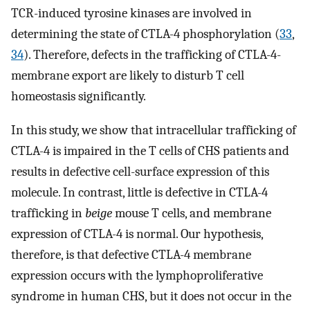
TCR-induced tyrosine kinases are involved in
determining the state of CTLA-4 phosphorylation (
33
,
34
). Therefore, defects in the trafficking of CTLA-4-
membrane export are likely to disturb T cell
homeostasis significantly.
In this study, we show that intracellular trafficking of
CTLA-4 is impaired in the T cells of CHS patients and
results in defective cell-surface expression of this
molecule. In contrast, little is defective in CTLA-4
trafficking in
beige
mouse T cells, and membrane
expression of CTLA-4 is normal. Our hypothesis,
therefore, is that defective CTLA-4 membrane
expression occurs with the lymphoproliferative
syndrome in human CHS, but it does not occur in the