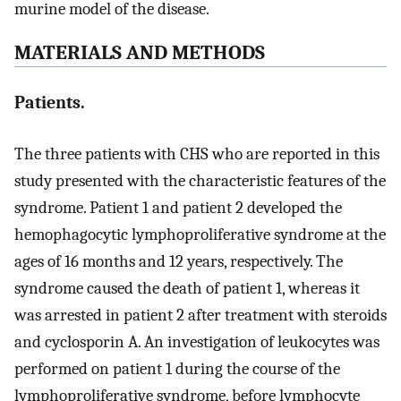
murine model of the disease.
MATERIALS AND METHODS
Patients.
The three patients with CHS who are reported in this
study presented with the characteristic features of the
syndrome. Patient 1 and patient 2 developed the
hemophagocytic lymphoproliferative syndrome at the
ages of 16 months and 12 years, respectively. The
syndrome caused the death of patient 1, whereas it
was arrested in patient 2 after treatment with steroids
and cyclosporin A. An investigation of leukocytes was
performed on patient 1 during the course of the
lymphoproliferative syndrome, before lymphocyte