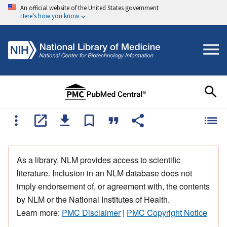
An official website of the United States government
Here's how you know
As a library, NLM provides access to scientific
literature. Inclusion in an NLM database does not
imply endorsement of, or agreement with, the contents
by NLM or the National Institutes of Health.
Learn more:
PMC Disclaimer
|
PMC Copyright Notice