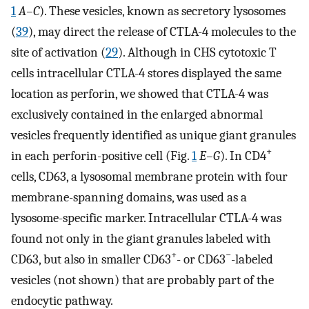
1
A–C
). These vesicles, known as secretory lysosomes
(
39
), may direct the release of CTLA-4 molecules to the
site of activation (
29
). Although in CHS cytotoxic T
cells intracellular CTLA-4 stores displayed the same
location as perforin, we showed that CTLA-4 was
exclusively contained in the enlarged abnormal
vesicles frequently identified as unique giant granules
+
in each perforin-positive cell (Fig.
1
E–G
). In CD4
cells, CD63, a lysosomal membrane protein with four
membrane-spanning domains, was used as a
lysosome-specific marker. Intracellular CTLA-4 was
found not only in the giant granules labeled with
+
−
CD63, but also in smaller CD63
- or CD63
-labeled
vesicles (not shown) that are probably part of the
endocytic pathway.