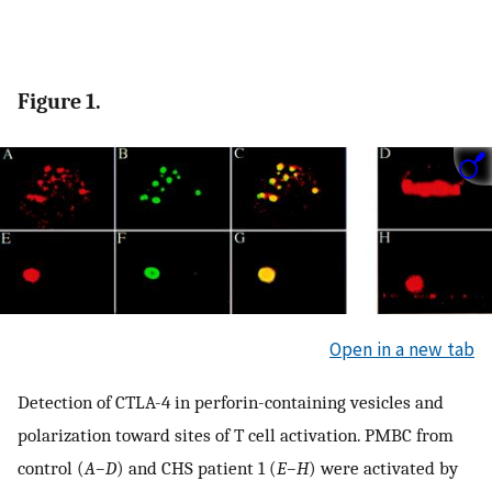
Figure 1.
Open in a new tab
Detection of CTLA-4 in perforin-containing vesicles and
polarization toward sites of T cell activation. PMBC from
control (
A–D
) and CHS patient 1 (
E–H
) were activated by