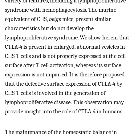
variety of features, including a lymphoproliferative
syndrome with hemophagocytosis. The murine
equivalent of CHS,
beige
mice, present similar
characteristics but do not develop the
lymphoproliferative syndrome. We show herein that
CTLA-4 is present in enlarged, abnormal vesicles in
CHS T cells and is not properly expressed at the cell
surface after T cell activation, whereas its surface
expression is not impaired. It is therefore proposed
that the defective surface expression of CTLA-4 by
CHS T cells is involved in the generation of
lymphoproliferative disease. This observation may
provide insight into the role of CTLA-4 in humans.
The maintenance of the homeostatic balance in