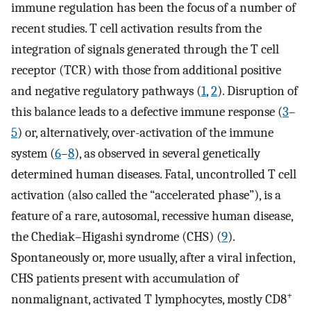
immune regulation has been the focus of a number of
recent studies. T cell activation results from the
integration of signals generated through the T cell
receptor (TCR) with those from additional positive
and negative regulatory pathways (
1
,
2
). Disruption of
this balance leads to a defective immune response (
3
–
5
) or, alternatively, over-activation of the immune
system (
6
–
8
), as observed in several genetically
determined human diseases. Fatal, uncontrolled T cell
activation (also called the “accelerated phase”), is a
feature of a rare, autosomal, recessive human disease,
the Chediak–Higashi syndrome (CHS) (
9
).
Spontaneously or, more usually, after a viral infection,
CHS patients present with accumulation of
+
nonmalignant, activated T lymphocytes, mostly CD8