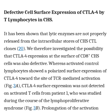
Defective Cell Surface Expression of CTLA-4 by
T Lymphocytes in CHS.
It has been shown that lytic enzymes are not properly
released from the intracellular stores of CHS CTL
clones (
20
). We therefore investigated the possibility
+
that CTLA-4 expression at the surface of CD8
CHS
cells was also defective. Whereas activated control
lymphocytes showed a polarized surface expression of
CTLA-4 toward the site of TCR-mediated activation
(Fig.
3
A
), CTLA-4 surface expression was not detected
on activated T cells from patient 1, who was studied
during the course of the lymphoproliferative
syndrome (Fig.
3
B
). Prolongation of the activation