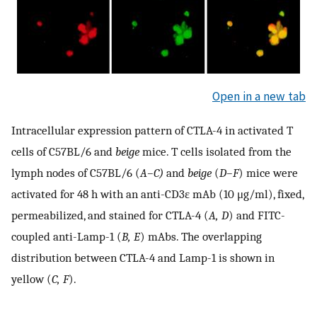
Open in a new tab
Intracellular expression pattern of CTLA-4 in activated T
cells of C57BL/6 and
beige
mice. T cells isolated from the
lymph nodes of C57BL/6 (
A–C)
and
beige
(
D–F
) mice were
activated for 48 h with an anti-CD3ɛ mAb (10 μg/ml), fixed,
permeabilized, and stained for CTLA-4 (
A, D
) and FITC-
coupled anti-Lamp-1 (
B, E
) mAbs. The overlapping
distribution between CTLA-4 and Lamp-1 is shown in
yellow (
C, F
).