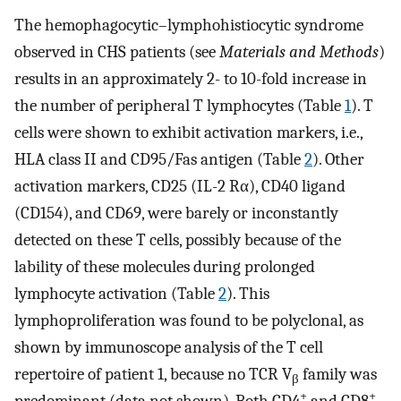
The hemophagocytic–lymphohistiocytic syndrome
observed in CHS patients (see
Materials and Methods
)
results in an approximately 2- to 10-fold increase in
the number of peripheral T lymphocytes (Table
1
). T
cells were shown to exhibit activation markers, i.e.,
HLA class II and CD95/Fas antigen (Table
2
). Other
activation markers, CD25 (IL-2 Rα), CD40 ligand
(CD154), and CD69, were barely or inconstantly
detected on these T cells, possibly because of the
lability of these molecules during prolonged
lymphocyte activation (Table
2
). This
lymphoproliferation was found to be polyclonal, as
shown by immunoscope analysis of the T cell
repertoire of patient 1, because no TCR V
family was
β
+
+