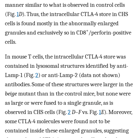
manner similar to what is observed in control cells
(Fig.
1
D
). Thus, the intracellular CTLA-4 store in CHS
cells is found mostly in the abnormally enlarged
+
granules and exclusively so in CD8
/perforin-positive
cells.
In mouse T cells, the intracellular CTLA-4 store was
contained in lysosomal structures identified by anti-
Lamp-1 (Fig.
2
) or anti-Lamp-2 (data not shown)
antibodies. Some of these structures were larger in the
beige
mutant than in the control mice, but none were
as large or were fused to a single granule, as is
observed in CHS cells (Fig.
2
D–F
vs. Fig.
1
E
). Moreover,
some CTLA-4 molecules were found not to be
contained inside these enlarged granules, suggesting