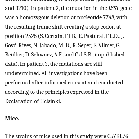
and 3210). In patient 2, the mutation in the
LYST
gene
was a homozygous deletion at nucleotide 7748, with
the resulting frame shift creating a stop codon at
position 2528 (S. Certain, F.J.B., E. Pastural, F.L.D., J.
Goyó-Rives, N. Jabado, M. B., R. Seper, E. Vilmer, G.
Beullier, D. Schwarz, A.F., and G.d.S.B., unpublished
data). In patient 3, the mutations are still
undetermined. All investigations have been
performed after informed consent and conducted
according to the principles expressed in the
Declaration of Helsinki.
Mice.
The strains of mice used in this study were C57BL/6