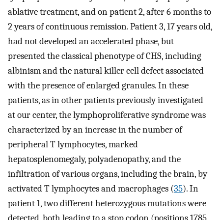
ablative treatment, and on patient 2, after 6 months to
2 years of continuous remission. Patient 3, 17 years old,
had not developed an accelerated phase, but
presented the classical phenotype of CHS, including
albinism and the natural killer cell defect associated
with the presence of enlarged granules. In these
patients, as in other patients previously investigated
at our center, the lymphoproliferative syndrome was
characterized by an increase in the number of
peripheral T lymphocytes, marked
hepatosplenomegaly, polyadenopathy, and the
infiltration of various organs, including the brain, by
activated T lymphocytes and macrophages (
35
). In
patient 1, two different heterozygous mutations were
detected, both leading to a stop codon (positions 1785