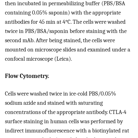
then incubated in permeabilizing buffer (PBS/BSA
containing 0.05% saponin) with the appropriate
antibodies for 45 min at 4°C. The cells were washed
twice in PBS/BSA/saponin before staining with the
second mAb. After being stained, the cells were
mounted on microscope slides and examined under a
confocal microscope (Leica).
Flow Cytometry.
Cells were washed twice in ice-cold PBS/0.05%
sodium azide and stained with saturating
concentrations of the appropriate antibody. CTLA-4
surface staining in human cells was performed by
indirect immunofluorescence with a biotinylated rat