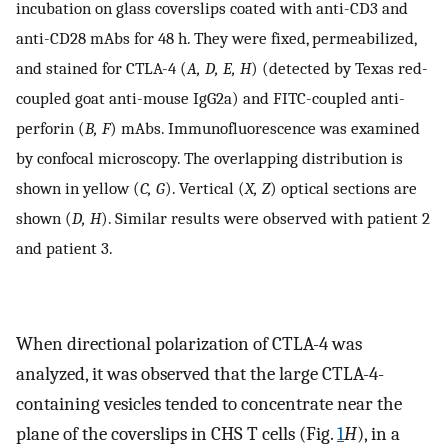
incubation on glass coverslips coated with anti-CD3 and
anti-CD28 mAbs for 48 h. They were fixed, permeabilized,
and stained for CTLA-4 (
A, D, E, H
) (detected by Texas red-
coupled goat anti-mouse IgG2a) and FITC-coupled anti-
perforin (
B, F
) mAbs. Immunofluorescence was examined
by confocal microscopy. The overlapping distribution is
shown in yellow (
C, G
). Vertical (
X, Z
) optical sections are
shown (
D, H
). Similar results were observed with patient 2
and patient 3.
When directional polarization of CTLA-4 was
analyzed, it was observed that the large CTLA-4-
containing vesicles tended to concentrate near the
plane of the coverslips in CHS T cells (Fig.
1
H
), in a