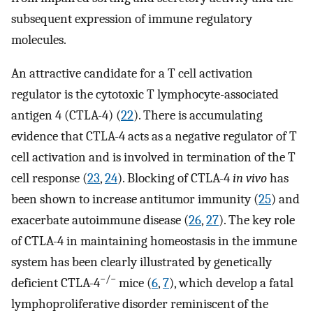
subsequent expression of immune regulatory
molecules.
An attractive candidate for a T cell activation
regulator is the cytotoxic T lymphocyte-associated
antigen 4 (CTLA-4) (
22
). There is accumulating
evidence that CTLA-4 acts as a negative regulator of T
cell activation and is involved in termination of the T
cell response (
23
,
24
). Blocking of CTLA-4
in vivo
has
been shown to increase antitumor immunity (
25
) and
exacerbate autoimmune disease (
26
,
27
). The key role
of CTLA-4 in maintaining homeostasis in the immune
system has been clearly illustrated by genetically
−/−
deficient CTLA-4
mice (
6
,
7
), which develop a fatal
lymphoproliferative disorder reminiscent of the