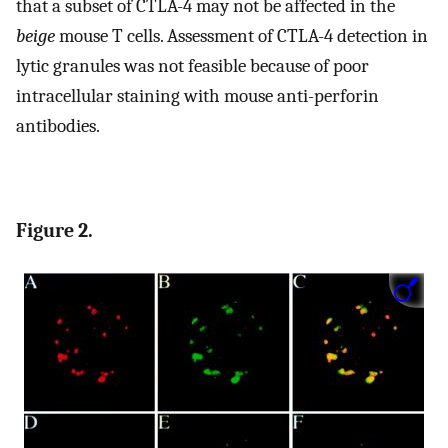
that a subset of CTLA-4 may not be affected in the
beige
mouse T cells. Assessment of CTLA-4 detection in
lytic granules was not feasible because of poor
intracellular staining with mouse anti-perforin
antibodies.
Figure 2.