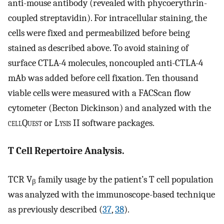
anti-mouse antibody (revealed with phycoerythrin-
coupled streptavidin). For intracellular staining, the
cells were fixed and permeabilized before being
stained as described above. To avoid staining of
surface CTLA-4 molecules, noncoupled anti-CTLA-4
mAb was added before cell fixation. Ten thousand
viable cells were measured with a FACScan flow
cytometer (Becton Dickinson) and analyzed with the
cell
Q
uest
or L
ysis
II software packages.
T Cell Repertoire Analysis.
TCR V
family usage by the patient’s T cell population
β
was analyzed with the immunoscope-based technique
as previously described (
37
,
38
).