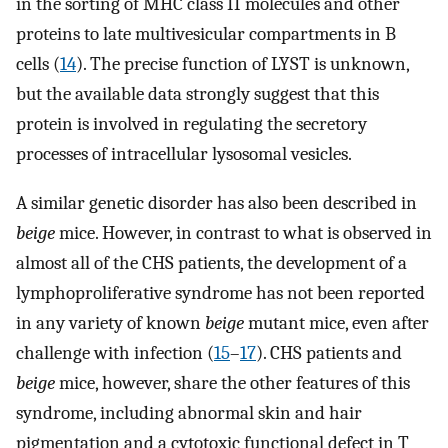
in the sorting of MHC class II molecules and other
proteins to late multivesicular compartments in B
cells (
14
). The precise function of LYST is unknown,
but the available data strongly suggest that this
protein is involved in regulating the secretory
processes of intracellular lysosomal vesicles.
A similar genetic disorder has also been described in
beige
mice. However, in contrast to what is observed in
almost all of the CHS patients, the development of a
lymphoproliferative syndrome has not been reported
in any variety of known
beige
mutant mice, even after
challenge with infection (
15
–
17
). CHS patients and
beige
mice, however, share the other features of this
syndrome, including abnormal skin and hair
pigmentation and a cytotoxic functional defect in T