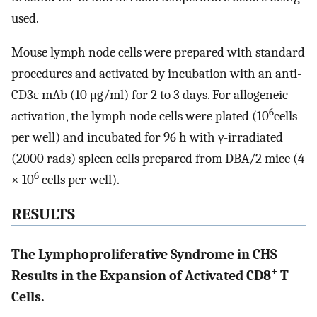
used.
Mouse lymph node cells were prepared with standard
procedures and activated by incubation with an anti-
CD3ɛ mAb (10 μg/ml) for 2 to 3 days. For allogeneic
6
activation, the lymph node cells were plated (10
cells
per well) and incubated for 96 h with γ-irradiated
(2000 rads) spleen cells prepared from DBA/2 mice (4
6
× 10
cells per well).
RESULTS
The Lymphoproliferative Syndrome in CHS
+
Results in the Expansion of Activated CD8
T
Cells.