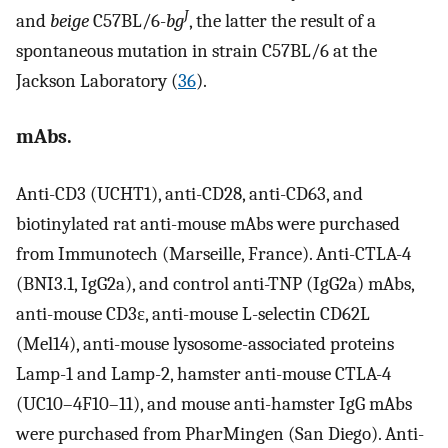
J
and
beige
C57BL/6-
bg
, the latter the result of a
spontaneous mutation in strain C57BL/6 at the
Jackson Laboratory (
36
).
mAbs.
Anti-CD3 (UCHT1), anti-CD28, anti-CD63, and
biotinylated rat anti-mouse mAbs were purchased
from Immunotech (Marseille, France). Anti-CTLA-4
(BNI3.1, IgG2a), and control anti-TNP (IgG2a) mAbs,
anti-mouse CD3ɛ, anti-mouse L
-
selectin CD62L
(Mel14), anti-mouse lysosome-associated proteins
Lamp-1 and Lamp-2, hamster anti-mouse CTLA-4
(UC10–4F10–11), and mouse anti-hamster IgG mAbs
were purchased from PharMingen (San Diego). Anti-