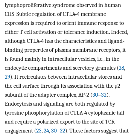
lymphoproliferative syndrome observed in human
CHS. Subtle regulation of CTLA-4 membrane
expression is required to orient immune response to
either T cell activation or tolerance induction. Indeed,
although CTLA-4 has the characteristics and ligand-
binding properties of plasma membrane receptors, it
is found mainly in intracellular vesicles, i.e., in the
endocytic compartments and secretory granules (
28
,
29
). It recirculates between intracellular stores and
the cell surface through its association with the μ2
subunit of the adapter complex, AP-2 (
30
–
32
).
Endocytosis and signaling are both regulated by
tyrosine phosphorylation of CTLA-4 cytoplasmic tail
and require a polarized export to the site of TCR
engagement (
23
,
24
,
30
–
32
). These factors suggest that