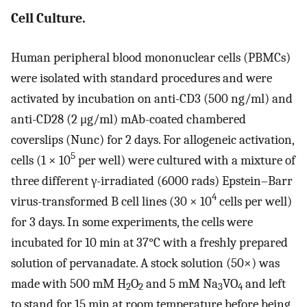
Cell Culture.
Human peripheral blood mononuclear cells (PBMCs)
were isolated with standard procedures and were
activated by incubation on anti-CD3 (500 ng/ml) and
anti-CD28 (2 μg/ml) mAb-coated chambered
coverslips (Nunc) for 2 days. For allogeneic activation,
5
cells (1 × 10
per well) were cultured with a mixture of
three different γ-irradiated (6000 rads) Epstein–Barr
4
virus-transformed B cell lines (30 × 10
cells per well)
for 3 days. In some experiments, the cells were
incubated for 10 min at 37°C with a freshly prepared
solution of pervanadate. A stock solution (50×) was
made with 500 mM H
O
and 5 mM Na
VO
and left
2
2
3
4
to stand for 15 min at room temperature before being