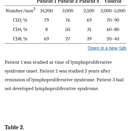
Patient 1
Patient 2
Patient 3
Control
3
Number/mm
14,200
3,000
2,500
2,000–5,000
CD3, %
79
76
69
70–90
CD4, %
8
50
31
60–80
CD8, %
69
27
39
20–40
Open in a new tab
Patient 1 was studied at time of lymphoproliferative
syndrome onset. Patient 2 was studied 2 years after
remission of lymphoproliferative syndrome. Patient 3 had
not developed lymphoproliferative syndrome.
Table 2.