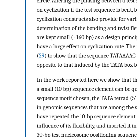
circle. Altering the phasing between a test
on cyclization if the test sequence is bent, bu
cyclization constructs also provide for var
determination of the bending and twist fle
are kept small (≈160 bp) as a design princip
have a large effect on cyclization rate. T
(
29
) to show that the sequence TATAAAAG is 
opposite to that induced by the TATA box b
In the work reported here we show that th
a small (10 bp) sequence element can be q
sequence motif chosen, the TATA tetrad (5
in genomic sequences that are among the s
have repeated the 10-bp sequence element t
influence of its flexibility, and inserted it
30-bp test nucleosome positioning sequenc