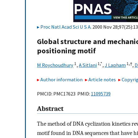
Proc Natl Acad Sci U S A
. 2000 Nov 28;97(25):1
Global structure and mechani
positioning motif
1
1,
*
1,
†
M Roychoudhury
,
A Sitlani
,
J Lapham
,
D
Author information
Article notes
Copyrig
PMCID: PMC17623 PMID:
11095739
Abstract
The method of DNA cyclization kinetics re
motif found in DNA sequences that have hig