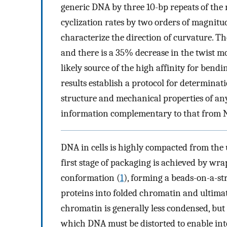
generic DNA by three 10-bp repeats of the m
cyclization rates by two orders of magnit
characterize the direction of curvature. Th
and there is a 35% decrease in the twist mo
likely source of the high affinity for ben
results establish a protocol for determinat
structure and mechanical properties of an
information complementary to that from N
DNA in cells is highly compacted from the u
first stage of packaging is achieved by wr
conformation (
1
), forming a beads-on-a-st
proteins into folded chromatin and ultim
chromatin is generally less condensed, but 
which DNA must be distorted to enable inte