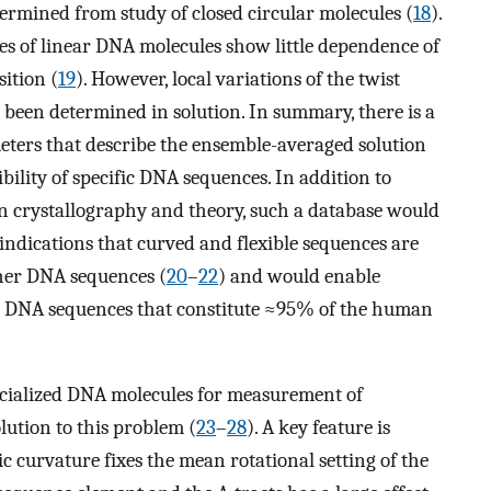
termined from study of closed circular molecules (
18
).
es of linear DNA molecules show little dependence of
sition (
19
). However, local variations of the twist
 been determined in solution. In summary, there is a
eters that describe the ensemble-averaged solution
bility of specific DNA sequences. In addition to
on crystallography and theory, such a database would
 indications that curved and flexible sequences are
her DNA sequences (
20
–
22
) and would enable
ng DNA sequences that constitute ≈95% of the human
ecialized DNA molecules for measurement of
olution to this problem (
23
–
28
). A key feature is
ic curvature fixes the mean rotational setting of the