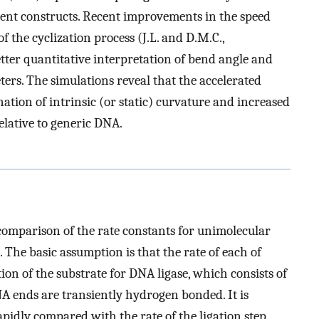
rent constructs. Recent improvements in the speed
f the cyclization process (J.L. and D.M.C.,
tter quantitative interpretation of bend angle and
eters. The simulations reveal that the accelerated
nation of intrinsic (or static) curvature and increased
relative to generic DNA.
comparison of the rate constants for unimolecular
). The basic assumption is that the rate of each of
tion of the substrate for DNA ligase, which consists of
 ends are transiently hydrogen bonded. It is
apidly compared with the rate of the ligation step.