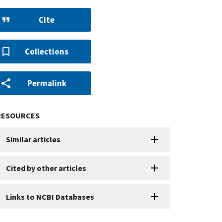
Cite
Collections
Permalink
RESOURCES
Similar articles
Cited by other articles
Links to NCBI Databases