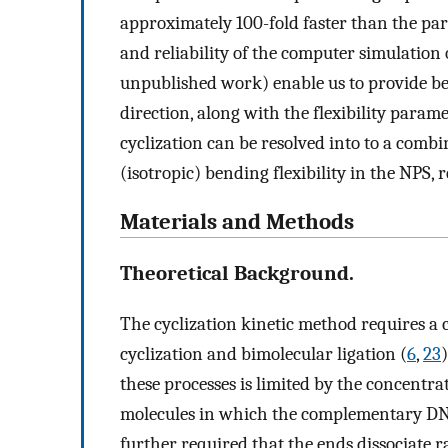
approximately 100-fold faster than the pa
and reliability of the computer simulation o
unpublished work) enable us to provide be
direction, along with the flexibility param
cyclization can be resolved into to a combi
(isotropic) bending flexibility in the NPS, 
Materials and Methods
Theoretical Background.
The cyclization kinetic method requires a 
cyclization and bimolecular ligation (
6
,
23
these processes is limited by the concentra
molecules in which the complementary DNA
further required that the ends dissociate r