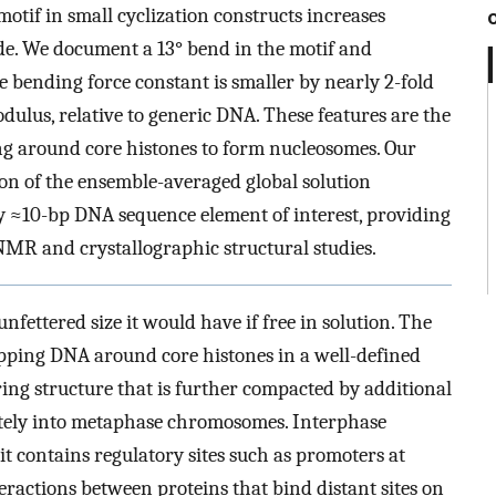
otif in small cyclization constructs increases
ude. We document a 13° bend in the motif and
e bending force constant is smaller by nearly 2-fold
dulus, relative to generic DNA. These features are the
ding around core histones to form nucleosomes. Our
ion of the ensemble-averaged global solution
y ≈10-bp DNA sequence element of interest, providing
MR and crystallographic structural studies.
nfettered size it would have if free in solution. The
apping DNA around core histones in a well-defined
ring structure that is further compacted by additional
ately into metaphase chromosomes. Interphase
it contains regulatory sites such as promoters at
ractions between proteins that bind distant sites on