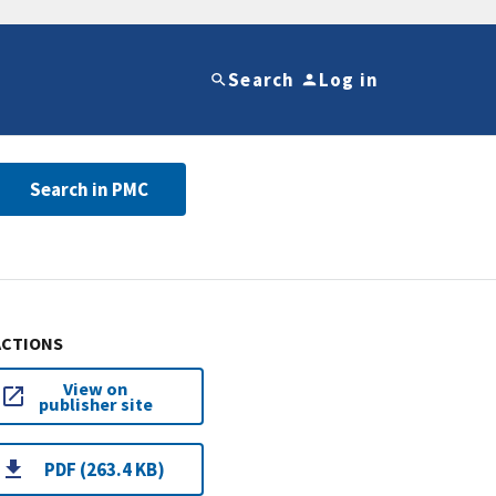
Search
Log in
Search in PMC
ACTIONS
View on
publisher site
PDF (263.4 KB)