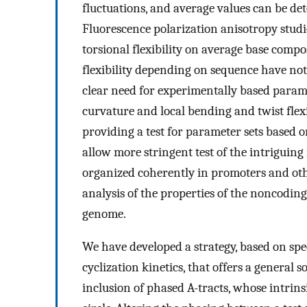
fluctuations, and average values can be de
Fluorescence polarization anisotropy studi
torsional flexibility on average base compo
flexibility depending on sequence have not
clear need for experimentally based param
curvature and local bending and twist flexi
providing a test for parameter sets based 
allow more stringent test of the intriguing
organized coherently in promoters and ot
analysis of the properties of the noncodi
genome.
We have developed a strategy, based on sp
cyclization kinetics, that offers a general s
inclusion of phased A-tracts, whose intrins