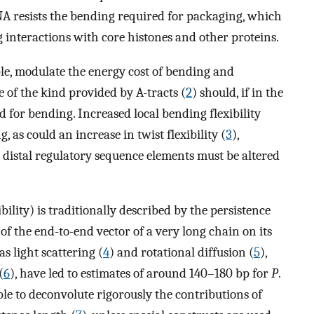
DNA resists the bending required for packaging, which
g interactions with core histones and other proteins.
le, modulate the energy cost of bending and
 of the kind provided by A-tracts (
2
) should, if in the
d for bending. Increased local bending flexibility
, as could an increase in twist flexibility (
3
),
 distal regulatory sequence elements must be altered
ibility) is traditionally described by the persistence
 of the end-to-end vector of a very long chain on its
as light scattering (
4
) and rotational diffusion (
5
),
(
6
), have led to estimates of around 140–180 bp for
P
.
e to deconvolute rigorously the contributions of