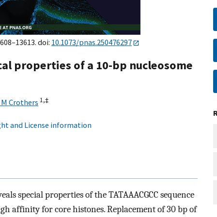
3608–13613. doi:
10.1073/pnas.250476297
cal properties of a 10-bp nucleosome
1,
‡
 M Crothers
ht and License information
veals special properties of the TATAAACGCC sequence
h affinity for core histones. Replacement of 30 bp of