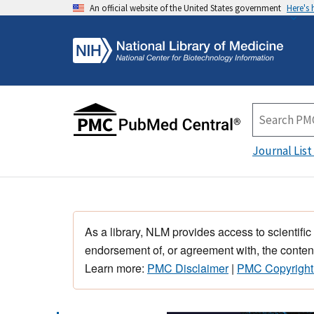
An official website of the United States government
Here's
Journal List
As a library, NLM provides access to scientific
endorsement of, or agreement with, the content
Learn more:
PMC Disclaimer
|
PMC Copyright