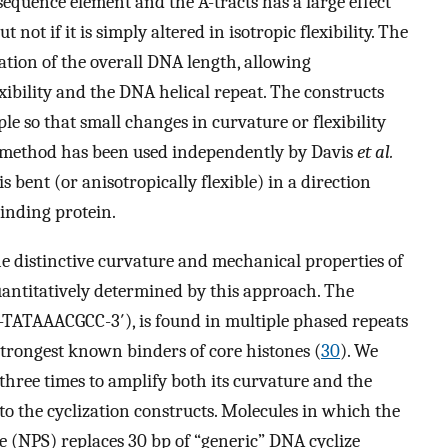
 sequence element and the A-tracts has a large effect
t not if it is simply altered in isotropic flexibility. The
iation of the overall DNA length, allowing
xibility and the DNA helical repeat. The constructs
le so that small changes in curvature or flexibility
he method has been used independently by Davis
et al.
bent (or anisotropically flexible) in a direction
inding protein.
e distinctive curvature and mechanical properties of
uantitatively determined by this approach. The
′-TATAAACGCC-3′), is found in multiple phased repeats
trongest known binders of core histones (
30
). We
hree times to amplify both its curvature and the
 into the cyclization constructs. Molecules in which the
e (NPS) replaces 30 bp of “generic” DNA cyclize