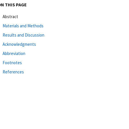
ON THIS PAGE
Abstract
Materials and Methods
Results and Discussion
Acknowledgments
Abbreviation
Footnotes
References