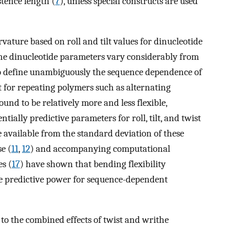
stence length (
7
), unless special constructs are used
vature based on roll and tilt values for dinucleotide
 the dinucleotide parameters vary considerably from
a to define unambiguously the sequence dependence of
t for repeating polymers such as alternating
und to be relatively more and less flexible,
entially predictive parameters for roll, tilt, and twist
are available from the standard deviation of these
e (
11
,
12
) and accompanying computational
es (
17
) have shown that bending flexibility
e predictive power for sequence-dependent
e to the combined effects of twist and writhe