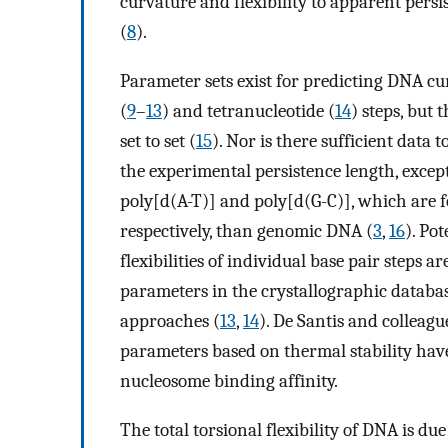
curvature and flexibility to apparent persi
(
8
).
Parameter sets exist for predicting DNA cur
(
9
–
13
) and tetranucleotide (
14
) steps, but
set to set (
15
). Nor is there sufficient dat
the experimental persistence length, excep
poly[d(A-T)] and poly[d(G-C)], which are fo
respectively, than genomic DNA (
3
,
16
). Pot
flexibilities of individual base pair steps 
parameters in the crystallographic databas
approaches (
13
,
14
). De Santis and colleagu
parameters based on thermal stability hav
nucleosome binding affinity.
The total torsional flexibility of DNA is du