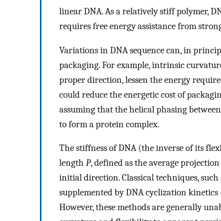
linear DNA. As a relatively stiff polymer, 
requires free energy assistance from stron
Variations in DNA sequence can, in princip
packaging. For example, intrinsic curvature
proper direction, lessen the energy require
could reduce the energetic cost of packaging
assuming that the helical phasing between
to form a protein complex.
The stiffness of DNA (the inverse of its flex
length
P
, defined as the average projection
initial direction. Classical techniques, such 
supplemented by DNA cyclization kinetics 
However, these methods are generally unabl