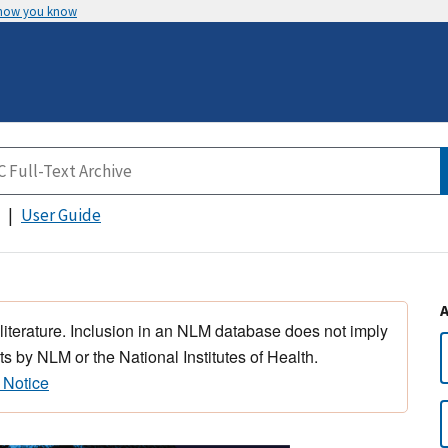
 how you know
User Guide
 literature. Inclusion in an NLM database does not imply
s by NLM or the National Institutes of Health.
 Notice