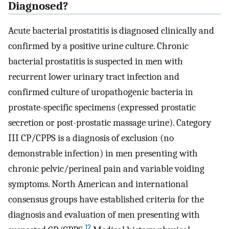
Diagnosed?
Acute bacterial prostatitis is diagnosed clinically and
confirmed by a positive urine culture. Chronic
bacterial prostatitis is suspected in men with
recurrent lower urinary tract infection and
confirmed culture of uropathogenic bacteria in
prostate-specific specimens (expressed prostatic
secretion or post-prostatic massage urine). Category
III CP/CPPS is a diagnosis of exclusion (no
demonstrable infection) in men presenting with
chronic pelvic/perineal pain and variable voiding
symptoms. North American and international
consensus groups have established criteria for the
diagnosis and evaluation of men presenting with
12