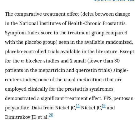
The comparative treatment effect (delta between change
in the National Institutes of Health-Chronic Prostatitis
Symptom Index score in the treatment group compared
with the placebo group) seen in the available randomized,
placebo-controlled trials available in the literature. Except
for the α-blocker studies and 2 small (fewer than 30
patients in the mepartricin and quercetin trials) single-
center studies, none of the usual medications that are
employed clinically for the prostatitis syndromes
demonstrated a significant treatment effect. PPS, pentosan
14
19
polysulfate. Data from Nickel JC,
Nickel JC,
and
20
Dimitrakov JD et al.