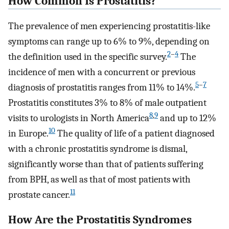
How Common Is Prostatitis?
The prevalence of men experiencing prostatitis-like
symptoms can range up to 6% to 9%, depending on
2
–
4
the definition used in the specific survey.
The
incidence of men with a concurrent or previous
5
–
7
diagnosis of prostatitis ranges from 11% to 14%.
Prostatitis constitutes 3% to 8% of male outpatient
8
,
9
visits to urologists in North America
and up to 12%
10
in Europe.
The quality of life of a patient diagnosed
with a chronic prostatitis syndrome is dismal,
significantly worse than that of patients suffering
from BPH, as well as that of most patients with
11
prostate cancer.
How Are the Prostatitis Syndromes