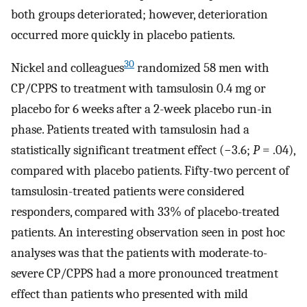
both groups deteriorated; however, deterioration
occurred more quickly in placebo patients.
30
Nickel and colleagues
randomized 58 men with
CP/CPPS to treatment with tamsulosin 0.4 mg or
placebo for 6 weeks after a 2-week placebo run-in
phase. Patients treated with tamsulosin had a
statistically significant treatment effect (−3.6;
P
= .04),
compared with placebo patients. Fifty-two percent of
tamsulosin-treated patients were considered
responders, compared with 33% of placebo-treated
patients. An interesting observation seen in post hoc
analyses was that the patients with moderate-to-
severe CP/CPPS had a more pronounced treatment
effect than patients who presented with mild