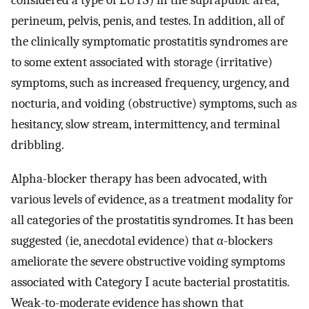
considered a type of LUTS) in the suprapubic area,
perineum, pelvis, penis, and testes. In addition, all of
the clinically symptomatic prostatitis syndromes are
to some extent associated with storage (irritative)
symptoms, such as increased frequency, urgency, and
nocturia, and voiding (obstructive) symptoms, such as
hesitancy, slow stream, intermittency, and terminal
dribbling.
Alpha-blocker therapy has been advocated, with
various levels of evidence, as a treatment modality for
all categories of the prostatitis syndromes. It has been
suggested (ie, anecdotal evidence) that α-blockers
ameliorate the severe obstructive voiding symptoms
associated with Category I acute bacterial prostatitis.
Weak-to-moderate evidence has shown that