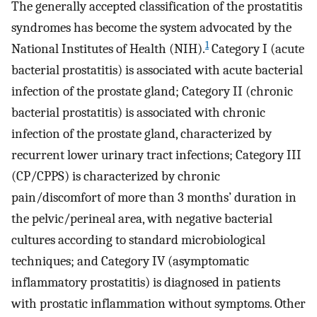
The generally accepted classification of the prostatitis
syndromes has become the system advocated by the
1
National Institutes of Health (NIH).
Category I (acute
bacterial prostatitis) is associated with acute bacterial
infection of the prostate gland; Category II (chronic
bacterial prostatitis) is associated with chronic
infection of the prostate gland, characterized by
recurrent lower urinary tract infections; Category III
(CP/CPPS) is characterized by chronic
pain/discomfort of more than 3 months’ duration in
the pelvic/perineal area, with negative bacterial
cultures according to standard microbiological
techniques; and Category IV (asymptomatic
inflammatory prostatitis) is diagnosed in patients
with prostatic inflammation without symptoms. Other