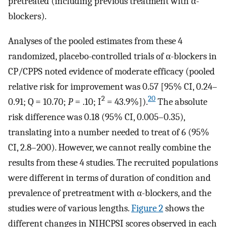
pretreated (including previous treatment with α-
blockers).
Analyses of the pooled estimates from these 4
randomized, placebo-controlled trials of α-blockers in
CP/CPPS noted evidence of moderate efficacy (pooled
relative risk for improvement was 0.57 [95% CI, 0.24–
2
20
0.91; Q = 10.70;
P
= .10; I
= 43.9%]).
The absolute
risk difference was 0.18 (95% CI, 0.005–0.35),
translating into a number needed to treat of 6 (95%
CI, 2.8–200). However, we cannot really combine the
results from these 4 studies. The recruited populations
were different in terms of duration of condition and
prevalence of pretreatment with α-blockers, and the
studies were of various lengths.
Figure 2
shows the
different changes in NIHCPSI scores observed in each