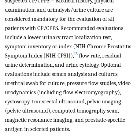
suspected CP/CPPS.
Medical history, physical
examination, and urinalysis/urine culture are
considered mandatory for the evaluation of all
patients with CP/CPPS. Recommended evaluations
include a lower urinary tract localization test,
symptom inventory or index (NIH-Chronic Prostatitis
13
Symptom Index [NIH-CPSI]),
flow rate, residual
urine determination, and urine cytology. Optional
evaluations include semen analysis and cultures,
urethral swab for culture, pressure flow studies, video
urodynamics (including flow electromyography),
cystoscopy, transrectal ultrasound, pelvic imaging
(pelvic ultrasound), computed tomography scan,
magnetic resonance imaging, and prostatic-specific
antigen in selected patients.