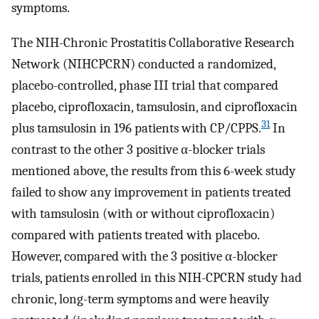
symptoms.
The NIH-Chronic Prostatitis Collaborative Research
Network (NIHCPCRN) conducted a randomized,
placebo-controlled, phase III trial that compared
placebo, ciprofloxacin, tamsulosin, and ciprofloxacin
31
plus tamsulosin in 196 patients with CP/CPPS.
In
contrast to the other 3 positive α-blocker trials
mentioned above, the results from this 6-week study
failed to show any improvement in patients treated
with tamsulosin (with or without ciprofloxacin)
compared with patients treated with placebo.
However, compared with the 3 positive α-blocker
trials, patients enrolled in this NIH-CPCRN study had
chronic, long-term symptoms and were heavily