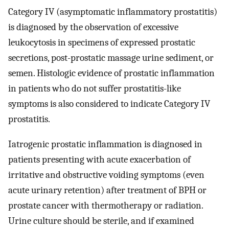
Category IV (asymptomatic inflammatory prostatitis)
is diagnosed by the observation of excessive
leukocytosis in specimens of expressed prostatic
secretions, post-prostatic massage urine sediment, or
semen. Histologic evidence of prostatic inflammation
in patients who do not suffer prostatitis-like
symptoms is also considered to indicate Category IV
prostatitis.
Iatrogenic prostatic inflammation is diagnosed in
patients presenting with acute exacerbation of
irritative and obstructive voiding symptoms (even
acute urinary retention) after treatment of BPH or
prostate cancer with thermotherapy or radiation.
Urine culture should be sterile, and if examined