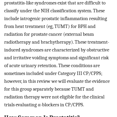
prostatitis-like syndromes exist that are difficult to
classify under the NIH classification system. These
include iatrogenic prostatic inflammation resulting
from heat treatment (eg, TUMT) for BPH and
radiation for prostate cancer (external beam
radiotherapy and brachytherapy). These treatment-
induced syndromes are characterized by obstructive
and irritative voiding symptoms and significant risk
of acute urinary retention. These conditions are
sometimes included under Category III CP/CPPS;
however, in this review we will evaluate the evidence
for this group separately because TUMT and
radiation therapy were not eligible for the clinical
trials evaluating α-blockers in CP/CPPS.