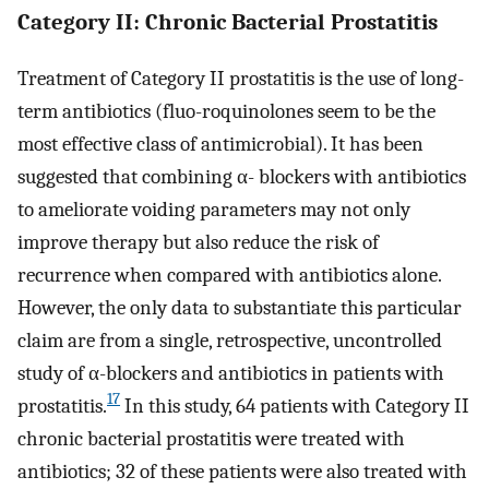
Category II: Chronic Bacterial Prostatitis
Treatment of Category II prostatitis is the use of long-
term antibiotics (fluo-roquinolones seem to be the
most effective class of antimicrobial). It has been
suggested that combining α- blockers with antibiotics
to ameliorate voiding parameters may not only
improve therapy but also reduce the risk of
recurrence when compared with antibiotics alone.
However, the only data to substantiate this particular
claim are from a single, retrospective, uncontrolled
study of α-blockers and antibiotics in patients with
17
prostatitis.
In this study, 64 patients with Category II
chronic bacterial prostatitis were treated with
antibiotics; 32 of these patients were also treated with