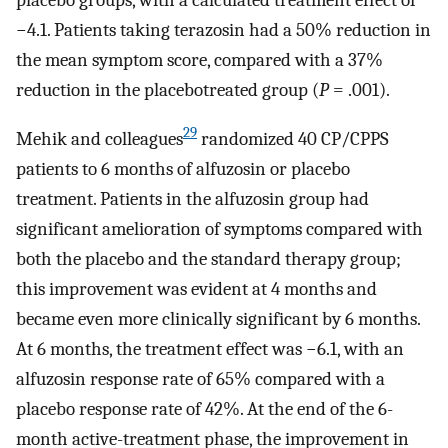
placebo groups, with a calculated treatment effect of
−4.1. Patients taking terazosin had a 50% reduction in
the mean symptom score, compared with a 37%
reduction in the placebotreated group (
P
= .001).
29
Mehik and colleagues
randomized 40 CP/CPPS
patients to 6 months of alfuzosin or placebo
treatment. Patients in the alfuzosin group had
significant amelioration of symptoms compared with
both the placebo and the standard therapy group;
this improvement was evident at 4 months and
became even more clinically significant by 6 months.
At 6 months, the treatment effect was −6.1, with an
alfuzosin response rate of 65% compared with a
placebo response rate of 42%. At the end of the 6-
month active-treatment phase, the improvement in