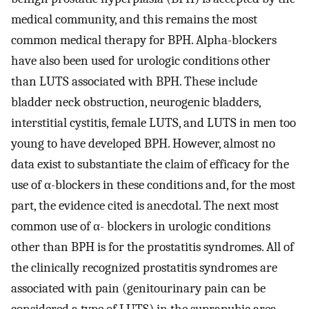
medical community, and this remains the most
common medical therapy for BPH. Alpha-blockers
have also been used for urologic conditions other
than LUTS associated with BPH. These include
bladder neck obstruction, neurogenic bladders,
interstitial cystitis, female LUTS, and LUTS in men too
young to have developed BPH. However, almost no
data exist to substantiate the claim of efficacy for the
use of α-blockers in these conditions and, for the most
part, the evidence cited is anecdotal. The next most
common use of α- blockers in urologic conditions
other than BPH is for the prostatitis syndromes. All of
the clinically recognized prostatitis syndromes are
associated with pain (genitourinary pain can be