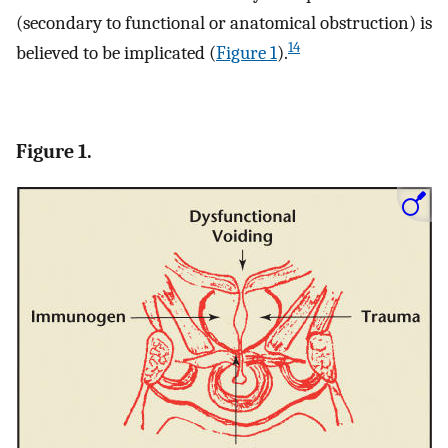
(secondary to functional or anatomical obstruction) is
14
believed to be implicated (
Figure 1
).
Figure 1.