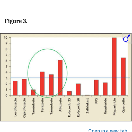
Figure 3.
Open in a new tab