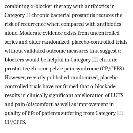
combining α-blocker therapy with antibiotics in
Category II chronic bacterial prostatitis reduces the
risk of recurrence when compared with antibiotics
alone. Moderate evidence exists from uncontrolled
series and older randomized, placebo-controlled trials
without validated outcome measures that suggest α-
blockers would be helpful in Category III chronic
prostatitis/chronic pelvic pain syndrome (CP/CPPS).
However, recently published randomized, placebo-
controlled trials have confirmed that α-blockade
results in clinically significant amelioration of LUTS
and pain/discomfort, as well as improvement in
quality of life of patients suffering from Category III
CP/CPPS.