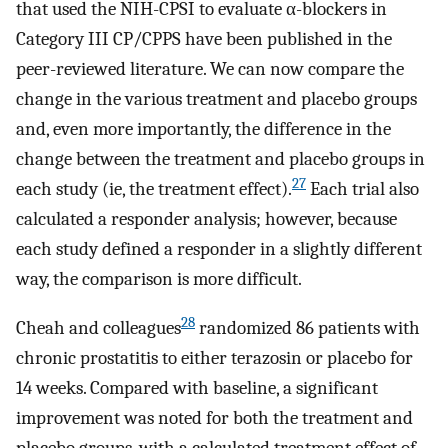
that used the NIH-CPSI to evaluate α-blockers in
Category III CP/CPPS have been published in the
peer-reviewed literature. We can now compare the
change in the various treatment and placebo groups
and, even more importantly, the difference in the
change between the treatment and placebo groups in
27
each study (ie, the treatment effect).
Each trial also
calculated a responder analysis; however, because
each study defined a responder in a slightly different
way, the comparison is more difficult.
28
Cheah and colleagues
randomized 86 patients with
chronic prostatitis to either terazosin or placebo for
14 weeks. Compared with baseline, a significant
improvement was noted for both the treatment and