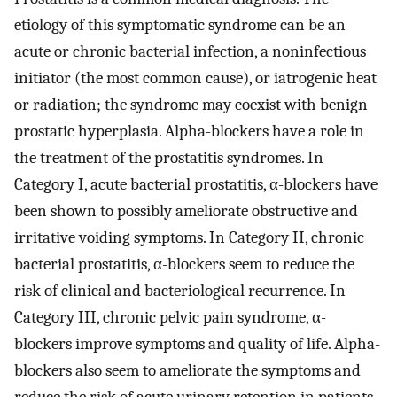
etiology of this symptomatic syndrome can be an
acute or chronic bacterial infection, a noninfectious
initiator (the most common cause), or iatrogenic heat
or radiation; the syndrome may coexist with benign
prostatic hyperplasia. Alpha-blockers have a role in
the treatment of the prostatitis syndromes. In
Category I, acute bacterial prostatitis, α-blockers have
been shown to possibly ameliorate obstructive and
irritative voiding symptoms. In Category II, chronic
bacterial prostatitis, α-blockers seem to reduce the
risk of clinical and bacteriological recurrence. In
Category III, chronic pelvic pain syndrome, α-
blockers improve symptoms and quality of life. Alpha-
blockers also seem to ameliorate the symptoms and