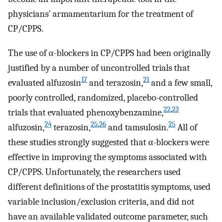
physicians’ armamentarium for the treatment of
CP/CPPS.
The use of α-blockers in CP/CPPS had been originally
justified by a number of uncontrolled trials that
17
21
evaluated alfuzosin
and terazosin,
and a few small,
poorly controlled, randomized, placebo-controlled
22
,
23
trials that evaluated phenoxybenzamine,
24
25
,
26
25
alfuzosin,
terazosin,
and tamsulosin.
All of
these studies strongly suggested that α-blockers were
effective in improving the symptoms associated with
CP/CPPS. Unfortunately, the researchers used
different definitions of the prostatitis symptoms, used
variable inclusion/exclusion criteria, and did not
have an available validated outcome parameter, such