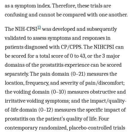
as a symptom index. Therefore, these trials are
confusing and cannot be compared with one another.
13
The NIH-CPSI
was developed and subsequently
validated to assess symptoms and responses in
patients diagnosed with CP/CPPS. The NIHCPSI can
be scored for a total score of 0 to 43, or the 3 major
domains of the prostatitis experience can be scored
separately. The pain domain (0–21) measures the
location, frequency, and severity of pain/discomfort;
the voiding domain (0–10) measures obstructive and
irritative voiding symptoms; and the impact/quality-
of-life domain (0–12) measures the specific impact of
prostatitis on the patient’s quality of life. Four
contemporary randomized, placebo-controlled trials