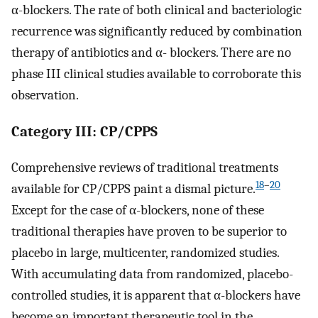
α-blockers. The rate of both clinical and bacteriologic
recurrence was significantly reduced by combination
therapy of antibiotics and α- blockers. There are no
phase III clinical studies available to corroborate this
observation.
Category III: CP/CPPS
Comprehensive reviews of traditional treatments
18
–
20
available for CP/CPPS paint a dismal picture.
Except for the case of α-blockers, none of these
traditional therapies have proven to be superior to
placebo in large, multicenter, randomized studies.
With accumulating data from randomized, placebo-
controlled studies, it is apparent that α-blockers have
become an important therapeutic tool in the