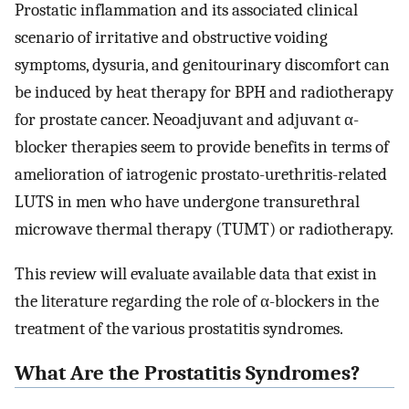
Prostatic inflammation and its associated clinical
scenario of irritative and obstructive voiding
symptoms, dysuria, and genitourinary discomfort can
be induced by heat therapy for BPH and radiotherapy
for prostate cancer. Neoadjuvant and adjuvant α-
blocker therapies seem to provide benefits in terms of
amelioration of iatrogenic prostato-urethritis-related
LUTS in men who have undergone transurethral
microwave thermal therapy (TUMT) or radiotherapy.
This review will evaluate available data that exist in
the literature regarding the role of α-blockers in the
treatment of the various prostatitis syndromes.
What Are the Prostatitis Syndromes?