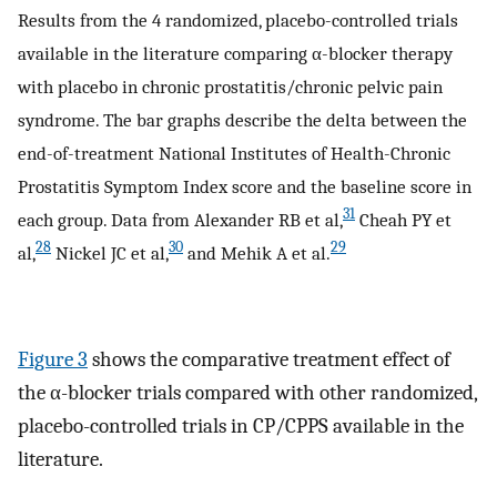
Results from the 4 randomized, placebo-controlled trials
available in the literature comparing α-blocker therapy
with placebo in chronic prostatitis/chronic pelvic pain
syndrome. The bar graphs describe the delta between the
end-of-treatment National Institutes of Health-Chronic
Prostatitis Symptom Index score and the baseline score in
31
each group. Data from Alexander RB et al,
Cheah PY et
28
30
29
al,
Nickel JC et al,
and Mehik A et al.
Figure 3
shows the comparative treatment effect of
the α-blocker trials compared with other randomized,
placebo-controlled trials in CP/CPPS available in the
literature.