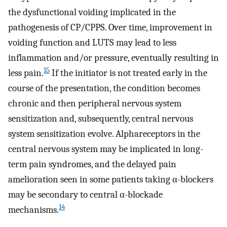
the dysfunctional voiding implicated in the
pathogenesis of CP/CPPS. Over time, improvement in
voiding function and LUTS may lead to less
inflammation and/or pressure, eventually resulting in
15
less pain.
If the initiator is not treated early in the
course of the presentation, the condition becomes
chronic and then peripheral nervous system
sensitization and, subsequently, central nervous
system sensitization evolve. Alphareceptors in the
central nervous system may be implicated in long-
term pain syndromes, and the delayed pain
amelioration seen in some patients taking α-blockers
may be secondary to central α-blockade
14
mechanisms.