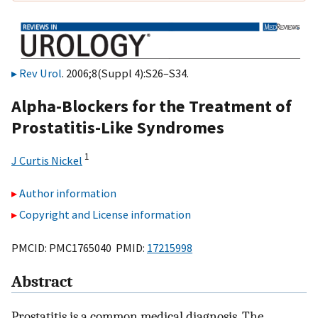
Rev Urol
. 2006;8(Suppl 4):S26–S34.
Alpha-Blockers for the Treatment of
Prostatitis-Like Syndromes
1
J Curtis Nickel
Author information
Copyright and License information
PMCID: PMC1765040 PMID:
17215998
Abstract
Prostatitis is a common medical diagnosis. The