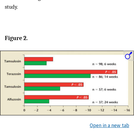
study.
Figure 2.
Open in a new tab