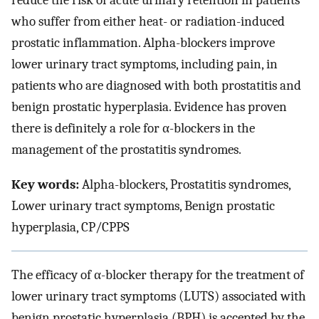
reduce the risk of acute urinary retention in patients
who suffer from either heat- or radiation-induced
prostatic inflammation. Alpha-blockers improve
lower urinary tract symptoms, including pain, in
patients who are diagnosed with both prostatitis and
benign prostatic hyperplasia. Evidence has proven
there is definitely a role for α-blockers in the
management of the prostatitis syndromes.
Key words:
Alpha-blockers, Prostatitis syndromes,
Lower urinary tract symptoms, Benign prostatic
hyperplasia, CP/CPPS
The efficacy of α-blocker therapy for the treatment of
lower urinary tract symptoms (LUTS) associated with
benign prostatic hyperplasia (BPH) is accepted by the