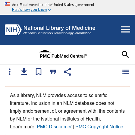
An official website of the United States government
Here's how you know
As a library, NLM provides access to scientific
literature. Inclusion in an NLM database does not
imply endorsement of, or agreement with, the contents
by NLM or the National Institutes of Health.
Learn more:
PMC Disclaimer
|
PMC Copyright Notice