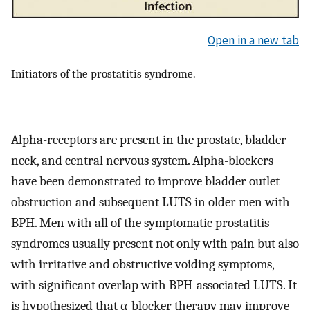
Open in a new tab
Initiators of the prostatitis syndrome.
Alpha-receptors are present in the prostate, bladder
neck, and central nervous system. Alpha-blockers
have been demonstrated to improve bladder outlet
obstruction and subsequent LUTS in older men with
BPH. Men with all of the symptomatic prostatitis
syndromes usually present not only with pain but also
with irritative and obstructive voiding symptoms,
with significant overlap with BPH-associated LUTS. It
is hypothesized that α-blocker therapy may improve