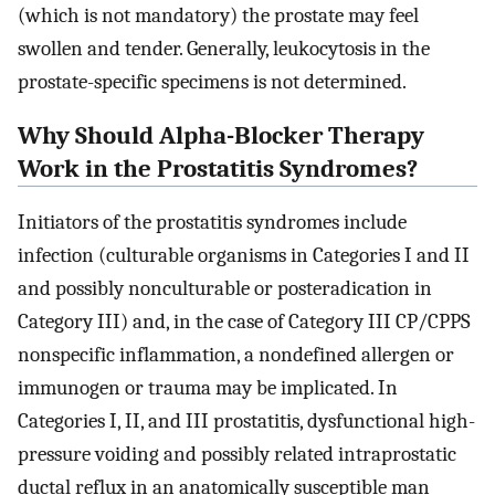
(which is not mandatory) the prostate may feel
swollen and tender. Generally, leukocytosis in the
prostate-specific specimens is not determined.
Why Should Alpha-Blocker Therapy
Work in the Prostatitis Syndromes?
Initiators of the prostatitis syndromes include
infection (culturable organisms in Categories I and II
and possibly nonculturable or posteradication in
Category III) and, in the case of Category III CP/CPPS
nonspecific inflammation, a nondefined allergen or
immunogen or trauma may be implicated. In
Categories I, II, and III prostatitis, dysfunctional high-
pressure voiding and possibly related intraprostatic
ductal reflux in an anatomically susceptible man