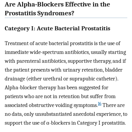
Are Alpha-Blockers Effective in the
Prostatitis Syndromes?
Category I: Acute Bacterial Prostatitis
Treatment of acute bacterial prostatitis is the use of
immediate wide-spectrum antibiotics, usually starting
with parenteral antibiotics, supportive therapy, and if
the patient presents with urinary retention, bladder
drainage (either urethral or suprapubic catheter).
Alpha-blocker therapy has been suggested for
patients who are not in retention but suffer from
16
associated obstructive voiding symptoms.
There are
no data, only unsubstantiated anecdotal experience, to
support the use of α-blockers in Category I prostatitis.