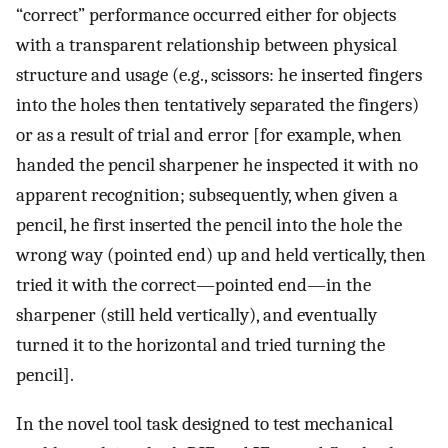
“correct” performance occurred either for objects
with a transparent relationship between physical
structure and usage (e.g., scissors: he inserted fingers
into the holes then tentatively separated the fingers)
or as a result of trial and error [for example, when
handed the pencil sharpener he inspected it with no
apparent recognition; subsequently, when given a
pencil, he first inserted the pencil into the hole the
wrong way (pointed end) up and held vertically, then
tried it with the correct—pointed end—in the
sharpener (still held vertically), and eventually
turned it to the horizontal and tried turning the
pencil].
In the novel tool task designed to test mechanical