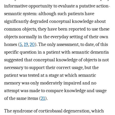
informative opportunity to evaluate a putative action-
semantic system: although such patients have
significantly degraded conceptual knowledge about
common objects, they have been reported to use these
objects normally in the everyday setting of their own
homes (
5
,
19
,
20
). The only assessment, to date, of this
specific question in a patient with semantic dementia
suggested that conceptual knowledge of objects is not
necessary to support their correct usage, but the
patient was tested at a stage at which semantic
memory was only moderately impaired and no
attempt was made to compare knowledge and usage
of the same items (
21
).
The syndrome of corticobasal degeneration, which