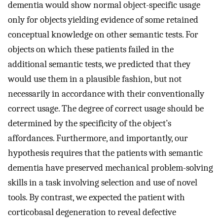
dementia would show normal object-specific usage
only for objects yielding evidence of some retained
conceptual knowledge on other semantic tests. For
objects on which these patients failed in the
additional semantic tests, we predicted that they
would use them in a plausible fashion, but not
necessarily in accordance with their conventionally
correct usage. The degree of correct usage should be
determined by the specificity of the object’s
affordances. Furthermore, and importantly, our
hypothesis requires that the patients with semantic
dementia have preserved mechanical problem-solving
skills in a task involving selection and use of novel
tools. By contrast, we expected the patient with
corticobasal degeneration to reveal defective