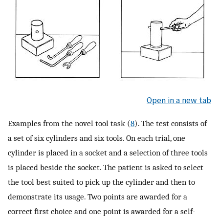
Open in a new tab
Examples from the novel tool task (
8
). The test consists of
a set of six cylinders and six tools. On each trial, one
cylinder is placed in a socket and a selection of three tools
is placed beside the socket. The patient is asked to select
the tool best suited to pick up the cylinder and then to
demonstrate its usage. Two points are awarded for a
correct first choice and one point is awarded for a self-