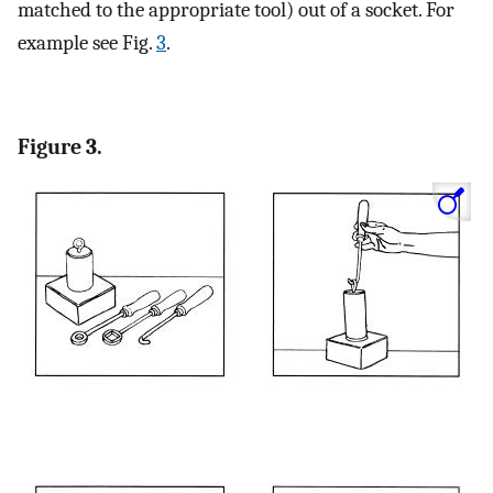
matched to the appropriate tool) out of a socket. For
example see Fig.
3
.
Figure 3.