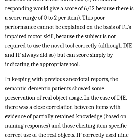
responding would give a score of 6/12 because there is
a score range of 0 to 2 per item). This poor
performance cannot be explained on the basis of FL’s
impaired motor skill, because the subject is not
required to use the novel tool correctly (although DJE
and IF always did so) but can score simply by
indicating the appropriate tool.
In keeping with previous anecdotal reports, the
semantic-dementia patients showed some
preservation of real object usage. In the case of DJE,
there was a close correlation between items with
evidence of partially retained knowledge (based on
naming responses) and those eliciting item-specific
correct use of the real objects. IF correctly used nine