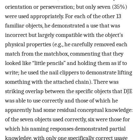
orientation or perseveration; but only seven (35%)
were used appropriately. For each of the other 13
familiar objects, he demonstrated a use that was
incorrect but largely compatible with the object’s
physical properties (e.g., he carefully removed each
match from the matchbox, commenting that they
looked like “little pencils” and holding them as if to
write; he used the nail clippers to demonstrate lifting
something with the attached chain). There was
striking overlap between the specific objects that DJE
was able to use correctly and those of which he
apparently had some residual conceptual knowledge:
of the seven objects used correctly, six were those for
which his naming responses demonstrated partial
knowledge, with only one specifically correct usage