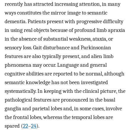
recently has attracted increasing attention, in many
ways constitutes the mirror image to semantic
dementia. Patients present with progressive difficulty
in using real objects because of profound limb apraxia
in the absence of substantial weakness, ataxia, or
sensory loss. Gait disturbance and Parkinsonian
features are also typically present, and alien limb
phenomena may occur. Language and general
cognitive abilities are reported to be normal, although
semantic knowledge has not been investigated
systematically. In keeping with the clinical picture, the
pathological features are pronounced in the basal
ganglia and parietal lobes and, in some cases, involve
the frontal lobes, whereas the temporal lobes are
spared (
22
–
24
).