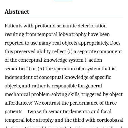
Abstract
Patients with profound semantic deterioration
resulting from temporal lobe atrophy have been
reported to use many real objects appropriately. Does
this preserved ability reflect (
i
) a separate component
of the conceptual knowledge system (“action
semantics”) or (
ii
) the operation of a system that is
independent of conceptual knowledge of specific
objects, and rather is responsible for general
mechanical problem-solving skills, triggered by object
affordances? We contrast the performance of three
patients—two with semantic dementia and focal
temporal lobe atrophy and the third with corticobasal