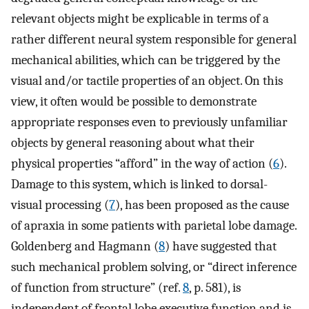
relevant objects might be explicable in terms of a
rather different neural system responsible for general
mechanical abilities, which can be triggered by the
visual and/or tactile properties of an object. On this
view, it often would be possible to demonstrate
appropriate responses even to previously unfamiliar
objects by general reasoning about what their
physical properties “afford” in the way of action (
6
).
Damage to this system, which is linked to dorsal-
visual processing (
7
), has been proposed as the cause
of apraxia in some patients with parietal lobe damage.
Goldenberg and Hagmann (
8
) have suggested that
such mechanical problem solving, or “direct inference
of function from structure” (ref.
8
, p. 581), is
independent of frontal lobe executive function and is