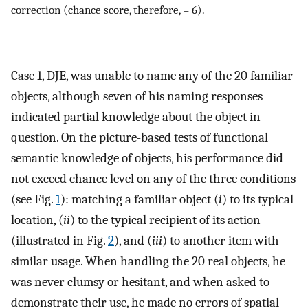
correction (chance score, therefore, = 6).
Case 1, DJE, was unable to name any of the 20 familiar
objects, although seven of his naming responses
indicated partial knowledge about the object in
question. On the picture-based tests of functional
semantic knowledge of objects, his performance did
not exceed chance level on any of the three conditions
(see Fig.
1
): matching a familiar object (
i
) to its typical
location, (
ii
) to the typical recipient of its action
(illustrated in Fig.
2
), and (
iii
) to another item with
similar usage. When handling the 20 real objects, he
was never clumsy or hesitant, and when asked to
demonstrate their use, he made no errors of spatial