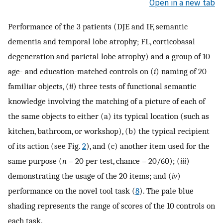
Open in a new tab
Performance of the 3 patients (DJE and IF, semantic
dementia and temporal lobe atrophy; FL, corticobasal
degeneration and parietal lobe atrophy) and a group of 10
age- and education-matched controls on (
i
) naming of 20
familiar objects, (
ii
) three tests of functional semantic
knowledge involving the matching of a picture of each of
the same objects to either (a) its typical location (such as
kitchen, bathroom, or workshop), (b) the typical recipient
of its action (see Fig.
2
), and (c) another item used for the
same purpose (
n
= 20 per test, chance = 20/60); (
iii
)
demonstrating the usage of the 20 items; and (
iv
)
performance on the novel tool task (
8
). The pale blue
shading represents the range of scores of the 10 controls on
each task.