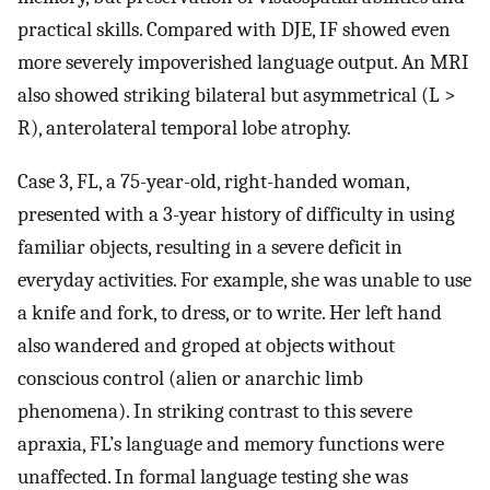
practical skills. Compared with DJE, IF showed even
more severely impoverished language output. An MRI
also showed striking bilateral but asymmetrical (L >
R), anterolateral temporal lobe atrophy.
Case 3, FL, a 75-year-old, right-handed woman,
presented with a 3-year history of difficulty in using
familiar objects, resulting in a severe deficit in
everyday activities. For example, she was unable to use
a knife and fork, to dress, or to write. Her left hand
also wandered and groped at objects without
conscious control (alien or anarchic limb
phenomena). In striking contrast to this severe
apraxia, FL’s language and memory functions were
unaffected. In formal language testing she was