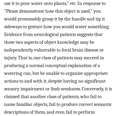
use it to pour water onto plants,” etc. In response to
“Please demonstrate how this object is used,” you
would presumably grasp it by the handle and tip it
sideways to gesture how you would water something.
Evidence from neurological patients suggests that
these two aspects of object knowledge may be
independently vulnerable to focal brain disease or
injury. That is, one class of patients may succeed in
producing a normal conceptual explanation of a
watering can, but be unable to organize appropriate
actions to and with it, despite having no significant
sensory impairment or limb weakness. Conversely, it is
claimed that another class of patients, who fail to
name familiar objects, fail to produce correct semantic
descriptions of them, and even fail to perform