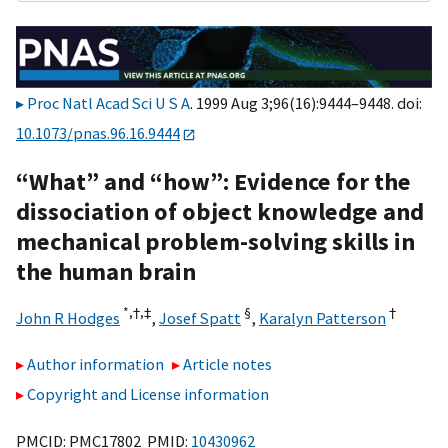
Proc Natl Acad Sci U S A
. 1999 Aug 3;96(16):9444–9448. doi:
10.1073/pnas.96.16.9444
“What” and “how”: Evidence for the
dissociation of object knowledge and
mechanical problem-solving skills in
the human brain
*,†,
‡
§
†
John R Hodges
,
Josef Spatt
,
Karalyn Patterson
Author information
Article notes
Copyright and License information
PMCID: PMC17802 PMID:
10430962