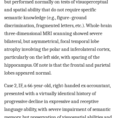
but performed normally on tests of visuoperceptual
and spatial ability that do not require specific
semantic knowledge (e.g., figure–ground
discrimination, fragmented letters, etc.). Whole-brain
three-dimensional MRI scanning showed severe
bilateral, but asymmetrical, focal temporal lobe
atrophy involving the polar and inferolateral cortex,
particularly on the left side, with sparing of the
hippocampus. Of note is that the frontal and parietal
lobes appeared normal.
Case 2, IF, a 66-year-old, right-handed ex-accountant,
presented with a virtually identical history of
progressive decline in expressive and receptive
language ability, with severe impairment of semantic
memory, but preservation of visuospatial abilities and