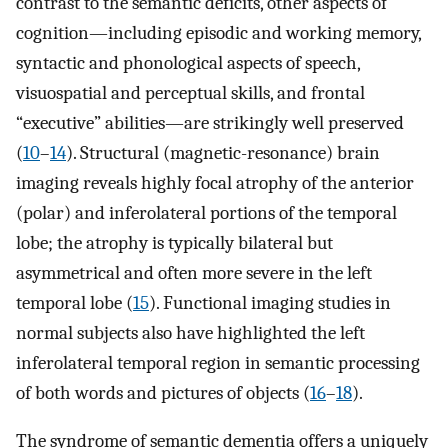
contrast to the semantic deficits, other aspects of
cognition—including episodic and working memory,
syntactic and phonological aspects of speech,
visuospatial and perceptual skills, and frontal
“executive” abilities—are strikingly well preserved
(
10
–
14
). Structural (magnetic-resonance) brain
imaging reveals highly focal atrophy of the anterior
(polar) and inferolateral portions of the temporal
lobe; the atrophy is typically bilateral but
asymmetrical and often more severe in the left
temporal lobe (
15
). Functional imaging studies in
normal subjects also have highlighted the left
inferolateral temporal region in semantic processing
of both words and pictures of objects (
16
–
18
).
The syndrome of semantic dementia offers a uniquely