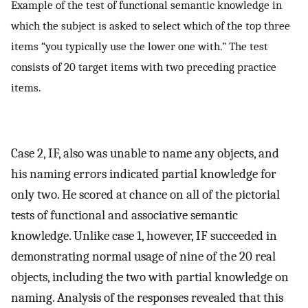
Example of the test of functional semantic knowledge in
which the subject is asked to select which of the top three
items “you typically use the lower one with.” The test
consists of 20 target items with two preceding practice
items.
Case 2, IF, also was unable to name any objects, and
his naming errors indicated partial knowledge for
only two. He scored at chance on all of the pictorial
tests of functional and associative semantic
knowledge. Unlike case 1, however, IF succeeded in
demonstrating normal usage of nine of the 20 real
objects, including the two with partial knowledge on
naming. Analysis of the responses revealed that this