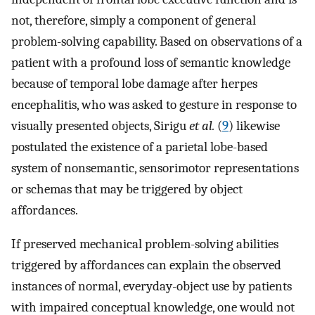
not, therefore, simply a component of general
problem-solving capability. Based on observations of a
patient with a profound loss of semantic knowledge
because of temporal lobe damage after herpes
encephalitis, who was asked to gesture in response to
visually presented objects, Sirigu
et al.
(
9
) likewise
postulated the existence of a parietal lobe-based
system of nonsemantic, sensorimotor representations
or schemas that may be triggered by object
affordances.
If preserved mechanical problem-solving abilities
triggered by affordances can explain the observed
instances of normal, everyday-object use by patients
with impaired conceptual knowledge, one would not