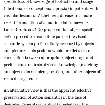
specific loss of knowledge of tool action and usage
(ideational or conceptional apraxia) in patients with
vascular lesions or Alzheimer’s disease. In a more
recent formulation of a multimodal framework,
Lauro-Grotto
et al.
(
5
) proposed that object-specific
action procedures constitute part of the visual
semantic system preferentially accessed by objects
and pictures. This position would predict a close
correlation between appropriate object usage and
performance on tests of visual knowledge (matching
an object to its recipient, location, and other objects of
related usage, etc.).
An alternative view is that the apparent selective
preservation of action semantics in the face of
degraded general conceptual knowledge of the