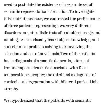
need to postulate the existence of a separate set of
semantic representations for action. To investigate
this contentious issue, we contrasted the performance
of three patients representing two very different
disorders on naturalistic tests of real-object usage and
naming, tests of visually based object knowledge, and
a mechanical problem-solving task involving the
selection and use of novel tools. Two of the patients
had a diagnosis of semantic dementia, a form of
frontotemporal dementia associated with focal
temporal lobe atrophy; the third had a diagnosis of
corticobasal degeneration with bilateral parietal lobe
atrophy.
We hypothesized that the patients with semantic