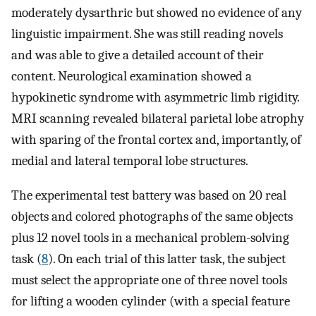
moderately dysarthric but showed no evidence of any
linguistic impairment. She was still reading novels
and was able to give a detailed account of their
content. Neurological examination showed a
hypokinetic syndrome with asymmetric limb rigidity.
MRI scanning revealed bilateral parietal lobe atrophy
with sparing of the frontal cortex and, importantly, of
medial and lateral temporal lobe structures.
The experimental test battery was based on 20 real
objects and colored photographs of the same objects
plus 12 novel tools in a mechanical problem-solving
task (
8
). On each trial of this latter task, the subject
must select the appropriate one of three novel tools
for lifting a wooden cylinder (with a special feature