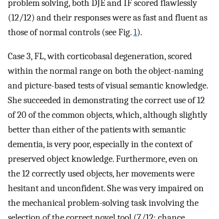
problem solving, both DJE and IF scored flawlessly
(12/12) and their responses were as fast and fluent as
those of normal controls (see Fig.
1
).
Case 3, FL, with corticobasal degeneration, scored
within the normal range on both the object-naming
and picture-based tests of visual semantic knowledge.
She succeeded in demonstrating the correct use of 12
of 20 of the common objects, which, although slightly
better than either of the patients with semantic
dementia, is very poor, especially in the context of
preserved object knowledge. Furthermore, even on
the 12 correctly used objects, her movements were
hesitant and unconfident. She was very impaired on
the mechanical problem-solving task involving the
selection of the correct novel tool (7/12: chance