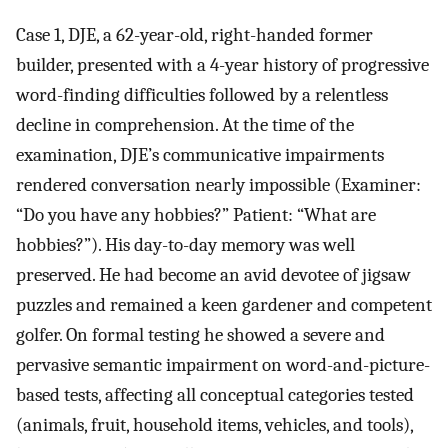
Case 1, DJE, a 62-year-old, right-handed former
builder, presented with a 4-year history of progressive
word-finding difficulties followed by a relentless
decline in comprehension. At the time of the
examination, DJE’s communicative impairments
rendered conversation nearly impossible (Examiner:
“Do you have any hobbies?” Patient: “What are
hobbies?”). His day-to-day memory was well
preserved. He had become an avid devotee of jigsaw
puzzles and remained a keen gardener and competent
golfer. On formal testing he showed a severe and
pervasive semantic impairment on word-and-picture-
based tests, affecting all conceptual categories tested
(animals, fruit, household items, vehicles, and tools),