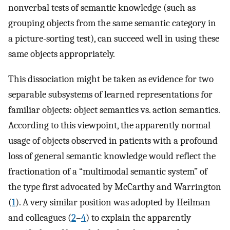
nonverbal tests of semantic knowledge (such as
grouping objects from the same semantic category in
a picture-sorting test), can succeed well in using these
same objects appropriately.
This dissociation might be taken as evidence for two
separable subsystems of learned representations for
familiar objects: object semantics vs. action semantics.
According to this viewpoint, the apparently normal
usage of objects observed in patients with a profound
loss of general semantic knowledge would reflect the
fractionation of a “multimodal semantic system” of
the type first advocated by McCarthy and Warrington
(
1
). A very similar position was adopted by Heilman
and colleagues (
2
–
4
) to explain the apparently