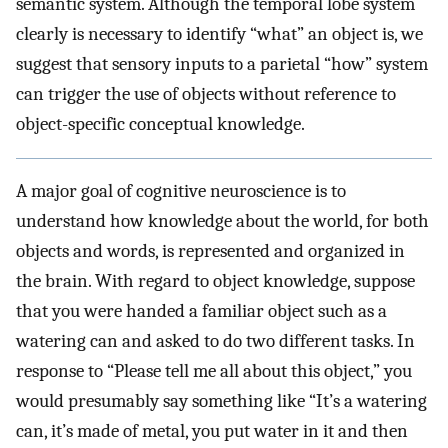
semantic system. Although the temporal lobe system
clearly is necessary to identify “what” an object is, we
suggest that sensory inputs to a parietal “how” system
can trigger the use of objects without reference to
object-specific conceptual knowledge.
A major goal of cognitive neuroscience is to
understand how knowledge about the world, for both
objects and words, is represented and organized in
the brain. With regard to object knowledge, suppose
that you were handed a familiar object such as a
watering can and asked to do two different tasks. In
response to “Please tell me all about this object,” you
would presumably say something like “It’s a watering
can, it’s made of metal, you put water in it and then