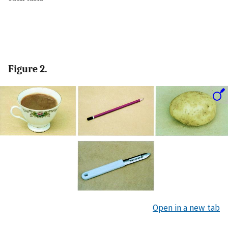
Figure 2.
Open in a new tab