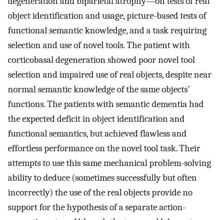
degeneration and biparietal atrophy—on tests of real
object identification and usage, picture-based tests of
functional semantic knowledge, and a task requiring
selection and use of novel tools. The patient with
corticobasal degeneration showed poor novel tool
selection and impaired use of real objects, despite near
normal semantic knowledge of the same objects’
functions. The patients with semantic dementia had
the expected deficit in object identification and
functional semantics, but achieved flawless and
effortless performance on the novel tool task. Their
attempts to use this same mechanical problem-solving
ability to deduce (sometimes successfully but often
incorrectly) the use of the real objects provide no
support for the hypothesis of a separate action-