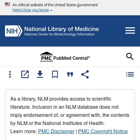
An official website of the United States government
Here's how you know
As a library, NLM provides access to scientific
literature. Inclusion in an NLM database does not
imply endorsement of, or agreement with, the contents
by NLM or the National Institutes of Health.
Learn more:
PMC Disclaimer
|
PMC Copyright Notice