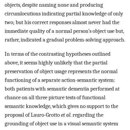
objects, despite naming none and producing
circumlocutions indicating partial knowledge of only
two; but his correct responses almost never had the
immediate quality of a normal person’s object use but,
rather, indicated a gradual problem-solving approach.
In terms of the contrasting hypotheses outlined
above, it seems highly unlikely that the partial
preservation of object usage represents the normal
functioning of a separate action-semantic system:
both patients with semantic dementia performed at
chance on all three picture tests of functional
semantic knowledge, which gives no support to the
proposal of Lauro-Grotto
et al.
regarding the
grounding of object use in a visual semantic system