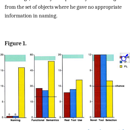
from the set of objects where he gave no appropriate
information in naming.
Figure 1.