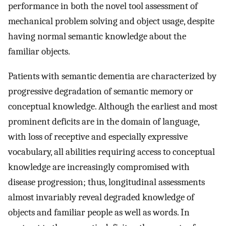
performance in both the novel tool assessment of
mechanical problem solving and object usage, despite
having normal semantic knowledge about the
familiar objects.
Patients with semantic dementia are characterized by
progressive degradation of semantic memory or
conceptual knowledge. Although the earliest and most
prominent deficits are in the domain of language,
with loss of receptive and especially expressive
vocabulary, all abilities requiring access to conceptual
knowledge are increasingly compromised with
disease progression; thus, longitudinal assessments
almost invariably reveal degraded knowledge of
objects and familiar people as well as words. In