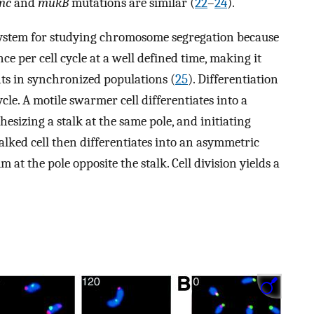
mc
and
mukB
mutations are similar (
22
–
24
).
 system for studying chromosome segregation because
ce per cell cycle at a well defined time, making it
nts in synchronized populations (
25
). Differentiation
ycle. A motile swarmer cell differentiates into a
hesizing a stalk at the same pole, and initiating
talked cell then differentiates into an asymmetric
m at the pole opposite the stalk. Cell division yields a