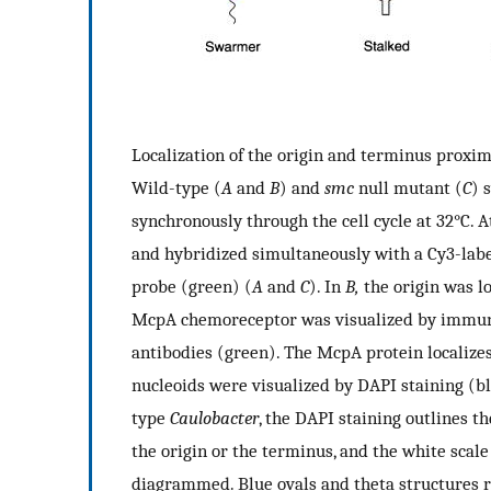
Localization of the origin and terminus proxim
Wild-type (
A
and
B
) and
smc
null mutant (
C
) 
synchronously through the cell cycle at 32°C. A
and hybridized simultaneously with a Cy3-labe
probe (green) (
A
and
C
). In
B,
the origin was lo
McpA chemoreceptor was visualized by immuno
antibodies (green). The McpA protein localizes 
nucleoids were visualized by DAPI staining (bl
type
Caulobacter
, the DAPI staining outlines th
the origin or the terminus, and the white scale 
diagrammed. Blue ovals and theta structures 