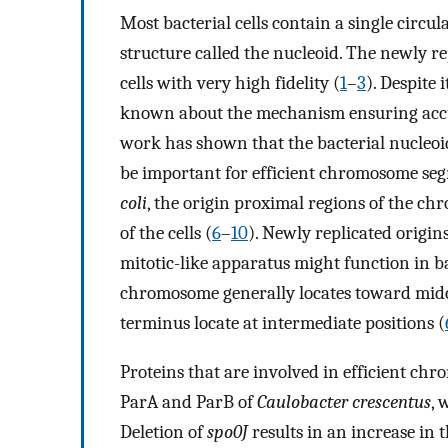
Most bacterial cells contain a single circ
structure called the nucleoid. The newly 
cells with very high fidelity (
1
–
3
). Despite i
known about the mechanism ensuring accu
work has shown that the bacterial nucleoi
be important for efficient chromosome seg
coli
, the origin proximal regions of the c
of the cells (
6
–
10
). Newly replicated origin
mitotic-like apparatus might function in b
chromosome generally locates toward midce
terminus locate at intermediate positions (
Proteins that are involved in efficient ch
ParA and ParB of
Caulobacter crescentus
, 
Deletion of
spo0J
results in an increase in 