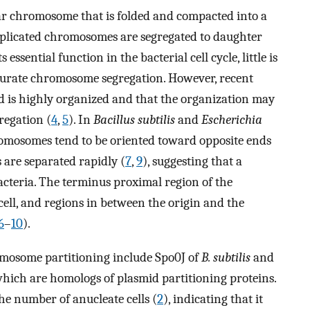
ular chromosome that is folded and compacted into a
replicated chromosomes are segregated to daughter
ts essential function in the bacterial cell cycle, little is
rate chromosome segregation. However, recent
d is highly organized and that the organization may
regation (
4
,
5
). In
Bacillus subtilis
and
Escherichia
hromosomes tend to be oriented toward opposite ends
s are separated rapidly (
7
,
9
), suggesting that a
acteria. The terminus proximal region of the
ll, and regions in between the origin and the
6
–
10
).
romosome partitioning include Spo0J of
B. subtilis
and
which are homologs of plasmid partitioning proteins.
the number of anucleate cells (
2
), indicating that it