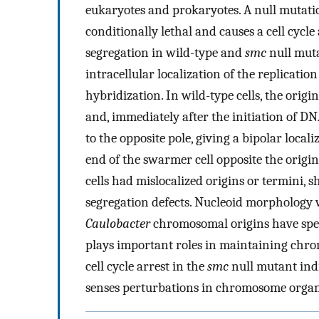
eukaryotes and prokaryotes. A null mutati
conditionally lethal and causes a cell cycle
segregation in wild-type and
smc
null muta
intracellular localization of the replicati
hybridization. In wild-type cells, the origin
and, immediately after the initiation of DNA
to the opposite pole, giving a bipolar loca
end of the swarmer cell opposite the origin
cells had mislocalized origins or termini, 
segregation defects. Nucleoid morphology 
Caulobacter
chromosomal origins have spec
plays important roles in maintaining chro
cell cycle arrest in the
smc
null mutant indi
senses perturbations in chromosome organi