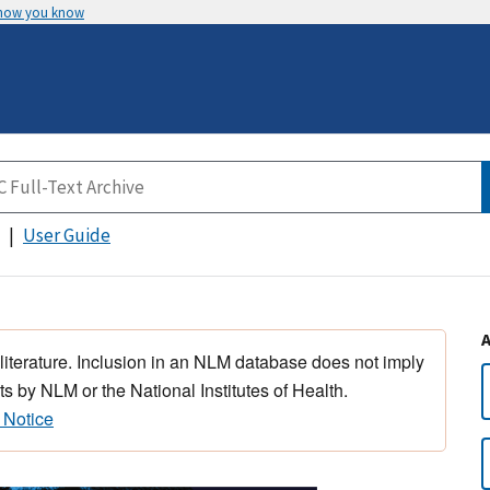
 how you know
User Guide
 literature. Inclusion in an NLM database does not imply
s by NLM or the National Institutes of Health.
 Notice