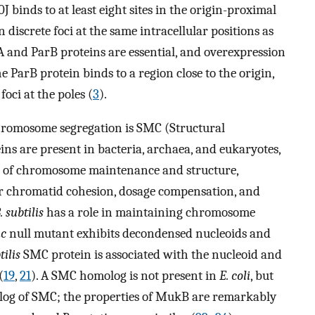
 binds to at least eight sites in the origin-proximal
n discrete foci at the same intracellular positions as
 and ParB proteins are essential, and overexpression
 ParB protein binds to a region close to the origin,
oci at the poles (
3
).
hromosome segregation is SMC (Structural
 are present in bacteria, archaea, and eukaryotes,
ts of chromosome maintenance and structure,
r chromatid cohesion, dosage compensation, and
. subtilis
has a role in maintaining chromosome
c
null mutant exhibits decondensed nucleoids and
tilis
SMC protein is associated with the nucleoid and
(
19
,
21
). A SMC homolog is not present in
E. coli
, but
log of SMC; the properties of MukB are remarkably