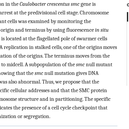
on in the
Caulobacter crescentus smc
gene is
 arrest at the predivisional cell stage. Chromosome
nt cells was examined by monitoring the
on origin and terminus by using fluorescence
in situ
 is located at the flagellated pole of swarmer cells
 replication in stalked cells, one of the origins moves
lization of the origins. The terminus moves from the
 to midcell. A subpopulation of the
smc
null mutant
showing that the
smc
null mutation gives DNA
was also abnormal. Thus, we propose that the
ific cellular addresses and that the SMC protein
mosome structure and in partitioning. The specific
cates the presence of a cell cycle checkpoint that
zation or segregation.