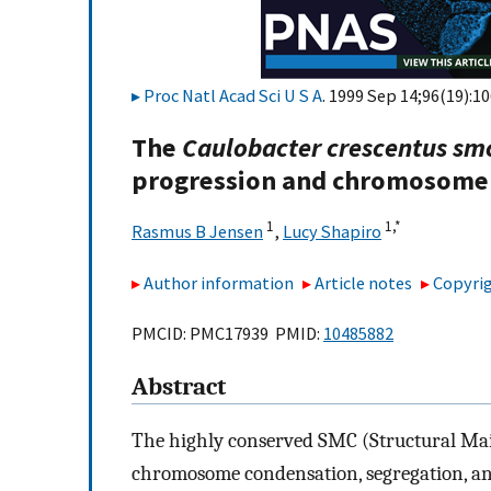
Proc Natl Acad Sci U S A
. 1999 Sep 14;96(19):1
The
Caulobacter crescentus sm
progression and chromosome
1
1,
*
Rasmus B Jensen
,
Lucy Shapiro
Author information
Article notes
Copyrig
PMCID: PMC17939 PMID:
10485882
Abstract
The highly conserved SMC (Structural Ma
chromosome condensation, segregation, an