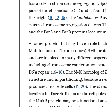
has a role in chromosome segregation. Spo0J
part of the chromosome (
11
) and is found i
the origin (
10
,
12
–
15
). The
Caulobacter
ParA
causes chromosome segregation defects. The
and the ParA and ParB proteins localize in f
Another protein that may have a role in c
Maintenance of Chromosomes). SMC proteins
and are involved in many different aspec
including chromosome condensation, siste
DNA repair (
16
–
18
). The SMC homolog of
B
structure and in partitioning, because a
sm
produces anucleate cells (
19
,
20
). The
B. sub
localizes in discrete foci near the cell poles 
the MukB protein may be a functional ana