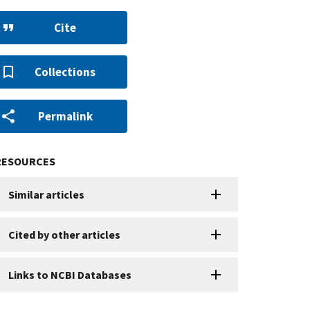
Cite
Collections
Permalink
RESOURCES
Similar articles
Cited by other articles
Links to NCBI Databases