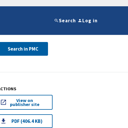
Search
Log in
Search in PMC
ACTIONS
View on
publisher site
PDF (406.4 KB)