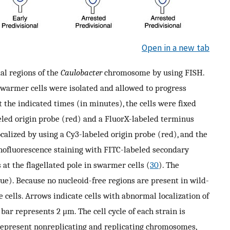
Open in a new tab
al regions of the
Caulobacter
chromosome by using FISH.
swarmer cells were isolated and allowed to progress
t the indicated times (in minutes), the cells were fixed
led origin probe (red) and a FluorX-labeled terminus
calized by using a Cy3-labeled origin probe (red), and the
fluorescence staining with FITC-labeled secondary
at the flagellated pole in swarmer cells (
30
). The
ue). Because no nucleoid-free regions are present in wild-
e cells. Arrows indicate cells with abnormal localization of
bar represents 2 μm. The cell cycle of each strain is
represent nonreplicating and replicating chromosomes,