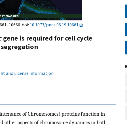
0661–10666. doi:
10.1073/pnas.96.19.10661
c
gene is required for cell cycle
 segregation
ht and License information
intenance of Chromosomes) proteins function in
d other aspects of chromosome dynamics in both