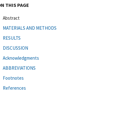
ON THIS PAGE
Abstract
MATERIALS AND METHODS
RESULTS
DISCUSSION
Acknowledgments
ABBREVIATIONS
Footnotes
References