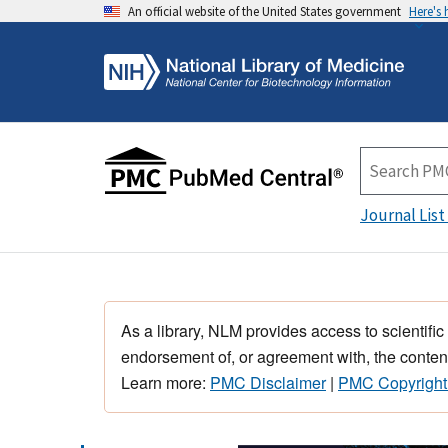
An official website of the United States government
Here's
Journal List
As a library, NLM provides access to scientific
endorsement of, or agreement with, the content
Learn more:
PMC Disclaimer
|
PMC Copyright