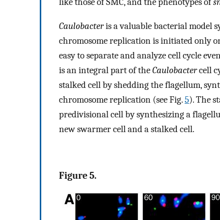
like those of SMC, and the phenotypes of
s
Caulobacter
is a valuable bacterial model
chromosome replication is initiated only on
easy to separate and analyze cell cycle eve
is an integral part of the
Caulobacter
cell c
stalked cell by shedding the flagellum, synt
chromosome replication (see Fig.
5
). The s
predivisional cell by synthesizing a flagellu
new swarmer cell and a stalked cell.
Figure 5.