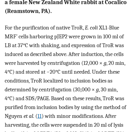
a female New Zealand White rabbit at Cocalico
(Reamstown, PA).
For the purification of native TroR,
E. coli
XL1-Blue
MRF’ cells harboring pJEP2 were grown in 100 ml of
LB at 37°C with shaking, and expression of TroR was
induced as described above. After induction, the cells
were harvested by centrifugation (12,000 ×
g
, 20 min,
4°C) and stored at −20°C until needed. Under these
conditions, TroR localized to inclusion bodies as
determined by centrifugation (30,000 ×
g
, 30 min,
4°C) and SDS/PAGE. Based on these results, TroR was
purified from inclusion bodies by using the method of
Nguyen
et al.
(
11
) with minor modifications. After
harvesting, the cells were suspended in 20 ml of lysis