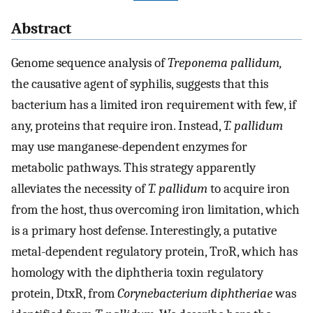
Abstract
Genome sequence analysis of
Treponema pallidum
,
the causative agent of syphilis, suggests that this
bacterium has a limited iron requirement with few, if
any, proteins that require iron. Instead,
T. pallidum
may use manganese-dependent enzymes for
metabolic pathways. This strategy apparently
alleviates the necessity of
T. pallidum
to acquire iron
from the host, thus overcoming iron limitation, which
is a primary host defense. Interestingly, a putative
metal-dependent regulatory protein, TroR, which has
homology with the diphtheria toxin regulatory
protein, DtxR, from
Corynebacterium diphtheriae
was