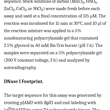
sequence. Stock solutions of metals (MnCl
, FeSO
,
2
4
ZnCl
, CoCl
, or NiCl
) were made fresh before each
2
2
2
assay and used at a final concentration of 125 μM. The
reaction was incubated for 15 min at 30°C, and 10 μl of
the reaction mixture was applied to a 5%
nondenaturing polyacrylamide gel that contained
2.5% glycerol in 40 mM Bis-Tris borate (pH 7.6). The
samples were separated on a 5% polyacrylamide gel
(200 V constant voltage, 3 h) and analyzed by
autoradiography.
DNase I Footprint.
The target sequence for this assay was generated by
treating pJAM2 with
Bgl
II and end-labeling with
32