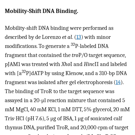
Mobility-Shift DNA Binding.
Mobility-shift DNA binding were performed as
described by de Lorenzo
et al.
(
13
) with minor
32
modifications. To generate a
P-labeled DNA
fragment that contained the
tro
P/O target sequence,
pJAM1 was treated with
Xho
I and
Hin
cII and labeled
32
with [a
P]dATP by using Klenow, and a 310-bp DNA
fragment was isolated after gel electrophoresis (
14
).
The binding of TroR to the target sequence was
assayed in a 20-μl reaction mixture that contained 5
mM MgCl, 40 mM KCl, 1 mM DTT, 5% glycerol, 20 mM
Tris⋅HCl (pH 7.6), 5 μg of BSA, 1 μg of sonicated calf
thymus DNA, purified TroR, and 20,000 cpm of target