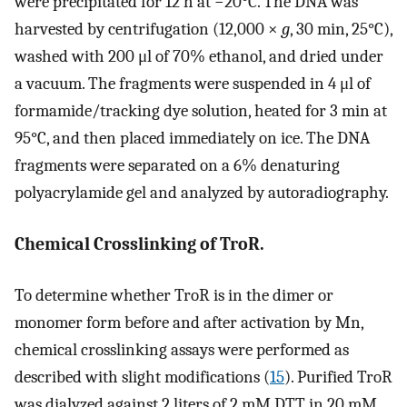
were precipitated for 12 h at −20°C. The DNA was
harvested by centrifugation (12,000 ×
g
, 30 min, 25°C),
washed with 200 μl of 70% ethanol, and dried under
a vacuum. The fragments were suspended in 4 μl of
formamide/tracking dye solution, heated for 3 min at
95°C, and then placed immediately on ice. The DNA
fragments were separated on a 6% denaturing
polyacrylamide gel and analyzed by autoradiography.
Chemical Crosslinking of TroR.
To determine whether TroR is in the dimer or
monomer form before and after activation by Mn,
chemical crosslinking assays were performed as
described with slight modifications (
15
). Purified TroR
was dialyzed against 2 liters of 2 mM DTT in 20 mM