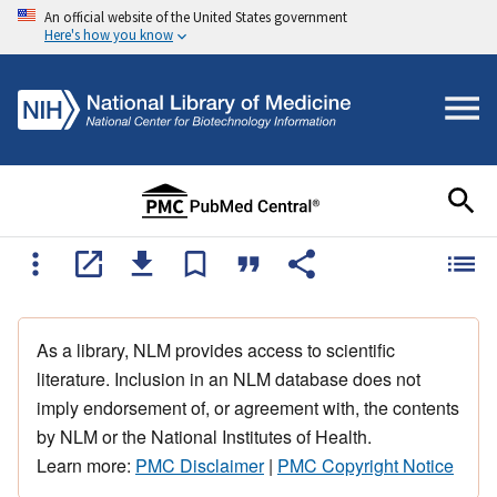
An official website of the United States government
Here's how you know
As a library, NLM provides access to scientific
literature. Inclusion in an NLM database does not
imply endorsement of, or agreement with, the contents
by NLM or the National Institutes of Health.
Learn more:
PMC Disclaimer
|
PMC Copyright Notice