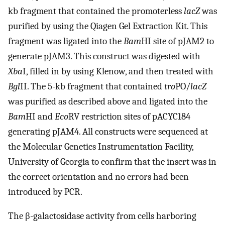
kb fragment that contained the promoterless
lacZ
was
purified by using the Qiagen Gel Extraction Kit. This
fragment was ligated into the
Bam
HI site of pJAM2 to
generate pJAM3. This construct was digested with
Xba
I, filled in by using Klenow, and then treated with
Bgl
II. The 5-kb fragment that contained
tro
PO/
lacZ
was purified as described above and ligated into the
Bam
HI and
Eco
RV restriction sites of pACYC184
generating pJAM4. All constructs were sequenced at
the Molecular Genetics Instrumentation Facility,
University of Georgia to confirm that the insert was in
the correct orientation and no errors had been
introduced by PCR.
The β-galactosidase activity from cells harboring