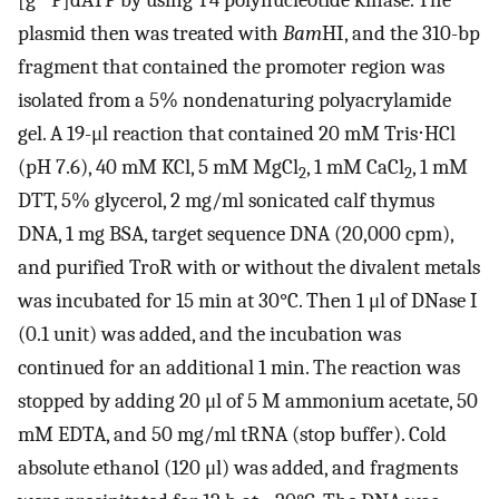
[g
P]dATP by using T4 polynucleotide kinase. The
plasmid then was treated with
Bam
HI, and the 310-bp
fragment that contained the promoter region was
isolated from a 5% nondenaturing polyacrylamide
gel. A 19-μl reaction that contained 20 mM Tris⋅HCl
(pH 7.6), 40 mM KCl, 5 mM MgCl
, 1 mM CaCl
, 1 mM
2
2
DTT, 5% glycerol, 2 mg/ml sonicated calf thymus
DNA, 1 mg BSA, target sequence DNA (20,000 cpm),
and purified TroR with or without the divalent metals
was incubated for 15 min at 30°C. Then 1 μl of DNase I
(0.1 unit) was added, and the incubation was
continued for an additional 1 min. The reaction was
stopped by adding 20 μl of 5 M ammonium acetate, 50
mM EDTA, and 50 mg/ml tRNA (stop buffer). Cold
absolute ethanol (120 μl) was added, and fragments