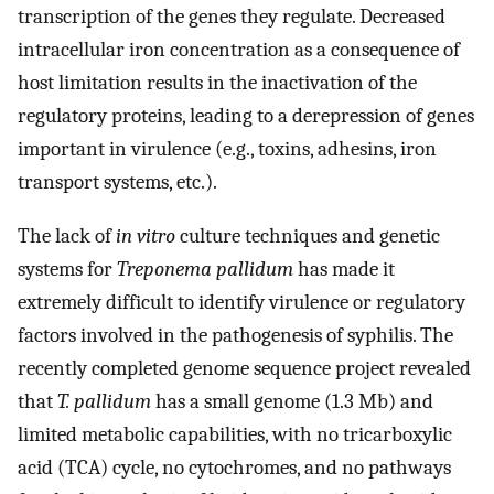
transcription of the genes they regulate. Decreased
intracellular iron concentration as a consequence of
host limitation results in the inactivation of the
regulatory proteins, leading to a derepression of genes
important in virulence (e.g., toxins, adhesins, iron
transport systems, etc.).
The lack of
in vitro
culture techniques and genetic
systems for
Treponema pallidum
has made it
extremely difficult to identify virulence or regulatory
factors involved in the pathogenesis of syphilis. The
recently completed genome sequence project revealed
that
T. pallidum
has a small genome (1.3 Mb) and
limited metabolic capabilities, with no tricarboxylic
acid (TCA) cycle, no cytochromes, and no pathways