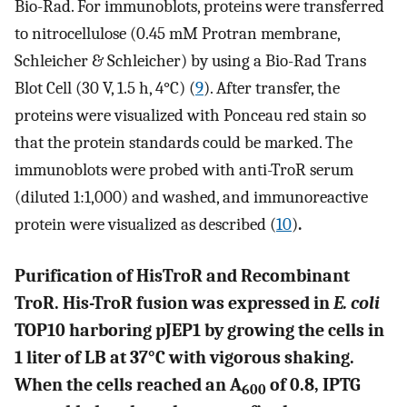
Bio-Rad. For immunoblots, proteins were transferred
to nitrocellulose (0.45 mM Protran membrane,
Schleicher & Schleicher) by using a Bio-Rad Trans
Blot Cell (30 V, 1.5 h, 4°C) (
9
). After transfer, the
proteins were visualized with Ponceau red stain so
that the protein standards could be marked. The
immunoblots were probed with anti-TroR serum
(diluted 1:1,000) and washed, and immunoreactive
protein were visualized as described (
10
)
.
Purification of HisTroR and Recombinant
TroR. His-TroR fusion was expressed in
E. coli
TOP10 harboring pJEP1 by growing the cells in
1 liter of LB at 37°C with vigorous shaking.
When the cells reached an A
of 0.8, IPTG
600