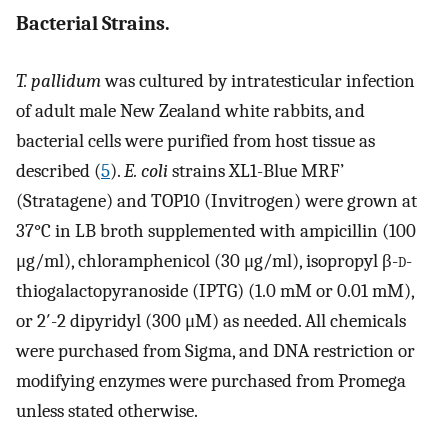
Bacterial Strains.
T. pallidum
was cultured by intratesticular infection
of adult male New Zealand white rabbits, and
bacterial cells were purified from host tissue as
described (
5
).
E. coli
strains XL1-Blue MRF’
(Stratagene) and TOP10 (Invitrogen) were grown at
37°C in LB broth supplemented with ampicillin (100
μg/ml), chloramphenicol (30 μg/ml), isopropyl β-
d
-
thiogalactopyranoside (IPTG) (1.0 mM or 0.01 mM),
or 2′-2 dipyridyl (300 μM) as needed. All chemicals
were purchased from Sigma, and DNA restriction or
modifying enzymes were purchased from Promega
unless stated otherwise.