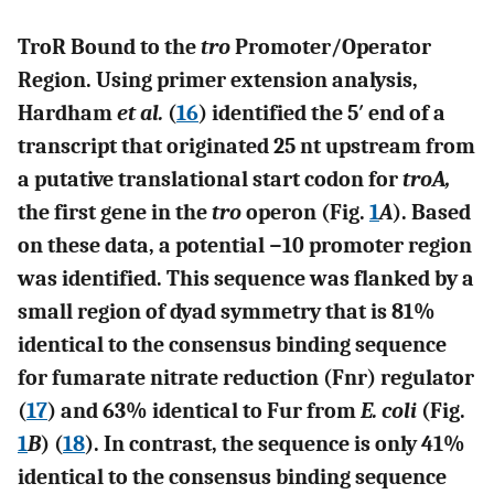
TroR Bound to the
tro
Promoter/Operator
Region. Using primer extension analysis,
Hardham
et al.
(
16
) identified the 5′ end of a
transcript that originated 25 nt upstream from
a putative translational start codon for
troA,
the first gene in the
tro
operon (Fig.
1
A
). Based
on these data, a potential −10 promoter region
was identified. This sequence was flanked by a
small region of dyad symmetry that is 81%
identical to the consensus binding sequence
for fumarate nitrate reduction (Fnr) regulator
(
17
) and 63% identical to Fur from
E. coli
(Fig.
1
B
) (
18
). In contrast, the sequence is only 41%
identical to the consensus binding sequence