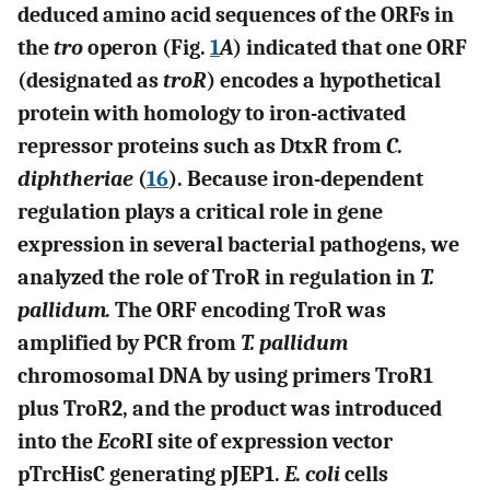
deduced amino acid sequences of the ORFs in
the
tro
operon (Fig.
1
A
) indicated that one ORF
(designated as
troR
) encodes a hypothetical
protein with homology to iron-activated
repressor proteins such as DtxR from
C.
diphtheriae
(
16
). Because iron-dependent
regulation plays a critical role in gene
expression in several bacterial pathogens, we
analyzed the role of TroR in regulation in
T.
pallidum.
The ORF encoding TroR was
amplified by PCR from
T. pallidum
chromosomal DNA by using primers TroR1
plus TroR2, and the product was introduced
into the
Eco
RI site of expression vector
pTrcHisC generating pJEP1.
E. coli
cells