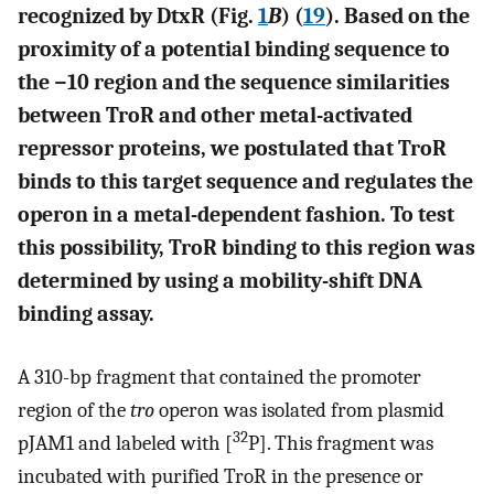
recognized by DtxR (Fig.
1
B
) (
19
). Based on the
proximity of a potential binding sequence to
the −10 region and the sequence similarities
between TroR and other metal-activated
repressor proteins, we postulated that TroR
binds to this target sequence and regulates the
operon in a metal-dependent fashion. To test
this possibility, TroR binding to this region was
determined by using a mobility-shift DNA
binding assay.
A 310-bp fragment that contained the promoter
region of the
tro
operon was isolated from plasmid
32
pJAM1 and labeled with [
P]. This fragment was
incubated with purified TroR in the presence or