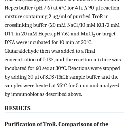
Hepes buffer (pH 7.6) at 4°C for 4 h. A 90-μl reaction
mixture containing 2 μg/ml of purified TroR in
crosslinking buffer (20 mM NaCl/10 mM KCl/2 mM
DTT in 20 mM Hepes, pH 7.6) and MnCl
or target
2
DNA were incubated for 10 min at 30°C.
Glutaraldehyde then was added to a final
concentration of 0.1%, and the reaction mixture was
incubated for 60 sec at 30°C. Reactions were stopped
by adding 30 μl of SDS/PAGE sample buffer, and the
samples were heated at 95°C for 5 min and analyzed
by immunoblot as described above.
RESULTS
Purification of TroR. Comparisons of the