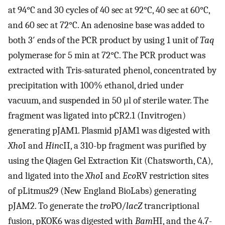
at 94°C and 30 cycles of 40 sec at 92°C, 40 sec at 60°C,
and 60 sec at 72°C. An adenosine base was added to
both 3′ ends of the PCR product by using 1 unit of
Taq
polymerase for 5 min at 72°C. The PCR product was
extracted with Tris-saturated phenol, concentrated by
precipitation with 100% ethanol, dried under
vacuum, and suspended in 50 μl of sterile water. The
fragment was ligated into pCR2.1 (Invitrogen)
generating pJAM1. Plasmid pJAM1 was digested with
Xho
I and
Hin
cII, a 310-bp fragment was purified by
using the Qiagen Gel Extraction Kit (Chatsworth, CA),
and ligated into the
Xho
I and
Eco
RV restriction sites
of pLitmus29 (New England BioLabs) generating
pJAM2. To generate the
tro
PO/
lacZ
trancriptional
fusion, pKOK6 was digested with
Bam
HI, and the 4.7-