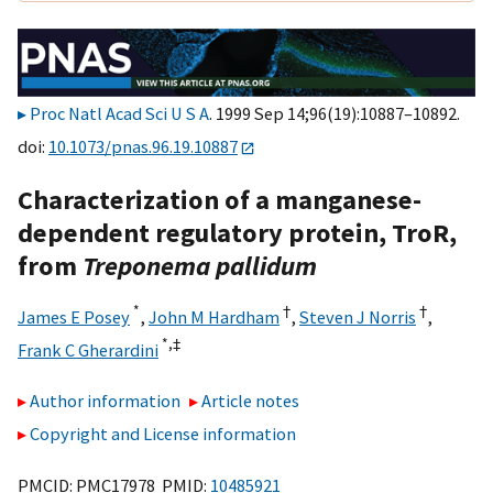
Proc Natl Acad Sci U S A
. 1999 Sep 14;96(19):10887–10892.
doi:
10.1073/pnas.96.19.10887
Characterization of a manganese-
dependent regulatory protein, TroR,
from
Treponema pallidum
*
†
†
James E Posey
,
John M Hardham
,
Steven J Norris
,
*,
‡
Frank C Gherardini
Author information
Article notes
Copyright and License information
PMCID: PMC17978 PMID:
10485921