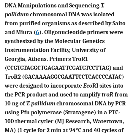
DNA Manipulations and Sequencing.
T.
pallidum
chromosomal DNA was isolated
from purified organisms as described by Saito
and Miura (
6
). Oligonucleotide primers were
synthesized by the Molecular Genetics
Instrumentation Facility, University of
Georgia, Athens. Primers TroR1
(CCGTGTAGGCTGAGAATTCGATGTCCTTAG) and
TroR2 (GACAAAAGGCGAATTCCTCACCCCATAC)
were designed to incorporate
Eco
RI sites into
the PCR product and used to amplify
troR
from
10 ng of
T. pallidum
chromosomal DNA by PCR
using Pfu polymerase (Stratagene) in a PTC-
100 thermal cycler (MJ Research, Watertown,
MA) (1 cycle for 2 min at 94°C and 40 cycles of