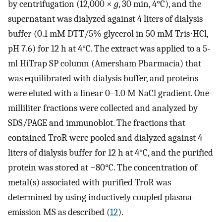
by centrifugation (12,000 ×
g
, 30 min, 4°C), and the
supernatant was dialyzed against 4 liters of dialysis
buffer (0.1 mM DTT/5% glycerol in 50 mM Tris⋅HCl,
pH 7.6) for 12 h at 4°C. The extract was applied to a 5-
ml HiTrap SP column (Amersham Pharmacia) that
was equilibrated with dialysis buffer, and proteins
were eluted with a linear 0–1.0 M NaCl gradient. One-
milliliter fractions were collected and analyzed by
SDS/PAGE and immunoblot. The fractions that
contained TroR were pooled and dialyzed against 4
liters of dialysis buffer for 12 h at 4°C, and the purified
protein was stored at −80°C. The concentration of
metal(s) associated with purified TroR was
determined by using inductively coupled plasma-
emission MS as described (
12
).