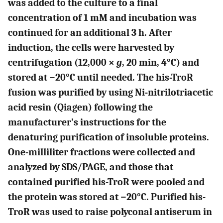
was added to the culture to a final
concentration of 1 mM and incubation was
continued for an additional 3 h. After
induction, the cells were harvested by
centrifugation (12,000 ×
g
, 20 min, 4°C) and
stored at −20°C until needed. The his-TroR
fusion was purified by using Ni-nitrilotriacetic
acid resin (Qiagen) following the
manufacturer’s instructions for the
denaturing purification of insoluble proteins.
One-milliliter fractions were collected and
analyzed by SDS/PAGE, and those that
contained purified his-TroR were pooled and
the protein was stored at −20°C. Purified his-
TroR was used to raise polyconal antiserum in