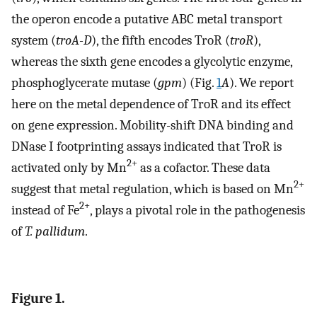
the operon encode a putative ABC metal transport
system (
troA-D
), the fifth encodes TroR (
troR
),
whereas the sixth gene encodes a glycolytic enzyme,
phosphoglycerate mutase (
gpm
) (Fig.
1
A
). We report
here on the metal dependence of TroR and its effect
on gene expression. Mobility-shift DNA binding and
DNase I footprinting assays indicated that TroR is
2+
activated only by Mn
as a cofactor. These data
2+
suggest that metal regulation, which is based on Mn
2+
instead of Fe
, plays a pivotal role in the pathogenesis
of
T. pallidum
.
Figure 1.