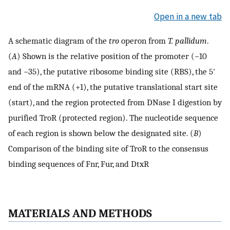
Open in a new tab
A schematic diagram of the
tro
operon from
T. pallidum
.
(
A
) Shown is the relative position of the promoter (−10
and −35), the putative ribosome binding site (RBS), the 5′
end of the mRNA (+1), the putative translational start site
(start), and the region protected from DNase I digestion by
purified TroR (protected region). The nucleotide sequence
of each region is shown below the designated site. (
B
)
Comparison of the binding site of TroR to the consensus
binding sequences of Fnr, Fur, and DtxR
MATERIALS AND METHODS