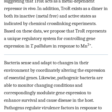
suggesting that TroR acts as a metal-dependent
repressor
in vivo
. In addition, TroR exists as a dimer in
both its inactive (metal free) and active states as
indicated by chemical crosslinking experiments.
Based on these data, we propose that TroR represents
a unique regulatory system for controlling gene
2+
expression in
T. pallidum
in response to Mn
.
Bacteria sense and adapt to changes in their
environment by coordinately altering the expression
of essential genes. Likewise, pathogenic bacteria are
able to monitor changing conditions and
correspondingly modulate gene expression to
enhance survival and cause disease in the host.
Pathogens regulate virulence factors in response to