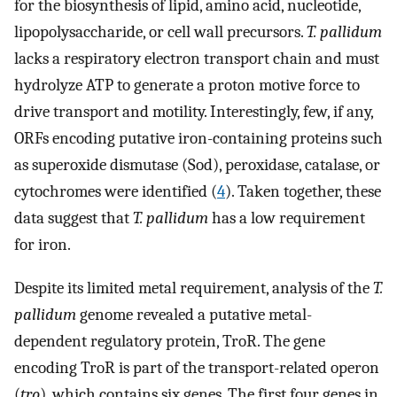
for the biosynthesis of lipid, amino acid, nucleotide,
lipopolysaccharide, or cell wall precursors.
T. pallidum
lacks a respiratory electron transport chain and must
hydrolyze ATP to generate a proton motive force to
drive transport and motility. Interestingly, few, if any,
ORFs encoding putative iron-containing proteins such
as superoxide dismutase (Sod), peroxidase, catalase, or
cytochromes were identified (
4
). Taken together, these
data suggest that
T. pallidum
has a low requirement
for iron.
Despite its limited metal requirement, analysis of the
T.
pallidum
genome revealed a putative metal-
dependent regulatory protein, TroR. The gene
encoding TroR is part of the transport-related operon
(
tro
), which contains six genes. The first four genes in