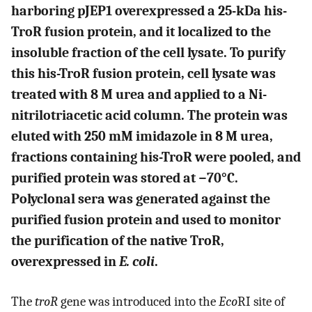
harboring pJEP1 overexpressed a 25-kDa his-
TroR fusion protein, and it localized to the
insoluble fraction of the cell lysate. To purify
this his-TroR fusion protein, cell lysate was
treated with 8 M urea and applied to a Ni-
nitrilotriacetic acid column. The protein was
eluted with 250 mM imidazole in 8 M urea,
fractions containing his-TroR were pooled, and
purified protein was stored at −70°C.
Polyclonal sera was generated against the
purified fusion protein and used to monitor
the purification of the native TroR,
overexpressed in
E. coli
.
The
troR
gene was introduced into the
Eco
RI site of