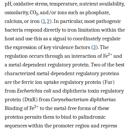
pH, oxidative stress, temperature, nutrient availability,
osmolarity, CO
, and/or ions such as phosphate,
2
calcium, or iron (
1
,
2
). In particular, most pathogenic
bacteria respond directly to iron limitation within the
host and use this as a signal to coordinately regulate
the expression of key virulence factors (
3
). The
2+
regulation occurs through an interaction of Fe
and
a metal-dependent regulatory protein. Two of the best
characterized metal-dependent regulatory proteins
are the ferric ion uptake regulatory protein (Fur)
from
Escherichia coli
and diphtheria toxin regulatory
protein (DtxR) from
Corynebacterium diphtheriae.
2+
Binding of Fe
to the metal-free forms of these
proteins permits them to bind to palindromic
sequences within the promoter region and repress