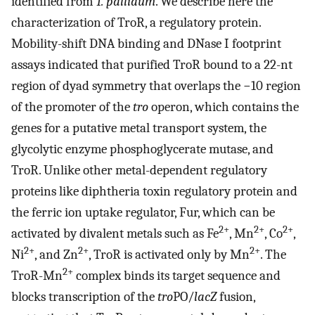
identified from
T. pallidum
. We describe here the
characterization of TroR, a regulatory protein.
Mobility-shift DNA binding and DNase I footprint
assays indicated that purified TroR bound to a 22-nt
region of dyad symmetry that overlaps the −10 region
of the promoter of the
tro
operon, which contains the
genes for a putative metal transport system, the
glycolytic enzyme phosphoglycerate mutase, and
TroR. Unlike other metal-dependent regulatory
proteins like diphtheria toxin regulatory protein and
the ferric ion uptake regulator, Fur, which can be
2+
2+
2+
activated by divalent metals such as Fe
, Mn
, Co
,
2+
2+
2+
Ni
, and Zn
, TroR is activated only by Mn
. The
2+
TroR-Mn
complex binds its target sequence and
blocks transcription of the
tro
PO/
lacZ
fusion,