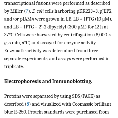
transcriptional fusions were performed as described
by Miller (
7
)
.
E. coli
cells harboring pKK223–3, pJEP2,
and/or pJAM4 were grown in LB, LB + IPTG (10 μM),
and LB + IPTG + 2′-2 dipyridyl (300 μM) for 12 h at
37°C. Cells were harvested by centrifugation (8,000 ×
g
, 5 min, 4°C) and assayed for enzyme activity.
Enzymatic activity was determined from three
separate experiments, and assays were performed in
triplicate.
Electrophoresis and Immunoblotting.
Proteins were separated by using SDS/PAGE) as
described (
8
) and visualized with Coomassie brilliant
blue R-250. Protein standards were purchased from