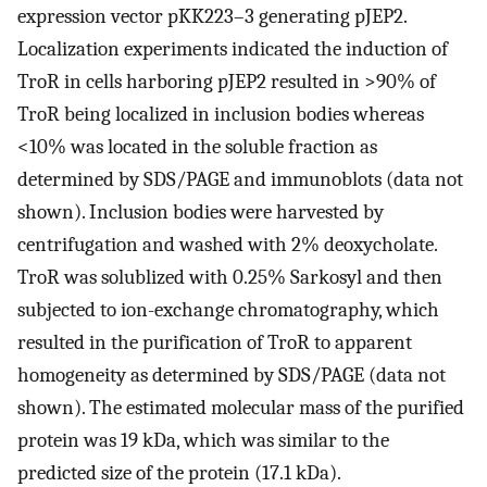
expression vector pKK223–3 generating pJEP2.
Localization experiments indicated the induction of
TroR in cells harboring pJEP2 resulted in >90% of
TroR being localized in inclusion bodies whereas
<10% was located in the soluble fraction as
determined by SDS/PAGE and immunoblots (data not
shown). Inclusion bodies were harvested by
centrifugation and washed with 2% deoxycholate.
TroR was solublized with 0.25% Sarkosyl and then
subjected to ion-exchange chromatography, which
resulted in the purification of TroR to apparent
homogeneity as determined by SDS/PAGE (data not
shown). The estimated molecular mass of the purified
protein was 19 kDa, which was similar to the
predicted size of the protein (17.1 kDa).