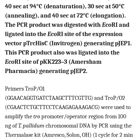
40 sec at 94°C (denaturation), 30 sec at 50°C
(annealing), and 40 sec at 72°C (elongation).
The PCR product was digested with
Eco
RI and
ligated into the
Eco
RI site of the expression
vector pTrcHisC (Invitrogen) generating pJEP1.
This PCR product also was ligated into the
Eco
RI site of pKK223–3 (Amersham
Pharmacia) generating pJEP2.
Primers TroP/O1
(GGAACAGGTGATCTAAGCTTTCGTTG) and TroP/O2
(CGAACTCTGCTTCCTCAAGAGAAAGACG) were used to
amplify the
tro
promoter/operator region from 100
ng of
T. pallidum
chromosomal DNA by PCR using the
Thermalase kit (Amresco, Solon, OH) (1 cycle for 2 min