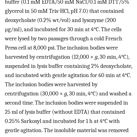
buffer (0.1 mM EDTA/50 mM NaCl/0.1 mM DTT/5%
glycerol in 50 mM Tris⋅HCl, pH 7.0) that contained
deoxycholate (0.2% wt/vol) and lysozyme (200
μg/ml), and incubated for 30 min at 4°C. The cells
were lysed by two passages through a cold French
Press cell at 8,000 psi. The inclusion bodies were
harvested by centrifugation (12,000 ×
g
, 30 min, 4°C),
suspended in lysis buffer containing 2% deoxycholate,
and incubated with gentle agitation for 60 min at 4°C.
The inclusion bodies were harvested by
centrifugation (30,000 ×
g
, 30 min, 4°C) and washed a
second time. The inclusion bodies were suspended in
25 ml of lysis buffer (without EDTA) that contained
0.25% Sarkosyl and incubated for 1 h at 4°C with
gentle agitation. The insoluble material was removed