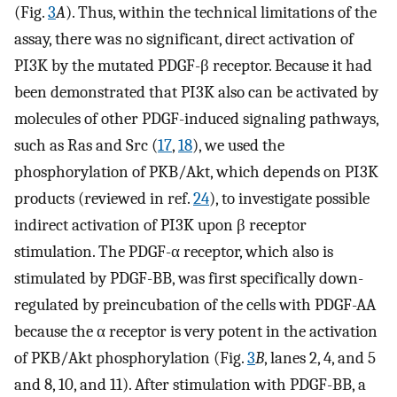
(Fig.
3
A
). Thus, within the technical limitations of the
assay, there was no significant, direct activation of
PI3K by the mutated PDGF-β receptor. Because it had
been demonstrated that PI3K also can be activated by
molecules of other PDGF-induced signaling pathways,
such as Ras and Src (
17
,
18
), we used the
phosphorylation of PKB/Akt, which depends on PI3K
products (reviewed in ref.
24
), to investigate possible
indirect activation of PI3K upon β receptor
stimulation. The PDGF-α receptor, which also is
stimulated by PDGF-BB, was first specifically down-
regulated by preincubation of the cells with PDGF-AA
because the α receptor is very potent in the activation
of PKB/Akt phosphorylation (Fig.
3
B
, lanes 2, 4, and 5
and 8, 10, and 11). After stimulation with PDGF-BB, a