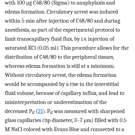
with 100 μg C48/80 (Sigma) to anaphylaxis and
edema formation. Circulatory arrest was induced
within 5 min after injection of C48/80 and during
anesthesia, as part of the experimental protocol to
limit transcapillary fluid flux, by i.v. injection of
saturated KCl (0.05 ml). This procedure allows for the
distribution of C48/80 to the peripheral tissues,
whereas edema formation is still at a minimum.
Without circulatory arrest, the edema formation
would be accompanied by a rise in the interstitial
fluid volume, because of capillary influx, and lead to
misinterpretation or underestimation of the
decreased P
(
21
). P
was measured with sharpened
if
if
glass capillaries (tip diameter, 3–7 μm) filled with 0.5
M NaCl colored with Evans Blue and connected to a