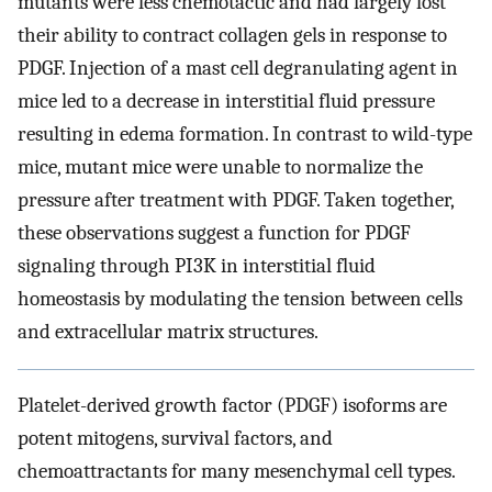
mutants were less chemotactic and had largely lost
their ability to contract collagen gels in response to
PDGF. Injection of a mast cell degranulating agent in
mice led to a decrease in interstitial fluid pressure
resulting in edema formation. In contrast to wild-type
mice, mutant mice were unable to normalize the
pressure after treatment with PDGF. Taken together,
these observations suggest a function for PDGF
signaling through PI3K in interstitial fluid
homeostasis by modulating the tension between cells
and extracellular matrix structures.
Platelet-derived growth factor (PDGF) isoforms are
potent mitogens, survival factors, and
chemoattractants for many mesenchymal cell types.