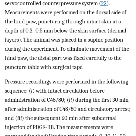
servocontrolled counterpressure system (
22
).
Measurements were performed on the dorsal side of
the hind paw, puncturing through intact skin at a
depth of 0.2–0.5 mm below the skin surface (dermal
layers). The animal was placed in a supine position
during the experiment. To eliminate movement of the
hind paw, the distal part was fixed carefully to the
puncture table with surgical tape.
Pressure recordings were performed in the following
sequence: (
i
) with intact circulation before
administration of C48/80; (
ii
) during the first 30 min
after administration of C48/80 and circulatory arrest;
and (
iii
) the subsequent 60 min after subdermal
injection of PDGF-BB. The measurements were