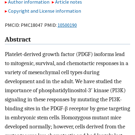
Author information
Article notes
Copyright and License information
PMCID: PMC18047 PMID:
10500190
Abstract
Platelet-derived growth factor (PDGF) isoforms lead
to mitogenic, survival, and chemotactic responses in a
variety of mesenchymal cell types during
development and in the adult. We have studied the
importance of phosphatidylinositol-3′ kinase (PI3K)
signaling in these responses by mutating the PI3K-
binding sites in the PDGF-β receptor by gene targeting
in embryonic stem cells. Homozygous mutant mice
developed normally; however, cells derived from the