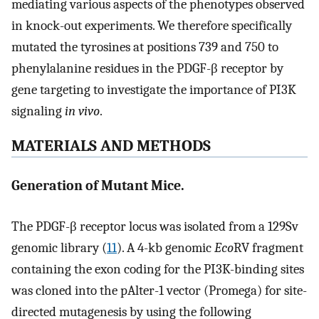
mediating various aspects of the phenotypes observed
in knock-out experiments. We therefore specifically
mutated the tyrosines at positions 739 and 750 to
phenylalanine residues in the PDGF-β receptor by
gene targeting to investigate the importance of PI3K
signaling
in vivo
.
MATERIALS AND METHODS
Generation of Mutant Mice.
The PDGF-β receptor locus was isolated from a 129Sv
genomic library (
11
). A 4-kb genomic
Eco
RV fragment
containing the exon coding for the PI3K-binding sites
was cloned into the pAlter-1 vector (Promega) for site-
directed mutagenesis by using the following