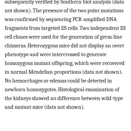
subsequently verified by Southern blot analysis (data
not shown). The presence of the two point mutations
was confirmed by sequencing PCR-amplified DNA
fragments from targeted ES cells. Two independent ES
cell clones were used for the generation of germ-line
chimeras. Heterozygous mice did not display an overt
phenotype and were intercrossed to generate
homozygous mutant offspring, which were recovered
in normal Mendelian proportions (data not shown).
No hemorrhages or edemas could be detected in
newborn homozygotes. Histological examination of
the kidneys showed no difference between wild-type
and mutant mice (data not shown).