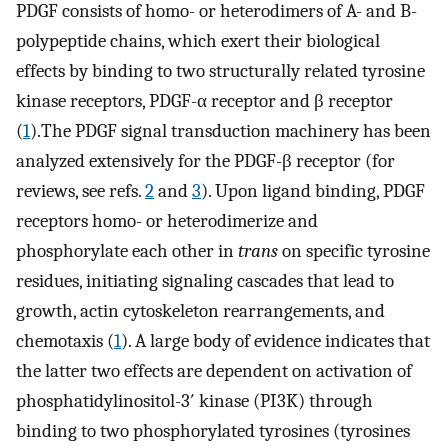
PDGF consists of homo- or heterodimers of A- and B-
polypeptide chains, which exert their biological
effects by binding to two structurally related tyrosine
kinase receptors, PDGF-α receptor and β receptor
(
1
).The PDGF signal transduction machinery has been
analyzed extensively for the PDGF-β receptor (for
reviews, see refs.
2
and
3
). Upon ligand binding, PDGF
receptors homo- or heterodimerize and
phosphorylate each other in
trans
on specific tyrosine
residues, initiating signaling cascades that lead to
growth, actin cytoskeleton rearrangements, and
chemotaxis (
1
). A large body of evidence indicates that
the latter two effects are dependent on activation of
phosphatidylinositol-3′ kinase (PI3K) through
binding to two phosphorylated tyrosines (tyrosines