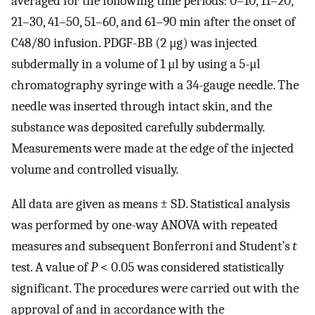
averaged for the following time periods: 0–10, 11–20,
21–30, 41–50, 51–60, and 61–90 min after the onset of
C48/80 infusion. PDGF-BB (2 μg) was injected
subdermally in a volume of 1 μl by using a 5-μl
chromatography syringe with a 34-gauge needle. The
needle was inserted through intact skin, and the
substance was deposited carefully subdermally.
Measurements were made at the edge of the injected
volume and controlled visually.
All data are given as means ± SD. Statistical analysis
was performed by one-way ANOVA with repeated
measures and subsequent Bonferroni and Student’s
t
test. A value of
P
< 0.05 was considered statistically
significant. The procedures were carried out with the
approval of and in accordance with the