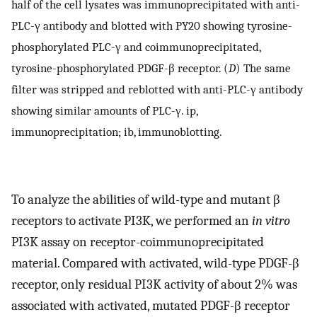
half of the cell lysates was immunoprecipitated with anti-
PLC-γ antibody and blotted with PY20 showing tyrosine-
phosphorylated PLC-γ and coimmunoprecipitated,
tyrosine-phosphorylated PDGF-β receptor. (
D
) The same
filter was stripped and reblotted with anti-PLC-γ antibody
showing similar amounts of PLC-γ. ip,
immunoprecipitation; ib, immunoblotting.
To analyze the abilities of wild-type and mutant β
receptors to activate PI3K, we performed an
in vitro
PI3K assay on receptor-coimmunoprecipitated
material. Compared with activated, wild-type PDGF-β
receptor, only residual PI3K activity of about 2% was
associated with activated, mutated PDGF-β receptor