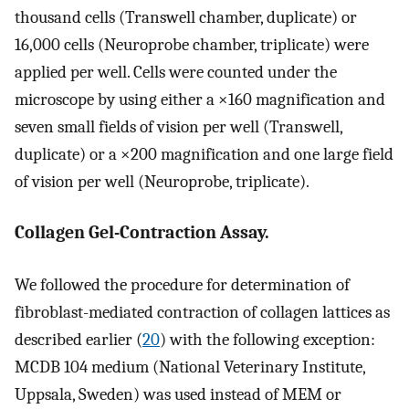
thousand cells (Transwell chamber, duplicate) or
16,000 cells (Neuroprobe chamber, triplicate) were
applied per well. Cells were counted under the
microscope by using either a ×160 magnification and
seven small fields of vision per well (Transwell,
duplicate) or a ×200 magnification and one large field
of vision per well (Neuroprobe, triplicate).
Collagen Gel-Contraction Assay.
We followed the procedure for determination of
fibroblast-mediated contraction of collagen lattices as
described earlier (
20
) with the following exception:
MCDB 104 medium (National Veterinary Institute,
Uppsala, Sweden) was used instead of MEM or