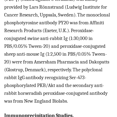
provided by Lars Rönnstrand (Ludwig Institute for
Cancer Research, Uppsala, Sweden). The monoclonal
phosphotyrosine antibody PY20 was from Affiniti
Research Products (Exeter, U.K.). Peroxidase-
conjugated swine anti-rabbit Ig (1:30,000 in
PBS/0.05% Tween-20) and peroxidase-conjugated
sheep anti-mouse Ig (1:2,500 in PBS/0.05% Tween-
20) were from Amersham Pharmacia and Dakopatts
(Glostrup, Denmark), respectively. The polyclonal
rabbit IgG antibody recognizing Ser-473-
phosphorylated PKB/Akt and the secondary anti-
rabbit horseradish peroxidase-conjugated antibody
was from New England Biolabs.
Immunoprecipitation Studies.