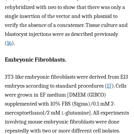
rehybridized with neo to show that there was only a
single insertion of the vector and with plasmid to
verify the absence of a concatemer. Tissue culture and
blastocyst injections were as described previously
(
16
).
Embryonic Fibroblasts.
3T3-like embryonic fibroblasts were derived from E13
embryos according to standard procedures (
17
). Cells
were grown in EF medium [DMEM (GIBCO)
supplemented with 10% FBS (Sigma)/0.1 mM 2-
mercaptoethanol/2 mM
l
-glutamine]. All experiments
involving mouse embryonic fibroblasts were done
repeatedly with two or more different cell isolates.