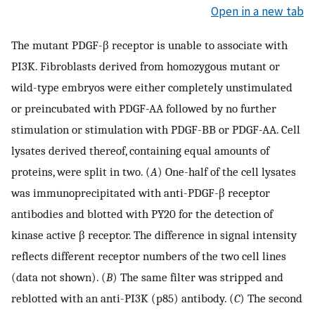
Open in a new tab
The mutant PDGF-β receptor is unable to associate with
PI3K. Fibroblasts derived from homozygous mutant or
wild-type embryos were either completely unstimulated
or preincubated with PDGF-AA followed by no further
stimulation or stimulation with PDGF-BB or PDGF-AA. Cell
lysates derived thereof, containing equal amounts of
proteins, were split in two. (
A
) One-half of the cell lysates
was immunoprecipitated with anti-PDGF-β receptor
antibodies and blotted with PY20 for the detection of
kinase active β receptor. The difference in signal intensity
reflects different receptor numbers of the two cell lines
(data not shown). (
B
) The same filter was stripped and
reblotted with an anti-PI3K (p85) antibody. (
C
) The second