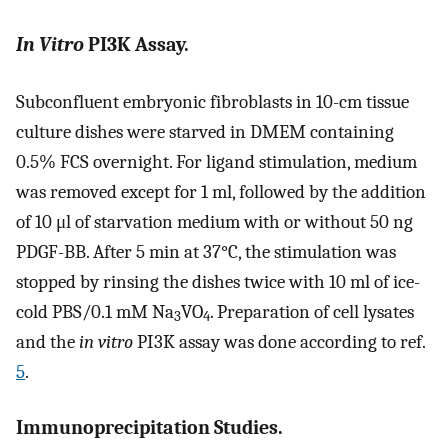
In Vitro
PI3K Assay.
Subconfluent embryonic fibroblasts in 10-cm tissue
culture dishes were starved in DMEM containing
0.5% FCS overnight. For ligand stimulation, medium
was removed except for 1 ml, followed by the addition
of 10 μl of starvation medium with or without 50 ng
PDGF-BB. After 5 min at 37°C, the stimulation was
stopped by rinsing the dishes twice with 10 ml of ice-
cold PBS/0.1 mM Na
VO
. Preparation of cell lysates
3
4
and the
in vitro
PI3K assay was done according to ref.
5
.
Immunoprecipitation Studies.