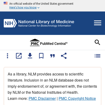
An official website of the United States government
Here's how you know
As a library, NLM provides access to scientific
literature. Inclusion in an NLM database does not
imply endorsement of, or agreement with, the contents
by NLM or the National Institutes of Health.
Learn more:
PMC Disclaimer
|
PMC Copyright Notice