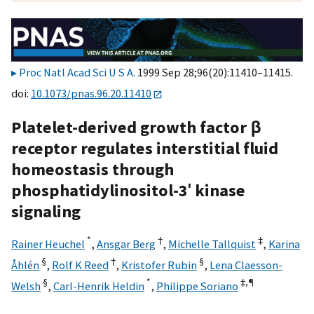
Proc Natl Acad Sci U S A
. 1999 Sep 28;96(20):11410–11415.
doi:
10.1073/pnas.96.20.11410
Platelet-derived growth factor β
receptor regulates interstitial fluid
homeostasis through
phosphatidylinositol-3′ kinase
signaling
*
†
‡
Rainer Heuchel
,
Ansgar Berg
,
Michelle Tallquist
,
Karina
§
†
§
Åhlén
,
Rolf K Reed
,
Kristofer Rubin
,
Lena Claesson-
§
*
‡,
¶
Welsh
,
Carl-Henrik Heldin
,
Philippe Soriano