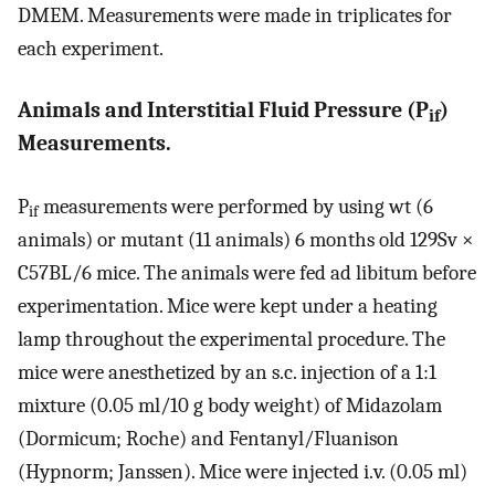
DMEM. Measurements were made in triplicates for
each experiment.
Animals and Interstitial Fluid Pressure (P
)
if
Measurements.
P
measurements were performed by using wt (6
if
animals) or mutant (11 animals) 6 months old 129Sv ×
C57BL/6 mice. The animals were fed ad libitum before
experimentation. Mice were kept under a heating
lamp throughout the experimental procedure. The
mice were anesthetized by an s.c. injection of a 1:1
mixture (0.05 ml/10 g body weight) of Midazolam
(Dormicum; Roche) and Fentanyl/Fluanison
(Hypnorm; Janssen). Mice were injected i.v. (0.05 ml)