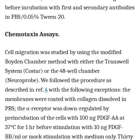
before incubation with first and secondary antibodies
in PBS/0.05% Tween-20.
Chemotaxis Assays.
Cell migration was studied by using the modified
Boyden Chamber method with either the Transwell
System (Costar) or the 48-well chamber
(Neuroprobe). We followed the procedure as
described in ref.
4
with the following exceptions: the
membranes were coated with collagen dissolved in
PBS; the α-receptor was down-regulated by
preincubation of the cells with 100 ng PDGF-AA at
37°C for 1 hr before stimulation with 10 ng PDGF-
BB/ml or mock stimulation with medium only. Thirty