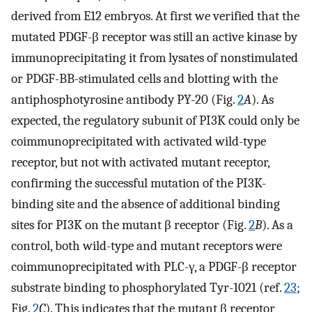
derived from E12 embryos. At first we verified that the
mutated PDGF-β receptor was still an active kinase by
immunoprecipitating it from lysates of nonstimulated
or PDGF-BB-stimulated cells and blotting with the
antiphosphotyrosine antibody PY-20 (Fig.
2
A
). As
expected, the regulatory subunit of PI3K could only be
coimmunoprecipitated with activated wild-type
receptor, but not with activated mutant receptor,
confirming the successful mutation of the PI3K-
binding site and the absence of additional binding
sites for PI3K on the mutant β receptor (Fig.
2
B
). As a
control, both wild-type and mutant receptors were
coimmunoprecipitated with PLC-γ, a PDGF-β receptor
substrate binding to phosphorylated Tyr-1021 (ref.
23
;
Fig.
2
C
). This indicates that the mutant β receptor