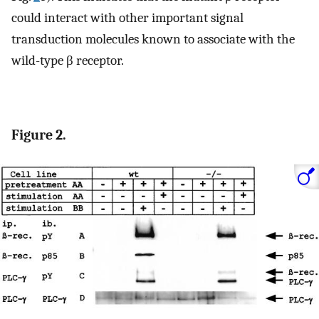
could interact with other important signal
transduction molecules known to associate with the
wild-type β receptor.
Figure 2.