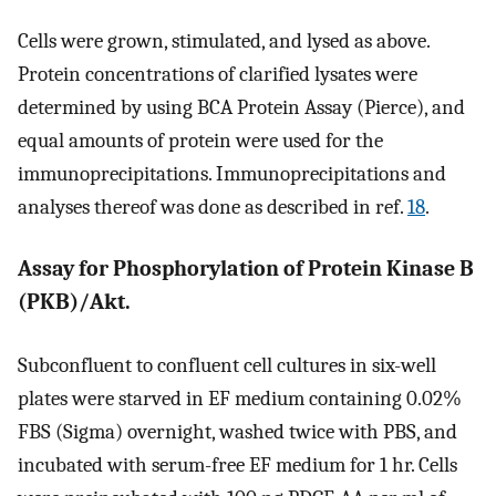
Cells were grown, stimulated, and lysed as above.
Protein concentrations of clarified lysates were
determined by using BCA Protein Assay (Pierce), and
equal amounts of protein were used for the
immunoprecipitations. Immunoprecipitations and
analyses thereof was done as described in ref.
18
.
Assay for Phosphorylation of Protein Kinase B
(PKB)/Akt.
Subconfluent to confluent cell cultures in six-well
plates were starved in EF medium containing 0.02%
FBS (Sigma) overnight, washed twice with PBS, and
incubated with serum-free EF medium for 1 hr. Cells