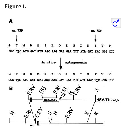
Figure 1.