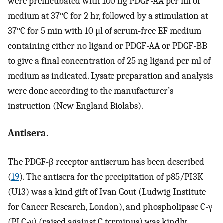
were preincubated with 100 ng PDGF-AA per ml of
medium at 37°C for 2 hr, followed by a stimulation at
37°C for 5 min with 10 μl of serum-free EF medium
containing either no ligand or PDGF-AA or PDGF-BB
to give a final concentration of 25 ng ligand per ml of
medium as indicated. Lysate preparation and analysis
were done according to the manufacturer’s
instruction (New England Biolabs).
Antisera.
The PDGF-β receptor antiserum has been described
(
19
). The antisera for the precipitation of p85/PI3K
(U13) was a kind gift of Ivan Gout (Ludwig Institute
for Cancer Research, London), and phospholipase C-γ
(PLC-γ) (raised against C terminus) was kindly