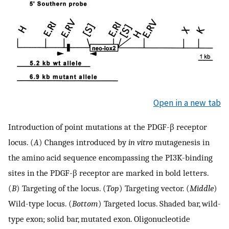
Open in a new tab
Introduction of point mutations at the PDGF-β receptor
locus. (
A
) Changes introduced by
in vitro
mutagenesis in
the amino acid sequence encompassing the PI3K-binding
sites in the PDGF-β receptor are marked in bold letters.
(
B
) Targeting of the locus. (
Top
) Targeting vector. (
Middle
)
Wild-type locus. (
Bottom
) Targeted locus. Shaded bar, wild-
type exon; solid bar, mutated exon. Oligonucleotide