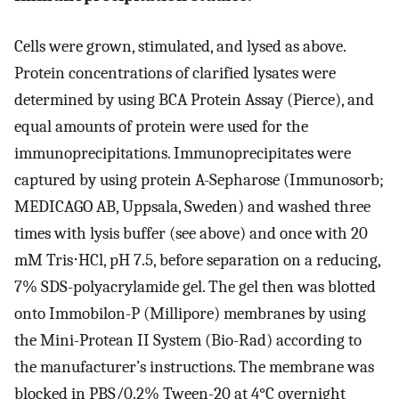
Cells were grown, stimulated, and lysed as above.
Protein concentrations of clarified lysates were
determined by using BCA Protein Assay (Pierce), and
equal amounts of protein were used for the
immunoprecipitations. Immunoprecipitates were
captured by using protein A-Sepharose (Immunosorb;
MEDICAGO AB, Uppsala, Sweden) and washed three
times with lysis buffer (see above) and once with 20
mM Tris⋅HCl, pH 7.5, before separation on a reducing,
7% SDS-polyacrylamide gel. The gel then was blotted
onto Immobilon-P (Millipore) membranes by using
the Mini-Protean II System (Bio-Rad) according to
the manufacturer’s instructions. The membrane was
blocked in PBS/0.2% Tween-20 at 4°C overnight