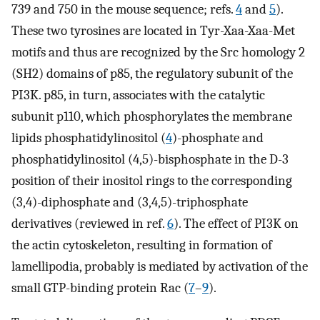
739 and 750 in the mouse sequence; refs.
4
and
5
).
These two tyrosines are located in Tyr-Xaa-Xaa-Met
motifs and thus are recognized by the Src homology 2
(SH2) domains of p85, the regulatory subunit of the
PI3K. p85, in turn, associates with the catalytic
subunit p110, which phosphorylates the membrane
lipids phosphatidylinositol (
4
)-phosphate and
phosphatidylinositol (4,5)-bisphosphate in the D-3
position of their inositol rings to the corresponding
(3,4)-diphosphate and (3,4,5)-triphosphate
derivatives (reviewed in ref.
6
). The effect of PI3K on
the actin cytoskeleton, resulting in formation of
lamellipodia, probably is mediated by activation of the
small GTP-binding protein Rac (
7
–
9
).