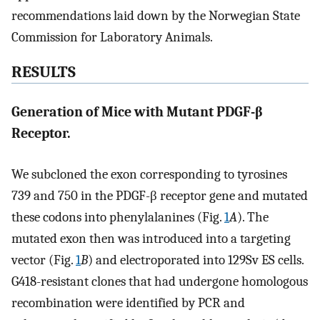
recommendations laid down by the Norwegian State
Commission for Laboratory Animals.
RESULTS
Generation of Mice with Mutant PDGF-β
Receptor.
We subcloned the exon corresponding to tyrosines
739 and 750 in the PDGF-β receptor gene and mutated
these codons into phenylalanines (Fig.
1
A
). The
mutated exon then was introduced into a targeting
vector (Fig.
1
B
) and electroporated into 129Sv ES cells.
G418-resistant clones that had undergone homologous
recombination were identified by PCR and