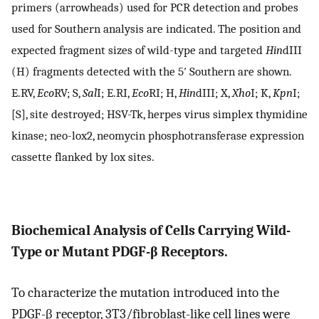
primers (arrowheads) used for PCR detection and probes
used for Southern analysis are indicated. The position and
expected fragment sizes of wild-type and targeted
Hin
dIII
(H) fragments detected with the 5′ Southern are shown.
E.RV,
Eco
RV; S,
Sal
I; E.RI,
Eco
RI; H,
Hin
dIII; X,
Xho
I; K,
Kpn
I;
[S], site destroyed; HSV-Tk, herpes virus simplex thymidine
kinase; neo-lox2, neomycin phosphotransferase expression
cassette flanked by lox sites.
Biochemical Analysis of Cells Carrying Wild-
Type or Mutant PDGF-β Receptors.
To characterize the mutation introduced into the
PDGF-β receptor, 3T3/fibroblast-like cell lines were