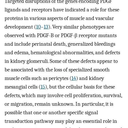
Targeted disruptions of the genes encoding PDGF
ligands and receptors have indicated a role for these
proteins in various aspects of muscle and vascular
development (
10
–
13
). Very similar phenotypes are
observed with PDGF-B or PDGF-β receptor mutants
and include perinatal death, generalized bleedings
and edema, hematological abnormalities, and defects
in kidney glomeruli. Some of these defects appear to
be associated with the loss of specialized smooth
muscle cells such as pericytes (
14
) and kidney
mesangial cells (
15
), but the cellular basis for these
defects, which may involve cell proliferation, survival,
or migration, remain unknown. In particular, it is
possible that one or another specific signal
transduction pathway may play an essential role in