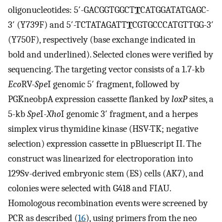
oligonucleotides: 5′-GACGGTGGCT
T
CATGGATATGAGC-
3′ (Y739F) and 5′-TCTATAGATT
T
CGTGCCCATGTTGG-3′
(Y750F), respectively (base exchange indicated in
bold and underlined). Selected clones were verified by
sequencing. The targeting vector consists of a 1.7-kb
Eco
RV-
Spe
I genomic 5′ fragment, followed by
PGKneobpA expression cassette flanked by
loxP
sites, a
5-kb
Spe
I-
Xho
I genomic 3′ fragment, and a herpes
simplex virus thymidine kinase (HSV-TK; negative
selection) expression cassette in pBluescript II. The
construct was linearized for electroporation into
129Sv-derived embryonic stem (ES) cells (AK7), and
colonies were selected with G418 and FIAU.
Homologous recombination events were screened by
PCR as described (
16
), using primers from the neo