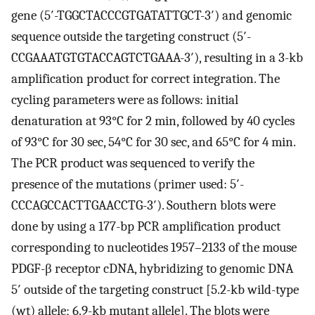
gene (5′-TGGCTACCCGTGATATTGCT-3′) and genomic
sequence outside the targeting construct (5′-
CCGAAATGTGTACCAGTCTGAAA-3′), resulting in a 3-kb
amplification product for correct integration. The
cycling parameters were as follows: initial
denaturation at 93°C for 2 min, followed by 40 cycles
of 93°C for 30 sec, 54°C for 30 sec, and 65°C for 4 min.
The PCR product was sequenced to verify the
presence of the mutations (primer used: 5′-
CCCAGCCACTTGAACCTG-3′). Southern blots were
done by using a 177-bp PCR amplification product
corresponding to nucleotides 1957–2133 of the mouse
PDGF-β receptor cDNA, hybridizing to genomic DNA
5′ outside of the targeting construct [5.2-kb wild-type
(wt) allele; 6.9-kb mutant allele]. The blots were