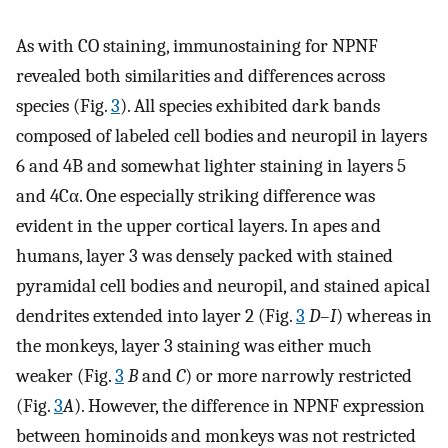
As with CO staining, immunostaining for NPNF
revealed both similarities and differences across
species (Fig.
3
). All species exhibited dark bands
composed of labeled cell bodies and neuropil in layers
6 and 4B and somewhat lighter staining in layers 5
and 4Cα. One especially striking difference was
evident in the upper cortical layers. In apes and
humans, layer 3 was densely packed with stained
pyramidal cell bodies and neuropil, and stained apical
dendrites extended into layer 2 (Fig.
3
D
–
I
) whereas in
the monkeys, layer 3 staining was either much
weaker (Fig.
3
B
and
C
) or more narrowly restricted
(Fig.
3
A
). However, the difference in NPNF expression
between hominoids and monkeys was not restricted