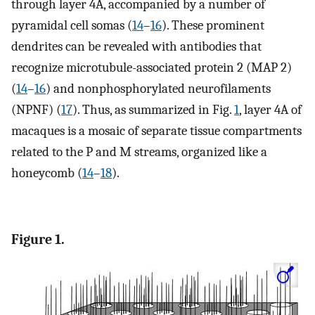
through layer 4A, accompanied by a number of
pyramidal cell somas (
14
–
16
). These prominent
dendrites can be revealed with antibodies that
recognize microtubule-associated protein 2 (MAP 2)
(
14
–
16
) and nonphosphorylated neurofilaments
(NPNF) (
17
). Thus, as summarized in Fig.
1
, layer 4A of
macaques is a mosaic of separate tissue compartments
related to the P and M streams, organized like a
honeycomb (
14
–
18
).
Figure 1.