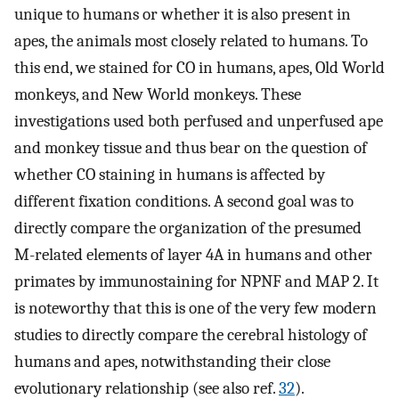
unique to humans or whether it is also present in
apes, the animals most closely related to humans. To
this end, we stained for CO in humans, apes, Old World
monkeys, and New World monkeys. These
investigations used both perfused and unperfused ape
and monkey tissue and thus bear on the question of
whether CO staining in humans is affected by
different fixation conditions. A second goal was to
directly compare the organization of the presumed
M-related elements of layer 4A in humans and other
primates by immunostaining for NPNF and MAP 2. It
is noteworthy that this is one of the very few modern
studies to directly compare the cerebral histology of
humans and apes, notwithstanding their close
evolutionary relationship (see also ref.
32
).