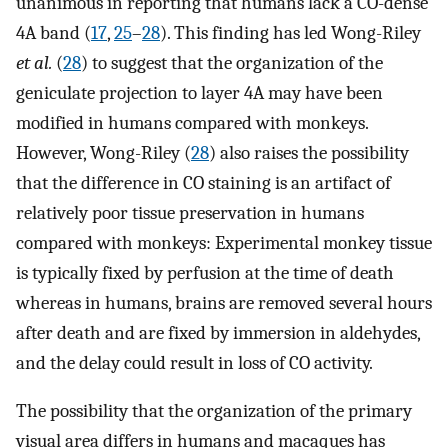
unanimous in reporting that humans lack a CO-dense
4A band (
17
,
25
–
28
). This finding has led Wong-Riley
et al.
(
28
) to suggest that the organization of the
geniculate projection to layer 4A may have been
modified in humans compared with monkeys.
However, Wong-Riley (
28
) also raises the possibility
that the difference in CO staining is an artifact of
relatively poor tissue preservation in humans
compared with monkeys: Experimental monkey tissue
is typically fixed by perfusion at the time of death
whereas in humans, brains are removed several hours
after death and are fixed by immersion in aldehydes,
and the delay could result in loss of CO activity.
The possibility that the organization of the primary
visual area differs in humans and macaques has