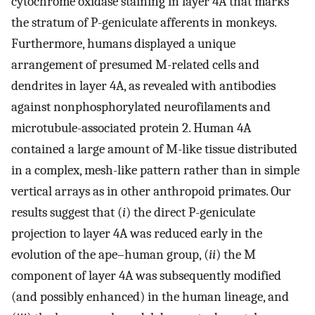
cytochrome oxidase staining in layer 4A that marks
the stratum of P-geniculate afferents in monkeys.
Furthermore, humans displayed a unique
arrangement of presumed M-related cells and
dendrites in layer 4A, as revealed with antibodies
against nonphosphorylated neurofilaments and
microtubule-associated protein 2. Human 4A
contained a large amount of M-like tissue distributed
in a complex, mesh-like pattern rather than in simple
vertical arrays as in other anthropoid primates. Our
results suggest that (
i
) the direct P-geniculate
projection to layer 4A was reduced early in the
evolution of the ape–human group, (
ii
) the M
component of layer 4A was subsequently modified
(and possibly enhanced) in the human lineage, and