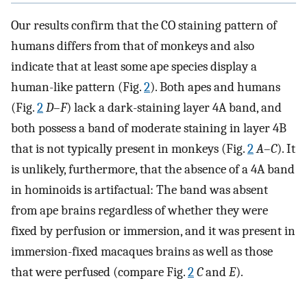
Our results confirm that the CO staining pattern of
humans differs from that of monkeys and also
indicate that at least some ape species display a
human-like pattern (Fig.
2
). Both apes and humans
(Fig.
2
D
–
F
) lack a dark-staining layer 4A band, and
both possess a band of moderate staining in layer 4B
that is not typically present in monkeys (Fig.
2
A
–
C
). It
is unlikely, furthermore, that the absence of a 4A band
in hominoids is artifactual: The band was absent
from ape brains regardless of whether they were
fixed by perfusion or immersion, and it was present in
immersion-fixed macaques brains as well as those
that were perfused (compare Fig.
2
C
and
E
).