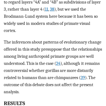
to regard layers “4A” and “4B” as subdivisions of layer
3, rather than layer 4 (
11
,
38
), but we used the
Brodmann-Lund system here because it has been so
widely used in modern studies of primate visual
cortex.
The inferences about patterns of evolutionary change
offered in this study presuppose that the relationships
among living anthropoid primate groups are well
understood. This is the case (
24
), although it remains
controversial whether gorillas are more distantly
related to humans than are chimpanzees (
39
). The
outcome of this debate does not affect the present
analysis.
RESULTS