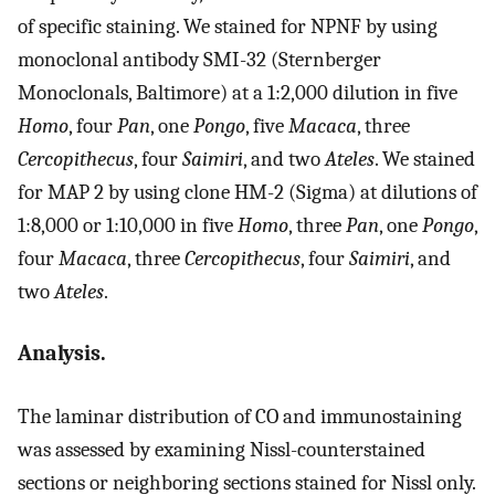
of specific staining. We stained for NPNF by using
monoclonal antibody SMI-32 (Sternberger
Monoclonals, Baltimore) at a 1:2,000 dilution in five
Homo
, four
Pan
, one
Pongo
, five
Macaca
, three
Cercopithecus
, four
Saimiri
, and two
Ateles
. We stained
for MAP 2 by using clone HM-2 (Sigma) at dilutions of
1:8,000 or 1:10,000 in five
Homo
, three
Pan
, one
Pongo
,
four
Macaca
, three
Cercopithecus
, four
Saimiri
, and
two
Ateles
.
Analysis.
The laminar distribution of CO and immunostaining
was assessed by examining Nissl-counterstained
sections or neighboring sections stained for Nissl only.