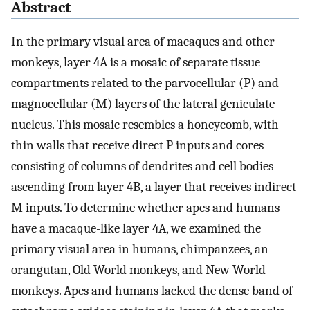
Abstract
In the primary visual area of macaques and other
monkeys, layer 4A is a mosaic of separate tissue
compartments related to the parvocellular (P) and
magnocellular (M) layers of the lateral geniculate
nucleus. This mosaic resembles a honeycomb, with
thin walls that receive direct P inputs and cores
consisting of columns of dendrites and cell bodies
ascending from layer 4B, a layer that receives indirect
M inputs. To determine whether apes and humans
have a macaque-like layer 4A, we examined the
primary visual area in humans, chimpanzees, an
orangutan, Old World monkeys, and New World
monkeys. Apes and humans lacked the dense band of