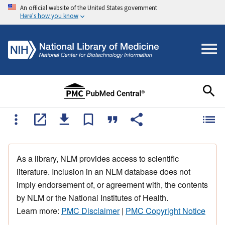
An official website of the United States government
Here's how you know
As a library, NLM provides access to scientific
literature. Inclusion in an NLM database does not
imply endorsement of, or agreement with, the contents
by NLM or the National Institutes of Health.
Learn more:
PMC Disclaimer
|
PMC Copyright Notice