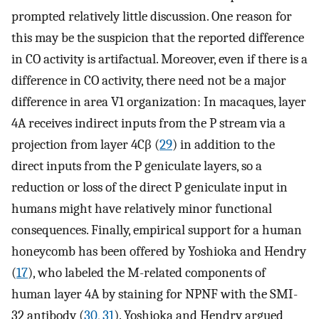
prompted relatively little discussion. One reason for
this may be the suspicion that the reported difference
in CO activity is artifactual. Moreover, even if there is a
difference in CO activity, there need not be a major
difference in area V1 organization: In macaques, layer
4A receives indirect inputs from the P stream via a
projection from layer 4Cβ (
29
) in addition to the
direct inputs from the P geniculate layers, so a
reduction or loss of the direct P geniculate input in
humans might have relatively minor functional
consequences. Finally, empirical support for a human
honeycomb has been offered by Yoshioka and Hendry
(
17
), who labeled the M-related components of
human layer 4A by staining for NPNF with the SMI-
32 antibody (
30
,
31
). Yoshioka and Hendry argued