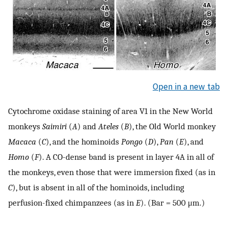
Open in a new tab
Cytochrome oxidase staining of area V1 in the New World
monkeys
Saimiri
(
A
) and
Ateles
(
B
), the Old World monkey
Macaca
(
C
), and the hominoids
Pongo
(
D
),
Pan
(
E
), and
Homo
(
F
). A CO-dense band is present in layer 4A in all of
the monkeys, even those that were immersion fixed (as in
C
), but is absent in all of the hominoids, including
perfusion-fixed chimpanzees (as in
E
). (Bar = 500 μm.)