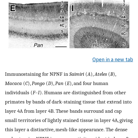
Open in a new tab
Immunostaining for NPNF in
Saimiri
(
A
),
Ateles
(
B
),
Macaca
(
C
),
Pongo
(
D
),
Pan
(
E
), and four human
individuals (
F
–
I
). Humans are distinguished from other
primates by bands of dark-staining tissue that extend into
layer 4A from layer 4B. These bands surround and cap
small territories of lightly stained tissue in layer 4A, giving
this layer a distinctive, mesh-like appearance. The dense