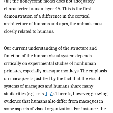
(
iii
) the honeycomb model does not adequately
characterize human layer 4A. This is the first
demonstration of a difference in the cortical
architecture of humans and apes, the animals most
closely related to humans.
Our current understanding of the structure and
function of the human visual system depends
critically on experimental studies of nonhuman
primates, especially macaque monkeys. The emphasis
on macaques is justified by the fact that the visual
systems of macaques and humans share many
similarities (e.g., refs.
1
–
7
). There is, however, growing
evidence that humans also differ from macaques in
some aspects of visual organization. For instance, the