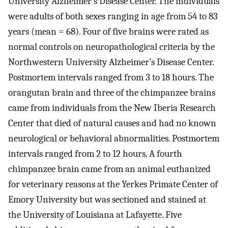
University Alzheimer’s Disease Center. The individuals
were adults of both sexes ranging in age from 54 to 83
years (mean = 68). Four of five brains were rated as
normal controls on neuropathological criteria by the
Northwestern University Alzheimer’s Disease Center.
Postmortem intervals ranged from 3 to 18 hours. The
orangutan brain and three of the chimpanzee brains
came from individuals from the New Iberia Research
Center that died of natural causes and had no known
neurological or behavioral abnormalities. Postmortem
intervals ranged from 2 to 12 hours. A fourth
chimpanzee brain came from an animal euthanized
for veterinary reasons at the Yerkes Primate Center of
Emory University but was sectioned and stained at
the University of Louisiana at Lafayette. Five