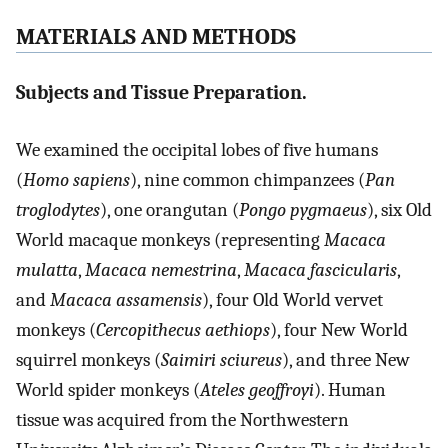
MATERIALS AND METHODS
Subjects and Tissue Preparation.
We examined the occipital lobes of five humans
(
Homo sapiens
), nine common chimpanzees (
Pan
troglodytes
), one orangutan (
Pongo pygmaeus
), six Old
World macaque monkeys (representing
Macaca
mulatta
,
Macaca nemestrina
,
Macaca fascicularis
,
and
Macaca assamensis
), four Old World vervet
monkeys (
Cercopithecus aethiops
), four New World
squirrel monkeys (
Saimiri sciureus
), and three New
World spider monkeys (
Ateles geoffroyi
). Human
tissue was acquired from the Northwestern