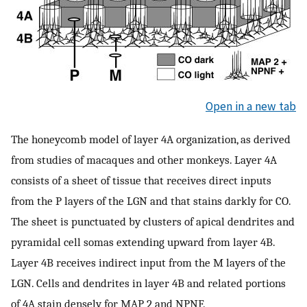
Open in a new tab
The honeycomb model of layer 4A organization, as derived
from studies of macaques and other monkeys. Layer 4A
consists of a sheet of tissue that receives direct inputs
from the P layers of the LGN and that stains darkly for CO.
The sheet is punctuated by clusters of apical dendrites and
pyramidal cell somas extending upward from layer 4B.
Layer 4B receives indirect input from the M layers of the
LGN. Cells and dendrites in layer 4B and related portions
of 4A stain densely for MAP 2 and NPNF.