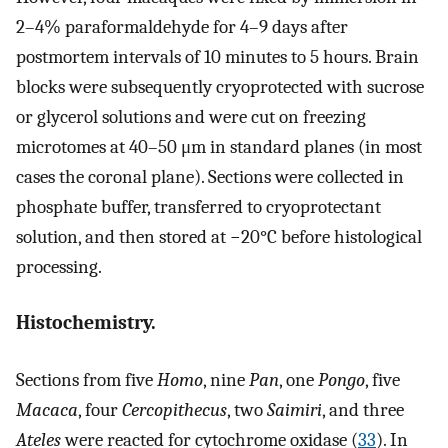
2–4% paraformaldehyde for 4–9 days after
postmortem intervals of 10 minutes to 5 hours. Brain
blocks were subsequently cryoprotected with sucrose
or glycerol solutions and were cut on freezing
microtomes at 40–50 μm in standard planes (in most
cases the coronal plane). Sections were collected in
phosphate buffer, transferred to cryoprotectant
solution, and then stored at −20°C before histological
processing.
Histochemistry.
Sections from five
Homo
, nine
Pan
, one
Pongo
, five
Macaca
, four
Cercopithecus
, two
Saimiri
, and three
Ateles
were reacted for cytochrome oxidase (
33
). In