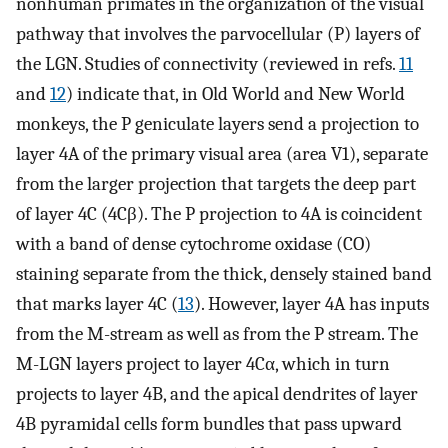
nonhuman primates in the organization of the visual
pathway that involves the parvocellular (P) layers of
the LGN. Studies of connectivity (reviewed in refs.
11
and
12
) indicate that, in Old World and New World
monkeys, the P geniculate layers send a projection to
layer 4A of the primary visual area (area V1), separate
from the larger projection that targets the deep part
of layer 4C (4Cβ). The P projection to 4A is coincident
with a band of dense cytochrome oxidase (CO)
staining separate from the thick, densely stained band
that marks layer 4C (
13
). However, layer 4A has inputs
from the M-stream as well as from the P stream. The
M-LGN layers project to layer 4Cα, which in turn
projects to layer 4B, and the apical dendrites of layer
4B pyramidal cells form bundles that pass upward