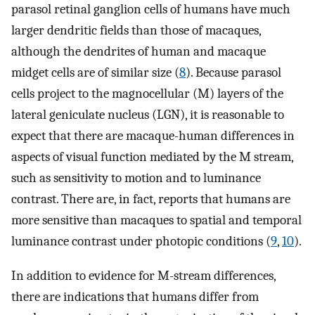
parasol retinal ganglion cells of humans have much
larger dendritic fields than those of macaques,
although the dendrites of human and macaque
midget cells are of similar size (
8
). Because parasol
cells project to the magnocellular (M) layers of the
lateral geniculate nucleus (LGN), it is reasonable to
expect that there are macaque-human differences in
aspects of visual function mediated by the M stream,
such as sensitivity to motion and to luminance
contrast. There are, in fact, reports that humans are
more sensitive than macaques to spatial and temporal
luminance contrast under photopic conditions (
9
,
10
).
In addition to evidence for M-stream differences,
there are indications that humans differ from