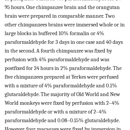
95 hours. One chimpanzee brain and the orangutan
brain were prepared in comparable manner. Two
other chimpanzees brains were immersed whole or in
large blocks in buffered 10% formalin or 4%
paraformaldehyde for 3 days in one case and 40 days
in the second. A fourth chimpanzee was fixed by
perfusion with 4% paraformaldehyde and was
postfixed for 24 hours in 2% paraformaldehyde. The
five chimpanzees prepared at Yerkes were perfused
with a mixture of 4% paraformaldehyde and 0.1%
glutaraldehyde. The majority of Old World and New
World monkeys were fixed by perfusion with 2–4%
paraformaldehyde or with a mixture of 2–4%
paraformaldehyde and 0.08–0.15% glutaraldehyde.
However, four macaques were fixed by immersion in