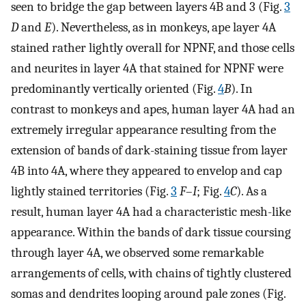
seen to bridge the gap between layers 4B and 3 (Fig.
3
D
and
E
). Nevertheless, as in monkeys, ape layer 4A
stained rather lightly overall for NPNF, and those cells
and neurites in layer 4A that stained for NPNF were
predominantly vertically oriented (Fig.
4
B
). In
contrast to monkeys and apes, human layer 4A had an
extremely irregular appearance resulting from the
extension of bands of dark-staining tissue from layer
4B into 4A, where they appeared to envelop and cap
lightly stained territories (Fig.
3
F
–
I
; Fig.
4
C
). As a
result, human layer 4A had a characteristic mesh-like
appearance. Within the bands of dark tissue coursing
through layer 4A, we observed some remarkable
arrangements of cells, with chains of tightly clustered
somas and dendrites looping around pale zones (Fig.