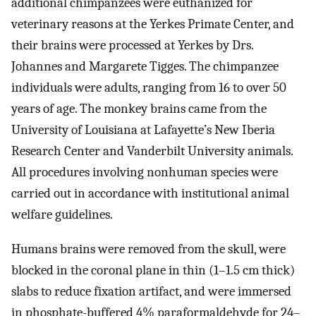
additional chimpanzees were euthanized for
veterinary reasons at the Yerkes Primate Center, and
their brains were processed at Yerkes by Drs.
Johannes and Margarete Tigges. The chimpanzee
individuals were adults, ranging from 16 to over 50
years of age. The monkey brains came from the
University of Louisiana at Lafayette’s New Iberia
Research Center and Vanderbilt University animals.
All procedures involving nonhuman species were
carried out in accordance with institutional animal
welfare guidelines.
Humans brains were removed from the skull, were
blocked in the coronal plane in thin (1–1.5 cm thick)
slabs to reduce fixation artifact, and were immersed
in phosphate-buffered 4% paraformaldehyde for 24–