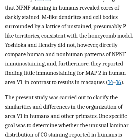
that NPNF staining in humans revealed cores of
darkly stained, M-like dendrites and cell bodies
surrounded by a lattice of unstained, presumably P-
like territories, consistent with the honeycomb model.
Yoshioka and Hendry did not, however, directly
compare human and nonhuman patterns of NPNF
immunostaining, and, furthermore, they reported
finding little immunostaining for MAP 2 in human
area V1, in contrast to results in macaques (
14
–
16
).
The present study was carried out to clarify the
similarities and differences in the organization of
area V1 in humans and other primates. One specific
goal was to determine whether the unusual laminar
distribution of CO staining reported in humans is