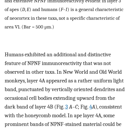
and extensive NPNF immunoreactivity evident in layer 3
of apes (
D
,
E
) and humans (
F
–
I
) is a general characteristic
of neocortex in these taxa, not a specific characteristic of
area V1. (Bar = 500 μm.)
Humans exhibited an additional and distinctive
feature of NPNF immunoreactivity that was not
observed in other taxa. In New World and Old World
monkeys, layer 4A appeared as a rather uniform light
band, punctuated by vertically oriented dendrites and
occasional cell bodies extending upward from the
dark band of layer 4B (Fig.
3
A
–
C
; Fig.
4
A
), consistent
with the honeycomb model. In ape layer 4A, some
prominent bands of NPNF-stained material could be