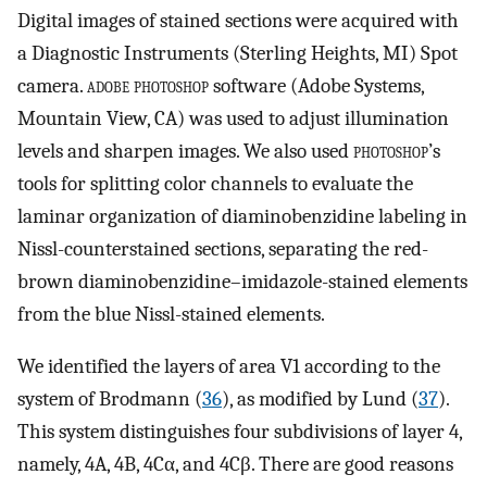
Digital images of stained sections were acquired with
a Diagnostic Instruments (Sterling Heights, MI) Spot
camera.
adobe photoshop
software (Adobe Systems,
Mountain View, CA) was used to adjust illumination
levels and sharpen images. We also used
photoshop
’s
tools for splitting color channels to evaluate the
laminar organization of diaminobenzidine labeling in
Nissl-counterstained sections, separating the red-
brown diaminobenzidine–imidazole-stained elements
from the blue Nissl-stained elements.
We identified the layers of area V1 according to the
system of Brodmann (
36
), as modified by Lund (
37
).
This system distinguishes four subdivisions of layer 4,
namely, 4A, 4B, 4Cα, and 4Cβ. There are good reasons