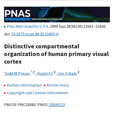
Proc Natl Acad Sci U S A
. 1999 Sep 28;96(20):11601–11606.
doi:
10.1073/pnas.96.20.11601
Distinctive compartmental
organization of human primary visual
cortex
*,
†
‡
‡
Todd M Preuss
,
Huixin Qi
,
Jon H Kaas
Author information
Article notes
Copyright and License information
PMCID: PMC18080 PMID:
10500223