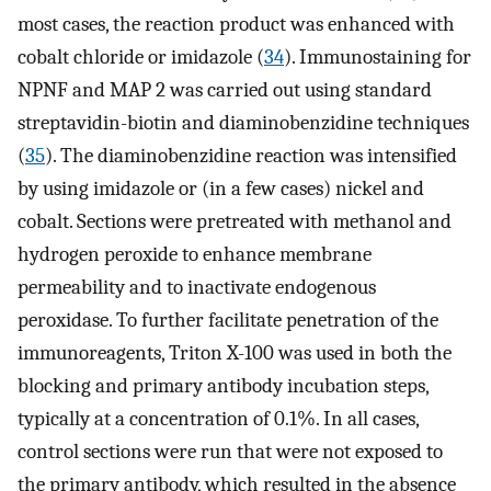
most cases, the reaction product was enhanced with
cobalt chloride or imidazole (
34
). Immunostaining for
NPNF and MAP 2 was carried out using standard
streptavidin-biotin and diaminobenzidine techniques
(
35
). The diaminobenzidine reaction was intensified
by using imidazole or (in a few cases) nickel and
cobalt. Sections were pretreated with methanol and
hydrogen peroxide to enhance membrane
permeability and to inactivate endogenous
peroxidase. To further facilitate penetration of the
immunoreagents, Triton X-100 was used in both the
blocking and primary antibody incubation steps,
typically at a concentration of 0.1%. In all cases,
control sections were run that were not exposed to
the primary antibody, which resulted in the absence