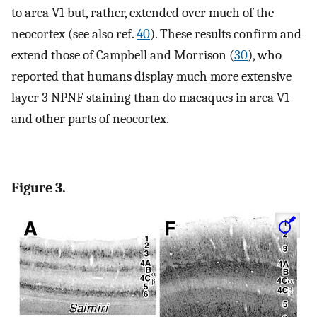
to area V1 but, rather, extended over much of the
neocortex (see also ref.
40
). These results confirm and
extend those of Campbell and Morrison (
30
), who
reported that humans display much more extensive
layer 3 NPNF staining than do macaques in area V1
and other parts of neocortex.
Figure 3.