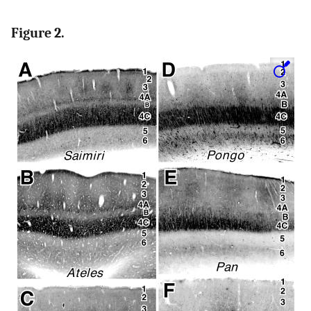
Figure 2.