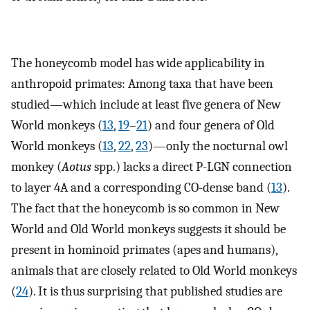
The honeycomb model has wide applicability in
anthropoid primates: Among taxa that have been
studied—which include at least five genera of New
World monkeys (
13
,
19
–
21
) and four genera of Old
World monkeys (
13
,
22
,
23
)—only the nocturnal owl
monkey (
Aotus
spp.) lacks a direct P-LGN connection
to layer 4A and a corresponding CO-dense band (
13
).
The fact that the honeycomb is so common in New
World and Old World monkeys suggests it should be
present in hominoid primates (apes and humans),
animals that are closely related to Old World monkeys
(
24
). It is thus surprising that published studies are