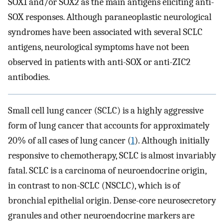
SOX1 and/or SOX2 as the main antigens eliciting anti-
SOX responses. Although paraneoplastic neurological
syndromes have been associated with several SCLC
antigens, neurological symptoms have not been
observed in patients with anti-SOX or anti-ZIC2
antibodies.
Small cell lung cancer (SCLC) is a highly aggressive
form of lung cancer that accounts for approximately
20% of all cases of lung cancer (
1
). Although initially
responsive to chemotherapy, SCLC is almost invariably
fatal. SCLC is a carcinoma of neuroendocrine origin,
in contrast to non-SCLC (NSCLC), which is of
bronchial epithelial origin. Dense-core neurosecretory
granules and other neuroendocrine markers are