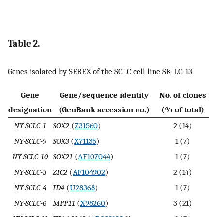
Table 2.
Genes isolated by SEREX of the SCLC cell line SK-LC-13
Gene
Gene/sequence identity
No. of clones
designation
(GenBank accession no.)
(% of total)
NY-SCLC-1
SOX2
(
Z31560
)
2 (14)
NY-SCLC-9
SOX3
(
X71135
)
1 (7)
NY-SCLC-10
SOX21
(
AF107044
)
1 (7)
NY-SCLC-3
ZIC2
(
AF104902
)
2 (14)
NY-SCLC-4
ID4
(
U28368
)
1 (7)
NY-SCLC-6
MPP11
(
X98260
)
3 (21)