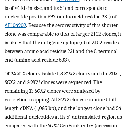
is of ≈1 kb in size, and its 5′ end corresponds to
nucleotide position 692 (amino acid residue 231) of
AF104902
. Because the seroreactivity of this shorter
clone was comparable to that of larger ZIC2 clones, it
is likely that the antigenic epitope(s) of ZIC2 resides
between amino acid residue 231 and the C-terminal
end (amino acid residue 533).
Of 24
SOX
clones isolated, 8
SOX2
clones and the
SOX1
,
SOX3
, and
SOX21
clones were sequenced. The
remaining 13
SOX2
clones were analyzed by
restriction mapping. All
SOX2
clones contained full-
length cDNA (1,085 bp), and the longest clone had 54
additional nucleotides at its 5′ untranslated region as
compared with the
SOX2
GenBank entry (accession