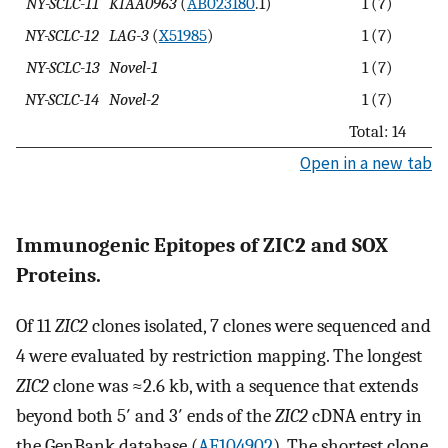
NY-SCLC-11
KIAA0963
(
AB023180
.1)
1 (7)
NY-SCLC-12
LAG-3
(
X51985
)
1 (7)
NY-SCLC-13
Novel-1
1 (7)
NY-SCLC-14
Novel-2
1 (7)
Total: 14
Open in a new tab
Immunogenic Epitopes of ZIC2 and SOX
Proteins.
Of 11
ZIC2
clones isolated, 7 clones were sequenced and
4 were evaluated by restriction mapping. The longest
ZIC2
clone was ≈2.6 kb, with a sequence that extends
beyond both 5′ and 3′ ends of the
ZIC2
cDNA entry in
the GenBank database (
AF104902
). The shortest clone