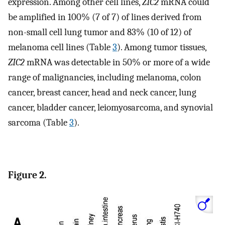
expression. Among other cell lines,
ZIC2
mRNA could
be amplified in 100% (7 of 7) of lines derived from
non-small cell lung tumor and 83% (10 of 12) of
melanoma cell lines (Table
3
). Among tumor tissues,
ZIC2
mRNA was detectable in 50% or more of a wide
range of malignancies, including melanoma, colon
cancer, breast cancer, head and neck cancer, lung
cancer, bladder cancer, leiomyosarcoma, and synovial
sarcoma (Table
3
).
Figure 2.