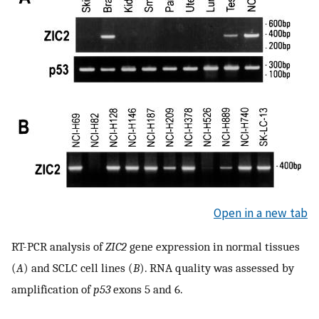
Open in a new tab
RT-PCR analysis of
ZIC2
gene expression in normal tissues
(
A
) and SCLC cell lines (
B
). RNA quality was assessed by
amplification of
p53
exons 5 and 6.