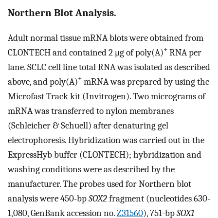
Northern Blot Analysis.
Adult normal tissue mRNA blots were obtained from
+
CLONTECH and contained 2 μg of poly(A)
RNA per
lane. SCLC cell line total RNA was isolated as described
+
above, and poly(A)
mRNA was prepared by using the
Microfast Track kit (Invitrogen). Two micrograms of
mRNA was transferred to nylon membranes
(Schleicher & Schuell) after denaturing gel
electrophoresis. Hybridization was carried out in the
ExpressHyb buffer (CLONTECH); hybridization and
washing conditions were as described by the
manufacturer. The probes used for Northern blot
analysis were 450-bp
SOX2
fragment (nucleotides 630-
1,080, GenBank accession no.
Z31560
), 751-bp
SOX1