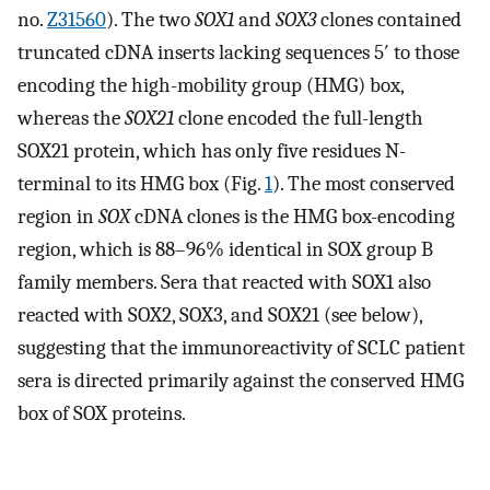
no.
Z31560
). The two
SOX1
and
SOX3
clones contained
truncated cDNA inserts lacking sequences 5′ to those
encoding the high-mobility group (HMG) box,
whereas the
SOX21
clone encoded the full-length
SOX21 protein, which has only five residues N-
terminal to its HMG box (Fig.
1
). The most conserved
region in
SOX
cDNA clones is the HMG box-encoding
region, which is 88–96% identical in SOX group B
family members. Sera that reacted with SOX1 also
reacted with SOX2, SOX3, and SOX21 (see below),
suggesting that the immunoreactivity of SCLC patient
sera is directed primarily against the conserved HMG
box of SOX proteins.