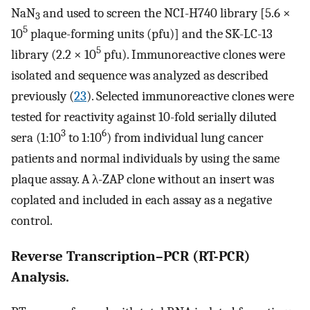
NaN
and used to screen the NCI-H740 library [5.6 ×
3
5
10
plaque-forming units (pfu)] and the SK-LC-13
5
library (2.2 × 10
pfu). Immunoreactive clones were
isolated and sequence was analyzed as described
previously (
23
). Selected immunoreactive clones were
tested for reactivity against 10-fold serially diluted
3
6
sera (1:10
to 1:10
) from individual lung cancer
patients and normal individuals by using the same
plaque assay. A λ-ZAP clone without an insert was
coplated and included in each assay as a negative
control.
Reverse Transcription–PCR (RT-PCR)
Analysis.