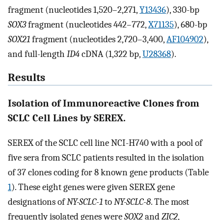
fragment (nucleotides 1,520–2,271,
Y13436
), 330-bp
SOX3
fragment (nucleotides 442–772,
X71135
), 680-bp
SOX21
fragment (nucleotides 2,720–3,400,
AF104902
),
and full-length
ID4
cDNA (1,322 bp,
U28368
).
Results
Isolation of Immunoreactive Clones from
SCLC Cell Lines by SEREX.
SEREX of the SCLC cell line NCI-H740 with a pool of
five sera from SCLC patients resulted in the isolation
of 37 clones coding for 8 known gene products (Table
1
). These eight genes were given SEREX gene
designations of
NY-SCLC-1
to
NY-SCLC-8
. The most
frequently isolated genes were
SOX2
and
ZIC2
,