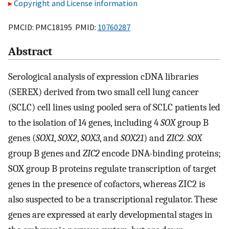
Copyright and License information
PMCID: PMC18195 PMID:
10760287
Abstract
Serological analysis of expression cDNA libraries
(SEREX) derived from two small cell lung cancer
(SCLC) cell lines using pooled sera of SCLC patients led
to the isolation of 14 genes, including 4
SOX
group B
genes (
SOX1
,
SOX2
,
SOX3
, and
SOX21
) and
ZIC2. SOX
group B genes and
ZIC2
encode DNA-binding proteins;
SOX group B proteins regulate transcription of target
genes in the presence of cofactors, whereas ZIC2 is
also suspected to be a transcriptional regulator. These
genes are expressed at early developmental stages in