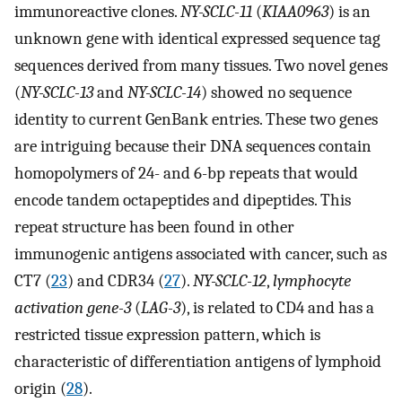
immunoreactive clones.
NY-SCLC-11
(
KIAA0963
) is an
unknown gene with identical expressed sequence tag
sequences derived from many tissues. Two novel genes
(
NY-SCLC-13
and
NY-SCLC-14
) showed no sequence
identity to current GenBank entries. These two genes
are intriguing because their DNA sequences contain
homopolymers of 24- and 6-bp repeats that would
encode tandem octapeptides and dipeptides. This
repeat structure has been found in other
immunogenic antigens associated with cancer, such as
CT7 (
23
) and CDR34 (
27
).
NY-SCLC-12
,
lymphocyte
activation gene-3
(
LAG-3
), is related to CD4 and has a
restricted tissue expression pattern, which is
characteristic of differentiation antigens of lymphoid
origin (
28
).