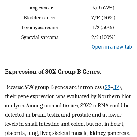
Lung cancer
6/9 (66%)
Bladder cancer
7/14 (50%)
Leiomyosarcoma
1/2 (50%)
Synovial sarcoma
2/2 (100%)
Open in a new tab
Expression of SOX Group B Genes.
Because
SOX
group B genes are intronless (
29
–
32
),
their gene expression was evaluated by Northern blot
analysis. Among normal tissues,
SOX2
mRNA could be
detected in brain, testis, and prostate and at lower
levels in small intestine and colon, but not in heart,
placenta, lung, liver, skeletal muscle, kidney, pancreas,