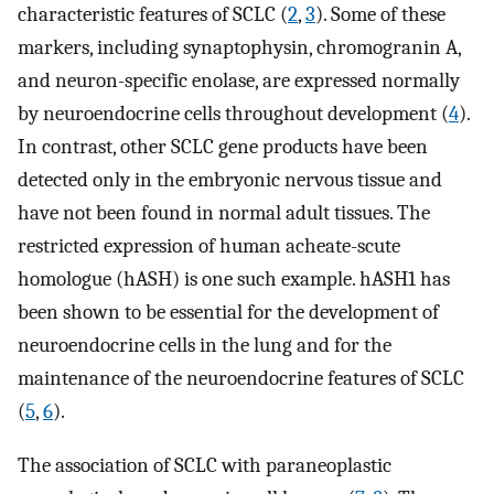
characteristic features of SCLC (
2
,
3
). Some of these
markers, including synaptophysin, chromogranin A,
and neuron-specific enolase, are expressed normally
by neuroendocrine cells throughout development (
4
).
In contrast, other SCLC gene products have been
detected only in the embryonic nervous tissue and
have not been found in normal adult tissues. The
restricted expression of human acheate-scute
homologue (hASH) is one such example. hASH1 has
been shown to be essential for the development of
neuroendocrine cells in the lung and for the
maintenance of the neuroendocrine features of SCLC
(
5
,
6
).
The association of SCLC with paraneoplastic