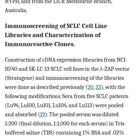
NYPH, and from the LICR Melbourne Branch,
Australia.
Immunoscreening of SCLC Cell Line
Libraries and Characterization of
Immunoreactive Clones.
Construction of cDNA expression libraries from NCI-
H740 and SK-LC-13 SCLC cell lines in the λ-ZAP vector
(Stratagene) and immunoscreening of the libraries
were done as described previously (
20
,
23
), with the
following modifications. Sera from five SCLC patients
(Lu94, Lu100, Lu101, Lu104, and Lu113) were pooled
and absorbed (
19
). The pooled serum was diluted
1:200 (final dilution, 1:1,000 for each serum) in Tris-
buffered saline (TBS) containing 1% BSA and .02%