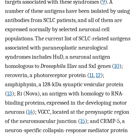
targets associated with these syndromes (
9
). A
number of these antigens have been isolated by using
antibodies from SCLC patients, and all of them are
expressed normally by selected neuronal cell
populations. The current list of SCLC-related antigens
associated with paraneoplastic neurological
syndromes includes HuD, a neuronal antigen
homologous to
Drosophila
Elav and SxI genes (
10
);
recoverin, a photoreceptor protein (
11
,
12
);
amphiphysin, a 128-kDa synaptic vesicular protein
(
13
); Ri (Nova), an antigen with homology to RNA-
binding proteins, expressed in the developing motor
neurons (
14
); VGCC, located at the presynaptic region
of the neuromuscular junction (
15
); and CRMP-5, a
neuron-specific collapsin-response mediator protein