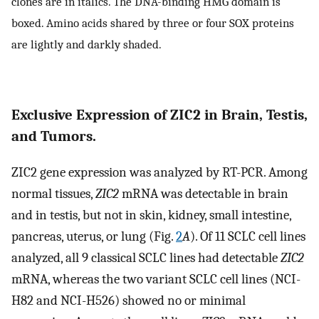
clones are in italics. The DNA-binding HMG domain is
boxed. Amino acids shared by three or four SOX proteins
are lightly and darkly shaded.
Exclusive Expression of ZIC2 in Brain, Testis,
and Tumors.
ZIC2 gene expression was analyzed by RT-PCR. Among
normal tissues,
ZIC2
mRNA was detectable in brain
and in testis, but not in skin, kidney, small intestine,
pancreas, uterus, or lung (Fig.
2
A
). Of 11 SCLC cell lines
analyzed, all 9 classical SCLC lines had detectable
ZIC2
mRNA, whereas the two variant SCLC cell lines (NCI-
H82 and NCI-H526) showed no or minimal