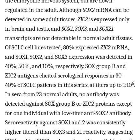
the embryonic nervous system, but are down-
regulated in the adult. Although
SOX2
mRNA can be
detected in some adult tissues,
ZIC2
is expressed only
in brain and testis, and
SOX1
,
SOX3
, and
SOX21
transcripts are not detectable in normal adult tissues.
Of SCLC cell lines tested, 80% expressed
ZIC2
mRNA,
and SOX1, SOX2, and SOX3 expression was detected in
40%, 50%, and 10%, respectively. SOX group B and
ZIC2 antigens elicited serological responses in 30–
6
40% of SCLC patients in this series, at titers up to 1:10
.
In sera from 23 normal adults, no antibody was
detected against SOX group B or ZIC2 proteins except
for one individual with low-titer anti-SOX2 antibody.
Seroreactivity against SOX1 and 2 was consistently
higher titered than SOX3 and 21 reactivity, suggesting