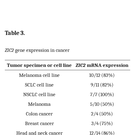
Table 3.
ZIC2
gene expression in cancer
Tumor specimen or cell line
ZIC2
mRNA expression
Melanoma cell line
10/12 (83%)
SCLC cell line
9/11 (82%)
NSCLC cell line
7/7 (100%)
Melanoma
5/10 (50%)
Colon cancer
2/4 (50%)
Breast cancer
3/4 (75%)
Head and neck cancer
12/14 (86%)