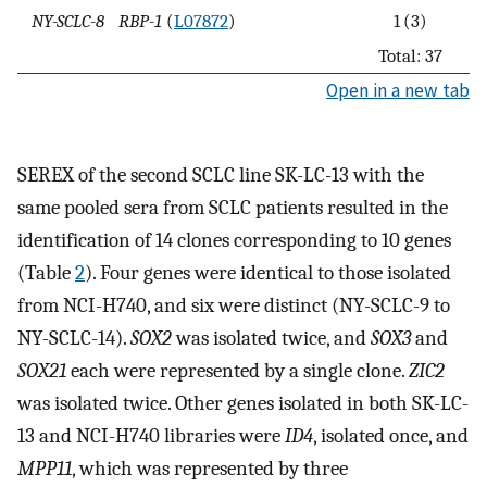
NY-SCLC-8
RBP-1
(
L07872
)
1 (3)
Total: 37
Open in a new tab
SEREX of the second SCLC line SK-LC-13 with the
same pooled sera from SCLC patients resulted in the
identification of 14 clones corresponding to 10 genes
(Table
2
). Four genes were identical to those isolated
from NCI-H740, and six were distinct (NY-SCLC-9 to
NY-SCLC-14).
SOX2
was isolated twice, and
SOX3
and
SOX21
each were represented by a single clone.
ZIC2
was isolated twice. Other genes isolated in both SK-LC-
13 and NCI-H740 libraries were
ID4
, isolated once, and
MPP11
, which was represented by three