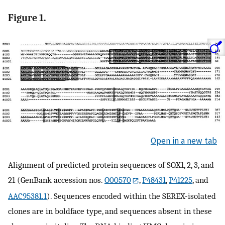
Figure 1.
Open in a new tab
Alignment of predicted protein sequences of SOX1, 2, 3, and
21 (GenBank accession nos.
O00570
,
P48431
,
P41225
, and
AAC95381.1
). Sequences encoded within the SEREX-isolated
clones are in boldface type, and sequences absent in these