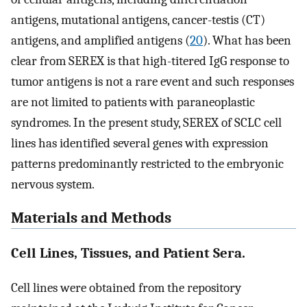
antigens, mutational antigens, cancer-testis (CT)
antigens, and amplified antigens (
20
). What has been
clear from SEREX is that high-titered IgG response to
tumor antigens is not a rare event and such responses
are not limited to patients with paraneoplastic
syndromes. In the present study, SEREX of SCLC cell
lines has identified several genes with expression
patterns predominantly restricted to the embryonic
nervous system.
Materials and Methods
Cell Lines, Tissues, and Patient Sera.
Cell lines were obtained from the repository