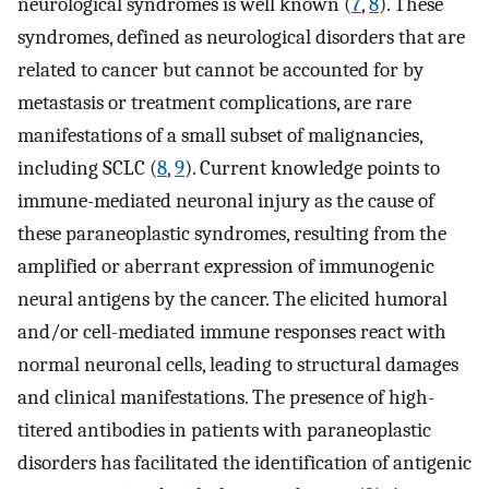
neurological syndromes is well known (
7
,
8
). These
syndromes, defined as neurological disorders that are
related to cancer but cannot be accounted for by
metastasis or treatment complications, are rare
manifestations of a small subset of malignancies,
including SCLC (
8
,
9
). Current knowledge points to
immune-mediated neuronal injury as the cause of
these paraneoplastic syndromes, resulting from the
amplified or aberrant expression of immunogenic
neural antigens by the cancer. The elicited humoral
and/or cell-mediated immune responses react with
normal neuronal cells, leading to structural damages
and clinical manifestations. The presence of high-
titered antibodies in patients with paraneoplastic
disorders has facilitated the identification of antigenic