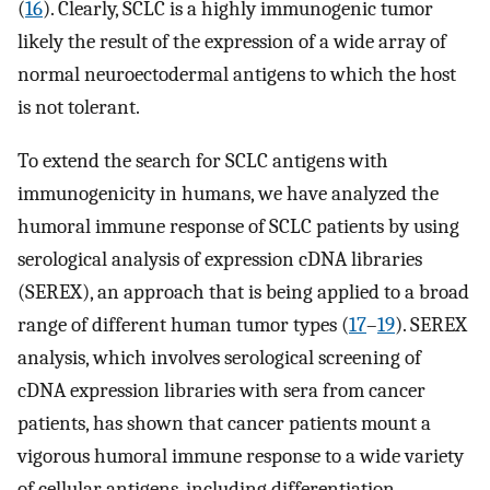
(
16
). Clearly, SCLC is a highly immunogenic tumor
likely the result of the expression of a wide array of
normal neuroectodermal antigens to which the host
is not tolerant.
To extend the search for SCLC antigens with
immunogenicity in humans, we have analyzed the
humoral immune response of SCLC patients by using
serological analysis of expression cDNA libraries
(SEREX), an approach that is being applied to a broad
range of different human tumor types (
17
–
19
). SEREX
analysis, which involves serological screening of
cDNA expression libraries with sera from cancer
patients, has shown that cancer patients mount a
vigorous humoral immune response to a wide variety
of cellular antigens, including differentiation