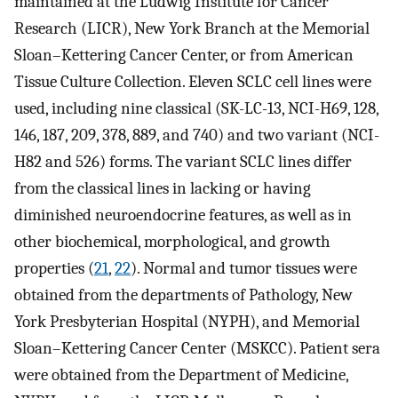
maintained at the Ludwig Institute for Cancer
Research (LICR), New York Branch at the Memorial
Sloan–Kettering Cancer Center, or from American
Tissue Culture Collection. Eleven SCLC cell lines were
used, including nine classical (SK-LC-13, NCI-H69, 128,
146, 187, 209, 378, 889, and 740) and two variant (NCI-
H82 and 526) forms. The variant SCLC lines differ
from the classical lines in lacking or having
diminished neuroendocrine features, as well as in
other biochemical, morphological, and growth
properties (
21
,
22
). Normal and tumor tissues were
obtained from the departments of Pathology, New
York Presbyterian Hospital (NYPH), and Memorial
Sloan–Kettering Cancer Center (MSKCC). Patient sera
were obtained from the Department of Medicine,