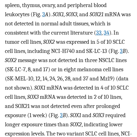
spleen, thymus, ovary, and peripheral blood
leukocytes (Fig.
3
A
).
SOX1
,
SOX3
, and
SOX21
mRNA was
not detected in normal adult tissues, which is
consistent with the current literature (
33
,
34
). In
tumor cell lines,
SOX2
was expressed in 5 of 10 SCLC
cell lines, including NCI-H740 and SK-LC-13 (Fig.
3
B
).
SOX2
message was not detected in three NSCLC lines
(SK-LC-7, 8, and 17) or in eight melanoma cell lines
(SK-MEL-10, 12, 14, 24, 26, 28, and 37 and Mz19) (data
not shown).
SOX1
mRNA was detected in 4 of 10 SCLC
cell lines,
SOX3
mRNA was detected in 2 of 10 lines,
and SOX21 was not detected even after prolonged
exposure (1 week) (Fig.
3
B
).
SOX1
and
SOX3
required
longer exposure times than
SOX2
, indicating lower
expression levels. The two variant SCLC cell lines, NCI-