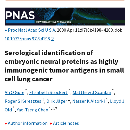
Proc Natl Acad Sci U S A
. 2000 Apr 11;97(8):4198–4203. doi:
10.1073/pnas.97.8.4198
Serological identification of
embryonic neural proteins as highly
immunogenic tumor antigens in small
cell lung cancer
*
*
*
Ali O Güre
,
Elisabeth Stockert
,
Matthew J Scanlan
,
†
‡
§
Roger S Keresztes
,
Dirk Jäger
,
Nasser K Altorki
,
Lloyd J
*
*,‡,
¶
Old
,
Yao-Tseng Chen
Author information
Article notes