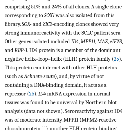
comprising 51% and 24% of all clones. A single clone
corresponding to
SOX1
was also isolated from this
library.
SOX-
and
ZIC2
-encoding clones showed very
strong immunoreactivity with the SCLC patient sera.
Other genes isolated included
ID4
,
MPP11
,
MAZ
,
eIF2B
,
and
RBP-1
. ID4 protein is a member of the dominant
negative helix–loop–helix (HLH) protein family (
25
).
This protein can interact with other HLH proteins
(such as
Achaete-scute
), and, by virtue of not
containing a DNA-binding domain, it acts as a
repressor (
25
).
ID4
mRNA expression in normal
tissues was found to be universal by Northern blot
analysis (data not shown). Seroreactivity against ID4
was of moderate intensity. MPP11 (MPM2-reactive
phosphoprotein 11), another HLH protein-binding