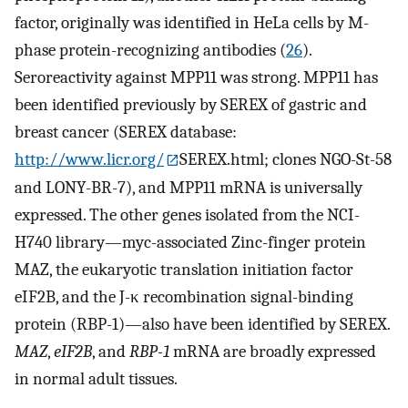
factor, originally was identified in HeLa cells by M-
phase protein-recognizing antibodies (
26
).
Seroreactivity against MPP11 was strong. MPP11 has
been identified previously by SEREX of gastric and
breast cancer (SEREX database:
http://www.licr.org/
SEREX.html; clones NGO-St-58
and LONY-BR-7), and MPP11 mRNA is universally
expressed. The other genes isolated from the NCI-
H740 library—myc-associated Zinc-finger protein
MAZ, the eukaryotic translation initiation factor
eIF2B, and the J-κ recombination signal-binding
protein (RBP-1)—also have been identified by SEREX.
MAZ
,
eIF2B
, and
RBP-1
mRNA are broadly expressed
in normal adult tissues.