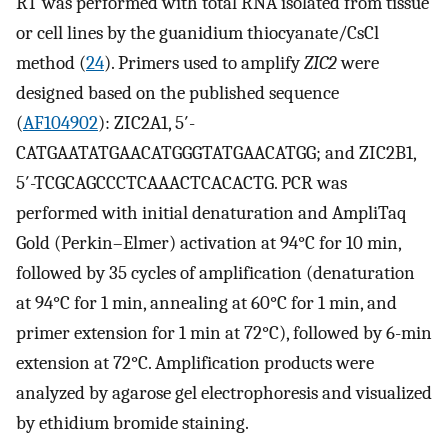
RT was performed with total RNA isolated from tissue
or cell lines by the guanidium thiocyanate/CsCl
method (
24
). Primers used to amplify
ZIC2
were
designed based on the published sequence
(
AF104902
): ZIC2A1, 5′-
CATGAATATGAACATGGGTATGAACATGG; and ZIC2B1,
5′-TCGCAGCCCTCAAACTCACACTG. PCR was
performed with initial denaturation and AmpliTaq
Gold (Perkin–Elmer) activation at 94°C for 10 min,
followed by 35 cycles of amplification (denaturation
at 94°C for 1 min, annealing at 60°C for 1 min, and
primer extension for 1 min at 72°C), followed by 6-min
extension at 72°C. Amplification products were
analyzed by agarose gel electrophoresis and visualized
by ethidium bromide staining.