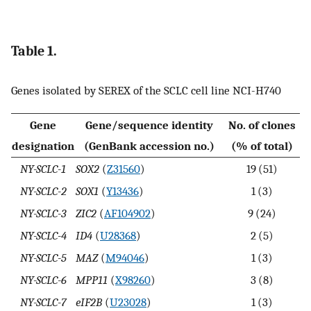
Table 1.
Genes isolated by SEREX of the SCLC cell line NCI-H740
Gene
Gene/sequence identity
No. of clones
designation
(GenBank accession no.)
(% of total)
NY-SCLC-1
SOX2
(
Z31560
)
19 (51)
NY-SCLC-2
SOX1
(
Y13436
)
1 (3)
NY-SCLC-3
ZIC2
(
AF104902
)
9 (24)
NY-SCLC-4
ID4
(
U28368
)
2 (5)
NY-SCLC-5
MAZ
(
M94046
)
1 (3)
NY-SCLC-6
MPP11
(
X98260
)
3 (8)
NY-SCLC-7
eIF2B
(
U23028
)
1 (3)