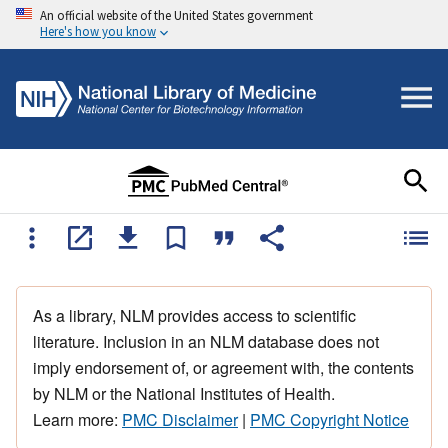
An official website of the United States government
Here's how you know
As a library, NLM provides access to scientific
literature. Inclusion in an NLM database does not
imply endorsement of, or agreement with, the contents
by NLM or the National Institutes of Health.
Learn more:
PMC Disclaimer
|
PMC Copyright Notice