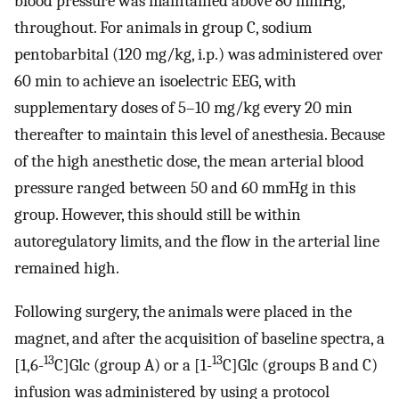
blood pressure was maintained above 80 mmHg,
throughout. For animals in group C, sodium
pentobarbital (120 mg/kg, i.p.) was administered over
60 min to achieve an isoelectric EEG, with
supplementary doses of 5–10 mg/kg every 20 min
thereafter to maintain this level of anesthesia. Because
of the high anesthetic dose, the mean arterial blood
pressure ranged between 50 and 60 mmHg in this
group. However, this should still be within
autoregulatory limits, and the flow in the arterial line
remained high.
Following surgery, the animals were placed in the
magnet, and after the acquisition of baseline spectra, a
13
13
[1,6-
C]Glc (group A) or a [1-
C]Glc (groups B and C)
infusion was administered by using a protocol