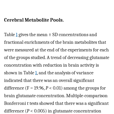
Cerebral Metabolite Pools.
Table
1
gives the mean ± SD concentrations and
fractional enrichments of the brain metabolites that
were measured at the end of the experiments for each
of the groups studied. A trend of decreasing glutamate
concentration with reduction in brain activity is
shown in Table
1
, and the analysis of variance
indicated that there was an overall significant
difference (F = 19.96,
P
< 0.01) among the groups for
brain glutamate concentration. Multiple-comparison
Bonferroni
t
tests showed that there was a significant
difference (
P
< 0.005) in glutamate concentration