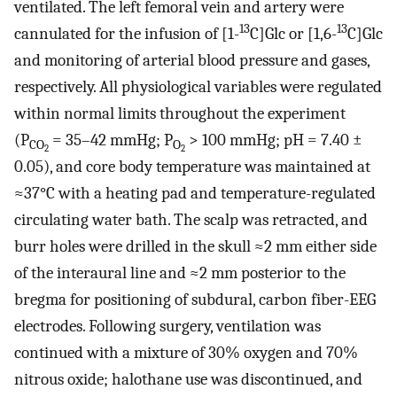
ventilated. The left femoral vein and artery were
13
13
cannulated for the infusion of [1-
C]Glc or [1,6-
C]Glc
and monitoring of arterial blood pressure and gases,
respectively. All physiological variables were regulated
within normal limits throughout the experiment
(P
= 35–42 mmHg; P
> 100 mmHg; pH = 7.40 ±
CO
O
2
2
0.05), and core body temperature was maintained at
≈37°C with a heating pad and temperature-regulated
circulating water bath. The scalp was retracted, and
burr holes were drilled in the skull ≈2 mm either side
of the interaural line and ≈2 mm posterior to the
bregma for positioning of subdural, carbon fiber-EEG
electrodes. Following surgery, ventilation was
continued with a mixture of 30% oxygen and 70%
nitrous oxide; halothane use was discontinued, and