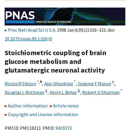
Proc Natl Acad Sci U S A
. 1998 Jan 6;95(1):316–321. doi:
10.1073/pnas.95.1.316
Stoichiometric coupling of brain
glucose metabolism and
glutamatergic neuronal activity
*,
¶
*
†
Nicola R Sibson
,
Ajay Dhankhar
,
Graeme F Mason
,
‡
§
*
Douglas L Rothman
,
Kevin L Behar
,
Robert G Shulman
Author information
Article notes
Copyright and License information
PMCID: PMC18211 PMID:
9419373