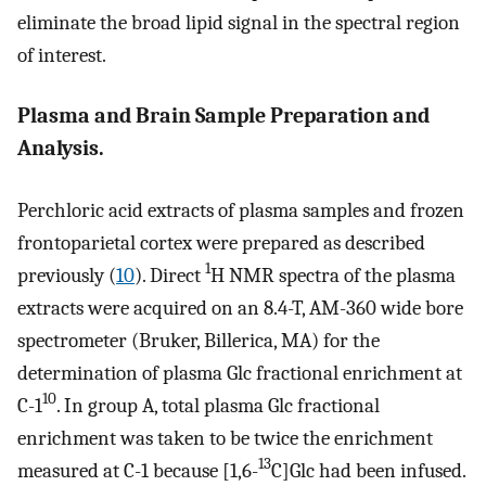
eliminate the broad lipid signal in the spectral region
of interest.
Plasma and Brain Sample Preparation and
Analysis.
Perchloric acid extracts of plasma samples and frozen
frontoparietal cortex were prepared as described
1
previously (
10
). Direct
H NMR spectra of the plasma
extracts were acquired on an 8.4-T, AM-360 wide bore
spectrometer (Bruker, Billerica, MA) for the
determination of plasma Glc fractional enrichment at
10
C-1
. In group A, total plasma Glc fractional
enrichment was taken to be twice the enrichment
13
measured at C-1 because [1,6-
C]Glc had been infused.