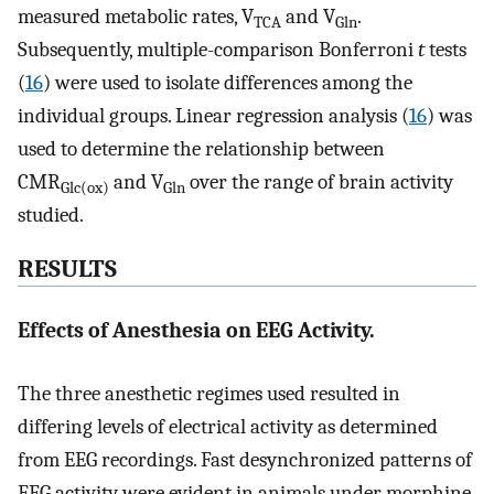
measured metabolic rates, V
and V
.
TCA
Gln
Subsequently, multiple-comparison Bonferroni
t
tests
(
16
) were used to isolate differences among the
individual groups. Linear regression analysis (
16
) was
used to determine the relationship between
CMR
and V
over the range of brain activity
Glc(ox)
Gln
studied.
RESULTS
Effects of Anesthesia on EEG Activity.
The three anesthetic regimes used resulted in
differing levels of electrical activity as determined
from EEG recordings. Fast desynchronized patterns of
EEG activity were evident in animals under morphine