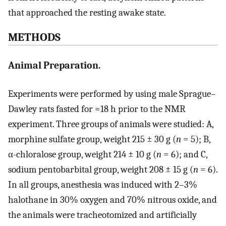
that approached the resting awake state.
METHODS
Animal Preparation.
Experiments were performed by using male Sprague–
Dawley rats fasted for ≈18 h prior to the NMR
experiment. Three groups of animals were studied: A,
morphine sulfate group, weight 215 ± 30 g (
n
= 5); B,
α-chloralose group, weight 214 ± 10 g (
n
= 6); and C,
sodium pentobarbital group, weight 208 ± 15 g (
n
= 6).
In all groups, anesthesia was induced with 2–3%
halothane in 30% oxygen and 70% nitrous oxide, and
the animals were tracheotomized and artificially