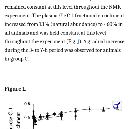
remained constant at this level throughout the NMR
experiment. The plasma-Glc C-1 fractional enrichment
increased from 1.1% (natural abundance) to ≈60% in
all animals and was held constant at this level
throughout the experiment (Fig.
1
). A gradual increase
during the 3- to 7-h period was observed for animals
in group C.
Figure 1.