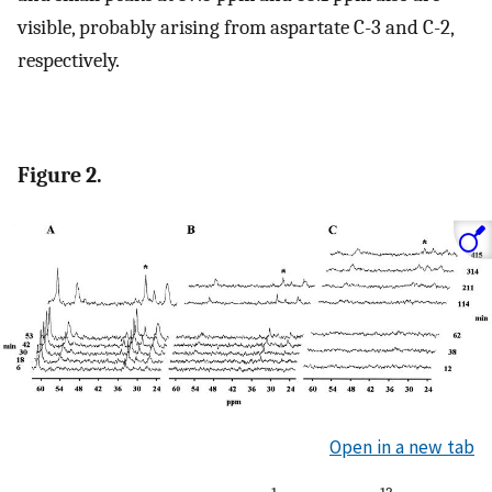
visible, probably arising from aspartate C-3 and C-2,
respectively.
Figure 2.
Open in a new tab