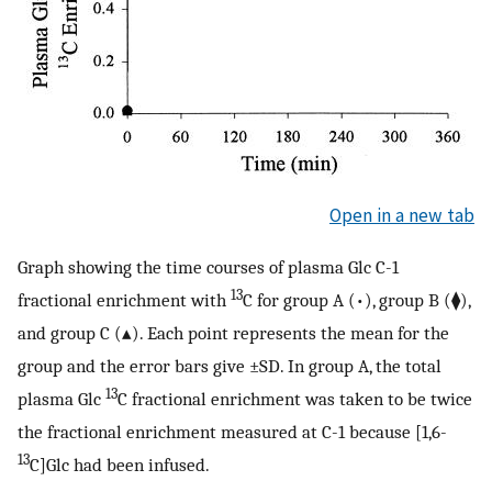
Open in a new tab
Graph showing the time courses of plasma Glc C-1
13
fractional enrichment with
C for group A (•), group B (⧫),
and group C (▴). Each point represents the mean for the
group and the error bars give ±SD. In group A, the total
13
plasma Glc
C fractional enrichment was taken to be twice
the fractional enrichment measured at C-1 because [1,6-
13
C]Glc had been infused.