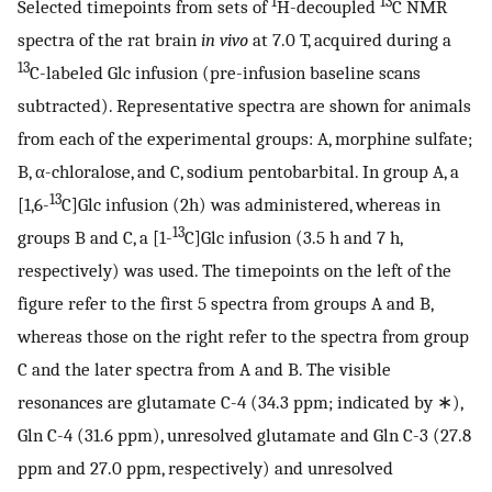
1
13
Selected timepoints from sets of
H-decoupled
C NMR
spectra of the rat brain
in vivo
at 7.0 T, acquired during a
13
C-labeled Glc infusion (pre-infusion baseline scans
subtracted). Representative spectra are shown for animals
from each of the experimental groups: A, morphine sulfate;
B, α-chloralose, and C, sodium pentobarbital. In group A, a
13
[1,6-
C]Glc infusion (2h) was administered, whereas in
13
groups B and C, a [1-
C]Glc infusion (3.5 h and 7 h,
respectively) was used. The timepoints on the left of the
figure refer to the first 5 spectra from groups A and B,
whereas those on the right refer to the spectra from group
C and the later spectra from A and B. The visible
resonances are glutamate C-4 (34.3 ppm; indicated by ∗),
Gln C-4 (31.6 ppm), unresolved glutamate and Gln C-3 (27.8
ppm and 27.0 ppm, respectively) and unresolved