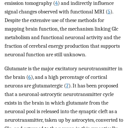
emission tomography (
4
) and indirectly influence
signal changes observed with functional MRI (
5
).
Despite the extensive use of these methods for
mapping brain function, the mechanism linking Glc
metabolism and functional neuronal activity and the
fraction of cerebral energy production that supports
neuronal function are still unknown.
Glutamate is the major excitatory neurotransmitter in
the brain (
6
), and a high percentage of cortical
neurons are glutamatergic (
7
). It has been proposed
that a neuronal-astrocytic neurotransmitter cycle
exists in the brain in which glutamate from the
neuronal pool is released into the synaptic cleft as a
neurotransmitter, taken up by astrocytes, converted to