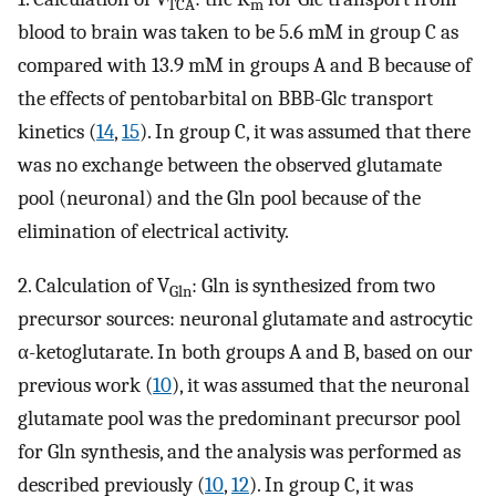
TCA
m
blood to brain was taken to be 5.6 mM in group C as
compared with 13.9 mM in groups A and B because of
the effects of pentobarbital on BBB-Glc transport
kinetics (
14
,
15
). In group C, it was assumed that there
was no exchange between the observed glutamate
pool (neuronal) and the Gln pool because of the
elimination of electrical activity.
2. Calculation of V
: Gln is synthesized from two
Gln
precursor sources: neuronal glutamate and astrocytic
α-ketoglutarate. In both groups A and B, based on our
previous work (
10
), it was assumed that the neuronal
glutamate pool was the predominant precursor pool
for Gln synthesis, and the analysis was performed as
described previously (
10
,
12
). In group C, it was