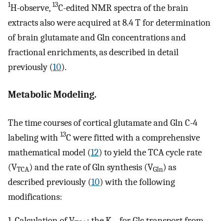
1
13
H-observe,
C-edited NMR spectra of the brain
extracts also were acquired at 8.4 T for determination
of brain glutamate and Gln concentrations and
fractional enrichments, as described in detail
previously (
10
).
Metabolic Modeling.
The time courses of cortical glutamate and Gln C-4
13
labeling with
C were fitted with a comprehensive
mathematical model (
12
) to yield the TCA cycle rate
(V
) and the rate of Gln synthesis (V
) as
TCA
Gln
described previously (
10
) with the following
modifications:
1. Calculation of V
: the K
for Glc transport from