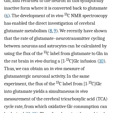
Gln, and returned to the neuron in this synaptically
inactive form where it is converted back to glutamate
13
(
6
). The development of
in vivo
C NMR spectroscopy
has enabled the direct investigation of cerebral
glutamate metabolism (
8
,
9
). We recently have shown
that the rate of glutamate–neurotransmitter cycling
between neurons and astrocytes can be calculated by
13
using the flux of the
C label from glutamate to Gln in
13
the rat brain
in vivo
during a [1-
C]Glc infusion (
10
).
Thus, we can obtain an
in vivo
measure of
glutamatergic neuronal activity. In the same
13
13
experiment, the flux of the
C label from [1-
C]Glc
into glutamate yields a simultaneous
in vivo
measurement of the cerebral tricarboxylic acid (TCA)
cycle rate, from which oxidative Glc consumption can