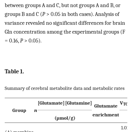
between groups A and C, but not groups A and B, or
groups B and C (
P
> 0.05 in both cases). Analysis of
variance revealed no significant differences for brain
Gln concentration among the experimental groups (F
= 0.16,
P
> 0.05).
Table 1.
Summary of cerebral metabolite data and metabolic rates
[Glutamate]
[Glutamine]
V
TCA
Glutamate
Group
n
enrichment
(μmol/g)
1.01
(A) morphine