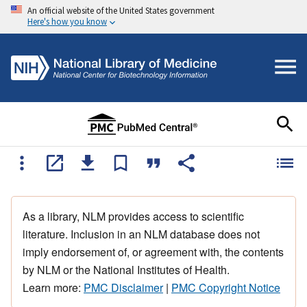
An official website of the United States government
Here's how you know
As a library, NLM provides access to scientific
literature. Inclusion in an NLM database does not
imply endorsement of, or agreement with, the contents
by NLM or the National Institutes of Health.
Learn more:
PMC Disclaimer
|
PMC Copyright Notice