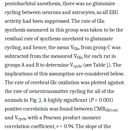
pentobarbital anesthesia, there was no glutamate
cycling between neurons and astrocytes, as all EEG
activity had been suppressed. The rate of Gln
synthesis measured in this group was taken to be the
residual rate of synthesis unrelated to glutamate
cycling, and hence, the mean V
from group C was
Gln
subtracted from the measured V
for each rat in
Gln
groups A and B to determine V
(see Table
1
). The
cycle
implications of this assumption are considered below.
The rate of cerebral Glc oxidation was plotted against
the rate of neurotransmitter cycling for all of the
animals in Fig.
3
. A highly significant (
P
< 0.001)
positive correlation was found between CMR
Glc(ox)
and V
with a Pearson product-moment
cycle
correlation coefficient,
r
= 0.94. The slope of the