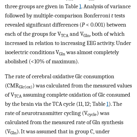
three groups are given in Table
1
. Analysis of variance
followed by multiple-comparison Bonferroni
t
tests
revealed significant differences (
P
< 0.001) between
each of the groups for V
and V
, both of which
TCA
Gln
increased in relation to increasing EEG activity. Under
isoelectric conditions V
was almost completely
Gln
abolished (<10% of maximum).
The rate of cerebral oxidative Glc consumption
(CMR
) was calculated from the measured values
Glc(ox)
of V
assuming complete oxidation of Glc consumed
TCA
by the brain via the TCA cycle (11, 12; Table
1
). The
rate of neurotransmitter cycling (V
) was
cycle
calculated from the measured rate of Gln synthesis
(V
). It was assumed that in group C, under
Gln