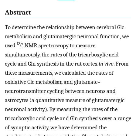
Abstract
To determine the relationship between cerebral Glc
metabolism and glutamatergic neuronal function, we
13
used
C NMR spectroscopy to measure,
simultaneously, the rates of the tricarboxylic acid
cycle and Gln synthesis in the rat cortex
in vivo
. From
these measurements, we calculated the rates of
oxidative Glc metabolism and glutamate–
neurotransmitter cycling between neurons and
astrocytes (a quantitative measure of glutamatergic
neuronal activity). By measuring the rates of the
tricarboxylic acid cycle and Gln synthesis over a range
of synaptic activity, we have determined the