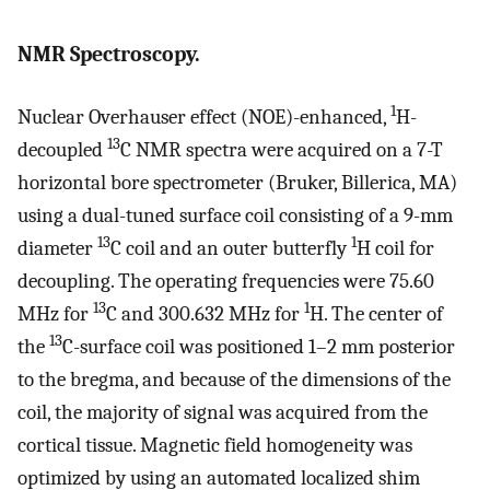
NMR Spectroscopy.
1
Nuclear Overhauser effect (NOE)-enhanced,
H-
13
decoupled
C NMR spectra were acquired on a 7-T
horizontal bore spectrometer (Bruker, Billerica, MA)
using a dual-tuned surface coil consisting of a 9-mm
13
1
diameter
C coil and an outer butterfly
H coil for
decoupling. The operating frequencies were 75.60
13
1
MHz for
C and 300.632 MHz for
H. The center of
13
the
C-surface coil was positioned 1–2 mm posterior
to the bregma, and because of the dimensions of the
coil, the majority of signal was acquired from the
cortical tissue. Magnetic field homogeneity was
optimized by using an automated localized shim