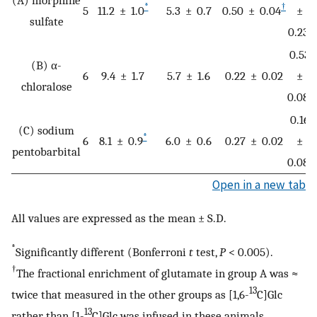
*
†
5
11.2 ± 1.0
5.3 ± 0.7
0.50 ± 0.04
±
sulfate
‡
0.23
0.53
(B) α-
6
9.4 ± 1.7
5.7 ± 1.6
0.22 ± 0.02
±
chloralose
‡
0.08
0.16
(C) sodium
*
6
8.1 ± 0.9
6.0 ± 0.6
0.27 ± 0.02
±
pentobarbital
‡
0.08
Open in a new tab
All values are expressed as the mean ± S.D.
*
Significantly different (Bonferroni
t
test,
P
< 0.005).
†
The fractional enrichment of glutamate in group A was ≈
13
twice that measured in the other groups as [1,6-
C]Glc
13
rather than [1-
C]Glc was infused in these animals.