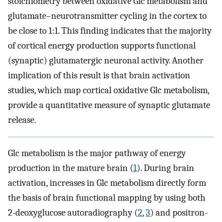
stoichiometry between oxidative Glc metabolism and
glutamate–neurotransmitter cycling in the cortex to
be close to 1:1. This finding indicates that the majority
of cortical energy production supports functional
(synaptic) glutamatergic neuronal activity. Another
implication of this result is that brain activation
studies, which map cortical oxidative Glc metabolism,
provide a quantitative measure of synaptic glutamate
release.
Glc metabolism is the major pathway of energy
production in the mature brain (
1
). During brain
activation, increases in Glc metabolism directly form
the basis of brain functional mapping by using both
2-deoxyglucose autoradiography (
2
,
3
) and positron-