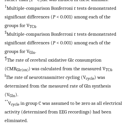
‡
Multiple-comparison Bonferroni
t
tests demonstrated
significant differences (
P
< 0.001) among each of the
groups for V
.
TCA
§
Multiple-comparison Bonferroni
t
tests demonstrated
significant differences (
P
< 0.001) among each of the
groups for V
.
Gln
¶
The rate of cerebral oxidative Glc consumption
(CMR
) was calculated from the measured V
.
Glc(ox)
TCA
‖
The rate of neurotransmitter cycling (V
) was
cycle
determined from the measured rate of Gln synthesis
(V
).
Gln
**
V
in group C was assumed to be zero as all electrical
cycle
activity (determined from EEG recordings) had been
eliminated.