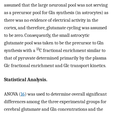
assumed that the large neuronal pool was not serving
as a precursor pool for Gln synthesis (in astrocytes) as
there was no evidence of electrical activity in the
cortex, and therefore, glutamate cycling was assumed
to be zero. Consequently, the small astrocytic
glutamate pool was taken to be the precursor to Gln
13
synthesis with a
C fractional enrichment similar to
that of pyruvate determined primarily by the plasma
Glc fractional enrichment and Glc transport kinetics.
Statistical Analysis.
ANOVA (
16
) was used to determine overall significant
differences among the three experimental groups for
cerebral glutamate and Gln concentrations and the