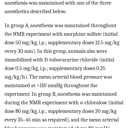
anesthesia was maintained with one of the three
anesthetics described below.
In group A, anesthesia was maintained throughout
the NMR experiment with morphine sulfate (initial
dose 50 mg/kg, i.p.; supplementary doses 12.5 mg/kg
every 30 min). In this group, animals also were
immobilized with
D
-tubocurarine chloride (initial
dose 0.5 mg/kg, i.p.; supplementary doses 0.25
mg/kg/h). The mean arterial blood pressure was
maintained at ≈110 mmHg throughout the
experiment. In group B, anesthesia was maintained
during the NMR experiment with α-chloralose (initial
dose 80 mg/kg, i.p.; supplementary doses 20 mg/kg
every 35–45 min as required), and the mean arterial