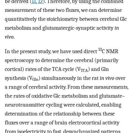
be derived (
11
,
12
). Therefore, by using the combined
measurement of these two fluxes, we can determine
quantitatively the stoichiometry between cerebral Glc
metabolism and glutamatergic-synaptic activity
in
vivo
.
13
In the present study, we have used direct
C NMR
spectroscopy to determine the cerebral (primarily
cortical) rates of the TCA cycle (V
) and Gln
TCA
synthesis (V
) simultaneously in the rat
in vivo
over
Gln
a range of cerebral activity. From these measurements,
the rates of oxidative Glc metabolism and glutamate–
neurotransmitter cycling were calculated, enabling
determination of the relationship between these
fluxes over a range of brain electrocortical activity
from isoelectricity to fast, desynchronized patterns