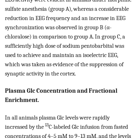
sulfate anesthesia (group A), whereas a considerable
reduction in EEG frequency and an increase in EEG
synchronization was observed in group B (α-
chloralose) in comparison to group A. In group C, a
sufficiently high dose of sodium pentobarbital was
used to achieve and maintain an isoelectric EEG,
which was taken as evidence of the suppression of
synaptic activity in the cortex.
Plasma Glc Concentration and Fractional
Enrichment.
In all animals plasma Glc levels were rapidly
13
increased by the
C-labeled Glc infusion from fasted
concentrations of 4–5 mM to 9–13 mM, and the levels