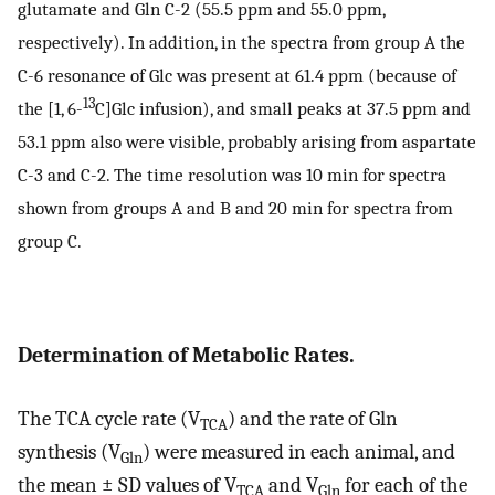
glutamate and Gln C-2 (55.5 ppm and 55.0 ppm,
respectively). In addition, in the spectra from group A the
C-6 resonance of Glc was present at 61.4 ppm (because of
13
the [1, 6-
C]Glc infusion), and small peaks at 37.5 ppm and
53.1 ppm also were visible, probably arising from aspartate
C-3 and C-2. The time resolution was 10 min for spectra
shown from groups A and B and 20 min for spectra from
group C.
Determination of Metabolic Rates.
The TCA cycle rate (V
) and the rate of Gln
TCA
synthesis (V
) were measured in each animal, and
Gln
the mean ± SD values of V
and V
for each of the
TCA
Gln