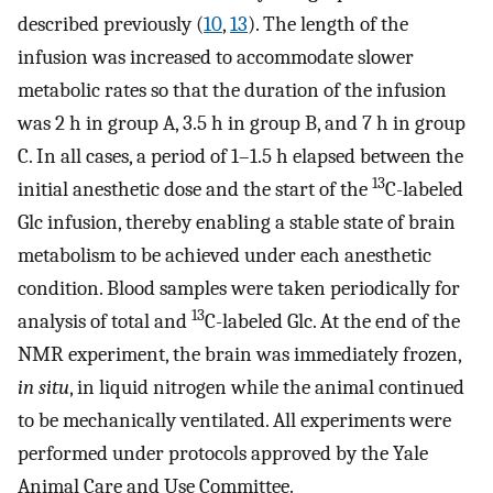
described previously (
10
,
13
). The length of the
infusion was increased to accommodate slower
metabolic rates so that the duration of the infusion
was 2 h in group A, 3.5 h in group B, and 7 h in group
C. In all cases, a period of 1–1.5 h elapsed between the
13
initial anesthetic dose and the start of the
C-labeled
Glc infusion, thereby enabling a stable state of brain
metabolism to be achieved under each anesthetic
condition. Blood samples were taken periodically for
13
analysis of total and
C-labeled Glc. At the end of the
NMR experiment, the brain was immediately frozen,
in situ
, in liquid nitrogen while the animal continued
to be mechanically ventilated. All experiments were
performed under protocols approved by the Yale
Animal Care and Use Committee.