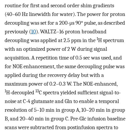
routine for first and second order shim gradients
(40–60 Hz linewidth for water). The power for proton
decoupling was set for a 200-μs 90° pulse, as described
previously (
10
). WALTZ–16 proton broadband
1
decoupling was applied at 2.5 ppm in the
H spectrum
with an optimized power of 2 W during signal
acquisition. A repetition time of 0.5 sec was used, and
for NOE enhancement, the same decoupling pulse was
applied during the recovery delay but with a
maximum power of 0.2–0.3 W. The NOE-enhanced,
1
13
H-decoupled
C spectra yielded sufficient signal-to-
noise at C-4 glutamate and Gln to enable a temporal
resolution of 5–10 min in group A, 10–20 min in group
B, and 20–40 min in group C. Pre-Glc infusion baseline
scans were subtracted from postinfusion spectra to