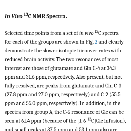
13
In Vivo
C NMR Spectra.
13
Selected time points from a set of
in vivo
C spectra
for each of the groups are shown in Fig.
2
and clearly
demonstrate the slower isotopic turnover rates with
reduced brain activity. The two resonances of most
interest are those of glutamate and Gln C-4 at 34.3
ppm and 31.6 ppm, respectively. Also present, but not
fully resolved, are peaks from glutamate and Gln C-3
(27.8 ppm and 27.0 ppm, respectively) and C-2 (55.5
ppm and 55.0 ppm, respectively). In addition, in the
spectra from group A, the C-6 resonance of Glc can be
13
seen at 61.4 ppm (because of the [1, 6-
C]Glc infusion),
and small peaks at 37.5 ppm and 53.1 ppm also are