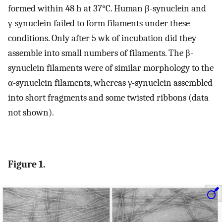
formed within 48 h at 37°C. Human β-synuclein and
γ-synuclein failed to form filaments under these
conditions. Only after 5 wk of incubation did they
assemble into small numbers of filaments. The β-
synuclein filaments were of similar morphology to the
α-synuclein filaments, whereas γ-synuclein assembled
into short fragments and some twisted ribbons (data
not shown).
Figure 1.