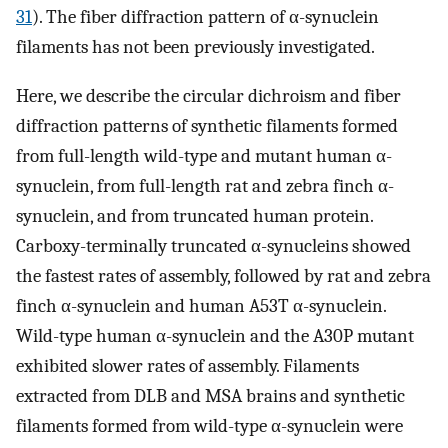
31
). The fiber diffraction pattern of α-synuclein
filaments has not been previously investigated.
Here, we describe the circular dichroism and fiber
diffraction patterns of synthetic filaments formed
from full-length wild-type and mutant human α-
synuclein, from full-length rat and zebra finch α-
synuclein, and from truncated human protein.
Carboxy-terminally truncated α-synucleins showed
the fastest rates of assembly, followed by rat and zebra
finch α-synuclein and human A53T α-synuclein.
Wild-type human α-synuclein and the A30P mutant
exhibited slower rates of assembly. Filaments
extracted from DLB and MSA brains and synthetic
filaments formed from wild-type α-synuclein were