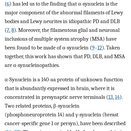
(
6
) has led us to the finding that α-synuclein is the
major component of the abnormal filaments of Lewy
bodies and Lewy neurites in idiopathic PD and DLB
(
7
,
8
). Moreover, the filamentous glial and neuronal
inclusions of multiple system atrophy (MSA) have
been found to be made of α-synuclein (
9
–
12
). Taken
together, this work has shown that PD, DLB, and MSA
are α-synucleinopathies.
α-Synuclein is a 140-aa protein of unknown function
that is abundantly expressed in brain, where it is
concentrated in presynaptic nerve terminals (
13
,
14
).
Two related proteins, β-synuclein
(phosphoneuroprotein 14) and γ-synuclein (breast
cancer-specific gene 1 or persyn), have been described