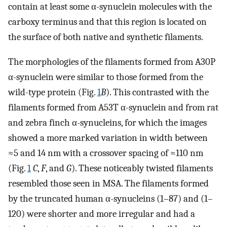
contain at least some α-synuclein molecules with the
carboxy terminus and that this region is located on
the surface of both native and synthetic filaments.
The morphologies of the filaments formed from A30P
α-synuclein were similar to those formed from the
wild-type protein (Fig.
1
B
). This contrasted with the
filaments formed from A53T α-synuclein and from rat
and zebra finch α-synucleins, for which the images
showed a more marked variation in width between
≈5 and 14 nm with a crossover spacing of ≈110 nm
(Fig.
1
C
,
F
, and
G
). These noticeably twisted filaments
resembled those seen in MSA. The filaments formed
by the truncated human α-synucleins (1–87) and (1–
120) were shorter and more irregular and had a