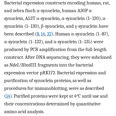
Bacterial expression constructs encoding human, rat,
and zebra finch α-synuclein, human A30P α-
synuclein, A53T α-synuclein, α-synuclein (1–120), α-
synuclein (1–130), β-synuclein, and γ-synuclein have
been described (
8
,
14
,
32
). Human α-synuclein (1–87),
α-synuclein (1–132), and α-synuclein (1–135) were
produced by PCR amplification from the full-length
construct. After DNA sequencing, they were subcloned
as
Nde
I/
Hin
dIII fragments into the bacterial
expression vector pRK172. Bacterial expression and
purification of synuclein proteins, as well as
procedures for immunoblotting, were as described
(
14
). Purified proteins were kept at 4°C until use and
their concentrations determined by quantitative
amino acid analysis.