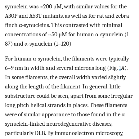
synuclein was ≈200 μM, with similar values for the
A30P and A53T mutants, as well as for rat and zebra
finch α-synucleins. This contrasted with minimal
concentrations of ≈50 μM for human α-synuclein (1–
87) and α-synuclein (1–120).
For human α-synuclein, the filaments were typically
6–9 nm in width and several microns long (Fig.
1
A
).
In some filaments, the overall width varied slightly
along the length of the filament. In general, little
substructure could be seen, apart from some irregular
long pitch helical strands in places. These filaments
were of similar appearance to those found in the α-
synuclein-linked neurodegenerative diseases,
particularly DLB. By immunoelectron microscopy,