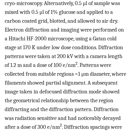
cryo-microscopy. Alternatively, 0.5 μl of sample was
mixed with 0.5 μl of 1% glucose and applied to a
carbon coated grid, blotted, and allowed to air dry.
Electron diffraction and imaging were performed on
a Hitachi HF-2000 microscope, using a Gatan cold
stage at 170 K under low dose conditions. Diffraction
patterns were taken at 200 kV with a camera length
2
of 1.2 m and a dose of 100 e/nm
. Patterns were
collected from suitable regions ≈1 μm diameter, where
filaments showed partial alignment. A subsequent
image taken in defocused diffraction mode showed
the geometrical relationship between the region
diffracting and the diffraction pattern. Diffraction
was radiation sensitive and had noticeably decayed
2
after a dose of 300 e/nm
. Diffraction spacings were