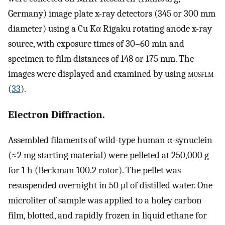
Germany) image plate x-ray detectors (345 or 300 mm
diameter) using a Cu Kα Rigaku rotating anode x-ray
source, with exposure times of 30–60 min and
specimen to film distances of 148 or 175 mm. The
images were displayed and examined by using
mosflm
(
33
).
Electron Diffraction.
Assembled filaments of wild-type human α-synuclein
(≈2 mg starting material) were pelleted at 250,000 g
for 1 h (Beckman 100.2 rotor). The pellet was
resuspended overnight in 50 μl of distilled water. One
microliter of sample was applied to a holey carbon
film, blotted, and rapidly frozen in liquid ethane for