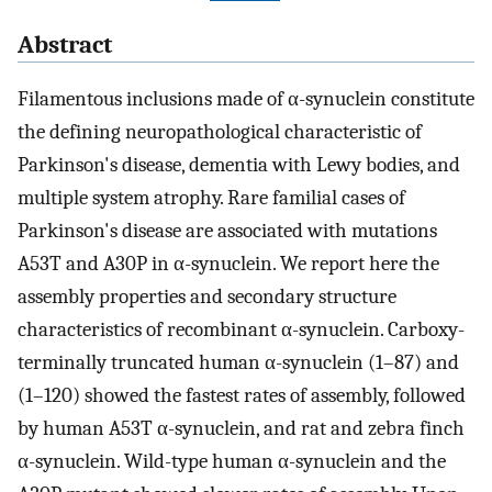
Abstract
Filamentous inclusions made of α-synuclein constitute
the defining neuropathological characteristic of
Parkinson's disease, dementia with Lewy bodies, and
multiple system atrophy. Rare familial cases of
Parkinson's disease are associated with mutations
A53T and A30P in α-synuclein. We report here the
assembly properties and secondary structure
characteristics of recombinant α-synuclein. Carboxy-
terminally truncated human α-synuclein (1–87) and
(1–120) showed the fastest rates of assembly, followed
by human A53T α-synuclein, and rat and zebra finch
α-synuclein. Wild-type human α-synuclein and the