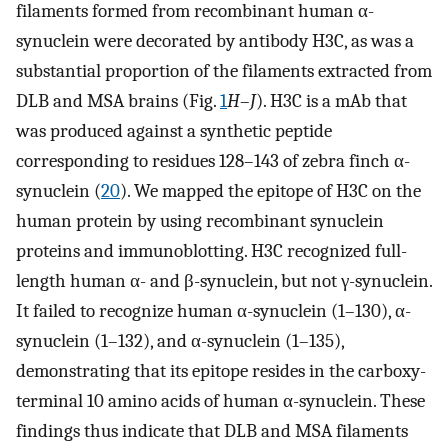
filaments formed from recombinant human α-
synuclein were decorated by antibody H3C, as was a
substantial proportion of the filaments extracted from
DLB and MSA brains (Fig.
1
H
–
J
). H3C is a mAb that
was produced against a synthetic peptide
corresponding to residues 128–143 of zebra finch α-
synuclein (
20
). We mapped the epitope of H3C on the
human protein by using recombinant synuclein
proteins and immunoblotting. H3C recognized full-
length human α- and β-synuclein, but not γ-synuclein.
It failed to recognize human α-synuclein (1–130), α-
synuclein (1–132), and α-synuclein (1–135),
demonstrating that its epitope resides in the carboxy-
terminal 10 amino acids of human α-synuclein. These
findings thus indicate that DLB and MSA filaments