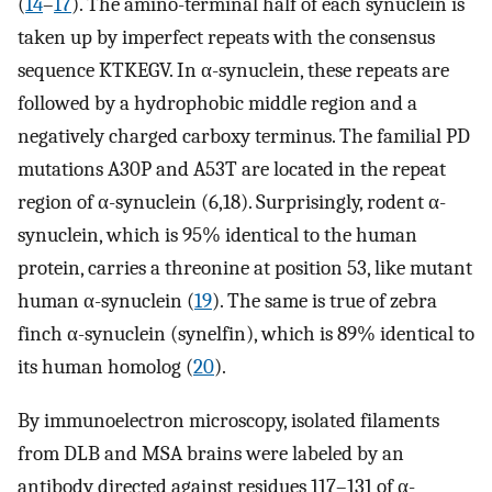
(
14
–
17
). The amino-terminal half of each synuclein is
taken up by imperfect repeats with the consensus
sequence KTKEGV. In α-synuclein, these repeats are
followed by a hydrophobic middle region and a
negatively charged carboxy terminus. The familial PD
mutations A30P and A53T are located in the repeat
region of α-synuclein (6,18). Surprisingly, rodent α-
synuclein, which is 95% identical to the human
protein, carries a threonine at position 53, like mutant
human α-synuclein (
19
). The same is true of zebra
finch α-synuclein (synelfin), which is 89% identical to
its human homolog (
20
).
By immunoelectron microscopy, isolated filaments
from DLB and MSA brains were labeled by an
antibody directed against residues 117–131 of α-