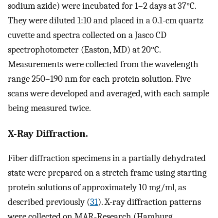
sodium azide) were incubated for 1–2 days at 37°C.
They were diluted 1:10 and placed in a 0.1-cm quartz
cuvette and spectra collected on a Jasco CD
spectrophotometer (Easton, MD) at 20°C.
Measurements were collected from the wavelength
range 250–190 nm for each protein solution. Five
scans were developed and averaged, with each sample
being measured twice.
X-Ray Diffraction.
Fiber diffraction specimens in a partially dehydrated
state were prepared on a stretch frame using starting
protein solutions of approximately 10 mg/ml, as
described previously (
31
). X-ray diffraction patterns
were collected on MAR-Research (Hamburg,