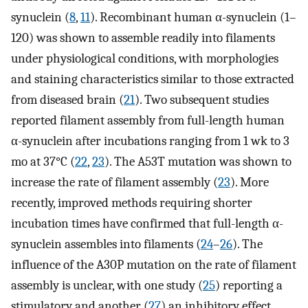
synuclein (
8
,
11
). Recombinant human α-synuclein (1–
120) was shown to assemble readily into filaments
under physiological conditions, with morphologies
and staining characteristics similar to those extracted
from diseased brain (
21
). Two subsequent studies
reported filament assembly from full-length human
α-synuclein after incubations ranging from 1 wk to 3
mo at 37°C (
22
,
23
). The A53T mutation was shown to
increase the rate of filament assembly (
23
). More
recently, improved methods requiring shorter
incubation times have confirmed that full-length α-
synuclein assembles into filaments (
24
–
26
). The
influence of the A30P mutation on the rate of filament
assembly is unclear, with one study (
25
) reporting a
stimulatory and another (
27
) an inhibitory effect.