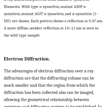
filaments. Wild-type α-synuclein, mutant A30P α-
synuclein, mutant A53T α-synuclein, and α-synuclein (1–
120) are shown. Each pattern shows a reflection at 0.47 nm.
A more diffuse, weaker reflection at 1.0–1.1 nm is seen in
the wild-type sample.
Electron Diffraction.
The advantages of electron diffraction over x-ray
diffraction are that the diffracting volume can be
much smaller and that the region from which the
diffraction has been collected also can be imaged,
allowing the geometrical relationship between
specimen and diffraction pattern to be established. In