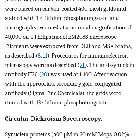
were placed on carbon-coated 400-mesh grids and
stained with 1% lithium phosphotungstate, and
micrographs recorded at a nominal magnification of
40,000 on a Philips model EM208S microscope.
Filaments were extracted from DLB and MSA brains,
as described (
8
,
11
). Procedures for immunoelectron
microscopy were as described (
21
). The anti-synuclein
antibody H3C (
20
) was used at 1:100. After reaction
with the appropriate secondary gold-conjugated
antibody (Sigma Fine Chemicals), the grids were
stained with 1% lithium phosphotungstate.
Circular Dichroism Spectroscopy.
Synuclein proteins (400 μM in 30 mM Mops, 0.02%