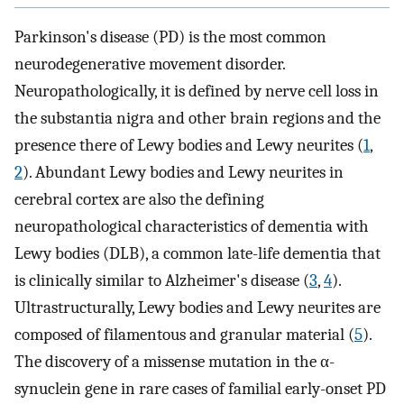
Parkinson's disease (PD) is the most common
neurodegenerative movement disorder.
Neuropathologically, it is defined by nerve cell loss in
the substantia nigra and other brain regions and the
presence there of Lewy bodies and Lewy neurites (
1
,
2
). Abundant Lewy bodies and Lewy neurites in
cerebral cortex are also the defining
neuropathological characteristics of dementia with
Lewy bodies (DLB), a common late-life dementia that
is clinically similar to Alzheimer's disease (
3
,
4
).
Ultrastructurally, Lewy bodies and Lewy neurites are
composed of filamentous and granular material (
5
).
The discovery of a missense mutation in the α-
synuclein gene in rare cases of familial early-onset PD