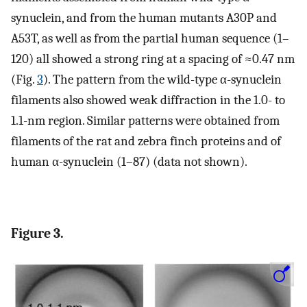
synuclein, and from the human mutants A30P and
A53T, as well as from the partial human sequence (1–
120) all showed a strong ring at a spacing of ≈0.47 nm
(Fig.
3
). The pattern from the wild-type α-synuclein
filaments also showed weak diffraction in the 1.0- to
1.1-nm region. Similar patterns were obtained from
filaments of the rat and zebra finch proteins and of
human α-synuclein (1–87) (data not shown).
Figure 3.