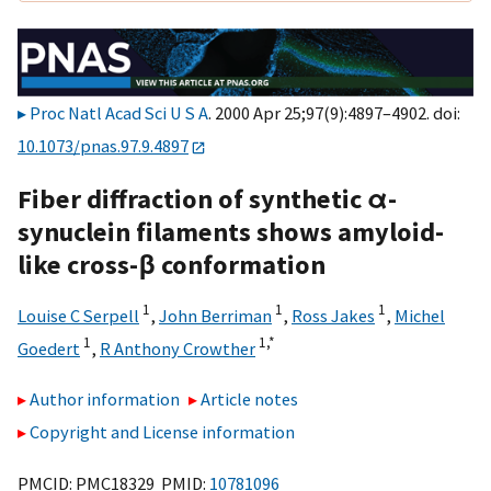
Proc Natl Acad Sci U S A
. 2000 Apr 25;97(9):4897–4902. doi:
10.1073/pnas.97.9.4897
Fiber diffraction of synthetic α-
synuclein filaments shows amyloid-
like cross-β conformation
1
1
1
Louise C Serpell
,
John Berriman
,
Ross Jakes
,
Michel
1
1,
*
Goedert
,
R Anthony Crowther
Author information
Article notes
Copyright and License information
PMCID: PMC18329 PMID:
10781096