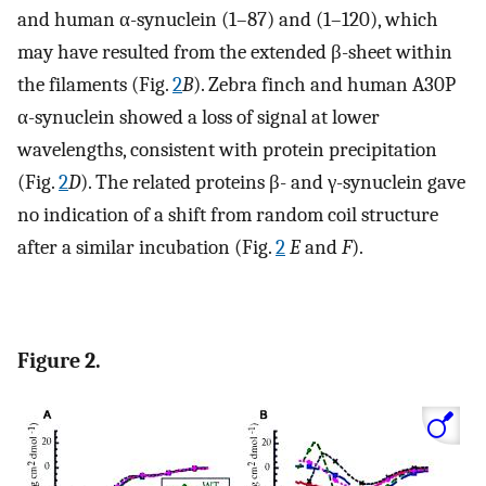
and human α-synuclein (1–87) and (1–120), which
may have resulted from the extended β-sheet within
the filaments (Fig.
2
B
). Zebra finch and human A30P
α-synuclein showed a loss of signal at lower
wavelengths, consistent with protein precipitation
(Fig.
2
D
). The related proteins β- and γ-synuclein gave
no indication of a shift from random coil structure
after a similar incubation (Fig.
2
E
and
F
).
Figure 2.