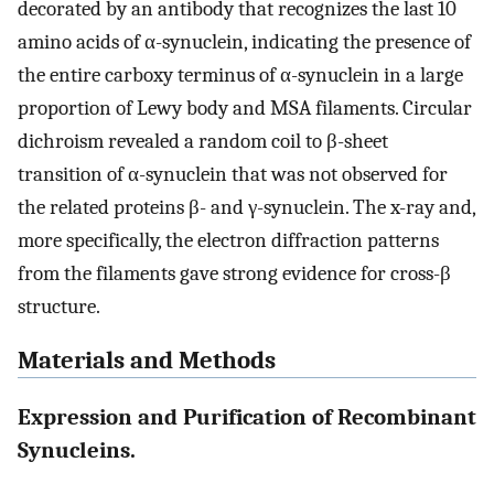
decorated by an antibody that recognizes the last 10
amino acids of α-synuclein, indicating the presence of
the entire carboxy terminus of α-synuclein in a large
proportion of Lewy body and MSA filaments. Circular
dichroism revealed a random coil to β-sheet
transition of α-synuclein that was not observed for
the related proteins β- and γ-synuclein. The x-ray and,
more specifically, the electron diffraction patterns
from the filaments gave strong evidence for cross-β
structure.
Materials and Methods
Expression and Purification of Recombinant
Synucleins.