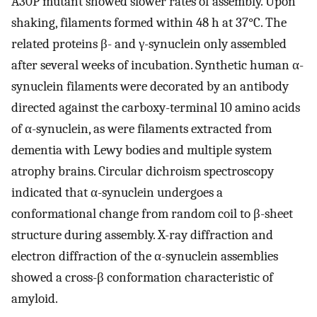
A30P mutant showed slower rates of assembly. Upon
shaking, filaments formed within 48 h at 37°C. The
related proteins β- and γ-synuclein only assembled
after several weeks of incubation. Synthetic human α-
synuclein filaments were decorated by an antibody
directed against the carboxy-terminal 10 amino acids
of α-synuclein, as were filaments extracted from
dementia with Lewy bodies and multiple system
atrophy brains. Circular dichroism spectroscopy
indicated that α-synuclein undergoes a
conformational change from random coil to β-sheet
structure during assembly. X-ray diffraction and
electron diffraction of the α-synuclein assemblies
showed a cross-β conformation characteristic of
amyloid.