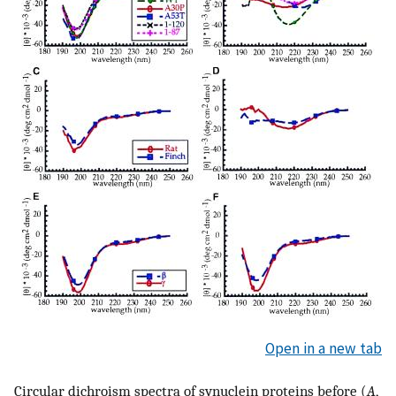
Open in a new tab
Circular dichroism spectra of synuclein proteins before (
A
,