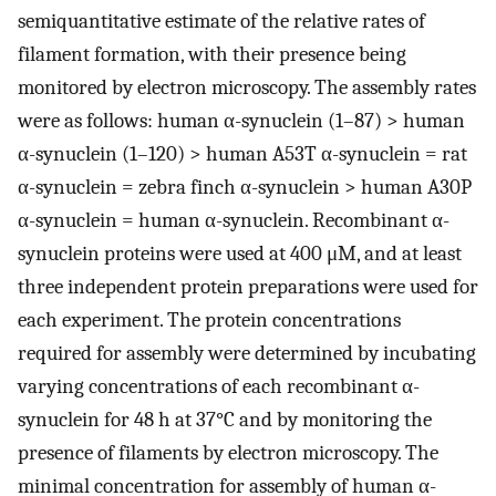
semiquantitative estimate of the relative rates of
filament formation, with their presence being
monitored by electron microscopy. The assembly rates
were as follows: human α-synuclein (1–87) > human
α-synuclein (1–120) > human A53T α-synuclein = rat
α-synuclein = zebra finch α-synuclein > human A30P
α-synuclein = human α-synuclein. Recombinant α-
synuclein proteins were used at 400 μM, and at least
three independent protein preparations were used for
each experiment. The protein concentrations
required for assembly were determined by incubating
varying concentrations of each recombinant α-
synuclein for 48 h at 37°C and by monitoring the
presence of filaments by electron microscopy. The
minimal concentration for assembly of human α-