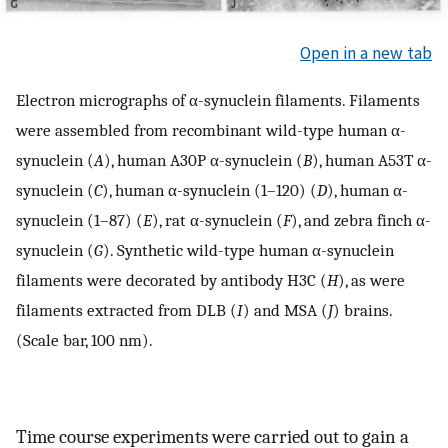
Open in a new tab
Electron micrographs of α-synuclein filaments. Filaments
were assembled from recombinant wild-type human α-
synuclein (
A
), human A30P α-synuclein (
B
), human A53T α-
synuclein (
C
), human α-synuclein (1–120) (
D
), human α-
synuclein (1–87) (
E
), rat α-synuclein (
F
), and zebra finch α-
synuclein (
G
). Synthetic wild-type human α-synuclein
filaments were decorated by antibody H3C (
H
), as were
filaments extracted from DLB (
I
) and MSA (
J
) brains.
(Scale bar, 100 nm).
Time course experiments were carried out to gain a