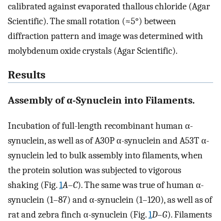
calibrated against evaporated thallous chloride (Agar
Scientific). The small rotation (≈5°) between
diffraction pattern and image was determined with
molybdenum oxide crystals (Agar Scientific).
Results
Assembly of α-Synuclein into Filaments.
Incubation of full-length recombinant human α-
synuclein, as well as of A30P α-synuclein and A53T α-
synuclein led to bulk assembly into filaments, when
the protein solution was subjected to vigorous
shaking (Fig.
1
A
–
C
). The same was true of human α-
synuclein (1–87) and α-synuclein (1–120), as well as of
rat and zebra finch α-synuclein (Fig.
1
D
–
G
). Filaments