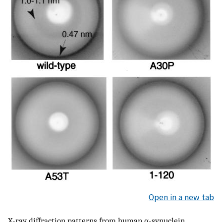
Open in a new tab
X-ray diffraction patterns from human α-synuclein