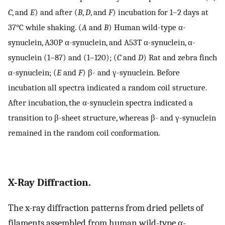
C
, and
E
) and after (
B
,
D
, and
F
) incubation for 1–2 days at
37°C while shaking. (
A
and
B
) Human wild-type α-
synuclein, A30P α-synuclein, and A53T α-synuclein, α-
synuclein (1–87) and (1–120); (
C
and
D
) Rat and zebra finch
α-synuclein; (
E
and
F
) β- and γ-synuclein. Before
incubation all spectra indicated a random coil structure.
After incubation, the α-synuclein spectra indicated a
transition to β-sheet structure, whereas β- and γ-synuclein
remained in the random coil conformation.
X-Ray Diffraction.
The x-ray diffraction patterns from dried pellets of
filaments assembled from human wild-type α-