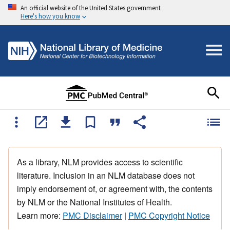
An official website of the United States government
Here's how you know
As a library, NLM provides access to scientific
literature. Inclusion in an NLM database does not
imply endorsement of, or agreement with, the contents
by NLM or the National Institutes of Health.
Learn more:
PMC Disclaimer
|
PMC Copyright Notice