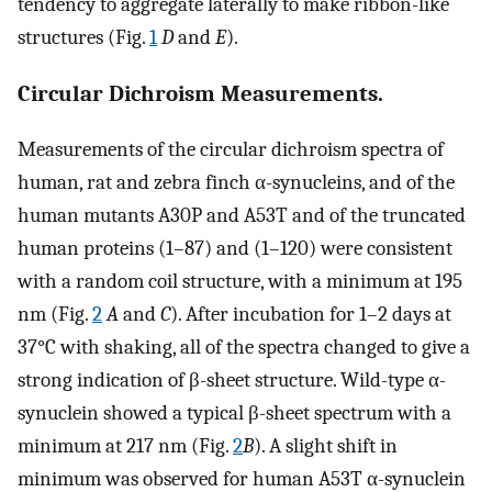
tendency to aggregate laterally to make ribbon-like
structures (Fig.
1
D
and
E
).
Circular Dichroism Measurements.
Measurements of the circular dichroism spectra of
human, rat and zebra finch α-synucleins, and of the
human mutants A30P and A53T and of the truncated
human proteins (1–87) and (1–120) were consistent
with a random coil structure, with a minimum at 195
nm (Fig.
2
A
and
C
). After incubation for 1–2 days at
37°C with shaking, all of the spectra changed to give a
strong indication of β-sheet structure. Wild-type α-
synuclein showed a typical β-sheet spectrum with a
minimum at 217 nm (Fig.
2
B
). A slight shift in
minimum was observed for human A53T α-synuclein