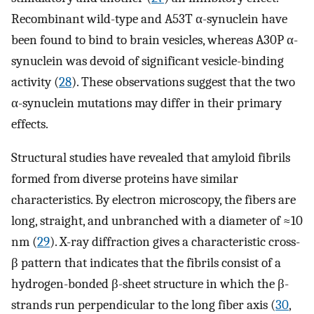
Recombinant wild-type and A53T α-synuclein have
been found to bind to brain vesicles, whereas A30P α-
synuclein was devoid of significant vesicle-binding
activity (
28
). These observations suggest that the two
α-synuclein mutations may differ in their primary
effects.
Structural studies have revealed that amyloid fibrils
formed from diverse proteins have similar
characteristics. By electron microscopy, the fibers are
long, straight, and unbranched with a diameter of ≈10
nm (
29
). X-ray diffraction gives a characteristic cross-
β pattern that indicates that the fibrils consist of a
hydrogen-bonded β-sheet structure in which the β-
strands run perpendicular to the long fiber axis (
30
,