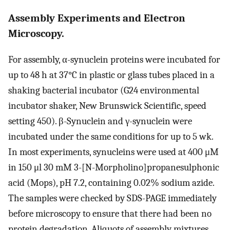
Assembly Experiments and Electron
Microscopy.
For assembly, α-synuclein proteins were incubated for
up to 48 h at 37°C in plastic or glass tubes placed in a
shaking bacterial incubator (G24 environmental
incubator shaker, New Brunswick Scientific, speed
setting 450). β-Synuclein and γ-synuclein were
incubated under the same conditions for up to 5 wk.
In most experiments, synucleins were used at 400 μM
in 150 μl 30 mM 3-[N-Morpholino]propanesulphonic
acid (Mops), pH 7.2, containing 0.02% sodium azide.
The samples were checked by SDS-PAGE immediately
before microscopy to ensure that there had been no
protein degradation. Aliquots of assembly mixtures