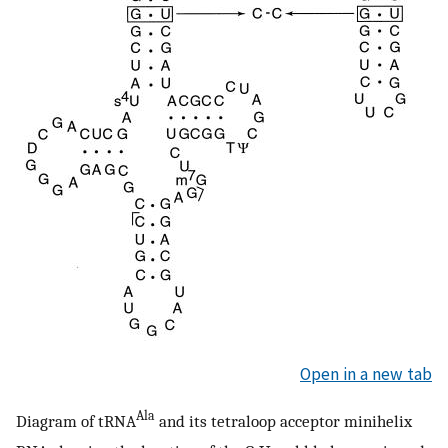
Open in a new tab
Ala
Diagram of tRNA
and its tetraloop acceptor minihelix