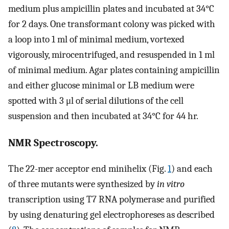
medium plus ampicillin plates and incubated at 34°C
for 2 days. One transformant colony was picked with
a loop into 1 ml of minimal medium, vortexed
vigorously, mirocentrifuged, and resuspended in 1 ml
of minimal medium. Agar plates containing ampicillin
and either glucose minimal or LB medium were
spotted with 3 μl of serial dilutions of the cell
suspension and then incubated at 34°C for 44 hr.
NMR Spectroscopy.
The 22-mer acceptor end minihelix (Fig.
1
) and each
of three mutants were synthesized by
in vitro
transcription using T7 RNA polymerase and purified
by using denaturing gel electrophoreses as described