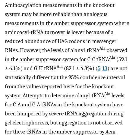
Aminoacylation measurements in the knockout
system may be more reliable than analogous
measurements in the amber suppressor system where
aminoacyl-tRNA turnover is lower because of a
reduced abundance of UAG codons in messenger
Ala
RNAs. However, the levels of alanyl-tRNA
observed
Ala
in the amber suppressor system for C-C tRNA
(59.1
Ala
± 6.1%) and G⋅U tRNA
(82.1 ± 4.8%) (
5
,
13
) are not
statistically different at the 95% confidence interval
from the values reported here for the knockout
Ala
system. Attempts to determine alanyl-tRNA
levels
for C-A and G-A tRNAs in the knockout system have
been hampered by severe tRNA aggregation during
gel electrophoresis, but aggregation is not observed
for these tRNAs in the amber suppressor system.