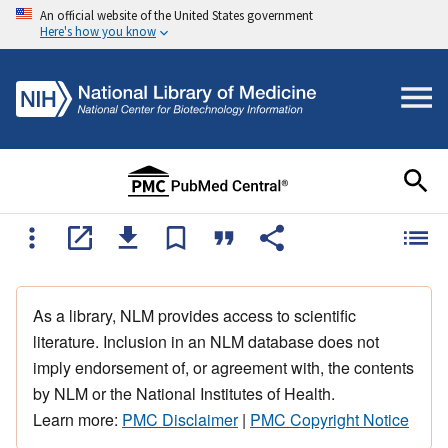
An official website of the United States government
Here's how you know
As a library, NLM provides access to scientific
literature. Inclusion in an NLM database does not
imply endorsement of, or agreement with, the contents
by NLM or the National Institutes of Health.
Learn more:
PMC Disclaimer
|
PMC Copyright Notice