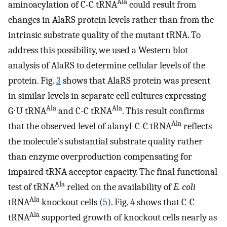
Ala
aminoacylation of C-C tRNA
could result from
changes in AlaRS protein levels rather than from the
intrinsic substrate quality of the mutant tRNA. To
address this possibility, we used a Western blot
analysis of AlaRS to determine cellular levels of the
protein. Fig.
3
shows that AlaRS protein was present
in similar levels in separate cell cultures expressing
Ala
Ala
G⋅U tRNA
and C-C tRNA
. This result confirms
Ala
that the observed level of alanyl-C-C tRNA
reflects
the molecule’s substantial substrate quality rather
than enzyme overproduction compensating for
impaired tRNA acceptor capacity. The final functional
Ala
test of tRNA
relied on the availability of
E. coli
Ala
tRNA
knockout cells (
5
). Fig.
4
shows that C-C
Ala
tRNA
supported growth of knockout cells nearly as