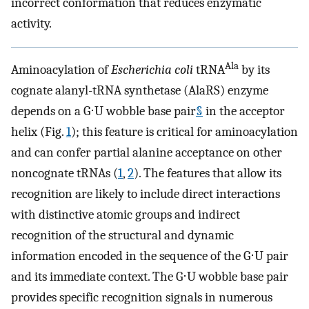
incorrect conformation that reduces enzymatic
activity.
Ala
Aminoacylation of
Escherichia coli
tRNA
by its
cognate alanyl-tRNA synthetase (AlaRS) enzyme
depends on a G⋅U wobble base pair
§
in the acceptor
helix (Fig.
1
); this feature is critical for aminoacylation
and can confer partial alanine acceptance on other
noncognate tRNAs (
1
,
2
). The features that allow its
recognition are likely to include direct interactions
with distinctive atomic groups and indirect
recognition of the structural and dynamic
information encoded in the sequence of the G⋅U pair
and its immediate context. The G⋅U wobble base pair
provides specific recognition signals in numerous