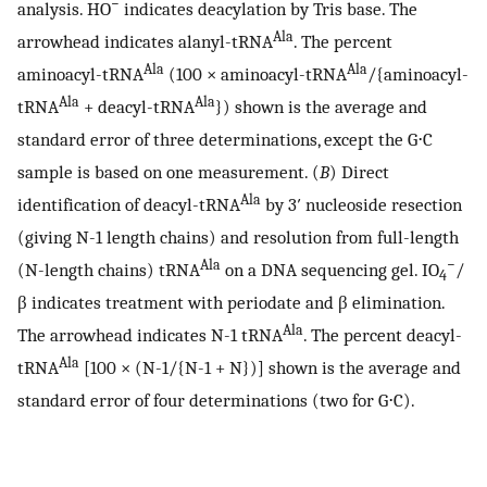
−
analysis. HO
indicates deacylation by Tris base. The
Ala
arrowhead indicates alanyl-tRNA
. The percent
Ala
Ala
aminoacyl-tRNA
(100 × aminoacyl-tRNA
/{aminoacyl-
Ala
Ala
tRNA
+ deacyl-tRNA
}) shown is the average and
standard error of three determinations, except the G⋅C
sample is based on one measurement. (
B
) Direct
Ala
identification of deacyl-tRNA
by 3′ nucleoside resection
(giving N-1 length chains) and resolution from full-length
Ala
−
(N-length chains) tRNA
on a DNA sequencing gel. IO
/
4
β indicates treatment with periodate and β elimination.
Ala
The arrowhead indicates N-1 tRNA
. The percent deacyl-
Ala
tRNA
[100 × (N-1/{N-1 + N})] shown is the average and
standard error of four determinations (two for G⋅C).