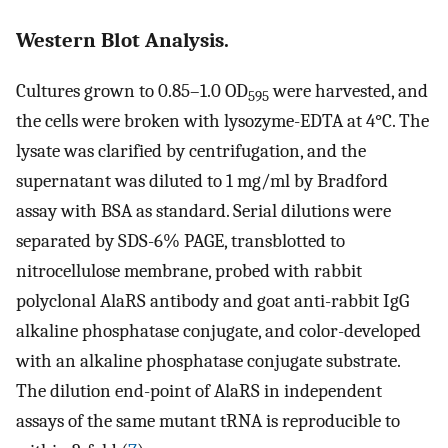
Western Blot Analysis.
Cultures grown to 0.85–1.0 OD
were harvested, and
595
the cells were broken with lysozyme-EDTA at 4°C. The
lysate was clarified by centrifugation, and the
supernatant was diluted to 1 mg/ml by Bradford
assay with BSA as standard. Serial dilutions were
separated by SDS-6% PAGE, transblotted to
nitrocellulose membrane, probed with rabbit
polyclonal AlaRS antibody and goat anti-rabbit IgG
alkaline phosphatase conjugate, and color-developed
with an alkaline phosphatase conjugate substrate.
The dilution end-point of AlaRS in independent
assays of the same mutant tRNA is reproducible to