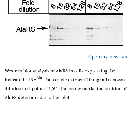
Open in a new tab
Western blot analysis of AlaRS in cells expressing the
Ala
indicated tRNA
. Each crude extract (1.0 mg/ml) shows a
dilution end-point of 1/64. The arrow marks the position of
AlaRS determined in other blots.