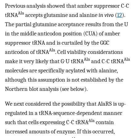
Previous analysis showed that amber suppressor C-C
Ala
tRNA
accepts glutamine and alanine
in vivo
(
12
).
The partial glutamine acceptance results from the U
in the middle anticodon position (CUA) of amber
suppressor tRNA and is curtailed by the GGC
Ala
anticodon of tRNA
. Cell viability considerations
Ala
Ala
make it very likely that G⋅U tRNA
and C-C tRNA
molecules are specifically acylated with alanine,
although this assumption is not established by the
Northern blot analysis (see below).
We next considered the possibility that AlaRS is up-
regulated in a tRNA-sequence-dependent manner
Ala
such that cells expressing C-C tRNA
contain
increased amounts of enzyme. If this occurred,