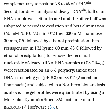
Ala
complementary to position 28 to 45 of tRNA
.
Ala
Second, for direct analysis of deacyl-RNA
, half of an
RNA sample was left untreated and the other half was
subjected to periodate oxidation and beta elimination
(40 mM NaIO
, 90 min, 0°C then 330 mM rhamnose,
4
30 min, 0°C followed by ethanol precipitation then
resuspension in 1 M lysine, 60 min, 45°C followed by
ethanol precipitation) to remove the terminal
nucleoside of deacyl-tRNA. RNA samples (0.05 OD
)
260
were fractionated on an 8% polyacrylamide urea
DNA sequencing gel (pH 8.3) at ≈80°C (Amersham
Pharmacia) and subjected to a Northern blot analysis
as above. The gel profiles were quantitated by using a
Molecular Dynamics Storm 860 instrument and
imagequant
4.1 software (
5
,
6
).