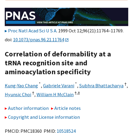
Proc Natl Acad Sci U S A
. 1999 Oct 12;96(21):11764–11769.
doi:
10.1073/pnas.96.21.11764
Correlation of deformability at a
tRNA recognition site and
aminoacylation specificity
*
*
†
Kung-Yao Chang
,
Gabriele Varani
,
Subhra Bhattacharya
,
†
†,
‡
Hyunsic Choi
,
William H McClain
Author information
Article notes
Copyright and License information
PMCID: PMC18360 PMID:
10518524