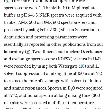
(
8
). The concentrations of samples for NMR
spectroscopy were 1–1.5 mM in 10 mM phosphate
buffer at pH 6–6.5. NMR spectra were acquired with
Bruker AMX-500 or DMX-600 spectrometers and
processed by using Felix 2.30 (Micron Separations).
Acquisition and processing parameters were
essentially as reported in other publications from our
laboratory (
9
). Two-dimensional nuclear Overhauser
and exchange spectroscopy (NOESY) spectra in H
O
2
were recorded by using both Watergate (
10
) and 11
solvent suppression at a mixing time of 150 ms at 4°C
to reduce the rate of exchange with solvent of imino
and amino resonances. Spectra in D
O were acquired
2
at 27°C; additional spectra at long mixing time (300
ms) also were recorded at different temperatures