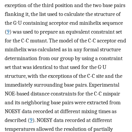
exception of the third position and the two base pairs
flanking it, the list used to calculate the structure of
the G⋅U containing acceptor end minihelix sequence
(
9
) was used to prepare an equivalent constraint set
for the C-C mutant. The model of the C-C acceptor end
minihelix was calculated as in any formal structure
determination from our group by using a constraint
set that was identical to that used for the G⋅U
structure, with the exceptions of the C-C site and the
immediately surrounding base pairs. Experimental
NOE-based distance constraints for the C-C mispair
and its neighboring base pairs were extracted from
NOESY data recorded at different mixing times as
described (
9
). NOESY data recorded at different
temperatures allowed the resolution of partially