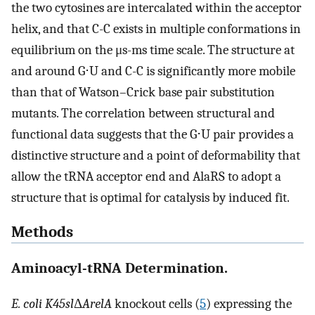
the two cytosines are intercalated within the acceptor
helix, and that C-C exists in multiple conformations in
equilibrium on the μs-ms time scale. The structure at
and around G⋅U and C-C is significantly more mobile
than that of Watson–Crick base pair substitution
mutants. The correlation between structural and
functional data suggests that the G⋅U pair provides a
distinctive structure and a point of deformability that
allow the tRNA acceptor end and AlaRS to adopt a
structure that is optimal for catalysis by induced fit.
Methods
Aminoacyl-tRNA Determination.
E. coli K45sl
Δ
ArelA
knockout cells (
5
) expressing the