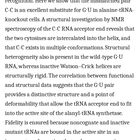
recognition. Here we show that the mismatched pair
C-C is an excellent substitute for G⋅U in alanine-tRNA-
knockout cells. A structural investigation by NMR
spectroscopy of the C-C RNA acceptor end reveals that
the two cytosines are intercalated into the helix, and
that C-C exists in multiple conformations. Structural
heterogeneity also is present in the wild-type G⋅U
RNA, whereas inactive Watson–Crick helices are
structurally rigid. The correlation between functional
and structural data suggests that the G⋅U pair
provides a distinctive structure and a point of
deformability that allow the tRNA acceptor end to fit
into the active site of the alanyl-tRNA synthetase.
Fidelity is ensured because noncognate and inactive
mutant tRNAs are bound in the active site in an