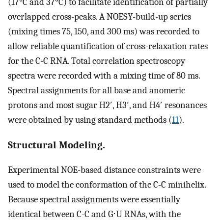
(17°C and 37°C) to facilitate identification of partially
overlapped cross-peaks. A NOESY-build-up series
(mixing times 75, 150, and 300 ms) was recorded to
allow reliable quantification of cross-relaxation rates
for the C-C RNA. Total correlation spectroscopy
spectra were recorded with a mixing time of 80 ms.
Spectral assignments for all base and anomeric
protons and most sugar H2′, H3′, and H4′ resonances
were obtained by using standard methods (
11
).
Structural Modeling.
Experimental NOE-based distance constraints were
used to model the conformation of the C-C minihelix.
Because spectral assignments were essentially
identical between C-C and G⋅U RNAs, with the