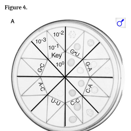
Figure 4.