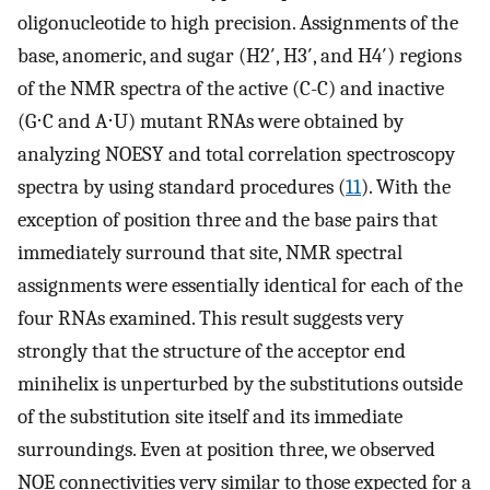
oligonucleotide to high precision. Assignments of the
base, anomeric, and sugar (H2′, H3′, and H4′) regions
of the NMR spectra of the active (C-C) and inactive
(G⋅C and A⋅U) mutant RNAs were obtained by
analyzing NOESY and total correlation spectroscopy
spectra by using standard procedures (
11
). With the
exception of position three and the base pairs that
immediately surround that site, NMR spectral
assignments were essentially identical for each of the
four RNAs examined. This result suggests very
strongly that the structure of the acceptor end
minihelix is unperturbed by the substitutions outside
of the substitution site itself and its immediate
surroundings. Even at position three, we observed
NOE connectivities very similar to those expected for a