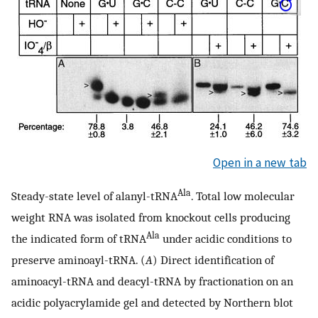
Open in a new tab
Ala
Steady-state level of alanyl-tRNA
. Total low molecular
weight RNA was isolated from knockout cells producing
Ala
the indicated form of tRNA
under acidic conditions to
preserve aminoayl-tRNA. (
A
) Direct identification of
aminoacyl-tRNA and deacyl-tRNA by fractionation on an
acidic polyacrylamide gel and detected by Northern blot