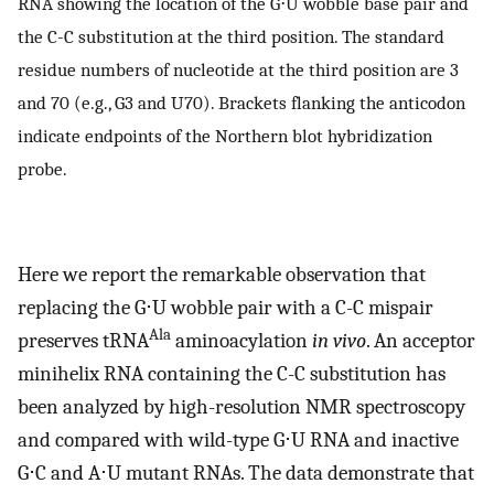
RNA showing the location of the G⋅U wobble base pair and
the C-C substitution at the third position. The standard
residue numbers of nucleotide at the third position are 3
and 70 (e.g., G3 and U70). Brackets flanking the anticodon
indicate endpoints of the Northern blot hybridization
probe.
Here we report the remarkable observation that
replacing the G⋅U wobble pair with a C-C mispair
Ala
preserves tRNA
aminoacylation
in vivo
. An acceptor
minihelix RNA containing the C-C substitution has
been analyzed by high-resolution NMR spectroscopy
and compared with wild-type G⋅U RNA and inactive
G⋅C and A⋅U mutant RNAs. The data demonstrate that