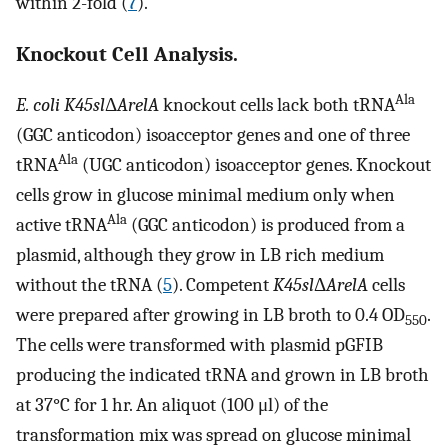
within 2-fold (
7
).
Knockout Cell Analysis.
Ala
E. coli K45sl
Δ
ArelA
knockout cells lack both tRNA
(GGC anticodon) isoacceptor genes and one of three
Ala
tRNA
(UGC anticodon) isoacceptor genes. Knockout
cells grow in glucose minimal medium only when
Ala
active tRNA
(GGC anticodon) is produced from a
plasmid, although they grow in LB rich medium
without the tRNA (
5
). Competent
K45sl
Δ
ArelA
cells
were prepared after growing in LB broth to 0.4 OD
.
550
The cells were transformed with plasmid pGFIB
producing the indicated tRNA and grown in LB broth
at 37°C for 1 hr. An aliquot (100 μl) of the
transformation mix was spread on glucose minimal