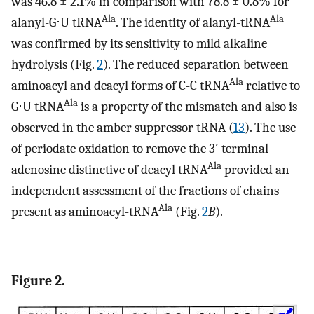
was 46.8 ± 2.1% in comparison with 78.8 ± 0.8% for
Ala
Ala
alanyl-G⋅U tRNA
. The identity of alanyl-tRNA
was confirmed by its sensitivity to mild alkaline
hydrolysis (Fig.
2
). The reduced separation between
Ala
aminoacyl and deacyl forms of C-C tRNA
relative to
Ala
G⋅U tRNA
is a property of the mismatch and also is
observed in the amber suppressor tRNA (
13
). The use
of periodate oxidation to remove the 3′ terminal
Ala
adenosine distinctive of deacyl tRNA
provided an
independent assessment of the fractions of chains
Ala
present as aminoacyl-tRNA
(Fig.
2
B
).
Figure 2.