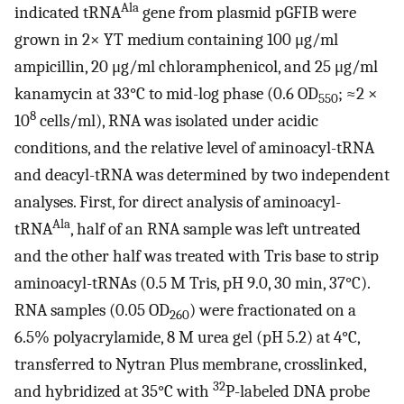
Ala
indicated tRNA
gene from plasmid pGFIB were
grown in 2× YT medium containing 100 μg/ml
ampicillin, 20 μg/ml chloramphenicol, and 25 μg/ml
kanamycin at 33°C to mid-log phase (0.6 OD
; ≈2 ×
550
8
10
cells/ml), RNA was isolated under acidic
conditions, and the relative level of aminoacyl-tRNA
and deacyl-tRNA was determined by two independent
analyses. First, for direct analysis of aminoacyl-
Ala
tRNA
, half of an RNA sample was left untreated
and the other half was treated with Tris base to strip
aminoacyl-tRNAs (0.5 M Tris, pH 9.0, 30 min, 37°C).
RNA samples (0.05 OD
) were fractionated on a
260
6.5% polyacrylamide, 8 M urea gel (pH 5.2) at 4°C,
transferred to Nytran Plus membrane, crosslinked,
32
and hybridized at 35°C with
P-labeled DNA probe