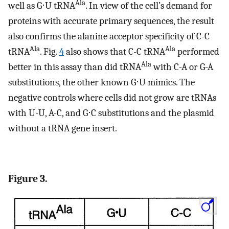
Ala
well as G⋅U tRNA
. In view of the cell’s demand for
proteins with accurate primary sequences, the result
also confirms the alanine acceptor specificity of C-C
Ala
Ala
tRNA
. Fig.
4
also shows that C-C tRNA
performed
Ala
better in this assay than did tRNA
with C-A or G-A
substitutions, the other known G⋅U mimics. The
negative controls where cells did not grow are tRNAs
with U-U, A-C, and G⋅C substitutions and the plasmid
without a tRNA gene insert.
Figure 3.