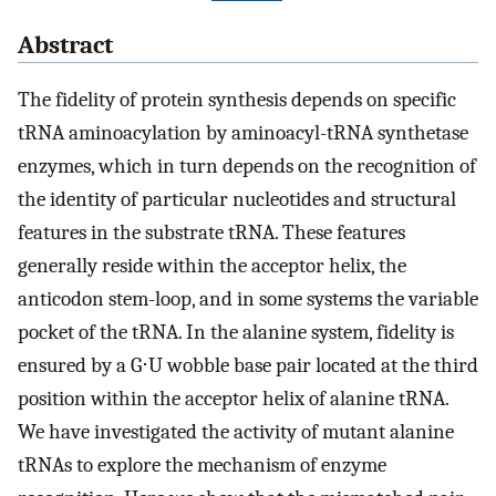
Abstract
The fidelity of protein synthesis depends on specific
tRNA aminoacylation by aminoacyl-tRNA synthetase
enzymes, which in turn depends on the recognition of
the identity of particular nucleotides and structural
features in the substrate tRNA. These features
generally reside within the acceptor helix, the
anticodon stem-loop, and in some systems the variable
pocket of the tRNA. In the alanine system, fidelity is
ensured by a G⋅U wobble base pair located at the third
position within the acceptor helix of alanine tRNA.
We have investigated the activity of mutant alanine
tRNAs to explore the mechanism of enzyme