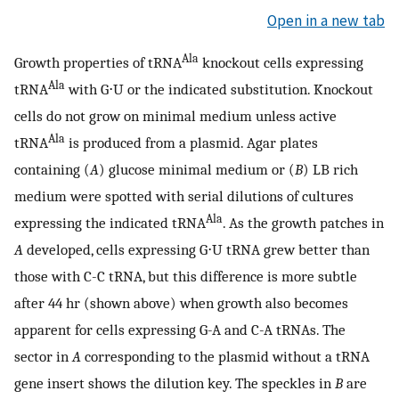
Open in a new tab
Ala
Growth properties of tRNA
knockout cells expressing
Ala
tRNA
with G⋅U or the indicated substitution. Knockout
cells do not grow on minimal medium unless active
Ala
tRNA
is produced from a plasmid. Agar plates
containing (
A
) glucose minimal medium or (
B
) LB rich
medium were spotted with serial dilutions of cultures
Ala
expressing the indicated tRNA
. As the growth patches in
A
developed, cells expressing G⋅U tRNA grew better than
those with C-C tRNA, but this difference is more subtle
after 44 hr (shown above) when growth also becomes
apparent for cells expressing G-A and C-A tRNAs. The
sector in
A
corresponding to the plasmid without a tRNA
gene insert shows the dilution key. The speckles in
B
are