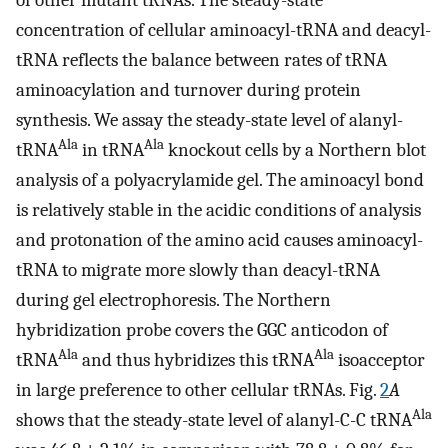
concentration of cellular aminoacyl-tRNA and deacyl-
tRNA reflects the balance between rates of tRNA
aminoacylation and turnover during protein
synthesis. We assay the steady-state level of alanyl-
Ala
Ala
tRNA
in tRNA
knockout cells by a Northern blot
analysis of a polyacrylamide gel. The aminoacyl bond
is relatively stable in the acidic conditions of analysis
and protonation of the amino acid causes aminoacyl-
tRNA to migrate more slowly than deacyl-tRNA
during gel electrophoresis. The Northern
hybridization probe covers the GGC anticodon of
Ala
Ala
tRNA
and thus hybridizes this tRNA
isoacceptor
in large preference to other cellular tRNAs. Fig.
2
A
Ala
shows that the steady-state level of alanyl-C-C tRNA