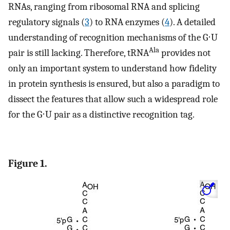
RNAs, ranging from ribosomal RNA and splicing
regulatory signals (
3
) to RNA enzymes (
4
). A detailed
understanding of recognition mechanisms of the G⋅U
Ala
pair is still lacking. Therefore, tRNA
provides not
only an important system to understand how fidelity
in protein synthesis is ensured, but also a paradigm to
dissect the features that allow such a widespread role
for the G⋅U pair as a distinctive recognition tag.
Figure 1.