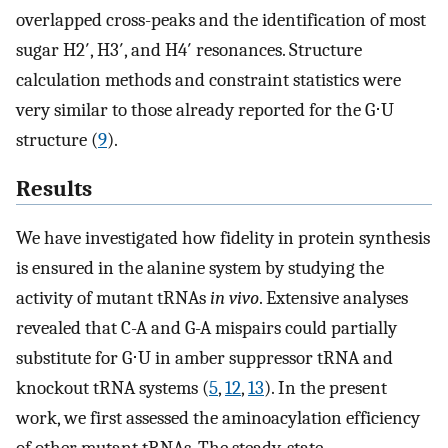
overlapped cross-peaks and the identification of most
sugar H2′, H3′, and H4′ resonances. Structure
calculation methods and constraint statistics were
very similar to those already reported for the G⋅U
structure (
9
).
Results
We have investigated how fidelity in protein synthesis
is ensured in the alanine system by studying the
activity of mutant tRNAs
in vivo
. Extensive analyses
revealed that C-A and G-A mispairs could partially
substitute for G⋅U in amber suppressor tRNA and
knockout tRNA systems (
5
,
12
,
13
). In the present
work, we first assessed the aminoacylation efficiency
of other mutant tRNAs. The steady-state