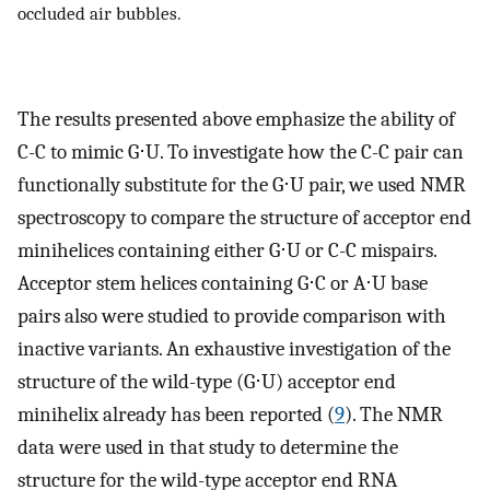
occluded air bubbles.
The results presented above emphasize the ability of
C-C to mimic G⋅U. To investigate how the C-C pair can
functionally substitute for the G⋅U pair, we used NMR
spectroscopy to compare the structure of acceptor end
minihelices containing either G⋅U or C-C mispairs.
Acceptor stem helices containing G⋅C or A⋅U base
pairs also were studied to provide comparison with
inactive variants. An exhaustive investigation of the
structure of the wild-type (G⋅U) acceptor end
minihelix already has been reported (
9
). The NMR
data were used in that study to determine the
structure for the wild-type acceptor end RNA