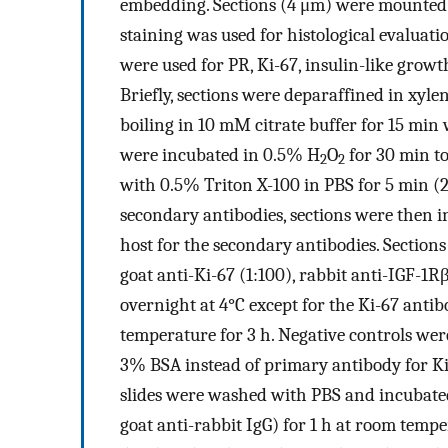
embedding. Sections (4 μm) were mounted 
staining was used for histological evaluati
were used for PR, Ki-67, insulin-like growt
Briefly, sections were deparaffined in xyl
boiling in 10 mM citrate buffer for 15 min 
were incubated in 0.5% H
O
for 30 min t
2
2
with 0.5% Triton X-100 in PBS for 5 min (2
secondary antibodies, sections were then i
host for the secondary antibodies. Section
goat anti-Ki-67 (1:100), rabbit anti-IGF-1R
overnight at 4°C except for the Ki-67 ant
temperature for 3 h. Negative controls we
3% BSA instead of primary antibody for Ki-
slides were washed with PBS and incubate
goat anti-rabbit IgG) for 1 h at room temp