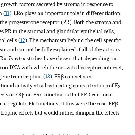
e., growth factors secreted by stroma in response to
m (
11
). ERα plays an important role in differentiation
r the progesterone receptor (PR). Both the stroma and
 PR in the stromal and glandular epithelial cells,
al cells (
12
). The mechanism behind the cell-specific
r and cannot be fully explained if all of the actions
ERα.
In vitro
studies have shown that, depending on
s on DNA with which the activated receptors interact,
gene transcription (
13
). ERβ can act as a
ional activity at subsaturating concentrations of E
2
ffects of ERβ on ERα function is that ERβ can form
urn regulate ER functions. If this were the case, ERβ
otrophic effects but would rather dampen the effects