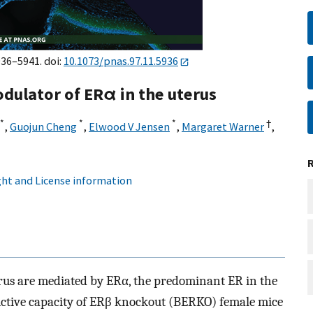
936–5941. doi:
10.1073/pnas.97.11.5936
odulator of ERα in the uterus
*
*
*
†
,
Guojun Cheng
,
Elwood V Jensen
,
Margaret Warner
,
ht and License information
erus are mediated by ERα, the predominant ER in the
uctive capacity of ERβ knockout (BERKO) female mice