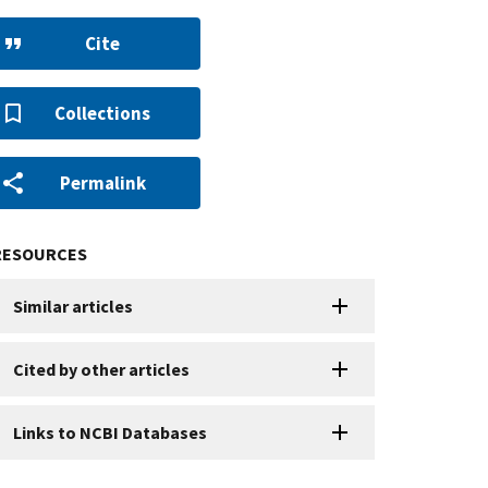
Cite
Collections
Permalink
RESOURCES
Similar articles
Cited by other articles
Links to NCBI Databases