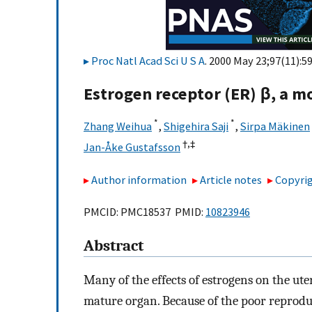
Proc Natl Acad Sci U S A
. 2000 May 23;97(11):5
Estrogen receptor (ER) β, a m
*
*
Zhang Weihua
,
Shigehira Saji
,
Sirpa Mäkinen
†,
‡
Jan-Åke Gustafsson
Author information
Article notes
Copyrig
PMCID: PMC18537 PMID:
10823946
Abstract
Many of the effects of estrogens on the ut
mature organ. Because of the poor reprod