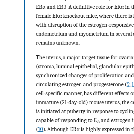
ERα and ERβ. A definitive role for ERα in t
female ERα knockout mice, where there is l
with disruption of the estrogen-responsive
endometrium and myometrium in several a
remains unknown.
The uterus, a major target tissue for ovar
(stroma, luminal epithelial, glandular epi
synchronized changes of proliferation and d
circulating estrogen and progesterone (
9
,
cell-specific manner, has different effects o
immature (21-day-old) mouse uterus, the cel
is initiated at puberty in response to cycli
capable of responding to E
, and estrogen 
2
(
10
). Although ERα is highly expressed in th