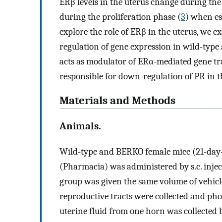
ERβ levels in the uterus change during the
during the proliferation phase (
3
) when es
explore the role of ERβ in the uterus, we
regulation of gene expression in wild-ty
acts as modulator of ERα-mediated gene tran
responsible for down-regulation of PR in t
Materials and Methods
Animals.
Wild-type and BERKO female mice (21-day-ol
(Pharmacia) was administered by s.c. injec
group was given the same volume of vehicl
reproductive tracts were collected and ph
uterine fluid from one horn was collected 