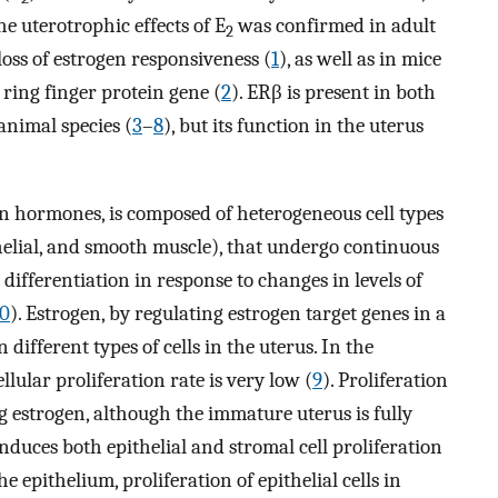
he uterotrophic effects of E
was confirmed in adult
2
oss of estrogen responsiveness (
1
), as well as in mice
 ring finger protein gene (
2
). ERβ is present in both
nimal species (
3
–
8
), but its function in the uterus
ian hormones, is composed of heterogeneous cell types
thelial, and smooth muscle), that undergo continuous
ifferentiation in response to changes in levels of
10
). Estrogen, by regulating estrogen target genes in a
n different types of cells in the uterus. In the
lular proliferation rate is very low (
9
). Proliferation
ng estrogen, although the immature uterus is fully
induces both epithelial and stromal cell proliferation
e epithelium, proliferation of epithelial cells in