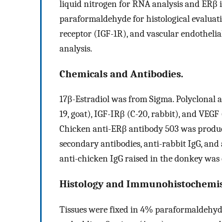
liquid nitrogen for RNA analysis and ERβ
paraformaldehyde for histological evaluati
receptor (IGF-1R), and vascular endothel
analysis.
Chemicals and Antibodies.
17β-Estradiol was from Sigma. Polyclonal an
19, goat), IGF-IRβ (C-20, rabbit), and VEG
Chicken anti-ERβ antibody 503 was produce
secondary antibodies, anti-rabbit IgG, an
anti-chicken IgG raised in the donkey wa
Histology and Immunohistochemis
Tissues were fixed in 4% paraformaldehyde