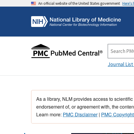
An official website of the United States government
Here's
Journal List
As a library, NLM provides access to scientific
endorsement of, or agreement with, the content
Learn more:
PMC Disclaimer
|
PMC Copyright