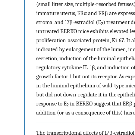
(small litter size, multiple-resorbed fetuses
immature uterus, ERα and ERβ are expresse
stroma, and 17β-estradiol (E
) treatment d
2
untreated BERKO mice exhibits elevated le
proliferation-associated protein, Ki-67. It 
indicated by enlargement of the lumen, inc
secretion, induction of the luminal epithel
regulatory cytokine IL-1β, and induction o
growth factor 1 but not its receptor. As exp
in the luminal epithelium of wild-type mic
but did not down-regulate it in the epithel
response to E
in BERKO suggest that ERβ pl
2
addition (or as a consequence of this) has 
The transcriptional effects of 17β-estradiol