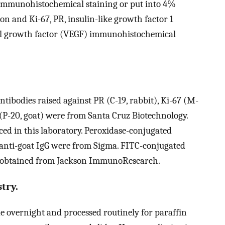
 immunohistochemical staining or put into 4%
on and Ki-67, PR, insulin-like growth factor 1
ial growth factor (VEGF) immunohistochemical
tibodies raised against PR (C-19, rabbit), Ki-67 (M-
F (P-20, goat) were from Santa Cruz Biotechnology.
d in this laboratory. Peroxidase-conjugated
d anti-goat IgG were from Sigma. FITC-conjugated
s obtained from Jackson ImmunoResearch.
try.
 overnight and processed routinely for paraffin