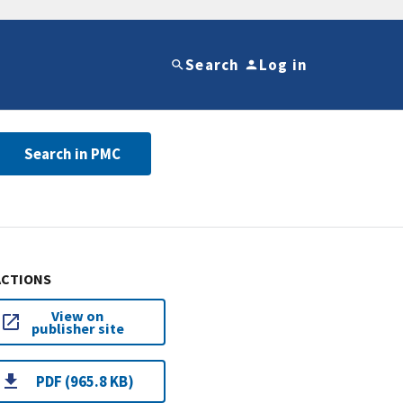
Search
Log in
Search in PMC
ACTIONS
View on
publisher site
PDF (965.8 KB)