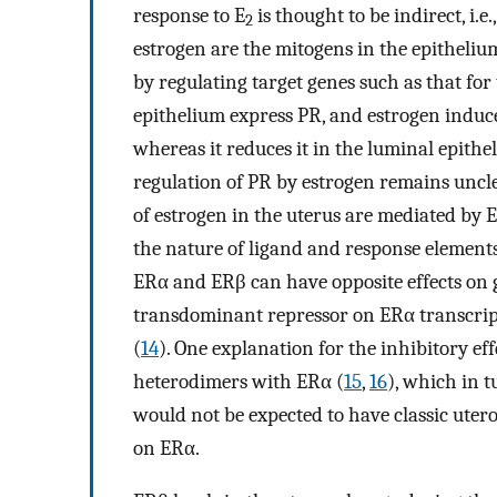
response to E
is thought to be indirect, i.
2
estrogen are the mitogens in the epitheliu
by regulating target genes such as that fo
epithelium express PR, and estrogen induces
whereas it reduces it in the luminal epitheli
regulation of PR by estrogen remains unclea
of estrogen in the uterus are mediated by 
the nature of ligand and response element
ERα and ERβ can have opposite effects on 
transdominant repressor on ERα transcript
(
14
). One explanation for the inhibitory e
heterodimers with ERα (
15
,
16
), which in t
would not be expected to have classic uter
on ERα.