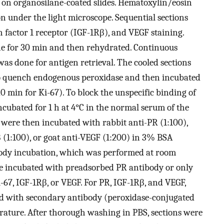
on organosilane-coated slides. Hematoxylin/eosin
on under the light microscope. Sequential sections
h factor 1 receptor (IGF-1Rβ), and VEGF staining.
ene for 30 min and then rehydrated. Continuous
was done for antigen retrieval. The cooled sections
o quench endogenous peroxidase and then incubated
0 min for Ki-67). To block the unspecific binding of
ncubated for 1 h at 4°C in the normal serum of the
s were then incubated with rabbit anti-PR (1:100),
β (1:100), or goat anti-VEGF (1:200) in 3% BSA
ibody incubation, which was performed at room
re incubated with preadsorbed PR antibody or only
67, IGF-1Rβ, or VEGF. For PR, IGF-1Rβ, and VEGF,
d with secondary antibody (peroxidase-conjugated
erature. After thorough washing in PBS, sections were