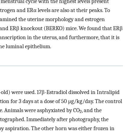
 menstrual cycle with the highest levels present
trogen and ERα levels are also at their peaks. To
 examined the uterine morphology and estrogen
pe and ERβ knockout (BERKO) mice. We found that ERβ
scription in the uterus, and furthermore, that it is
he luminal epithelium.
d) were used. 17β-Estradiol dissolved in Intralipid
tion for 3 days at a dose of 50 μg/kg/day. The control
e. Animals were asphyxiated by CO
, and the
2
otographed. Immediately after photography, the
by aspiration. The other horn was either frozen in