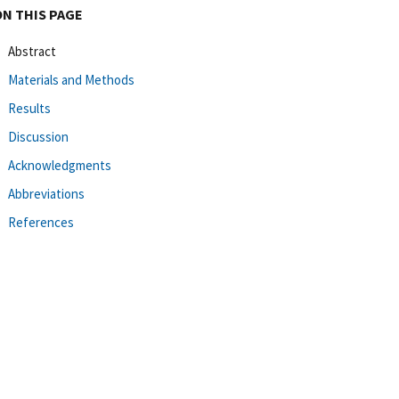
ON THIS PAGE
Abstract
Materials and Methods
Results
Discussion
Acknowledgments
Abbreviations
References