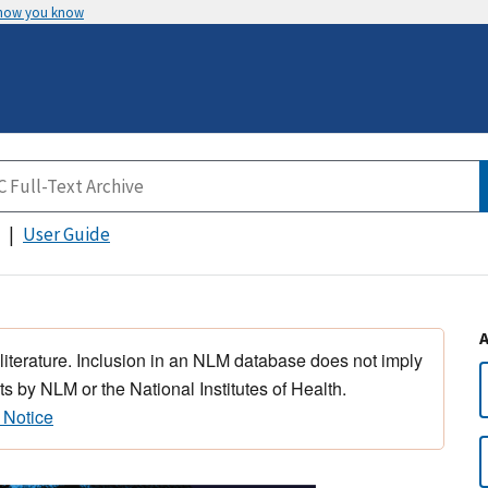
 how you know
User Guide
 literature. Inclusion in an NLM database does not imply
s by NLM or the National Institutes of Health.
 Notice