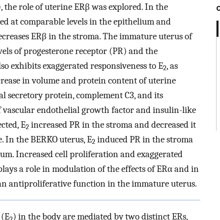
), the role of uterine ERβ was explored. In the
d at comparable levels in the epithelium and
ecreases ERβ in the stroma. The immature uterus of
vels of progesterone receptor (PR) and the
also exhibits exaggerated responsiveness to E
, as
2
rease in volume and protein content of uterine
ial secretory protein, complement C3, and its
f vascular endothelial growth factor and insulin-like
ected, E
increased PR in the stroma and decreased it
2
e. In the BERKO uterus, E
induced PR in the stroma
2
ium. Increased cell proliferation and exaggerated
ays a role in modulation of the effects of ERα and in
an antiproliferative function in the immature uterus.
 (E
) in the body are mediated by two distinct ERs,
2