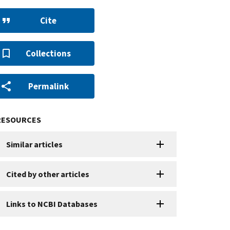
Cite
Collections
Permalink
RESOURCES
Similar articles
Cited by other articles
Links to NCBI Databases