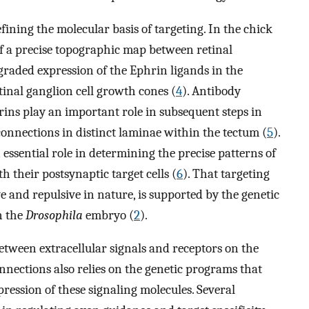
ining the molecular basis of targeting. In the chick
 of a precise topographic map between retinal
e graded expression of the Ephrin ligands in the
tinal ganglion cell growth cones (
4
). Antibody
ins play an important role in subsequent steps in
connections in distinct laminae within the tectum (
5
).
 essential role in determining the precise patterns of
 their postsynaptic target cells (
6
). That targeting
ve and repulsive in nature, is supported by the genetic
n the
Drosophila
embryo (
2
).
etween extracellular signals and receptors on the
nections also relies on the genetic programs that
pression of these signaling molecules. Several