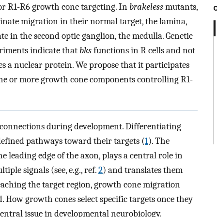
l for R1-R6 growth cone targeting. In
brakeless
mutants,
inate migration in their normal target, the lamina,
te in the second optic ganglion, the medulla. Genetic
riments indicate that
bks
functions in R cells and not
s a nuclear protein. We propose that it participates
one or more growth cone components controlling R1-
 connections during development. Differentiating
efined pathways toward their targets (
1
). The
e leading edge of the axon, plays a central role in
iple signals (see, e.g., ref.
2
) and translates them
eaching the target region, growth cone migration
d. How growth cones select specific targets once they
entral issue in developmental neurobiology.