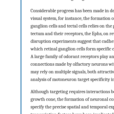
Considerable progress has been made in def
visual system, for instance, the formation
ganglion cells and tectal cells relies on th
tectum and their receptors, the Ephs, on re
disruption experiments suggest that cadher
which retinal ganglion cells form specific 
A large family of odorant receptors play an
connections made by olfactory neurons with
may rely on multiple signals, both attracti
analysis of motoneuron target specificity i
Although targeting requires interactions b
growth cone, the formation of neuronal con
specify the precise spatial and temporal ex