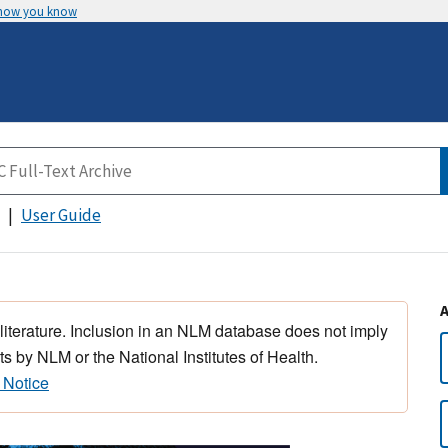
 how you know
User Guide
 literature. Inclusion in an NLM database does not imply
s by NLM or the National Institutes of Health.
 Notice