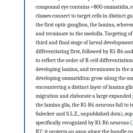
compound eye contains ≈800 ommatidia, each
classes connect to target cells in distinct 
the first optic ganglion, the lamina, wher
and terminate in the medulla. Targeting of 
third and final stage of larval development.
differentiating first, followed by R1-R6 an
to reflect the order of R-cell differentiati
developing lamina, and terminates in the 
developing ommatidiun grow along the surf
encountering a distinct layer of lamina glia
migration and elaborate a large expanded g
the lamina glia, the R1-R6 neurons fail to 
Salecker and S.L.Z., unpublished data), sup
specifically recognized by R1-R6 neurons (
R7; it projects an axon along the bundle c