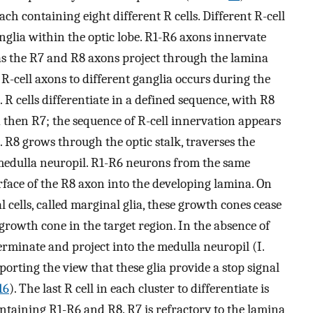
 containing eight different R cells. Different R-cell
ganglia within the optic lobe. R1-R6 axons innervate
eas the R7 and R8 axons project through the lamina
R-cell axons to different ganglia occurs during the
 R cells differentiate in a defined sequence, with R8
d then R7; the sequence of R-cell innervation appears
on. R8 grows through the optic stalk, traverses the
medulla neuropil. R1-R6 neurons from the same
ace of the R8 axon into the developing lamina. On
l cells, called marginal glia, these growth cones cease
rowth cone in the target region. In the absence of
terminate and project into the medulla neuropil (I.
porting the view that these glia provide a stop signal
16
). The last R cell in each cluster to differentiate is
ontaining R1-R6 and R8. R7 is refractory to the lamina