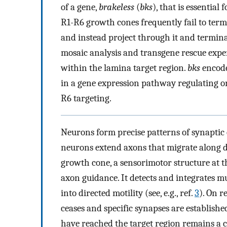
of a gene,
brakeless
(
bks
), that is essentia
R1-R6 growth cones frequently fail to term
and instead project through it and termina
mosaic analysis and transgene rescue expe
within the lamina target region.
bks
encode
in a gene expression pathway regulating 
R6 targeting.
Neurons form precise patterns of synaptic
neurons extend axons that migrate along d
growth cone, a sensorimotor structure at th
axon guidance. It detects and integrates mult
into directed motility (see, e.g., ref.
3
). On r
ceases and specific synapses are establishe
have reached the target region remains a c