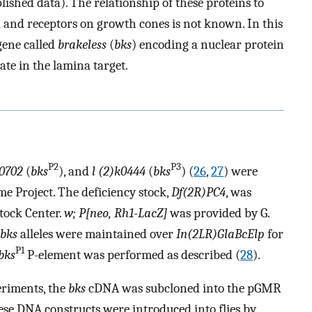
lished data). The relationship of these proteins to
ia and receptors on growth cones is not known. In this
gene called
brakeless
(
bks
) encoding a nuclear protein
te in the lamina target.
P2
P3
k0702
(
bks
), and
l (2)k0444
(
bks
) (
26
,
27
) were
e Project. The deficiency stock,
Df(2R)PC4
, was
tock Center.
w; P[neo, Rh1-LacZ]
was provided by G.
bks
alleles were maintained over
In(2LR)GlaBcElp
for
P1
bks
P-element was performed as described (
28
).
eriments, the
bks
cDNA was subcloned into the pGMR
se DNA constructs were introduced into flies by