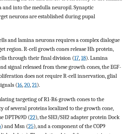
a and into the medulla neuropil. Synaptic
get neurons are established during pupal
lls and lamina neurons requires a complex dialogue
get region. R-cell growth cones release Hh protein,
ls through their final division (
17
,
18
). Lamina
nd signal released from these growth cones, the EGF-
roliferation does not require R-cell innervation, glial
ignals (
16
,
20
,
21
).
lating targeting of R1-R6 growth cones to the
y of several proteins localized to the growth cone,
ase DPTP69D (
22
), the SH3/SH2 adapter protein Dock
4
) and Msn (
25
), and a component of the COP9