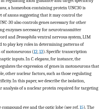
 in regulating axon guidance and target specificity
gans
, a homeobox-containing protein UNC30 is
t of axons suggesting that it may control the
 UNC-30 also controls genes necessary for other
ding enzymes necessary for neurotransmitter
 cord and
Drosophila
ventral nervous system, LIM
o play key roles in determining patterns of
s of motoneurons (
12
,
13
). Specific transcription
ynaptic inputs. In
C. elegans
, for instance, the
ulates the expression of genes in motoneurons that
ple, other nuclear factors, such as those regulating
ficity. In this paper, we describe the isolation,
 analysis of a nuclear protein required for targeting
 compound eye and the optic lobe (see ref.
15
). The