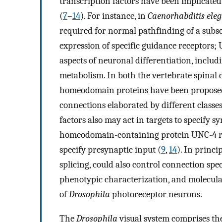
transcription factors have been implicated
(
7
–
14
). For instance, in
Caenorhabditis ele
required for normal pathfinding of a subse
expression of specific guidance receptors;
aspects of neuronal differentiation, inclu
metabolism. In both the vertebrate spinal
homeodomain proteins have been proposed t
connections elaborated by different classe
factors also may act in targets to specify s
homeodomain-containing protein UNC-4 reg
specify presynaptic input (
9
,
14
). In princi
splicing, could also control connection speci
phenotypic characterization, and molecular
of
Drosophila
photoreceptor neurons.
The
Drosophila
visual system comprises the