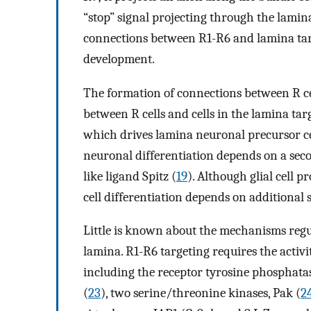
“stop” signal projecting through the lamin
connections between R1-R6 and lamina tar
development.
The formation of connections between R ce
between R cells and cells in the lamina tar
which drives lamina neuronal precursor cel
neuronal differentiation depends on a seco
like ligand Spitz (
19
). Although glial cell p
cell differentiation depends on additional s
Little is known about the mechanisms regu
lamina. R1-R6 targeting requires the activit
including the receptor tyrosine phosphat
(
23
), two serine/threonine kinases, Pak (
2