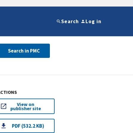
Search
Log in
Search in PMC
ACTIONS
View on
publisher site
PDF (532.2 KB)