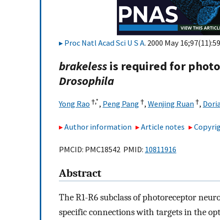
Proc Natl Acad Sci U S A
. 2000 May 16;97(11):5
brakeless
is required for phot
Drosophila
†,
*
†
†
Yong Rao
,
Peng Pang
,
Wenjing Ruan
,
Dori
Author information
Article notes
Copyrig
PMCID: PMC18542 PMID:
10811916
Abstract
The R1-R6 subclass of photoreceptor neuron
specific connections with targets in the opt