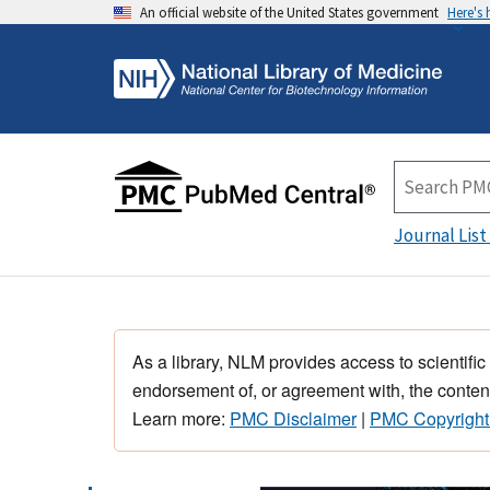
An official website of the United States government
Here's
Journal List
As a library, NLM provides access to scientific
endorsement of, or agreement with, the content
Learn more:
PMC Disclaimer
|
PMC Copyright