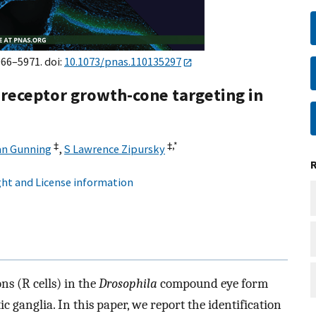
966–5971. doi:
10.1073/pnas.110135297
oreceptor growth-cone targeting in
‡
‡,
*
an Gunning
,
S Lawrence Zipursky
ht and License information
s (R cells) in the
Drosophila
compound eye form
ic ganglia. In this paper, we report the identification