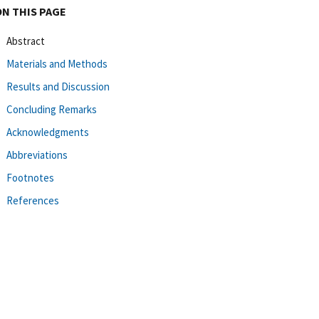
ON THIS PAGE
Abstract
Materials and Methods
Results and Discussion
Concluding Remarks
Acknowledgments
Abbreviations
Footnotes
References