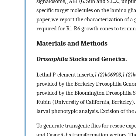
signalosome, JAB1 (G. Suh and S.L.Z., unpub
specific target molecules on the lamina gl
paper, we report the characterization of a 
required for R1-R6 growth cones to termina
Materials and Methods
Drosophila
Stocks and Genetics.
Lethal P-element inserts,
l (2)k06903
,
l (2)
provided by the Berkeley Drosophila Genom
provided by the Bloomington Drosophila S
Rubin (University of California, Berkeley).
larval phenotypic analysis. Excision of the
To generate transgenic flies for rescue exp
and CaspeR-hs transformation vectors. The