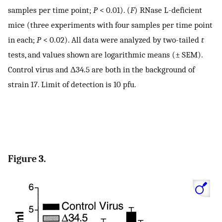
samples per time point;
P
< 0.01). (
F
) RNase L-deficient
mice (three experiments with four samples per time point
in each;
P
< 0.02). All data were analyzed by two-tailed
t
tests, and values shown are logarithmic means (± SEM).
Control virus and Δ34.5 are both in the background of
strain 17. Limit of detection is 10 pfu.
Figure 3.