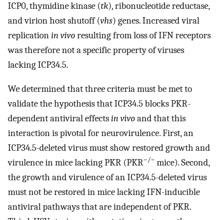
ICP0, thymidine kinase (
tk
), ribonucleotide reductase,
and virion host shutoff (
vhs
) genes. Increased viral
replication
in vivo
resulting from loss of IFN receptors
was therefore not a specific property of viruses
lacking ICP34.5.
We determined that three criteria must be met to
validate the hypothesis that ICP34.5 blocks PKR-
dependent antiviral effects
in vivo
and that this
interaction is pivotal for neurovirulence. First, an
ICP34.5-deleted virus must show restored growth and
−/−
virulence in mice lacking PKR (PKR
mice). Second,
the growth and virulence of an ICP34.5-deleted virus
must not be restored in mice lacking IFN-inducible
antiviral pathways that are independent of PKR.