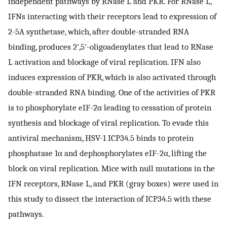
independent pathways by RNase L and PKR. For RNase L,
IFNs interacting with their receptors lead to expression of
2-5A synthetase, which, after double-stranded RNA
binding, produces 2′,5′-oligoadenylates that lead to RNase
L activation and blockage of viral replication. IFN also
induces expression of PKR, which is also activated through
double-stranded RNA binding. One of the activities of PKR
is to phosphorylate eIF-2α leading to cessation of protein
synthesis and blockage of viral replication. To evade this
antiviral mechanism, HSV-1 ICP34.5 binds to protein
phosphatase 1α and dephosphorylates eIF-2α, lifting the
block on viral replication. Mice with null mutations in the
IFN receptors, RNase L, and PKR (gray boxes) were used in
this study to dissect the interaction of ICP34.5 with these
pathways.