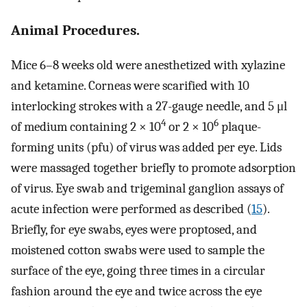
Animal Procedures.
Mice 6–8 weeks old were anesthetized with xylazine
and ketamine. Corneas were scarified with 10
interlocking strokes with a 27-gauge needle, and 5 μl
4
6
of medium containing 2 × 10
or 2 × 10
plaque-
forming units (pfu) of virus was added per eye. Lids
were massaged together briefly to promote adsorption
of virus. Eye swab and trigeminal ganglion assays of
acute infection were performed as described (
15
).
Briefly, for eye swabs, eyes were proptosed, and
moistened cotton swabs were used to sample the
surface of the eye, going three times in a circular
fashion around the eye and twice across the eye