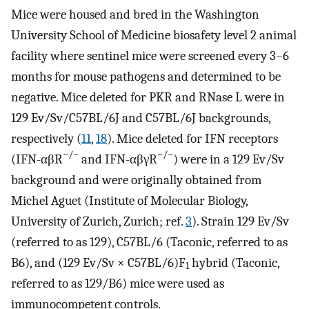
Mice were housed and bred in the Washington
University School of Medicine biosafety level 2 animal
facility where sentinel mice were screened every 3–6
months for mouse pathogens and determined to be
negative. Mice deleted for PKR and RNase L were in
129 Ev/Sv/C57BL/6J and C57BL/6J backgrounds,
respectively (
11
,
18
). Mice deleted for IFN receptors
−/−
−/−
(IFN-αβR
and IFN-αβγR
) were in a 129 Ev/Sv
background and were originally obtained from
Michel Aguet (Institute of Molecular Biology,
University of Zurich, Zurich; ref.
3
). Strain 129 Ev/Sv
(referred to as 129), C57BL/6 (Taconic, referred to as
B6), and (129 Ev/Sv × C57BL/6)F
hybrid (Taconic,
1
referred to as 129/B6) mice were used as
immunocompetent controls.