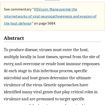
See commentary "
HSV.com: Maneuvering the
internetworks of viral neuropathogenesis and evasion of
the host defense
" on page 5684.
Abstract
To produce disease, viruses must enter the host,
multiply locally in host tissues, spread from the site of
entry, and overcome or evade host immune responses.
At each stage in this infectious process, specific
microbial and host genes determine the ultimate
virulence of the virus. Genetic approaches have
identified many viral genes that play critical roles in
virulence and are presumed to target specific