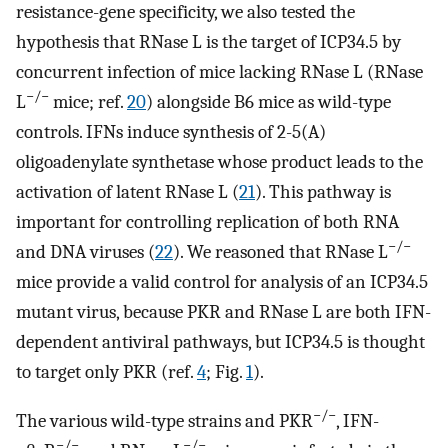
resistance-gene specificity, we also tested the
hypothesis that RNase L is the target of ICP34.5 by
concurrent infection of mice lacking RNase L (RNase
−/−
L
mice; ref.
20
) alongside B6 mice as wild-type
controls. IFNs induce synthesis of 2-5(A)
oligoadenylate synthetase whose product leads to the
activation of latent RNase L (
21
). This pathway is
important for controlling replication of both RNA
−/−
and DNA viruses (
22
). We reasoned that RNase L
mice provide a valid control for analysis of an ICP34.5
mutant virus, because PKR and RNase L are both IFN-
dependent antiviral pathways, but ICP34.5 is thought
to target only PKR (ref.
4
; Fig.
1
).
−/−
The various wild-type strains and PKR
, IFN-
−/−
−/−