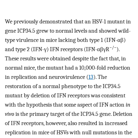
We previously demonstrated that an HSV-1 mutant in
gene ICP34.5 grew to normal levels and showed wild-
type virulence in mice lacking both type 1 (IFN-αβ)
−/−
and type 2 (IFN-γ) IFN receptors (IFN-αβγR
).
These results were obtained despite the fact that, in
normal mice, the mutant had a 10,000-fold reduction
in replication and neurovirulence (
13
). The
restoration of a normal phenotype to the ICP34.5
mutant by deletion of IFN receptors was consistent
with the hypothesis that some aspect of IFN action
in
vivo
is the primary target of the ICP34.5 gene. Deletion
of IFN receptors, however, also resulted in increased
replication in mice of HSVs with null mutations in the