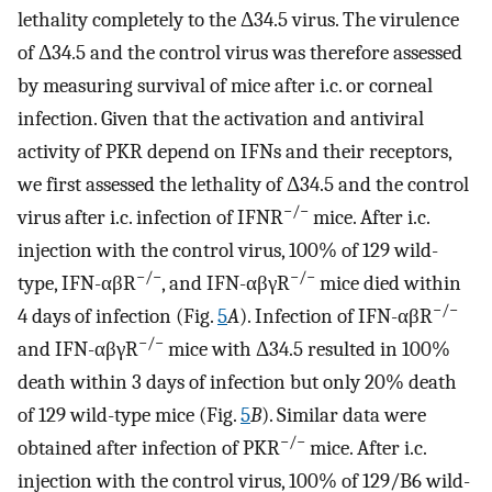
lethality completely to the Δ34.5 virus. The virulence
of Δ34.5 and the control virus was therefore assessed
by measuring survival of mice after i.c. or corneal
infection. Given that the activation and antiviral
activity of PKR depend on IFNs and their receptors,
we first assessed the lethality of Δ34.5 and the control
−/−
virus after i.c. infection of IFNR
mice. After i.c.
injection with the control virus, 100% of 129 wild-
−/−
−/−
type, IFN-αβR
, and IFN-αβγR
mice died within
−/−
4 days of infection (Fig.
5
A
). Infection of IFN-αβR
−/−
and IFN-αβγR
mice with Δ34.5 resulted in 100%
death within 3 days of infection but only 20% death
of 129 wild-type mice (Fig.
5
B
). Similar data were
−/−
obtained after infection of PKR
mice. After i.c.
injection with the control virus, 100% of 129/B6 wild-