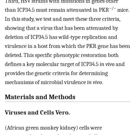
Third, HSV strains with mutations in genes other
−/−
than ICP34.5 must remain attenuated in PKR
mice.
In this study, we test and meet these three criteria,
showing that a virus that has been attenuated by
deletion of ICP34.5 has wild-type replication and
virulence in a host from which the PKR gene has been
deleted. This specific phenotypic restoration both
defines a key molecular target of ICP34.5
in vivo
and
provides the genetic criteria for determining
mechanisms of microbial virulence
in vivo
.
Materials and Methods
Viruses and Cells Vero.
(African green monkey kidney) cells were