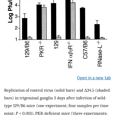
Open in a new tab
Replication of control virus (solid bars) and Δ34.5 (shaded
bars) in trigeminal ganglia 3 days after infection of wild-
type 129/B6 mice (one experiment; four samples per time
point;
P
< 0.001), PKR-deficient mice (three experiments;