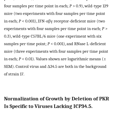
four samples per time point in each;
P
> 0.9), wild-type 129
mice (two experiments with four samples per time point
in each;
P
< 0.001), IFN-αβγ receptor-deficient mice (two
experiments with four samples per time point in each;
P
>
0.3), wild-type C57BL/6 mice (one experiment with six
samples per time point;
P
< 0.001), and RNase L-deficient
mice (three experiments with four samples per time point
in each;
P
< 0.01). Values shown are logarithmic means (±
SEM). Control virus and Δ34.5 are both in the background
of strain 17.
Normalization of Growth by Deletion of PKR
Is Specific to Viruses Lacking ICP34.5.