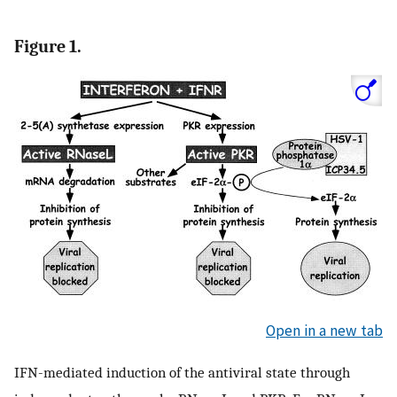
Figure 1.
Open in a new tab
IFN-mediated induction of the antiviral state through