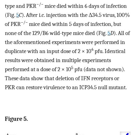
−/−
type and PKR
mice died within 6 days of infection
(Fig.
5
C
). After i.c. injection with the Δ34.5 virus, 100%
−/−
of PKR
mice died within 5 days of infection, but
none of the 129/B6 wild-type mice died (Fig.
5
D
). All of
the aforementioned experiments were performed in
4
duplicate with an input dose of 2 × 10
pfu. Identical
results were obtained in multiple experiments
5
performed at a dose of 2 × 10
pfu (data not shown).
These data show that deletion of IFN receptors or
PKR can restore virulence to an ICP34.5 null mutant.
Figure 5.