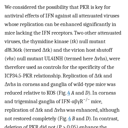
We considered the possibility that PKR is key for
antiviral effects of IFN against all attenuated viruses
whose replication can be enhanced significantly in
mice lacking the IFN receptors. Two other attenuated
viruses, the thymidine kinase (
tk
) null mutant
dl
8.36tk (termed Δtk) and the virion host shutoff
(
vhs
) null mutant UL41NH (termed here Δvhs), were
therefore used as controls for the specificity of the
ICP34.5-PKR relationship. Replication of Δtk and
Δvhs in corneas and ganglia of wild-type mice was
reduced relative to KOS (Fig.
4
A
and
D
). In corneas
−/−
and trigeminal ganglia of IFN-αβγR
mice,
replication of Δtk and Δvhs was enhanced, although
not restored completely (Fig.
4
B
and
D
). In contrast,
deletion of PKR did not (
P
> 0.05) enhance the