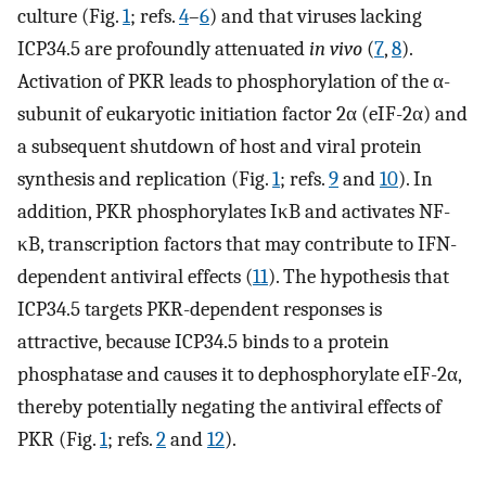
culture (Fig.
1
; refs.
4
–
6
) and that viruses lacking
ICP34.5 are profoundly attenuated
in vivo
(
7
,
8
).
Activation of PKR leads to phosphorylation of the α-
subunit of eukaryotic initiation factor 2α (eIF-2α) and
a subsequent shutdown of host and viral protein
synthesis and replication (Fig.
1
; refs.
9
and
10
). In
addition, PKR phosphorylates IκB and activates NF-
κB, transcription factors that may contribute to IFN-
dependent antiviral effects (
11
). The hypothesis that
ICP34.5 targets PKR-dependent responses is
attractive, because ICP34.5 binds to a protein
phosphatase and causes it to dephosphorylate eIF-2α,
thereby potentially negating the antiviral effects of
PKR (Fig.
1
; refs.
2
and
12
).