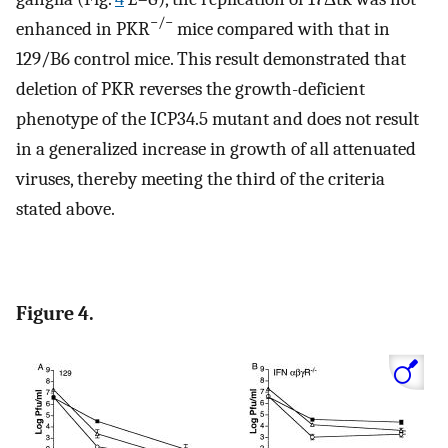
−/−
enhanced in PKR
mice compared with that in
129/B6 control mice. This result demonstrated that
deletion of PKR reverses the growth-deficient
phenotype of the ICP34.5 mutant and does not result
in a generalized increase in growth of all attenuated
viruses, thereby meeting the third of the criteria
stated above.
Figure 4.