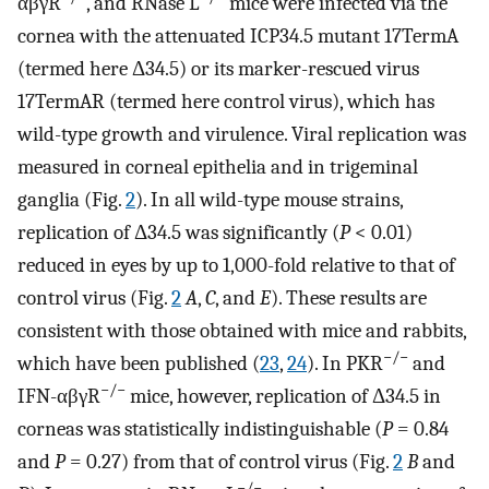
αβγR
, and RNase L
mice were infected via the
cornea with the attenuated ICP34.5 mutant 17TermA
(termed here Δ34.5) or its marker-rescued virus
17TermAR (termed here control virus), which has
wild-type growth and virulence. Viral replication was
measured in corneal epithelia and in trigeminal
ganglia (Fig.
2
). In all wild-type mouse strains,
replication of Δ34.5 was significantly (
P
< 0.01)
reduced in eyes by up to 1,000-fold relative to that of
control virus (Fig.
2
A
,
C
, and
E
). These results are
consistent with those obtained with mice and rabbits,
−/−
which have been published (
23
,
24
). In PKR
and
−/−
IFN-αβγR
mice, however, replication of Δ34.5 in
corneas was statistically indistinguishable (
P
= 0.84
and
P
= 0.27) from that of control virus (Fig.
2
B
and
−/−