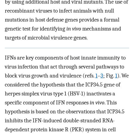
by using additional host and viral mutants. The use of
recombinant viruses to infect animals with null
mutations in host defense genes provides a formal
genetic test for identifying
in vivo
mechanisms and
targets of microbial virulence genes.
IFNs are key components of host innate immunity to
virus infection that act through several pathways to
block virus growth and virulence (refs.
1
–
3
; Fig.
1
). We
considered the hypothesis that the ICP34.5 gene of
herpes simplex virus type 1 (HSV-1) inactivates a
specific component of IFN responses
in vivo
. This
hypothesis is based on the observations that ICP34.5
inhibits the IFN-induced double-stranded RNA-
dependent protein kinase R (PKR) system in cell