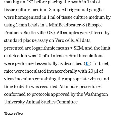
making an “X”, before placing the swab in 1 ml of
tissue culture medium. Sampled trigeminal ganglia
were homogenized in 1 ml of tissue culture medium by
using 1-mm beads in a MiniBeadbeater-8 (Biospec
Products, Bartlesville, OK). All samples were titered by
standard plaque assay on Vero cells. All data
presented are logarithmic means ± SEM, and the limit
of detection was 10 pfu. Intracerebral inoculations
were performed essentially as described (
15
). In brief,
mice were inoculated intracerebrally with 20 μl of
virus inoculum containing the appropriate virus, and
time to death was recorded. All mouse procedures
conformed to protocols approved by the Washington
University Animal Studies Committee.
Results