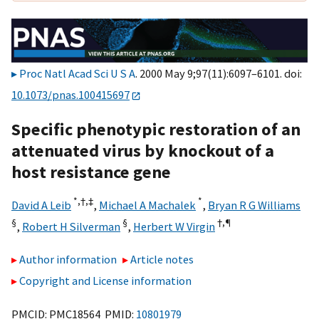
Proc Natl Acad Sci U S A
. 2000 May 9;97(11):6097–6101. doi:
10.1073/pnas.100415697
Specific phenotypic restoration of an
attenuated virus by knockout of a
host resistance gene
*,†,
‡
*
David A Leib
,
Michael A Machalek
,
Bryan R G Williams
§
§
†,¶
,
Robert H Silverman
,
Herbert W Virgin
Author information
Article notes
Copyright and License information
PMCID: PMC18564 PMID:
10801979