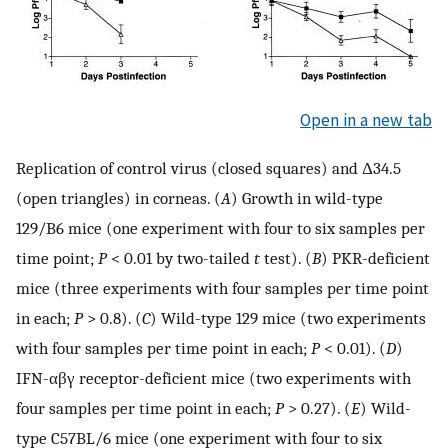
Open in a new tab
Replication of control virus (closed squares) and Δ34.5
(open triangles) in corneas. (
A
) Growth in wild-type
129/B6 mice (one experiment with four to six samples per
time point;
P
< 0.01 by two-tailed
t
test). (
B
) PKR-deficient
mice (three experiments with four samples per time point
in each;
P
> 0.8). (
C
) Wild-type 129 mice (two experiments
with four samples per time point in each;
P
< 0.01). (
D
)
IFN-αβγ receptor-deficient mice (two experiments with
four samples per time point in each;
P
> 0.27). (
E
) Wild-
type C57BL/6 mice (one experiment with four to six