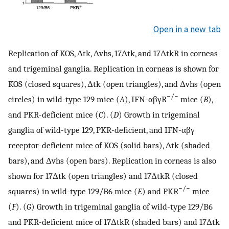
Open in a new tab
Replication of KOS, Δtk, Δvhs, 17Δtk, and 17ΔtkR in corneas
and trigeminal ganglia. Replication in corneas is shown for
KOS (closed squares), Δtk (open triangles), and Δvhs (open
−/−
circles) in wild-type 129 mice (
A
), IFN-αβγR
mice (
B
),
and PKR-deficient mice (
C
). (
D
) Growth in trigeminal
ganglia of wild-type 129, PKR-deficient, and IFN-αβγ
receptor-deficient mice of KOS (solid bars), Δtk (shaded
bars), and Δvhs (open bars). Replication in corneas is also
shown for 17Δtk (open triangles) and 17ΔtkR (closed
−/−
squares) in wild-type 129/B6 mice (
E
) and PKR
mice
(
F
). (
G
) Growth in trigeminal ganglia of wild-type 129/B6
and PKR-deficient mice of 17ΔtkR (shaded bars) and 17Δtk