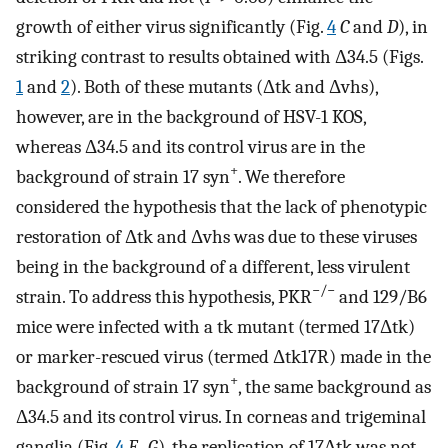
growth of either virus significantly (Fig.
4
C
and
D
), in
striking contrast to results obtained with Δ34.5 (Figs.
1
and
2
). Both of these mutants (Δtk and Δvhs),
however, are in the background of HSV-1 KOS,
whereas Δ34.5 and its control virus are in the
+
background of strain 17 syn
. We therefore
considered the hypothesis that the lack of phenotypic
restoration of Δtk and Δvhs was due to these viruses
being in the background of a different, less virulent
−/−
strain. To address this hypothesis, PKR
and 129/B6
mice were infected with a tk mutant (termed 17Δtk)
or marker-rescued virus (termed Δtk17R) made in the
+
background of strain 17 syn
, the same background as
Δ34.5 and its control virus. In corneas and trigeminal
ganglia (Fig.
4
E
–
G
), the replication of 17Δtk was not