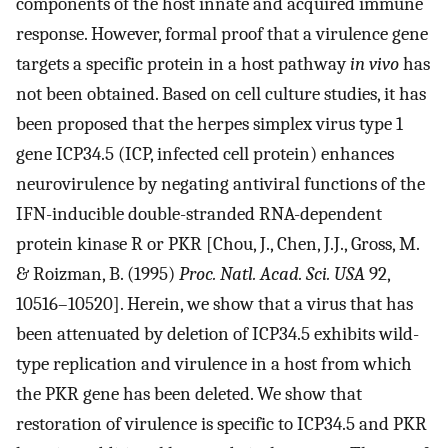
components of the host innate and acquired immune
response. However, formal proof that a virulence gene
targets a specific protein in a host pathway
in vivo
has
not been obtained. Based on cell culture studies, it has
been proposed that the herpes simplex virus type 1
gene ICP34.5 (ICP, infected cell protein) enhances
neurovirulence by negating antiviral functions of the
IFN-inducible double-stranded RNA-dependent
protein kinase R or PKR [Chou, J., Chen, J.J., Gross, M.
& Roizman, B. (1995)
Proc. Natl. Acad. Sci. USA
92,
10516–10520]. Herein, we show that a virus that has
been attenuated by deletion of ICP34.5 exhibits wild-
type replication and virulence in a host from which
the PKR gene has been deleted. We show that
restoration of virulence is specific to ICP34.5 and PKR