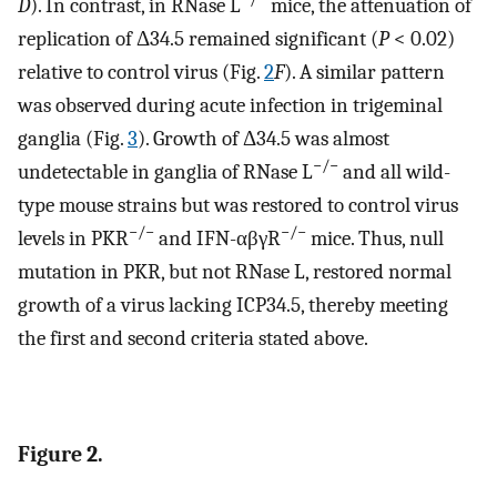
D
). In contrast, in RNase L
mice, the attenuation of
replication of Δ34.5 remained significant (
P
< 0.02)
relative to control virus (Fig.
2
F
). A similar pattern
was observed during acute infection in trigeminal
ganglia (Fig.
3
). Growth of Δ34.5 was almost
−/−
undetectable in ganglia of RNase L
and all wild-
type mouse strains but was restored to control virus
−/−
−/−
levels in PKR
and IFN-αβγR
mice. Thus, null
mutation in PKR, but not RNase L, restored normal
growth of a virus lacking ICP34.5, thereby meeting
the first and second criteria stated above.
Figure 2.