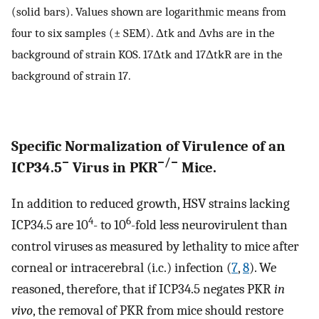
(solid bars). Values shown are logarithmic means from
four to six samples (± SEM). Δtk and Δvhs are in the
background of strain KOS. 17Δtk and 17ΔtkR are in the
background of strain 17.
Specific Normalization of Virulence of an
−
−/−
ICP34.5
Virus in PKR
Mice.
In addition to reduced growth, HSV strains lacking
4
6
ICP34.5 are 10
- to 10
-fold less neurovirulent than
control viruses as measured by lethality to mice after
corneal or intracerebral (i.c.) infection (
7
,
8
). We
reasoned, therefore, that if ICP34.5 negates PKR
in
vivo
, the removal of PKR from mice should restore