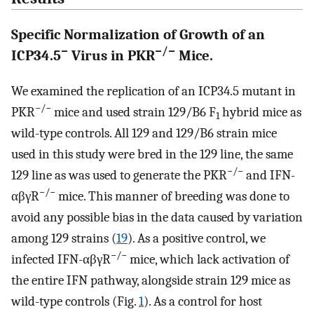
Specific Normalization of Growth of an
−
−/−
ICP34.5
Virus in PKR
Mice.
We examined the replication of an ICP34.5 mutant in
−/−
PKR
mice and used strain 129/B6 F
hybrid mice as
1
wild-type controls. All 129 and 129/B6 strain mice
used in this study were bred in the 129 line, the same
−/−
129 line as was used to generate the PKR
and IFN-
−/−
αβγR
mice. This manner of breeding was done to
avoid any possible bias in the data caused by variation
among 129 strains (
19
). As a positive control, we
−/−
infected IFN-αβγR
mice, which lack activation of
the entire IFN pathway, alongside strain 129 mice as
wild-type controls (Fig.
1
). As a control for host