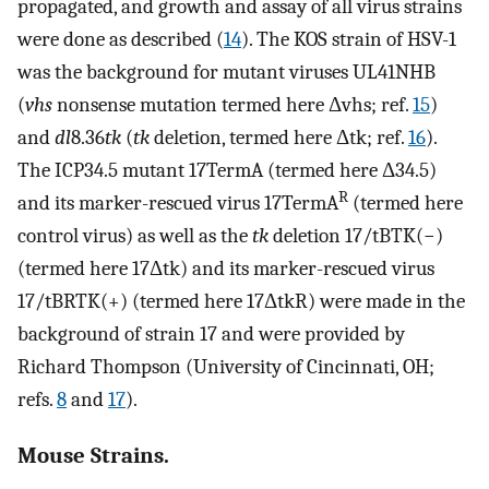
propagated, and growth and assay of all virus strains
were done as described (
14
). The KOS strain of HSV-1
was the background for mutant viruses UL41NHB
(
vhs
nonsense mutation termed here Δvhs; ref.
15
)
and
dl
8.36
tk
(
tk
deletion, termed here Δtk; ref.
16
).
The ICP34.5 mutant 17TermA (termed here Δ34.5)
R
and its marker-rescued virus 17TermA
(termed here
control virus) as well as the
tk
deletion 17/tBTK(−)
(termed here 17Δtk) and its marker-rescued virus
17/tBRTK(+) (termed here 17ΔtkR) were made in the
background of strain 17 and were provided by
Richard Thompson (University of Cincinnati, OH;
refs.
8
and
17
).
Mouse Strains.