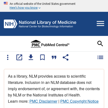
An official website of the United States government
Here's how you know
As a library, NLM provides access to scientific
literature. Inclusion in an NLM database does not
imply endorsement of, or agreement with, the contents
by NLM or the National Institutes of Health.
Learn more:
PMC Disclaimer
|
PMC Copyright Notice