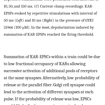
10, 50, and 150 ms. (
C
) Current-clamp recordings. KAR-
EPSPs evoked by repetitive stimulations with interval of
50 ms (
Left
) and 10 ms (
Right
) in the presence of GYKI
52466 (100 μM). In the
inset
, depolarization induced by
summation of KAR-EPSPs reached the firing threshold.
Summation of KAR-EPSCs within a train could be due
to low fractional occupancy of KARs allowing
successive activation of additional pools of receptors
at the same synapses. Alternatively, low probability of
release at the parallel fiber-Golgi cell synapse could
lead to the activation of different synapses at each
pulse. If the probability of release was low, EPSCs