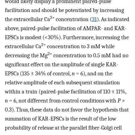
would likely display a prominent paired-pulse
facilitation and should be potentiated by increasing
2+
the extracellular Ca
concentration (
31
). As indicated
above, paired-pulse facilitation of AMPAR- and KAR-
EPSCs is modest (<30%). Furthermore, increasing the
2+
extracellular Ca
concentration to 3 mM while
2+
decreasing the Mg
concentration to 0.5 mM had no
significant effect on the amplitude of single KAR-
EPSCs (135 ± 34% of control,
n
= 6), and on the
relative amplitude of each subsequent stimulation
within a train (paired-pulse facilitation of 110 ± 11%,
n
= 6, not different from control conditions with
P
>
0.3). Thus, these data do not favor the hypothesis that
summation of KAR-EPSCs is the result of the low
probability of release at the parallel fiber-Golgi cell