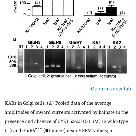
Open in a new tab
KARs in Golgi cells. (
A
) Pooled data of the average
amplitudes of inward currents activated by kainate in the
presence and absence of GYKI 53655 (50 μM) in wild-type
−/−
(□) and GluR6
(■) mice (mean ± SEM values; in