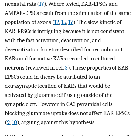
neonatal rats (
17
). Where tested, KAR-EPSCs and
AMPAR-EPSCs result from the stimulation of the same
population of axons (
12
,
15
,
17
). The slow kinetic of
KAR-EPSCs is intriguing because it is not consistent
with the fast activation, deactivation, and
desensitization kinetics described for recombinant
KARs and for native KARs recorded in cultured
neurons (reviewed in ref.
3
). These properties of KAR-
EPSCs could in theory be attributed to an
extrasynaptic location of KARs that would be
activated by glutamate diffusing outside of the
synaptic cleft. However, in CA3 pyramidal cells,
blocking glutamate uptake does not affect KAR-EPSCs
(
9
,
10
), arguing against this hypothesis.