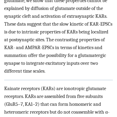
glutamate, we show that these properties cannot be
explained by diffusion of glutamate outside of the
synaptic cleft and activation of extrasynaptic KARs.
These data suggest that the slow kinetic of KAR-EPSCs
is due to intrinsic properties of KARs being localized
at postsynaptic sites. The contrasting properties of
KAR- and AMPAR-EPSCs in terms of kinetics and
summation offer the possibility for a glutamatergic
synapse to integrate excitatory inputs over two
different time scales.
Kainate receptors (KARs) are ionotropic glutamate
receptors. KARs are assembled from five subunits
(GluR5–7, KA1–2) that can form homomeric and
heteromeric receptors but do not coassemble with α-