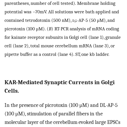
parentheses, number of cell tested). Membrane holding
potential was −70mV. All solutions were bath applied and
contained tetrodotoxin (500 nM),
d,l
-AP-5 (50 μM), and
picrotoxin (100 μM). (
B
) RT-PCR analysis of mRNA coding
for kainate receptor subunits in Golgi cell (lane 1), granule
cell (lane 2), total mouse cerebellum mRNA (lane 3), or
pipette buffer as a control (lane 4). ST, one kb ladder.
KAR-Mediated Synaptic Currents in Golgi
Cells.
In the presence of picrotoxin (100 μM) and DL-AP-5
(100 μM), stimulation of parallel fibers in the
molecular layer of the cerebellum evoked large EPSCs