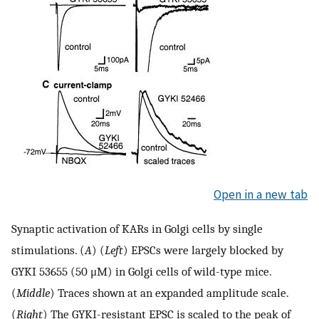
Open in a new tab
Synaptic activation of KARs in Golgi cells by single
stimulations. (
A
) (
Left
) EPSCs were largely blocked by
GYKI 53655 (50 μM) in Golgi cells of wild-type mice.
(
Middle
) Traces shown at an expanded amplitude scale.
(
Right
) The GYKI-resistant EPSC is scaled to the peak of