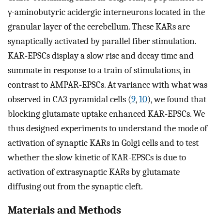
γ-aminobutyric acidergic interneurons located in the
granular layer of the cerebellum. These KARs are
synaptically activated by parallel fiber stimulation.
KAR-EPSCs display a slow rise and decay time and
summate in response to a train of stimulations, in
contrast to AMPAR-EPSCs. At variance with what was
observed in CA3 pyramidal cells (
9
,
10
), we found that
blocking glutamate uptake enhanced KAR-EPSCs. We
thus designed experiments to understand the mode of
activation of synaptic KARs in Golgi cells and to test
whether the slow kinetic of KAR-EPSCs is due to
activation of extrasynaptic KARs by glutamate
diffusing out from the synaptic cleft.
Materials and Methods