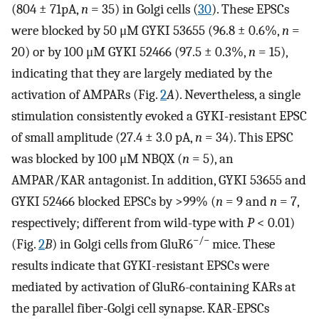
(804 ± 71pA,
n
= 35) in Golgi cells (
30
). These EPSCs
were blocked by 50 μM GYKI 53655 (96.8 ± 0.6%,
n
=
20) or by 100 μM GYKI 52466 (97.5 ± 0.3%,
n
= 15),
indicating that they are largely mediated by the
activation of AMPARs (Fig.
2
A
). Nevertheless, a single
stimulation consistently evoked a GYKI-resistant EPSC
of small amplitude (27.4 ± 3.0 pA,
n
= 34). This EPSC
was blocked by 100 μM NBQX (
n
= 5), an
AMPAR/KAR antagonist. In addition, GYKI 53655 and
GYKI 52466 blocked EPSCs by >99% (
n
= 9 and
n
= 7,
respectively; different from wild-type with
P
< 0.01)
−/−
(Fig.
2
B
) in Golgi cells from GluR6
mice. These
results indicate that GYKI-resistant EPSCs were
mediated by activation of GluR6-containing KARs at
the parallel fiber-Golgi cell synapse. KAR-EPSCs