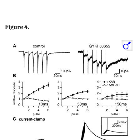
Figure 4.