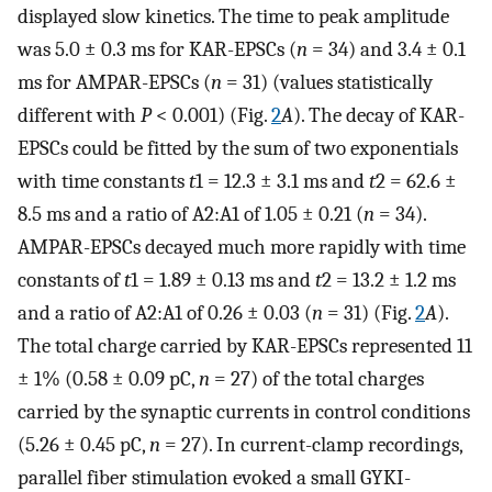
displayed slow kinetics. The time to peak amplitude
was 5.0 ± 0.3 ms for KAR-EPSCs (
n
= 34) and 3.4 ± 0.1
ms for AMPAR-EPSCs (
n
= 31) (values statistically
different with
P
< 0.001) (Fig.
2
A
). The decay of KAR-
EPSCs could be fitted by the sum of two exponentials
with time constants
t
1 = 12.3 ± 3.1 ms and
t
2 = 62.6 ±
8.5 ms and a ratio of A2:A1 of 1.05 ± 0.21 (
n
= 34).
AMPAR-EPSCs decayed much more rapidly with time
constants of
t
1 = 1.89 ± 0.13 ms and
t
2 = 13.2 ± 1.2 ms
and a ratio of A2:A1 of 0.26 ± 0.03 (
n
= 31) (Fig.
2
A
).
The total charge carried by KAR-EPSCs represented 11
± 1% (0.58 ± 0.09 pC,
n
= 27) of the total charges
carried by the synaptic currents in control conditions
(5.26 ± 0.45 pC,
n
= 27). In current-clamp recordings,
parallel fiber stimulation evoked a small GYKI-