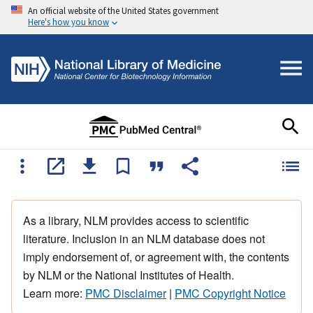
An official website of the United States government
Here's how you know
As a library, NLM provides access to scientific
literature. Inclusion in an NLM database does not
imply endorsement of, or agreement with, the contents
by NLM or the National Institutes of Health.
Learn more:
PMC Disclaimer
|
PMC Copyright Notice