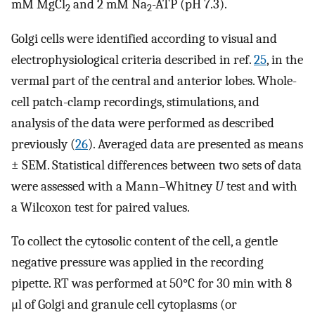
mM MgCl
and 2 mM Na
-ATP (pH 7.3).
2
2
Golgi cells were identified according to visual and
electrophysiological criteria described in ref.
25
, in the
vermal part of the central and anterior lobes. Whole-
cell patch-clamp recordings, stimulations, and
analysis of the data were performed as described
previously (
26
). Averaged data are presented as means
± SEM. Statistical differences between two sets of data
were assessed with a Mann–Whitney
U
test and with
a Wilcoxon test for paired values.
To collect the cytosolic content of the cell, a gentle
negative pressure was applied in the recording
pipette. RT was performed at 50°C for 30 min with 8
μl of Golgi and granule cell cytoplasms (or