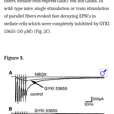
fibers. Stellate cells express GluR7 but not GluR6. In
wild-type mice, single stimulation or train stimulation
of parallel fibers evoked fast-decaying EPSCs in
stellate cells which were completely inhibited by GYKI
53655 (50 μM) (Fig.
3
C
).
Figure 3.