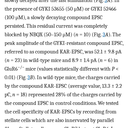
slowly decayed after the last stimulation (Fig.
3
A
). In
the presence of GYKI 53655 (50 μM) or GYKI 52466
(100 μM), a slowly decaying compound EPSC
persisted. This residual current was completely
blocked by NBQX (50–150 μM) (
n
= 10) (Fig.
3
A
). The
peak amplitude of the GYKI-resistant compound EPSC,
referred to as compound KAR-EPSC, was 52.1 ± 9.8 pA
(
n
= 23) in wild-type mice and 8.9 ± 1.4 pA (
n
= 6) in
−/−
GluR6
mice (values statistically different with
P
<
0.01) (Fig.
3
B
). In wild-type mice, the charges carried
by the compound KAR-EPSC (average value, 13.3 ± 2.2
pC,
n
= 18) represented 28% of the charges carried by
the compound EPSC in control conditions. We tested
the cell specificity of KAR-EPSCs by recording from
stellate cells which are also innervated by parallel