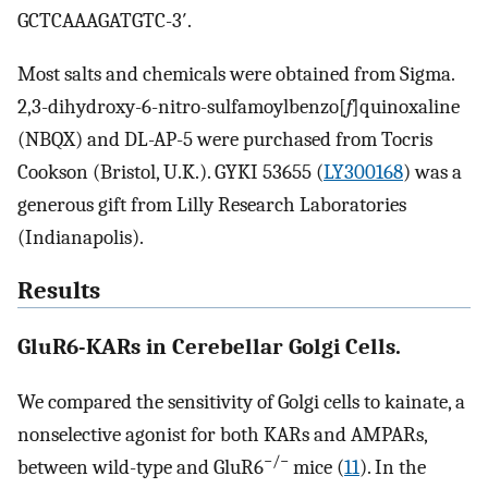
GCTCAAAGATGTC-3′.
Most salts and chemicals were obtained from Sigma.
2,3-dihydroxy-6-nitro-sulfamoylbenzo[
f
]quinoxaline
(NBQX) and DL-AP-5 were purchased from Tocris
Cookson (Bristol, U.K.). GYKI 53655 (
LY300168
) was a
generous gift from Lilly Research Laboratories
(Indianapolis).
Results
GluR6-KARs in Cerebellar Golgi Cells.
We compared the sensitivity of Golgi cells to kainate, a
nonselective agonist for both KARs and AMPARs,
−/−
between wild-type and GluR6
mice (
11
). In the