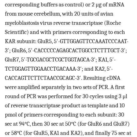
corresponding buffers as control) or 2 μg of mRNA
from mouse cerebellum, with 20 units of avian
myeloblastosis virus reverse transcriptase (Roche
Scientific) and with primers corresponding to each
KAR subunit: GluR5, 5′-GTTGGAGTTCCAAATCCCAAT-
3′; GluR6, 5′-CACCCCCAGAGCACTGGCCTCTTTGCT-3′;
GluR7, 5′-TGCGACGCTCGCTGGTAGCA-3′; KA1, 5′-
TCTGGAGTTGGAACCTGACAAA-3′; and KA2, 5′-
CACCAGTTCTTCTAACCGCAGC-3′. Resulting cDNA
were amplified separately in two sets of PCR. A first
round of PCR was performed for 30 cycles using 3 μl
of reverse transcriptase product as template and 10
pmol of primers corresponding to each subunit: 30
sec at 94°C, then 30 sec at 50°C (for GluR6 and GluR7)
or 58°C (for GluR5, KA1 and KA2), and finally 75 sec at