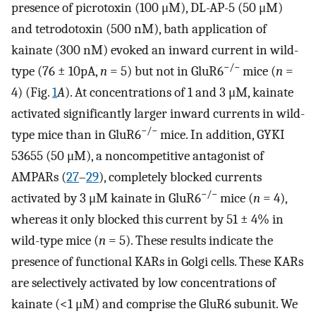
presence of picrotoxin (100 μM), DL-AP-5 (50 μM)
and tetrodotoxin (500 nM), bath application of
kainate (300 nM) evoked an inward current in wild-
−/−
type (76 ± 10pA,
n
= 5) but not in GluR6
mice (
n
=
4) (Fig.
1
A
). At concentrations of 1 and 3 μM, kainate
activated significantly larger inward currents in wild-
−/−
type mice than in GluR6
mice. In addition, GYKI
53655 (50 μM), a noncompetitive antagonist of
AMPARs (
27
–
29
), completely blocked currents
−/−
activated by 3 μM kainate in GluR6
mice (
n
= 4),
whereas it only blocked this current by 51 ± 4% in
wild-type mice (
n
= 5). These results indicate the
presence of functional KARs in Golgi cells. These KARs
are selectively activated by low concentrations of
kainate (<1 μM) and comprise the GluR6 subunit. We