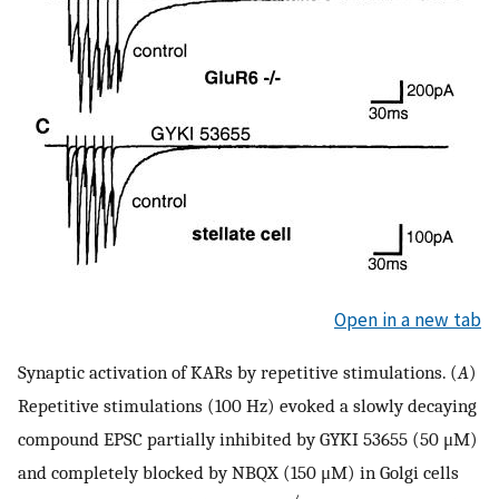
Open in a new tab
Synaptic activation of KARs by repetitive stimulations. (
A
)
Repetitive stimulations (100 Hz) evoked a slowly decaying
compound EPSC partially inhibited by GYKI 53655 (50 μM)
and completely blocked by NBQX (150 μM) in Golgi cells