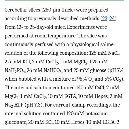
Cerebellar slices (250-μm thick) were prepared
according to previously described methods (
23
,
24
)
from 12- to 25-day-old mice. Experiments were
performed at room temperature. The slice was
continuously perfused with a physiological saline
solution of the following composition: 125 mM NaCl,
2.5 mM KCl, 2 mM CaCl
, 1 mM MgCl
, 1.25 mM
2
2
NaH
PO
, 26 mM NaHCO
, and 25 mM glucose (pH 7.4
2
4
3
when bubbled with a mixture of 95% O
and 5% CO
).
2
2
The internal solution contained 140 mM CsCl, 2 mM
MgCl
, 1 mM CaCl
, 10 mM EGTA, 10 mM Hepes, 2 mM
2
2
Na
-ATP (pH 7.3). For current-clamp recordings, the
2
internal solution contained 120 mM potassium
gluconate, 20 mM KCl, 10 mM Hepes, 10 mM EGTA, 2