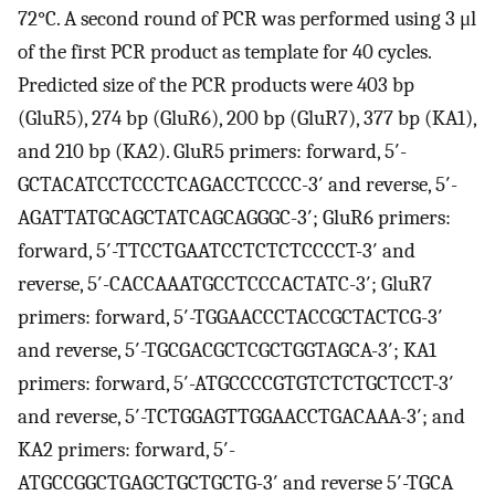
72°C. A second round of PCR was performed using 3 μl
of the first PCR product as template for 40 cycles.
Predicted size of the PCR products were 403 bp
(GluR5), 274 bp (GluR6), 200 bp (GluR7), 377 bp (KA1),
and 210 bp (KA2). GluR5 primers: forward, 5′-
GCTACATCCTCCCTCAGACCTCCCC-3′ and reverse, 5′-
AGATTATGCAGCTATCAGCAGGGC-3′; GluR6 primers:
forward, 5′-TTCCTGAATCCTCTCTCCCCT-3′ and
reverse, 5′-CACCAAATGCCTCCCACTATC-3′; GluR7
primers: forward, 5′-TGGAACCCTACCGCTACTCG-3′
and reverse, 5′-TGCGACGCTCGCTGGTAGCA-3′; KA1
primers: forward, 5′-ATGCCCCGTGTCTCTGCTCCT-3′
and reverse, 5′-TCTGGAGTTGGAACCTGACAAA-3′; and
KA2 primers: forward, 5′-
ATGCCGGCTGAGCTGCTGCTG-3′ and reverse 5′-TGCA