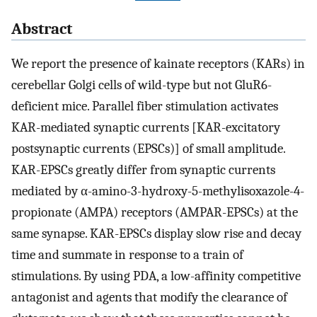
Abstract
We report the presence of kainate receptors (KARs) in
cerebellar Golgi cells of wild-type but not GluR6-
deficient mice. Parallel fiber stimulation activates
KAR-mediated synaptic currents [KAR-excitatory
postsynaptic currents (EPSCs)] of small amplitude.
KAR-EPSCs greatly differ from synaptic currents
mediated by α-amino-3-hydroxy-5-methylisoxazole-4-
propionate (AMPA) receptors (AMPAR-EPSCs) at the
same synapse. KAR-EPSCs display slow rise and decay
time and summate in response to a train of
stimulations. By using PDA, a low-affinity competitive
antagonist and agents that modify the clearance of