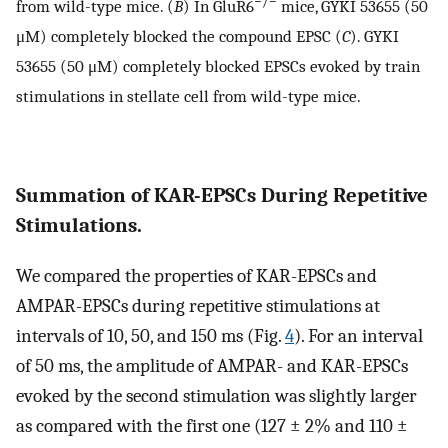
−/−
from wild-type mice. (
B
) In GluR6
mice, GYKI 53655 (50
μM) completely blocked the compound EPSC (
C
). GYKI
53655 (50 μM) completely blocked EPSCs evoked by train
stimulations in stellate cell from wild-type mice.
Summation of KAR-EPSCs During Repetitive
Stimulations.
We compared the properties of KAR-EPSCs and
AMPAR-EPSCs during repetitive stimulations at
intervals of 10, 50, and 150 ms (Fig.
4
). For an interval
of 50 ms, the amplitude of AMPAR- and KAR-EPSCs
evoked by the second stimulation was slightly larger
as compared with the first one (127 ± 2% and 110 ±