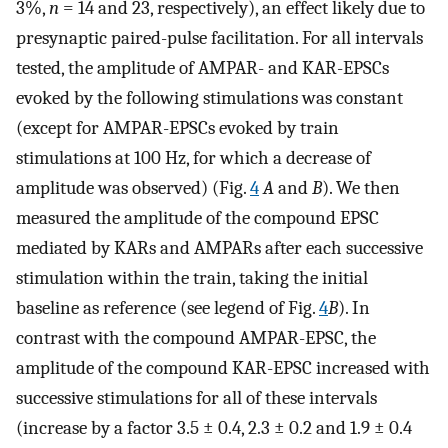
3%,
n
= 14 and 23, respectively), an effect likely due to
presynaptic paired-pulse facilitation. For all intervals
tested, the amplitude of AMPAR- and KAR-EPSCs
evoked by the following stimulations was constant
(except for AMPAR-EPSCs evoked by train
stimulations at 100 Hz, for which a decrease of
amplitude was observed) (Fig.
4
A
and
B
). We then
measured the amplitude of the compound EPSC
mediated by KARs and AMPARs after each successive
stimulation within the train, taking the initial
baseline as reference (see legend of Fig.
4
B
). In
contrast with the compound AMPAR-EPSC, the
amplitude of the compound KAR-EPSC increased with
successive stimulations for all of these intervals
(increase by a factor 3.5 ± 0.4, 2.3 ± 0.2 and 1.9 ± 0.4