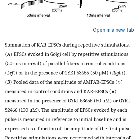
Open in a new tab
Summation of KAR-EPSCs during repetitive stimulations.
(
A
) EPSCs evoked in Golgi cell by repetitive stimulations
(50-ms interval) of parallel fibers in control conditions
(
Left
) or in the presence of GYKI 53655 (50 μM) (
Right
).
(
B
) Pooled data of the amplitude of AMPAR-EPSCs (○)
measured in control conditions and KAR-EPSCs (●)
measured in the presence of GYKI 53655 (50 μM) or GYKI
52466 (100 μM). The amplitude of EPSCs evoked by each
pulse is measured in reference to initial baseline and is
expressed as a function of the amplitude of the first pulse.
Repetitive stimulations were performed with intervals of