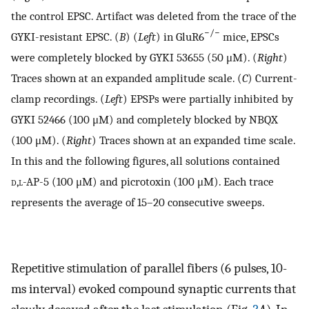
the control EPSC. Artifact was deleted from the trace of the
−/−
GYKI-resistant EPSC. (
B
) (
Left
) in GluR6
mice, EPSCs
were completely blocked by GYKI 53655 (50 μM). (
Right
)
Traces shown at an expanded amplitude scale. (
C
) Current-
clamp recordings. (
Left
) EPSPs were partially inhibited by
GYKI 52466 (100 μM) and completely blocked by NBQX
(100 μM). (
Right
) Traces shown at an expanded time scale.
In this and the following figures, all solutions contained
d,l
-AP-5 (100 μM) and picrotoxin (100 μM). Each trace
represents the average of 15–20 consecutive sweeps.
Repetitive stimulation of parallel fibers (6 pulses, 10-
ms interval) evoked compound synaptic currents that