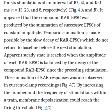
for six stimulations at an interval of 10, 50, and 150
ms,
n
= 13, 23, and 8, respectively) (Fig.
4
A
and
B
). It
appeared that the compound KAR-EPSC was
produced by the summation of successive EPSCs of
constant amplitude. Temporal summation is made
possible by the slow decay of KAR-EPSCs which do not
return to baseline before the next stimulation.
Apparent steady state is reached when the amplitude
of each KAR-EPSC is balanced by the decay of the
compound KAR-EPSC since the preceding stimulation.
The summation of KAR responses was also observed
in current-clamp recordings (Fig.
4
C
). By increasing
the number and the frequency of stimulations within
a train, membrane depolarization could reach the
firing threshold (Fig.
4
C
).