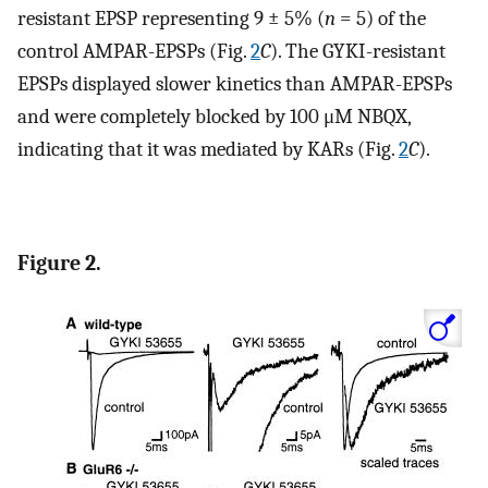
resistant EPSP representing 9 ± 5% (
n
= 5) of the
control AMPAR-EPSPs (Fig.
2
C
). The GYKI-resistant
EPSPs displayed slower kinetics than AMPAR-EPSPs
and were completely blocked by 100 μM NBQX,
indicating that it was mediated by KARs (Fig.
2
C
).
Figure 2.