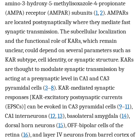
amino-3-hydroxy-5-methylisoxazole-4-propionate
(AMPA) receptor (AMPAR) subunits (
1
,
2
). AMPARs
are located postsynaptically where they mediate fast
synaptic transmission. The subcellular localization
and the functional role of KARs, which remain
unclear, could depend on several parameters such as
KAR subtype, cell identity, or synaptic structure. KARs
are thought to modulate synaptic transmission by
acting at a presynaptic level in CA1 and CA3
pyramidal cells (
3
–
8
). KAR-mediated synaptic
responses [KAR-excitatory postsynaptic currents
(EPSCs)] can be evoked in CA3 pyramidal cells (
9
–
11
),
CA1 interneurons (
12
,
13
), basolateral amygdala (
14
),
dorsal horn neurons (
15
), OFF-bipolar cells of the
retina (
16
), and layer IV neurons from barrel cortex of