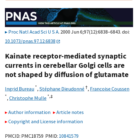
Proc Natl Acad Sci U S A
. 2000 Jun 6;97(12):6838–6843. doi:
10.1073/pnas.97.12.6838
Kainate receptor-mediated synaptic
currents in cerebellar Golgi cells are
not shaped by diffusion of glutamate
*
†
Ingrid Bureau
,
Stéphane Dieudonné
,
Françoise Coussen
*
*,
‡
,
Christophe Mulle
Author information
Article notes
Copyright and License information
PMCID: PMC18759 PMID:
10841579