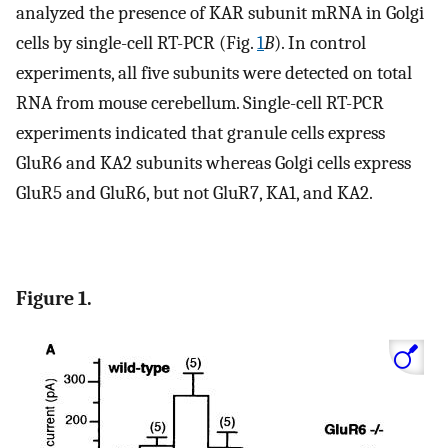
analyzed the presence of KAR subunit mRNA in Golgi
cells by single-cell RT-PCR (Fig.
1
B
). In control
experiments, all five subunits were detected on total
RNA from mouse cerebellum. Single-cell RT-PCR
experiments indicated that granule cells express
GluR6 and KA2 subunits whereas Golgi cells express
GluR5 and GluR6, but not GluR7, KA1, and KA2.
Figure 1.