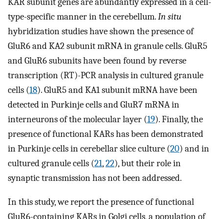
KAR subunit genes are abundantly expressed in a cell-
type-specific manner in the cerebellum.
In situ
hybridization studies have shown the presence of
GluR6 and KA2 subunit mRNA in granule cells. GluR5
and GluR6 subunits have been found by reverse
transcription (RT)-PCR analysis in cultured granule
cells (
18
). GluR5 and KA1 subunit mRNA have been
detected in Purkinje cells and GluR7 mRNA in
interneurons of the molecular layer (
19
). Finally, the
presence of functional KARs has been demonstrated
in Purkinje cells in cerebellar slice culture (
20
) and in
cultured granule cells (
21
,
22
), but their role in
synaptic transmission has not been addressed.
In this study, we report the presence of functional
GluR6-containing KARs in Golgi cells, a population of