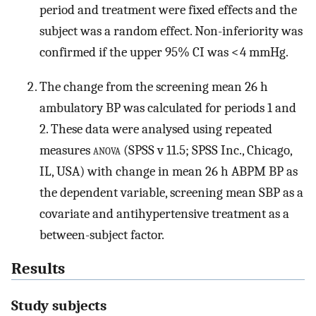
period and treatment were fixed effects and the
subject was a random effect. Non-inferiority was
confirmed if the upper 95% CI was < 4 mmHg.
The change from the screening mean 26 h
ambulatory BP was calculated for periods 1 and
2. These data were analysed using repeated
measures
anova
(SPSS v 11.5; SPSS Inc., Chicago,
IL, USA) with change in mean 26 h ABPM BP as
the dependent variable, screening mean SBP as a
covariate and antihypertensive treatment as a
between-subject factor.
Results
Study subjects