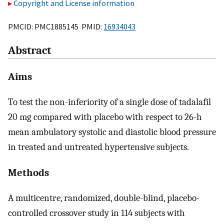
Copyright and License information
PMCID: PMC1885145 PMID:
16934043
Abstract
Aims
To test the non-inferiority of a single dose of tadalafil
20 mg compared with placebo with respect to 26-h
mean ambulatory systolic and diastolic blood pressure
in treated and untreated hypertensive subjects.
Methods
A multicentre, randomized, double-blind, placebo-
controlled crossover study in 114 subjects with