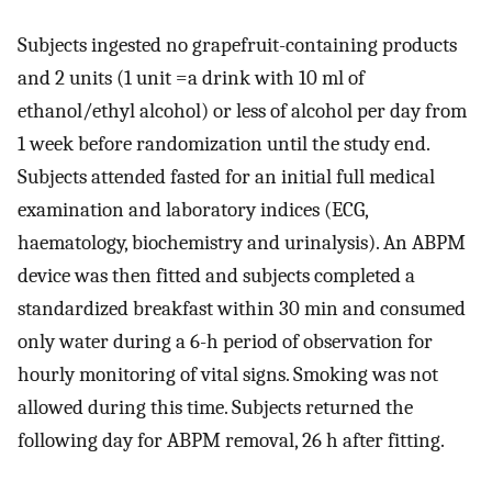
Subjects ingested no grapefruit-containing products
and 2 units (1 unit =a drink with 10 ml of
ethanol/ethyl alcohol) or less of alcohol per day from
1 week before randomization until the study end.
Subjects attended fasted for an initial full medical
examination and laboratory indices (ECG,
haematology, biochemistry and urinalysis). An ABPM
device was then fitted and subjects completed a
standardized breakfast within 30 min and consumed
only water during a 6-h period of observation for
hourly monitoring of vital signs. Smoking was not
allowed during this time. Subjects returned the
following day for ABPM removal, 26 h after fitting.