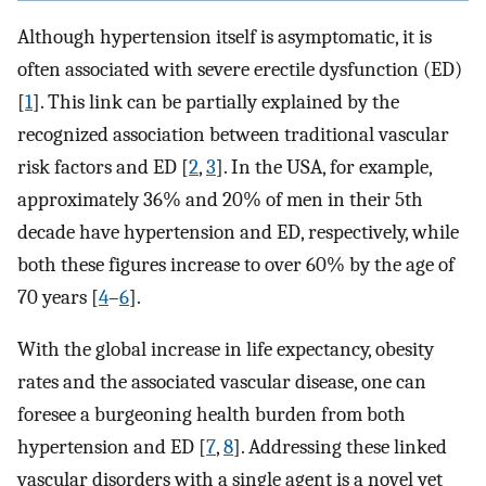
Although hypertension itself is asymptomatic, it is
often associated with severe erectile dysfunction (ED)
[
1
]. This link can be partially explained by the
recognized association between traditional vascular
risk factors and ED [
2
,
3
]. In the USA, for example,
approximately 36% and 20% of men in their 5th
decade have hypertension and ED, respectively, while
both these figures increase to over 60% by the age of
70 years [
4
–
6
].
With the global increase in life expectancy, obesity
rates and the associated vascular disease, one can
foresee a burgeoning health burden from both
hypertension and ED [
7
,
8
]. Addressing these linked
vascular disorders with a single agent is a novel yet