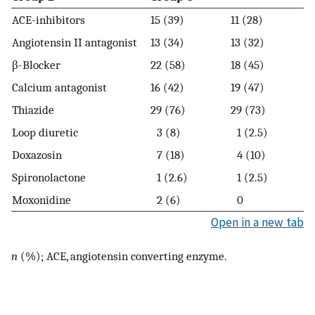
ACE-inhibitors
15 (39)
11 (28)
Angiotensin II antagonist
13 (34)
13 (32)
β-Blocker
22 (58)
18 (45)
Calcium antagonist
16 (42)
19 (47)
Thiazide
29 (76)
29 (73)
Loop diuretic
3 (8)
1 (2.5)
Doxazosin
7 (18)
4 (10)
Spironolactone
1 (2.6)
1 (2.5)
Moxonidine
2 (6)
0
Open in a new tab
n
(%); ACE, angiotensin converting enzyme.