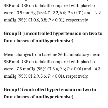
SBP and DBP on tadalafil compared with placebo
were − 3.9 mmHg (95% CI 2.2, 5.6;
P
< 0.01) and − 2.2
mmHg (95% CI 0.6, 3.8;
P
< 0.01), respectively.
Group B (uncontrolled hypertension on two to
four classes of antihypertensive)
Mean changes from baseline 26-h ambulatory mean
SBP and DBP on tadalafil compared with placebo
were −7.5 mmHg (95% CI 5.4, 9.6;
P
< 0.01) and −4.3
mmHg (95% CI 2.9, 5.6;
P
< 0.01), respectively.
Group C (controlled hypertension on two to
four classes of antihypertensive)