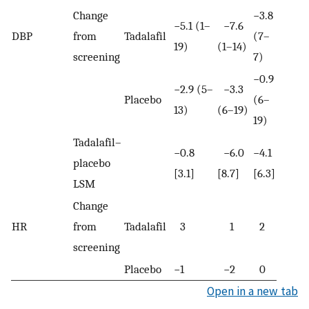
Change
−3.8
−5.1 (1–
−7.6
DBP
from
Tadalafil
(7–
19)
(1–14)
screening
7)
−0.9
−2.9 (5–
−3.3
Placebo
(6–
13)
(6–19)
19)
Tadalafil–
−0.8
−6.0
−4.1
placebo
[3.1]
[8.7]
[6.3]
LSM
Change
HR
from
Tadalafil
3
1
2
screening
Placebo
−1
−2
0
Open in a new tab