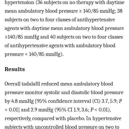
hypertension (36 subjects on no therapy with daytime
mean ambulatory blood pressure ≥ 140/85 mmHg; 38
subjects on two to four classes of antihypertensive
agents with daytime mean ambulatory blood pressure
≥140/85 mmHg and 40 subjects on two to four classes
of antihypertensive agents with ambulatory blood
pressure < 140/85 mmHg).
Results
Overall tadalafil reduced mean ambulatory blood
pressure monitor systolic and diastolic blood pressure
by 4.8 mmHg [95% confidence interval (Cl) 3.7, 5.9;
P
< 0.01] and 2.9 mmHg (95% CI 1.9, 3.6;
P
< 0.01),
respectively, compared with placebo. In hypertensive
subjects with uncontrolled blood pressure on two to