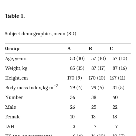
Table 1.
Subject demographics, mean (SD)
Group
A
B
C
Age, years
53 (10)
57 (10)
57 (10)
Weight, kg
85 (15)
87 (17)
87 (16)
Height, cm
170 (9)
170 (10)
167 (11)
−2
Body mass index, kg m
29 (4)
29 (4)
31 (5)
Number
36
38
40
Male
26
25
22
Female
10
13
18
LVH
3
7
7
HC (no. on treatment)
6 (4)
16 (10)
10 (7)