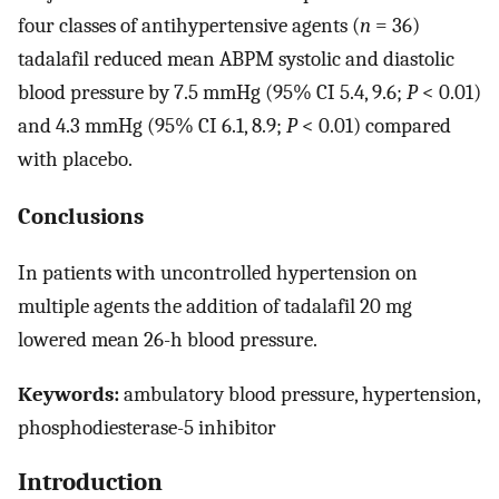
four classes of antihypertensive agents (
n
= 36)
tadalafil reduced mean ABPM systolic and diastolic
blood pressure by 7.5 mmHg (95% CI 5.4, 9.6;
P
< 0.01)
and 4.3 mmHg (95% CI 6.1, 8.9;
P
< 0.01) compared
with placebo.
Conclusions
In patients with uncontrolled hypertension on
multiple agents the addition of tadalafil 20 mg
lowered mean 26-h blood pressure.
Keywords:
ambulatory blood pressure, hypertension,
phosphodiesterase-5 inhibitor
Introduction