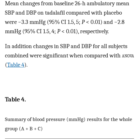
Mean changes from baseline 26-h ambulatory mean
SBP and DBP on tadalafil compared with placebo
were −3.3 mmHg (95% CI 1.5, 5;
P
< 0.01) and −2.8
mmHg (95% CI 1.5, 4;
P
< 0.01), respectively.
In addition changes in SBP and DBP for all subjects
combined were significant when compared with
anova
(
Table 4
).
Table 4.
Summary of blood pressure (mmHg) results for the whole
group (A + B + C)