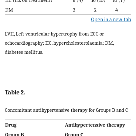
DM
2
2
4
Open in a new tab
LVH, Left ventricular hypertrophy from ECG or
echocardiography; HC, hypercholesterolaemia; DM,
diabetes mellitus.
Table 2.
Concomitant antihypertensive therapy for Groups B and C
Drug
Antihypertensive therapy
Group B
Group C