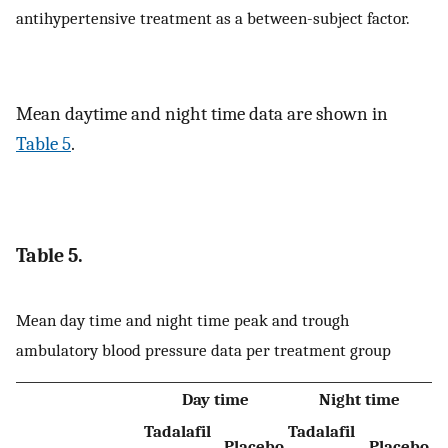
antihypertensive treatment as a between-subject factor.
Mean daytime and night time data are shown in
Table 5
.
Table 5.
Mean day time and night time peak and trough
ambulatory blood pressure data per treatment group
Day time
Night time
Tadalafil
Tadalafil
Placebo
Placebo