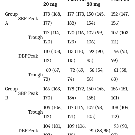
20 mg
20 mg
Group
173 (168,
177 (173,
150 (145,
152 (147,
SBP
Peak
A
177)
182)
154)
156)
117 (114,
120 (116,
102 (99,
107 (103,
Trough
120)
123)
106)
111)
110 (108,
113 (110,
92 (90,
96 (93,
DBP
Peak
112)
115)
95)
99)
69 (67,
72 (69,
56 (54,
61 (58,
Trough
72)
74)
58)
63)
Group
166 (163,
178 (172,
150 (145,
156 (151,
SBP
Peak
B
170)
184)
155)
161)
109 (106,
117 (114,
102 (98,
108 (104,
Trough
112)
121)
105)
112)
104 (101,
109 (106,
93 (90,
DBP
Peak
91 (88, 95)