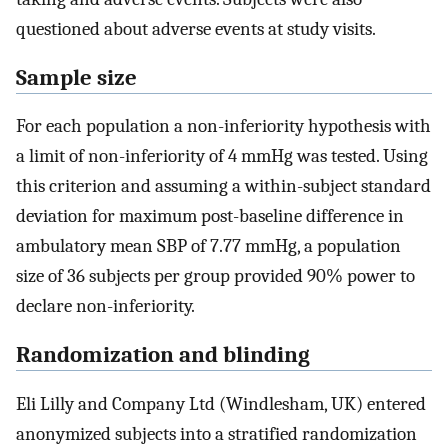
questioned about adverse events at study visits.
Sample size
For each population a non-inferiority hypothesis with
a limit of non-inferiority of 4 mmHg was tested. Using
this criterion and assuming a within-subject standard
deviation for maximum post-baseline difference in
ambulatory mean SBP of 7.77 mmHg, a population
size of 36 subjects per group provided 90% power to
declare non-inferiority.
Randomization and blinding
Eli Lilly and Company Ltd (Windlesham, UK) entered
anonymized subjects into a stratified randomization