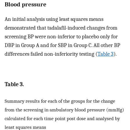
Blood pressure
An initial analysis using least squares means
demonstrated that tadalafil-induced changes from
screening BP were non-inferior to placebo only for
DBP in Group A and for SBP in Group C. All other BP
differences failed non-inferiority testing (
Table 3
).
Table 3.
Summary results for each of the groups for the change
from the screening in ambulatory blood pressure (mmHg)
calculated for each time point post dose and analysed by
least squares means