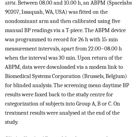
abpm
. Between 08.00 and 10.00 h, an ABPM (Spacelabs
90207, Issaquah, WA, USA) was fitted on the
nondominant arm and then calibrated using five
manual BP readings via a T-piece. The ABPM device
was programmed to record for 26 h with 15-min
measurement intervals, apart from 22.00−08.00 h
when the interval was 30 min. Upon return of the
ABPM, data were downloaded via a modem link to
Biomedical Systems Corporation (Brussels, Belgium)
for blinded analysis. The screening mean daytime BP
results were faxed back to the study centre for
categorization of subjects into Group A, B or C. On
treatment results were analysed at the end of the
study.