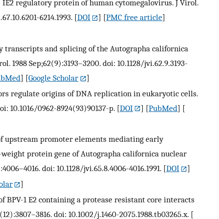
 IE2 regulatory protein of human cytomegalovirus. J Virol.
i.67.10.6201-6214.1993.
[
DOI
] [
PMC free article
]
ly transcripts and splicing of the Autographa californica
rol. 1988 Sep;62(9):3193–3200. doi: 10.1128/jvi.62.9.3193-
ubMed
] [
Google Scholar
]
s regulate origins of DNA replication in eukaryotic cells.
doi: 10.1016/0962-8924(93)90137-p.
[
DOI
] [
PubMed
] [
on of upstream promoter elements mediating early
-weight protein gene of Autographa californica nuclear
):4006–4016. doi: 10.1128/jvi.65.8.4006-4016.1991.
[
DOI
]
olar
]
 of BPV-1 E2 containing a protease resistant core interacts
(12):3807–3816. doi: 10.1002/j.1460-2075.1988.tb03265.x.
[