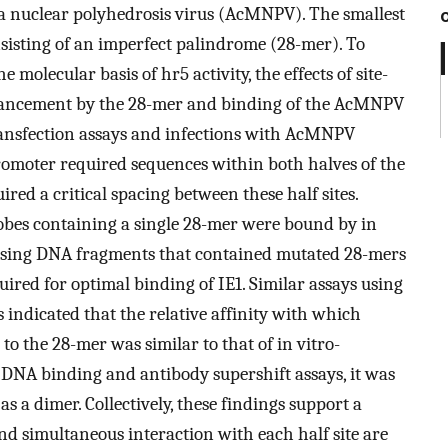
a nuclear polyhedrosis virus (AcMNPV). The smallest
nsisting of an imperfect palindrome (28-mer). To
 molecular basis of hr5 activity, the effects of site-
nhancement by the 28-mer and binding of the AcMNPV
transfection assays and infections with AcMNPV
promoter required sequences within both halves of the
ired a critical spacing between these half sites.
robes containing a single 28-mer were bound by in
 using DNA fragments that contained mutated 28-mers
ired for optimal binding of IE1. Similar assays using
indicated that the relative affinity with which
o the 28-mer was similar to that of in vitro-
 DNA binding and antibody supershift assays, it was
s a dimer. Collectively, these findings support a
d simultaneous interaction with each half site are