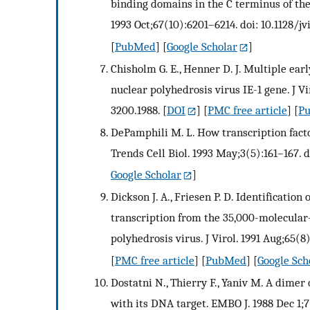
binding domains in the C terminus of the
1993 Oct;67(10):6201–6214. doi: 10.1128/jv
[
PubMed
] [
Google Scholar
]
Chisholm G. E., Henner D. J. Multiple ear
nuclear polyhedrosis virus IE-1 gene. J Vi
3200.1988.
[
DOI
] [
PMC free article
] [
P
DePamphili M. L. How transcription factor
Trends Cell Biol. 1993 May;3(5):161–167. 
Google Scholar
]
Dickson J. A., Friesen P. D. Identificati
transcription from the 35,000-molecular
polyhedrosis virus. J Virol. 1991 Aug;65(8
[
PMC free article
] [
PubMed
] [
Google Sch
Dostatni N., Thierry F., Yaniv M. A dimer
with its DNA target. EMBO J. 1988 Dec 1;7