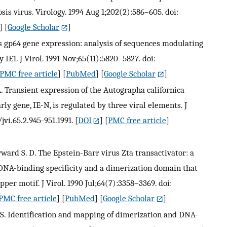
is virus. Virology. 1994 Aug 1;202(2):586–605. doi:
] [
Google Scholar
]
us gp64 gene expression: analysis of sequences modulating
 IE1. J Virol. 1991 Nov;65(11):5820–5827. doi:
PMC free article
] [
PubMed
] [
Google Scholar
]
. Transient expression of the Autographa californica
y gene, IE-N, is regulated by three viral elements. J
jvi.65.2.945-951.1991.
[
DOI
] [
PMC free article
]
yward S. D. The Epstein-Barr virus Zta transactivator: a
NA-binding specificity and a dimerization domain that
pper motif. J Virol. 1990 Jul;64(7):3358–3369. doi:
PMC free article
] [
PubMed
] [
Google Scholar
]
G. S. Identification and mapping of dimerization and DNA-