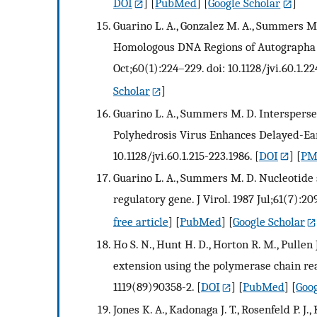
DOI
] [
PubMed
] [
Google Scholar
]
Guarino L. A., Gonzalez M. A., Summers 
Homologous DNA Regions of Autographa cal
Oct;60(1):224–229. doi: 10.1128/jvi.60.1.22
Scholar
]
Guarino L. A., Summers M. D. Intersper
Polyhedrosis Virus Enhances Delayed-Early
10.1128/jvi.60.1.215-223.1986.
[
DOI
] [
PMC
Guarino L. A., Summers M. D. Nucleotide
regulatory gene. J Virol. 1987 Jul;61(7):20
free article
] [
PubMed
] [
Google Scholar
Ho S. N., Hunt H. D., Horton R. M., Pullen
extension using the polymerase chain reac
1119(89)90358-2.
[
DOI
] [
PubMed
] [
Goog
Jones K. A., Kadonaga J. T., Rosenfeld P. J.