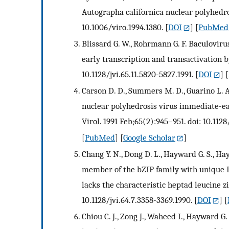
Autographa californica nuclear polyhedros
10.1006/viro.1994.1380.
[
DOI
] [
PubMed
Blissard G. W., Rohrmann G. F. Baculovir
early transcription and transactivation by
10.1128/jvi.65.11.5820-5827.1991.
[
DOI
] [
Carson D. D., Summers M. D., Guarino L. A
nuclear polyhedrosis virus immediate-earl
Virol. 1991 Feb;65(2):945–951. doi: 10.1128/
[
PubMed
] [
Google Scholar
]
Chang Y. N., Dong D. L., Hayward G. S., Ha
member of the bZIP family with unique D
lacks the characteristic heptad leucine zi
10.1128/jvi.64.7.3358-3369.1990.
[
DOI
] [
Chiou C. J., Zong J., Waheed I., Hayward 