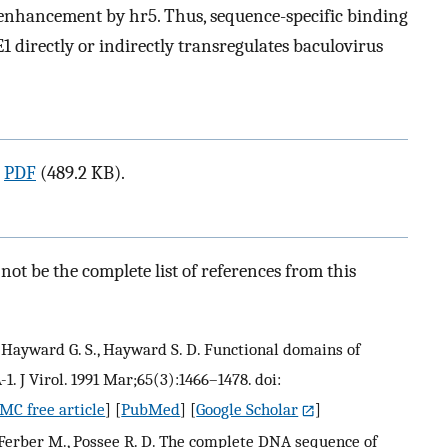
 enhancement by hr5. Thus, sequence-specific binding
 directly or indirectly transregulates baculovirus
a
PDF
(489.2 KB).
ot be the complete list of references from this
, Hayward G. S., Hayward S. D. Functional domains of
. J Virol. 1991 Mar;65(3):1466–1478. doi:
MC free article
] [
PubMed
] [
Google Scholar
]
z-Ferber M., Possee R. D. The complete DNA sequence of