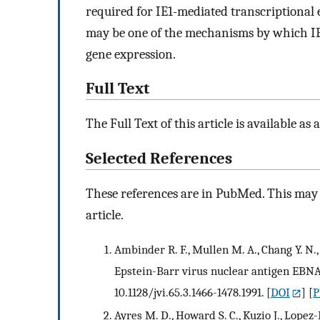
required for IE1-mediated transcriptional
may be one of the mechanisms by which IE1
gene expression.
Full Text
The Full Text of this article is available as 
Selected References
These references are in PubMed. This may n
article.
Ambinder R. F., Mullen M. A., Chang Y. N.
Epstein-Barr virus nuclear antigen EBNA-1
10.1128/jvi.65.3.1466-1478.1991.
[
DOI
] [
P
Ayres M. D., Howard S. C., Kuzio J., Lope