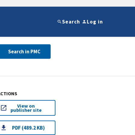
Search
Log in
Search in PMC
ACTIONS
View on
publisher site
PDF (489.2 KB)