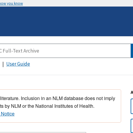
 how you know
User Guide
 literature. Inclusion in an NLM database does not imply
s by NLM or the National Institutes of Health.
 Notice