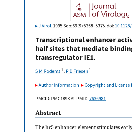
J Virol
. 1995 Sep;69(9):5368–5375. doi:
10.1128/
Transcriptional enhancer acti
half sites that mediate bindin
transregulator IE1.
1
1
S M Rodems
,
P D Friesen
Author information
Copyright and License
PMCID: PMC189379 PMID:
7636981
Abstract
The hr5 enhancer element stimulates early 