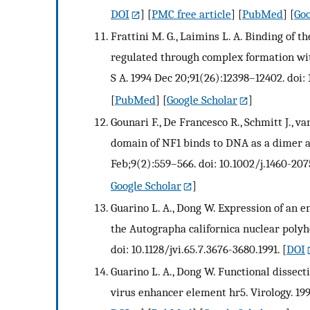
DOI
] [
PMC free article
] [
PubMed
] [
Goo
Frattini M. G., Laimins L. A. Binding of 
regulated through complex formation wit
S A. 1994 Dec 20;91(26):12398–12402. doi: 
[
PubMed
] [
Google Scholar
]
Gounari F., De Francesco R., Schmitt J., v
domain of NF1 binds to DNA as a dimer a
Feb;9(2):559–566. doi: 10.1002/j.1460-207
Google Scholar
]
Guarino L. A., Dong W. Expression of an e
the Autographa californica nuclear polyhed
doi: 10.1128/jvi.65.7.3676-3680.1991.
[
DOI
Guarino L. A., Dong W. Functional dissect
virus enhancer element hr5. Virology. 199