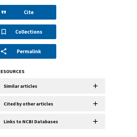
Cite
Collections
Permalink
RESOURCES
Similar articles
Cited by other articles
Links to NCBI Databases