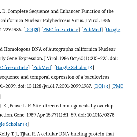
M. D. Complete Sequence and Enhancer Function of the
ifornica Nuclear Polyhedrosis Virus. J Virol. 1986
4-229.1986.
[
DOI
] [
PMC free article
] [
PubMed
] [
Google
sed Homologous DNA of Autographa californica Nuclear
 Gene Expression. J Virol. 1986 Oct;60(1):215–223. doi:
 free article
] [
PubMed
] [
Google Scholar
]
 sequence and temporal expression of a baculovirus
91–2099. doi: 10.1128/jvi.61.7.2091-2099.1987.
[
DOI
] [
PMC
]
 J. K., Pease L. R. Site-directed mutagenesis by overlap
tion. Gene. 1989 Apr 15;77(1):51–59. doi: 10.1016/0378-
le Scholar
]
, Kelly T. J., Tjian R. A cellular DNA-binding protein that