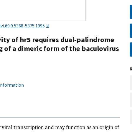
jvi.69.9.5368-5375.1995
vity of hr5 requires dual-palindrome
g of a dimeric form of the baculovirus
 information
viral transcription and may function as an origin of