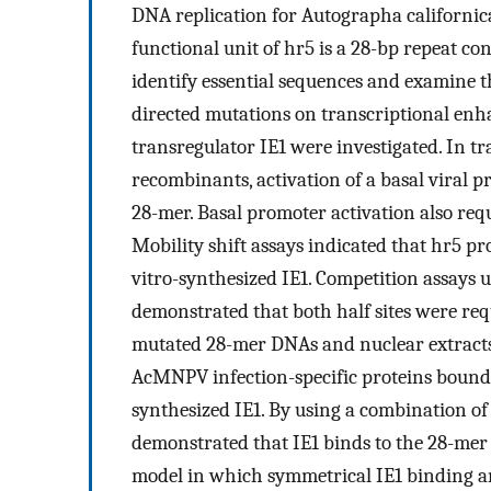
DNA replication for Autographa californic
functional unit of hr5 is a 28-bp repeat co
identify essential sequences and examine the
directed mutations on transcriptional e
transregulator IE1 were investigated. In 
recombinants, activation of a basal viral 
28-mer. Basal promoter activation also requ
Mobility shift assays indicated that hr5 p
vitro-synthesized IE1. Competition assays
demonstrated that both half sites were requ
mutated 28-mer DNAs and nuclear extracts 
AcMNPV infection-specific proteins bound t
synthesized IE1. By using a combination of
demonstrated that IE1 binds to the 28-mer a
model in which symmetrical IE1 binding an