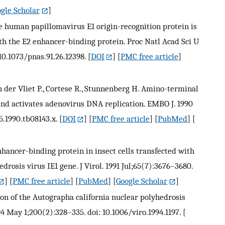
gle Scholar
]
the human papillomavirus E1 origin-recognition protein is
h the E2 enhancer-binding protein. Proc Natl Acad Sci U
10.1073/pnas.91.26.12398.
[
DOI
] [
PMC free article
]
an der Vliet P., Cortese R., Stunnenberg H. Amino-terminal
nd activates adenovirus DNA replication. EMBO J. 1990
5.1990.tb08143.x.
[
DOI
] [
PMC free article
] [
PubMed
] [
nhancer-binding protein in insect cells transfected with
rosis virus IE1 gene. J Virol. 1991 Jul;65(7):3676–3680.
] [
PMC free article
] [
PubMed
] [
Google Scholar
]
ion of the Autographa california nuclear polyhedrosis
4 May 1;200(2):328–335. doi: 10.1006/viro.1994.1197.
[