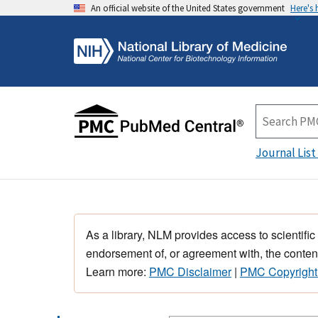
An official website of the United States government
Here's
Journal List
As a library, NLM provides access to scientific
endorsement of, or agreement with, the content
Learn more:
PMC Disclaimer
|
PMC Copyright