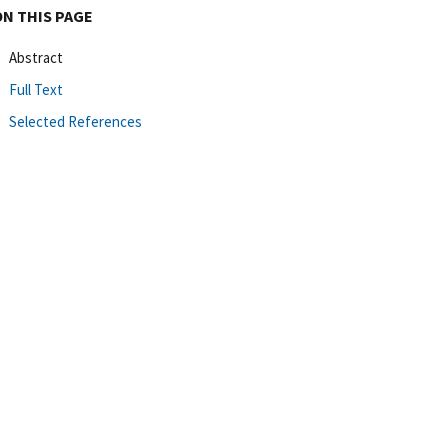
ON THIS PAGE
Abstract
Full Text
Selected References