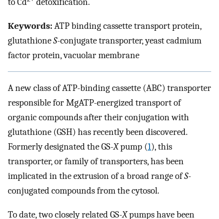
to Cd
detoxification.
Keywords:
ATP binding cassette transport protein,
glutathione
S
-conjugate transporter, yeast cadmium
factor protein, vacuolar membrane
A new class of ATP-binding cassette (ABC) transporter
responsible for MgATP-energized transport of
organic compounds after their conjugation with
glutathione (GSH) has recently been discovered.
Formerly designated the GS-
X
pump (
1
), this
transporter, or family of transporters, has been
implicated in the extrusion of a broad range of
S
-
conjugated compounds from the cytosol.
To date, two closely related GS-
X
pumps have been