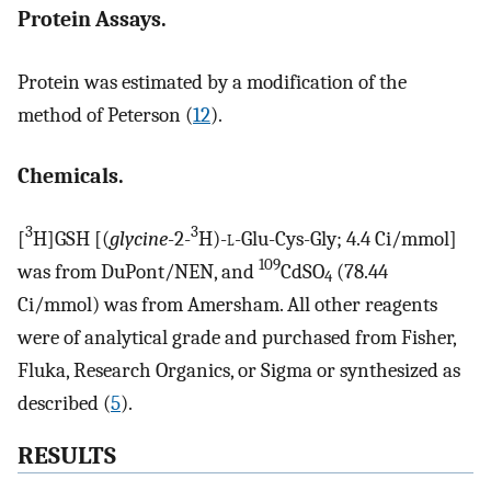
Protein Assays.
Protein was estimated by a modification of the
method of Peterson (
12
).
Chemicals.
3
3
[
H]GSH [(
glycine
-2-
H)-
l
-Glu-Cys-Gly; 4.4 Ci/mmol]
109
was from DuPont/NEN, and
CdSO
(78.44
4
Ci/mmol) was from Amersham. All other reagents
were of analytical grade and purchased from Fisher,
Fluka, Research Organics, or Sigma or synthesized as
described (
5
).
RESULTS