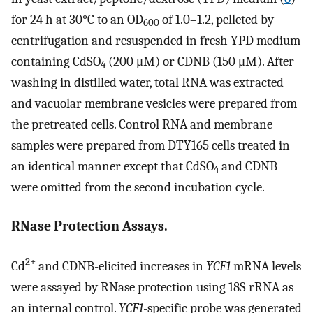
for 24 h at 30°C to an OD
of 1.0–1.2, pelleted by
600
centrifugation and resuspended in fresh YPD medium
containing CdSO
(200 μM) or CDNB (150 μM). After
4
washing in distilled water, total RNA was extracted
and vacuolar membrane vesicles were prepared from
the pretreated cells. Control RNA and membrane
samples were prepared from DTY165 cells treated in
an identical manner except that CdSO
and CDNB
4
were omitted from the second incubation cycle.
RNase Protection Assays.
2+
Cd
and CDNB-elicited increases in
YCF1
mRNA levels
were assayed by RNase protection using 18S rRNA as
an internal control.
YCF1
-specific probe was generated