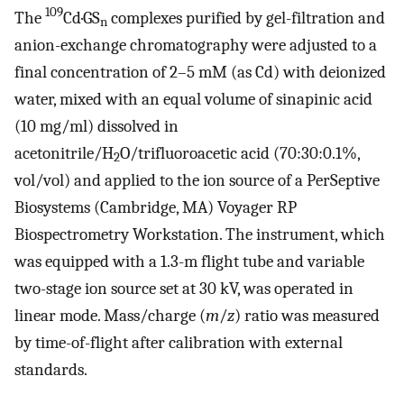
109
The
Cd·GS
complexes purified by gel-filtration and
n
anion-exchange chromatography were adjusted to a
final concentration of 2–5 mM (as Cd) with deionized
water, mixed with an equal volume of sinapinic acid
(10 mg/ml) dissolved in
acetonitrile/H
O/trifluoroacetic acid (70:30:0.1%,
2
vol/vol) and applied to the ion source of a PerSeptive
Biosystems (Cambridge, MA) Voyager RP
Biospectrometry Workstation. The instrument, which
was equipped with a 1.3-m flight tube and variable
two-stage ion source set at 30 kV, was operated in
linear mode. Mass/charge (
m
/
z
) ratio was measured
by time-of-flight after calibration with external
standards.