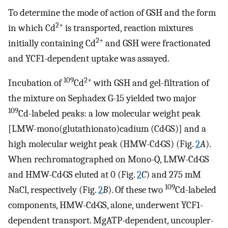
To determine the mode of action of GSH and the form
2+
in which Cd
is transported, reaction mixtures
2+
initially containing Cd
and GSH were fractionated
and YCF1-dependent uptake was assayed.
109
2+
Incubation of
Cd
with GSH and gel-filtration of
the mixture on Sephadex G-15 yielded two major
109
Cd-labeled peaks: a low molecular weight peak
[LMW-mono(glutathionato)cadium (Cd·GS)] and a
high molecular weight peak (HMW-Cd·GS) (Fig.
2
A
).
When rechromatographed on Mono-Q, LMW-Cd·GS
and HMW-Cd·GS eluted at 0 (Fig.
2
C
) and 275 mM
109
NaCl, respectively (Fig.
2
B
). Of these two
Cd-labeled
components, HMW-Cd·GS, alone, underwent YCF1-
dependent transport. MgATP-dependent, uncoupler-