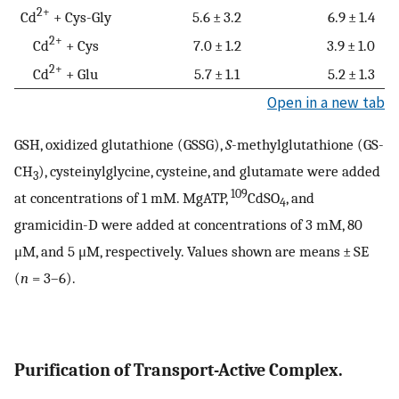
2+
Cd
+ Cys-Gly
5.6 ± 3.2
6.9 ± 1.4
2+
Cd
+ Cys
7.0 ± 1.2
3.9 ± 1.0
2+
Cd
+ Glu
5.7 ± 1.1
5.2 ± 1.3
Open in a new tab
GSH, oxidized glutathione (GSSG),
S
-methylglutathione (GS-
CH
), cysteinylglycine, cysteine, and glutamate were added
3
109
at concentrations of 1 mM. MgATP,
CdSO
, and
4
gramicidin-D were added at concentrations of 3 mM, 80
μM, and 5 μM, respectively. Values shown are means ± SE
(
n
= 3–6).
Purification of Transport-Active Complex.