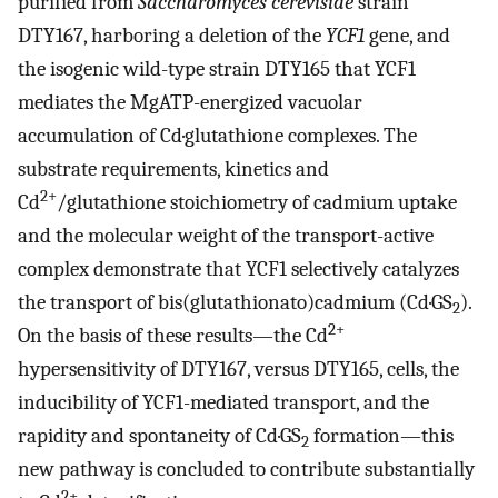
purified from
Saccharomyces cerevisiae
strain
DTY167, harboring a deletion of the
YCF1
gene, and
the isogenic wild-type strain DTY165 that YCF1
mediates the MgATP-energized vacuolar
accumulation of Cd·glutathione complexes. The
substrate requirements, kinetics and
2+
Cd
/glutathione stoichiometry of cadmium uptake
and the molecular weight of the transport-active
complex demonstrate that YCF1 selectively catalyzes
the transport of bis(glutathionato)cadmium (Cd·GS
).
2
2+
On the basis of these results—the Cd
hypersensitivity of DTY167, versus DTY165, cells, the
inducibility of YCF1-mediated transport, and the
rapidity and spontaneity of Cd·GS
formation—this
2
new pathway is concluded to contribute substantially
2+