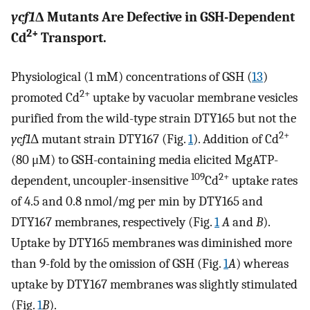
ycf1
Δ Mutants Are Defective in GSH-Dependent
2+
Cd
Transport.
Physiological (1 mM) concentrations of GSH (
13
)
2+
promoted Cd
uptake by vacuolar membrane vesicles
purified from the wild-type strain DTY165 but not the
2+
ycf1
Δ mutant strain DTY167 (Fig.
1
). Addition of Cd
(80 μM) to GSH-containing media elicited MgATP-
109
2+
dependent, uncoupler-insensitive
Cd
uptake rates
of 4.5 and 0.8 nmol/mg per min by DTY165 and
DTY167 membranes, respectively (Fig.
1
A
and
B
).
Uptake by DTY165 membranes was diminished more
than 9-fold by the omission of GSH (Fig.
1
A
) whereas
uptake by DTY167 membranes was slightly stimulated
(Fig.
1
B
).