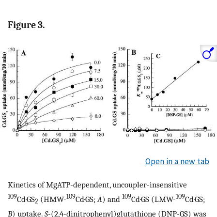
Figure 3.
Open in a new tab
Kinetics of MgATP-dependent, uncoupler-insensitive
109
109
109
109
Cd·GS
(HMW-
Cd·GS;
A
) and
Cd·GS (LMW-
Cd·GS;
2
B
) uptake.
S
-(2,4-dinitrophenyl)glutathione (DNP-GS) was