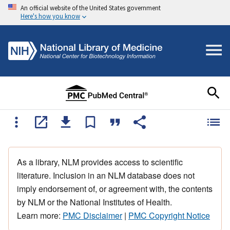
An official website of the United States government
Here's how you know
As a library, NLM provides access to scientific
literature. Inclusion in an NLM database does not
imply endorsement of, or agreement with, the contents
by NLM or the National Institutes of Health.
Learn more:
PMC Disclaimer
|
PMC Copyright Notice