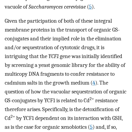
vacuole of
Saccharomyces cerevisiae
(
5
).
Given the participation of both of these integral
membrane proteins in the transport of organic GS-
conjugates and their implied role in the elimination
and/or sequestration of cytotoxic drugs, it is
intriguing that the
YCF1
gene was initially identified
by screening a yeast genomic library for the ability of
multicopy DNA fragments to confer resistance to
cadmium salts in the growth medium (
4
). The
question of how the vacuolar sequestration of organic
2+
GS-conjugates by YCF1 is related to Cd
resistance
therefore arises. Specifically, is the detoxification of
2+
Cd
by YCF1 dependent on its interaction with GSH,
as is the case for organic xenobiotics (
5
) and, if so,