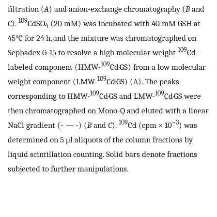
filtration (
A
) and anion-exchange chromatography (
B
and
109
C
).
CdSO
(20 mM) was incubated with 40 mM GSH at
4
45°C for 24 h, and the mixture was chromatographed on
109
Sephadex G-15 to resolve a high molecular weight
Cd-
109
labeled component (HMW-
Cd·GS) from a low molecular
109
weight component (LMW-
Cd·GS) (A). The peaks
109
109
corresponding to HMW-
Cd·GS and LMW-
Cd·GS were
then chromatographed on Mono-Q and eluted with a linear
109
−3
NaCl gradient (- — -) (
B
and
C
).
Cd (cpm × 10
) was
determined on 5 μl aliquots of the column fractions by
liquid scintillation counting. Solid bars denote fractions
subjected to further manipulations.