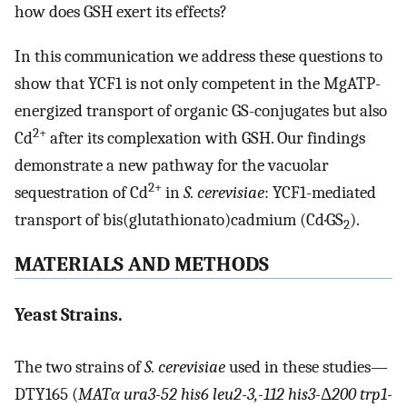
how does GSH exert its effects?
In this communication we address these questions to
show that YCF1 is not only competent in the MgATP-
energized transport of organic GS-conjugates but also
2+
Cd
after its complexation with GSH. Our findings
demonstrate a new pathway for the vacuolar
2+
sequestration of Cd
in
S. cerevisiae
: YCF1-mediated
transport of bis(glutathionato)cadmium (Cd·GS
).
2
MATERIALS AND METHODS
Yeast Strains.
The two strains of
S. cerevisiae
used in these studies—
DTY165 (
MATα ura3-52 his6 leu2-3,-112 his3-
Δ
200 trp1-