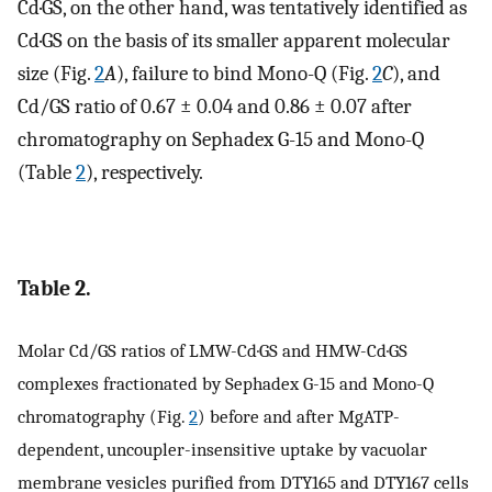
Cd·GS, on the other hand, was tentatively identified as
Cd·GS on the basis of its smaller apparent molecular
size (Fig.
2
A
), failure to bind Mono-Q (Fig.
2
C
), and
Cd/GS ratio of 0.67 ± 0.04 and 0.86 ± 0.07 after
chromatography on Sephadex G-15 and Mono-Q
(Table
2
), respectively.
Table 2.
Molar Cd/GS ratios of LMW-Cd·GS and HMW-Cd·GS
complexes fractionated by Sephadex G-15 and Mono-Q
chromatography (Fig.
2
) before and after MgATP-
dependent, uncoupler-insensitive uptake by vacuolar
membrane vesicles purified from DTY165 and DTY167 cells