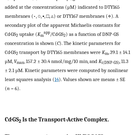
added at the concentrations (μM) indicated to DTY165
membranes (•, ○, ▪, □, ▵) or DTY167 membranes (⋄). A
secondary plot of the apparent Michaelis constants for
app
Cd·GS
uptake (
K
/Cd·GS
) as a function of DNP-GS
2
m
2
concentration is shown (
C
). The kinetic parameters for
Cd·GS
transport by DTY165 membranes were
K
, 39.1 ± 14.1
2
m
μM,
V
, 157.2 ± 30.4 nmol/mg/10 min, and
K
, 11.3
max
i(DNP-GS)
± 2.1 μM. Kinetic parameters were computed by nonlinear
least squares analysis (
14
). Values shown are means ± SE
(
n
= 6).
Cd·GS
Is the Transport-Active Complex.
2