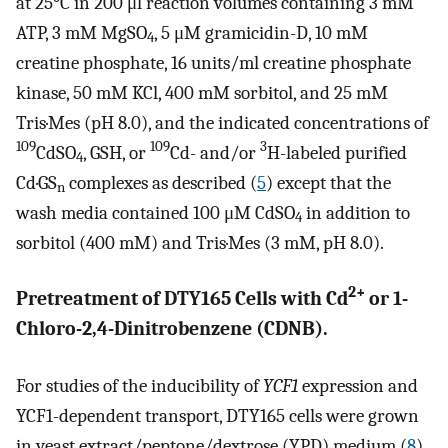
at 25°C in 200 μl reaction volumes containing 3 mM
ATP, 3 mM MgSO
, 5 μM gramicidin-D, 10 mM
4
creatine phosphate, 16 units/ml creatine phosphate
kinase, 50 mM KCl, 400 mM sorbitol, and 25 mM
Tris·Mes (pH 8.0), and the indicated concentrations of
109
109
3
CdSO
, GSH, or
Cd- and/or
H-labeled purified
4
Cd·GS
complexes as described (
5
) except that the
n
wash media contained 100 μM CdSO
in addition to
4
sorbitol (400 mM) and Tris·Mes (3 mM, pH 8.0).
2+
Pretreatment of DTY165 Cells with Cd
or 1-
Chloro-2,4-Dinitrobenzene (CDNB).
For studies of the inducibility of
YCF1
expression and
YCF1-dependent transport, DTY165 cells were grown
in yeast extract/peptone/dextrose (YPD) medium (
8
)