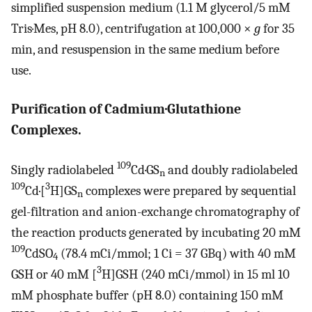
simplified suspension medium (1.1 M glycerol/5 mM
Tris·Mes, pH 8.0), centrifugation at 100,000 ×
g
for 35
min, and resuspension in the same medium before
use.
Purification of Cadmium·Glutathione
Complexes.
109
Singly radiolabeled
Cd·GS
and doubly radiolabeled
n
109
3
Cd·[
H]GS
complexes were prepared by sequential
n
gel-filtration and anion-exchange chromatography of
the reaction products generated by incubating 20 mM
109
CdSO
(78.4 mCi/mmol; 1 Ci = 37 GBq) with 40 mM
4
3
GSH or 40 mM [
H]GSH (240 mCi/mmol) in 15 ml 10
mM phosphate buffer (pH 8.0) containing 150 mM