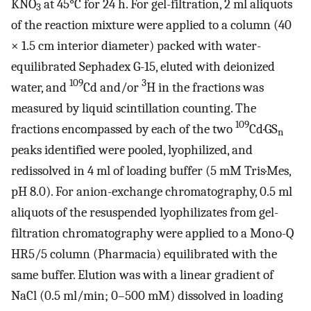
KNO
at 45°C for 24 h. For gel-filtration, 2 ml aliquots
3
of the reaction mixture were applied to a column (40
× 1.5 cm interior diameter) packed with water-
equilibrated Sephadex G-15, eluted with deionized
109
3
water, and
Cd and/or
H in the fractions was
measured by liquid scintillation counting. The
109
fractions encompassed by each of the two
Cd·GS
n
peaks identified were pooled, lyophilized, and
redissolved in 4 ml of loading buffer (5 mM Tris·Mes,
pH 8.0). For anion-exchange chromatography, 0.5 ml
aliquots of the resuspended lyophilizates from gel-
filtration chromatography were applied to a Mono-Q
HR5/5 column (Pharmacia) equilibrated with the
same buffer. Elution was with a linear gradient of
NaCl (0.5 ml/min; 0–500 mM) dissolved in loading