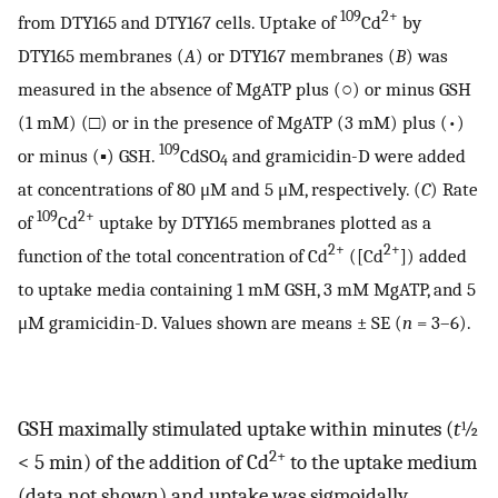
109
2+
from DTY165 and DTY167 cells. Uptake of
Cd
by
DTY165 membranes (
A
) or DTY167 membranes (
B
) was
measured in the absence of MgATP plus (○) or minus GSH
(1 mM) (□) or in the presence of MgATP (3 mM) plus (•)
109
or minus (▪) GSH.
CdSO
and gramicidin-D were added
4
at concentrations of 80 μM and 5 μM, respectively. (
C
) Rate
109
2+
of
Cd
uptake by DTY165 membranes plotted as a
2+
2+
function of the total concentration of Cd
([Cd
]) added
to uptake media containing 1 mM GSH, 3 mM MgATP, and 5
μM gramicidin-D. Values shown are means ± SE (
n
= 3–6).
GSH maximally stimulated uptake within minutes (
t
½
2+
< 5 min) of the addition of Cd
to the uptake medium
(data not shown) and uptake was sigmoidally