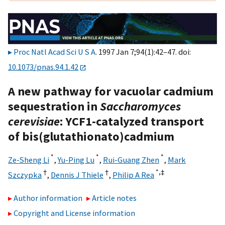
Proc Natl Acad Sci U S A
. 1997 Jan 7;94(1):42–47. doi:
10.1073/pnas.94.1.42
A new pathway for vacuolar cadmium
sequestration in
Saccharomyces
cerevisiae
: YCF1-catalyzed transport
of bis(glutathionato)cadmium
*
*
*
Ze-Sheng Li
,
Yu-Ping Lu
,
Rui-Guang Zhen
,
Mark
†
†
*,
‡
Szczypka
,
Dennis J Thiele
,
Philip A Rea
Author information
Article notes
Copyright and License information