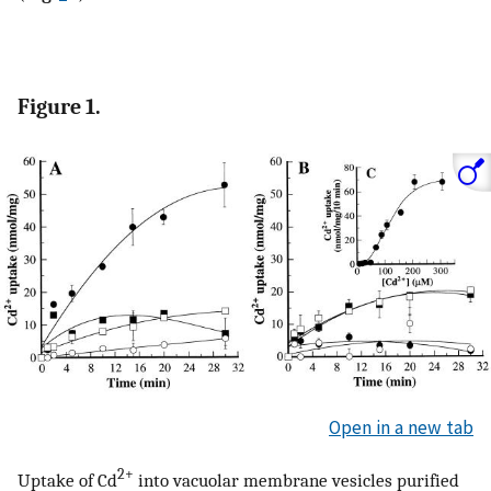
Figure 1.
Open in a new tab
2+
Uptake of Cd
into vacuolar membrane vesicles purified