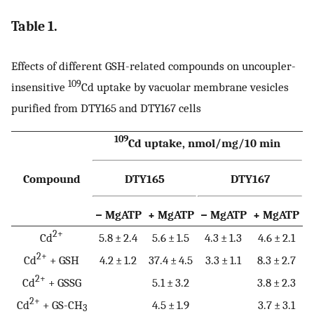
Table 1.
Effects of different GSH-related compounds on uncoupler-
109
insensitive
Cd uptake by vacuolar membrane vesicles
purified from DTY165 and DTY167 cells
109
Cd uptake, nmol/mg/10 min
Compound
DTY165
DTY167
− MgATP
+ MgATP
− MgATP
+ MgATP
2+
Cd
5.8 ± 2.4
5.6 ± 1.5
4.3 ± 1.3
4.6 ± 2.1
2+
Cd
+ GSH
4.2 ± 1.2
37.4 ± 4.5
3.3 ± 1.1
8.3 ± 2.7
2+
Cd
+ GSSG
5.1 ± 3.2
3.8 ± 2.3
2+
Cd
+ GS-CH
4.5 ± 1.9
3.7 ± 3.1
3