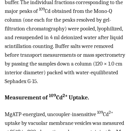
buffer. The individual fractions corresponding to the
109
major peaks of
Cd obtained from the Mono-Q
column (one each for the peaks resolved by gel-
filtration chromatography) were pooled, lyophilized,
and resuspended in 4 ml deionized water after liquid
scintillation counting. Buffer salts were removed
before transport measurements or mass spectrometry
by passing the samples down a column (120 × 1.0 cm
interior diameter) packed with water-equilibrated
Sephadex G-15.
109
2+
Measurement of
Cd
Uptake.
109
2+
MgATP-energized, uncoupler-insensitive
Cd
uptake by vacuolar membrane vesicles was measured