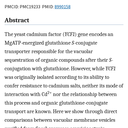
PMCID: PMC19233 PMID:
8990158
Abstract
The yeast cadmium factor (
YCF1
) gene encodes an
MgATP-energized glutathione
S
-conjugate
transporter responsible for the vacuolar
sequestration of organic compounds after their
S
-
conjugation with glutathione. However, while
YCF1
was originally isolated according to its ability to
confer resistance to cadmium salts, neither its mode of
2+
interaction with Cd
nor the relationship between
this process and organic glutathione-conjugate
transport are known. Here we show through direct
comparisons between vacuolar membrane vesicles