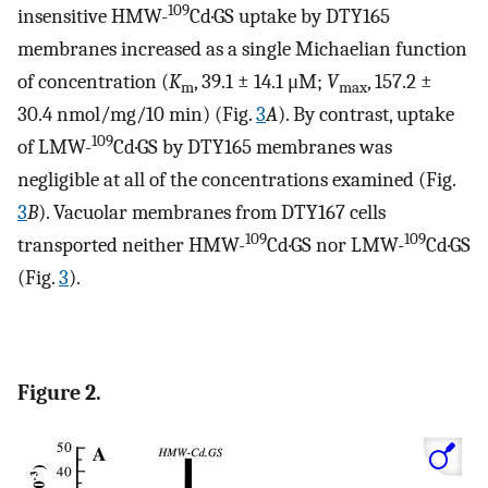
109
insensitive HMW-
Cd·GS uptake by DTY165
membranes increased as a single Michaelian function
of concentration (
K
, 39.1 ± 14.1 μM;
V
, 157.2 ±
m
max
30.4 nmol/mg/10 min) (Fig.
3
A
). By contrast, uptake
109
of LMW-
Cd·GS by DTY165 membranes was
negligible at all of the concentrations examined (Fig.
3
B
). Vacuolar membranes from DTY167 cells
109
109
transported neither HMW-
Cd·GS nor LMW-
Cd·GS
(Fig.
3
).
Figure 2.