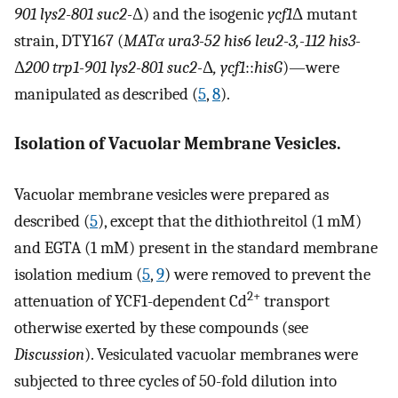
901 lys2-801 suc2-
Δ) and the isogenic
ycf1
Δ mutant
strain, DTY167 (
MATα ura3-52 his6 leu2-3,-112 his3-
Δ
200 trp1-901 lys2-801 suc2-
Δ
, ycf1
::
hisG
)—were
manipulated as described (
5
,
8
).
Isolation of Vacuolar Membrane Vesicles.
Vacuolar membrane vesicles were prepared as
described (
5
), except that the dithiothreitol (1 mM)
and EGTA (1 mM) present in the standard membrane
isolation medium (
5
,
9
) were removed to prevent the
2+
attenuation of YCF1-dependent Cd
transport
otherwise exerted by these compounds (see
Discussion
). Vesiculated vacuolar membranes were
subjected to three cycles of 50-fold dilution into