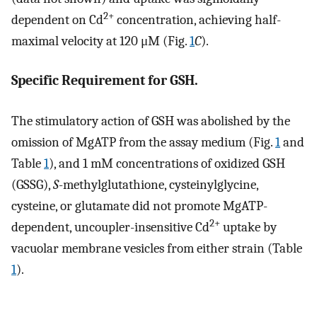
2+
dependent on Cd
concentration, achieving half-
maximal velocity at 120 μM (Fig.
1
C
).
Specific Requirement for GSH.
The stimulatory action of GSH was abolished by the
omission of MgATP from the assay medium (Fig.
1
and
Table
1
), and 1 mM concentrations of oxidized GSH
(GSSG),
S
-methylglutathione, cysteinylglycine,
cysteine, or glutamate did not promote MgATP-
2+
dependent, uncoupler-insensitive Cd
uptake by
vacuolar membrane vesicles from either strain (Table
1
).