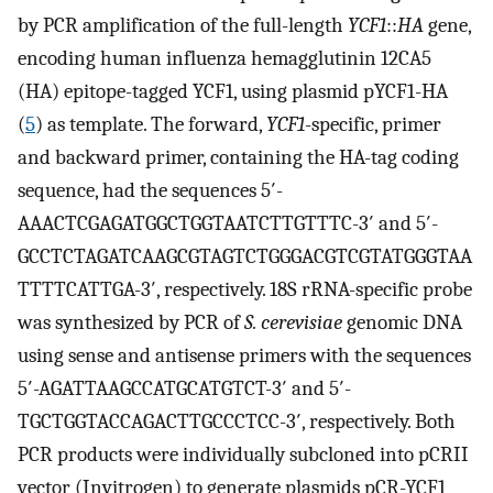
by PCR amplification of the full-length
YCF1
::
HA
gene,
encoding human influenza hemagglutinin 12CA5
(HA) epitope-tagged YCF1, using plasmid pYCF1-HA
(
5
) as template. The forward,
YCF1
-specific, primer
and backward primer, containing the HA-tag coding
sequence, had the sequences 5′-
AAACTCGAGATGGCTGGTAATCTTGTTTC-3′ and 5′-
GCCTCTAGATCAAGCGTAGTCTGGGACGTCGTATGGGTAA
TTTTCATTGA-3′, respectively. 18S rRNA-specific probe
was synthesized by PCR of
S. cerevisiae
genomic DNA
using sense and antisense primers with the sequences
5′-AGATTAAGCCATGCATGTCT-3′ and 5′-
TGCTGGTACCAGACTTGCCCTCC-3′, respectively. Both
PCR products were individually subcloned into pCRII
vector (Invitrogen) to generate plasmids pCR-YCF1