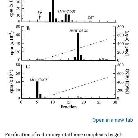
Open in a new tab
Purification of cadmium·glutathione complexes by gel-