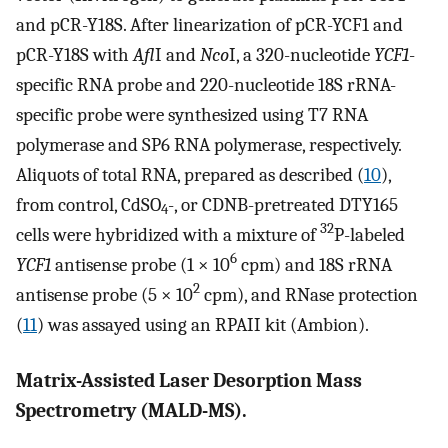
and pCR-Y18S. After linearization of pCR-YCF1 and
pCR-Y18S with
Afl
I and
Nco
I, a 320-nucleotide
YCF1
-
specific RNA probe and 220-nucleotide 18S rRNA-
specific probe were synthesized using T7 RNA
polymerase and SP6 RNA polymerase, respectively.
Aliquots of total RNA, prepared as described (
10
),
from control, CdSO
-, or CDNB-pretreated DTY165
4
32
cells were hybridized with a mixture of
P-labeled
6
YCF1
antisense probe (1 × 10
cpm) and 18S rRNA
2
antisense probe (5 × 10
cpm), and RNase protection
(
11
) was assayed using an RPAII kit (Ambion).
Matrix-Assisted Laser Desorption Mass
Spectrometry (MALD-MS).