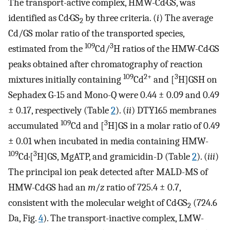
The transport-active complex, HMW-Cd·GS, was
identified as Cd·GS
by three criteria. (
i
) The average
2
Cd/GS molar ratio of the transported species,
109
3
estimated from the
Cd/
H ratios of the HMW-Cd·GS
peaks obtained after chromatography of reaction
109
2+
3
mixtures initially containing
Cd
and [
H]GSH on
Sephadex G-15 and Mono-Q were 0.44 ± 0.09 and 0.49
± 0.17, respectively (Table
2
). (
ii
) DTY165 membranes
109
3
accumulated
Cd and [
H]GS in a molar ratio of 0.49
± 0.01 when incubated in media containing HMW-
109
3
Cd·[
H]GS, MgATP, and gramicidin-D (Table
2
). (
iii
)
The principal ion peak detected after MALD-MS of
HMW-Cd·GS had an
m
/
z
ratio of 725.4 ± 0.7,
consistent with the molecular weight of Cd·GS
(724.6
2
Da, Fig.
4
). The transport-inactive complex, LMW-