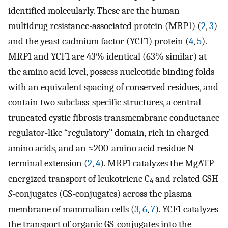
identified molecularly. These are the human
multidrug resistance-associated protein (MRP1) (
2
,
3
)
and the yeast cadmium factor (YCF1) protein (
4
,
5
).
MRP1 and YCF1 are 43% identical (63% similar) at
the amino acid level, possess nucleotide binding folds
with an equivalent spacing of conserved residues, and
contain two subclass-specific structures, a central
truncated cystic fibrosis transmembrane conductance
regulator-like “regulatory” domain, rich in charged
amino acids, and an ≈200-amino acid residue N-
terminal extension (
2
,
4
). MRP1 catalyzes the MgATP-
energized transport of leukotriene C
and related GSH
4
S
-conjugates (GS-conjugates) across the plasma
membrane of mammalian cells (
3
,
6
,
7
). YCF1 catalyzes
the transport of organic GS-conjugates into the