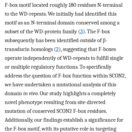
F-box motif located roughly 180 residues N-terminal
to the WD-repeats. We initially had identified this
motif as an N-terminal domain conserved among a
subset of the WD-protein family (
3
). The F-box
subsequently has been identified outside of β-
transducin homologs (
2
), suggesting that F-boxes
operate independently of WD-repeats to fulfill single
or multiple regulatory functions. To specifically
address the question of F-box function within SCON2,
we have undertaken a mutational analysis of this
domain
in vivo
. Our study highlights a completely
novel phenotype resulting from site-directed
mutation of conserved SCON2 F-box residues.
Additionally, our findings establish a significance for
the F-box motif, with its putative role in targeting