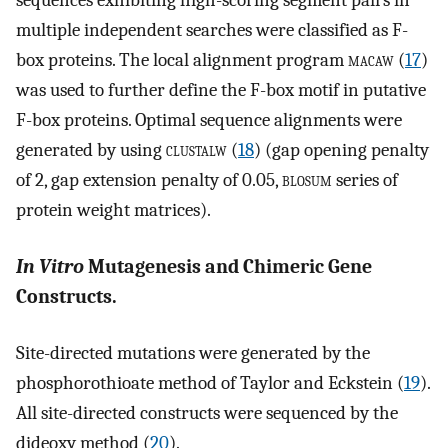
sequences exhibiting high-scoring segment pairs in
multiple independent searches were classified as F-
box proteins. The local alignment program
macaw
(
17
)
was used to further define the F-box motif in putative
F-box proteins. Optimal sequence alignments were
generated by using
clustalw
(
18
) (gap opening penalty
of 2, gap extension penalty of 0.05,
blosum
series of
protein weight matrices).
In Vitro
Mutagenesis and Chimeric Gene
Constructs.
Site-directed mutations were generated by the
phosphorothioate method of Taylor and Eckstein (
19
).
All site-directed constructs were sequenced by the
dideoxy method (
20
).