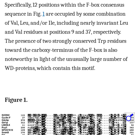
Specifically, 12 positions within the F-box consensus
sequence in Fig.
1
are occupied by some combination
of Val, Leu, and/or Ile, including nearly invariant Leu
and Val residues at positions 9 and 37, respectively.
The presence of two strongly conserved Trp residues
toward the carboxy-terminus of the F-box is also
noteworthy in light of the unusually large number of
WD-proteins, which contain this motif.
Figure 1.