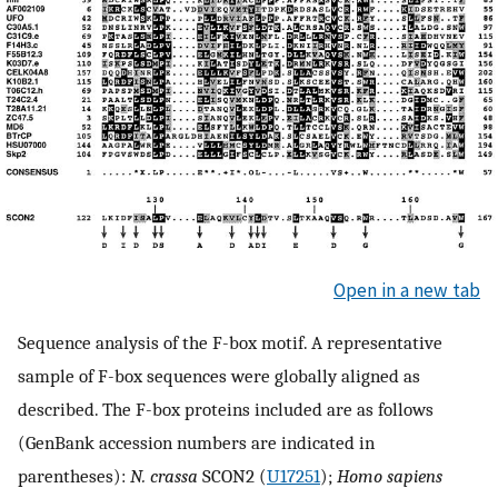
Open in a new tab
Sequence analysis of the F-box motif. A representative
sample of F-box sequences were globally aligned as
described. The F-box proteins included are as follows
(GenBank accession numbers are indicated in
parentheses):
N. crassa
SCON2 (
U17251
);
Homo sapiens