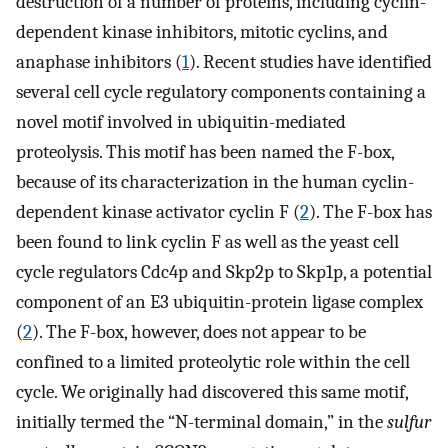
destruction of a number of proteins, including cyclin-
dependent kinase inhibitors, mitotic cyclins, and
anaphase inhibitors (
1
). Recent studies have identified
several cell cycle regulatory components containing a
novel motif involved in ubiquitin-mediated
proteolysis. This motif has been named the F-box,
because of its characterization in the human cyclin-
dependent kinase activator cyclin F (
2
). The F-box has
been found to link cyclin F as well as the yeast cell
cycle regulators Cdc4p and Skp2p to Skp1p, a potential
component of an E3 ubiquitin-protein ligase complex
(
2
). The F-box, however, does not appear to be
confined to a limited proteolytic role within the cell
cycle. We originally had discovered this same motif,
initially termed the “N-terminal domain,” in the
sulfur