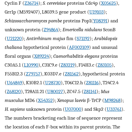
Cyclin F (
Z36714
);
S. cerevisiae
proteins Cdc4p (
X05625
),
Grr1p (M592407), L8039.5 gene product (
U19103
);
Schizosaccharomyces pombe
proteins Pop1(
Y08391
) and
unknown protein (
Z94864
);
Emericella nidulans
SconB
(
U21220
);
Antirrhinum majus
fim (
S71192
);
Arabidopsis
thaliana
hypothetical protein (
AF002109
) and unusual
floral organs (
X89224
);
Caenorhabditis elegans
proteins
C30A5.1 (
L10990
), C31C9.e (
Z83219
), F14H3.c (
Z83105
),
F55B12.3 (
Z79757
), K03D7.e (
Z81562
), hypothetical protein
(
U64849
), K10B2.1 (
U28730
), T06C12.h (
Z81116
), T24C2.4
(
Z68120
), T28A11.21 (
U80027
), ZC47.5 (
Z81141
);
Mus
musculus
MD6 (
X54352
);
Xenopus laevis
β-TrCP (
M98268
);
H. sapiens
unknown protein (
U07000
) and Skp2 (
U33761
).
The numbers bracketing each line of sequence represent
the location of each F-box within its parent protein. The