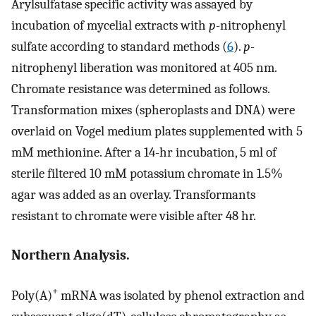
Arylsulfatase specific activity was assayed by
incubation of mycelial extracts with
p
-nitrophenyl
sulfate according to standard methods (
6
).
p
-
nitrophenyl liberation was monitored at 405 nm.
Chromate resistance was determined as follows.
Transformation mixes (spheroplasts and DNA) were
overlaid on Vogel medium plates supplemented with 5
mM methionine. After a 14-hr incubation, 5 ml of
sterile filtered 10 mM potassium chromate in 1.5%
agar was added as an overlay. Transformants
resistant to chromate were visible after 48 hr.
Northern Analysis.
+
Poly(A)
mRNA was isolated by phenol extraction and