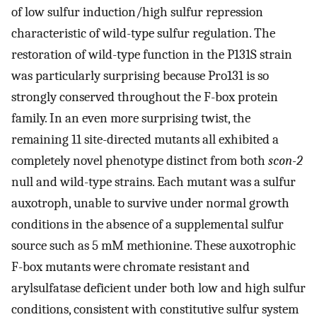
of low sulfur induction/high sulfur repression
characteristic of wild-type sulfur regulation. The
restoration of wild-type function in the P131S strain
was particularly surprising because Pro131 is so
strongly conserved throughout the F-box protein
family. In an even more surprising twist, the
remaining 11 site-directed mutants all exhibited a
completely novel phenotype distinct from both
scon-2
null and wild-type strains. Each mutant was a sulfur
auxotroph, unable to survive under normal growth
conditions in the absence of a supplemental sulfur
source such as 5 mM methionine. These auxotrophic
F-box mutants were chromate resistant and
arylsulfatase deficient under both low and high sulfur
conditions, consistent with constitutive sulfur system