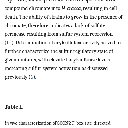
compound chromate into
N. crassa
, resulting in cell
death. The ability of strains to grow in the presence of
chromate, therefore, indicates a lack of sulfate
permease resulting from sulfur system repression
(
10
). Determination of arylsulfatase activity served to
further characterize the sulfur regulatory state of
given mutants, with elevated arylsulfatase levels
indicating sulfur system activation as discussed
previously (
6
).
Table 1.
In vivo
characterization of SCON2 F-box site-directed