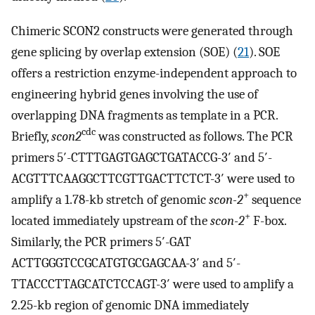
Chimeric SCON2 constructs were generated through
gene splicing by overlap extension (SOE) (
21
). SOE
offers a restriction enzyme-independent approach to
engineering hybrid genes involving the use of
overlapping DNA fragments as template in a PCR.
cdc
Briefly,
scon2
was constructed as follows. The PCR
primers 5′-CTTTGAGTGAGCTGATACCG-3′ and 5′-
ACGTTTCAAGGCTTCGTTGACTTCTCT-3′ were used to
+
amplify a 1.78-kb stretch of genomic
scon-2
sequence
+
located immediately upstream of the
scon-2
F-box.
Similarly, the PCR primers 5′-GAT
ACTTGGGTCCGCATGTGCGAGCAA-3′ and 5′-
TTACCCTTAGCATCTCCAGT-3′ were used to amplify a
2.25-kb region of genomic DNA immediately