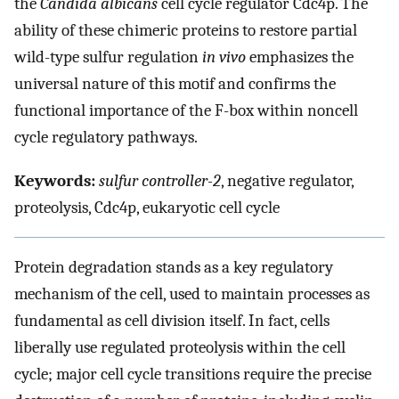
the
Candida albicans
cell cycle regulator Cdc4p. The
ability of these chimeric proteins to restore partial
wild-type sulfur regulation
in vivo
emphasizes the
universal nature of this motif and confirms the
functional importance of the F-box within noncell
cycle regulatory pathways.
Keywords:
sulfur controller-2
, negative regulator,
proteolysis, Cdc4p, eukaryotic cell cycle
Protein degradation stands as a key regulatory
mechanism of the cell, used to maintain processes as
fundamental as cell division itself. In fact, cells
liberally use regulated proteolysis within the cell
cycle; major cell cycle transitions require the precise