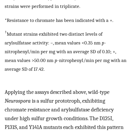
strains were performed in triplicate.
*Resistance to chromate has been indicated with a +.
†
Mutant strains exhibited two distinct levels of
arylsulfatase activity: −, mean values <0.35 nm
p
-
nitrophenyl/min per mg with an average SD of 0.10; +,
mean values >50.00 nm
p
-nitrophenyl/min per mg with an
average SD of 17.42.
Applying the assays described above, wild-type
Neurospora
is a sulfur prototroph, exhibiting
chromate resistance and arylsulfatase deficiency
under high sulfur growth conditions. The D125I,
P131S, and Y141A mutants each exhibited this pattern