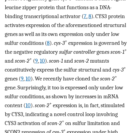
leucine zipper protein that functions as a DNA-
binding transcriptional activator (
7
,
8
). CYS3 protein
activates expression of the aforementioned structural
genes as well as its own expression only under low
+
sulfur conditions (
8
).
cys-3
expression is governed by
+
the negative regulatory
sulfur controller
genes
scon-1
+
and
scon-2
(
9
,
10
).
scon-1
and
scon-2
mutants
+
constitutively express the sulfur structural and
cys-3
+
genes (
9
,
10
). We recently have cloned the
scon-2
gene. Surprisingly, it too is expressed only under low
sulfur conditions, as shown by increases in mRNA
+
content (
10
).
scon-2
expression is, in fact, stimulated
by CYS3, indicating a novel control loop involving
+
CYS3 activation of
scon-2
on sulfur limitation and
+
SCON2 repression of
cys-3
expression under high