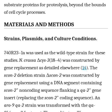
substrate proteins for proteolysis, beyond the bounds
of cell cycle processes.
MATERIALS AND METHODS
Strains, Plasmids, and Culture Conditions.
740R23–1a was used as the wild-type strain for these
studies.
N. crassa
Δ
cys-3
(18–4) was constructed by
gene replacement as detailed elsewhere (
14
). The
scon-2
deletion strain Δ
scon-2
was constructed by
gene replacement using a DNA segment containing
+
+
scon-2
noncoding sequence flanking a
qa-2
gene
+
insert (replacing the
scon-2
coding sequence). An
aro-9 qa-2
strain was transformed with the
qa-
+
+