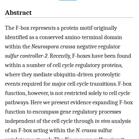
Abstract
The F-box represents a protein motif originally
identified as a conserved amino-terminal domain
within the
Neurospora crassa
negative regulator
sulfur controller-2
. Recently, F-boxes have been found
within a number of cell cycle regulatory proteins,
where they mediate ubiquitin-driven proteolytic
events required for major cell cycle transitions. F-box
function, however, is not restricted solely to cell cycle
pathways. Here we present evidence expanding F-box
function to encompass gene regulatory processes
independent of the cell cycle through
in vivo
analysis
of an F-box acting within the
N. crassa
sulfur