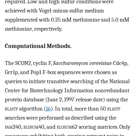
required. Low and high sulfur conditions were
achieved with Vogel-minus-sulfur medium
supplemented with 0.25 mM methionine and 5.0 mM
methionine, respectively.
Computational Methods.
The SCON2, cyclin F,
Saccharomyces cerevisiae
Cdc4p,
Grr1p, and Pop1 F-box sequences were chosen as
queries to initiate transitive searching of the National
Center for Biotechnology Information nonredundant
protein database (June 2, 1997 release date) using the
blastp
algorithm (
16
). In total, more than 50
blastp
searches were performed as described using the
pam
240,
blosum
40, and
blosum
62 scoring matrices. Only