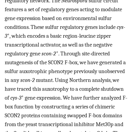
regulatory network. The
Neurospora
sulfur circuit
features a set of regulatory genes acting to modulate
gene expression based on environmental sulfur
conditions. These sulfur regulatory genes include
cys-
+
3
, which encodes a basic region-leucine zipper
transcriptional activator, as well as the negative
+
regulatory gene
scon-2
. Through site-directed
mutagenesis of the SCON2 F-box, we have generated a
sulfur auxotrophic phenotype previously unobserved
in any
scon-2
mutant. Using Northern analysis, we
have traced this auxotrophy to a complete shutdown
+
of
cys-3
gene expression. We have further analyzed F-
box function by constructing a series of chimeric
SCON2 proteins containing swapped F-box domains
from the yeast transcriptional inhibitor Met30p and