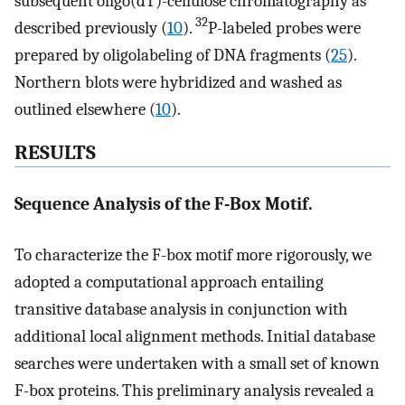
subsequent oligo(dT)-cellulose chromatography as
32
described previously (
10
).
P-labeled probes were
prepared by oligolabeling of DNA fragments (
25
).
Northern blots were hybridized and washed as
outlined elsewhere (
10
).
RESULTS
Sequence Analysis of the F-Box Motif.
To characterize the F-box motif more rigorously, we
adopted a computational approach entailing
transitive database analysis in conjunction with
additional local alignment methods. Initial database
searches were undertaken with a small set of known
F-box proteins. This preliminary analysis revealed a