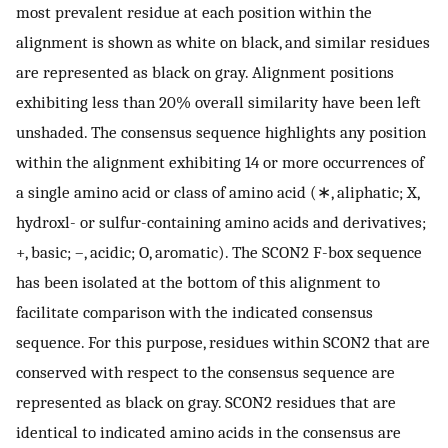
most prevalent residue at each position within the
alignment is shown as white on black, and similar residues
are represented as black on gray. Alignment positions
exhibiting less than 20% overall similarity have been left
unshaded. The consensus sequence highlights any position
within the alignment exhibiting 14 or more occurrences of
a single amino acid or class of amino acid (∗, aliphatic; X,
hydroxl- or sulfur-containing amino acids and derivatives;
+, basic; –, acidic; O, aromatic). The SCON2 F-box sequence
has been isolated at the bottom of this alignment to
facilitate comparison with the indicated consensus
sequence. For this purpose, residues within SCON2 that are
conserved with respect to the consensus sequence are
represented as black on gray. SCON2 residues that are
identical to indicated amino acids in the consensus are