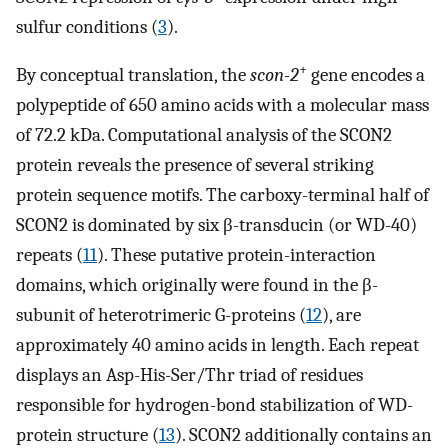
sulfur conditions (
3
).
+
By conceptual translation, the
scon-2
gene encodes a
polypeptide of 650 amino acids with a molecular mass
of 72.2 kDa. Computational analysis of the SCON2
protein reveals the presence of several striking
protein sequence motifs. The carboxy-terminal half of
SCON2 is dominated by six β-transducin (or WD-40)
repeats (
11
). These putative protein-interaction
domains, which originally were found in the β-
subunit of heterotrimeric G-proteins (
12
), are
approximately 40 amino acids in length. Each repeat
displays an Asp-His-Ser/Thr triad of residues
responsible for hydrogen-bond stabilization of WD-
protein structure (
13
). SCON2 additionally contains an