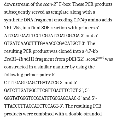
+
downstream of the
scon-2
F-box. These PCR products
subsequently served as template, along with a
synthetic DNA fragment encoding CDC4p amino acids
210–255, in a final SOE reaction with primers 5′-
ATCGATGAATTCCTCGGATCGATGGCGA-3′ and 5′-
GTGATCAAGCTTTGAAACCCGACATGCT-3′. The
resulting PCR product was cloned into a 4.7-kb
met
Eco
RI–
Hin
dIII fragment from pDE1(22).
scon2
was
constructed in a similar manner by using the
following primer pairs: 5′-
CTTTGAGTGAGCTGATACCG-3′ and 5′-
GATCTTGATGGCTTCGTTGACTTCTCT-3′; 5′-
GGGTATGGGTCCGCATGTGCGAGCAAC-3′ and 5′-
TTACCCTTAGCATCTCCAGT-3′. The resulting PCR
products were combined with a double-stranded