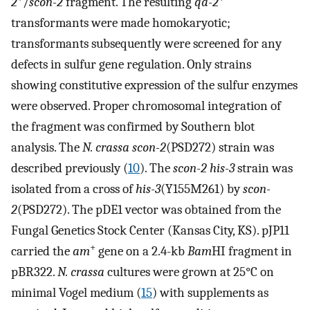
2
/
scon-2
fragment. The resulting
qa-2
transformants were made homokaryotic;
transformants subsequently were screened for any
defects in sulfur gene regulation. Only strains
showing constitutive expression of the sulfur enzymes
were observed. Proper chromosomal integration of
the fragment was confirmed by Southern blot
analysis. The
N. crassa scon-2
(PSD272) strain was
described previously (
10
). The
scon-2 his-3
strain was
isolated from a cross of
his-3
(Y155M261) by
scon-
2
(PSD272). The pDE1 vector was obtained from the
Fungal Genetics Stock Center (Kansas City, KS). pJP11
+
carried the
am
gene on a 2.4-kb
Bam
HI fragment in
pBR322.
N. crassa
cultures were grown at 25°C on
minimal Vogel medium (
15
) with supplements as