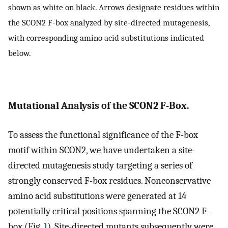
shown as white on black. Arrows designate residues within
the SCON2 F-box analyzed by site-directed mutagenesis,
with corresponding amino acid substitutions indicated
below.
Mutational Analysis of the SCON2 F-Box.
To assess the functional significance of the F-box
motif within SCON2, we have undertaken a site-
directed mutagenesis study targeting a series of
strongly conserved F-box residues. Nonconservative
amino acid substitutions were generated at 14
potentially critical positions spanning the SCON2 F-
box (Fig.
1
). Site-directed mutants subsequently were