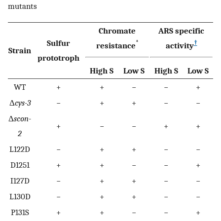
mutants
Chromate
ARS specific
Sulfur
*
†
resistance
activity
Strain
prototroph
High S
Low S
High S
Low S
WT
+
+
−
−
+
Δ
cys-3
−
+
+
−
−
Δ
scon-
+
−
−
+
+
2
L122D
−
+
+
−
−
D1251
+
+
−
−
+
I127D
−
+
+
−
−
L130D
−
+
+
−
−
P131S
+
+
−
−
+