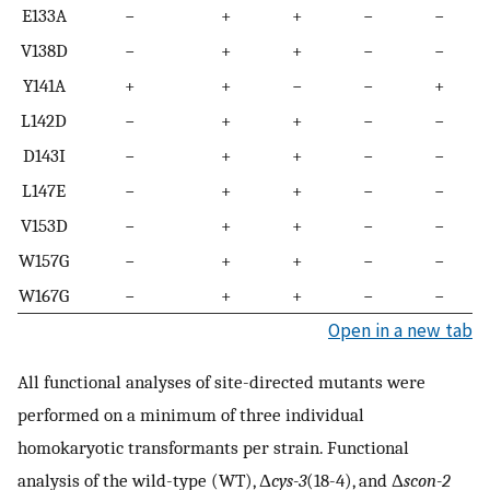
E133A
−
+
+
−
−
V138D
−
+
+
−
−
Y141A
+
+
−
−
+
L142D
−
+
+
−
−
D143I
−
+
+
−
−
L147E
−
+
+
−
−
V153D
−
+
+
−
−
W157G
−
+
+
−
−
W167G
−
+
+
−
−
Open in a new tab
All functional analyses of site-directed mutants were
performed on a minimum of three individual
homokaryotic transformants per strain. Functional
analysis of the wild-type (WT), Δ
cys-3
(18-4), and Δ
scon-2