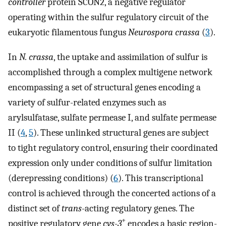
controller
protein SCON2, a negative regulator
operating within the sulfur regulatory circuit of the
eukaryotic filamentous fungus
Neurospora crassa
(
3
).
In
N. crassa
, the uptake and assimilation of sulfur is
accomplished through a complex multigene network
encompassing a set of structural genes encoding a
variety of sulfur-related enzymes such as
arylsulfatase, sulfate permease I, and sulfate permease
II (
4
,
5
). These unlinked structural genes are subject
to tight regulatory control, ensuring their coordinated
expression only under conditions of sulfur limitation
(derepressing conditions) (
6
). This transcriptional
control is achieved through the concerted actions of a
distinct set of
trans
-acting regulatory genes. The
+
positive regulatory gene
cys-3
encodes a basic region-