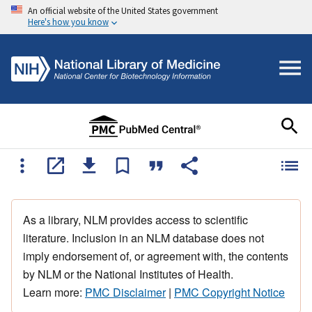
An official website of the United States government
Here's how you know
As a library, NLM provides access to scientific
literature. Inclusion in an NLM database does not
imply endorsement of, or agreement with, the contents
by NLM or the National Institutes of Health.
Learn more:
PMC Disclaimer
|
PMC Copyright Notice