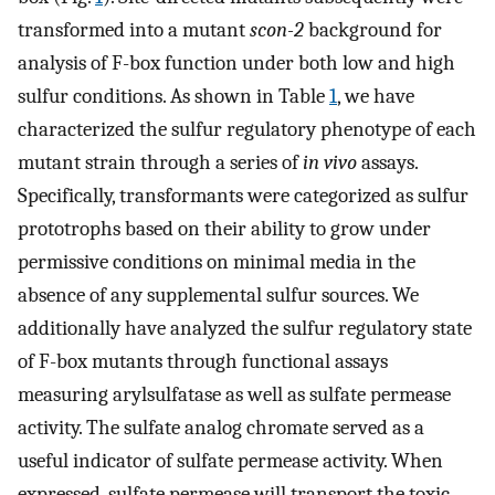
transformed into a mutant
scon-2
background for
analysis of F-box function under both low and high
sulfur conditions. As shown in Table
1
, we have
characterized the sulfur regulatory phenotype of each
mutant strain through a series of
in vivo
assays.
Specifically, transformants were categorized as sulfur
prototrophs based on their ability to grow under
permissive conditions on minimal media in the
absence of any supplemental sulfur sources. We
additionally have analyzed the sulfur regulatory state
of F-box mutants through functional assays
measuring arylsulfatase as well as sulfate permease
activity. The sulfate analog chromate served as a
useful indicator of sulfate permease activity. When
expressed, sulfate permease will transport the toxic