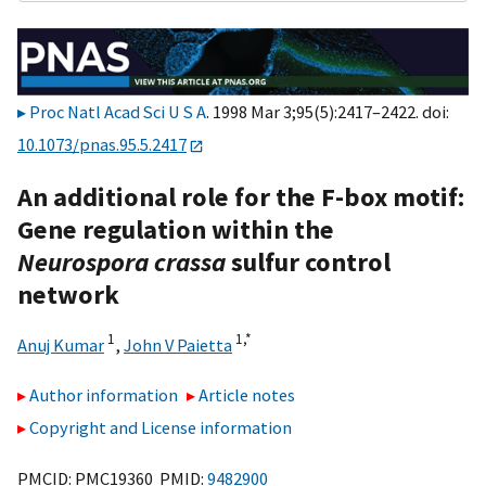
Proc Natl Acad Sci U S A
. 1998 Mar 3;95(5):2417–2422. doi:
10.1073/pnas.95.5.2417
An additional role for the F-box motif:
Gene regulation within the
Neurospora crassa
sulfur control
network
1
1,
*
Anuj Kumar
,
John V Paietta
Author information
Article notes
Copyright and License information
PMCID: PMC19360 PMID:
9482900