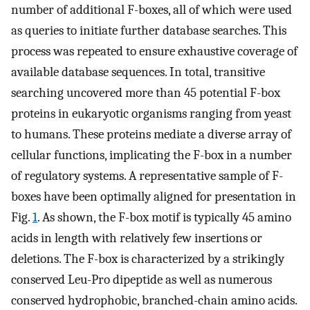
number of additional F-boxes, all of which were used
as queries to initiate further database searches. This
process was repeated to ensure exhaustive coverage of
available database sequences. In total, transitive
searching uncovered more than 45 potential F-box
proteins in eukaryotic organisms ranging from yeast
to humans. These proteins mediate a diverse array of
cellular functions, implicating the F-box in a number
of regulatory systems. A representative sample of F-
boxes have been optimally aligned for presentation in
Fig.
1
. As shown, the F-box motif is typically 45 amino
acids in length with relatively few insertions or
deletions. The F-box is characterized by a strikingly
conserved Leu-Pro dipeptide as well as numerous
conserved hydrophobic, branched-chain amino acids.