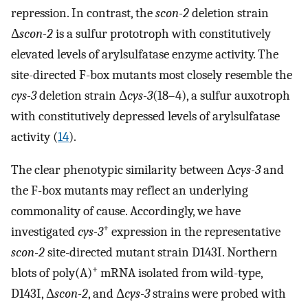
repression. In contrast, the
scon-2
deletion strain
Δ
scon-2
is a sulfur prototroph with constitutively
elevated levels of arylsulfatase enzyme activity. The
site-directed F-box mutants most closely resemble the
cys-3
deletion strain Δ
cys-3
(18–4), a sulfur auxotroph
with constitutively depressed levels of arylsulfatase
activity (
14
).
The clear phenotypic similarity between Δ
cys-3
and
the F-box mutants may reflect an underlying
commonality of cause. Accordingly, we have
+
investigated
cys-3
expression in the representative
scon-2
site-directed mutant strain D143I. Northern
+
blots of poly(A)
mRNA isolated from wild-type,
D143I, Δ
scon-2
, and Δ
cys-3
strains were probed with