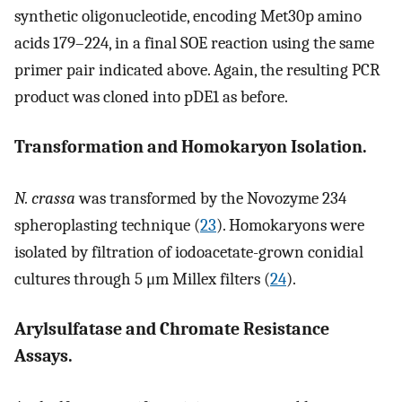
synthetic oligonucleotide, encoding Met30p amino
acids 179–224, in a final SOE reaction using the same
primer pair indicated above. Again, the resulting PCR
product was cloned into pDE1 as before.
Transformation and Homokaryon Isolation.
N. crassa
was transformed by the Novozyme 234
spheroplasting technique (
23
). Homokaryons were
isolated by filtration of iodoacetate-grown conidial
cultures through 5 μm Millex filters (
24
).
Arylsulfatase and Chromate Resistance
Assays.