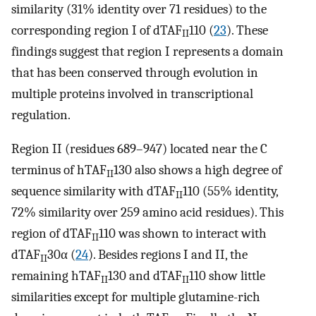
similarity (31% identity over 71 residues) to the
corresponding region I of dTAF
110 (
23
). These
II
findings suggest that region I represents a domain
that has been conserved through evolution in
multiple proteins involved in transcriptional
regulation.
Region II (residues 689–947) located near the C
terminus of hTAF
130 also shows a high degree of
II
sequence similarity with dTAF
110 (55% identity,
II
72% similarity over 259 amino acid residues). This
region of dTAF
110 was shown to interact with
II
dTAF
30α (
24
). Besides regions I and II, the
II
remaining hTAF
130 and dTAF
110 show little
II
II
similarities except for multiple glutamine-rich