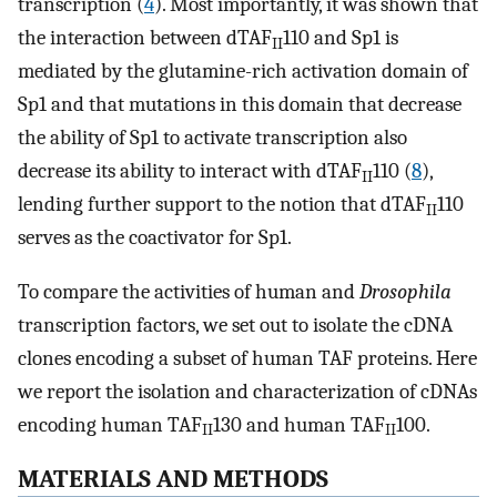
transcription (
4
). Most importantly, it was shown that
the interaction between dTAF
110 and Sp1 is
II
mediated by the glutamine-rich activation domain of
Sp1 and that mutations in this domain that decrease
the ability of Sp1 to activate transcription also
decrease its ability to interact with dTAF
110 (
8
),
II
lending further support to the notion that dTAF
110
II
serves as the coactivator for Sp1.
To compare the activities of human and
Drosophila
transcription factors, we set out to isolate the cDNA
clones encoding a subset of human TAF proteins. Here
we report the isolation and characterization of cDNAs
encoding human TAF
130 and human TAF
100.
II
II
MATERIALS AND METHODS