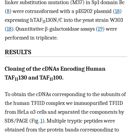
linker substitution mutation (M37) in Sp1 domain Bc
(
8
) were cotransformed with a pEG202 plasmid (
18
)
expressing hTAF
130N/C into the yeast strain W303
II
(
18
). Quantitative β-galactosidase assays (
19
) were
performed in triplicate.
RESULTS
Cloning of the cDNAs Encoding Human
TAF
130 and TAF
100.
II
II
To obtain the cDNAs corresponding to the subunits of
the human TFIID complex we immuopurified TFIID
from HeLa α3 cells and separated the components by
SDS/PAGE (Fig.
1
). Multiple tryptic peptides were
obtained from the protein bands corresponding to