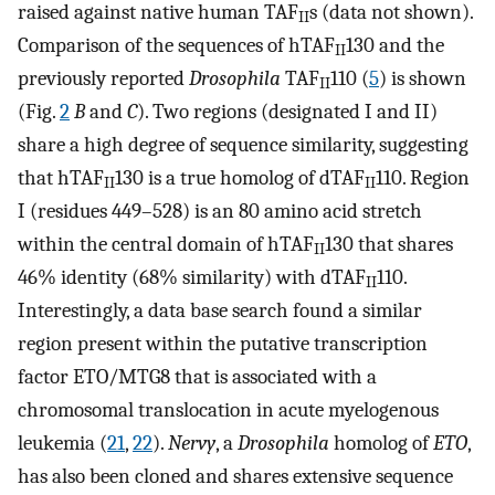
raised against native human TAF
s (data not shown).
II
Comparison of the sequences of hTAF
130 and the
II
previously reported
Drosophila
TAF
110 (
5
) is shown
II
(Fig.
2
B
and
C
). Two regions (designated I and II)
share a high degree of sequence similarity, suggesting
that hTAF
130 is a true homolog of dTAF
110. Region
II
II
I (residues 449–528) is an 80 amino acid stretch
within the central domain of hTAF
130 that shares
II
46% identity (68% similarity) with dTAF
110.
II
Interestingly, a data base search found a similar
region present within the putative transcription
factor ETO/MTG8 that is associated with a
chromosomal translocation in acute myelogenous
leukemia (
21
,
22
).
Nervy
, a
Drosophila
homolog of
ETO
,
has also been cloned and shares extensive sequence