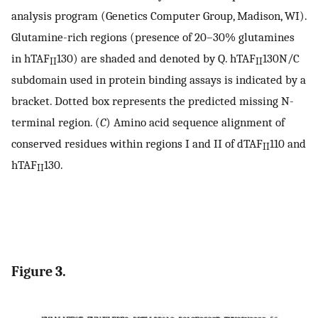
analysis program (Genetics Computer Group, Madison, WI).
Glutamine-rich regions (presence of 20–30% glutamines
in hTAF
130) are shaded and denoted by Q. hTAF
130N/C
II
II
subdomain used in protein binding assays is indicated by a
bracket. Dotted box represents the predicted missing N-
terminal region. (
C
) Amino acid sequence alignment of
conserved residues within regions I and II of dTAF
110 and
II
hTAF
130.
II
Figure 3.