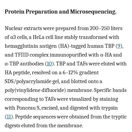
Protein Preparation and Microsequencing.
Nuclear extracts were prepared from 200–250 liters
of α3 cells, a HeLa cell line stably transformed with
hemagglutinin antigen (HA)-tagged human TBP (
9
),
and TFIID complex immunopurified with α-HA and
α-TBP antibodies (
10
). TBP and TAFs were eluted with
HA peptide, resolved on a 6–12% gradient
SDS/polyacrylamide gel, and blotted onto a
poly(vinylidene difluoride) membrane. Specific bands
corresponding to TAFs were visualized by staining
with Ponceau S, excised, and digested with trypsin
(
11
). Peptide sequences were obtained from the tryptic
digests eluted from the membrane.