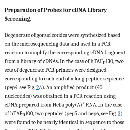
Preparation of Probes for cDNA Library
Screening.
Degenerate oligonucleotides were synthesized based
on the microsequencing data and used in a PCR
reaction to amplify the corresponding cDNA fragment
from a library of cDNAs. In the case of hTAF
130, two
II
sets of degenerate PCR primers were designed
corresponding to each end of a long peptide sequence
(pep4, see Fig.
2
A
). An amplified product (40
nucleotides) was obtained in a PCR reaction using
+
cDNA prepared from HeLa poly(A)
RNA. In the case
of hTAF
100, two peptides (pep5 and pep6, see Fig.
3
)
II
were found to be nearly identical in sequence to those