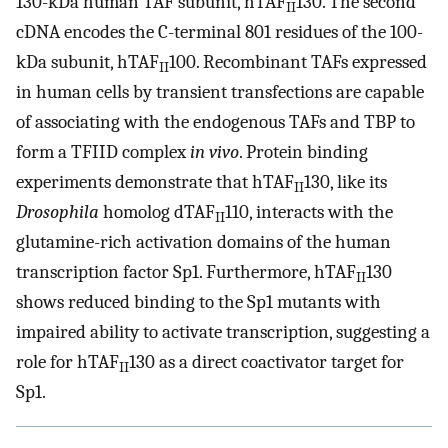
130-kDa human TAF subunit, hTAF
130. The second
II
cDNA encodes the C-terminal 801 residues of the 100-
kDa subunit, hTAF
100. Recombinant TAFs expressed
II
in human cells by transient transfections are capable
of associating with the endogenous TAFs and TBP to
form a TFIID complex
in vivo
. Protein binding
experiments demonstrate that hTAF
130, like its
II
Drosophila
homolog dTAF
110, interacts with the
II
glutamine-rich activation domains of the human
transcription factor Sp1. Furthermore, hTAF
130
II
shows reduced binding to the Sp1 mutants with
impaired ability to activate transcription, suggesting a
role for hTAF
130 as a direct coactivator target for
II
Sp1.