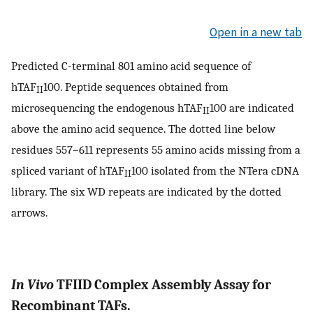
Open in a new tab
Predicted C-terminal 801 amino acid sequence of
hTAF
100. Peptide sequences obtained from
II
microsequencing the endogenous hTAF
100 are indicated
II
above the amino acid sequence. The dotted line below
residues 557–611 represents 55 amino acids missing from a
spliced variant of hTAF
100 isolated from the NTera cDNA
II
library. The six WD repeats are indicated by the dotted
arrows.
In Vivo
TFIID Complex Assembly Assay for
Recombinant TAFs.