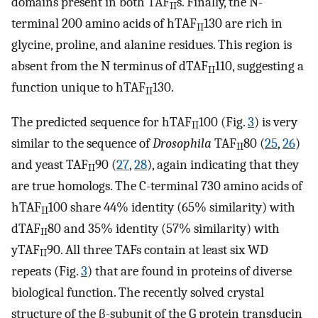
domains present in both TAF
s. Finally, the N-
II
terminal 200 amino acids of hTAF
130 are rich in
II
glycine, proline, and alanine residues. This region is
absent from the N terminus of dTAF
110, suggesting a
II
function unique to hTAF
130.
II
The predicted sequence for hTAF
100 (Fig.
3
) is very
II
similar to the sequence of
Drosophila
TAF
80 (
25
,
26
)
II
and yeast TAF
90 (
27
,
28
), again indicating that they
II
are true homologs. The C-terminal 730 amino acids of
hTAF
100 share 44% identity (65% similarity) with
II
dTAF
80 and 35% identity (57% similarity) with
II
yTAF
90. All three TAFs contain at least six WD
II
repeats (Fig.
3
) that are found in proteins of diverse
biological function. The recently solved crystal
structure of the β-subunit of the G protein transducin