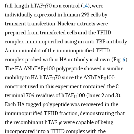
full-length hTAF
70 as a control (
14
), were
II
individually expressed in human 293 cells by
transient transfection. Nuclear extracts were
prepared from transfected cells and the TFIID
complex immunopurified using an anti-TBP antibody.
An immunoblot of the immunopurified TFIID
complex probed with α-HA antibody is shown (Fig.
4
).
The HA-ΔNhTAF
100 polypeptide showed a similar
II
mobility to HA-hTAF
70 since the ΔNhTAF
100
II
II
construct used in this experiment contained the C-
terminal 704 residues of hTAF
100 (lanes 2 and 3).
II
Each HA-tagged polypeptide was recovered in the
immunopurified TFIID fraction, demonstrating that
the recombinant hTAF
s were capable of being
II
incorporated into a TFIID complex with the