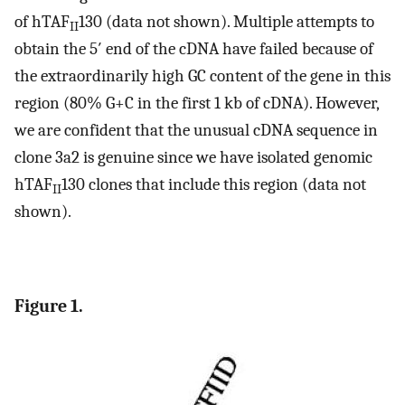
of hTAF
130 (data not shown). Multiple attempts to
II
obtain the 5′ end of the cDNA have failed because of
the extraordinarily high GC content of the gene in this
region (80% G+C in the first 1 kb of cDNA). However,
we are confident that the unusual cDNA sequence in
clone 3a2 is genuine since we have isolated genomic
hTAF
130 clones that include this region (data not
II
shown).
Figure 1.