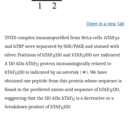
Open in a new tab
TFIID complex immunopurified from HeLa cells. hTAF
s
II
and hTBP were separated by SDS/PAGE and stained with
silver. Positions of hTAF
130 and hTAF
100 are indicated.
II
II
A 110-kDa hTAF
protein immunologically related to
II
hTAF
130 is indicated by an asterisk (∗). We have
II
obtained one peptide from this protein whose sequence is
found in the predicted amino acid sequence of hTAF
130,
II
suggesting that the 110-kDa hTAF
is a derivative or a
II
breakdown product of hTAF
130.
II