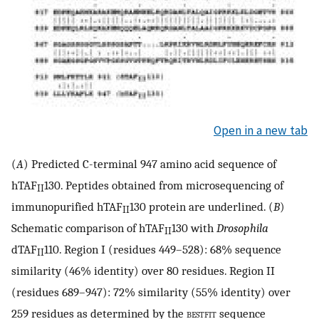
Open in a new tab
(
A
) Predicted C-terminal 947 amino acid sequence of
hTAF
130. Peptides obtained from microsequencing of
II
immunopurified hTAF
130 protein are underlined. (
B
)
II
Schematic comparison of hTAF
130 with
Drosophila
II
dTAF
110. Region I (residues 449–528): 68% sequence
II
similarity (46% identity) over 80 residues. Region II
(residues 689–947): 72% similarity (55% identity) over
259 residues as determined by the
bestfit
sequence