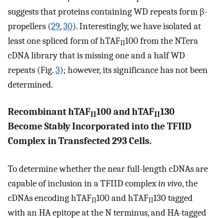
suggests that proteins containing WD repeats form β-
propellers (
29
,
30
). Interestingly, we have isolated at
least one spliced form of hTAF
100 from the NTera
II
cDNA library that is missing one and a half WD
repeats (Fig.
3
); however, its significance has not been
determined.
Recombinant hTAF
100 and hTAF
130
II
II
Become Stably Incorporated into the TFIID
Complex in Transfected 293 Cells.
To determine whether the near full-length cDNAs are
capable of inclusion in a TFIID complex
in vivo
, the
cDNAs encoding hTAF
100 and hTAF
130 tagged
II
II
with an HA epitope at the N terminus, and HA-tagged