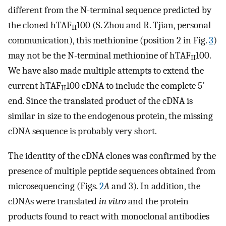
different from the N-terminal sequence predicted by
the cloned hTAF
100 (S. Zhou and R. Tjian, personal
II
communication), this methionine (position 2 in Fig.
3
)
may not be the N-terminal methionine of hTAF
100.
II
We have also made multiple attempts to extend the
current hTAF
100 cDNA to include the complete 5′
II
end. Since the translated product of the cDNA is
similar in size to the endogenous protein, the missing
cDNA sequence is probably very short.
The identity of the cDNA clones was confirmed by the
presence of multiple peptide sequences obtained from
microsequencing (Figs.
2
A
and 3). In addition, the
cDNAs were translated
in vitro
and the protein
products found to react with monoclonal antibodies