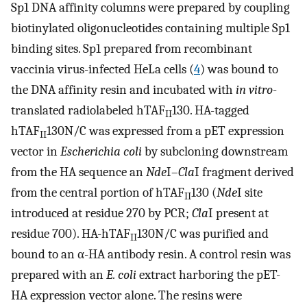
Sp1 DNA affinity columns were prepared by coupling
biotinylated oligonucleotides containing multiple Sp1
binding sites. Sp1 prepared from recombinant
vaccinia virus-infected HeLa cells (
4
) was bound to
the DNA affinity resin and incubated with
in vitro
-
translated radiolabeled hTAF
130. HA-tagged
II
hTAF
130N/C was expressed from a pET expression
II
vector in
Escherichia coli
by subcloning downstream
from the HA sequence an
Nde
I–
Cla
I fragment derived
from the central portion of hTAF
130 (
Nde
I site
II
introduced at residue 270 by PCR;
Cla
I present at
residue 700). HA-hTAF
130N/C was purified and
II
bound to an α-HA antibody resin. A control resin was
prepared with an
E. coli
extract harboring the pET-
HA expression vector alone. The resins were