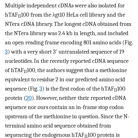
Multiple independent cDNAs were also isolated for
hTAF
100 from the λgt10 HeLa cell library and the
II
NTera cDNA library. The longest cDNA obtained from
the NTera library was 2.4 kb in length, and included
an open reading frame encoding 801 amino acids (Fig.
3
) with a very short 3′ untranslated sequence of 19
nucleotides. In the recently reported cDNA sequence
of hTAF
100, the authors suggest that a methionine
II
equivalent to residue 2 in our predicted amino acid
sequence (Fig.
3
) is the first codon of the hTAF
100
II
protein (
20
). However, neither their reported cDNA
sequence nor ours contain an in-frame stop codon
upstream of the methionine in question. Since the N-
terminal amino acid sequence obtained from
sequencing the endogenous hTAF
100 protein is
II