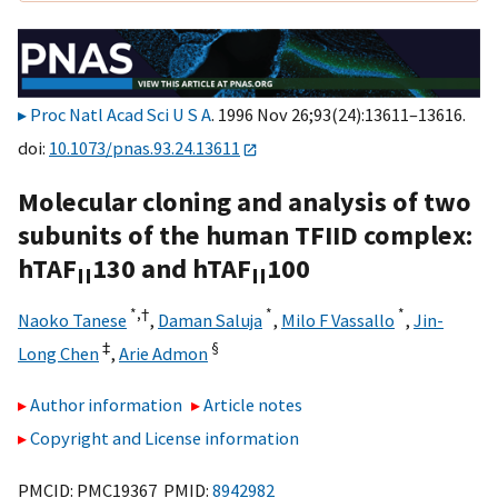
Proc Natl Acad Sci U S A
. 1996 Nov 26;93(24):13611–13616.
doi:
10.1073/pnas.93.24.13611
Molecular cloning and analysis of two
subunits of the human TFIID complex:
hTAF
130 and hTAF
100
II
II
*,
†
*
*
Naoko Tanese
,
Daman Saluja
,
Milo F Vassallo
,
Jin-
‡
§
Long Chen
,
Arie Admon
Author information
Article notes
Copyright and License information
PMCID: PMC19367 PMID:
8942982