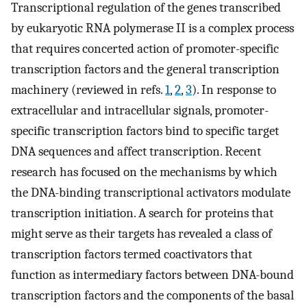
Transcriptional regulation of the genes transcribed
by eukaryotic RNA polymerase II is a complex process
that requires concerted action of promoter-specific
transcription factors and the general transcription
machinery (reviewed in refs.
1
,
2
,
3
). In response to
extracellular and intracellular signals, promoter-
specific transcription factors bind to specific target
DNA sequences and affect transcription. Recent
research has focused on the mechanisms by which
the DNA-binding transcriptional activators modulate
transcription initiation. A search for proteins that
might serve as their targets has revealed a class of
transcription factors termed coactivators that
function as intermediary factors between DNA-bound
transcription factors and the components of the basal