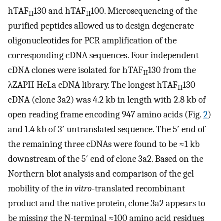
hTAF
130 and hTAF
100. Microsequencing of the
II
II
purified peptides allowed us to design degenerate
oligonucleotides for PCR amplification of the
corresponding cDNA sequences. Four independent
cDNA clones were isolated for hTAF
130 from the
II
λZAPII HeLa cDNA library. The longest hTAF
130
II
cDNA (clone 3a2) was 4.2 kb in length with 2.8 kb of
open reading frame encoding 947 amino acids (Fig.
2
)
and 1.4 kb of 3′ untranslated sequence. The 5′ end of
the remaining three cDNAs were found to be ≈1 kb
downstream of the 5′ end of clone 3a2. Based on the
Northern blot analysis and comparison of the gel
mobility of the
in vitro
-translated recombinant
product and the native protein, clone 3a2 appears to
be missing the N-terminal ≈100 amino acid residues