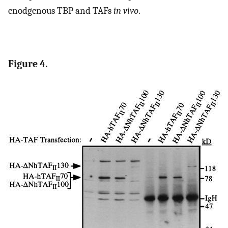
enodgenous TBP and TAFs
in vivo
.
Figure 4.