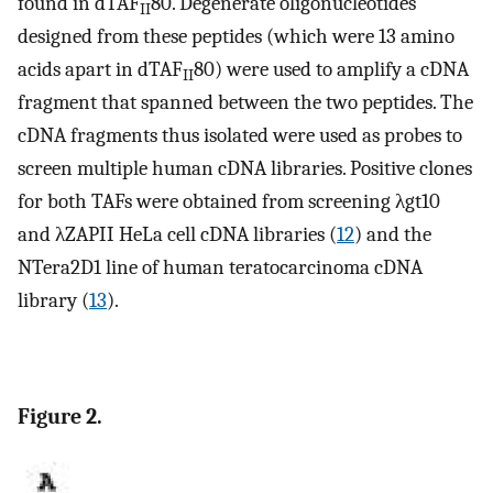
found in dTAF
80. Degenerate oligonucleotides
II
designed from these peptides (which were 13 amino
acids apart in dTAF
80) were used to amplify a cDNA
II
fragment that spanned between the two peptides. The
cDNA fragments thus isolated were used as probes to
screen multiple human cDNA libraries. Positive clones
for both TAFs were obtained from screening λgt10
and λZAPII HeLa cell cDNA libraries (
12
) and the
NTera2D1 line of human teratocarcinoma cDNA
library (
13
).
Figure 2.