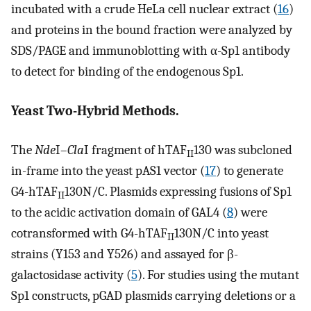
incubated with a crude HeLa cell nuclear extract (
16
)
and proteins in the bound fraction were analyzed by
SDS/PAGE and immunoblotting with α-Sp1 antibody
to detect for binding of the endogenous Sp1.
Yeast Two-Hybrid Methods.
The
Nde
I–
Cla
I fragment of hTAF
130 was subcloned
II
in-frame into the yeast pAS1 vector (
17
) to generate
G4-hTAF
130N/C. Plasmids expressing fusions of Sp1
II
to the acidic activation domain of GAL4 (
8
) were
cotransformed with G4-hTAF
130N/C into yeast
II
strains (Y153 and Y526) and assayed for β-
galactosidase activity (
5
). For studies using the mutant
Sp1 constructs, pGAD plasmids carrying deletions or a