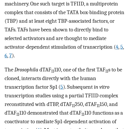
machinery. One such target is TFIID, a multiprotein
complex that consists of the TATA box-binding protein
(TBP) and at least eight TBP-associated factors, or
TAFs. TAFs have been shown to directly bind to
selected activators and are thought to mediate
activator-dependent stimulation of transcription (
4
,
5
,
6
,
7
).
The
Drosophila
dTAF
110, one of the first TAF
s to be
II
II
cloned, interacts directly with the human
transcription factor Sp1 (
5
). Subsequent
in vitro
transcription studies using a partial TFIID complex
reconstituted with dTBP, dTAF
250, dTAF
150, and
II
II
dTAF
110 demonstrated that dTAF
110 functions as a
II
II
coactivator to mediate Sp1-dependent activation of