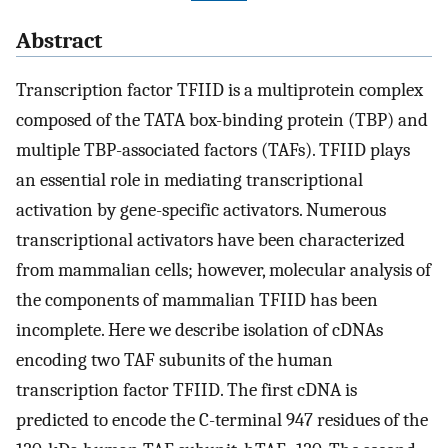
Abstract
Transcription factor TFIID is a multiprotein complex
composed of the TATA box-binding protein (TBP) and
multiple TBP-associated factors (TAFs). TFIID plays
an essential role in mediating transcriptional
activation by gene-specific activators. Numerous
transcriptional activators have been characterized
from mammalian cells; however, molecular analysis of
the components of mammalian TFIID has been
incomplete. Here we describe isolation of cDNAs
encoding two TAF subunits of the human
transcription factor TFIID. The first cDNA is
predicted to encode the C-terminal 947 residues of the