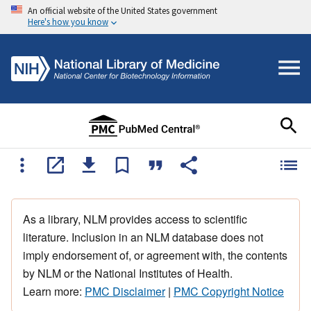
An official website of the United States government
Here's how you know
As a library, NLM provides access to scientific
literature. Inclusion in an NLM database does not
imply endorsement of, or agreement with, the contents
by NLM or the National Institutes of Health.
Learn more:
PMC Disclaimer
|
PMC Copyright Notice