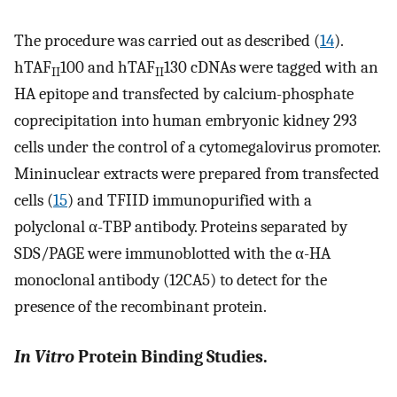
The procedure was carried out as described (
14
).
hTAF
100 and hTAF
130 cDNAs were tagged with an
II
II
HA epitope and transfected by calcium-phosphate
coprecipitation into human embryonic kidney 293
cells under the control of a cytomegalovirus promoter.
Mininuclear extracts were prepared from transfected
cells (
15
) and TFIID immunopurified with a
polyclonal α-TBP antibody. Proteins separated by
SDS/PAGE were immunoblotted with the α-HA
monoclonal antibody (12CA5) to detect for the
presence of the recombinant protein.
In Vitro
Protein Binding Studies.