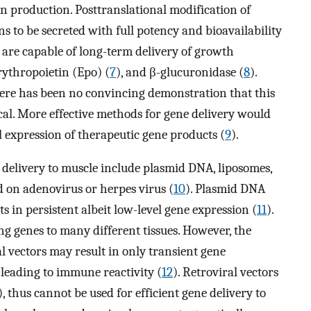
ein production. Posttranslational modification of
ns to be secreted with full potency and bioavailability
s are capable of long-term delivery of growth
erythropoietin (Epo) (
7
), and β-glucuronidase (
8
).
here has been no convincing demonstration that this
ical. More effective methods for gene delivery would
l expression of therapeutic gene products (
9
).
delivery to muscle include plasmid DNA, liposomes,
 on adenovirus or herpes virus (
10
). Plasmid DNA
ts in persistent albeit low-level gene expression (
11
).
ing genes to many different tissues. However, the
l vectors may result in only transient gene
 leading to immune reactivity (
12
). Retroviral vectors
), thus cannot be used for efficient gene delivery to