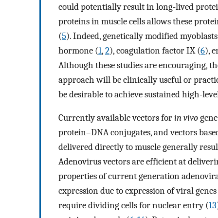
could potentially result in long-lived prot
proteins in muscle cells allows these protei
(
5
). Indeed, genetically modified myoblast
hormone (
1
,
2
), coagulation factor IX (
6
), 
Although these studies are encouraging, t
approach will be clinically useful or pract
be desirable to achieve sustained high-leve
Currently available vectors for
in vivo
gene 
protein–DNA conjugates, and vectors based
delivered directly to muscle generally resul
Adenovirus vectors are efficient at deliver
properties of current generation adenovira
expression due to expression of viral genes
require dividing cells for nuclear entry (
13