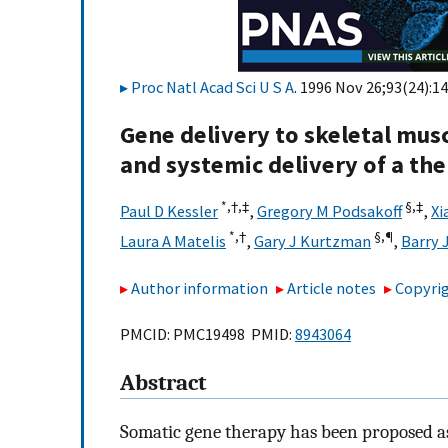
Proc Natl Acad Sci U S A
. 1996 Nov 26;93(24):1
Gene delivery to skeletal musc
and systemic delivery of a th
*,†,
‡
§,
‡
Paul D Kessler
,
Gregory M Podsakoff
,
Xi
*,†
§,
¶
Laura A Matelis
,
Gary J Kurtzman
,
Barry 
Author information
Article notes
Copyrig
PMCID: PMC19498 PMID:
8943064
Abstract
Somatic gene therapy has been proposed as