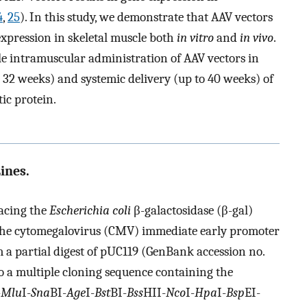
4
,
25
). In this study, we demonstrate that AAV vectors
expression in skeletal muscle both
in vitro
and
in vivo
.
gle intramuscular administration of AAV vectors in
st 32 weeks) and systemic delivery (up to 40 weeks) of
tic protein.
ines.
acing the
Escherichia coli
β-galactosidase (β-gal)
 the cytomegalovirus (CMV) immediate early promoter
 a partial digest of pUC119 (GenBank accession no.
to a multiple cloning sequence containing the
-
Mlu
I-
Sna
BI-
Age
I-
Bst
BI-
Bss
HII-
Nco
I-
Hpa
I-
Bsp
EI-