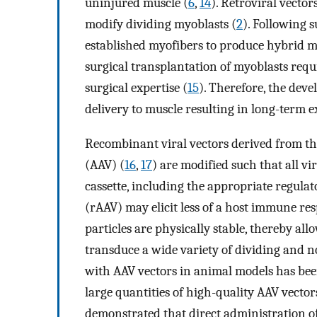
uninjured muscle (
6
,
14
). Retroviral vecto
modify dividing myoblasts (
2
). Following s
established myofibers to produce hybrid m
surgical transplantation of myoblasts requ
surgical expertise (
15
). Therefore, the dev
delivery to muscle resulting in long-term 
Recombinant viral vectors derived from th
(AAV) (
16
,
17
) are modified such that all v
cassette, including the appropriate regul
(rAAV) may elicit less of a host immune res
particles are physically stable, thereby a
transduce a wide variety of dividing and n
with AAV vectors in animal models has been 
large quantities of high-quality AAV vector
demonstrated that direct administration of