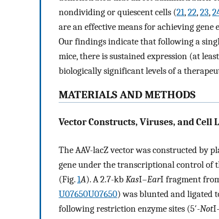
nondividing or quiescent cells (
21
,
22
,
23
,
2
are an effective means for achieving gene 
Our findings indicate that following a sin
mice, there is sustained expression (at lea
biologically significant levels of a therapeu
MATERIALS AND METHODS
Vector Constructs, Viruses, and Cell L
The AAV-lacZ vector was constructed by pl
gene under the transcriptional control of
(Fig.
1
A
). A 2.7-kb
Kas
I–
Ear
I fragment from
U07650
U07650
) was blunted and ligated 
following restriction enzyme sites (5′-
Not
I