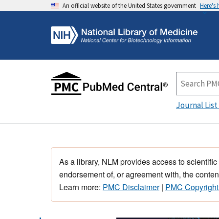
An official website of the United States government
Here's
Journal List
As a library, NLM provides access to scientific
endorsement of, or agreement with, the content
Learn more:
PMC Disclaimer
|
PMC Copyright