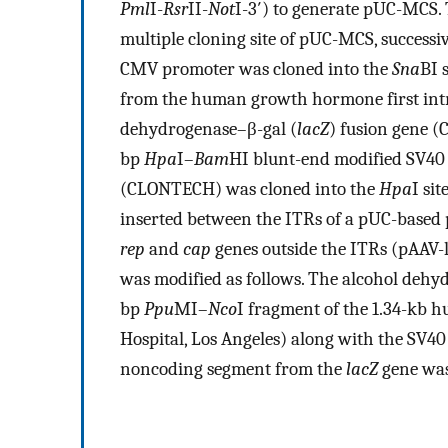
Pml
I-
Rsr
II-
Not
I-3′) to generate pUC-MCS.
multiple cloning site of pUC-MCS, successi
CMV promoter was cloned into the
Sna
BI 
from the human growth hormone first intr
dehydrogenase–β-gal (
lacZ
) fusion gene 
bp
Hpa
I–
Bam
HI blunt-end modified SV40
(CLONTECH) was cloned into the
Hpa
I sit
inserted between the ITRs of a pUC-based
rep
and
cap
genes outside the ITRs (pAAV-l
was modified as follows. The alcohol dehy
bp
Ppu
MI–
Nco
I fragment of the 1.34-kb 
Hospital, Los Angeles) along with the SV40 
noncoding segment from the
lacZ
gene was