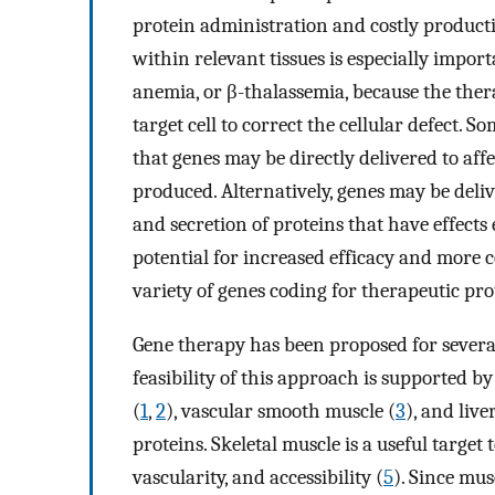
protein administration and costly product
within relevant tissues is especially importan
anemia, or β-thalassemia, because the thera
target cell to correct the cellular defect. 
that genes may be directly delivered to aff
produced. Alternatively, genes may be delive
and secretion of proteins that have effects
potential for increased efficacy and more 
variety of genes coding for therapeutic pro
Gene therapy has been proposed for several
feasibility of this approach is supported b
(
1
,
2
), vascular smooth muscle (
3
), and liver
proteins. Skeletal muscle is a useful target
vascularity, and accessibility (
5
). Since mus