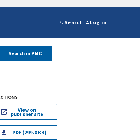
Search
Log in
Search in PMC
ACTIONS
View on
publisher site
PDF (299.0 KB)