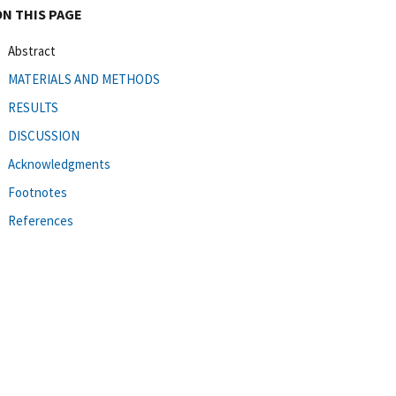
ON THIS PAGE
Abstract
MATERIALS AND METHODS
RESULTS
DISCUSSION
Acknowledgments
Footnotes
References