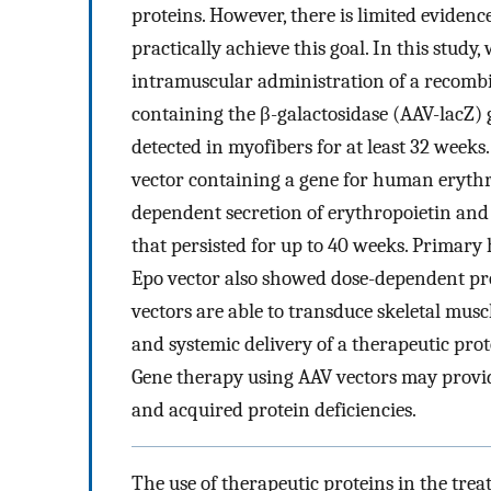
proteins. However, there is limited eviden
practically achieve this goal. In this study
intramuscular administration of a recombi
containing the β-galactosidase (AAV-lacZ)
detected in myofibers for at least 32 week
vector containing a gene for human erythr
dependent secretion of erythropoietin and
that persisted for up to 40 weeks. Prima
Epo vector also showed dose-dependent pro
vectors are able to transduce skeletal mus
and systemic delivery of a therapeutic pro
Gene therapy using AAV vectors may provide
and acquired protein deficiencies.
The use of therapeutic proteins in the trea