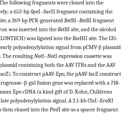
 The following fragments were cloned into the
vely; a 653-bp
Spe
I–
Sac
II fragment containing the
site, a 269-bp PCR-generated
Bst
BI–
Bst
BI fragment
on was inserted into the
Bst
BI site, and the alcohol
(CLONTECH) was ligated into the
Bss
HII site. The 135-
 early polyadenylylation signal from pCMV-β plasmid
e. The resulting
Not
I–
Not
I expression cassette was
 plasmid containing both the AAV ITRs and the AAV
acZ). To construct pAAV-Epo, the pAAV-lacZ construct
drogenase–β-gal fusion gene was replaced with a 718-
human Epo cDNA (a kind gift of D. Kohn, Childrens
late polyadenylylation signal. A 2.1-kb
Cla
I–
Eco
RI
 then cloned into the
Pml
I site as a spacer fragment.