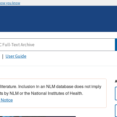
 how you know
User Guide
 literature. Inclusion in an NLM database does not imply
s by NLM or the National Institutes of Health.
 Notice