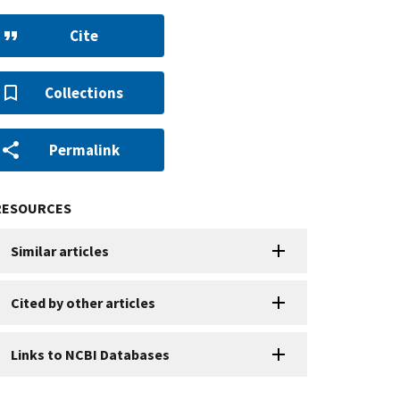
Cite
Collections
Permalink
RESOURCES
Similar articles
Cited by other articles
Links to NCBI Databases