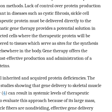
ion methods. Lack of control over protein production
t in diseases such as cystic fibrosis, sickle cell
peutic protein must be delivered directly to the
Somatic gene therapy provides a potential solution in
ected cells where the therapeutic protein will be
red to tissues which serve as sites for the synthesis
 elsewhere in the body. Gene therapy offers the
cost-effective production and administration of a
teins.
 inherited and acquired protein deficiencies. The
y studies showing that gene delivery to skeletal muscle
 (
4
) can result in systemic levels of therapeutic
 to evaluate this approach because of its large mass,
cle fibers are nondividing, effective gene delivery