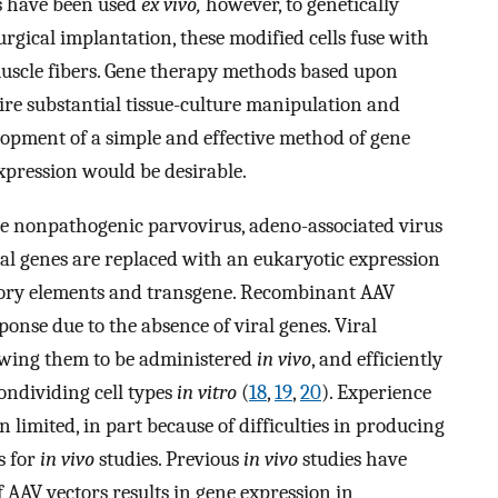
rs have been used
ex vivo,
however, to genetically
urgical implantation, these modified cells fuse with
uscle fibers. Gene therapy methods based upon
ire substantial tissue-culture manipulation and
elopment of a simple and effective method of gene
expression would be desirable.
e nonpathogenic parvovirus, adeno-associated virus
iral genes are replaced with an eukaryotic expression
atory elements and transgene. Recombinant AAV
ponse due to the absence of viral genes. Viral
llowing them to be administered
in vivo
, and efficiently
ondividing cell types
in vitro
(
18
,
19
,
20
). Experience
limited, in part because of difficulties in producing
s for
in vivo
studies. Previous
in vivo
studies have
 AAV vectors results in gene expression in