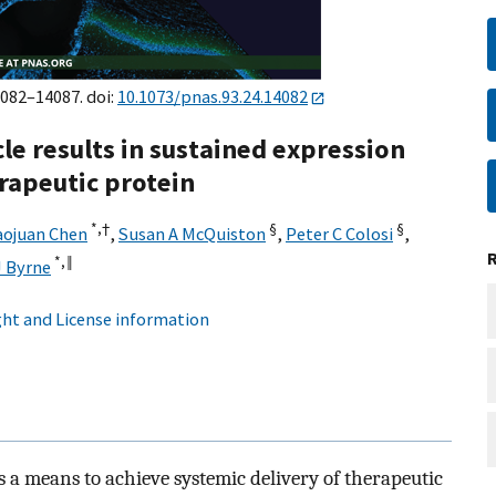
4082–14087. doi:
10.1073/pnas.93.24.14082
le results in sustained expression
erapeutic protein
*,†
§
§
aojuan Chen
,
Susan A McQuiston
,
Peter C Colosi
,
*,‖
J Byrne
ht and License information
 a means to achieve systemic delivery of therapeutic