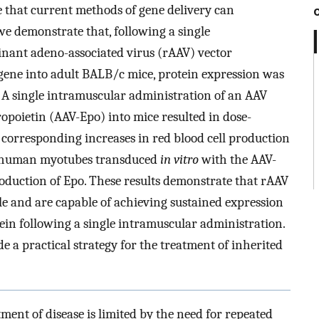
ce that current methods of gene delivery can
, we demonstrate that, following a single
nant adeno-associated virus (rAAV) vector
 gene into adult BALB/c mice, protein expression was
s. A single intramuscular administration of an AAV
opoietin (AAV-Epo) into mice resulted in dose-
 corresponding increases in red blood cell production
ry human myotubes transduced
in vitro
with the AAV-
duction of Epo. These results demonstrate that rAAV
cle and are capable of achieving sustained expression
tein following a single intramuscular administration.
 a practical strategy for the treatment of inherited
tment of disease is limited by the need for repeated