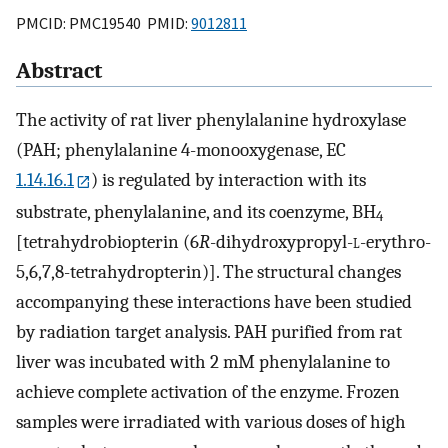
PMCID: PMC19540 PMID:
9012811
Abstract
The activity of rat liver phenylalanine hydroxylase
(PAH; phenylalanine 4-monooxygenase, EC
1.14.16.1
) is regulated by interaction with its
substrate, phenylalanine, and its coenzyme, BH
4
[tetrahydrobiopterin (6
R
-dihydroxypropyl-
l
-erythro-
5,6,7,8-tetrahydropterin)]. The structural changes
accompanying these interactions have been studied
by radiation target analysis. PAH purified from rat
liver was incubated with 2 mM phenylalanine to
achieve complete activation of the enzyme. Frozen
samples were irradiated with various doses of high