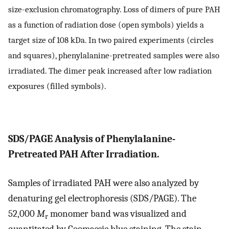
size-exclusion chromatography. Loss of dimers of pure PAH
as a function of radiation dose (open symbols) yields a
target size of 108 kDa. In two paired experiments (circles
and squares), phenylalanine-pretreated samples were also
irradiated. The dimer peak increased after low radiation
exposures (filled symbols).
SDS/PAGE Analysis of Phenylalanine-
Pretreated PAH After Irradiation.
Samples of irradiated PAH were also analyzed by
denaturing gel electrophoresis (SDS/PAGE). The
52,000
M
monomer band was visualized and
r