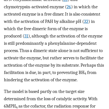
chymotrypsin-activated enzyme (
26
) in which the
activated enzyme is a free dimer. It is also consistent
with the activation of PAH by alkaline pH (
32
) in
which the free dimeric form of the enzyme is
produced (
31
), although the activation of the enzyme
is still predominantly a phenylalanine-dependent
process. Thus a dimeric state alone is not sufficient to
activate the enzyme, but rather serves to facilitate the
activation of the enzyme by its substrate. Perhaps this
facilitation is due, in part, to preventing BH
from
4
hindering the activation of the enzyme.
The model is based partly on the target size
determined from the loss of catalytic activity. With
6MPH
as the cofactor, the radiation response for
4