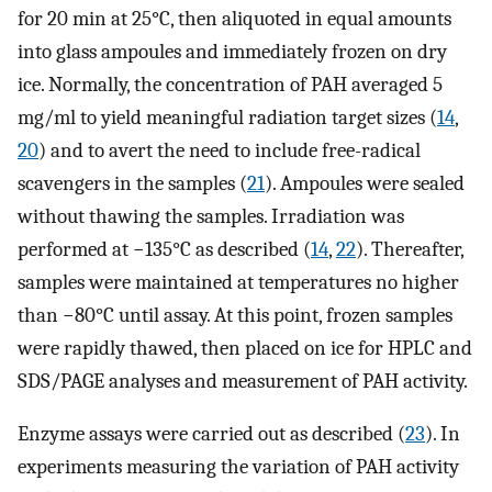
for 20 min at 25°C, then aliquoted in equal amounts
into glass ampoules and immediately frozen on dry
ice. Normally, the concentration of PAH averaged 5
mg/ml to yield meaningful radiation target sizes (
14
,
20
) and to avert the need to include free-radical
scavengers in the samples (
21
). Ampoules were sealed
without thawing the samples. Irradiation was
performed at −135°C as described (
14
,
22
). Thereafter,
samples were maintained at temperatures no higher
than −80°C until assay. At this point, frozen samples
were rapidly thawed, then placed on ice for HPLC and
SDS/PAGE analyses and measurement of PAH activity.
Enzyme assays were carried out as described (
23
). In
experiments measuring the variation of PAH activity